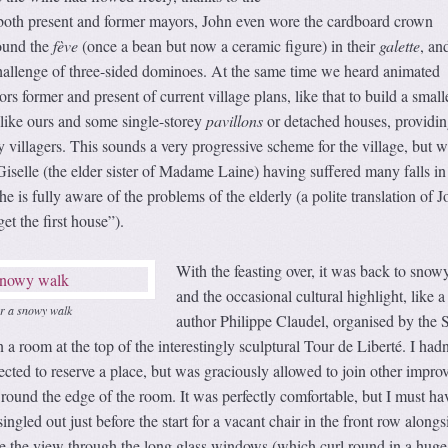
 both present and former mayors, John even wore the cardboard crown
ound the
fève
(once a bean but now a ceramic figure) in their
galette
, an
challenge of three-sided dominoes. At the same time we heard animated
s former and present of current village plans, like that to build a small
like ours and some single-storey
pavillons
or detached houses, providin
y villagers. This sounds a very progressive scheme for the village, but w
selle (the elder sister of Madame Laine) having suffered many falls in
 is fully aware of the problems of the elderly (a polite translation of J
t the first house”).
With the feasting over, it was back to snow
and the occasional cultural highlight, like a
er a snowy walk
author Philippe Claudel, organised by the S
a room at the top of the interestingly sculptural Tour de Liberté. I hadn
ected to reserve a place, but was graciously allowed to join other impro
round the edge of the room. It was perfectly comfortable, but I must ha
ingled out just before the start for a vacant chair in the front row alongs
re the view through the long glass windows (which curl round in a huge