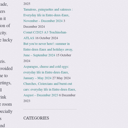
cade,
2025
Tamalous, guinguettes and saleuses :
ers
Everyday life in Entre-deux-Eaux,
n it
November – December 2024
3
ion of
December 2024
city.
Comet C/2023 A3 Tsuchinshan-
ATLAS
16 October 2024
e lucky
But you’re never here!: summer in
Entre-deux-Eaux and holidays away,
June – September 2024
15 October
ris.
2024
Asparagus, cheese and cold eggs:
avoided
everyday life in Entre-deux-Eaux,
me to
January – May 2024
27 May 2024
etings,
Churches, Cistercians and burnt-out
l
cars: everyday life in Entre-deux-Eaux,
August – December 2023
6 December
rink
2023
he room
pecially
s
CATEGORIES
and