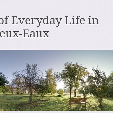
 of Everyday Life in
deux-Eaux