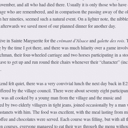
ovember, and all who had died there. Usually it is only those who have 
illage who are remembered, and in comparison the passing away of the ol
n her nineties, seemed such a natural event. On a lighter note, the nibbl
 afterwards we saved most of our planned dinner for another day.
ive in Sainte Marguerite for the
crémant d’Alsace
and
galette des rois
. 
 by the time I got there, and there was much hilarity over a game invol
achman, their four-wheeled carriage and two horses participating in a sto
ave to get up and run round their chairs whenever their “character” (in
.
end felt quiet, there was a very convivial lunch the next day back in E2
offered by the village council. There were about seventy eight participan
d was all cooked by a young man from the village and the music and
d by two elderly villagers in tight jeans, joined occasionally by a man
astanets with him. The food was excellent, with the meal lasting from m
offee and chocolates were served. Each course was filling, but with all t
 courses, everyone managed to eat their way through the menu withou