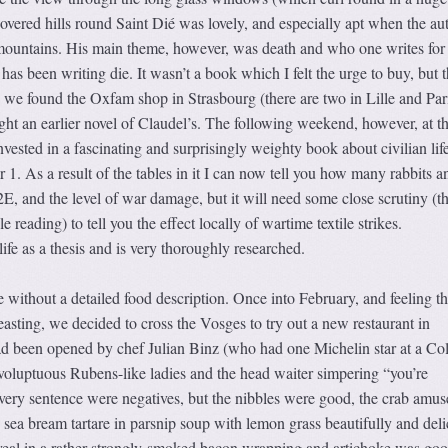
covered hills round Saint Dié was lovely, and especially apt when the au
mountains. His main theme, however, was death and who one writes for 
as been writing die. It wasn’t a book which I felt the urge to buy, but t
 we found the Oxfam shop in Strasbourg (there are two in Lille and Par
ght an earlier novel of Claudel’s. The following weekend, however, at t
ested in a fascinating and surprisingly weighty book about civilian life
. As a result of the tables in it I can now tell you how many rabbits a
E, and the level of war damage, but it will need some close scrutiny (th
e reading) to tell you the effect locally of wartime textile strikes.
 life as a thesis and is very thoroughly researched.
 without a detailed food description. Once into February, and feeling t
feasting, we decided to cross the Vosges to try out a new restaurant in
been opened by chef Julian Binz (who had one Michelin star at a Co
 voluptuous Rubens-like ladies and the head waiter simpering “you’re
very sentence were negatives, but the nibbles were good, the crab amus
 sea bream tartare in parsnip soup with lemon grass beautifully and deli
e veal in a rather strongly-smoked bacon wrapping and artichoke was go