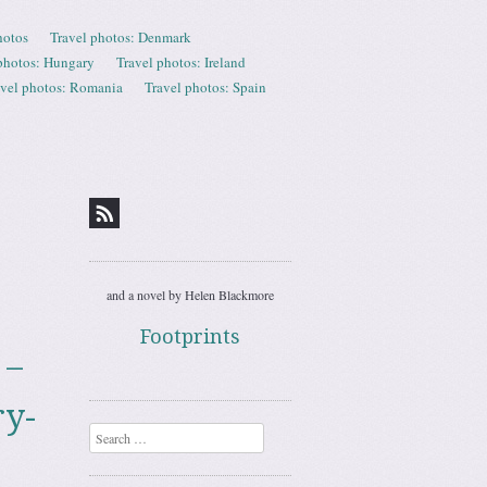
hotos
Travel photos: Denmark
photos: Hungary
Travel photos: Ireland
avel photos: Romania
Travel photos: Spain
and a novel by Helen Blackmore
Footprints
 –
ry-
Search