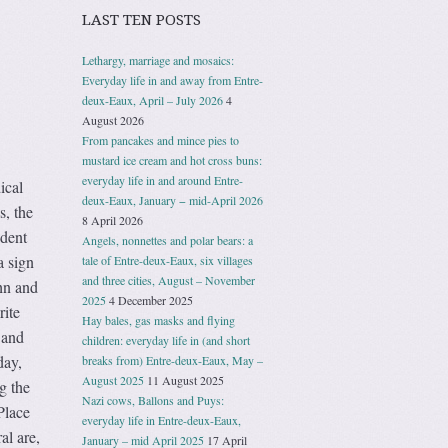
LAST TEN POSTS
Lethargy, marriage and mosaics:
Everyday life in and away from Entre-
deux-Eaux, April – July 2026
4
August 2026
From pancakes and mince pies to
mustard ice cream and hot cross buns:
everyday life in and around Entre-
ical
deux-Eaux, January − mid-April 2026
s, the
8 April 2026
udent
Angels, nonnettes and polar bears: a
a sign
tale of Entre-deux-Eaux, six villages
and three cities, August – November
hn and
2025
4 December 2025
rite
Hay bales, gas masks and flying
 and
children: everyday life in (and short
day,
breaks from) Entre-deux-Eaux, May –
August 2025
11 August 2025
g the
Nazi cows, Ballons and Puys:
Place
everyday life in Entre-deux-Eaux,
al are,
January – mid April 2025
17 April