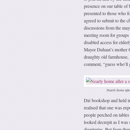
presence on our table of
presented to those who f
agreed to submit to the 
discussions from the mayor
meeting room for groups 
disabled access for elderl
Mayor Duhaut’s mother Gi
draughty old farmhouse, he
comment, “guess who’ll ge
Nearly home aft
Dié bookshop and held in 
realised that one was exp
people perched on tables 
looked decrepit as I was s
dignitaries. But from the