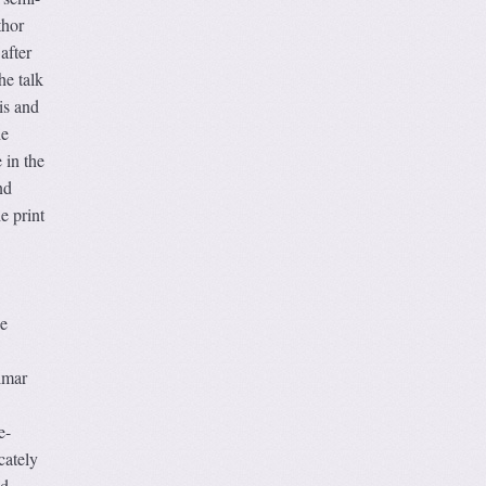
thor
after
he talk
is and
he
 in the
nd
e print
he
lmar
e-
cately
od