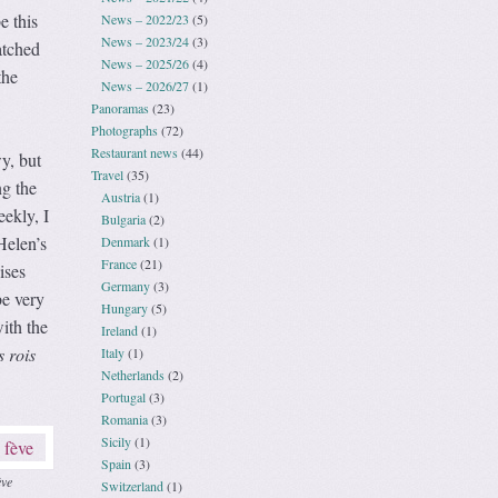
e this
News – 2022/23
(5)
News – 2023/24
(3)
atched
News – 2025/26
(4)
the
News – 2026/27
(1)
Panoramas
(23)
Photographs
(72)
Restaurant news
(44)
y, but
Travel
(35)
ng the
Austria
(1)
eekly, I
Bulgaria
(2)
Helen’s
Denmark
(1)
France
(21)
ises
Germany
(3)
be very
Hungary
(5)
ith the
Ireland
(1)
s rois
Italy
(1)
Netherlands
(2)
Portugal
(3)
Romania
(3)
Sicily
(1)
Spain
(3)
ève
Switzerland
(1)