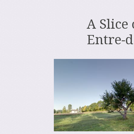
A Slice
Entre-