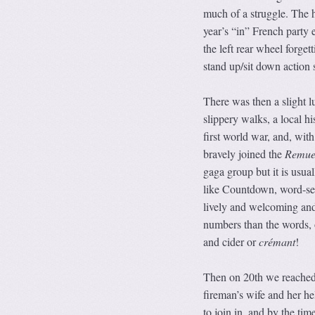
much of a struggle. The 
year’s “in” French party 
the left rear wheel forget
stand up/sit down action 
There was then a slight l
slippery walks, a local h
first world war, and, with
bravely joined the
Remue
gaga group but it is usua
like Countdown, word-sear
lively and welcoming and 
numbers than the words, 
and cider or
crémant
!
Then on 20th we reached 
fireman’s wife and her he
to join in, and by the tim