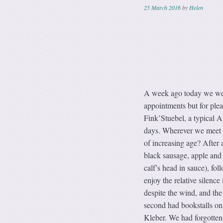
25 March 2016
by
Helen
A week ago today we were 
appointments but for plea
Fink’Stuebel, a typical A
days. Wherever we meet up
of increasing age? After 
black sausage, apple and
calf’s head in sauce), fo
enjoy the relative silence
despite the wind, and the 
second had bookstalls on 
Kleber. We had forgotten 