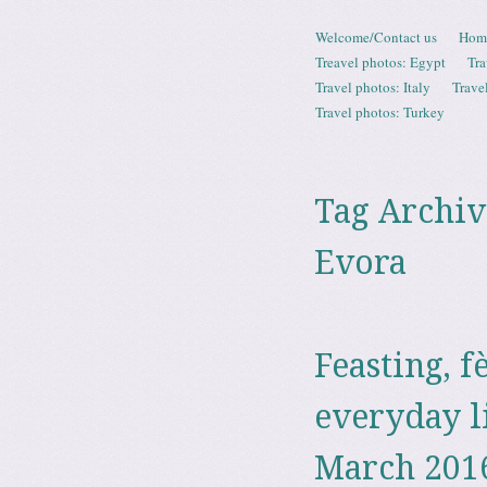
Skip to content
Welcome/Contact us
Hom
Menu
Treavel photos: Egypt
Tra
Travel photos: Italy
Trave
Travel photos: Turkey
Tag Archiv
Evora
Feasting, f
everyday l
March 201