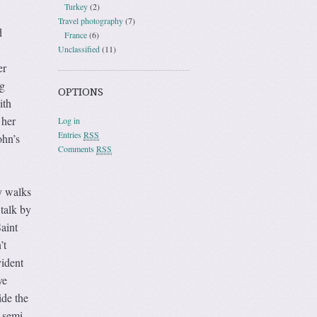
Turkey
(2)
Travel photography
(7)
d
France
(6)
Unclassified
(11)
er
g
OPTIONS
ith
 her
Log in
Entries
RSS
ohn’s
Comments
RSS
y walks
 talk by
aint
’t
vident
ve
ide the
 semi-