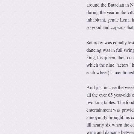
around the Bataclan in N
during the year in the v
inhabitant, gentle Lena, i
so good and copious that
Saturday was equally fest
dancing was in full swing
king, his queen, their co
which the nine “actors” h
each wheel) is mentioned
And just in case the week
all the over 65 year-olds 
two long tables. The foo
entertainment was provide
annoyingly brought his c
till nearly six when the c
wine and dancing between