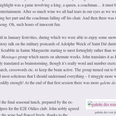
highlight was a game involving a king, a queen, a coachman… it must b
entertainment. After so much wine we all had tears in our eyes as we w
ting her part and the coachman falling off his chair. And then there was 
song. Oh, such hours of innocent fun.
ull in January festivities, during which we were able to enjoy some snow
istory talk on the military postcards of Adolphe Weick of Saint Dié duri
 Scrabble in Sainte Marguerite starting to meet fortnightly rather than w
 Meninges
group which meets on alternate weeks. John translates it as 
lly translated as brainstorming, though it’s really word and number exerc
ch, crosswords etc. to keep the brain active. The group turned out to 
most solicitous that I should understand everything – I struggle more w
oddly enough! At the end of that first session there was more
galette de
the final seasonal lunch, prepared by the ex-
lpers for the E2E Oldies club. John nobly agreed
galette des rois f
e the wine had flowed freely, thanks to the