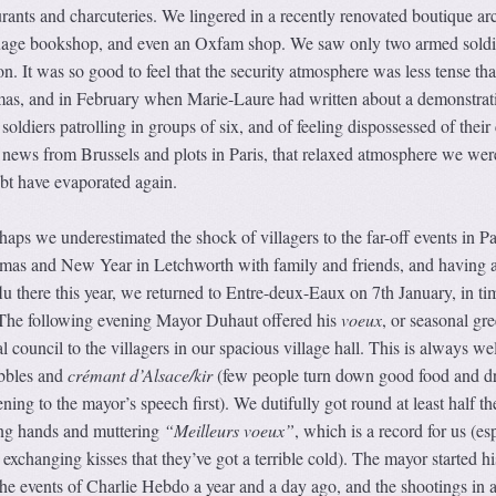
aurants and charcuteries. We lingered in a recently renovated boutique ar
nguage bookshop, and even an Oxfam shop. We saw only two armed soldi
n. It was so good to feel that the security atmosphere was less tense tha
as, and in February when Marie-Laure had written about a demonstrat
ldiers patrolling in groups of six, and of feeling dispossessed of their 
e news from Brussels and plots in Paris, that relaxed atmosphere we wer
ubt have evaporated again.
rhaps we underestimated the shock of villagers to the far-off events in Pa
tmas and New Year in Letchworth with family and friends, and having 
flu there this year, we returned to Entre-deux-Eaux on 7th January, in ti
e. The following evening Mayor Duhaut offered his
voeux
, or seasonal gre
 council to the villagers in our spacious village hall. This is always wel
ibbles and
crémant d’Alsace/kir
(few people turn down good food and d
tening to the mayor’s speech first). We dutifully got round at least half t
ing hands and muttering
“Meilleurs voeux”
, which is a record for us (es
r exchanging kisses that they’ve got a terrible cold). The mayor started hi
e events of Charlie Hebdo a year and a day ago, and the shootings in 