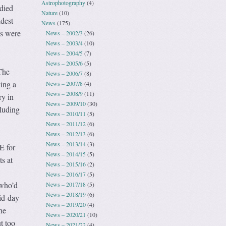
Astrophotography
(4)
died
Nature
(10)
dest
News
(175)
es were
News – 2002/3
(26)
News – 2003/4
(10)
News – 2004/5
(7)
News – 2005/6
(5)
The
News – 2006/7
(8)
ving a
News – 2007/8
(4)
News – 2008/9
(11)
ry in
News – 2009/10
(30)
cluding
News – 2010/11
(5)
News – 2011/12
(6)
News – 2012/13
(6)
News – 2013/14
(3)
E for
News – 2014/15
(5)
ts at
News – 2015/16
(2)
News – 2016/17
(5)
 who’d
News – 2017/18
(5)
News – 2018/19
(6)
id-day
News – 2019/20
(4)
he
News – 2020/21
(10)
t too
News – 2021/22
(4)