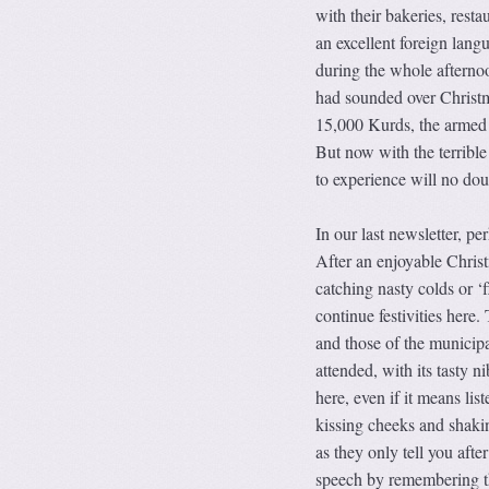
with their bakeries, rest
an excellent foreign la
during the whole afternoo
had sounded over Christm
15,000 Kurds, the armed so
But now with the terribl
to experience will no do
In our last newsletter, pe
After an enjoyable Chris
catching nasty colds or ‘
continue festivities her
and those of the municipal
attended, with its tasty n
here, even if it means lis
kissing cheeks and shak
as they only tell you afte
speech by remembering th