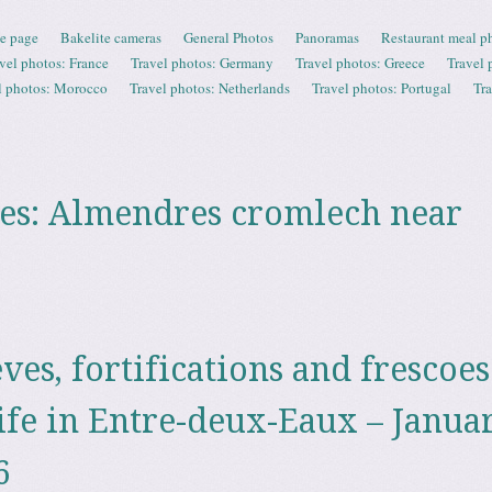
e page
Bakelite cameras
General Photos
Panoramas
Restaurant meal p
vel photos: France
Travel photos: Germany
Travel photos: Greece
Travel 
l photos: Morocco
Travel photos: Netherlands
Travel photos: Portugal
Tr
es:
Almendres cromlech near
èves, fortifications and frescoes
ife in Entre-deux-Eaux – Janua
6