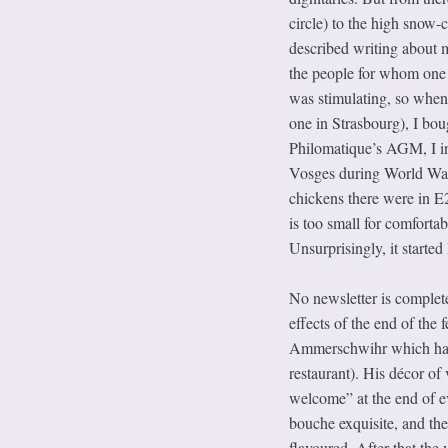
circle) to the high snow-
described writing about 
the people for whom one h
was stimulating, so when
one in Strasbourg), I bou
Philomatique’s AGM, I inv
Vosges during World War 1
chickens there were in E2
is too small for comfortabl
Unsurprisingly, it started
No newsletter is complete
effects of the end of the 
Ammerschwihr which had 
restaurant). His décor of
welcome” at the end of e
bouche exquisite, and the
flavoured. After that th