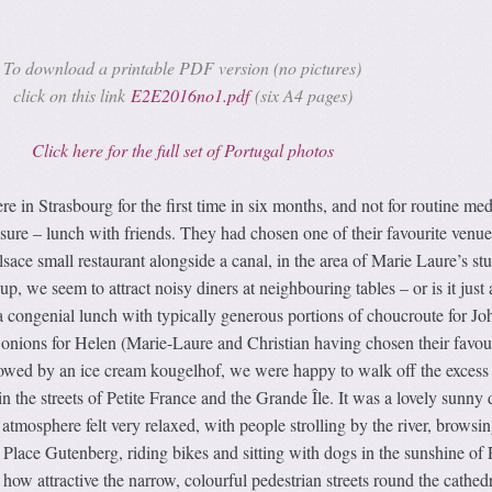
To download a printable PDF version (no pictures)
click on this link
E2E2016no1.pdf
(six A4 pages)
Click here for the full set of Portugal photos
in Strasbourg for the first time in six months, and not for routine med
sure – lunch with friends. They had chosen one of their favourite venue
lsace small restaurant alongside a canal, in the area of Marie Laure’s st
, we seem to attract noisy diners at neighbouring tables – or is it just 
a congenial lunch with typically generous portions of choucroute for Jo
 onions for Helen (Marie-Laure and Christian having chosen their favou
llowed by an ice cream kougelhof, we were happy to walk off the excess
 in the streets of Petite France and the Grande Île. It was a lovely sunny 
atmosphere felt very relaxed, with people strolling by the river, browsin
Place Gutenberg, riding bikes and sitting with dogs in the sunshine of 
how attractive the narrow, colourful pedestrian streets round the cathedr