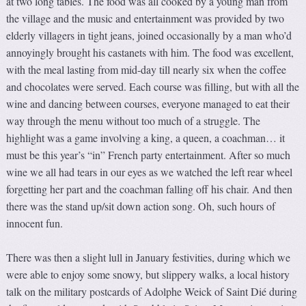
at two long tables. The food was all cooked by a young man from
the village and the music and entertainment was provided by two
elderly villagers in tight jeans, joined occasionally by a man who’d
annoyingly brought his castanets with him. The food was excellent,
with the meal lasting from mid-day till nearly six when the coffee
and chocolates were served. Each course was filling, but with all the
wine and dancing between courses, everyone managed to eat their
way through the menu without too much of a struggle. The
highlight was a game involving a king, a queen, a coachman… it
must be this year’s “in” French party entertainment. After so much
wine we all had tears in our eyes as we watched the left rear wheel
forgetting her part and the coachman falling off his chair. And then
there was the stand up/sit down action song. Oh, such hours of
innocent fun.
There was then a slight lull in January festivities, during which we
were able to enjoy some snowy, but slippery walks, a local history
talk on the military postcards of Adolphe Weick of Saint Dié during