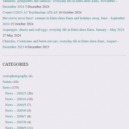
Tamalous, guinguettes and saleuses : Everyday life in Entre-deux-Eaux, November –
December 2024
3 December 2024
Comet C/2023 A3 Tsuchinshan-ATLAS
16 October 2024
But you’re never here!: summer in Entre-deux-Eaux and holidays away, June – September
2024
15 October 2024
Asparagus, cheese and cold eggs: everyday life in Entre-deux-Eaux, January – May 2024
27 May 2024
Churches, Cistercians and burnt-out cars: everyday life in Entre-deux-Eaux, August –
December 2023
6 December 2023
CATEGORIES
Astrophotography
(4)
Nature
(10)
News
(175)
News – 2002/3
(26)
News – 2003/4
(10)
News – 2004/5
(7)
News – 2005/6
(5)
News – 2006/7
(8)
News – 2007/8
(4)
News – 2008/9
(11)