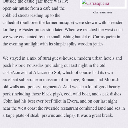
Outside the castle gate there was live
open-air music from a café and the
Carrasqueira
cobbled streets leading up to the
cathedral (built over the former mosque) were strewn with lavender
for the pre-Easter procession later. When we reached the west coast
we were enchanted by the small fishing hamlet of Carrasqueira in
the evening sunlight with its simple spiky wooden jetties.
We stayed in a mix of rural guest-houses, modern urban hotels and
posh historic Pousadas (including our last night in the old
castle/convent at Alcacer do Sol, which of course had its own
excellent subterranean museum of Iron age, Roman, and Moorish
old walls and pottery fragments). And we ate a lot of good hearty
pork (including those black pigs), cod, wild boar, and steak dishes
(John had his best ever beef fillet in Evora, and on our last night
near the west coast the riverside restaurant combined land and sea in
a large plate of steak, prawns and chips). It was a great break.