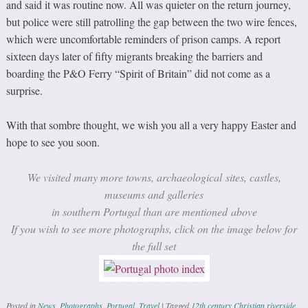
and said it was routine now. All was quieter on the return journey,
but police were still patrolling the gap between the two wire fences,
which were uncomfortable reminders of prison camps. A report
sixteen days later of fifty migrants breaking the barriers and
boarding the P&O Ferry “Spirit of Britain” did not come as a
surprise.
With that sombre thought, we wish you all a very happy Easter and
hope to see you soon.
We visited many more towns, archaeological sites, castles,
museums and galleries
in southern Portugal than are mentioned above
If you wish to see more photographs, click on the image below for
the full set
Posted in
News
,
Photographs
,
Portugal
,
Travel
|
Tagged
12th century Christian riverside