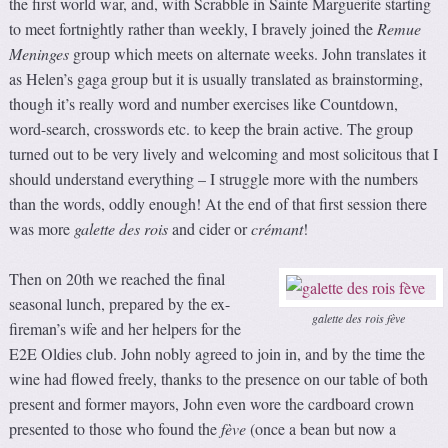
the first world war, and, with Scrabble in Sainte Marguerite starting
to meet fortnightly rather than weekly, I bravely joined the
Remue
Meninges
group which meets on alternate weeks. John translates it
as Helen’s gaga group but it is usually translated as brainstorming,
though it’s really word and number exercises like Countdown,
word-search, crosswords etc. to keep the brain active. The group
turned out to be very lively and welcoming and most solicitous that I
should understand everything – I struggle more with the numbers
than the words, oddly enough! At the end of that first session there
was more
galette des rois
and cider or
crémant
!
Then on 20th we reached the final
seasonal lunch, prepared by the ex-
galette des rois fève
fireman’s wife and her helpers for the
E2E Oldies club. John nobly agreed to join in, and by the time the
wine had flowed freely, thanks to the presence on our table of both
present and former mayors, John even wore the cardboard crown
presented to those who found the
fève
(once a bean but now a