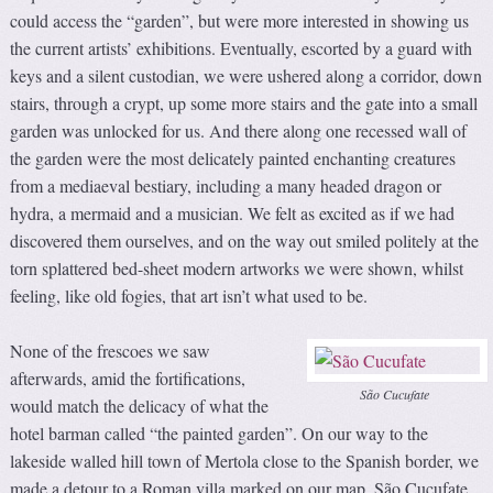
could access the “garden”, but were more interested in showing us
the current artists’ exhibitions. Eventually, escorted by a guard with
keys and a silent custodian, we were ushered along a corridor, down
stairs, through a crypt, up some more stairs and the gate into a small
garden was unlocked for us. And there along one recessed wall of
the garden were the most delicately painted enchanting creatures
from a mediaeval bestiary, including a many headed dragon or
hydra, a mermaid and a musician. We felt as excited as if we had
discovered them ourselves, and on the way out smiled politely at the
torn splattered bed-sheet modern artworks we were shown, whilst
feeling, like old fogies, that art isn’t what used to be.
None of the frescoes we saw
afterwards, amid the fortifications,
São Cucufate
would match the delicacy of what the
hotel barman called “the painted garden”. On our way to the
lakeside walled hill town of Mertola close to the Spanish border, we
made a detour to a Roman villa marked on our map. São Cucufate