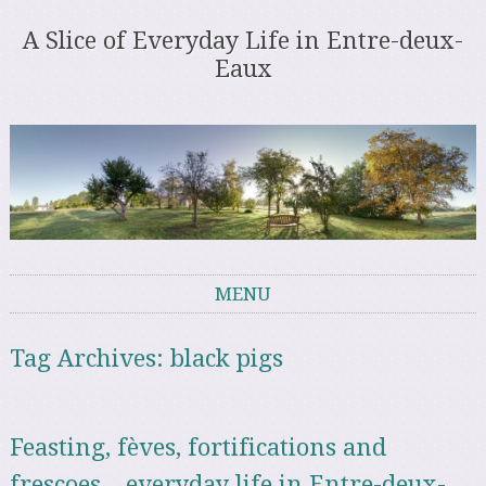
A Slice of Everyday Life in Entre-deux-
Eaux
MENU
Skip to content
Tag Archives:
black pigs
Feasting, fèves, fortifications and
frescoes – everyday life in Entre-deux-