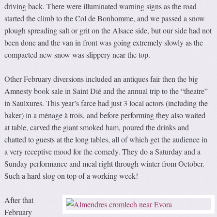
driving back. There were illuminated warning signs as the road
started the climb to the Col de Bonhomme, and we passed a snow
plough spreading salt or grit on the Alsace side, but our side had not
been done and the van in front was going extremely slowly as the
compacted new snow was slippery near the top.
Other February diversions included an antiques fair then the big
Amnesty book sale in Saint Dié and the annual trip to the “theatre”
in Saulxures. This year’s farce had just 3 local actors (including the
baker) in a ménage à trois, and before performing they also waited
at table, carved the giant smoked ham, poured the drinks and
chatted to guests at the long tables, all of which get the audience in
a very receptive mood for the comedy. They do a Saturday and a
Sunday performance and meal right through winter from October.
Such a hard slog on top of a working week!
After that
February