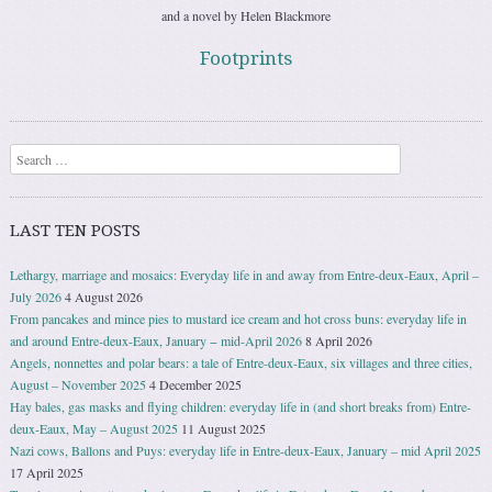
and a novel by Helen Blackmore
Footprints
Search
LAST TEN POSTS
Lethargy, marriage and mosaics: Everyday life in and away from Entre-deux-Eaux, April –
July 2026
4 August 2026
From pancakes and mince pies to mustard ice cream and hot cross buns: everyday life in
and around Entre-deux-Eaux, January − mid-April 2026
8 April 2026
Angels, nonnettes and polar bears: a tale of Entre-deux-Eaux, six villages and three cities,
August – November 2025
4 December 2025
Hay bales, gas masks and flying children: everyday life in (and short breaks from) Entre-
deux-Eaux, May – August 2025
11 August 2025
Nazi cows, Ballons and Puys: everyday life in Entre-deux-Eaux, January – mid April 2025
17 April 2025