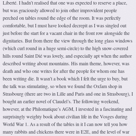
Liberté. I hadn’t realised that one was expected to reserve a place,
but was graciously allowed to join other improvident people
perched on tables round the edge of the room. It was perfectly
comfortable, but I must have looked decrepit as I was singled out
just before the start for a vacant chair in the front row alongside the
dignitaries. But from there the view through the long glass windows
(which curl round in a huge semi-circle) to the high snow-covered
hills round Saint Dié was lovely, and especially apt when the author
described writing about mountains. His main theme, however, was
death and who one writes for after the people for whom one has
been writing die. It wasn’t a book which I felt the urge to buy, but
the talk was stimulating, so when we found the Oxfam shop in
Strasbourg (there are two in Lille and Paris and one in Strasbourg), I
bought an earlier novel of Claudel’s. The following weekend,
however, at the Philomatique’s AGM, I invested in a fascinating and
surprisingly weighty book about civilian life in the Vosges during
World War 1. As a result of the tables in it I can now tell you how
many rabbits and chickens there were in E2E, and the level of war