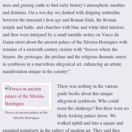
trees and grazing cattle to find early history’s atmospheric menhirs
and dolmens. On a wet day we dashed with dripping umbrellas
between the museum’s Iron age and Roman finds, the Roman
temple and baths, and churches with blue and white tiled interiors,
and then were intrigued by a small metallic notice on Vasco da
Gama street about the ancient palace of the Silveira-Henriques with
remains of a sixteenth century cloister with “frescos where the
bizarre, the grotesque, the profane and the religious thematic enters
in symbiosis in a marvellous allegorical set, enhancing an artistic
manifestation unique in the country”.
There was nothing in the various
guide books about this unique
allegorical symbiosis. Who could
resist the challenge? But there were no
Fresco in ancient palace of the
likely-looking palace doors. We
Silveira-Henriques
walked uphill and into a square and
enquired tentatively in the gallery of modern art. They said they