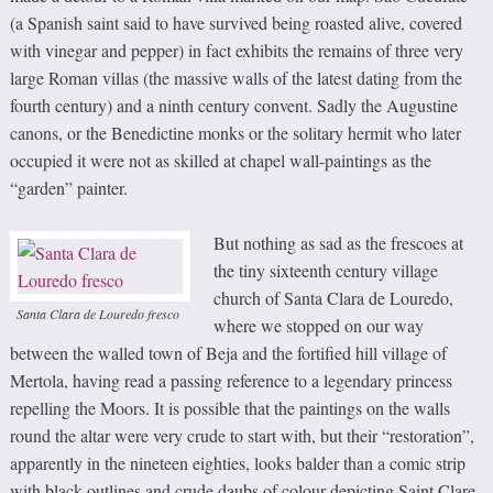
(a Spanish saint said to have survived being roasted alive, covered
with vinegar and pepper) in fact exhibits the remains of three very
large Roman villas (the massive walls of the latest dating from the
fourth century) and a ninth century convent. Sadly the Augustine
canons, or the Benedictine monks or the solitary hermit who later
occupied it were not as skilled at chapel wall-paintings as the
“garden” painter.
But nothing as sad as the frescoes at
the tiny sixteenth century village
church of Santa Clara de Louredo,
Santa Clara de Louredo fresco
where we stopped on our way
between the walled town of Beja and the fortified hill village of
Mertola, having read a passing reference to a legendary princess
repelling the Moors. It is possible that the paintings on the walls
round the altar were very crude to start with, but their “restoration”,
apparently in the nineteen eighties, looks balder than a comic strip
with black outlines and crude daubs of colour depicting Saint Clare,