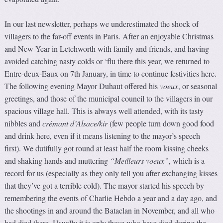
In our last newsletter, perhaps we underestimated the shock of
villagers to the far-off events in Paris. After an enjoyable Christmas
and New Year in Letchworth with family and friends, and having
avoided catching nasty colds or ‘flu there this year, we returned to
Entre-deux-Eaux on 7th January, in time to continue festivities here.
The following evening Mayor Duhaut offered his
voeux
, or seasonal
greetings, and those of the municipal council to the villagers in our
spacious village hall. This is always well attended, with its tasty
nibbles and
crémant d’Alsace/kir
(few people turn down good food
and drink here, even if it means listening to the mayor’s speech
first). We dutifully got round at least half the room kissing cheeks
and shaking hands and muttering
“Meilleurs voeux”
, which is a
record for us (especially as they only tell you after exchanging kisses
that they’ve got a terrible cold). The mayor started his speech by
remembering the events of Charlie Hebdo a year and a day ago, and
the shootings in and around the Bataclan in November, and all who
had died there. Usually it is only those who have died during the