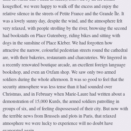
kougelhof, we were happy to walk off the excess and enjoy the
relative silence in the streets of Petite France and the Grande Île. It
was a lovely sunny day, despite the wind, and the atmosphere felt
very relaxed, with people strolling by the river, browsing the second
had bookstalls on Place Gutenberg, riding bikes and sitting with
dogs in the sunshine of Place Kleber. We had forgotten how
attractive the narrow, colourful pedestrian streets round the cathedral
are, with their bakeries, restaurants and charcuteries. We lingered in
a recently renovated boutique arcade, an excellent foreign language
bookshop, and even an Oxfam shop. We saw only two armed
soldiers during the whole afternoon. It was so good to feel that the
security atmosphere was less tense than it had sounded over
Christmas, and in February when Marie-Laure had written about a
demonstration of 15,000 Kurds, the armed soldiers patrolling in
groups of six, and of feeling dispossessed of their city. But now with
the terrible news from Brussels and plots in Paris, that relaxed
atmosphere we were lucky to experience will no doubt have
evaporated again.