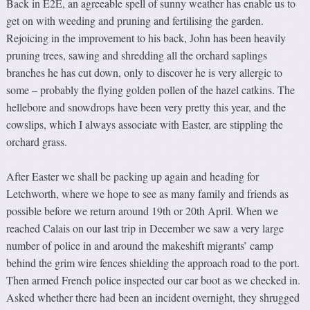
Back in E2E, an agreeable spell of sunny weather has enable us to
get on with weeding and pruning and fertilising the garden.
Rejoicing in the improvement to his back, John has been heavily
pruning trees, sawing and shredding all the orchard saplings
branches he has cut down, only to discover he is very allergic to
some – probably the flying golden pollen of the hazel catkins. The
hellebore and snowdrops have been very pretty this year, and the
cowslips, which I always associate with Easter, are stippling the
orchard grass.
After Easter we shall be packing up again and heading for
Letchworth, where we hope to see as many family and friends as
possible before we return around 19th or 20th April. When we
reached Calais on our last trip in December we saw a very large
number of police in and around the makeshift migrants’ camp
behind the grim wire fences shielding the approach road to the port.
Then armed French police inspected our car boot as we checked in.
Asked whether there had been an incident overnight, they shrugged