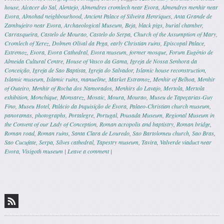
house
,
Alcacer do Sal
,
Alentejo
,
Almendres cromlech near Evora
,
Almendres menhir near
Evora
,
Almohad neighbourhood
,
Ancient Palace of Silveira Henriques
,
Anta Grande de
Zambujeiro near Evora
,
Archaeological Museum
,
Beja
,
black pigs
,
burial chamber
,
Carrasqueira
,
Castelo de Mourao
,
Castelo do Serpa
,
Church of the Assumption of Mary
,
Cromlech of Xerez
,
Dolmen Olival da Pega
,
early Christian ruins
,
Episcopal Palace
,
Estremoz
,
Evora
,
Evora Cathedral
,
Evora museum
,
former mosque
,
Forum Eugénio de
Almeida Cultural Centre
,
House of Vasco da Gama
,
Igreja de Nossa Senhora da
Conceição
,
Igreja de Sao Baptista
,
Igreja do Salvador
,
Islamic house reconstruction
,
Islamic museum
,
Islamic ruins
,
manueline
,
Market Estramoz
,
Menhir of Belhoa
,
Menhir
of Outeiro
,
Menhir of Rocha dos Namorados
,
Menhirs do Lavajo
,
Mertola
,
Mertola
exhibition
,
Monchique
,
Monsarez
,
Mosaic
,
Moura
,
Mourao
,
Museu de Tapeçarias-Guy
Fino
,
Museu Hotel
,
Palácio da Inquisição de Évora
,
Palaeo-Christian church museum
,
panoramas
,
photographs
,
Portalegre
,
Portugal
,
Pousada Museum
,
Regional Museum in
the Convent of our Lady of Conception
,
Roman acropolis and baptistry
,
Roman bridge
,
Roman road
,
Roman ruins
,
Santa Clara de Louredo
,
Sao Bartolomeu church
,
Sao Bras
,
Sao Cucufate
,
Serpa
,
Silves cathedral
,
Tapestry museum
,
Tavira
,
Valverde viaduct near
Evora
,
Visigoth museum
|
Leave a comment
|
Post navigation