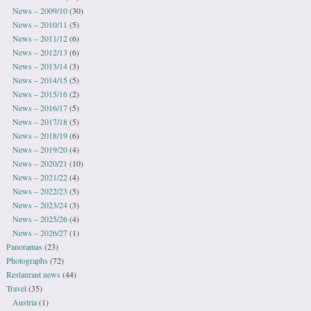
News – 2009/10
(30)
News – 2010/11
(5)
News – 2011/12
(6)
News – 2012/13
(6)
News – 2013/14
(3)
News – 2014/15
(5)
News – 2015/16
(2)
News – 2016/17
(5)
News – 2017/18
(5)
News – 2018/19
(6)
News – 2019/20
(4)
News – 2020/21
(10)
News – 2021/22
(4)
News – 2022/23
(5)
News – 2023/24
(3)
News – 2025/26
(4)
News – 2026/27
(1)
Panoramas
(23)
Photographs
(72)
Restaurant news
(44)
Travel
(35)
Austria
(1)