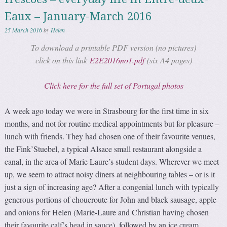
Eaux – January-March 2016
25 March 2016
by
Helen
To download a printable PDF version (no pictures)
click on this link
E2E2016no1.pdf
(six A4 pages)
Click here for the full set of Portugal photos
A week ago today we were in Strasbourg for the first time in six
months, and not for routine medical appointments but for pleasure –
lunch with friends. They had chosen one of their favourite venues,
the Fink’Stuebel, a typical Alsace small restaurant alongside a
canal, in the area of Marie Laure’s student days. Wherever we meet
up, we seem to attract noisy diners at neighbouring tables – or is it
just a sign of increasing age? After a congenial lunch with typically
generous portions of choucroute for John and black sausage, apple
and onions for Helen (Marie-Laure and Christian having chosen
their favourite calf’s head in sauce), followed by an ice cream