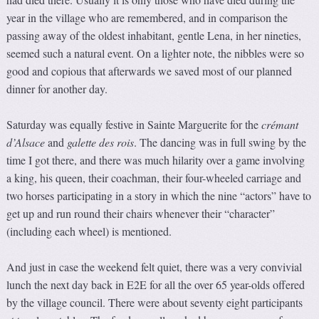
year in the village who are remembered, and in comparison the
passing away of the oldest inhabitant, gentle Lena, in her nineties,
seemed such a natural event. On a lighter note, the nibbles were so
good and copious that afterwards we saved most of our planned
dinner for another day.
Saturday was equally festive in Sainte Marguerite for the
crémant
d’Alsace
and
galette des rois
. The dancing was in full swing by the
time I got there, and there was much hilarity over a game involving
a king, his queen, their coachman, their four-wheeled carriage and
two horses participating in a story in which the nine “actors” have to
get up and run round their chairs whenever their “character”
(including each wheel) is mentioned.
And just in case the weekend felt quiet, there was a very convivial
lunch the next day back in E2E for all the over 65 year-olds offered
by the village council. There were about seventy eight participants