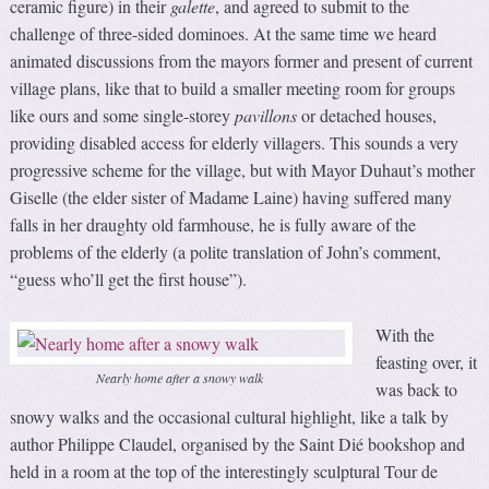
ceramic figure) in their
galette
, and agreed to submit to the
challenge of three-sided dominoes. At the same time we heard
animated discussions from the mayors former and present of current
village plans, like that to build a smaller meeting room for groups
like ours and some single-storey
pavillons
or detached houses,
providing disabled access for elderly villagers. This sounds a very
progressive scheme for the village, but with Mayor Duhaut’s mother
Giselle (the elder sister of Madame Laine) having suffered many
falls in her draughty old farmhouse, he is fully aware of the
problems of the elderly (a polite translation of John’s comment,
“guess who’ll get the first house”).
With the
feasting over, it
Nearly home after a snowy walk
was back to
snowy walks and the occasional cultural highlight, like a talk by
author Philippe Claudel, organised by the Saint Dié bookshop and
held in a room at the top of the interestingly sculptural Tour de