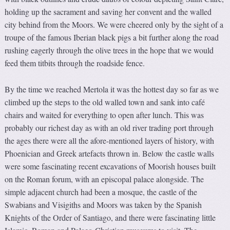
holding up the sacrament and saving her convent and the walled
city behind from the Moors. We were cheered only by the sight of a
troupe of the famous Iberian black pigs a bit further along the road
rushing eagerly through the olive trees in the hope that we would
feed them titbits through the roadside fence.
By the time we reached Mertola it was the hottest day so far as we
climbed up the steps to the old walled town and sank into café
chairs and waited for everything to open after lunch. This was
probably our richest day as with an old river trading port through
the ages there were all the afore-mentioned layers of history, with
Phoenician and Greek artefacts thrown in. Below the castle walls
were some fascinating recent excavations of Moorish houses built
on the Roman forum, with an episcopal palace alongside. The
simple adjacent church had been a mosque, the castle of the
Swabians and Visigiths and Moors was taken by the Spanish
Knights of the Order of Santiago, and there were fascinating little