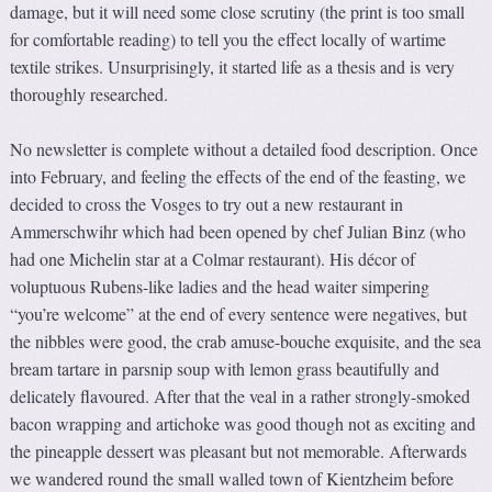
damage, but it will need some close scrutiny (the print is too small
for comfortable reading) to tell you the effect locally of wartime
textile strikes. Unsurprisingly, it started life as a thesis and is very
thoroughly researched.
No newsletter is complete without a detailed food description. Once
into February, and feeling the effects of the end of the feasting, we
decided to cross the Vosges to try out a new restaurant in
Ammerschwihr which had been opened by chef Julian Binz (who
had one Michelin star at a Colmar restaurant). His décor of
voluptuous Rubens-like ladies and the head waiter simpering
“you’re welcome” at the end of every sentence were negatives, but
the nibbles were good, the crab amuse-bouche exquisite, and the sea
bream tartare in parsnip soup with lemon grass beautifully and
delicately flavoured. After that the veal in a rather strongly-smoked
bacon wrapping and artichoke was good though not as exciting and
the pineapple dessert was pleasant but not memorable. Afterwards
we wandered round the small walled town of Kientzheim before