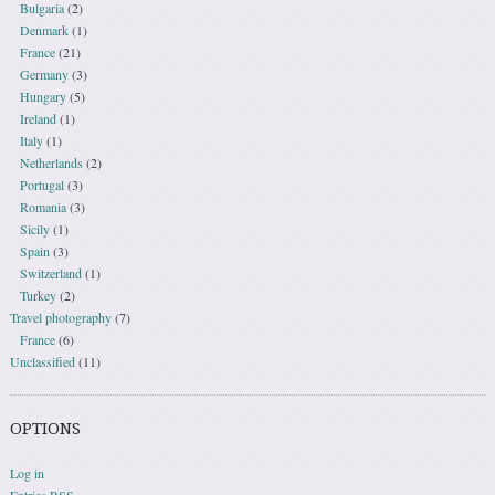
Bulgaria
(2)
Denmark
(1)
France
(21)
Germany
(3)
Hungary
(5)
Ireland
(1)
Italy
(1)
Netherlands
(2)
Portugal
(3)
Romania
(3)
Sicily
(1)
Spain
(3)
Switzerland
(1)
Turkey
(2)
Travel photography
(7)
France
(6)
Unclassified
(11)
OPTIONS
Log in
Entries
RSS