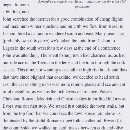
Almendres cromlech near Evora – click on image for a full 360º
began to seem
panorama
a bit drab, and
John searched the internet for a good combination of cheap flights
and maximum winter sunshine and on 24th we flew from Basel to
Lisbon, hired a car and meandered south and east. Many years ago
(probably over thirty-five) we’d taken the train from Lisbon to
Lagos in the south west for a few days at the end of a conference
John was attending. The small fishing town had charmed us, as had
our ride across the Tagus on the ferry and the train through the cork
estates. This time, not wanting to see all the high rise hotels and flats
that have since blighted that coastline, we decided to head south
east, the car enabling us to visit more remote places and see ancient
rural megaliths, as well as the rich layers of Iron age, Palaeo-
Christian, Roman, Moorish and Christian sites in fortified hill towns.
Evora was our first stop. We stayed just outside the town walls, but
from the top floor bar we could see the town spread out above us,
dominated by the stolid Romanesque/Gothic cathedral. Beyond, in
the countryside we walked up earth tracks between cork and olive