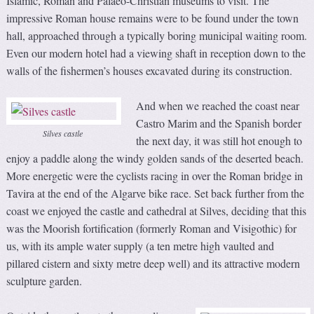
Islamic, Roman and Palaeo-Christian museums to visit. The
impressive Roman house remains were to be found under the town
hall, approached through a typically boring municipal waiting room.
Even our modern hotel had a viewing shaft in reception down to the
walls of the fishermen’s houses excavated during its construction.
And when we reached the coast near
Castro Marim and the Spanish border
Silves castle
the next day, it was still hot enough to
enjoy a paddle along the windy golden sands of the deserted beach.
More energetic were the cyclists racing in over the Roman bridge in
Tavira at the end of the Algarve bike race. Set back further from the
coast we enjoyed the castle and cathedral at Silves, deciding that this
was the Moorish fortification (formerly Roman and Visigothic) for
us, with its ample water supply (a ten metre high vaulted and
pillared cistern and sixty metre deep well) and its attractive modern
sculpture garden.