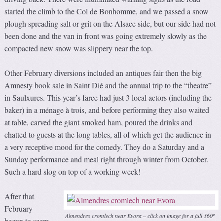
started the climb to the Col de Bonhomme, and we passed a snow
plough spreading salt or grit on the Alsace side, but our side had not
been done and the van in front was going extremely slowly as the
compacted new snow was slippery near the top.
Other February diversions included an antiques fair then the big
Amnesty book sale in Saint Dié and the annual trip to the “theatre”
in Saulxures. This year’s farce had just 3 local actors (including the
baker) in a ménage à trois, and before performing they also waited
at table, carved the giant smoked ham, poured the drinks and
chatted to guests at the long tables, all of which get the audience in
a very receptive mood for the comedy. They do a Saturday and a
Sunday performance and meal right through winter from October.
Such a hard slog on top of a working week!
After that
February
Almendres cromlech near Evora – click on image for a full 360º
began to seem