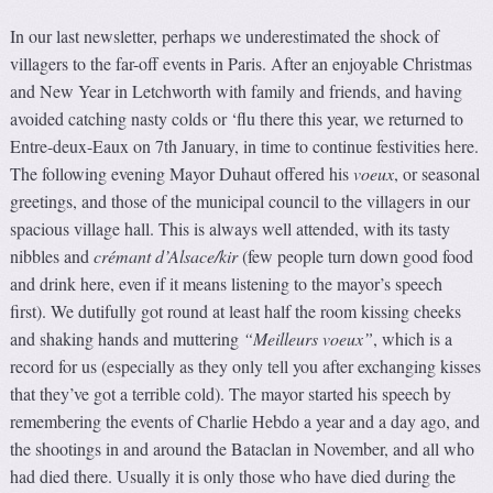
In our last newsletter, perhaps we underestimated the shock of
villagers to the far-off events in Paris. After an enjoyable Christmas
and New Year in Letchworth with family and friends, and having
avoided catching nasty colds or ‘flu there this year, we returned to
Entre-deux-Eaux on 7th January, in time to continue festivities here.
The following evening Mayor Duhaut offered his
voeux
, or seasonal
greetings, and those of the municipal council to the villagers in our
spacious village hall. This is always well attended, with its tasty
nibbles and
crémant d’Alsace/kir
(few people turn down good food
and drink here, even if it means listening to the mayor’s speech
first). We dutifully got round at least half the room kissing cheeks
and shaking hands and muttering
“Meilleurs voeux”
, which is a
record for us (especially as they only tell you after exchanging kisses
that they’ve got a terrible cold). The mayor started his speech by
remembering the events of Charlie Hebdo a year and a day ago, and
the shootings in and around the Bataclan in November, and all who
had died there. Usually it is only those who have died during the