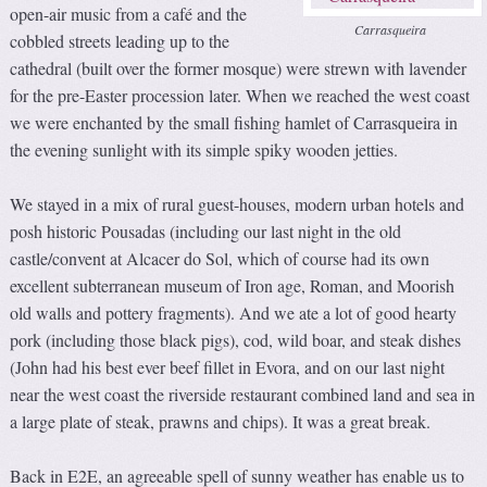
open-air music from a café and the
Carrasqueira
cobbled streets leading up to the
cathedral (built over the former mosque) were strewn with lavender
for the pre-Easter procession later. When we reached the west coast
we were enchanted by the small fishing hamlet of Carrasqueira in
the evening sunlight with its simple spiky wooden jetties.
We stayed in a mix of rural guest-houses, modern urban hotels and
posh historic Pousadas (including our last night in the old
castle/convent at Alcacer do Sol, which of course had its own
excellent subterranean museum of Iron age, Roman, and Moorish
old walls and pottery fragments). And we ate a lot of good hearty
pork (including those black pigs), cod, wild boar, and steak dishes
(John had his best ever beef fillet in Evora, and on our last night
near the west coast the riverside restaurant combined land and sea in
a large plate of steak, prawns and chips). It was a great break.
Back in E2E, an agreeable spell of sunny weather has enable us to