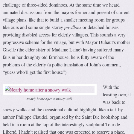
challenge of three-sided dominoes. At the same time we heard
animated discussions from the mayors former and present of current
village plans, like that to build a smaller meeting room for groups
like ours and some single-storey
pavillons
or detached houses,
providing disabled access for elderly villagers. This sounds a very
progressive scheme for the village, but with Mayor Duhaut’s mother
Giselle (the elder sister of Madame Laine) having suffered many
falls in her draughty old farmhouse, he is fully aware of the
problems of the elderly (a polite translation of John’s comment,
“guess who’ll get the first house”).
With the
feasting over, it
Nearly home after a snowy walk
was back to
snowy walks and the occasional cultural highlight, like a talk by
author Philippe Claudel, organised by the Saint Dié bookshop and
held in a room at the top of the interestingly sculptural Tour de
Liberté. I hadn’t realised that one was expected to reserve a place,