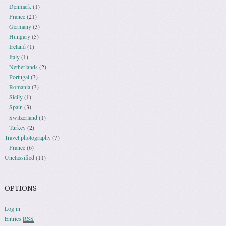
Denmark
(1)
France
(21)
Germany
(3)
Hungary
(5)
Ireland
(1)
Italy
(1)
Netherlands
(2)
Portugal
(3)
Romania
(3)
Sicily
(1)
Spain
(3)
Switzerland
(1)
Turkey
(2)
Travel photography
(7)
France
(6)
Unclassified
(11)
OPTIONS
Log in
Entries
RSS