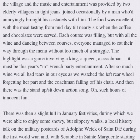
the village and the music and entertainment was provided by two
elderly villagers in tight jeans, joined occasionally by a man who’d
annoyingly brought his castanets with him. The food was excellent,
with the meal lasting from mid-day till nearly six when the coffee
and chocolates were served. Each course was filling, but with all the
wine and dancing between courses, everyone managed to eat their
way through the menu without too much of a struggle. The
highlight was a game involving a king, a queen, a coachman… it
must be this year’s “in” French party entertainment. After so much
wine we all had tears in our eyes as we watched the left rear wheel
forgetting her part and the coachman falling off his chair. And then
there was the stand up/sit down action song. Oh, such hours of
innocent fun.
There was then a slight lull in January festivities, during which we
were able to enjoy some snowy, but slippery walks, a local history
talk on the military postcards of Adolphe Weick of Saint Dié during
the first world war, and, with Scrabble in Sainte Marguerite starting