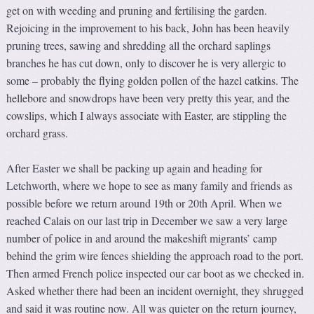
get on with weeding and pruning and fertilising the garden.
Rejoicing in the improvement to his back, John has been heavily
pruning trees, sawing and shredding all the orchard saplings
branches he has cut down, only to discover he is very allergic to
some – probably the flying golden pollen of the hazel catkins. The
hellebore and snowdrops have been very pretty this year, and the
cowslips, which I always associate with Easter, are stippling the
orchard grass.
After Easter we shall be packing up again and heading for
Letchworth, where we hope to see as many family and friends as
possible before we return around 19th or 20th April. When we
reached Calais on our last trip in December we saw a very large
number of police in and around the makeshift migrants’ camp
behind the grim wire fences shielding the approach road to the port.
Then armed French police inspected our car boot as we checked in.
Asked whether there had been an incident overnight, they shrugged
and said it was routine now. All was quieter on the return journey,