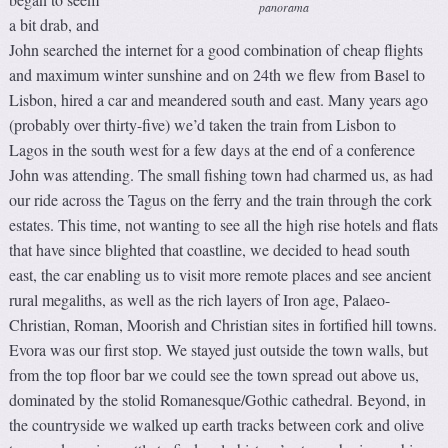
panorama
a bit drab, and
John searched the internet for a good combination of cheap flights
and maximum winter sunshine and on 24th we flew from Basel to
Lisbon, hired a car and meandered south and east. Many years ago
(probably over thirty-five) we’d taken the train from Lisbon to
Lagos in the south west for a few days at the end of a conference
John was attending. The small fishing town had charmed us, as had
our ride across the Tagus on the ferry and the train through the cork
estates. This time, not wanting to see all the high rise hotels and flats
that have since blighted that coastline, we decided to head south
east, the car enabling us to visit more remote places and see ancient
rural megaliths, as well as the rich layers of Iron age, Palaeo-
Christian, Roman, Moorish and Christian sites in fortified hill towns.
Evora was our first stop. We stayed just outside the town walls, but
from the top floor bar we could see the town spread out above us,
dominated by the stolid Romanesque/Gothic cathedral. Beyond, in
the countryside we walked up earth tracks between cork and olive