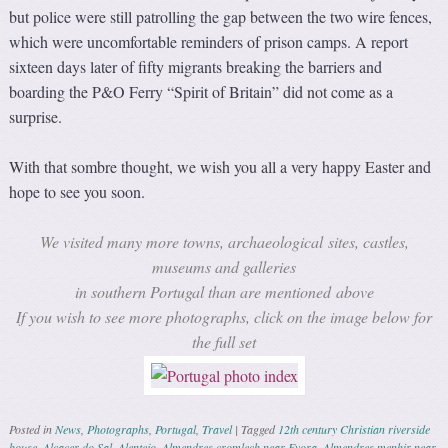
but police were still patrolling the gap between the two wire fences,
which were uncomfortable reminders of prison camps. A report
sixteen days later of fifty migrants breaking the barriers and
boarding the P&O Ferry “Spirit of Britain” did not come as a
surprise.
With that sombre thought, we wish you all a very happy Easter and
hope to see you soon.
We visited many more towns, archaeological sites, castles,
museums and galleries
in southern Portugal than are mentioned above
If you wish to see more photographs, click on the image below for
the full set
Posted in
News
,
Photographs
,
Portugal
,
Travel
|
Tagged
12th century Christian riverside
house
,
Alcacer do Sal
,
Alentejo
,
Almendres cromlech near Evora
,
Almendres menhir near