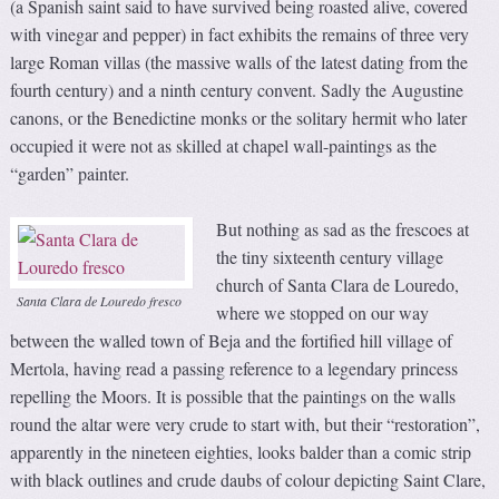
(a Spanish saint said to have survived being roasted alive, covered
with vinegar and pepper) in fact exhibits the remains of three very
large Roman villas (the massive walls of the latest dating from the
fourth century) and a ninth century convent. Sadly the Augustine
canons, or the Benedictine monks or the solitary hermit who later
occupied it were not as skilled at chapel wall-paintings as the
“garden” painter.
But nothing as sad as the frescoes at
the tiny sixteenth century village
church of Santa Clara de Louredo,
Santa Clara de Louredo fresco
where we stopped on our way
between the walled town of Beja and the fortified hill village of
Mertola, having read a passing reference to a legendary princess
repelling the Moors. It is possible that the paintings on the walls
round the altar were very crude to start with, but their “restoration”,
apparently in the nineteen eighties, looks balder than a comic strip
with black outlines and crude daubs of colour depicting Saint Clare,