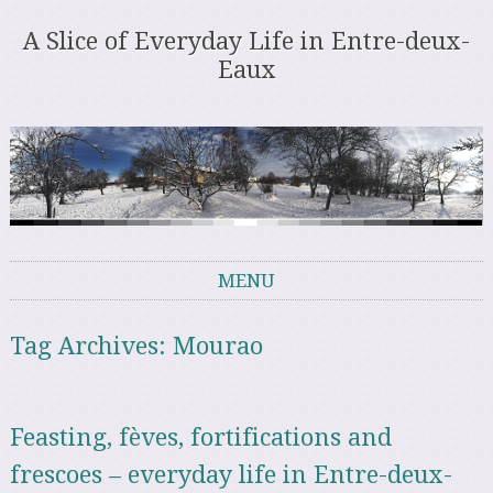
A Slice of Everyday Life in Entre-deux-
Eaux
MENU
Skip to content
Tag Archives:
Mourao
Feasting, fèves, fortifications and
frescoes – everyday life in Entre-deux-