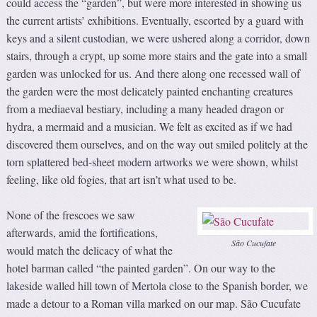
could access the “garden”, but were more interested in showing us
the current artists’ exhibitions. Eventually, escorted by a guard with
keys and a silent custodian, we were ushered along a corridor, down
stairs, through a crypt, up some more stairs and the gate into a small
garden was unlocked for us. And there along one recessed wall of
the garden were the most delicately painted enchanting creatures
from a mediaeval bestiary, including a many headed dragon or
hydra, a mermaid and a musician. We felt as excited as if we had
discovered them ourselves, and on the way out smiled politely at the
torn splattered bed-sheet modern artworks we were shown, whilst
feeling, like old fogies, that art isn’t what used to be.
None of the frescoes we saw
afterwards, amid the fortifications,
São Cucufate
would match the delicacy of what the
hotel barman called “the painted garden”. On our way to the
lakeside walled hill town of Mertola close to the Spanish border, we
made a detour to a Roman villa marked on our map. São Cucufate