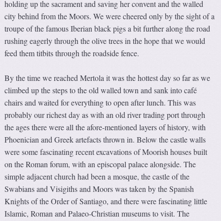
holding up the sacrament and saving her convent and the walled
city behind from the Moors. We were cheered only by the sight of a
troupe of the famous Iberian black pigs a bit further along the road
rushing eagerly through the olive trees in the hope that we would
feed them titbits through the roadside fence.
By the time we reached Mertola it was the hottest day so far as we
climbed up the steps to the old walled town and sank into café
chairs and waited for everything to open after lunch. This was
probably our richest day as with an old river trading port through
the ages there were all the afore-mentioned layers of history, with
Phoenician and Greek artefacts thrown in. Below the castle walls
were some fascinating recent excavations of Moorish houses built
on the Roman forum, with an episcopal palace alongside. The
simple adjacent church had been a mosque, the castle of the
Swabians and Visigiths and Moors was taken by the Spanish
Knights of the Order of Santiago, and there were fascinating little
Islamic, Roman and Palaeo-Christian museums to visit. The