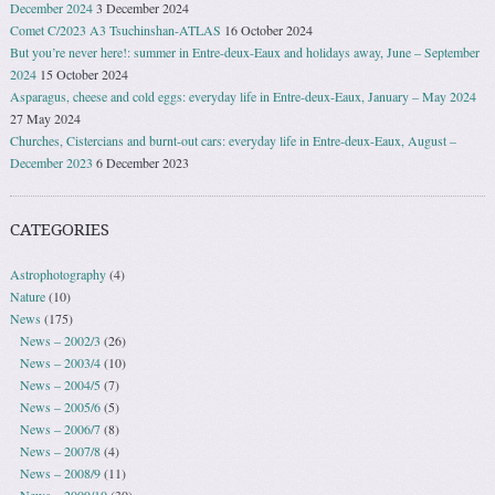
December 2024
3 December 2024
Comet C/2023 A3 Tsuchinshan-ATLAS
16 October 2024
But you’re never here!: summer in Entre-deux-Eaux and holidays away, June – September
2024
15 October 2024
Asparagus, cheese and cold eggs: everyday life in Entre-deux-Eaux, January – May 2024
27 May 2024
Churches, Cistercians and burnt-out cars: everyday life in Entre-deux-Eaux, August –
December 2023
6 December 2023
CATEGORIES
Astrophotography
(4)
Nature
(10)
News
(175)
News – 2002/3
(26)
News – 2003/4
(10)
News – 2004/5
(7)
News – 2005/6
(5)
News – 2006/7
(8)
News – 2007/8
(4)
News – 2008/9
(11)
News – 2009/10
(30)