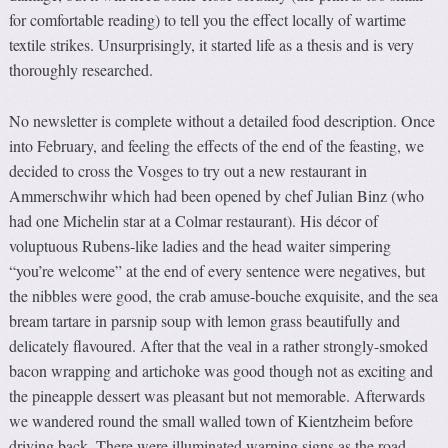
for comfortable reading) to tell you the effect locally of wartime
textile strikes. Unsurprisingly, it started life as a thesis and is very
thoroughly researched.
No newsletter is complete without a detailed food description. Once
into February, and feeling the effects of the end of the feasting, we
decided to cross the Vosges to try out a new restaurant in
Ammerschwihr which had been opened by chef Julian Binz (who
had one Michelin star at a Colmar restaurant). His décor of
voluptuous Rubens-like ladies and the head waiter simpering
“you’re welcome” at the end of every sentence were negatives, but
the nibbles were good, the crab amuse-bouche exquisite, and the sea
bream tartare in parsnip soup with lemon grass beautifully and
delicately flavoured. After that the veal in a rather strongly-smoked
bacon wrapping and artichoke was good though not as exciting and
the pineapple dessert was pleasant but not memorable. Afterwards
we wandered round the small walled town of Kientzheim before
driving back. There were illuminated warning signs as the road