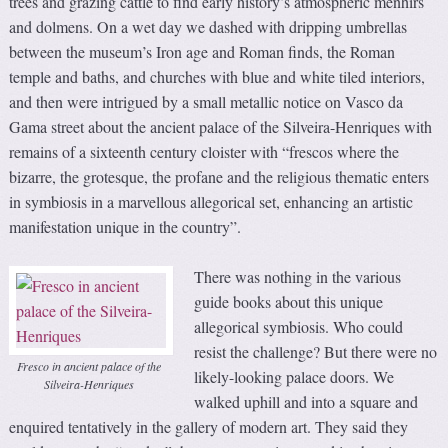
trees and grazing cattle to find early history’s atmospheric menhirs
and dolmens. On a wet day we dashed with dripping umbrellas
between the museum’s Iron age and Roman finds, the Roman
temple and baths, and churches with blue and white tiled interiors,
and then were intrigued by a small metallic notice on Vasco da
Gama street about the ancient palace of the Silveira-Henriques with
remains of a sixteenth century cloister with “frescos where the
bizarre, the grotesque, the profane and the religious thematic enters
in symbiosis in a marvellous allegorical set, enhancing an artistic
manifestation unique in the country”.
There was nothing in the various
guide books about this unique
allegorical symbiosis. Who could
resist the challenge? But there were no
Fresco in ancient palace of the
likely-looking palace doors. We
Silveira-Henriques
walked uphill and into a square and
enquired tentatively in the gallery of modern art. They said they