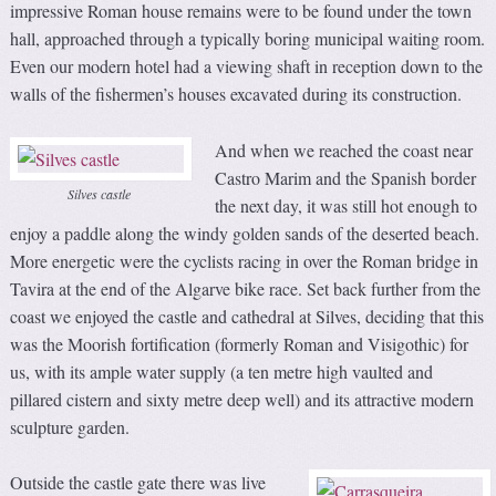
impressive Roman house remains were to be found under the town
hall, approached through a typically boring municipal waiting room.
Even our modern hotel had a viewing shaft in reception down to the
walls of the fishermen’s houses excavated during its construction.
And when we reached the coast near
Castro Marim and the Spanish border
Silves castle
the next day, it was still hot enough to
enjoy a paddle along the windy golden sands of the deserted beach.
More energetic were the cyclists racing in over the Roman bridge in
Tavira at the end of the Algarve bike race. Set back further from the
coast we enjoyed the castle and cathedral at Silves, deciding that this
was the Moorish fortification (formerly Roman and Visigothic) for
us, with its ample water supply (a ten metre high vaulted and
pillared cistern and sixty metre deep well) and its attractive modern
sculpture garden.
Outside the castle gate there was live