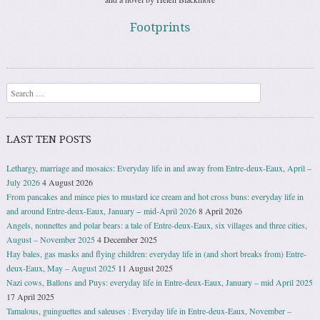
Footprints
Search
LAST TEN POSTS
Lethargy, marriage and mosaics: Everyday life in and away from Entre-deux-Eaux, April –
July 2026
4 August 2026
From pancakes and mince pies to mustard ice cream and hot cross buns: everyday life in
and around Entre-deux-Eaux, January − mid-April 2026
8 April 2026
Angels, nonnettes and polar bears: a tale of Entre-deux-Eaux, six villages and three cities,
August – November 2025
4 December 2025
Hay bales, gas masks and flying children: everyday life in (and short breaks from) Entre-
deux-Eaux, May – August 2025
11 August 2025
Nazi cows, Ballons and Puys: everyday life in Entre-deux-Eaux, January – mid April 2025
17 April 2025
Tamalous, guinguettes and saleuses : Everyday life in Entre-deux-Eaux, November –