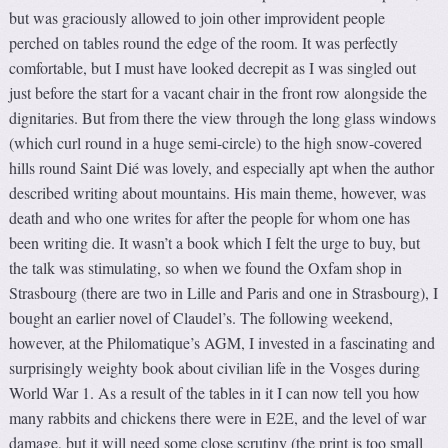
but was graciously allowed to join other improvident people
perched on tables round the edge of the room. It was perfectly
comfortable, but I must have looked decrepit as I was singled out
just before the start for a vacant chair in the front row alongside the
dignitaries. But from there the view through the long glass windows
(which curl round in a huge semi-circle) to the high snow-covered
hills round Saint Dié was lovely, and especially apt when the author
described writing about mountains. His main theme, however, was
death and who one writes for after the people for whom one has
been writing die. It wasn’t a book which I felt the urge to buy, but
the talk was stimulating, so when we found the Oxfam shop in
Strasbourg (there are two in Lille and Paris and one in Strasbourg), I
bought an earlier novel of Claudel’s. The following weekend,
however, at the Philomatique’s AGM, I invested in a fascinating and
surprisingly weighty book about civilian life in the Vosges during
World War 1. As a result of the tables in it I can now tell you how
many rabbits and chickens there were in E2E, and the level of war
damage, but it will need some close scrutiny (the print is too small