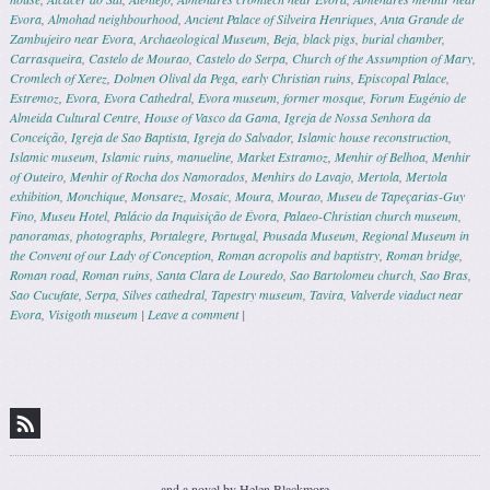
Evora
,
Almohad neighbourhood
,
Ancient Palace of Silveira Henriques
,
Anta Grande de
Zambujeiro near Evora
,
Archaeological Museum
,
Beja
,
black pigs
,
burial chamber
,
Carrasqueira
,
Castelo de Mourao
,
Castelo do Serpa
,
Church of the Assumption of Mary
,
Cromlech of Xerez
,
Dolmen Olival da Pega
,
early Christian ruins
,
Episcopal Palace
,
Estremoz
,
Evora
,
Evora Cathedral
,
Evora museum
,
former mosque
,
Forum Eugénio de
Almeida Cultural Centre
,
House of Vasco da Gama
,
Igreja de Nossa Senhora da
Conceição
,
Igreja de Sao Baptista
,
Igreja do Salvador
,
Islamic house reconstruction
,
Islamic museum
,
Islamic ruins
,
manueline
,
Market Estramoz
,
Menhir of Belhoa
,
Menhir
of Outeiro
,
Menhir of Rocha dos Namorados
,
Menhirs do Lavajo
,
Mertola
,
Mertola
exhibition
,
Monchique
,
Monsarez
,
Mosaic
,
Moura
,
Mourao
,
Museu de Tapeçarias-Guy
Fino
,
Museu Hotel
,
Palácio da Inquisição de Évora
,
Palaeo-Christian church museum
,
panoramas
,
photographs
,
Portalegre
,
Portugal
,
Pousada Museum
,
Regional Museum in
the Convent of our Lady of Conception
,
Roman acropolis and baptistry
,
Roman bridge
,
Roman road
,
Roman ruins
,
Santa Clara de Louredo
,
Sao Bartolomeu church
,
Sao Bras
,
Sao Cucufate
,
Serpa
,
Silves cathedral
,
Tapestry museum
,
Tavira
,
Valverde viaduct near
Evora
,
Visigoth museum
|
Leave a comment
|
Post navigation
and a novel by Helen Blackmore