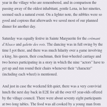
year in the village who are remembered, and in comparison the
passing away of the oldest inhabitant, gentle Lena, in her nineties,
seemed such a natural event. On a lighter note, the nibbles were so
good and copious that afterwards we saved most of our planned
dinner for another day.
Saturday was equally festive in Sainte Marguerite for the
crémant
d’Alsace
and
galette des rois
. The dancing was in full swing by the
time I got there, and there was much hilarity over a game involving
a king, his queen, their coachman, their four-wheeled carriage and
two horses participating in a story in which the nine “actors” have to
get up and run round their chairs whenever their “character”
(including each wheel) is mentioned.
And just in case the weekend felt quiet, there was a very convivial
lunch the next day back in E2E for all the over 65 year-olds offered
by the village council. There were about seventy eight participants
at two long tables. The food was all cooked by a young man from