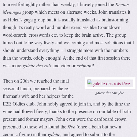
to meet fortnightly rather than weekly, I bravely joined the
Remue
Meninges
group which meets on alternate weeks. John translates it
as Helen’s gaga group but it is usually translated as brainstorming,
though it’s really word and number exercises like Countdown,
word-search, crosswords etc. to keep the brain active. The group
turned out to be very lively and welcoming and most solicitous that I
should understand everything – I struggle more with the numbers
than the words, oddly enough! At the end of that first session there
was more
galette des rois
and cider or
crémant
!
Then on 20th we reached the final
seasonal lunch, prepared by the ex-
galette des rois fève
fireman’s wife and her helpers for the
E2E Oldies club. John nobly agreed to join in, and by the time the
wine had flowed freely, thanks to the presence on our table of both
present and former mayors, John even wore the cardboard crown
presented to those who found the
fève
(once a bean but now a
ceramic figure) in their
galette
, and agreed to submit to the