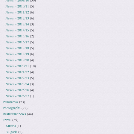
News – 2010/11
(5)
News – 2011/12
(6)
News – 2012/13
(6)
News – 2013/14
(3)
News – 2014/15
(5)
News – 2015/16
(2)
News – 2016/17
(5)
News – 2017/18
(5)
News – 2018/19
(6)
News – 2019/20
(4)
News – 2020/21
(10)
News – 2021/22
(4)
News – 2022/23
(5)
News – 2023/24
(3)
News – 2025/26
(4)
News – 2026/27
(1)
Panoramas
(23)
Photographs
(72)
Restaurant news
(44)
Travel
(35)
Austria
(1)
Bulgaria
(2)