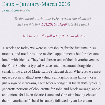
Eaux – January-March 2016
25 March 2016
by
Helen
To download a printable PDF version (no pictures)
click on this link
E2E2016no1.pdf
(six A4 pages)
Click here for the full set of Portugal photos
A week ago today we were in Strasbourg for the first time in six
months, and not for routine medical appointments but for pleasure –
lunch with friends. They had chosen one of their favourite venues,
the Fink’Stuebel, a typical Alsace small restaurant alongside a
canal, in the area of Marie Laure’s student days. Wherever we meet
up, we seem to attract noisy diners at neighbouring tables – or is it
just a sign of increasing age? After a congenial lunch with typically
generous portions of choucroute for John and black sausage, apple
and onions for Helen (Marie-Laure and Christian having chosen
their favourite calf’s head in sauce), followed by an ice cream