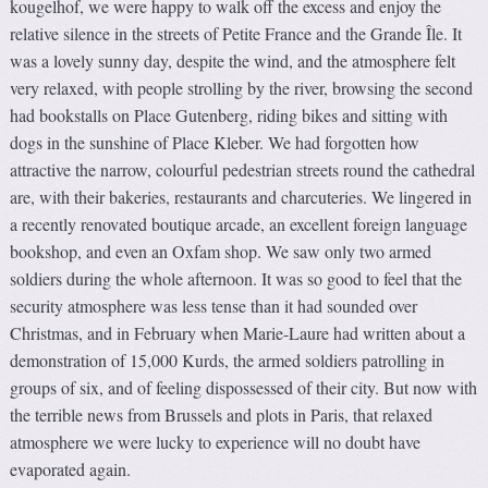
kougelhof, we were happy to walk off the excess and enjoy the
relative silence in the streets of Petite France and the Grande Île. It
was a lovely sunny day, despite the wind, and the atmosphere felt
very relaxed, with people strolling by the river, browsing the second
had bookstalls on Place Gutenberg, riding bikes and sitting with
dogs in the sunshine of Place Kleber. We had forgotten how
attractive the narrow, colourful pedestrian streets round the cathedral
are, with their bakeries, restaurants and charcuteries. We lingered in
a recently renovated boutique arcade, an excellent foreign language
bookshop, and even an Oxfam shop. We saw only two armed
soldiers during the whole afternoon. It was so good to feel that the
security atmosphere was less tense than it had sounded over
Christmas, and in February when Marie-Laure had written about a
demonstration of 15,000 Kurds, the armed soldiers patrolling in
groups of six, and of feeling dispossessed of their city. But now with
the terrible news from Brussels and plots in Paris, that relaxed
atmosphere we were lucky to experience will no doubt have
evaporated again.