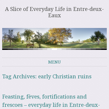
A Slice of Everyday Life in Entre-deux-
Eaux
MENU
Skip to content
Tag Archives:
early Christian ruins
Feasting, fèves, fortifications and
frescoes – everyday life in Entre-deux-