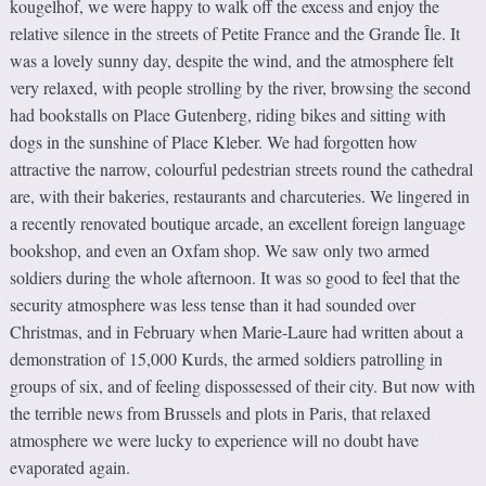
kougelhof, we were happy to walk off the excess and enjoy the
relative silence in the streets of Petite France and the Grande Île. It
was a lovely sunny day, despite the wind, and the atmosphere felt
very relaxed, with people strolling by the river, browsing the second
had bookstalls on Place Gutenberg, riding bikes and sitting with
dogs in the sunshine of Place Kleber. We had forgotten how
attractive the narrow, colourful pedestrian streets round the cathedral
are, with their bakeries, restaurants and charcuteries. We lingered in
a recently renovated boutique arcade, an excellent foreign language
bookshop, and even an Oxfam shop. We saw only two armed
soldiers during the whole afternoon. It was so good to feel that the
security atmosphere was less tense than it had sounded over
Christmas, and in February when Marie-Laure had written about a
demonstration of 15,000 Kurds, the armed soldiers patrolling in
groups of six, and of feeling dispossessed of their city. But now with
the terrible news from Brussels and plots in Paris, that relaxed
atmosphere we were lucky to experience will no doubt have
evaporated again.