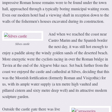
impressive Roman house remains were to be found under the town
hall, approached through a typically boring municipal waiting room.
Even our modern hotel had a viewing shaft in reception down to the
walls of the fishermen’s houses excavated during its construction.
And when we reached the coast near
Castro Marim and the Spanish border
Silves castle
the next day, it was still hot enough to
enjoy a paddle along the windy golden sands of the deserted beach.
More energetic were the cyclists racing in over the Roman bridge in
Tavira at the end of the Algarve bike race. Set back further from the
coast we enjoyed the castle and cathedral at Silves, deciding that this
was the Moorish fortification (formerly Roman and Visigothic) for
us, with its ample water supply (a ten metre high vaulted and
pillared cistern and sixty metre deep well) and its attractive modern
sculpture garden.
Outside the castle gate there was live