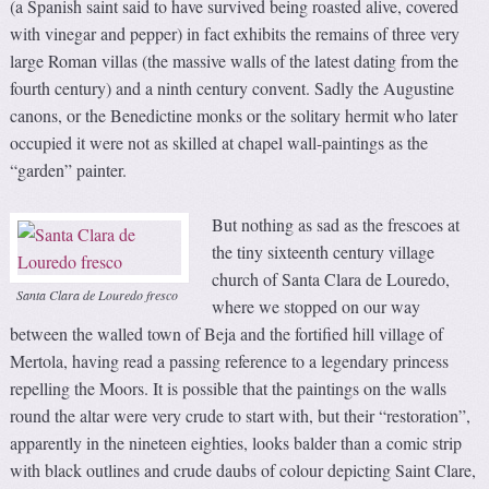
(a Spanish saint said to have survived being roasted alive, covered
with vinegar and pepper) in fact exhibits the remains of three very
large Roman villas (the massive walls of the latest dating from the
fourth century) and a ninth century convent. Sadly the Augustine
canons, or the Benedictine monks or the solitary hermit who later
occupied it were not as skilled at chapel wall-paintings as the
“garden” painter.
But nothing as sad as the frescoes at
the tiny sixteenth century village
church of Santa Clara de Louredo,
Santa Clara de Louredo fresco
where we stopped on our way
between the walled town of Beja and the fortified hill village of
Mertola, having read a passing reference to a legendary princess
repelling the Moors. It is possible that the paintings on the walls
round the altar were very crude to start with, but their “restoration”,
apparently in the nineteen eighties, looks balder than a comic strip
with black outlines and crude daubs of colour depicting Saint Clare,