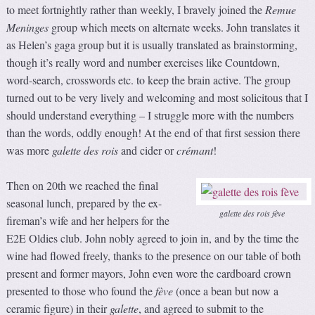
to meet fortnightly rather than weekly, I bravely joined the
Remue
Meninges
group which meets on alternate weeks. John translates it
as Helen’s gaga group but it is usually translated as brainstorming,
though it’s really word and number exercises like Countdown,
word-search, crosswords etc. to keep the brain active. The group
turned out to be very lively and welcoming and most solicitous that I
should understand everything – I struggle more with the numbers
than the words, oddly enough! At the end of that first session there
was more
galette des rois
and cider or
crémant
!
Then on 20th we reached the final
seasonal lunch, prepared by the ex-
galette des rois fève
fireman’s wife and her helpers for the
E2E Oldies club. John nobly agreed to join in, and by the time the
wine had flowed freely, thanks to the presence on our table of both
present and former mayors, John even wore the cardboard crown
presented to those who found the
fève
(once a bean but now a
ceramic figure) in their
galette
, and agreed to submit to the