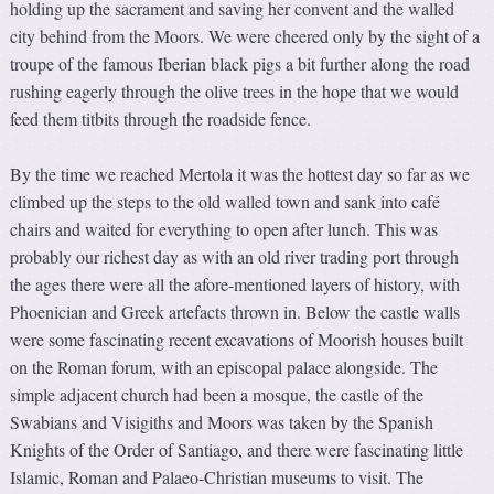
holding up the sacrament and saving her convent and the walled
city behind from the Moors. We were cheered only by the sight of a
troupe of the famous Iberian black pigs a bit further along the road
rushing eagerly through the olive trees in the hope that we would
feed them titbits through the roadside fence.
By the time we reached Mertola it was the hottest day so far as we
climbed up the steps to the old walled town and sank into café
chairs and waited for everything to open after lunch. This was
probably our richest day as with an old river trading port through
the ages there were all the afore-mentioned layers of history, with
Phoenician and Greek artefacts thrown in. Below the castle walls
were some fascinating recent excavations of Moorish houses built
on the Roman forum, with an episcopal palace alongside. The
simple adjacent church had been a mosque, the castle of the
Swabians and Visigiths and Moors was taken by the Spanish
Knights of the Order of Santiago, and there were fascinating little
Islamic, Roman and Palaeo-Christian museums to visit. The