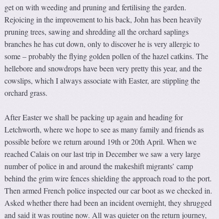
get on with weeding and pruning and fertilising the garden.
Rejoicing in the improvement to his back, John has been heavily
pruning trees, sawing and shredding all the orchard saplings
branches he has cut down, only to discover he is very allergic to
some – probably the flying golden pollen of the hazel catkins. The
hellebore and snowdrops have been very pretty this year, and the
cowslips, which I always associate with Easter, are stippling the
orchard grass.
After Easter we shall be packing up again and heading for
Letchworth, where we hope to see as many family and friends as
possible before we return around 19th or 20th April. When we
reached Calais on our last trip in December we saw a very large
number of police in and around the makeshift migrants’ camp
behind the grim wire fences shielding the approach road to the port.
Then armed French police inspected our car boot as we checked in.
Asked whether there had been an incident overnight, they shrugged
and said it was routine now. All was quieter on the return journey,