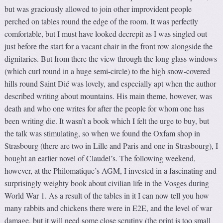
but was graciously allowed to join other improvident people
perched on tables round the edge of the room. It was perfectly
comfortable, but I must have looked decrepit as I was singled out
just before the start for a vacant chair in the front row alongside the
dignitaries. But from there the view through the long glass windows
(which curl round in a huge semi-circle) to the high snow-covered
hills round Saint Dié was lovely, and especially apt when the author
described writing about mountains. His main theme, however, was
death and who one writes for after the people for whom one has
been writing die. It wasn’t a book which I felt the urge to buy, but
the talk was stimulating, so when we found the Oxfam shop in
Strasbourg (there are two in Lille and Paris and one in Strasbourg), I
bought an earlier novel of Claudel’s. The following weekend,
however, at the Philomatique’s AGM, I invested in a fascinating and
surprisingly weighty book about civilian life in the Vosges during
World War 1. As a result of the tables in it I can now tell you how
many rabbits and chickens there were in E2E, and the level of war
damage, but it will need some close scrutiny (the print is too small