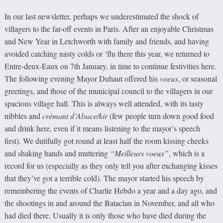
In our last newsletter, perhaps we underestimated the shock of
villagers to the far-off events in Paris. After an enjoyable Christmas
and New Year in Letchworth with family and friends, and having
avoided catching nasty colds or ‘flu there this year, we returned to
Entre-deux-Eaux on 7th January, in time to continue festivities here.
The following evening Mayor Duhaut offered his
voeux
, or seasonal
greetings, and those of the municipal council to the villagers in our
spacious village hall. This is always well attended, with its tasty
nibbles and
crémant d’Alsace/kir
(few people turn down good food
and drink here, even if it means listening to the mayor’s speech
first). We dutifully got round at least half the room kissing cheeks
and shaking hands and muttering
“Meilleurs voeux”
, which is a
record for us (especially as they only tell you after exchanging kisses
that they’ve got a terrible cold). The mayor started his speech by
remembering the events of Charlie Hebdo a year and a day ago, and
the shootings in and around the Bataclan in November, and all who
had died there. Usually it is only those who have died during the