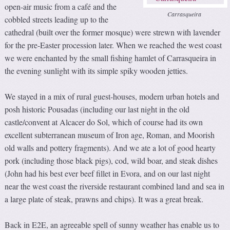
open-air music from a café and the
Carrasqueira
cobbled streets leading up to the
cathedral (built over the former mosque) were strewn with lavender
for the pre-Easter procession later. When we reached the west coast
we were enchanted by the small fishing hamlet of Carrasqueira in
the evening sunlight with its simple spiky wooden jetties.
We stayed in a mix of rural guest-houses, modern urban hotels and
posh historic Pousadas (including our last night in the old
castle/convent at Alcacer do Sol, which of course had its own
excellent subterranean museum of Iron age, Roman, and Moorish
old walls and pottery fragments). And we ate a lot of good hearty
pork (including those black pigs), cod, wild boar, and steak dishes
(John had his best ever beef fillet in Evora, and on our last night
near the west coast the riverside restaurant combined land and sea in
a large plate of steak, prawns and chips). It was a great break.
Back in E2E, an agreeable spell of sunny weather has enable us to