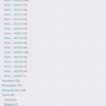
News – 2010/11
(5)
News – 2011/12
(6)
News – 2012/13
(6)
News – 2013/14
(3)
News – 2014/15
(5)
News – 2015/16
(2)
News – 2016/17
(5)
News – 2017/18
(5)
News – 2018/19
(6)
News – 2019/20
(4)
News – 2020/21
(10)
News – 2021/22
(4)
News – 2022/23
(5)
News – 2023/24
(3)
News – 2025/26
(4)
News – 2026/27
(1)
Panoramas
(23)
Photographs
(72)
Restaurant news
(44)
Travel
(35)
Austria
(1)
Bulgaria
(2)