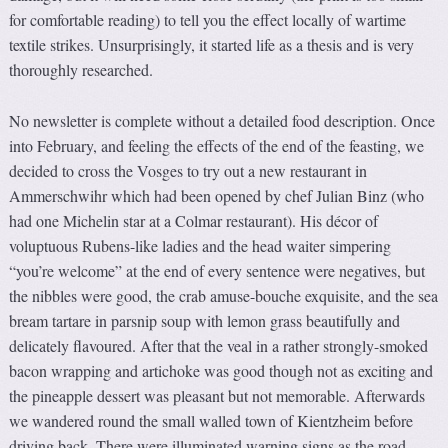
for comfortable reading) to tell you the effect locally of wartime
textile strikes. Unsurprisingly, it started life as a thesis and is very
thoroughly researched.
No newsletter is complete without a detailed food description. Once
into February, and feeling the effects of the end of the feasting, we
decided to cross the Vosges to try out a new restaurant in
Ammerschwihr which had been opened by chef Julian Binz (who
had one Michelin star at a Colmar restaurant). His décor of
voluptuous Rubens-like ladies and the head waiter simpering
“you’re welcome” at the end of every sentence were negatives, but
the nibbles were good, the crab amuse-bouche exquisite, and the sea
bream tartare in parsnip soup with lemon grass beautifully and
delicately flavoured. After that the veal in a rather strongly-smoked
bacon wrapping and artichoke was good though not as exciting and
the pineapple dessert was pleasant but not memorable. Afterwards
we wandered round the small walled town of Kientzheim before
driving back. There were illuminated warning signs as the road