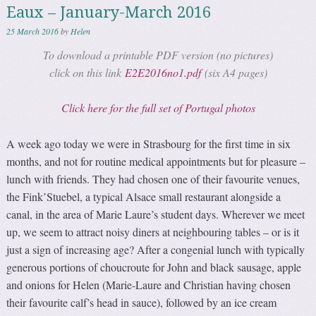
Eaux – January-March 2016
25 March 2016
by
Helen
To download a printable PDF version (no pictures)
click on this link
E2E2016no1.pdf
(six A4 pages)
Click here for the full set of Portugal photos
A week ago today we were in Strasbourg for the first time in six
months, and not for routine medical appointments but for pleasure –
lunch with friends. They had chosen one of their favourite venues,
the Fink’Stuebel, a typical Alsace small restaurant alongside a
canal, in the area of Marie Laure’s student days. Wherever we meet
up, we seem to attract noisy diners at neighbouring tables – or is it
just a sign of increasing age? After a congenial lunch with typically
generous portions of choucroute for John and black sausage, apple
and onions for Helen (Marie-Laure and Christian having chosen
their favourite calf’s head in sauce), followed by an ice cream