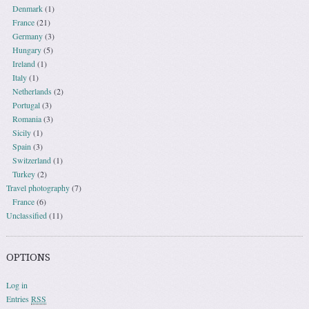
Denmark
(1)
France
(21)
Germany
(3)
Hungary
(5)
Ireland
(1)
Italy
(1)
Netherlands
(2)
Portugal
(3)
Romania
(3)
Sicily
(1)
Spain
(3)
Switzerland
(1)
Turkey
(2)
Travel photography
(7)
France
(6)
Unclassified
(11)
OPTIONS
Log in
Entries
RSS