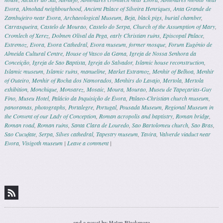
Evora
,
Almohad neighbourhood
,
Ancient Palace of Silveira Henriques
,
Anta Grande de
Zambujeiro near Evora
,
Archaeological Museum
,
Beja
,
black pigs
,
burial chamber
,
Carrasqueira
,
Castelo de Mourao
,
Castelo do Serpa
,
Church of the Assumption of Mary
,
Cromlech of Xerez
,
Dolmen Olival da Pega
,
early Christian ruins
,
Episcopal Palace
,
Estremoz
,
Evora
,
Evora Cathedral
,
Evora museum
,
former mosque
,
Forum Eugénio de
Almeida Cultural Centre
,
House of Vasco da Gama
,
Igreja de Nossa Senhora da
Conceição
,
Igreja de Sao Baptista
,
Igreja do Salvador
,
Islamic house reconstruction
,
Islamic museum
,
Islamic ruins
,
manueline
,
Market Estramoz
,
Menhir of Belhoa
,
Menhir
of Outeiro
,
Menhir of Rocha dos Namorados
,
Menhirs do Lavajo
,
Mertola
,
Mertola
exhibition
,
Monchique
,
Monsarez
,
Mosaic
,
Moura
,
Mourao
,
Museu de Tapeçarias-Guy
Fino
,
Museu Hotel
,
Palácio da Inquisição de Évora
,
Palaeo-Christian church museum
,
panoramas
,
photographs
,
Portalegre
,
Portugal
,
Pousada Museum
,
Regional Museum in
the Convent of our Lady of Conception
,
Roman acropolis and baptistry
,
Roman bridge
,
Roman road
,
Roman ruins
,
Santa Clara de Louredo
,
Sao Bartolomeu church
,
Sao Bras
,
Sao Cucufate
,
Serpa
,
Silves cathedral
,
Tapestry museum
,
Tavira
,
Valverde viaduct near
Evora
,
Visigoth museum
|
Leave a comment
|
Post navigation
and a novel by Helen Blackmore