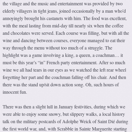
the village and the music and entertainment was provided by two
elderly villagers in tight jeans, joined occasionally by a man who’d
annoyingly brought his castanets with him. The food was excellent,
with the meal lasting from mid-day till nearly six when the coffee
and chocolates were served. Each course was filling, but with all the
wine and dancing between courses, everyone managed to eat their
way through the menu without too much of a struggle. The
highlight was a game involving a king, a queen, a coachman… it
must be this year’s “in” French party entertainment. After so much
wine we all had tears in our eyes as we watched the left rear wheel
forgetting her part and the coachman falling off his chair. And then
there was the stand up/sit down action song. Oh, such hours of
innocent fun.
There was then a slight lull in January festivities, during which we
were able to enjoy some snowy, but slippery walks, a local history
talk on the military postcards of Adolphe Weick of Saint Dié during
the first world war, and, with Scrabble in Sainte Marguerite starting