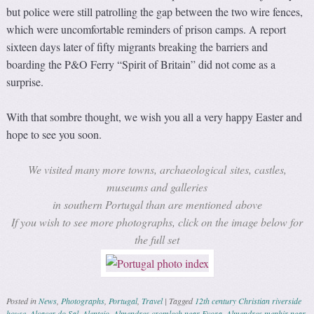
but police were still patrolling the gap between the two wire fences,
which were uncomfortable reminders of prison camps. A report
sixteen days later of fifty migrants breaking the barriers and
boarding the P&O Ferry “Spirit of Britain” did not come as a
surprise.
With that sombre thought, we wish you all a very happy Easter and
hope to see you soon.
We visited many more towns, archaeological sites, castles,
museums and galleries
in southern Portugal than are mentioned above
If you wish to see more photographs, click on the image below for
the full set
Posted in
News
,
Photographs
,
Portugal
,
Travel
|
Tagged
12th century Christian riverside
house
,
Alcacer do Sal
,
Alentejo
,
Almendres cromlech near Evora
,
Almendres menhir near