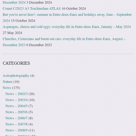
December 2024
3 December 2024
Comet C/2023 A3 Tsuchinshan-ATLAS
16 October 2024
But you’re never here!: summer in Entre-deux-Eaux and holidays away, June – September
2024
15 October 2024
Asparagus, cheese and cold eggs: everyday life in Entre-deux-Eaux, January – May 2024
27 May 2024
Churches, Cistercians and burnt-out cars: everyday life in Entre-deux-Eaux, August –
December 2023
6 December 2023
CATEGORIES
Astrophotography
(4)
Nature
(10)
News
(175)
News – 2002/3
(26)
News – 2003/4
(10)
News – 2004/5
(7)
News – 2005/6
(5)
News – 2006/7
(8)
News – 2007/8
(4)
News – 2008/9
(11)
News – 2009/10
(30)