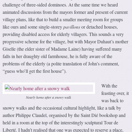
challenge of three-sided dominoes. At the same time we heard
animated discussions from the mayors former and present of current
village plans, like that to build a smaller meeting room for groups
like ours and some single-storey
pavillons
or detached houses,
providing disabled access for elderly villagers. This sounds a very
progressive scheme for the village, but with Mayor Duhaut’s mother
Giselle (the elder sister of Madame Laine) having suffered many
falls in her draughty old farmhouse, he is fully aware of the
problems of the elderly (a polite translation of John’s comment,
“guess who’ll get the first house”).
With the
feasting over, it
Nearly home after a snowy walk
was back to
snowy walks and the occasional cultural highlight, like a talk by
author Philippe Claudel, organised by the Saint Dié bookshop and
held in a room at the top of the interestingly sculptural Tour de
Liberté. I hadn’t realised that one was expected to reserve a place,