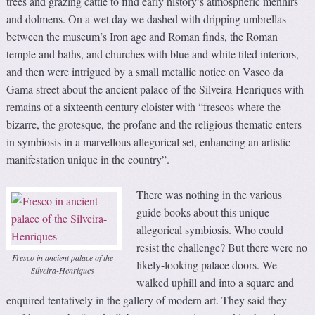
trees and grazing cattle to find early history’s atmospheric menhirs
and dolmens. On a wet day we dashed with dripping umbrellas
between the museum’s Iron age and Roman finds, the Roman
temple and baths, and churches with blue and white tiled interiors,
and then were intrigued by a small metallic notice on Vasco da
Gama street about the ancient palace of the Silveira-Henriques with
remains of a sixteenth century cloister with “frescos where the
bizarre, the grotesque, the profane and the religious thematic enters
in symbiosis in a marvellous allegorical set, enhancing an artistic
manifestation unique in the country”.
There was nothing in the various
guide books about this unique
allegorical symbiosis. Who could
resist the challenge? But there were no
Fresco in ancient palace of the
likely-looking palace doors. We
Silveira-Henriques
walked uphill and into a square and
enquired tentatively in the gallery of modern art. They said they