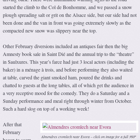
started the climb to the Col de Bonhomme, and we passed a snow
plough spreading salt or grit on the Alsace side, but our side had not
been done and the van in front was going extremely slowly as the
compacted new snow was slippery near the top.
Other February diversions included an antiques fair then the big
Amnesty book sale in Saint Dié and the annual trip to the “theatre”
in Saulxures. This year’s farce had just 3 local actors (including the
baker) in a ménage à trois, and before performing they also waited
at table, carved the giant smoked ham, poured the drinks and
chatted to guests at the long tables, all of which get the audience in
a very receptive mood for the comedy. They do a Saturday and a
Sunday performance and meal right through winter from October.
Such a hard slog on top of a working week!
After that
February
Almendres cromlech near Evora – click on image for a full 360º
began to seem