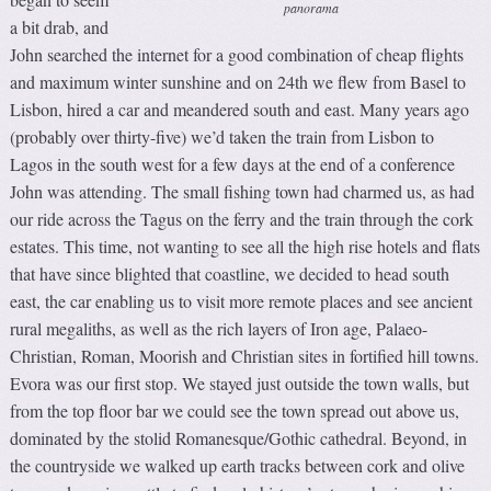
panorama
a bit drab, and
John searched the internet for a good combination of cheap flights
and maximum winter sunshine and on 24th we flew from Basel to
Lisbon, hired a car and meandered south and east. Many years ago
(probably over thirty-five) we’d taken the train from Lisbon to
Lagos in the south west for a few days at the end of a conference
John was attending. The small fishing town had charmed us, as had
our ride across the Tagus on the ferry and the train through the cork
estates. This time, not wanting to see all the high rise hotels and flats
that have since blighted that coastline, we decided to head south
east, the car enabling us to visit more remote places and see ancient
rural megaliths, as well as the rich layers of Iron age, Palaeo-
Christian, Roman, Moorish and Christian sites in fortified hill towns.
Evora was our first stop. We stayed just outside the town walls, but
from the top floor bar we could see the town spread out above us,
dominated by the stolid Romanesque/Gothic cathedral. Beyond, in
the countryside we walked up earth tracks between cork and olive