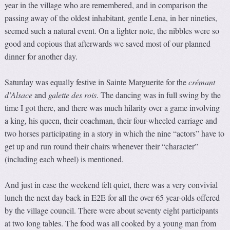
year in the village who are remembered, and in comparison the
passing away of the oldest inhabitant, gentle Lena, in her nineties,
seemed such a natural event. On a lighter note, the nibbles were so
good and copious that afterwards we saved most of our planned
dinner for another day.
Saturday was equally festive in Sainte Marguerite for the
crémant
d’Alsace
and
galette des rois
. The dancing was in full swing by the
time I got there, and there was much hilarity over a game involving
a king, his queen, their coachman, their four-wheeled carriage and
two horses participating in a story in which the nine “actors” have to
get up and run round their chairs whenever their “character”
(including each wheel) is mentioned.
And just in case the weekend felt quiet, there was a very convivial
lunch the next day back in E2E for all the over 65 year-olds offered
by the village council. There were about seventy eight participants
at two long tables. The food was all cooked by a young man from