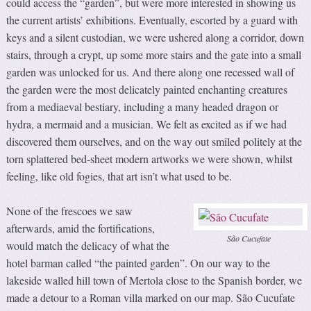
could access the “garden”, but were more interested in showing us
the current artists’ exhibitions. Eventually, escorted by a guard with
keys and a silent custodian, we were ushered along a corridor, down
stairs, through a crypt, up some more stairs and the gate into a small
garden was unlocked for us. And there along one recessed wall of
the garden were the most delicately painted enchanting creatures
from a mediaeval bestiary, including a many headed dragon or
hydra, a mermaid and a musician. We felt as excited as if we had
discovered them ourselves, and on the way out smiled politely at the
torn splattered bed-sheet modern artworks we were shown, whilst
feeling, like old fogies, that art isn’t what used to be.
None of the frescoes we saw
afterwards, amid the fortifications,
São Cucufate
would match the delicacy of what the
hotel barman called “the painted garden”. On our way to the
lakeside walled hill town of Mertola close to the Spanish border, we
made a detour to a Roman villa marked on our map. São Cucufate