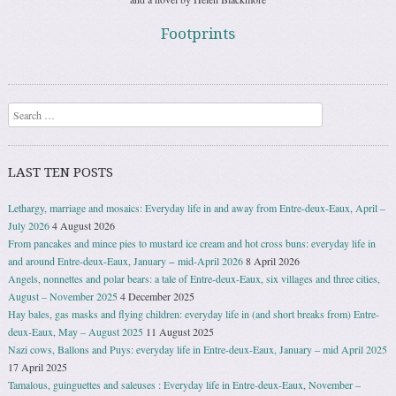
Footprints
Search
LAST TEN POSTS
Lethargy, marriage and mosaics: Everyday life in and away from Entre-deux-Eaux, April –
July 2026
4 August 2026
From pancakes and mince pies to mustard ice cream and hot cross buns: everyday life in
and around Entre-deux-Eaux, January − mid-April 2026
8 April 2026
Angels, nonnettes and polar bears: a tale of Entre-deux-Eaux, six villages and three cities,
August – November 2025
4 December 2025
Hay bales, gas masks and flying children: everyday life in (and short breaks from) Entre-
deux-Eaux, May – August 2025
11 August 2025
Nazi cows, Ballons and Puys: everyday life in Entre-deux-Eaux, January – mid April 2025
17 April 2025
Tamalous, guinguettes and saleuses : Everyday life in Entre-deux-Eaux, November –