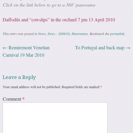
Click on the link below to go to a 360˚ panorama
Daffodils and “cowslips” in the orchard 7 pm 13 April 2010
This entry was posted in
News
,
News - 2009/10
,
Panoramas
. Bookmark the
permalink
.
←
Remiremont Venetian
To Portugal and back map
→
Post navigation
Carnival 19 Mar 2010
Leave a Reply
Your email address will not be published.
Required fields are marked
*
Comment
*