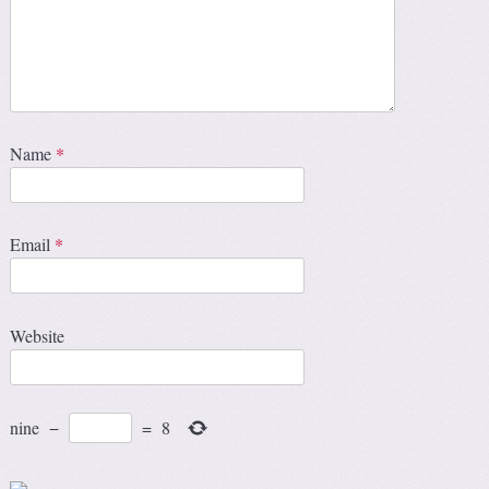
Name
*
Email
*
Website
nine
−
=
8