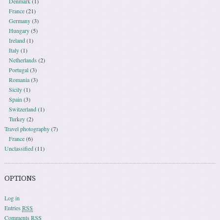
Denmark
(1)
France
(21)
Germany
(3)
Hungary
(5)
Ireland
(1)
Italy
(1)
Netherlands
(2)
Portugal
(3)
Romania
(3)
Sicily
(1)
Spain
(3)
Switzerland
(1)
Turkey
(2)
Travel photography
(7)
France
(6)
Unclassified
(11)
OPTIONS
Log in
Entries
RSS
Comments
RSS