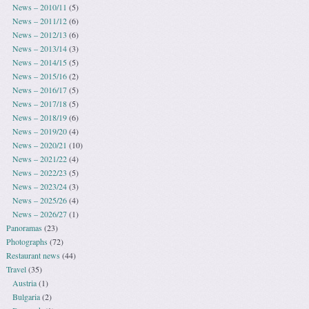
News – 2010/11
(5)
News – 2011/12
(6)
News – 2012/13
(6)
News – 2013/14
(3)
News – 2014/15
(5)
News – 2015/16
(2)
News – 2016/17
(5)
News – 2017/18
(5)
News – 2018/19
(6)
News – 2019/20
(4)
News – 2020/21
(10)
News – 2021/22
(4)
News – 2022/23
(5)
News – 2023/24
(3)
News – 2025/26
(4)
News – 2026/27
(1)
Panoramas
(23)
Photographs
(72)
Restaurant news
(44)
Travel
(35)
Austria
(1)
Bulgaria
(2)