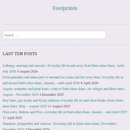
Footprints
Search
LAST TEN POSTS
Lethargy, marriage and mosaics: Everyday life in and away from Entre-deux-Eaux, April –
July 2026
4 August 2026
From pancakes and mince pies to mustard ice cream and hot cross buns: everyday life in
and around Entre-deux-Eaux, January − mid-April 2026
8 April 2026
Angels, nonnettes and polar bears: a tale of Entre-deux-Eaux, six villages and three cities,
August – November 2025
4 December 2025
Hay bales, gas masks and flying children: everyday life in (and short breaks from) Entre-
deux-Eaux, May – August 2025
11 August 2025
Nazi cows, Ballons and Puys: everyday life in Entre-deux-Eaux, January – mid April 2025
17 April 2025
Tamalous, guinguettes and saleuses : Everyday life in Entre-deux-Eaux, November –
December 2024
3 December 2024