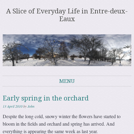
A Slice of Everyday Life in Entre-deux-
Eaux
MENU
Skip to content
Early spring in the orchard
13 April 2010
by
John
Despite the long cold, snowy winter the flowers have started to
bloom in the fields and orchard and spring has arrived. And
everything is appearing the same week as last year.