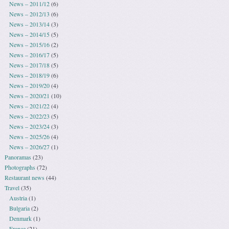
News – 2011/12
(6)
News – 2012/13
(6)
News – 2013/14
(3)
News – 2014/15
(5)
News – 2015/16
(2)
News – 2016/17
(5)
News – 2017/18
(5)
News – 2018/19
(6)
News – 2019/20
(4)
News – 2020/21
(10)
News – 2021/22
(4)
News – 2022/23
(5)
News – 2023/24
(3)
News – 2025/26
(4)
News – 2026/27
(1)
Panoramas
(23)
Photographs
(72)
Restaurant news
(44)
Travel
(35)
Austria
(1)
Bulgaria
(2)
Denmark
(1)
France
(21)