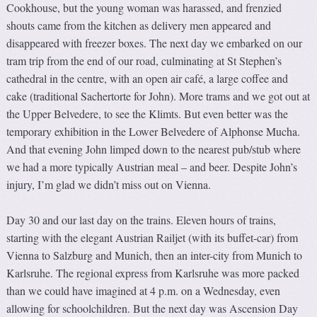
Cookhouse, but the young woman was harassed, and frenzied
shouts came from the kitchen as delivery men appeared and
disappeared with freezer boxes. The next day we embarked on our
tram trip from the end of our road, culminating at St Stephen’s
cathedral in the centre, with an open air café, a large coffee and
cake (traditional Sachertorte for John). More trams and we got out at
the Upper Belvedere, to see the Klimts. But even better was the
temporary exhibition in the Lower Belvedere of Alphonse Mucha.
And that evening John limped down to the nearest pub/stub where
we had a more typically Austrian meal – and beer. Despite John’s
injury, I’m glad we didn’t miss out on Vienna.
Day 30 and our last day on the trains. Eleven hours of trains,
starting with the elegant Austrian Railjet (with its buffet-car) from
Vienna to Salzburg and Munich, then an inter-city from Munich to
Karlsruhe. The regional express from Karlsruhe was more packed
than we could have imagined at 4 p.m. on a Wednesday, even
allowing for schoolchildren. But the next day was Ascension Day