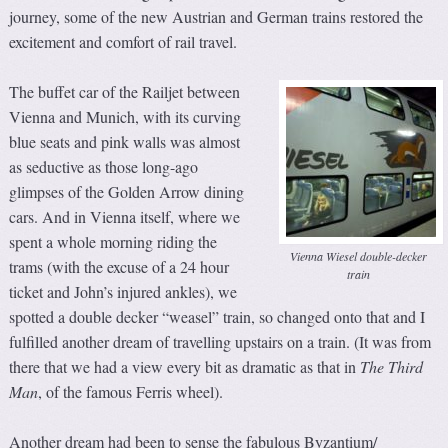
journey, some of the new Austrian and German trains restored the
excitement and comfort of rail travel.
The buffet car of the Railjet between
Vienna and Munich, with its curving
blue seats and pink walls was almost
as seductive as those long-ago
glimpses of the Golden Arrow dining
cars. And in Vienna itself, where we
spent a whole morning riding the
Vienna Wiesel double-decker
trams (with the excuse of a 24 hour
train
ticket and John’s injured ankles), we
spotted a double decker “weasel” train, so changed onto that and I
fulfilled another dream of travelling upstairs on a train. (It was from
there that we had a view every bit as dramatic as that in
The Third
Man
, of the famous Ferris wheel).
Another dream had been to sense the fabulous Byzantium/