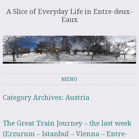
A Slice of Everyday Life in Entre-deux-
Eaux
MENU
Skip to content
Category Archives:
Austria
The Great Train Journey – the last week
(Erzurum – Istanbul – Vienna – Entre-