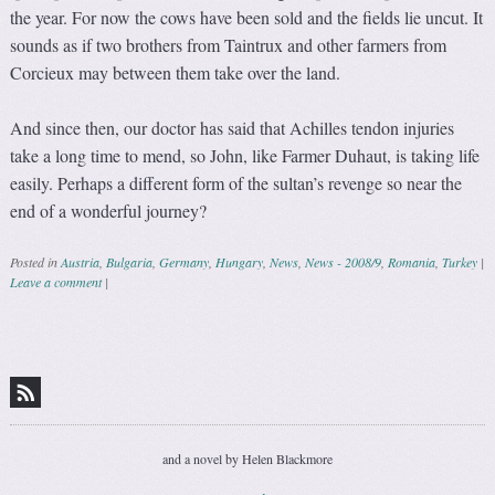
the year. For now the cows have been sold and the fields lie uncut. It
sounds as if two brothers from Taintrux and other farmers from
Corcieux may between them take over the land.
And since then, our doctor has said that Achilles tendon injuries
take a long time to mend, so John, like Farmer Duhaut, is taking life
easily. Perhaps a different form of the sultan’s revenge so near the
end of a wonderful journey?
Posted in
Austria
,
Bulgaria
,
Germany
,
Hungary
,
News
,
News - 2008/9
,
Romania
,
Turkey
|
Leave a comment
|
Post navigation
and a novel by Helen Blackmore