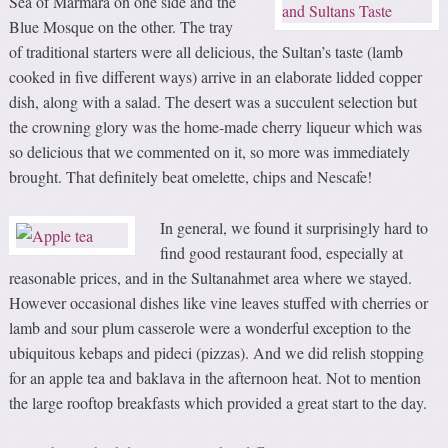
Sea of Marmara on one side and the
Blue Mosque on the other. The tray
of traditional starters were all delicious, the Sultan’s taste (lamb
cooked in five different ways) arrive in an elaborate lidded copper
dish, along with a salad. The desert was a succulent selection but
the crowning glory was the home-made cherry liqueur which was
so delicious that we commented on it, so more was immediately
brought. That definitely beat omelette, chips and Nescafe!
In general,
we found it surprisingly hard to
find good restaurant food, especially at
reasonable prices, and in the Sultanahmet area where we stayed.
However occasional dishes like vine leaves stuffed with cherries or
lamb and sour plum casserole were a wonderful exception to the
ubiquitous kebaps and pideci (pizzas). And we did relish stopping
for an apple tea and baklava in the afternoon heat. Not to mention
the large rooftop breakfasts which provided a great start to the day.