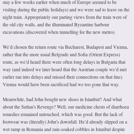
stay a few weeks earlier when much of Europe seemed to be
visiting during the public holidays) and we were sad to leave on the
night train. Appropriately our parting views from the train were of
the old city walls, and the illuminated Byzantine harbour
excavations (discovered when tunnelling for the new metro).
We’d chosen the return route via Bucharest, Budapest and Vienna,
rather that the more usual Belgrade and Sofia (Orient Express)
route, as we’d heard there were often long delays in Bulgaria that
way (and indeed we later heard that the Austrian couple we’d met
earlier ran into delays and missed their connections on that line).
Vienna would have been sacrificed had we too gone that way.
Meanwhile, had John bought new shoes in Istanbul? And what
about the Sultan’s Revenge? Well, our medicine chests of diarrhoea
remedies remained untouched, which was good. But the lack of
footwear was (literally) John’s downfall. He’d already slipped on a
wet ramp in Romania and rain-soaked cobbles in Istanbul despite