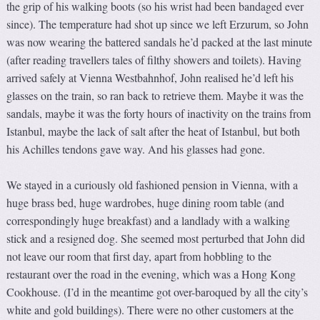
the grip of his walking boots (so his wrist had been bandaged ever
since). The temperature had shot up since we left Erzurum, so John
was now wearing the battered sandals he’d packed at the last minute
(after reading travellers tales of filthy showers and toilets). Having
arrived safely at Vienna Westbahnhof, John realised he’d left his
glasses on the train, so ran back to retrieve them. Maybe it was the
sandals, maybe it was the forty hours of inactivity on the trains from
Istanbul, maybe the lack of salt after the heat of Istanbul, but both
his Achilles tendons gave way. And his glasses had gone.
We stayed in a curiously old fashioned pension in Vienna, with a
huge brass bed, huge wardrobes, huge dining room table (and
correspondingly huge breakfast) and a landlady with a walking
stick and a resigned dog. She seemed most perturbed that John did
not leave our room that first day, apart from hobbling to the
restaurant over the road in the evening, which was a Hong Kong
Cookhouse. (I’d in the meantime got over-baroqued by all the city’s
white and gold buildings). There were no other customers at the