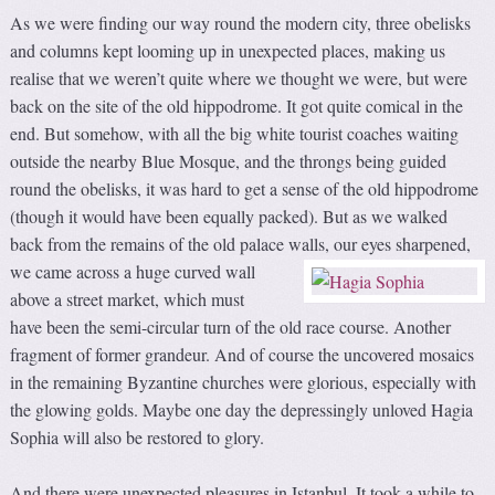
As we were finding our way round the modern city, three obelisks
and columns kept looming up in unexpected places, making us
realise that we weren’t quite where we thought we were, but were
back on the site of the old hippodrome. It got quite comical in the
end. But somehow, with all the big white tourist coaches waiting
outside the nearby Blue Mosque, and the throngs being guided
round the obelisks, it was hard to get a sense of the old hippodrome
(though it would have been equally packed). But as we walked
back from the remains of the old palace walls, our eyes sharpened,
we
came across a huge curved wall
above a street market, which must
have been the semi-circular turn of the old race course. Another
fragment of former grandeur. And of course the uncovered mosaics
in the remaining Byzantine churches were glorious, especially with
the glowing golds. Maybe one day the depressingly unloved Hagia
Sophia will also be restored to glory.
And there were unexpected pleasures in Istanbul. It took a while to