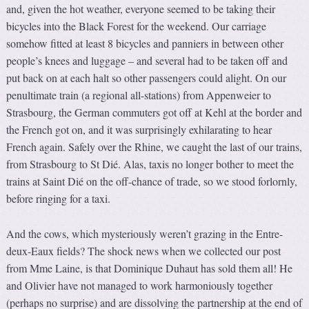
and, given the hot weather, everyone seemed to be taking their
bicycles into the Black Forest for the weekend. Our carriage
somehow fitted at least 8 bicycles and panniers in between other
people’s knees and luggage – and several had to be taken off and
put back on at each halt so other passengers could alight. On our
penultimate train (a regional all-stations) from Appenweier to
Strasbourg, the German commuters got off at Kehl at the border and
the French got on, and it was surprisingly exhilarating to hear
French again. Safely over the Rhine, we caught the last of our trains,
from Strasbourg to St Dié. Alas, taxis no longer bother to meet the
trains at Saint Dié on the off-chance of trade, so we stood forlornly,
before ringing for a taxi.
And the cows, which mysteriously weren’t grazing in the Entre-
deux-Eaux fields? The shock news when we collected our post
from Mme Laine, is that Dominique Duhaut has sold them all! He
and Olivier have not managed to work harmoniously together
(perhaps no surprise) and are dissolving the partnership at the end of