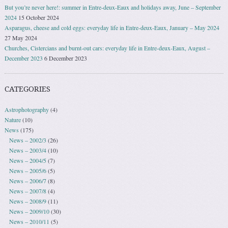
But you’re never here!: summer in Entre-deux-Eaux and holidays away, June – September
2024
15 October 2024
Asparagus, cheese and cold eggs: everyday life in Entre-deux-Eaux, January – May 2024
27 May 2024
Churches, Cistercians and burnt-out cars: everyday life in Entre-deux-Eaux, August –
December 2023
6 December 2023
CATEGORIES
Astrophotography
(4)
Nature
(10)
News
(175)
News – 2002/3
(26)
News – 2003/4
(10)
News – 2004/5
(7)
News – 2005/6
(5)
News – 2006/7
(8)
News – 2007/8
(4)
News – 2008/9
(11)
News – 2009/10
(30)
News – 2010/11
(5)