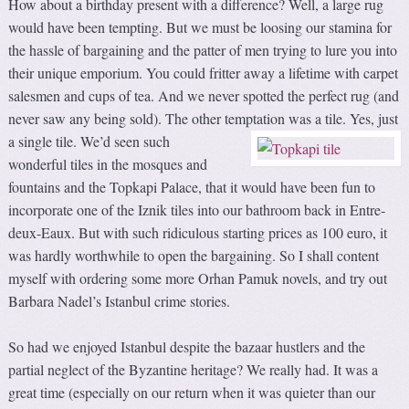
How about a birthday present with a difference? Well, a large rug
would have been tempting. But we must be loosing our stamina for
the hassle of bargaining and the patter of men trying to lure you into
their unique emporium. You could fritter away a lifetime with carpet
salesmen and cups of tea. And we never spotted the perfect rug (and
never saw any being sold). The other temptation was a tile.
Yes, just
a single tile. We’d seen such
wonderful tiles in the mosques and
fountains and the Topkapi Palace, that it would have been fun to
incorporate one of the Iznik tiles into our bathroom back in Entre-
deux-Eaux. But with such ridiculous starting prices as 100 euro, it
was hardly worthwhile to open the bargaining. So I shall content
myself with ordering some more Orhan Pamuk novels, and try out
Barbara Nadel’s Istanbul crime stories.
So had we enjoyed Istanbul despite the bazaar hustlers and the
partial neglect of the Byzantine heritage? We really had. It was a
great time (especially on our return when it was quieter than our