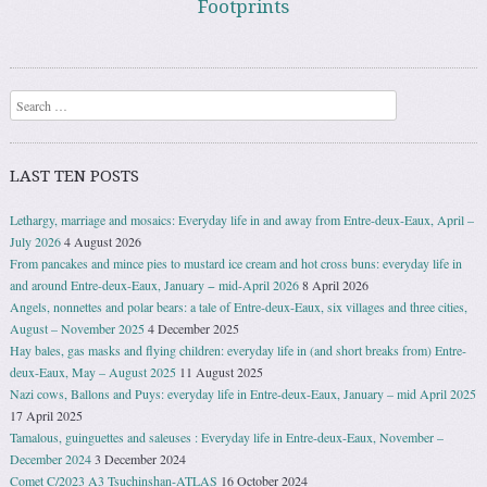
Footprints
Search
LAST TEN POSTS
Lethargy, marriage and mosaics: Everyday life in and away from Entre-deux-Eaux, April –
July 2026
4 August 2026
From pancakes and mince pies to mustard ice cream and hot cross buns: everyday life in
and around Entre-deux-Eaux, January − mid-April 2026
8 April 2026
Angels, nonnettes and polar bears: a tale of Entre-deux-Eaux, six villages and three cities,
August – November 2025
4 December 2025
Hay bales, gas masks and flying children: everyday life in (and short breaks from) Entre-
deux-Eaux, May – August 2025
11 August 2025
Nazi cows, Ballons and Puys: everyday life in Entre-deux-Eaux, January – mid April 2025
17 April 2025
Tamalous, guinguettes and saleuses : Everyday life in Entre-deux-Eaux, November –
December 2024
3 December 2024
Comet C/2023 A3 Tsuchinshan-ATLAS
16 October 2024