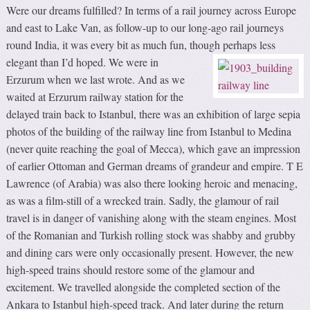
Were our dreams fulfilled? In terms of a rail journey across Europe
and east to Lake Van, as follow-up to our long-ago rail journeys
round India, it was every bit as much fun, though perhaps less
elegant than I’d hoped.
We were in
Erzurum when we last wrote. And as we
waited at Erzurum railway station for the
delayed train back to Istanbul, there was an exhibition of large sepia
photos of the building of the railway line from Istanbul to Medina
(never quite reaching the goal of Mecca), which gave an impression
of earlier Ottoman and German dreams of grandeur and empire. T E
Lawrence (of Arabia) was also there looking heroic and menacing,
as was a film-still of a wrecked train. Sadly, the glamour of rail
travel is in danger of vanishing along with the steam engines. Most
of the Romanian and Turkish rolling stock was shabby and grubby
and dining cars were only occasionally present. However, the new
high-speed trains should restore some of the glamour and
excitement. We travelled alongside the completed section of the
Ankara to Istanbul high-speed track. And later during the return