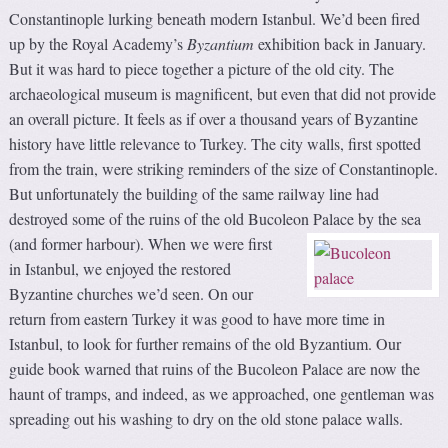
Constantinople lurking beneath modern Istanbul. We’d been fired
up by the Royal Academy’s
Byzantium
exhibition back in January.
But it was hard to piece together a picture of the old city. The
archaeological museum is magnificent, but even that did not provide
an overall picture. It feels as if over a thousand years of Byzantine
history have little relevance to Turkey. The city walls, first spotted
from the train, were striking reminders of the size of Constantinople.
But unfortunately the building of the same railway line had
destroyed some of the ruins of the old Bucoleon Palace by the sea
(and former harbour).
When we were first
in Istanbul, we enjoyed the restored
Byzantine churches we’d seen. On our
return from eastern Turkey it was good to have more time in
Istanbul, to look for further remains of the old Byzantium. Our
guide book warned that ruins of the Bucoleon Palace are now the
haunt of tramps, and indeed, as we approached, one gentleman was
spreading out his washing to dry on the old stone palace walls.