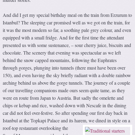
And did I get my special birthday meal on the train from Erzurum to
Istanbul? The sleeping car promised well as we got on the train, for
it was the most modern so far, a soothing pale grey colour, and even
equipped with a small fridge. And for the first time the attendant
presented us with some sustenance, – sour cherry juice, biscuits and
chocolate. The scenery that evening was spectacular as we left
behind the snow capped mountains, following the Euphrates
through gorges, plunging into tunnels (there must have been over
150), and even having the sky briefly radiant with a double rainbow
arching behind us above the gorge tunnels. The journey of a couple
of our travelling companions made ours seem quite tame, as they
were en route from Japan to Austria. But sadly the omelette and
chips or kebap and rice, washed down with Nescafe in the dining
car did not feel over-festive. So after spending our first day back in
Istanbul at the Topkapi Palace and its harem, we dined in style on a
roof-top restaurant overlooking
the