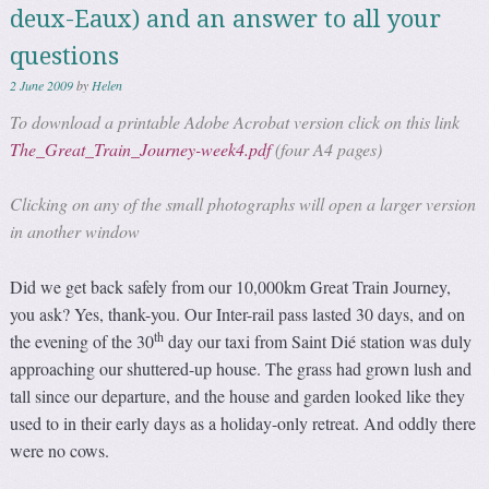
deux-Eaux) and an answer to all your
questions
2 June 2009
by
Helen
To download a printable Adobe Acrobat version click on this link
The_Great_Train_Journey-week4.pdf
(four A4 pages)
Clicking on any of the small photographs will open a larger version
in another window
Did we get back safely from our 10,000km Great Train Journey,
you ask? Yes, thank-you. Our Inter-rail pass lasted 30 days, and on
th
the evening of the 30
day our taxi from Saint Dié station was duly
approaching our shuttered-up house. The grass had grown lush and
tall since our departure, and the house and garden looked like they
used to in their early days as a holiday-only retreat. And oddly there
were no cows.