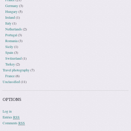
Germany
(3)
Hungary
(5)
Ireland
(1)
Italy
(1)
Netherlands
(2)
Portugal
(3)
Romania
(3)
Sicily
(1)
Spain
(3)
Switzerland
(1)
Turkey
(2)
Travel photography
(7)
France
(6)
Unclassified
(11)
OPTIONS
Log in
Entries
RSS
Comments
RSS