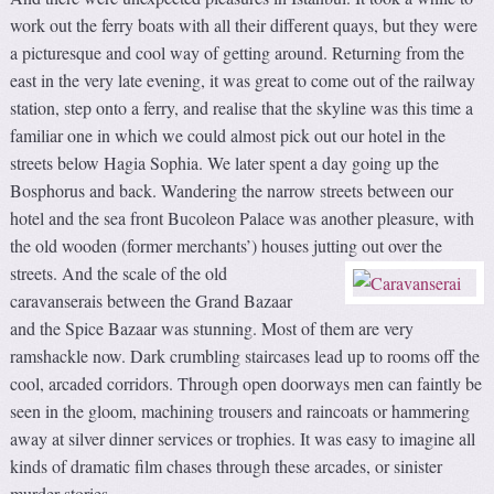
work out the ferry boats with all their different quays, but they were
a picturesque and cool way of getting around. Returning from the
east in the very late evening, it was great to come out of the railway
station, step onto a ferry, and realise that the skyline was this time a
familiar one in which we could almost pick out our hotel in the
streets below Hagia Sophia. We later spent a day going up the
Bosphorus and back. Wandering the narrow streets between our
hotel and the sea front Bucoleon Palace was another pleasure, with
the old wooden (former merchants’) houses jutting out over the
streets.
And the scale of the old
caravanserais between the Grand Bazaar
and the Spice Bazaar was stunning. Most of them are very
ramshackle now. Dark crumbling staircases lead up to rooms off the
cool, arcaded corridors. Through open doorways men can faintly be
seen in the gloom, machining trousers and raincoats or hammering
away at silver dinner services or trophies. It was easy to imagine all
kinds of dramatic film chases through these arcades, or sinister
murder stories.