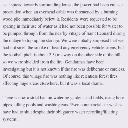
as it spread towards surrounding forest; the power had been cut as a
precaution when an overhead cable was threatened by a burning
wood pile immediately below it. Residents were requested to be
sparing in their use of water as it had not been possible for water to
be pumped through from the nearby village of Saint Leonard during
the outage to top up the storage. We were initially surprised that we
had not smelt the smoke or heard any emergency vehicle sirens, but
the football pitch is about 2.5km away on the other side of the hill,
so we were shielded from the fire. Gendarmes have been
investigating but it is not known if the fire was deliberate or careless.
Of course, this village fire was nothing like relentless forest fires
affecting huge areas elsewhere, but it was a local drama.
There is now a strict ban on watering gardens and fields, using hose
pipes, filling pools and washing cars. Even commercial car washes
have had to shut despite their obligatory water recycling/filtering
systems.