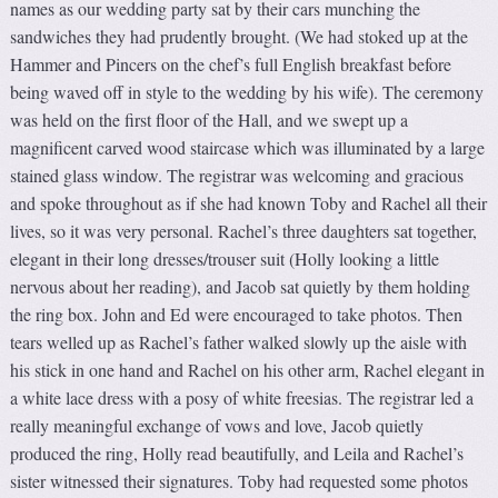
names as our wedding party sat by their cars munching the
sandwiches they had prudently brought. (We had stoked up at the
Hammer and Pincers on the chef’s full English breakfast before
being waved off in style to the wedding by his wife). The ceremony
was held on the first floor of the Hall, and we swept up a
magnificent carved wood staircase which was illuminated by a large
stained glass window. The registrar was welcoming and gracious
and spoke throughout as if she had known Toby and Rachel all their
lives, so it was very personal. Rachel’s three daughters sat together,
elegant in their long dresses/trouser suit (Holly looking a little
nervous about her reading), and Jacob sat quietly by them holding
the ring box. John and Ed were encouraged to take photos. Then
tears welled up as Rachel’s father walked slowly up the aisle with
his stick in one hand and Rachel on his other arm, Rachel elegant in
a white lace dress with a posy of white freesias. The registrar led a
really meaningful exchange of vows and love, Jacob quietly
produced the ring, Holly read beautifully, and Leila and Rachel’s
sister witnessed their signatures. Toby had requested some photos