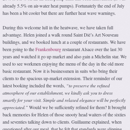
already 5.5% on air-water heat pumps). Fortunately the end of July
has been a bit cooler but there are further heat wave warnings.
During this welcome lull in the heatwave, we have taken full
advantage. Helen joined a walk round Saint Dié’s Art Nouveau
buildings, and we booked lunch at a couple of restaurants. We have
been going to the
Frankenbourg
restaurant Alsace over the last 30
years and watched it go up market and also gain a Michelin star. We
used to see workmen enjoying the menu of the day in the old more
basic restaurant. Now it is businessmen in suits who bring their
clients to the spacious up-market extension. Their reminder of our
latest booking included the words,
“to preserve the refined
atmosphere of our establishment, we kindly ask you to dress
smartly for your visit. Simple and relaxed elegance will be perfectly
appreciated.”
Would we be sufficiently refined for them? It brought
back memories for Helen of those snooty head waiters of the sixties
and seventies talking down to clients. Guillaume explained, when
questioned after our meal, that he felt that standards were slipping