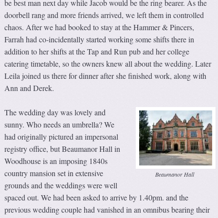
be best man next day while Jacob would be the ring bearer. As the
doorbell rang and more friends arrived, we left them in controlled
chaos. After we had booked to stay at the Hammer & Pincers,
Farrah had co-incidentally started working some shifts there in
addition to her shifts at the Tap and Run pub and her college
catering timetable, so the owners knew all about the wedding. Later
Leila joined us there for dinner after she finished work, along with
Ann and Derek.
The wedding day was lovely and
sunny. Who needs an umbrella? We
had originally pictured an impersonal
registry office, but Beaumanor Hall in
Woodhouse is an imposing 1840s
country mansion set in extensive
Beaumanor Hall
grounds and the weddings were well
spaced out. We had been asked to arrive by 1.40pm. and the
previous wedding couple had vanished in an omnibus bearing their