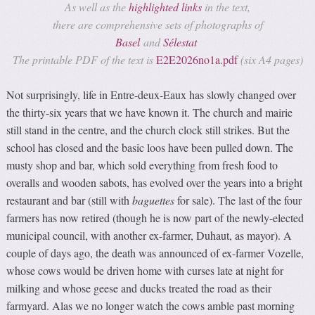
As well as the
highlighted links
in the text,
there are comprehensive sets of photographs of
Basel
and
Sélestat
The printable PDF of the text is
E2E2026no1a.pdf
(six A4 pages)
Not surprisingly, life in Entre-deux-Eaux has slowly changed over
the thirty-six years that we have known it. The church and mairie
still stand in the centre, and the church clock still strikes. But the
school has closed and the basic loos have been pulled down. The
musty shop and bar, which sold everything from fresh food to
overalls and wooden sabots, has evolved over the years into a bright
restaurant and bar (still with
baguettes
for sale). The last of the four
farmers has now retired (though he is now part of the newly-elected
municipal council, with another ex-farmer, Duhaut, as mayor). A
couple of days ago, the death was announced of ex-farmer Vozelle,
whose cows would be driven home with curses late at night for
milking and whose geese and ducks treated the road as their
farmyard. Alas we no longer watch the cows amble past morning