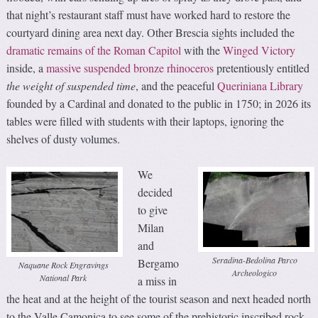
that night’s restaurant staff must have worked hard to restore the
courtyard dining area next day. Other Brescia sights included the
dramatic remains of the Roman Capitol
with the
Winged Victory
inside, a
massive suspended bronze rhinoceros
pretentiously entitled
the weight of suspended time
, and the peaceful
Queriniana Library
founded by a Cardinal and donated to the public in 1750; in 2026 its
tables were filled with students with their laptops, ignoring the
shelves of dusty volumes.
We
decided
to give
Milan
and
Seradina-Bedolina Parco
Bergamo
Naquane Rock Engravings
Archeologico
National Park
a miss in
the heat and at the height of the tourist season and next headed north
to the Valle Camonica to see some of the prehistoric inscribed rock