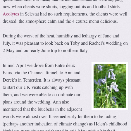
now when clients wore shorts, jogging outfits and football shirts.
Acolytes
in Selestat had no such requirements, the clients were well
dressed, the atmosphere calm and the 4 course menu delicious.
During the worst of the heat, humidity and lethargy of June and
July, it was pleasant to look back on Toby and Rachel’s wedding on
2 May and our early June trip to northern Italy.
In mid-April we drove from Entre-deux-
Eaux, via the Channel Tunnel, to Ann and
Derek’s in Tenterden. It is always pleasant
to start our UK visits catching up with
them, and we were able to co-ordinate our
plans around the wedding. Ann also
mentioned that the bluebells in the adjacent
woods were almost over. It seemed early for them to be fading
(perhaps another indication of climate change) as Helen’s childhood
birthdays were always celebrated in mid-May with a bluebell