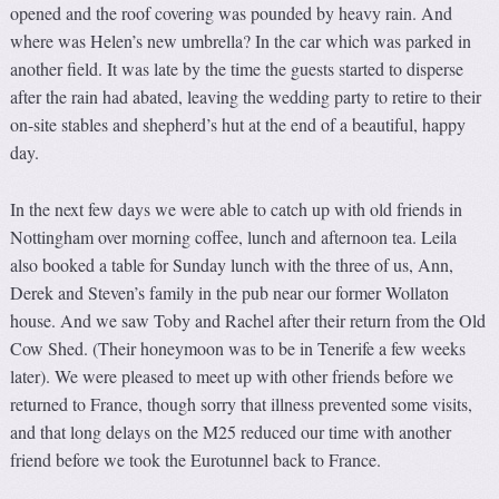
opened and the roof covering was pounded by heavy rain. And
where was Helen’s new umbrella? In the car which was parked in
another field. It was late by the time the guests started to disperse
after the rain had abated, leaving the wedding party to retire to their
on-site stables and shepherd’s hut at the end of a beautiful, happy
day.
In the next few days we were able to catch up with old friends in
Nottingham over morning coffee, lunch and afternoon tea. Leila
also booked a table for Sunday lunch with the three of us, Ann,
Derek and Steven’s family in the pub near our former Wollaton
house. And we saw Toby and Rachel after their return from the Old
Cow Shed. (Their honeymoon was to be in Tenerife a few weeks
later). We were pleased to meet up with other friends before we
returned to France, though sorry that illness prevented some visits,
and that long delays on the M25 reduced our time with another
friend before we took the Eurotunnel back to France.