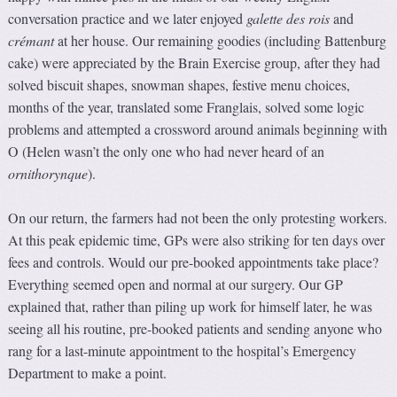
conversation practice and we later enjoyed
galette des rois
and
crémant
at her house. Our remaining goodies (including Battenburg
cake) were appreciated by the Brain Exercise group, after they had
solved biscuit shapes, snowman shapes, festive menu choices,
months of the year, translated some Franglais, solved some logic
problems and attempted a crossword around animals beginning with
O (Helen wasn’t the only one who had never heard of an
ornithorynque
).
On our return, the farmers had not been the only protesting workers.
At this peak epidemic time, GPs were also striking for ten days over
fees and controls. Would our pre-booked appointments take place?
Everything seemed open and normal at our surgery. Our GP
explained that, rather than piling up work for himself later, he was
seeing all his routine, pre-booked patients and sending anyone who
rang for a last-minute appointment to the hospital’s Emergency
Department to make a point.