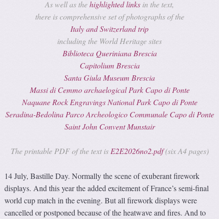
As well as the
highlighted links
in the text,
there is comprehensive set of photographs of the
Italy and Switzerland trip
including the World Heritage sites
Biblioteca Queriniana Brescia
Capitolium Brescia
Santa Giula Museum Brescia
Massi di Cemmo archaelogical Park Capo di Ponte
Naquane Rock Engravings National Park Capo di Ponte
Seradina-Bedolina Parco Archeologico Communale Capo di Ponte
Saint John Convent Munstair
The printable PDF of the text is
E2E2026no2.pdf
(six A4 pages)
14 July, Bastille Day. Normally the scene of exuberant firework
displays. And this year the added excitement of France’s semi-final
world cup match in the evening. But all firework displays were
cancelled or postponed because of the heatwave and fires. And to