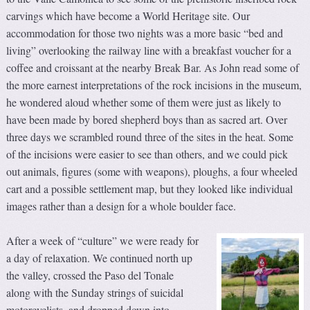
carvings which have become a World Heritage site. Our
accommodation for those two nights was a more basic “bed and
living” overlooking the railway line with a breakfast voucher for a
coffee and croissant at the nearby Break Bar. As John read some of
the more earnest interpretations of the rock incisions in the museum,
he wondered aloud whether some of them were just as likely to
have been made by bored shepherd boys than as sacred art. Over
three days we scrambled round three of the sites in the heat. Some
of the incisions were easier to see than others, and we could pick
out animals, figures (some with weapons), ploughs, a four wheeled
cart and a possible settlement map, but they looked like individual
images rather than a design for a whole boulder face.
After a week of “culture” we were ready for
a day of relaxation. We continued north up
the valley, crossed the Paso del Tonale
along with the Sunday strings of suicidal
motorcyclists, and dropped down into