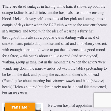
There are disadvantages in having white hair: it shows up both the
orange iodine-based disinfectant the hospitals use and the ensuing
blood. Helen felt very self-conscious of her pink and orange tints a
couple of days later when the E2E club went to the amateur theatre
in Saulxures and toyed with the idea of wearing a furry hat
throughout. It is always a popular event starting with a meal of
smoked ham, potato dauphinoise and salad and a blueberry dessert,
with enough aperitif and wine to put the audience in a good mood
for a farce, – this year’s about an ill-assorted (and stereotyped)
walking group getting lost in the mountains. When the actors were
wandering down the narrow aisles between the tables pretending to
be lost in the dark and patting the occasional diner’s bald head
(French joke about meeting bats
chauve-souris
and bald (
chauve
)
heads) Helen’s sutured but fortunately not bald head felt threatened,
but all was well.
Between hospital appointments, and
Translate »