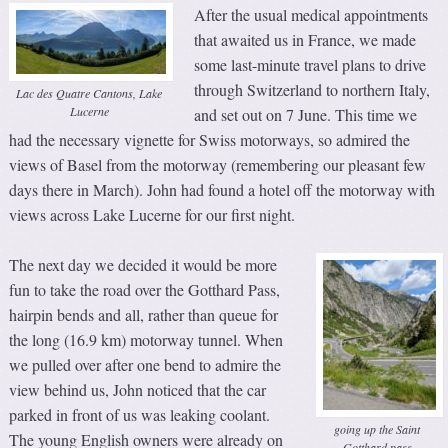
After the usual medical appointments
that awaited us in France, we made
some last-minute travel plans to drive
through Switzerland to northern Italy,
Lac des Quatre Cantons, Lake
Lucerne
and set out on 7 June. This time we
had the necessary vignette for Swiss motorways, so admired the
views of Basel from the motorway (remembering our pleasant few
days there in March). John had found a hotel off the motorway with
views across Lake Lucerne for our first night.
The next day we decided it would be more
fun to take the road over the Gotthard Pass,
hairpin bends and all, rather than queue for
the long (16.9 km) motorway tunnel. When
we pulled over after one bend to admire the
view behind us, John noticed that the car
parked in front of us was leaking coolant.
going up the Saint
The young English owners were already on
Gotthard pass