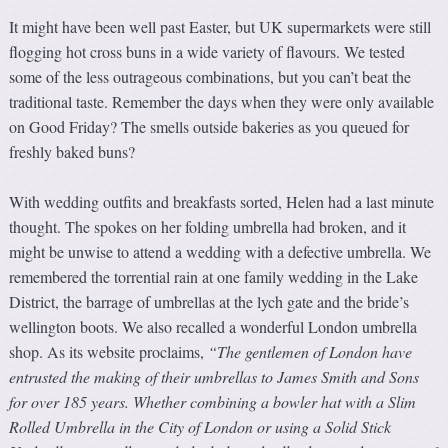
It might have been well past Easter, but UK supermarkets were still
flogging hot cross buns in a wide variety of flavours. We tested
some of the less outrageous combinations, but you can’t beat the
traditional taste. Remember the days when they were only available
on Good Friday? The smells outside bakeries as you queued for
freshly baked buns?
With wedding outfits and breakfasts sorted, Helen had a last minute
thought. The spokes on her folding umbrella had broken, and it
might be unwise to attend a wedding with a defective umbrella. We
remembered the torrential rain at one family wedding in the Lake
District, the barrage of umbrellas at the lych gate and the bride’s
wellington boots. We also recalled a wonderful London umbrella
shop. As its website proclaims,
“
T
he gentlemen of London have
entrusted the making of their umbrellas to James Smith and So
n
s
for over 185 years. Whether combining a bowler hat with a Slim
Rolled Umbrella in the City of London or using a Solid Stick