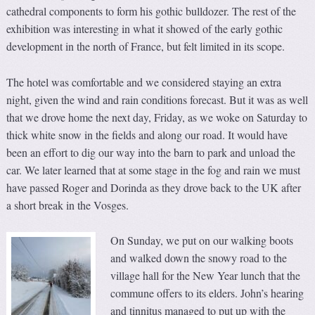
cathedral components to form his gothic bulldozer. The rest of the
exhibition was interesting in what it showed of the early gothic
development in the north of France, but felt limited in its scope.
The hotel was comfortable and we considered staying an extra
night, given the wind and rain conditions forecast. But it was as well
that we drove home the next day, Friday, as we woke on Saturday to
thick white snow in the fields and along our road. It would have
been an effort to dig our way into the barn to park and unload the
car. We later learned that at some stage in the fog and rain we must
have passed Roger and Dorinda as they drove back to the UK after
a short break in the Vosges.
On Sunday, we put on our walking boots
and walked down the snowy road to the
village hall for the New Year lunch that the
commune offers to its elders. John’s hearing
and tinnitus managed to put up with the