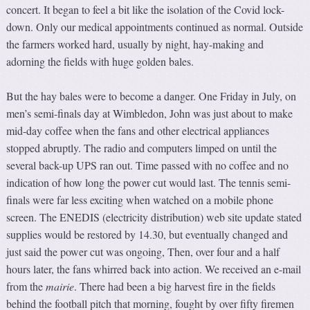
concert. It began to feel a bit like the isolation of the Covid lock-
down. Only our medical appointments continued as normal. Outside
the farmers worked hard, usually by night, hay-making and
adorning the fields with huge golden bales.
But the hay bales were to become a danger. One Friday in July, on
men’s semi-finals day at Wimbledon, John was just about to make
mid-day coffee when the fans and other electrical appliances
stopped abruptly. The radio and computers limped on until the
several back-up UPS ran out. Time passed with no coffee and no
indication of how long the power cut would last. The tennis semi-
finals were far less exciting when watched on a mobile phone
screen. The ENEDIS (electricity distribution) web site update stated
supplies would be restored by 14.30, but eventually changed and
just said the power cut was ongoing, Then, over four and a half
hours later, the fans whirred back into action. We received an e-mail
from the
mairie
. There had been a big harvest fire in the fields
behind the football pitch that morning, fought by over fifty firemen