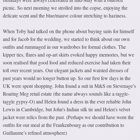
picnic. So next morning we strolled into the copse, enjoying the
delicate scent and the blue/mauve colour stretching to haziness.
When Toby had talked on the phone about buying suits for himself
and for Jacob for the wedding, we started to think about our own
outfits and rummaged in our wardrobes for formal clothes. The
kipper ties, flares and op-art skirts evoked happy memories, but we
soon realised that good food and reduced exercise had taken their
toll over recent years. Our elegant jackets and waisted dresses of
past years would no longer button up. So our first few days in the
UK were spent shopping. John found a suit in M&S on Stevenage’s
Roaring Meg retail estate (the name always sounds like a raggle-
taggle gypsy-O) and Helen found a dress in the ever reliable John
Lewis in Cambridge, but John’s Indian silk tie and Helen’s velvet
jacket were relics from the past. (Perhaps we should have worn the
outfits for our meal at the Frankenbourg as our contribution to
Guillaume’s refined atmosphere)