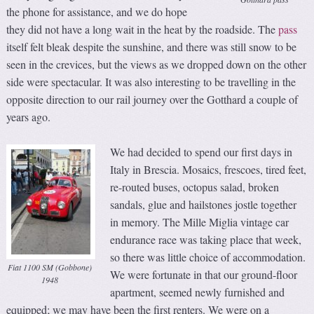
the phone for assistance, and we do hope
they did not have a long wait in the heat by the roadside. The
pass
itself felt bleak despite the sunshine, and there was still snow to be
seen in the crevices, but the views as we dropped down on the other
side were spectacular. It was also interesting to be travelling in the
opposite direction to our rail journey over the Gotthard a couple of
years ago.
We had decided to spend our first days in
Italy in Brescia. Mosaics, frescoes, tired feet,
re-routed buses, octopus salad, broken
sandals, glue and hailstones jostle together
in memory. The Mille Miglia vintage car
endurance race was taking place that week,
so there was little choice of accommodation.
Fiat 1100 SM (Gobbone)
We were fortunate in that our ground-floor
1948
apartment, seemed newly furnished and
equipped; we may have been the first renters. We were on a