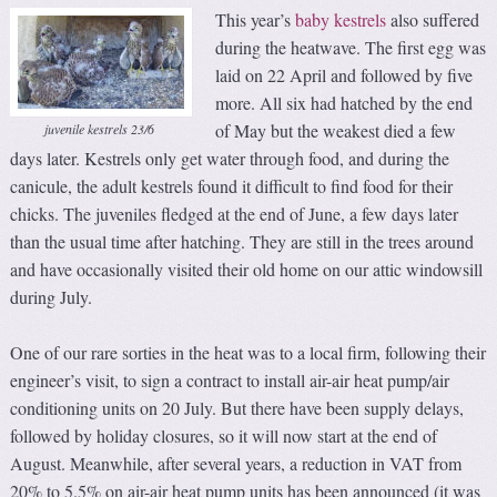
This year’s
baby kestrels
also suffered
during the heatwave. The first egg was
laid on 22 April and followed by five
more. All six had hatched by the end
of May but the weakest died a few
juvenile kestrels 23/6
days later. Kestrels only get water through food, and during the
canicule, the adult kestrels found it difficult to find food for their
chicks. The juveniles fledged at the end of June, a few days later
than the usual time after hatching. They are still in the trees around
and have occasionally visited their old home on our attic windowsill
during July.
One of our rare sorties in the heat was to a local firm, following their
engineer’s visit, to sign a contract to install air-air heat pump/air
conditioning units on 20 July. But there have been supply delays,
followed by holiday closures, so it will now start at the end of
August. Meanwhile, after several years, a reduction in VAT from
20% to 5.5% on air-air heat pump units has been announced (it was