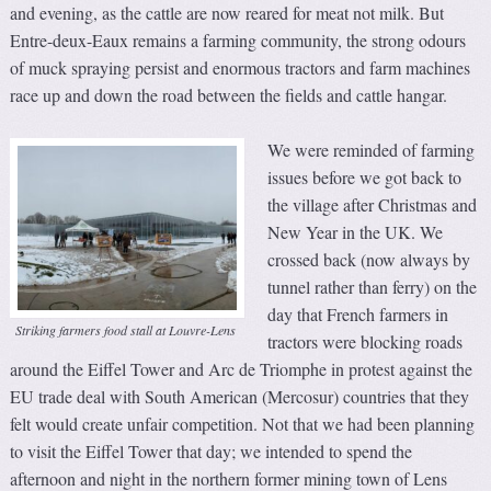
and evening, as the cattle are now reared for meat not milk. But
Entre-deux-Eaux remains a farming community, the strong odours
of muck spraying persist and enormous tractors and farm machines
race up and down the road between the fields and cattle hangar.
We were reminded of farming
issues before we got back to
the village after Christmas and
New Year in the UK. We
crossed back (now always by
tunnel rather than ferry) on the
day that French farmers in
Striking farmers food stall at Louvre-Lens
tractors were blocking roads
around the Eiffel Tower and Arc de Triomphe in protest against the
EU trade deal with South American (Mercosur) countries that they
felt would create unfair competition. Not that we had been planning
to visit the Eiffel Tower that day; we intended to spend the
afternoon and night in the northern former mining town of Lens