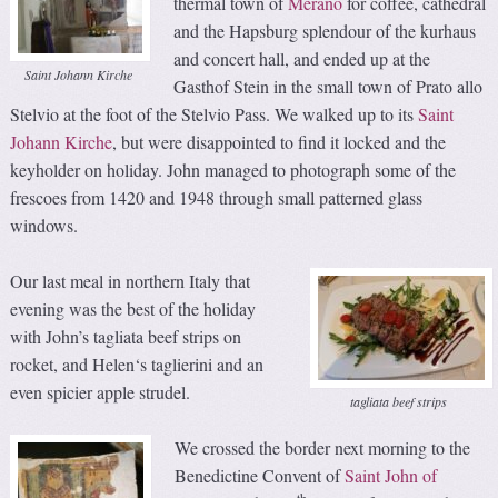
thermal town of
Merano
for coffee, cathedral
and the Hapsburg splendour of the kurhaus
and concert hall, and ended up at the
Saint Johann Kirche
Gasthof Stein in the small town of Prato allo
Stelvio at the foot of the Stelvio Pass. We walked up to its
Saint
Johann Kirche
, but were disappointed to find it locked and the
keyholder on holiday. John managed to photograph some of the
frescoes from 1420 and 1948 through small patterned glass
windows.
Our last meal in northern Italy that
evening was the best of the holiday
with John’s tagliata beef strips on
rocket, and Helen‘s taglierini and an
even spicier apple strudel.
tagliata beef strips
We crossed the border next morning to the
Benedictine Convent of
Saint John of