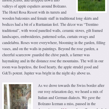
valleys of apple espaliers around Bolzano.
The Hotel Rosa Resort with its turrets and
wooden balconies and female staff in traditional long skirts and
bodices had a bit of a Ruritanian feel. The décor was “Trentino
traditional”, with wood panelled walls, ceramic stoves, gilt framed
landscapes, embroideries, patterned sofas, curtain swags and
candelabra. Roses were everywhere, blooming in the garden, filling
vases, and on the walls in paintings. Beyond the rose garden, a
cheerful scarecrow guarded the chive patch, a farmer was
haymaking and in the distance rose the mountains. The wifi in our
room was hopeless, the food hearty, the apple strudel good and
G&Ts potent. Jupiter was bright in the night sky above us.
As we drove towards the Swiss border after
our rosy relaxation day, we heard a mix of
Italian and German dialects. We gave the
Bolzano Iceman a miss, paused in the