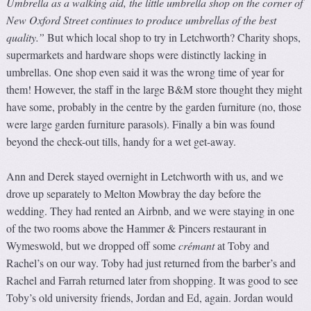
Umbrella as a walking aid, the little umbrella shop on the corner of
New Oxford Street continues to produce umbrellas of the best
quality.”
But which local shop to try in Letchworth? Charity shops,
supermarkets and hardware shops were distinctly lacking in
umbrellas. One shop even said it was the wrong time of year for
them! However, the staff in the large B&M store thought they might
have some, probably in the centre by the garden furniture (no, those
were large garden furniture parasols). Finally a bin was found
beyond the check-out tills, handy for a wet get-away.
Ann and Derek stayed overnight in Letchworth with us, and we
drove up separately to Melton Mowbray the day before the
wedding. They had rented an Airbnb, and we were staying in one
of the two rooms above the Hammer & Pincers restaurant in
Wymeswold, but we dropped off some
crémant
at Toby and
Rachel’s on our way. Toby had just returned from the barber’s and
Rachel and Farrah returned later from shopping. It was good to see
Toby’s old university friends, Jordan and Ed, again. Jordan would