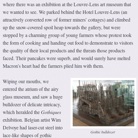
where there was an exhibition at the Louvre-Lens art museum that
we wanted to see. We parked behind the Hotel Louvre-Lens (an
attractively converted row of former miners’ cottages) and climbed
up the snow-covered spoil heap towards the gallery, but were
stopped by a charming group of young farmers whose protest took
the form of cooking and handing out food to demonstrate to visitors
the quality of their local products and the threats those products
faced. Their pancakes were superb, and would surely have melted
Macron’s heart had the farmers plied him with them.
Wiping our mouths, we
entered the atrium of the airy
glass museum, and saw a huge
bulldozer of delicate intricacy,
which heralded the
Gothiques
exhibition. Belgian artist Wim
Delvoye had laser-cut steel into
Gothic bulldozer
lace-like shapes of gothic