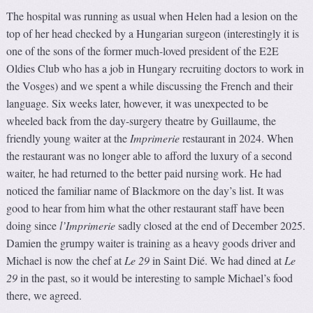
The hospital was running as usual when Helen had a lesion on the
top of her head checked by a Hungarian surgeon (interestingly it is
one of the sons of the former much-loved president of the E2E
Oldies Club who has a job in Hungary recruiting doctors to work in
the Vosges) and we spent a while discussing the French and their
language. Six weeks later, however, it was unexpected to be
wheeled back from the day-surgery theatre by Guillaume, the
friendly young waiter at the
Imprimerie
restaurant in 2024. When
the restaurant was no longer able to afford the luxury of a second
waiter, he had returned to the better paid nursing work. He had
noticed the familiar name of Blackmore on the day’s list. It was
good to hear from him what the other restaurant staff have been
doing since
l’Imprimerie
sadly closed at the end of December 2025.
Damien the grumpy waiter is training as a heavy goods driver and
Michael is now the chef at
Le 29
in Saint Dié. We had dined at
Le
29
in the past, so it would be interesting to sample Michael’s food
there, we agreed.