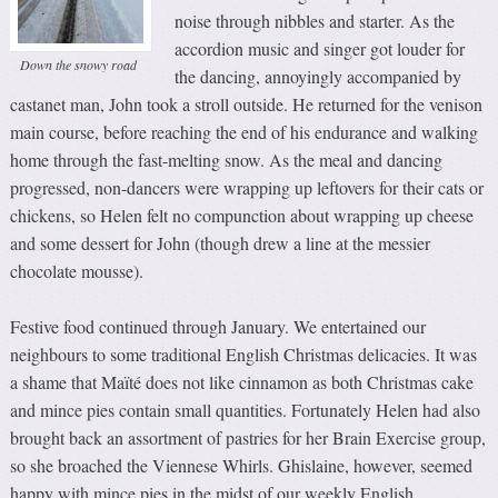
noise through nibbles and starter. As the
accordion music and singer got louder for
Down the snowy road
the dancing, annoyingly accompanied by
castanet man, John took a stroll outside. He returned for the venison
main course, before reaching the end of his endurance and walking
home through the fast-melting snow. As the meal and dancing
progressed, non-dancers were wrapping up leftovers for their cats or
chickens, so Helen felt no compunction about wrapping up cheese
and some dessert for John (though drew a line at the messier
chocolate mousse).
Festive food continued through January. We entertained our
neighbours to some traditional English Christmas delicacies. It was
a shame that Maïté does not like cinnamon as both Christmas cake
and mince pies contain small quantities. Fortunately Helen had also
brought back an assortment of pastries for her Brain Exercise group,
so she broached the Viennese Whirls. Ghislaine, however, seemed
happy with mince pies in the midst of our weekly English