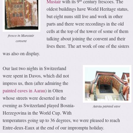
th
Mustair
with its 9
century frescoes. The
oldest buildings have World Heritage status,
but eight nuns still live and work in other
parts and there were recordings in the old
cells at the top of the tower of some of them
fresco in Munstair
talking about joining the convent and their
convent
lives there. The art work of one of the sisters
was also on display.
Our last two nights in Switzerland
were spent in Davos, which did not
impress us, then (after admiring the
painted eaves in Aarau
) in Olten
whose streets were deserted in the
evening as Switzerland played Bosnia-
Aarau painted eave
Herzegovina in the World Cup. With
temperatures going up to 36 degrees, we were pleased to reach
Entre-deux-Eaux at the end of our impromptu holiday.