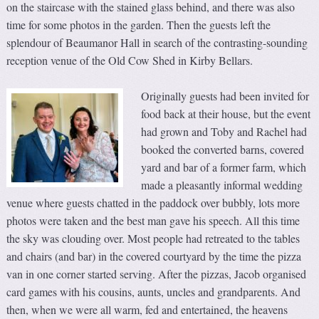
on the staircase with the stained glass behind, and there was also
time for some photos in the garden. Then the guests left the
splendour of Beaumanor Hall in search of the contrasting-sounding
reception venue of the Old Cow Shed in Kirby Bellars.
Originally guests had been invited for
food back at their house, but the event
had grown and Toby and Rachel had
booked the converted barns, covered
yard and bar of a former farm, which
made a pleasantly informal wedding
venue where guests chatted in the paddock over bubbly, lots more
photos were taken and the best man gave his speech. All this time
the sky was clouding over. Most people had retreated to the tables
and chairs (and bar) in the covered courtyard by the time the pizza
van in one corner started serving. After the pizzas, Jacob organised
card games with his cousins, aunts, uncles and grandparents. And
then, when we were all warm, fed and entertained, the heavens