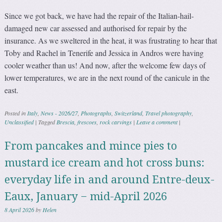
Since we got back, we have had the repair of the Italian-hail-
damaged new car assessed and authorised for repair by the
insurance. As we sweltered in the heat, it was frustrating to hear that
Toby and Rachel in Tenerife and Jessica in Andros were having
cooler weather than us! And now, after the welcome few days of
lower temperatures, we are in the next round of the canicule in the
east.
Posted in
Italy
,
News - 2026/27
,
Photographs
,
Switzerland
,
Travel photography
,
Unclassified
|
Tagged
Brescia
,
frescoes
,
rock carvings
|
Leave a comment
|
From pancakes and mince pies to
mustard ice cream and hot cross buns:
everyday life in and around Entre-deux-
Eaux, January − mid-April 2026
8 April 2026
by
Helen