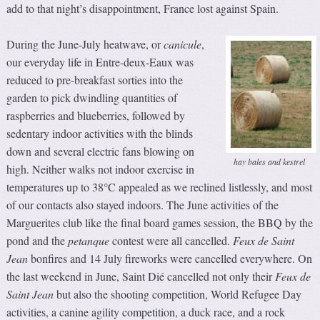
add to that night’s disappointment, France lost against Spain.
During the June-July heatwave, or
canicule
,
our everyday life in Entre-deux-Eaux was
reduced to pre-breakfast sorties into the
garden to pick dwindling quantities of
raspberries and blueberries, followed by
sedentary indoor activities with the blinds
down and several electric fans blowing on
hay bales and kestrel
high. Neither walks not indoor exercise in
temperatures up to 38°C appealed as we reclined listlessly, and most
of our contacts also stayed indoors. The June activities of the
Marguerites club like the final board games session, the BBQ by the
pond and the
petanque
contest were all cancelled.
Feux de Saint
Jean
bonfires and 14 July fireworks were cancelled everywhere. On
the last weekend in June, Saint Dié cancelled not only their
Feux de
Saint Jean
but also the shooting competition, World Refugee Day
activities, a canine agility competition, a duck race, and a rock