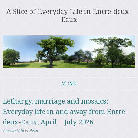
A Slice of Everyday Life in Entre-deux-
Eaux
MENU
Skip to content
Lethargy, marriage and mosaics:
Everyday life in and away from Entre-
deux-Eaux, April – July 2026
4 August 2026
by
Helen