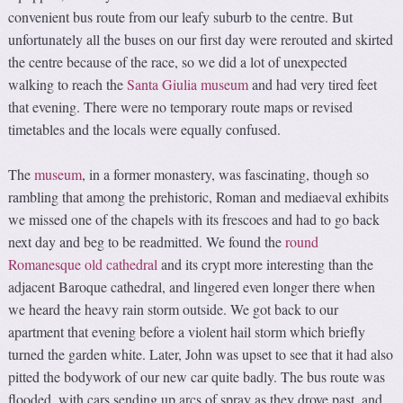
convenient bus route from our leafy suburb to the centre. But
unfortunately all the buses on our first day were rerouted and skirted
the centre because of the race, so we did a lot of unexpected
walking to reach the
Santa Giulia museum
and had very tired feet
that evening. There were no temporary route maps or revised
timetables and the locals were equally confused.
The
museum
, in a former monastery, was fascinating, though so
rambling that among the prehistoric, Roman and mediaeval exhibits
we missed one of the chapels with its frescoes and had to go back
next day and beg to be readmitted. We found the
round
Romanesque old cathedral
and its crypt more interesting than the
adjacent Baroque cathedral, and lingered even longer there when
we heard the heavy rain storm outside. We got back to our
apartment that evening before a violent hail storm which briefly
turned the garden white. Later, John was upset to see that it had also
pitted the bodywork of our new car quite badly. The bus route was
flooded, with cars sending up arcs of spray as they drove past, and