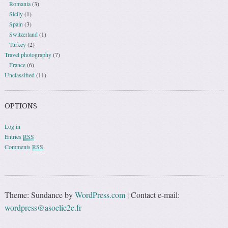
Romania
(3)
Sicily
(1)
Spain
(3)
Switzerland
(1)
Turkey
(2)
Travel photography
(7)
France
(6)
Unclassified
(11)
OPTIONS
Log in
Entries
RSS
Comments
RSS
Theme: Sundance by
WordPress.com
|
Contact e-mail:
wordpress@asoelie2e.fr