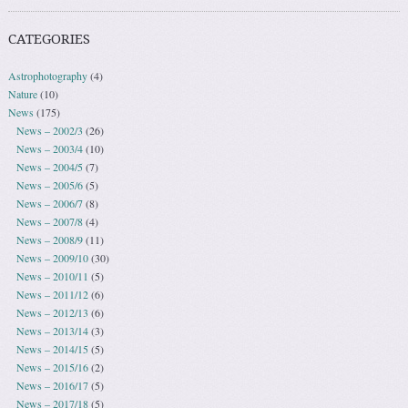
CATEGORIES
Astrophotography
(4)
Nature
(10)
News
(175)
News – 2002/3
(26)
News – 2003/4
(10)
News – 2004/5
(7)
News – 2005/6
(5)
News – 2006/7
(8)
News – 2007/8
(4)
News – 2008/9
(11)
News – 2009/10
(30)
News – 2010/11
(5)
News – 2011/12
(6)
News – 2012/13
(6)
News – 2013/14
(3)
News – 2014/15
(5)
News – 2015/16
(2)
News – 2016/17
(5)
News – 2017/18
(5)