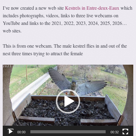
I’ve now created a new web site
Kestrels in Entre-deux-Eaux
which
includes photographs, videos, links to three live webcams on
YouTube and links to the 2021, 2022, 2023, 2024, 2025, 2026…
web sites.
This is from one webcam. The male kestrel flies in and out of the
nest three times trying to attract the female
Video
Player
00:00
00:32