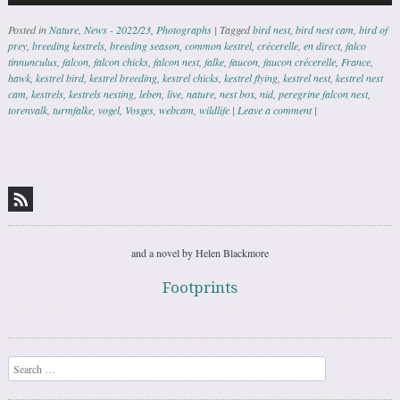
Posted in
Nature
,
News - 2022/23
,
Photographs
|
Tagged
bird nest
,
bird nest cam
,
bird of
prey
,
breeding kestrels
,
breeding season
,
common kestrel
,
crécerelle
,
en direct
,
falco
tinnunculus
,
falcon
,
falcon chicks
,
falcon nest
,
falke
,
faucon
,
faucon crécerelle
,
France
,
hawk
,
kestrel bird
,
kestrel breeding
,
kestrel chicks
,
kestrel flying
,
kestrel nest
,
kestrel nest
cam
,
kestrels
,
kestrels nesting
,
leben
,
live
,
nature
,
nest box
,
nid
,
peregrine falcon nest
,
torenvalk
,
turmfalke
,
vogel
,
Vosges
,
webcam
,
wildlife
|
Leave a comment
|
Post navigation
and a novel by Helen Blackmore
Footprints
Search