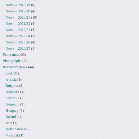
News – 2018/19
(6)
News – 2019/20
(4)
News – 2020/21
(10)
News – 2021/22
(4)
News – 2022/23
(5)
News – 2023/24
(3)
News – 2025/26
(4)
News – 2026/27
(1)
Panoramas
(23)
Photographs
(72)
Restaurant news
(44)
Travel
(35)
Austria
(1)
Bulgaria
(2)
Denmark
(1)
France
(21)
Germany
(3)
Hungary
(5)
Ireland
(1)
Italy
(1)
Netherlands
(2)
Portugal
(3)