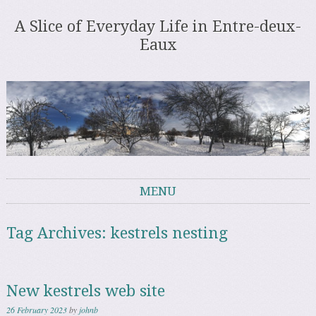
A Slice of Everyday Life in Entre-deux-
Eaux
MENU
Skip to content
Tag Archives:
kestrels nesting
New kestrels web site
26 February 2023
by
johnb