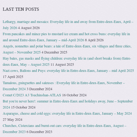
LAST TEN POSTS
Lethargy, marriage and mosaics: Everyday life in and away from Entre-deux-Eaux, April –
July 2026
4 August 2026
From pancakes and mince pies to mustard ice cream and hot cross buns: everyday life in
and around Entre-deux-Eaux, January − mid-April 2026
8 April 2026
Angels, nonnettes and polar bears: a tale of Entre-deux-Eaux, six villages and three cities,
August – November 2025
4 December 2025
Hay bales, gas masks and flying children: everyday life in (and short breaks from) Entre-
deux-Eaux, May – August 2025
11 August 2025
Nazi cows, Ballons and Puys: everyday life in Entre-deux-Eaux, January – mid April 2025
17 April 2025
Tamalous, guinguettes and saleuses : Everyday life in Entre-deux-Eaux, November –
December 2024
3 December 2024
Comet C/2023 A3 Tsuchinshan-ATLAS
16 October 2024
But you’re never here!: summer in Entre-deux-Eaux and holidays away, June – September
2024
15 October 2024
Asparagus, cheese and cold eggs: everyday life in Entre-deux-Eaux, January – May 2024
27 May 2024
Churches, Cistercians and burnt-out cars: everyday life in Entre-deux-Eaux, August –
December 2023
6 December 2023