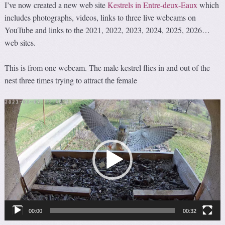
I’ve now created a new web site
Kestrels in Entre-deux-Eaux
which
includes photographs, videos, links to three live webcams on
YouTube and links to the 2021, 2022, 2023, 2024, 2025, 2026…
web sites.
This is from one webcam. The male kestrel flies in and out of the
nest three times trying to attract the female
Video
Player
00:00
00:32