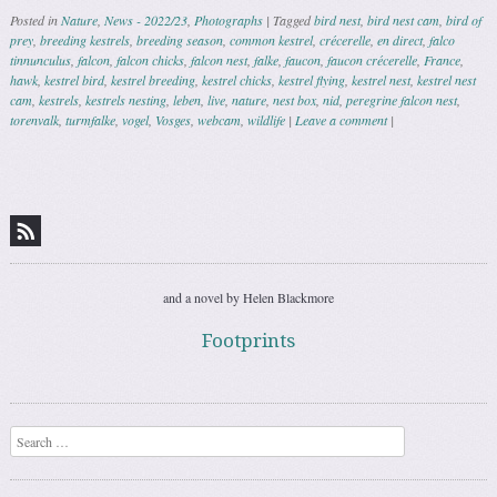
Posted in
Nature
,
News - 2022/23
,
Photographs
|
Tagged
bird nest
,
bird nest cam
,
bird of
prey
,
breeding kestrels
,
breeding season
,
common kestrel
,
crécerelle
,
en direct
,
falco
tinnunculus
,
falcon
,
falcon chicks
,
falcon nest
,
falke
,
faucon
,
faucon crécerelle
,
France
,
hawk
,
kestrel bird
,
kestrel breeding
,
kestrel chicks
,
kestrel flying
,
kestrel nest
,
kestrel nest
cam
,
kestrels
,
kestrels nesting
,
leben
,
live
,
nature
,
nest box
,
nid
,
peregrine falcon nest
,
torenvalk
,
turmfalke
,
vogel
,
Vosges
,
webcam
,
wildlife
|
Leave a comment
|
Post navigation
and a novel by Helen Blackmore
Footprints
Search