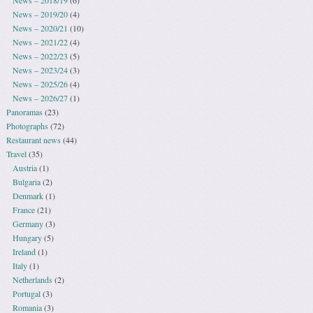
News – 2018/19
(6)
News – 2019/20
(4)
News – 2020/21
(10)
News – 2021/22
(4)
News – 2022/23
(5)
News – 2023/24
(3)
News – 2025/26
(4)
News – 2026/27
(1)
Panoramas
(23)
Photographs
(72)
Restaurant news
(44)
Travel
(35)
Austria
(1)
Bulgaria
(2)
Denmark
(1)
France
(21)
Germany
(3)
Hungary
(5)
Ireland
(1)
Italy
(1)
Netherlands
(2)
Portugal
(3)
Romania
(3)