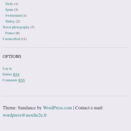
Sicily
(1)
Spain
(3)
Switzerland
(1)
Turkey
(2)
Travel photography
(7)
France
(6)
Unclassified
(11)
OPTIONS
Log in
Entries
RSS
Comments
RSS
Theme: Sundance by
WordPress.com
|
Contact e-mail:
wordpress@asoelie2e.fr