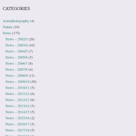
CATEGORIES
Astrophotography
(4)
Nature
(10)
News
(175)
News – 2002/3
(26)
News – 2003/4
(10)
News – 2004/5
(7)
News – 2005/6
(5)
News – 2006/7
(8)
News – 2007/8
(4)
News – 2008/9
(11)
News – 2009/10
(30)
News – 2010/11
(5)
News – 2011/12
(6)
News – 2012/13
(6)
News – 2013/14
(3)
News – 2014/15
(5)
News – 2015/16
(2)
News – 2016/17
(5)
News – 2017/18
(5)