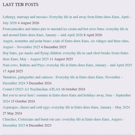
LAST TEN POSTS
Lethargy, marriage and mosaics: Everyday life in and away from Entre-deux-Eaux, April –
July 2026
4 August 2026
From pancakes and mince pies to mustard ice cream and hot cross buns: everyday life in
and around Entre-deux-Eaux, January − mid-April 2026
8 April 2026
Angels, nonnettes and polar bears: a tale of Entre-deux-Eaux, six villages and three cities,
August – November 2025
4 December 2025
Hay bales, gas masks and flying children: everyday life in (and short breaks from) Entre-
deux-Eaux, May – August 2025
11 August 2025
Nazi cows, Ballons and Puys: everyday life in Entre-deux-Eaux, January – mid April 2025
17 April 2025
Tamalous, guinguettes and saleuses : Everyday life in Entre-deux-Eaux, November –
December 2024
3 December 2024
Comet C/2023 A3 Tsuchinshan-ATLAS
16 October 2024
But you’re never here!: summer in Entre-deux-Eaux and holidays away, June – September
2024
15 October 2024
Asparagus, cheese and cold eggs: everyday life in Entre-deux-Eaux, January – May 2024
27 May 2024
Churches, Cistercians and burnt-out cars: everyday life in Entre-deux-Eaux, August –
December 2023
6 December 2023