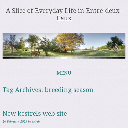
A Slice of Everyday Life in Entre-deux-
Eaux
MENU
Skip to content
Tag Archives:
breeding season
New kestrels web site
26 February 2023
by
johnb