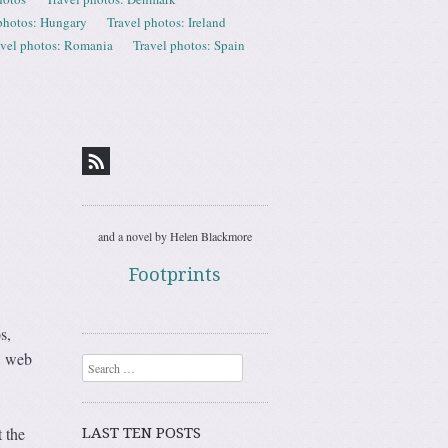
photos: Hungary
Travel photos: Ireland
avel photos: Romania
Travel photos: Spain
and a novel by Helen Blackmore
Footprints
s,
… web
Search
t the
LAST TEN POSTS