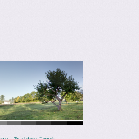
hotos
Travel photos: Denmark