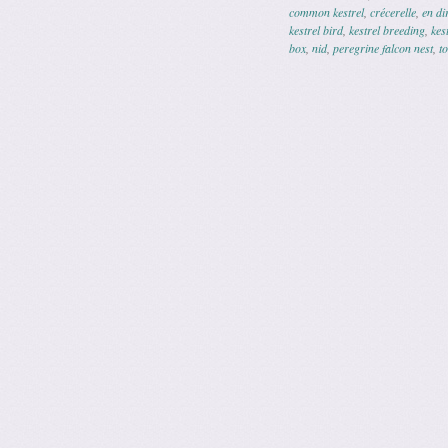
common kestrel
,
crécerelle
,
en di
kestrel bird
,
kestrel breeding
,
kes
box
,
nid
,
peregrine falcon nest
,
t
Post navig