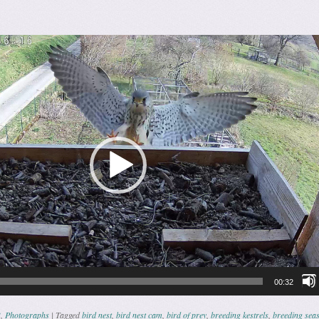
00:32
3
,
Photographs
|
Tagged
bird nest
,
bird nest cam
,
bird of prey
,
breeding kestrels
,
breeding sea