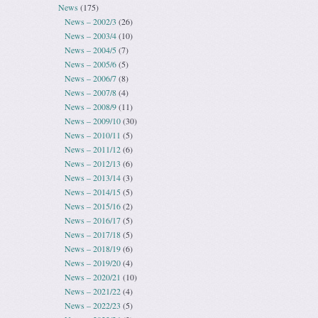
News
(175)
News – 2002/3
(26)
News – 2003/4
(10)
News – 2004/5
(7)
News – 2005/6
(5)
News – 2006/7
(8)
News – 2007/8
(4)
News – 2008/9
(11)
News – 2009/10
(30)
News – 2010/11
(5)
News – 2011/12
(6)
News – 2012/13
(6)
News – 2013/14
(3)
News – 2014/15
(5)
News – 2015/16
(2)
News – 2016/17
(5)
News – 2017/18
(5)
News – 2018/19
(6)
News – 2019/20
(4)
News – 2020/21
(10)
News – 2021/22
(4)
News – 2022/23
(5)