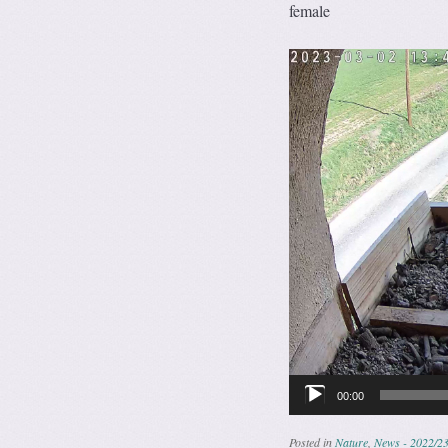
female
Video
Player
00:00
Posted in
Nature
,
News - 2022/2