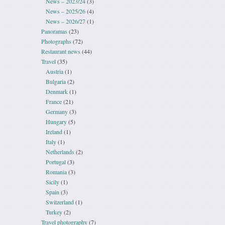
News – 2023/24
(3)
News – 2025/26
(4)
News – 2026/27
(1)
Panoramas
(23)
Photographs
(72)
Restaurant news
(44)
Travel
(35)
Austria
(1)
Bulgaria
(2)
Denmark
(1)
France
(21)
Germany
(3)
Hungary
(5)
Ireland
(1)
Italy
(1)
Netherlands
(2)
Portugal
(3)
Romania
(3)
Sicily
(1)
Spain
(3)
Switzerland
(1)
Turkey
(2)
Travel photography
(7)