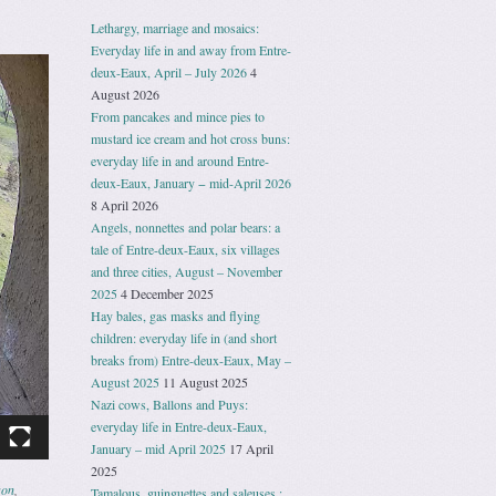
Lethargy, marriage and mosaics:
Everyday life in and away from Entre-
deux-Eaux, April – July 2026
4
August 2026
From pancakes and mince pies to
mustard ice cream and hot cross buns:
everyday life in and around Entre-
deux-Eaux, January − mid-April 2026
8 April 2026
Angels, nonnettes and polar bears: a
tale of Entre-deux-Eaux, six villages
and three cities, August – November
2025
4 December 2025
Hay bales, gas masks and flying
children: everyday life in (and short
breaks from) Entre-deux-Eaux, May –
August 2025
11 August 2025
Nazi cows, Ballons and Puys:
everyday life in Entre-deux-Eaux,
January – mid April 2025
17 April
2025
son
,
Tamalous, guinguettes and saleuses :