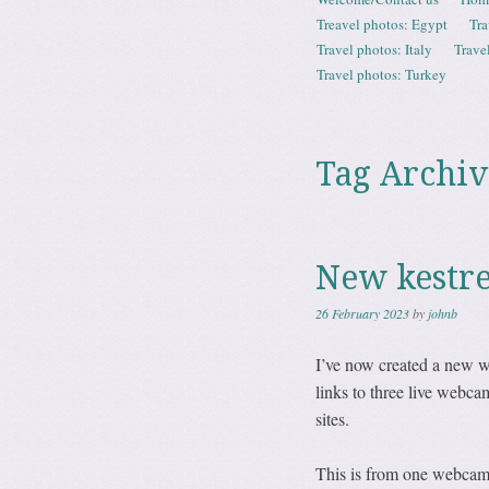
Menu
Treavel photos: Egypt
Tra
Travel photos: Italy
Trave
Travel photos: Turkey
Tag Archiv
New kestre
26 February 2023
by
johnb
I’ve now created a new w
links to three live web
sites.
This is from one webcam. T