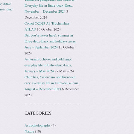
e
,
hawk
,
Everyday life in Entre-deux-Eaux,
ture
,
nest
November – December 2024
3
December 2024
Comet C/2023 A3 Tsuchinshan-
ATLAS
16 October 2024
But you’re never here!: summer in
Entre-deux-Eaux and holidays away,
June – September 2024
15 October
2024
Asparagus, cheese and cold eggs:
everyday life in Entre-deux-Eaux,
January – May 2024
27 May 2024
Churches, Cistercians and burnt-out
cars: everyday life in Entre-deux-Eaux,
August – December 2023
6 December
2023
CATEGORIES
Astrophotography
(4)
Nature
(10)