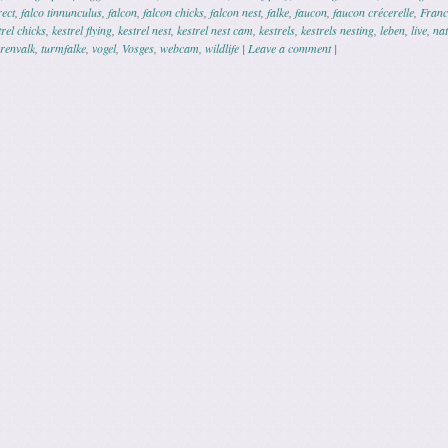
rect
,
falco tinnunculus
,
falcon
,
falcon chicks
,
falcon nest
,
falke
,
faucon
,
faucon crécerelle
,
Franc
trel chicks
,
kestrel flying
,
kestrel nest
,
kestrel nest cam
,
kestrels
,
kestrels nesting
,
leben
,
live
,
na
orenvalk
,
turmfalke
,
vogel
,
Vosges
,
webcam
,
wildlife
|
Leave a comment
|
ation