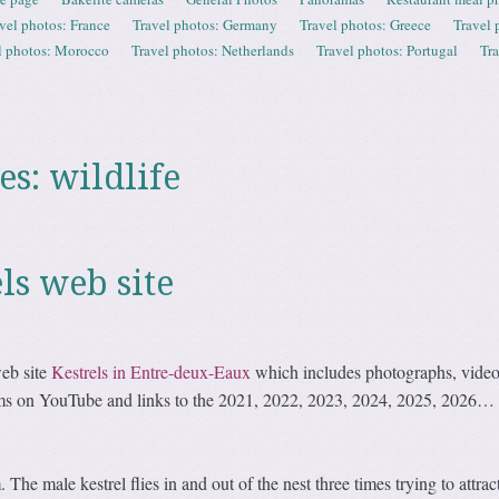
vel photos: France
Travel photos: Germany
Travel photos: Greece
Travel 
l photos: Morocco
Travel photos: Netherlands
Travel photos: Portugal
Tr
es:
wildlife
ls web site
eb site
Kestrels in Entre-deux-Eaux
which includes photographs, video
cams on YouTube and links to the 2021, 2022, 2023, 2024, 2025, 2026
he male kestrel flies in and out of the nest three times trying to attrac