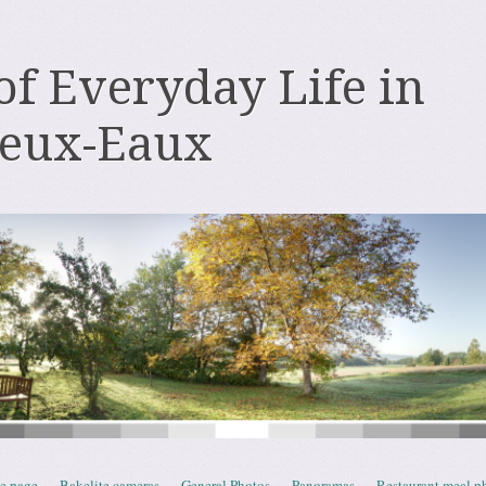
 of Everyday Life in
deux-Eaux
e page
Bakelite cameras
General Photos
Panoramas
Restaurant meal p