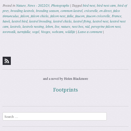
Posted in
Nature
,
News - 2022/23
,
Photographs
|
Tagged
bird nest
,
bird nest cam
,
bird of
prey
,
breeding kestrels
,
breeding season
,
common kestrel
,
crécerelle
,
en direct
,
falco
tinnunculus
,
falcon
,
falcon chicks
,
falcon nest
,
falke
,
faucon
,
faucon crécerelle
,
France
,
hawk
,
kestrel bird
,
kestrel breeding
,
kestrel chicks
,
kestrel flying
,
kestrel nest
,
kestrel nest
cam
,
kestrels
,
kestrels nesting
,
leben
,
live
,
nature
,
nest box
,
nid
,
peregrine falcon nest
,
torenvalk
,
turmfalke
,
vogel
,
Vosges
,
webcam
,
wildlife
|
Leave a comment
|
Post navigation
and a novel by Helen Blackmore
Footprints
Search