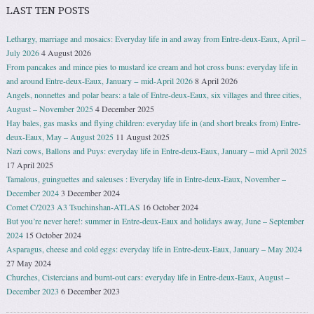
LAST TEN POSTS
Lethargy, marriage and mosaics: Everyday life in and away from Entre-deux-Eaux, April –
July 2026
4 August 2026
From pancakes and mince pies to mustard ice cream and hot cross buns: everyday life in
and around Entre-deux-Eaux, January − mid-April 2026
8 April 2026
Angels, nonnettes and polar bears: a tale of Entre-deux-Eaux, six villages and three cities,
August – November 2025
4 December 2025
Hay bales, gas masks and flying children: everyday life in (and short breaks from) Entre-
deux-Eaux, May – August 2025
11 August 2025
Nazi cows, Ballons and Puys: everyday life in Entre-deux-Eaux, January – mid April 2025
17 April 2025
Tamalous, guinguettes and saleuses : Everyday life in Entre-deux-Eaux, November –
December 2024
3 December 2024
Comet C/2023 A3 Tsuchinshan-ATLAS
16 October 2024
But you’re never here!: summer in Entre-deux-Eaux and holidays away, June – September
2024
15 October 2024
Asparagus, cheese and cold eggs: everyday life in Entre-deux-Eaux, January – May 2024
27 May 2024
Churches, Cistercians and burnt-out cars: everyday life in Entre-deux-Eaux, August –
December 2023
6 December 2023