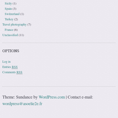
Sicily
(1)
Spain
(3)
Switzerland
(1)
Turkey
(2)
Travel photography
(7)
France
(6)
Unclassified
(11)
OPTIONS
Log in
Entries
RSS
Comments
RSS
Theme: Sundance by
WordPress.com
|
Contact e-mail:
wordpress@asoelie2e.fr