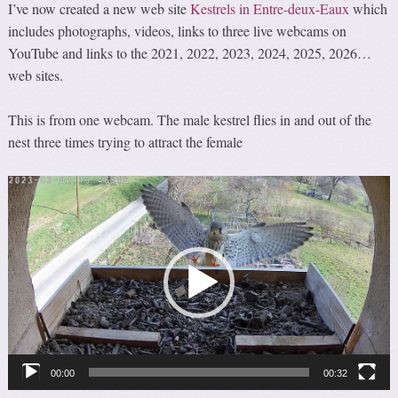
I’ve now created a new web site
Kestrels in Entre-deux-Eaux
which
includes photographs, videos, links to three live webcams on
YouTube and links to the 2021, 2022, 2023, 2024, 2025, 2026…
web sites.
This is from one webcam. The male kestrel flies in and out of the
nest three times trying to attract the female
Video
Player
00:00
00:32