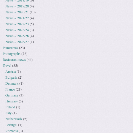
News – 2018/19
(6)
News – 2019/20
(4)
News – 2020/21
(10)
News – 2021/22
(4)
News – 2022/23
(5)
News – 2023/24
(3)
News – 2025/26
(4)
News – 2026/27
(1)
Panoramas
(23)
Photographs
(72)
Restaurant news
(44)
Travel
(35)
Austria
(1)
Bulgaria
(2)
Denmark
(1)
France
(21)
Germany
(3)
Hungary
(5)
Ireland
(1)
Italy
(1)
Netherlands
(2)
Portugal
(3)
Romania
(3)