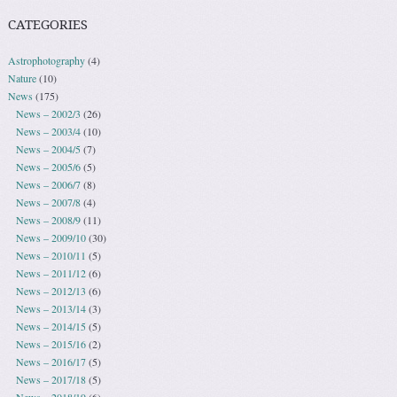
CATEGORIES
Astrophotography
(4)
Nature
(10)
News
(175)
News – 2002/3
(26)
News – 2003/4
(10)
News – 2004/5
(7)
News – 2005/6
(5)
News – 2006/7
(8)
News – 2007/8
(4)
News – 2008/9
(11)
News – 2009/10
(30)
News – 2010/11
(5)
News – 2011/12
(6)
News – 2012/13
(6)
News – 2013/14
(3)
News – 2014/15
(5)
News – 2015/16
(2)
News – 2016/17
(5)
News – 2017/18
(5)