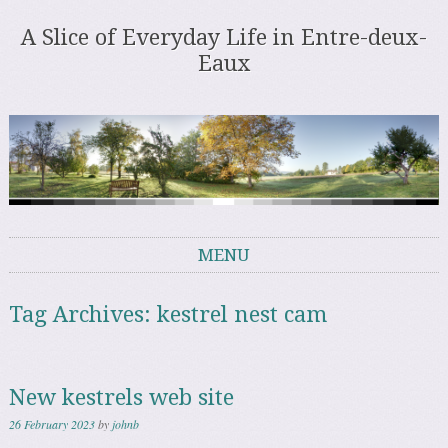
A Slice of Everyday Life in Entre-deux-
Eaux
MENU
Skip to content
Tag Archives:
kestrel nest cam
New kestrels web site
26 February 2023
by
johnb