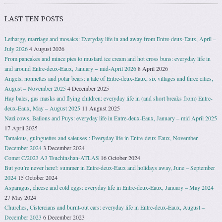
LAST TEN POSTS
Lethargy, marriage and mosaics: Everyday life in and away from Entre-deux-Eaux, April –
July 2026
4 August 2026
From pancakes and mince pies to mustard ice cream and hot cross buns: everyday life in
and around Entre-deux-Eaux, January − mid-April 2026
8 April 2026
Angels, nonnettes and polar bears: a tale of Entre-deux-Eaux, six villages and three cities,
August – November 2025
4 December 2025
Hay bales, gas masks and flying children: everyday life in (and short breaks from) Entre-
deux-Eaux, May – August 2025
11 August 2025
Nazi cows, Ballons and Puys: everyday life in Entre-deux-Eaux, January – mid April 2025
17 April 2025
Tamalous, guinguettes and saleuses : Everyday life in Entre-deux-Eaux, November –
December 2024
3 December 2024
Comet C/2023 A3 Tsuchinshan-ATLAS
16 October 2024
But you’re never here!: summer in Entre-deux-Eaux and holidays away, June – September
2024
15 October 2024
Asparagus, cheese and cold eggs: everyday life in Entre-deux-Eaux, January – May 2024
27 May 2024
Churches, Cistercians and burnt-out cars: everyday life in Entre-deux-Eaux, August –
December 2023
6 December 2023