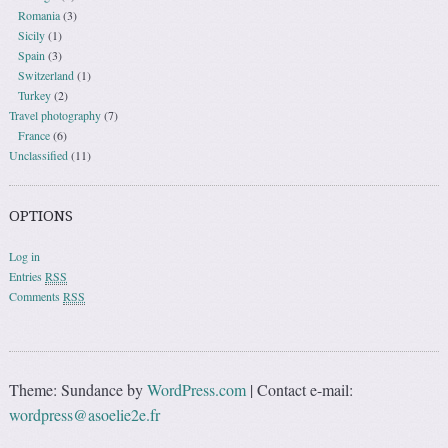
Romania
(3)
Sicily
(1)
Spain
(3)
Switzerland
(1)
Turkey
(2)
Travel photography
(7)
France
(6)
Unclassified
(11)
OPTIONS
Log in
Entries
RSS
Comments
RSS
Theme: Sundance by
WordPress.com
|
Contact e-mail:
wordpress@asoelie2e.fr