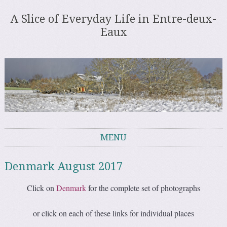
A Slice of Everyday Life in Entre-deux-
Eaux
MENU
Skip to content
Denmark August 2017
Click on
Denmark
for the complete set of photographs
or click on each of these links for individual places