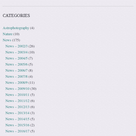
CATEGORIES
Astrophotography
(4)
Nature
(10)
News
(175)
News – 2002/3
(26)
News – 2003/4
(10)
News – 2004/5
(7)
News – 2005/6
(5)
News – 2006/7
(8)
News – 2007/8
(4)
News – 2008/9
(11)
News – 2009/10
(30)
News – 2010/11
(5)
News – 2011/12
(6)
News – 2012/13
(6)
News – 2013/14
(3)
News – 2014/15
(5)
News – 2015/16
(2)
News – 2016/17
(5)