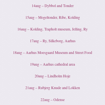
14aug – Dybbol and Tonder
15aug – Mogeltonder, Ribe, Kolding
16aug – Kolding, Trapholt museum, Jelling, Ry
17aug – Ry, Silkeborg, Aarhus
18aug – Aarhus Moesgaard Museum and Street Food
19aug – Aarhus cathedral area
20aug – Lindholm Hoje
21aug – Rubjerg Knude and Lokken
22aug – Odense