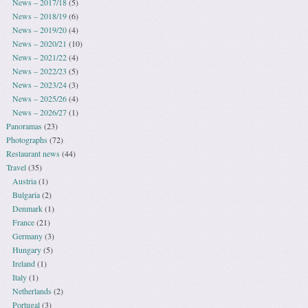
News – 2017/18
(5)
News – 2018/19
(6)
News – 2019/20
(4)
News – 2020/21
(10)
News – 2021/22
(4)
News – 2022/23
(5)
News – 2023/24
(3)
News – 2025/26
(4)
News – 2026/27
(1)
Panoramas
(23)
Photographs
(72)
Restaurant news
(44)
Travel
(35)
Austria
(1)
Bulgaria
(2)
Denmark
(1)
France
(21)
Germany
(3)
Hungary
(5)
Ireland
(1)
Italy
(1)
Netherlands
(2)
Portugal
(3)