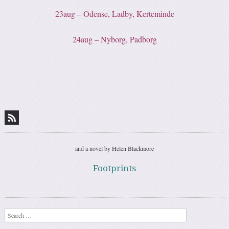
23aug – Odense, Ladby, Kerteminde
24aug – Nyborg, Padborg
and a novel by Helen Blackmore
Footprints
Search