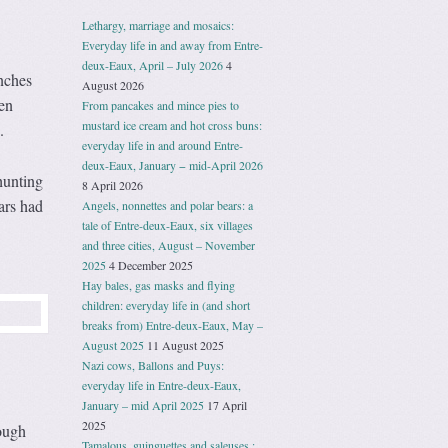
Lethargy, marriage and mosaics:
Everyday life in and away from Entre-
deux-Eaux, April – July 2026
4
anches
August 2026
en
From pancakes and mince pies to
mustard ice cream and hot cross buns:
.
everyday life in and around Entre-
deux-Eaux, January − mid-April 2026
hunting
8 April 2026
ars had
Angels, nonnettes and polar bears: a
tale of Entre-deux-Eaux, six villages
and three cities, August – November
2025
4 December 2025
Hay bales, gas masks and flying
children: everyday life in (and short
breaks from) Entre-deux-Eaux, May –
August 2025
11 August 2025
Nazi cows, Ballons and Puys:
everyday life in Entre-deux-Eaux,
January – mid April 2025
17 April
2025
hough
Tamalous, guinguettes and saleuses :