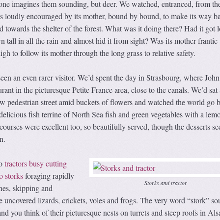
ne imagines them sounding, but deer. We watched, entranced, from th
as loudly encouraged by its mother, bound by bound, to make its way b
d towards the shelter of the forest. What was it doing there? Had it got l
tall in all the rain and almost hid it from sight? Was its mother frantic
igh to follow its mother through the long grass to relative safety.
een an even rarer visitor. We’d spent the day in Strasbourg, where Joh
rant in the picturesque Petite France area, close to the canals. We’d sat 
ow pedestrian street amid buckets of flowers and watched the world go 
delicious fish terrine of North Sea fish and green vegetables with a lem
urses were excellent too, so beautifully served, though the desserts s
n.
o
tractors busy cutting
o storks
foraging rapidly
Storks and tractor
nes, skipping and
he uncovered lizards, crickets, voles and frogs. The very word “stork” s
nd you think of their picturesque nests on turrets and steep roofs in Als