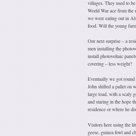
villages. They used to b
World War ace from the ne
we were eating out in Als
food. Will the young farm
Our next surprise – a resi
men installing the photov
install photovoltaic panel
covering – less weight?
Eventually we got round t
John shifted a pallet on w
large toad, with a scaly g
and staring in the hope 
residence or where he di
Visitors here using the li
geese, guinea fowl and c