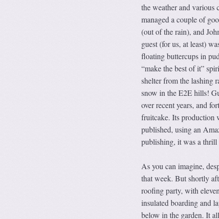
the weather and various 
managed a couple of good
(out of the rain), and Joh
guest (for us, at least) w
floating buttercups in pu
“make the best of it” spi
shelter from the lashing
snow in the E2E hills! G
over recent years, and for
fruitcake. Its production 
published, using an Amaz
publishing, it was a thrill
As you can imagine, despi
that week. But shortly af
roofing party, with eleven
insulated boarding and la
below in the garden. It a