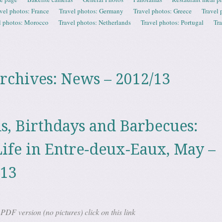
vel photos: France
Travel photos: Germany
Travel photos: Greece
Travel 
l photos: Morocco
Travel photos: Netherlands
Travel photos: Portugal
Tr
rchives:
News – 2012/13
ds, Birthdays and Barbecues:
ife in Entre-deux-Eaux, May –
013
DF version (no pictures) click on this link