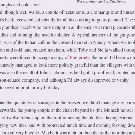
Wet and misty climb to The Donon
coughs and colds, we
, though wet, walks, a couple of restaurants, a Colmar quiz and muse
n’s back recovered sufficiently for all his cooking to go as planned. The 
as grandson Jacob who took delight in all the small wet rural pleasures li
ddles and running like mad for shelter. A typical memory of the gung-h
rit, was of the Italian café in the covered market in Nancy, where we too
 rain and cold, and created mayhem, while Toby and Stella walked throu
uests were forced to accept a copy of
Footprints
, the novel I’d been writ
tunately managed to look more politely grateful than the villagers with t
was also the result of John’s labours, as he’d got it proof-read, printed a
on-related company, and although I’d always disapproved of vanity
 to see it in print for my birthday.
te the quantities of sausages in the freezer, we didn’t manage any barb
terwards, the young couple at the chalet beyond us (the Munsch house) 
 or twelve friends up on the roof removing the old tiles, laying external
ying new tiles, and with protracted lunch-time and evening feasting do
ll looked very bucolic. Maybe it was a bit too bucolic as the morning afte