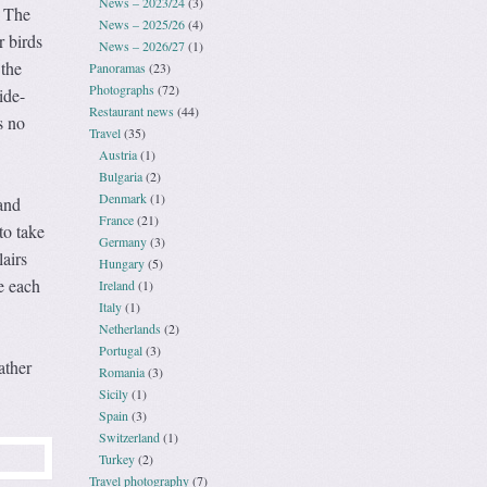
News – 2023/24
(3)
. The
News – 2025/26
(4)
r birds
News – 2026/27
(1)
 the
Panoramas
(23)
Photographs
(72)
ide-
Restaurant news
(44)
s no
Travel
(35)
Austria
(1)
Bulgaria
(2)
Denmark
(1)
and
France
(21)
to take
Germany
(3)
lairs
Hungary
(5)
ce each
Ireland
(1)
Italy
(1)
Netherlands
(2)
Portugal
(3)
ather
Romania
(3)
Sicily
(1)
Spain
(3)
Switzerland
(1)
Turkey
(2)
Travel photography
(7)