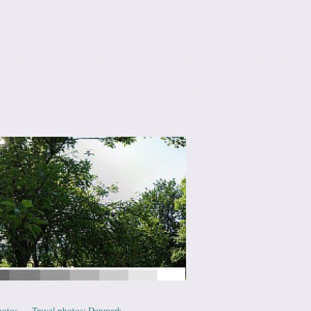
hotos
Travel photos: Denmark