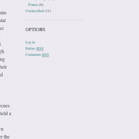
France
(6)
Unclassified
(11)
ums
star
ke
OPTIONS
o
Log in
k
Entries
RSS
gh
Comments
RSS
ing
heir
nd
ecues
held a
wn
r the