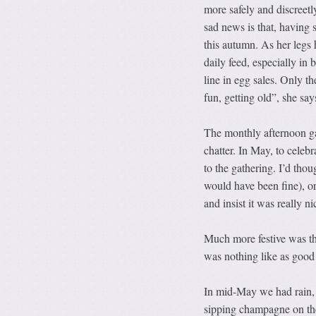
more safely and discreetl
sad news is that, having s
this autumn. As her legs
daily feed, especially in
line in egg sales. Only th
fun, getting old”, she sa
The monthly afternoon ga
chatter. In May, to celebr
to the gathering. I’d tho
would have been fine), or 
and insist it was really n
Much more festive was th
was nothing like as good a
In mid-May we had rain, 
sipping champagne on the