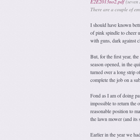
E2E2013no2.pdf
(seven 
There are a couple of emb
I should have known bette
of pink spindle to cheer
with guns, dark against c
But, for the first year, 
season opened, in the qui
turned over a long strip 
complete the job on a su
Fond as I am of doing pat
impossible to return the o
reasonable position to ma
the lawn mower (and its s
Earlier in the year we ha