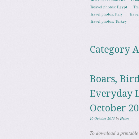
Menu
Treavel photos: Egypt
Tra
Travel photos: Italy
Trave
Travel photos: Turkey
Category A
Boars, Bir
Everyday L
October 2
16 October 2013
by
Helen
To download a printable P