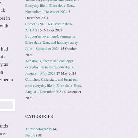
e
Everyday life in Entre-deux-Eaux,
ack
November – December 2024
3
ost in
December 2024
Comet C/2023 A3 Tsuchinshan-
 with
ATLAS
16 October 2024
But you’re never here!: summer in
Entre-deux-Eaux and holidays away,
n had
June – September 2024
15 October
2024
at a
Asparagus, cheese and cold eggs:
by as
everyday life in Entre-deux-Eaux,
on
January – May 2024
27 May 2024
eemed a
Churches, Cistercians and burnt-out
cars: everyday life in Entre-deux-Eaux,
August – December 2023
6 December
2023
CATEGORIES
ounds
Astrophotography
(4)
ace
Nature
(10)