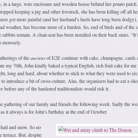
y, in a large, wire enclosure and wooden house behind her potato patch
topped keeping a pig and other livestock, she has been killing off all he
 have got more painful (and her husband’s heels have long been dodgy),
 bad weather, has become more of a burden. So, end of birds and of the s
e rabbits remain. A chair-seat has been installed on their back stairs. “It’
ys morosely.
therings of the
anciens
of E2E continue with cake, champagne, cards 
ate my 70th, John kindly baked a typical English, rich fruit cake for me 
ught, long and hard, about whether to stick to what they were used to (éc
to introduce a bit of cross-culture. Alas, the organisers had to eat a sli
ice before any of the hardened traditionalists would risk it.
e gathering of our family and friends the following week. Sadly the we
s it always is for John’s birthday at the end of October.
hail and snow. So no
 terrace. But, despite