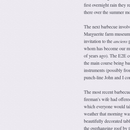
first overnight rain they
there over the summer mo
The next barbecue invol
Marguerite farm museum’s
invitation to the
anciens
p
whom has become our ma
of years ago). The E2E co
the main course being ba
instruments (possibly fr
punch-line John and I con
The most recent barbecue
fireman’s wife had offere
which everyone would tak
weather that morning was 
beautifully decorated tab
the overhanging roof by t