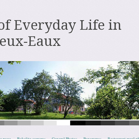
 of Everyday Life in
deux-Eaux
e page
Bakelite cameras
General Photos
Panoramas
Restaurant meal p