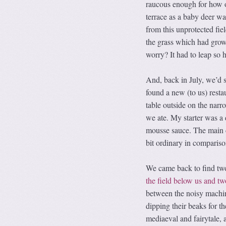
raucous enough for how o
terrace as a baby deer w
from this unprotected fiel
the grass which had grown 
worry? It had to leap so h
And, back in July, we’d s
found a new (to us) restau
table outside on the narr
we ate. My starter was a 
mousse sauce. The main co
bit ordinary in compariso
We came back to find tw
the field below us and tw
between the noisy machi
dipping their beaks for t
mediaeval and fairytale, a