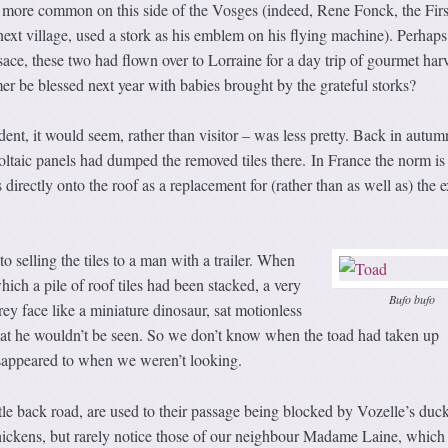
e more common on this side of the Vosges (indeed, Rene Fonck, the Firs
xt village, used a stork as his emblem on his flying machine). Perhaps
ace, these two had flown over to Lorraine for a day trip of gourmet harv
er be blessed next year with babies brought by the grateful storks?
dent, it would seem, rather than visitor – was less pretty. Back in autum
oltaic panels had dumped the removed tiles there. In France the norm is
s directly onto the roof as a replacement for (rather than as well as) the e
o selling the tiles to a man with a trailer. When
hich a pile of roof tiles had been stacked, a very
Bufo bufo
rey face like a miniature dinosaur, sat motionless
that he wouldn’t be seen. So we don’t know when the toad had taken up
sappeared to when we weren’t looking.
ttle back road, are used to their passage being blocked by Vozelle’s duck
hickens, but rarely notice those of our neighbour Madame Laine, which