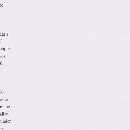
ed
ear’s
f
ouple
ses,
al
ex-
es to
e, the
ll at
 under
le