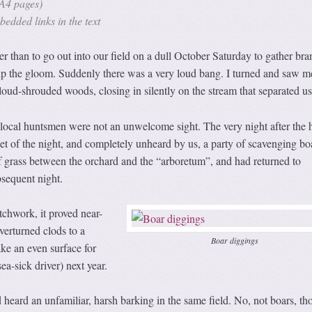
A4 pages)
edded links in the text
r than to go out into our field on a dull October Saturday to gather br
 up the gloom. Suddenly there was a very loud bang. I turned and saw m
loud-shrouded woods, closing in silently on the stream that separated us
the local huntsmen were not an unwelcome sight. The very night after the 
et of the night, and completely unheard by us, a party of scavenging bo
of grass between the orchard and the “arboretum”, and had returned to
bsequent night.
chwork, it proved near-
verturned clods to a
Boar diggings
ke an even surface for
ea-sick driver) next year.
d heard an unfamiliar, harsh barking in the same field. No, not boars, t