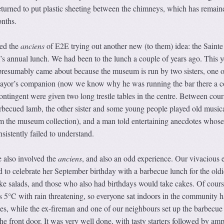
 returned to put plastic sheeting between the chimneys, which has remain
nths.
ved the
anciens
of E2E trying out another new (to them) idea: the Sainte
 annual lunch. We had been to the lunch a couple of years ago. This y
resumably came about because the museum is run by two sisters, one o
yor’s companion (now we know why he was running the bar there a c
ntingent were given two long trestle tables in the centre. Between cour
rbecued lamb, the other sister and some young people played old music
om the museum collection), and a man told entertaining anecdotes whose
sistently failed to understand.
 also involved the
anciens
, and also an odd experience. Our vivacious 
d to celebrate her September birthday with a barbecue lunch for the oldi
e salads, and those who also had birthdays would take cakes. Of cours
5°C with rain threatening, so everyone sat indoors in the community ha
les, while the ex-fireman and one of our neighbours set up the barbecue
he front door. It was very well done, with tasty starters followed by amp