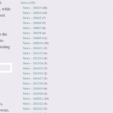
t
News
(175)
News – 2002/3
(26)
, while
News – 2003/4
(10)
est
News – 2004/5
(7)
News – 2005/6
(5)
News – 2006/7
(8)
News – 2007/8
(4)
n the
News – 2008/9
(11)
 to
News – 2009/10
(30)
xisting
News – 2010/11
(5)
News – 2011/12
(6)
News – 2012/13
(6)
News – 2013/14
(3)
News – 2014/15
(5)
News – 2015/16
(2)
News – 2016/17
(5)
News – 2017/18
(5)
News – 2018/19
(6)
News – 2019/20
(4)
News – 2020/21
(10)
s,
News – 2021/22
(4)
News – 2022/23
(5)
 were,