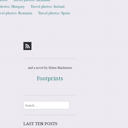
photos: Hungary
Travel photos: Ireland
avel photos: Romania
Travel photos: Spain
and a novel by Helen Blackmore
Footprints
Search
LAST TEN POSTS