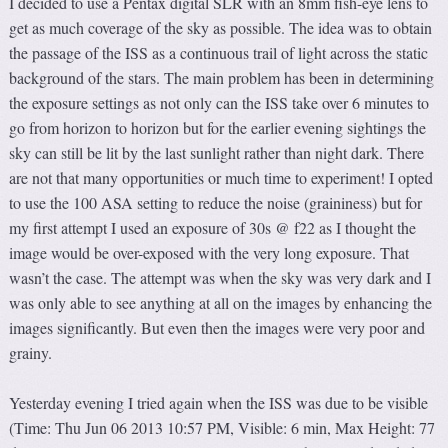
I decided to use a Pentax digital SLR with an 8mm fish-eye lens to
get as much coverage of the sky as possible. The idea was to obtain
the passage of the ISS as a continuous trail of light across the static
background of the stars. The main problem has been in determining
the exposure settings as not only can the ISS take over 6 minutes to
go from horizon to horizon but for the earlier evening sightings the
sky can still be lit by the last sunlight rather than night dark. There
are not that many opportunities or much time to experiment! I opted
to use the 100 ASA setting to reduce the noise (graininess) but for
my first attempt I used an exposure of 30s @ f22 as I thought the
image would be over-exposed with the very long exposure. That
wasn’t the case. The attempt was when the sky was very dark and I
was only able to see anything at all on the images by enhancing the
images significantly. But even then the images were very poor and
grainy.
Yesterday evening I tried again when the ISS was due to be visible
(Time: Thu Jun 06 2013 10:57 PM, Visible: 6 min, Max Height: 77