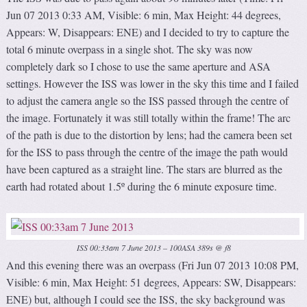
Jun 07 2013 0:33 AM, Visible: 6 min, Max Height: 44 degrees,
Appears: W, Disappears: ENE) and I decided to try to capture the
total 6 minute overpass in a single shot. The sky was now
completely dark so I chose to use the same aperture and ASA
settings. However the ISS was lower in the sky this time and I failed
to adjust the camera angle so the ISS passed through the centre of
the image. Fortunately it was still totally within the frame! The arc
of the path is due to the distortion by lens; had the camera been set
for the ISS to pass through the centre of the image the path would
have been captured as a straight line. The stars are blurred as the
earth had rotated about 1.5º during the 6 minute exposure time.
ISS 00:33am 7 June 2013 – 100ASA 389s @ f8
And this evening there was an overpass (Fri Jun 07 2013 10:08 PM,
Visible: 6 min, Max Height: 51 degrees, Appears: SW, Disappears:
ENE) but, although I could see the ISS, the sky background was