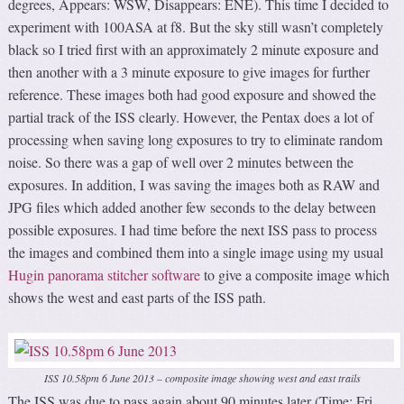
degrees, Appears: WSW, Disappears: ENE). This time I decided to
experiment with 100ASA at f8. But the sky still wasn’t completely
black so I tried first with an approximately 2 minute exposure and
then another with a 3 minute exposure to give images for further
reference. These images both had good exposure and showed the
partial track of the ISS clearly. However, the Pentax does a lot of
processing when saving long exposures to try to eliminate random
noise. So there was a gap of well over 2 minutes between the
exposures. In addition, I was saving the images both as RAW and
JPG files which added another few seconds to the delay between
possible exposures. I had time before the next ISS pass to process
the images and combined them into a single image using my usual
Hugin panorama stitcher software
to give a composite image which
shows the west and east parts of the ISS path.
ISS 10.58pm 6 June 2013 – composite image showing west and east trails
The ISS was due to pass again about 90 minutes later (Time: Fri