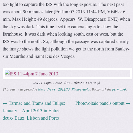
too light to capture the ISS with the long exposure. The next pass
was about 90 minutes later (Fri Jun 07 2013 11:44 PM, Visible: 6
min, Max Height: 49 degrees, Appears: W, Disappears: ENE) when
the sky was dark. This time I set the camera angle to show the
farmhouse. It was dark when looking south, east or west, but the
ISS was to the north. So, although the passage was captured clearly
the image shows the light pollution we get to the north from Saulcy-
sur-Meurthe and Saint Dié des Vosges.
ISS 11:44pm 7 June 2013 – 100ASA 357s @ f8
This entry was posted in
News
,
News - 2012/13
,
Photographs
. Bookmark the
permalink
.
←
Tarmac and Trams and Tulips:
Photovoltaic panels output
→
Post navigation
January – April 2013 in Entre-
deux- Eaux, Lisbon and Porto