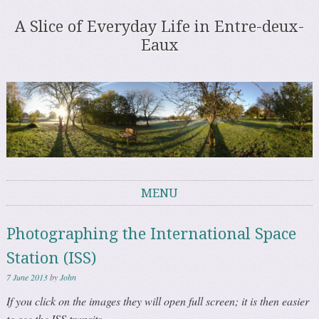
A Slice of Everyday Life in Entre-deux-
Eaux
MENU
Skip to content
Photographing the International Space
Station (ISS)
7 June 2013
by
John
If you click on the images they will open full screen; it is then easier
to see the ISS transits