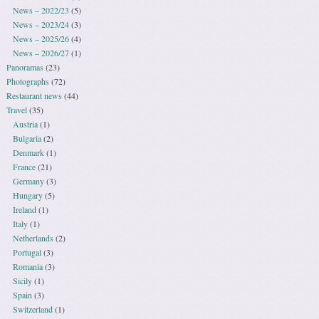
News – 2022/23
(5)
News – 2023/24
(3)
News – 2025/26
(4)
News – 2026/27
(1)
Panoramas
(23)
Photographs
(72)
Restaurant news
(44)
Travel
(35)
Austria
(1)
Bulgaria
(2)
Denmark
(1)
France
(21)
Germany
(3)
Hungary
(5)
Ireland
(1)
Italy
(1)
Netherlands
(2)
Portugal
(3)
Romania
(3)
Sicily
(1)
Spain
(3)
Switzerland
(1)