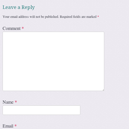
Leave a Reply
Your email address will not be published.
Required fields are marked
*
Comment
*
Name
*
Email
*