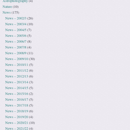
Astrophotography
(4)
Nature
(10)
News
(175)
News – 2002/3
(26)
News – 2003/4
(10)
News – 2004/5
(7)
News – 2005/6
(5)
News – 2006/7
(8)
News – 2007/8
(4)
News – 2008/9
(11)
News – 2009/10
(30)
News – 2010/11
(5)
News – 2011/12
(6)
News – 2012/13
(6)
News – 2013/14
(3)
News – 2014/15
(5)
News – 2015/16
(2)
News – 2016/17
(5)
News – 2017/18
(5)
News – 2018/19
(6)
News – 2019/20
(4)
News – 2020/21
(10)
News – 2021/22
(4)