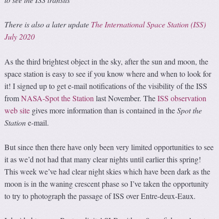
There is also a later update
The International Space Station (ISS)
July 2020
As the third brightest object in the sky, after the sun and moon, the
space station is easy to see if you know where and when to look for
it! I signed up to get e-mail notifications of the visibility of the ISS
from
NASA-Spot the Station
last November. The
ISS observation
web site
gives more information than is contained in the
Spot the
Station
e-mail.
But since then there have only been very limited opportunities to see
it as we’d not had that many clear nights until earlier this spring!
This week we’ve had clear night skies which have been dark as the
moon is in the waning crescent phase so I’ve taken the opportunity
to try to photograph the passage of ISS over Entre-deux-Eaux.