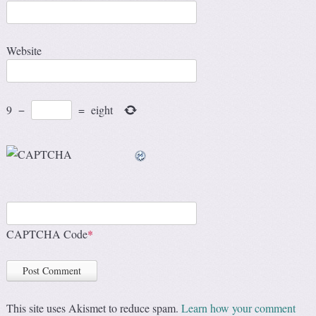
Website
9
−
=
eight
CAPTCHA Code
*
This site uses Akismet to reduce spam.
Learn how your comment