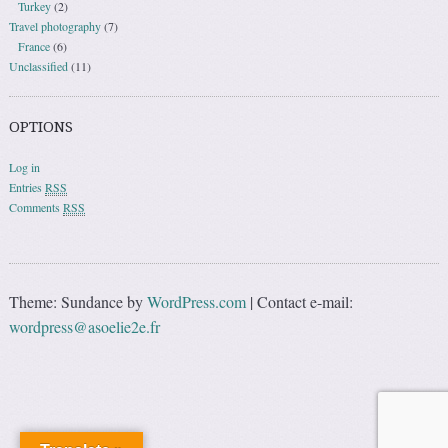
Turkey
(2)
Travel photography
(7)
France
(6)
Unclassified
(11)
OPTIONS
Log in
Entries
RSS
Comments
RSS
Theme: Sundance by
WordPress.com
|
Contact e-mail:
wordpress@asoelie2e.fr