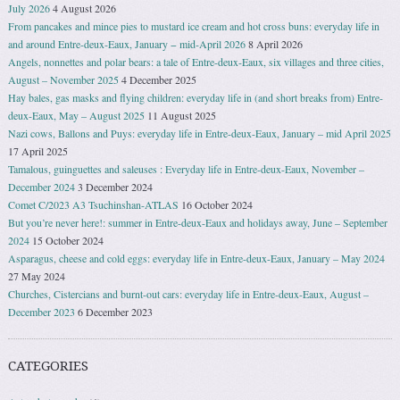
July 2026
4 August 2026
From pancakes and mince pies to mustard ice cream and hot cross buns: everyday life in
and around Entre-deux-Eaux, January − mid-April 2026
8 April 2026
Angels, nonnettes and polar bears: a tale of Entre-deux-Eaux, six villages and three cities,
August – November 2025
4 December 2025
Hay bales, gas masks and flying children: everyday life in (and short breaks from) Entre-
deux-Eaux, May – August 2025
11 August 2025
Nazi cows, Ballons and Puys: everyday life in Entre-deux-Eaux, January – mid April 2025
17 April 2025
Tamalous, guinguettes and saleuses : Everyday life in Entre-deux-Eaux, November –
December 2024
3 December 2024
Comet C/2023 A3 Tsuchinshan-ATLAS
16 October 2024
But you’re never here!: summer in Entre-deux-Eaux and holidays away, June – September
2024
15 October 2024
Asparagus, cheese and cold eggs: everyday life in Entre-deux-Eaux, January – May 2024
27 May 2024
Churches, Cistercians and burnt-out cars: everyday life in Entre-deux-Eaux, August –
December 2023
6 December 2023
CATEGORIES