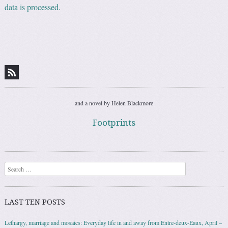
data is processed.
and a novel by Helen Blackmore
Footprints
Search
LAST TEN POSTS
Lethargy, marriage and mosaics: Everyday life in and away from Entre-deux-Eaux, April –