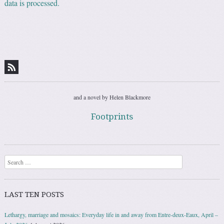
data is processed.
and a novel by Helen Blackmore
Footprints
Search
LAST TEN POSTS
Lethargy, marriage and mosaics: Everyday life in and away from Entre-deux-Eaux, April –