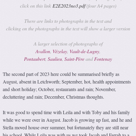
click on this link
E2E2023no3
.pdf
(four A4 pages)
There are links to photographs in the text and
clicking on the photographs in the text will show a larger version
A larger selection of photographs of
Avallon
,
Vézelay
,
Vault-de-Lugny
,
Pontaubert
,
Sauli
eu
,
Saint-Père
and
Fontenay
The second part of 2023 here could be summarised briefly as
August, absent in Letchworth; September, hot, health appointments
and short holiday; October, restaurants and rain; November,
decluttering and rain; December, Christmas thoughts.
It was good to spend time with Leila and with Toby and his family
while we were over in August. Jacob is growing up fast, and he and
Stella moved house over summer, but fortunately they are still near
his school. While Leila was with us we took Jacob and Farrah to a