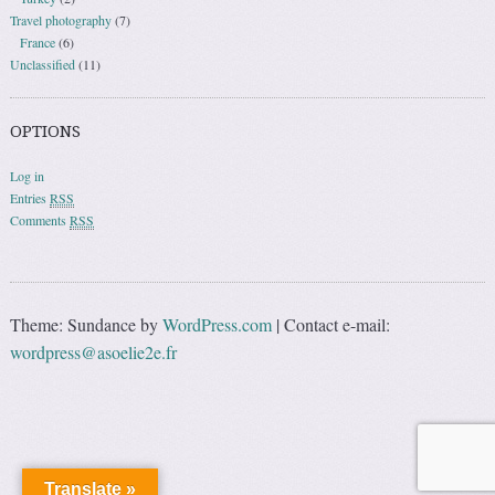
Travel photography
(7)
France
(6)
Unclassified
(11)
OPTIONS
Log in
Entries
RSS
Comments
RSS
Theme: Sundance by
WordPress.com
|
Contact e-mail:
wordpress@asoelie2e.fr
Translate »