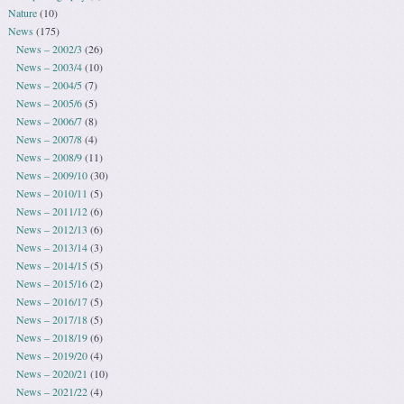
Nature
(10)
News
(175)
News – 2002/3
(26)
News – 2003/4
(10)
News – 2004/5
(7)
News – 2005/6
(5)
News – 2006/7
(8)
News – 2007/8
(4)
News – 2008/9
(11)
News – 2009/10
(30)
News – 2010/11
(5)
News – 2011/12
(6)
News – 2012/13
(6)
News – 2013/14
(3)
News – 2014/15
(5)
News – 2015/16
(2)
News – 2016/17
(5)
News – 2017/18
(5)
News – 2018/19
(6)
News – 2019/20
(4)
News – 2020/21
(10)
News – 2021/22
(4)