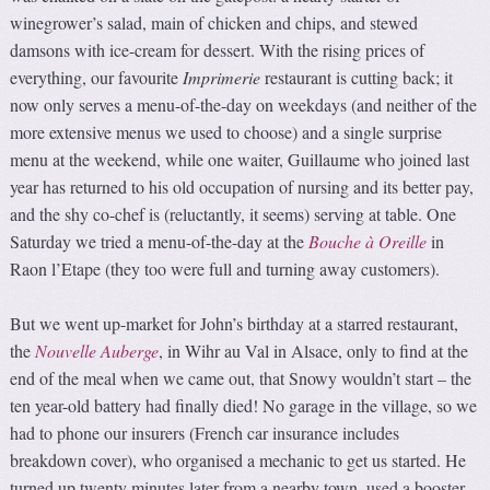
winegrower’s salad, main of chicken and chips, and stewed
damsons with ice-cream for dessert. With the rising prices of
everything, our favourite
Imprimerie
restaurant is cutting back; it
now only serves a menu-of-the-day on weekdays (and neither of the
more extensive menus we used to choose) and a single surprise
menu at the weekend, while one waiter, Guillaume who joined last
year has returned to his old occupation of nursing and its better pay,
and the shy co-chef is (reluctantly, it seems) serving at table. One
Saturday we tried a menu-of-the-day at the
Bouche à Oreille
in
Raon l’Etape (they too were full and turning away customers).
But we went up-market for John’s birthday at a starred restaurant,
the
Nouvelle Auberge
, in Wihr au Val in Alsace, only to find at the
end of the meal when we came out, that Snowy wouldn’t start – the
ten year-old battery had finally died! No garage in the village, so we
had to phone our insurers (French car insurance includes
breakdown cover), who organised a mechanic to get us started. He
turned up twenty minutes later from a nearby town, used a booster