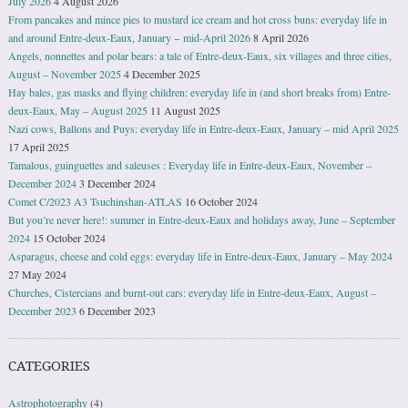
July 2026
4 August 2026
From pancakes and mince pies to mustard ice cream and hot cross buns: everyday life in
and around Entre-deux-Eaux, January − mid-April 2026
8 April 2026
Angels, nonnettes and polar bears: a tale of Entre-deux-Eaux, six villages and three cities,
August – November 2025
4 December 2025
Hay bales, gas masks and flying children: everyday life in (and short breaks from) Entre-
deux-Eaux, May – August 2025
11 August 2025
Nazi cows, Ballons and Puys: everyday life in Entre-deux-Eaux, January – mid April 2025
17 April 2025
Tamalous, guinguettes and saleuses : Everyday life in Entre-deux-Eaux, November –
December 2024
3 December 2024
Comet C/2023 A3 Tsuchinshan-ATLAS
16 October 2024
But you’re never here!: summer in Entre-deux-Eaux and holidays away, June – September
2024
15 October 2024
Asparagus, cheese and cold eggs: everyday life in Entre-deux-Eaux, January – May 2024
27 May 2024
Churches, Cistercians and burnt-out cars: everyday life in Entre-deux-Eaux, August –
December 2023
6 December 2023
CATEGORIES
Astrophotography
(4)