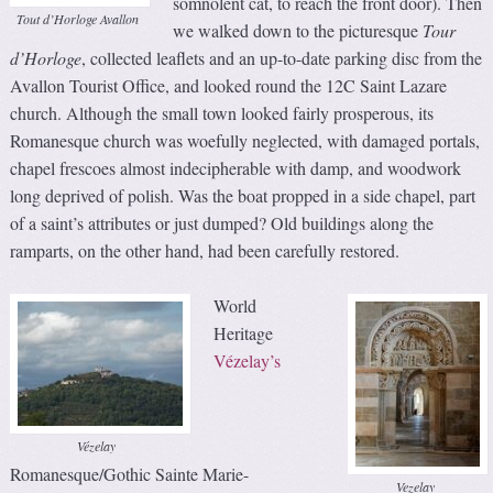
somnolent cat, to reach the front door). Then
Tout d’Horloge Avallon
we walked down to the picturesque
Tour
d’Horloge
, collected leaflets and an up-to-date parking disc from the
Avallon Tourist Office, and looked round the 12C Saint Lazare
church. Although the small town looked fairly prosperous, its
Romanesque church was woefully neglected, with damaged portals,
chapel frescoes almost indecipherable with damp, and woodwork
long deprived of polish. Was the boat propped in a side chapel, part
of a saint’s attributes or just dumped? Old buildings along the
ramparts, on the other hand, had been carefully restored.
World
Heritage
Vézelay’s
Vézelay
Romanesque/Gothic Sainte Marie-
Vezelay