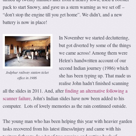
pack to start Snowy, and gave us a stern warning as we set off –
“don’t stop the engine till you get home”. We didn’t, and a new
battery is now in place!
In November we started decluttering,
but got diverted by some of the things
we came across! Among them were
Helen’s handwritten account of our
second Indian journey (1986) which
Jodphur railway station ticket
she has been typing up. That made us
office in 1986
realise John hadn’t finished scanning
all the slides in 2011. And, after
finding an alternative following a
scanner failure
, John’s Indian slides have now been added to his
computer. Lots of lovely memories as the rain continued outside.
The young man who has been helping this year with heavier garden
tasks recovered from his latest illness/injury and came with his