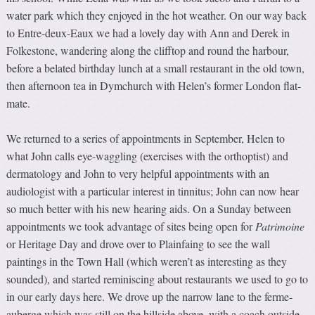
water park which they enjoyed in the hot weather. On our way back
to Entre-deux-Eaux we had a lovely day with Ann and Derek in
Folkestone, wandering along the clifftop and round the harbour,
before a belated birthday lunch at a small restaurant in the old town,
then afternoon tea in Dymchurch with Helen’s former London flat-
mate.
We returned to a series of appointments in September, Helen to
what John calls eye-waggling (exercises with the orthoptist) and
dermatology and John to very helpful appointments with an
audiologist with a particular interest in tinnitus; John can now hear
so much better with his new hearing aids. On a Sunday between
appointments we took advantage of sites being open for
Patrimoine
or Heritage Day and drove over to Plainfaing to see the wall
paintings in the Town Hall (which weren’t as interesting as they
sounded), and started reminiscing about restaurants we used to go to
in our early days here. We drove up the narrow lane to the ferme-
auberge which was still on the hillside above, with a coach outside