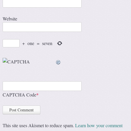
Website
+
one
=
seven
CAPTCHA Code
*
This site uses Akismet to reduce spam.
Learn how your comment