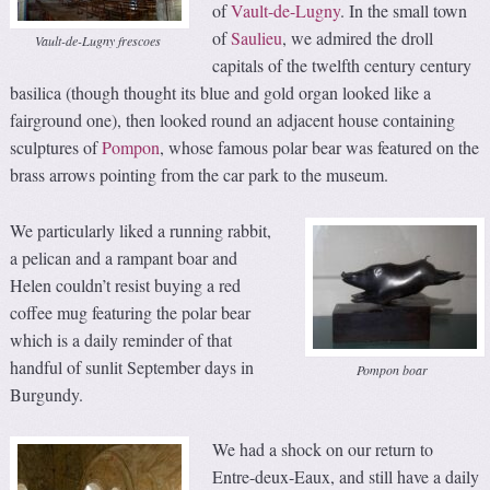
of
Vault-de-Lugny
. In the small town
of
Saulieu
, we admired the droll
Vault-de-Lugny frescoes
capitals of the twelfth century century
basilica (though thought its blue and gold organ looked like a
fairground one), then looked round an adjacent house containing
sculptures of
Pompon
, whose famous polar bear was featured on the
brass arrows pointing from the car park to the museum.
We particularly liked a running rabbit,
a pelican and a rampant boar and
Helen couldn’t resist buying a red
coffee mug featuring the polar bear
which is a daily reminder of that
handful of sunlit September days in
Pompon boar
Burgundy.
We had a shock on our return to
Entre-deux-Eaux, and still have a daily