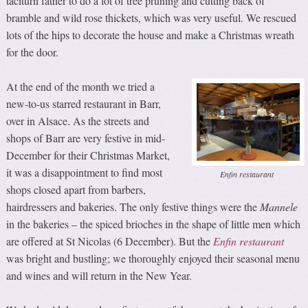
taciturn father to do a lot of tree pruning and cutting back of
bramble and wild rose thickets, which was very useful. We rescued
lots of the hips to decorate the house and make a Christmas wreath
for the door.
At the end of the month we tried a
new-to-us starred restaurant in Barr,
over in Alsace. As the streets and
shops of Barr are very festive in mid-
December for their Christmas Market,
it was a disappointment to find most
Enfin restaurant
shops closed apart from barbers,
hairdressers and bakeries. The only festive things were the
Mannele
in the bakeries – the spiced brioches in the shape of little men which
are offered at St Nicolas (6 December). But the
Enfin restaurant
was bright and bustling; we thoroughly enjoyed their seasonal menu
and wines and will return in the New Year.