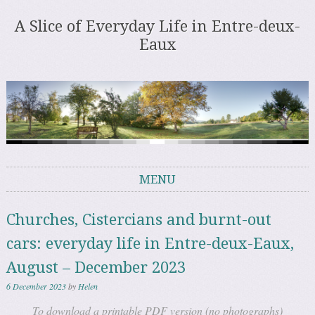
A Slice of Everyday Life in Entre-deux-
Eaux
MENU
Skip to content
Churches, Cistercians and burnt-out
cars: everyday life in Entre-deux-Eaux,
August – December 2023
6 December 2023
by
Helen
To download a printable PDF version (no photographs)