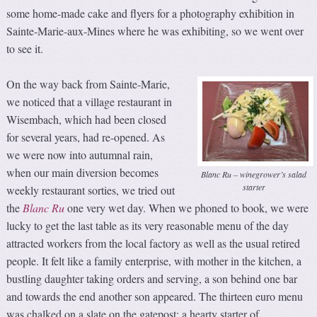
some home-made cake and flyers for a photography exhibition in
Sainte-Marie-aux-Mines where he was exhibiting, so we went over
to see it.
On the way back from Sainte-Marie,
we noticed that a village restaurant in
Wisembach, which had been closed
for several years, had re-opened. As
we were now into autumnal rain,
when our main diversion becomes
Blanc Ru – winegrower’s salad
starter
weekly restaurant sorties, we tried out
the
Blanc Ru
one very wet day. When we phoned to book, we were
lucky to get the last table as its very reasonable menu of the day
attracted workers from the local factory as well as the usual retired
people. It felt like a family enterprise, with mother in the kitchen, a
bustling daughter taking orders and serving, a son behind one bar
and towards the end another son appeared. The thirteen euro menu
was chalked on a slate on the gatepost: a hearty starter of