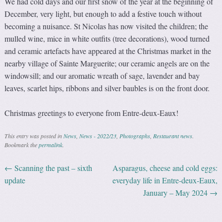
We had cold days and our first snow of the year at the beginning of
December, very light, but enough to add a festive touch without
becoming a nuisance. St Nicolas has now visited the children; the
mulled wine, mice in white outfits (tree decorations), wood turned
and ceramic artefacts have appeared at the Christmas market in the
nearby village of Sainte Marguerite; our ceramic angels are on the
windowsill; and our aromatic wreath of sage, lavender and bay
leaves, scarlet hips, ribbons and silver baubles is on the front door.
Christmas greetings to everyone from Entre-deux-Eaux!
This entry was posted in
News
,
News - 2022/23
,
Photographs
,
Restaurant news
.
Bookmark the
permalink
.
←
Scanning the past – sixth
Asparagus, cheese and cold eggs:
Post navigation
update
everyday life in Entre-deux-Eaux,
January – May 2024
→