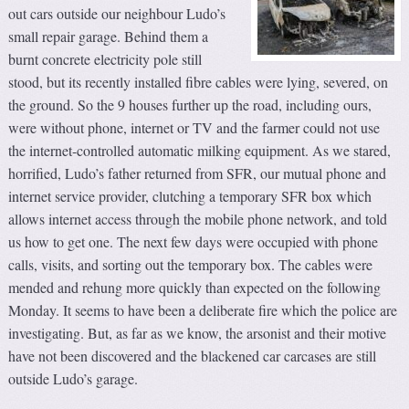
out cars outside our neighbour Ludo’s
small repair garage. Behind them a
burnt concrete electricity pole still
stood, but its recently installed fibre cables were lying, severed, on
the ground. So the 9 houses further up the road, including ours,
were without phone, internet or TV and the farmer could not use
the internet-controlled automatic milking equipment. As we stared,
horrified, Ludo’s father returned from SFR, our mutual phone and
internet service provider, clutching a temporary SFR box which
allows internet access through the mobile phone network, and told
us how to get one. The next few days were occupied with phone
calls, visits, and sorting out the temporary box. The cables were
mended and rehung more quickly than expected on the following
Monday. It seems to have been a deliberate fire which the police are
investigating. But, as far as we know, the arsonist and their motive
have not been discovered and the blackened car carcases are still
outside Ludo’s garage.