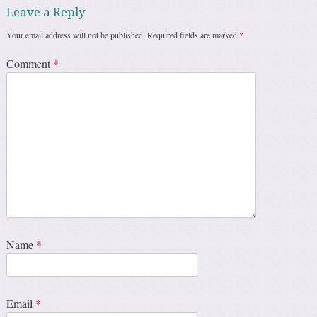
Leave a Reply
Your email address will not be published.
Required fields are marked
*
Comment
*
Name
*
Email
*