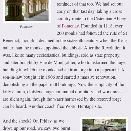
reminder of that too. We had set out
early on that last day, taking a cross-
country route to the Cistercian Abbey
of
Fontenay
. Founded in 1118, over
Fontenoy
200 monks had followed the rule of St
Benedict, though it declined in the sixteenth century when the King
rather than the monks appointed the abbots. After the Revolution it
was, like so many ecclesiastical buildings, sold as state property,
and later bought by Elie de Montgolfier, who transformed the huge
building in which the monks had an iron forge into a paper-mill. A
son-in-law bought it in 1906 and started a massive renovation,
demolishing all the paper mill buildings. Now the simplicity of the
lofty church, cloisters, huge communal dormitory and work areas
are silent again, though the water harnessed by the restored forge
can be heard. Another coach-free World Heritage site.
And the shock? On Friday, as we
drove up our road, we saw two burnt