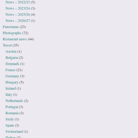
News – 2022/23
(5)
News – 2023/24
(3)
News – 2025/26
(4)
News – 2026/27
(1)
Panoramas
(23)
Photographs
(72)
Restaurant news
(44)
Travel
(35)
Austria
(1)
Bulgaria
(2)
Denmark
(1)
France
(21)
Germany
(3)
Hungary
(5)
Ireland
(1)
Italy
(1)
Netherlands
(2)
Portugal
(3)
Romania
(3)
Sicily
(1)
Spain
(3)
Switzerland
(1)
Turkey
(2)