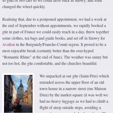
so glad of two cars so we could drive back in Snowy, and John
changed the wheel quickly.
Realising that, due to a postponed appointment, we had a week at
the end of September without appointments, we rapidly booked a
gîte in part of France we could easily reach in a day, threw together
some clothes, tea bags and guide books, and set off in Snowy for
Avallon
in the Burgundy/Franche-Comté region. It proved to be a
most enjoyable break (certainly better than the over-hyped
“Romantic Rhine” at the end of June). The weather was sunny but
not too hot, the gîte comfortable, and the churches beautiful.
We unpacked at our gîte (Saint-Père) which
extended across the upper floor of an old
town house in a narrow street (rue Maison
Dieu) by the market square (it was well we
had no heavy luggage as we had to climb a
flight of steep outside steps, avoiding a