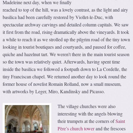
Madeleine next day, when we finally
reached to top of the hill, was a lovely contrast, as the light and airy
basilica had been carefully restored by Viollet-le-Duc, with
spectacular archway carvings and detailed column capitals. We saw
it first from the road, rising dramatically above the vineyards. It took
a while to reach it as we strolled up the pilgrim road of the tiny town
looking in tourist boutiques and courtyards, and paused for coffee,
quiche and hazelnut tart. We weren’t there in the main tourist season
so the town was relatively quiet. Afterwards, having spent time
inside the basilica we followed a footpath down to La Cordelle, the
tiny Franciscan chapel. We returned another day to look round the
former house of novelist Romain Rolland, now a small museum,
with artworks by Leger, Miro, Kandinsky and Picasso.
The village churches were also
interesting with the angels blowing
their trumpets at the corners of
Saint
Père’s church tower
and the frescoes