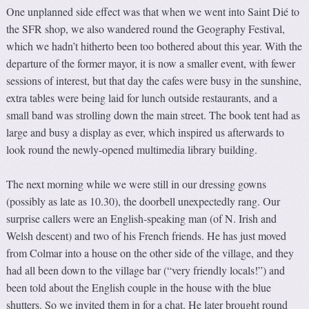
One unplanned side effect was that when we went into Saint Dié to
the SFR shop, we also wandered round the Geography Festival,
which we hadn’t hitherto been too bothered about this year. With the
departure of the former mayor, it is now a smaller event, with fewer
sessions of interest, but that day the cafes were busy in the sunshine,
extra tables were being laid for lunch outside restaurants, and a
small band was strolling down the main street. The book tent had as
large and busy a display as ever, which inspired us afterwards to
look round the newly-opened multimedia library building.
The next morning while we were still in our dressing gowns
(possibly as late as 10.30), the doorbell unexpectedly rang. Our
surprise callers were an English-speaking man (of N. Irish and
Welsh descent) and two of his French friends. He has just moved
from Colmar into a house on the other side of the village, and they
had all been down to the village bar (“very friendly locals!”) and
been told about the English couple in the house with the blue
shutters. So we invited them in for a chat. He later brought round