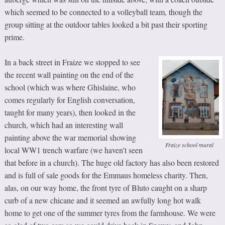
which seemed to be connected to a volleyball team, though the
group sitting at the outdoor tables looked a bit past their sporting
prime.
In a back street in Fraize we stopped to see
the recent wall painting on the end of the
school (which was where Ghislaine, who
comes regularly for English conversation,
taught for many years), then looked in the
church, which had an interesting wall
painting above the war memorial showing
Fraize school mural
local WW1 trench warfare (we haven’t seen
that before in a church). The huge old factory has also been restored
and is full of sale goods for the Emmaus homeless charity. Then,
alas, on our way home, the front tyre of Bluto caught on a sharp
curb of a new chicane and it seemed an awfully long hot walk
home to get one of the summer tyres from the farmhouse. We were