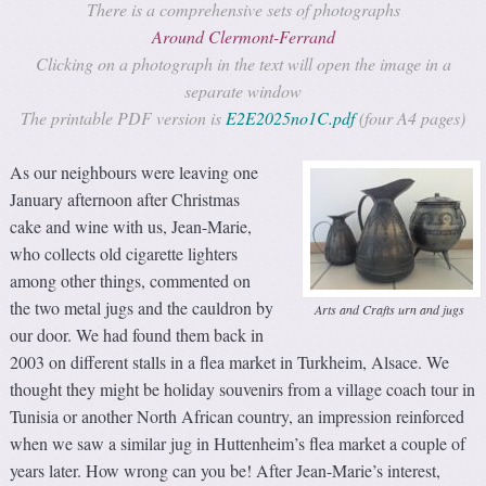
There is a comprehensive sets of photographs
Around Clermont-Ferrand
Clicking on a photograph in the text will open the image in a
separate window
The printable PDF version is
E2E2025no1C.pdf
(four A4 pages)
As our neighbours were leaving one
January afternoon after Christmas
cake and wine with us, Jean-Marie,
who collects old cigarette lighters
among other things, commented on
the two metal jugs and the cauldron by
Arts and Crafts urn and jugs
our door. We had found them back in
2003 on different stalls in a flea market in Turkheim, Alsace. We
thought they might be holiday souvenirs from a village coach tour in
Tunisia or another North African country, an impression reinforced
when we saw a similar jug in Huttenheim’s flea market a couple of
years later. How wrong can you be! After Jean-Marie’s interest,