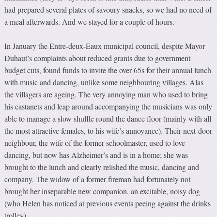
had prepared several plates of savoury snacks, so we had no need of
a meal afterwards. And we stayed for a couple of hours.
In January the Entre-deux-Eaux municipal council, despite Mayor
Duhaut’s complaints about reduced grants due to government
budget cuts, found funds to invite the over 65s for their annual lunch
with music and dancing, unlike some neighbouring villages. Alas
the villagers are ageing. The very annoying man who used to bring
his castanets and leap around accompanying the musicians was only
able to manage a slow shuffle round the dance floor (mainly with all
the most attractive females, to his wife’s annoyance). Their next-door
neighbour, the wife of the former schoolmaster, used to love
dancing, but now has Alzheimer’s and is in a home; she was
brought to the lunch and clearly relished the music, dancing and
company. The widow of a former fireman had fortunately not
brought her inseparable new companion, an excitable, noisy dog
(who Helen has noticed at previous events peeing against the drinks
trolley).