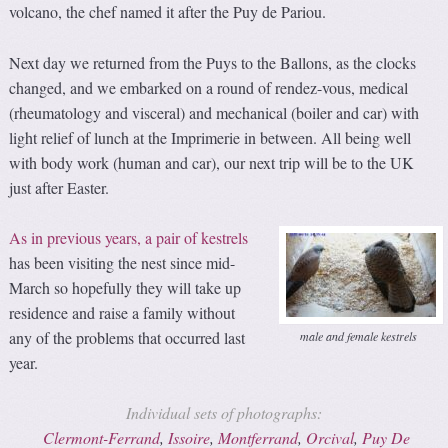
volcano, the chef named it after the Puy de Pariou.
Next day we returned from the Puys to the Ballons, as the clocks
changed, and we embarked on a round of rendez-vous, medical
(rheumatology and visceral) and mechanical (boiler and car) with
light relief of lunch at the Imprimerie in between. All being well
with body work (human and car), our next trip will be to the UK
just after Easter.
As in previous years, a pair of kestrels
has been visiting the nest since mid-
March so hopefully they will take up
residence and raise a family without
any of the problems that occurred last
male and female kestrels
year.
Individual sets of photographs:
Clermont-Ferrand
,
Issoire
,
Montferrand
,
Orcival
,
Puy De