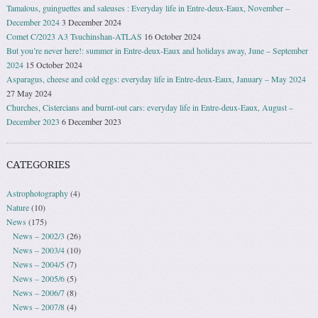
Tamalous, guinguettes and saleuses : Everyday life in Entre-deux-Eaux, November –
December 2024
3 December 2024
Comet C/2023 A3 Tsuchinshan-ATLAS
16 October 2024
But you’re never here!: summer in Entre-deux-Eaux and holidays away, June – September
2024
15 October 2024
Asparagus, cheese and cold eggs: everyday life in Entre-deux-Eaux, January – May 2024
27 May 2024
Churches, Cistercians and burnt-out cars: everyday life in Entre-deux-Eaux, August –
December 2023
6 December 2023
CATEGORIES
Astrophotography
(4)
Nature
(10)
News
(175)
News – 2002/3
(26)
News – 2003/4
(10)
News – 2004/5
(7)
News – 2005/6
(5)
News – 2006/7
(8)
News – 2007/8
(4)