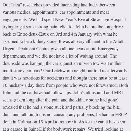
Our “flea” researches provided interesting interludes between
various medical appointments, car appointments and meal
engagements. We had spent New Year’s Eve at Stevenage Hospital
trying to get some strong pain relief for John before the long drive
back to Entre-deux-Eaux on 3rd and 4th January with what he
assumed to be a kidney stone. It was all very efficient in the Adult
Urgent Treatment Centre, given all one hears about Emergency
departments, and we did not have a lot of waiting around. The
downside was banging the car against an unseen low wall in their
multi-storey car park! Our Letchworth neighbour told us afterwards
that it was notorious for accidents and thought there must be at least
10 mishaps a day there from people who were not forewarned. Both
John and the car have had follow-ups. John’s ultrasound and MRI
scans (taken long after the pain and the kidney stone had gone)
revealed that he had a stone stuck and partially blocking the bile
duct, and, although it is not causing any problems, he had an ERCP
done in Colmar on 15 April to remove it. As for the car, it has been
at a garage in Saint-Dié for bodywork repairs. We tried looking at