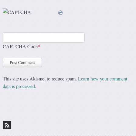
CAPTCHA Code
*
This site uses Akismet to reduce spam.
Learn how your comment
data is processed.