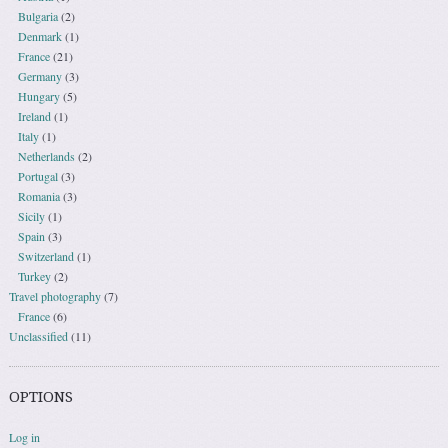
Bulgaria
(2)
Denmark
(1)
France
(21)
Germany
(3)
Hungary
(5)
Ireland
(1)
Italy
(1)
Netherlands
(2)
Portugal
(3)
Romania
(3)
Sicily
(1)
Spain
(3)
Switzerland
(1)
Turkey
(2)
Travel photography
(7)
France
(6)
Unclassified
(11)
OPTIONS
Log in