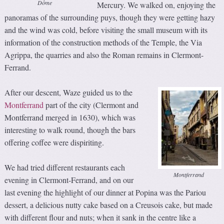
Dôme
Mercury. We walked on, enjoying the
panoramas of the surrounding puys, though they were getting hazy
and the wind was cold, before visiting the small museum with its
information of the construction methods of the Temple, the Via
Agrippa, the quarries and also the Roman remains in Clermont-
Ferrand.
After our descent, Waze guided us to the
Montferrand
part of the city (Clermont and
Montferrand merged in 1630), which was
interesting to walk round, though the bars
offering coffee were dispiriting.
We had tried different restaurants each
Montferrand
evening in Clermont-Ferrand, and on our
last evening the highlight of our dinner at Popina was the Pariou
dessert, a delicious nutty cake based on a Creusois cake, but made
with different flour and nuts; when it sank in the centre like a