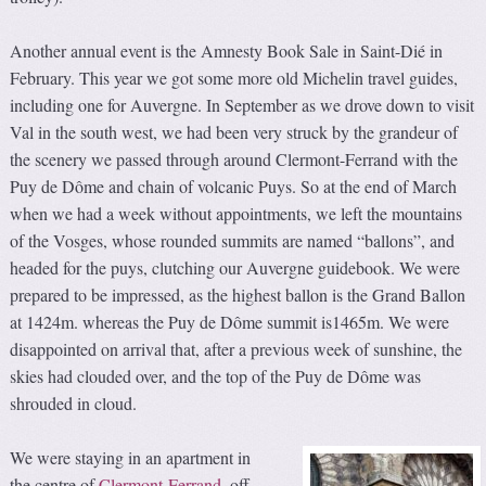
Another annual event is the Amnesty Book Sale in Saint-Dié in
February. This year we got some more old Michelin travel guides,
including one for Auvergne. In September as we drove down to visit
Val in the south west, we had been very struck by the grandeur of
the scenery we passed through around Clermont-Ferrand with the
Puy de Dôme and chain of volcanic Puys. So at the end of March
when we had a week without appointments, we left the mountains
of the Vosges, whose rounded summits are named “ballons”, and
headed for the puys, clutching our Auvergne guidebook. We were
prepared to be impressed, as the highest ballon is the Grand Ballon
at 1424m. whereas the Puy de Dôme summit is1465m. We were
disappointed on arrival that, after a previous week of sunshine, the
skies had clouded over, and the top of the Puy de Dôme was
shrouded in cloud.
We were staying in an apartment in
the centre of
Clermont-Ferrand
, off