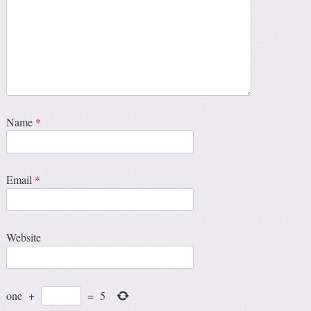
Name
*
Email
*
Website
one
+
=
5