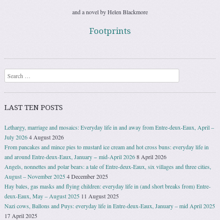
and a novel by Helen Blackmore
Footprints
Search
LAST TEN POSTS
Lethargy, marriage and mosaics: Everyday life in and away from Entre-deux-Eaux, April –
July 2026
4 August 2026
From pancakes and mince pies to mustard ice cream and hot cross buns: everyday life in
and around Entre-deux-Eaux, January − mid-April 2026
8 April 2026
Angels, nonnettes and polar bears: a tale of Entre-deux-Eaux, six villages and three cities,
August – November 2025
4 December 2025
Hay bales, gas masks and flying children: everyday life in (and short breaks from) Entre-
deux-Eaux, May – August 2025
11 August 2025
Nazi cows, Ballons and Puys: everyday life in Entre-deux-Eaux, January – mid April 2025
17 April 2025