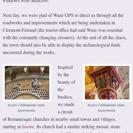
windows were attractive.
Next day, we were glad of Waze GPS to direct us through all the
roadworks and improvements which are being undertaken in
Clermont-Ferrand (the tourist office had said Waze was essential
with the constantly changing closures). At the end of all the chaos,
the town should also be able to display the archaeological finds
uncovered during the works.
Inspired
by the
beauty of
the
basilica,
we made
Issoire l’abbatatiale Saint-
Issoire l’abbatatiale Saint-
Austremoine
Austremoine
a circuit
of Romanesque churches in nearby small towns and villages,
starting at
Issoire
. Its church had a similar striking mosaic stone