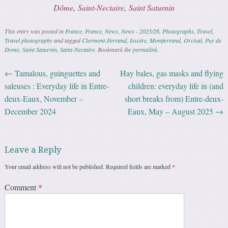
Dôme
,
Saint-Nectaire
,
Saint Saturnin
This entry was posted in
France
,
France
,
News
,
News - 2025/26
,
Photographs
,
Travel
,
Travel photography
and tagged
Clermont-Ferrand
,
Issoire
,
Montferrand
,
Orcival
,
Puy de
Dome
,
Saint Saturnin
,
Saint-Nectaire
. Bookmark the
permalink
.
←
Tamalous, guinguettes and
Hay bales, gas masks and flying
Post navigation
saleuses : Everyday life in Entre-
children: everyday life in (and
deux-Eaux, November –
short breaks from) Entre-deux-
December 2024
Eaux, May – August 2025
→
Leave a Reply
Your email address will not be published.
Required fields are marked
*
Comment
*