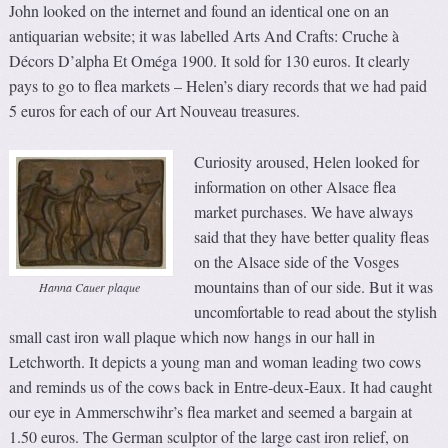
John looked on the internet and found an identical one on an
antiquarian website; it was labelled Arts And Crafts: Cruche à
Décors D’alpha Et Oméga 1900. It sold for 130 euros. It clearly
pays to go to flea markets – Helen’s diary records that we had paid
5 euros for each of our Art Nouveau treasures.
Curiosity aroused, Helen looked for
information on other Alsace flea
market purchases. We have always
said that they have better quality fleas
on the Alsace side of the Vosges
mountains than of our side. But it was
Hanna Cauer plaque
uncomfortable to read about the stylish
small cast iron wall plaque which now hangs in our hall in
Letchworth. It depicts a young man and woman leading two cows
and reminds us of the cows back in Entre-deux-Eaux. It had caught
our eye in Ammerschwihr’s flea market and seemed a bargain at
1.50 euros. The German sculptor of the large cast iron relief, on