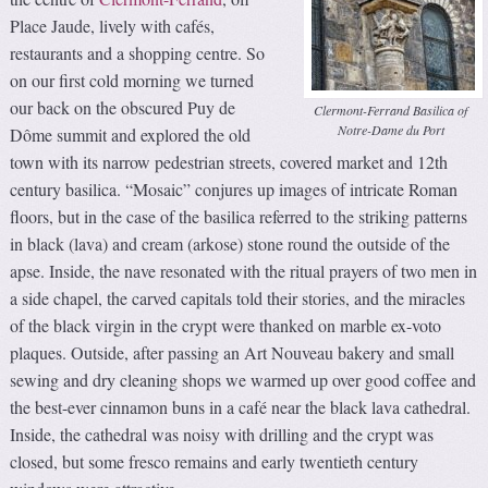
Place Jaude, lively with cafés,
restaurants and a shopping centre. So
on our first cold morning we turned
our back on the obscured Puy de
Clermont-Ferrand Basilica of
Notre-Dame du Port
Dôme summit and explored the old
town with its narrow pedestrian streets, covered market and 12th
century basilica. “Mosaic” conjures up images of intricate Roman
floors, but in the case of the basilica referred to the striking patterns
in black (lava) and cream (arkose) stone round the outside of the
apse. Inside, the nave resonated with the ritual prayers of two men in
a side chapel, the carved capitals told their stories, and the miracles
of the black virgin in the crypt were thanked on marble ex-voto
plaques. Outside, after passing an Art Nouveau bakery and small
sewing and dry cleaning shops we warmed up over good coffee and
the best-ever cinnamon buns in a café near the black lava cathedral.
Inside, the cathedral was noisy with drilling and the crypt was
closed, but some fresco remains and early twentieth century