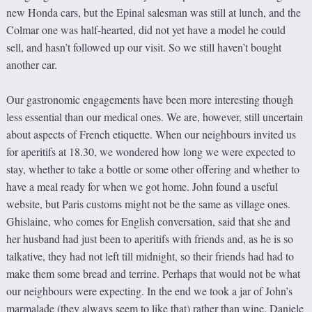
new Honda cars, but the Epinal salesman was still at lunch, and the
Colmar one was half-hearted, did not yet have a model he could
sell, and hasn’t followed up our visit. So we still haven’t bought
another car.
Our gastronomic engagements have been more interesting though
less essential than our medical ones. We are, however, still uncertain
about aspects of French etiquette. When our neighbours invited us
for aperitifs at 18.30, we wondered how long we were expected to
stay, whether to take a bottle or some other offering and whether to
have a meal ready for when we got home. John found a useful
website, but Paris customs might not be the same as village ones.
Ghislaine, who comes for English conversation, said that she and
her husband had just been to aperitifs with friends and, as he is so
talkative, they had not left till midnight, so their friends had had to
make them some bread and terrine. Perhaps that would not be what
our neighbours were expecting. In the end we took a jar of John’s
marmalade (they always seem to like that) rather than wine. Daniele