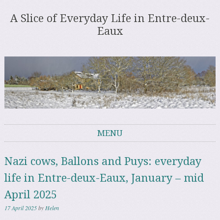
A Slice of Everyday Life in Entre-deux-
Eaux
MENU
Skip to content
Nazi cows, Ballons and Puys: everyday
life in Entre-deux-Eaux, January – mid
April 2025
17 April 2025
by
Helen