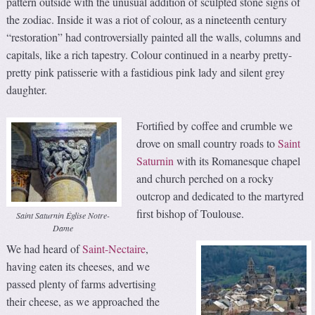
pattern outside with the unusual addition of sculpted stone signs of
the zodiac. Inside it was a riot of colour, as a nineteenth century
“restoration” had controversially painted all the walls, columns and
capitals, like a rich tapestry. Colour continued in a nearby pretty-
pretty pink patisserie with a fastidious pink lady and silent grey
daughter.
Fortified by coffee and crumble we
drove on small country roads to
Saint
Saturnin
with its Romanesque chapel
and church perched on a rocky
outcrop and dedicated to the martyred
first bishop of Toulouse.
Saint Saturnin Église Notre-
Dame
We had heard of
Saint-Nectaire
,
having eaten its cheeses, and we
passed plenty of farms advertising
their cheese, as we approached the