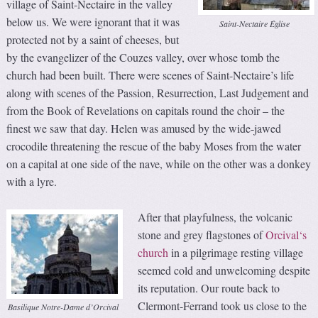
village of Saint-Nectaire in the valley
below us. We were ignorant that it was
Saint-Nectaire Église
protected not by a saint of cheeses, but
by the evangelizer of the Couzes valley, over whose tomb the
church had been built. There were scenes of Saint-Nectaire’s life
along with scenes of the Passion, Resurrection, Last Judgement and
from the Book of Revelations on capitals round the choir – the
finest we saw that day. Helen was amused by the wide-jawed
crocodile threatening the rescue of the baby Moses from the water
on a capital at one side of the nave, while on the other was a donkey
with a lyre.
After that playfulness, the volcanic
stone and grey flagstones of
Orcival‘s
church
in a pilgrimage resting village
seemed cold and unwelcoming despite
its reputation. Our route back to
Clermont-Ferrand took us close to the
Basilique Notre-Dame d’Orcival