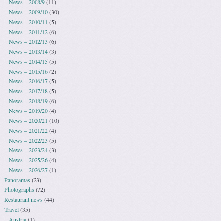
News – 2008/9
(11)
News – 2009/10
(30)
News – 2010/11
(5)
News – 2011/12
(6)
News – 2012/13
(6)
News – 2013/14
(3)
News – 2014/15
(5)
News – 2015/16
(2)
News – 2016/17
(5)
News – 2017/18
(5)
News – 2018/19
(6)
News – 2019/20
(4)
News – 2020/21
(10)
News – 2021/22
(4)
News – 2022/23
(5)
News – 2023/24
(3)
News – 2025/26
(4)
News – 2026/27
(1)
Panoramas
(23)
Photographs
(72)
Restaurant news
(44)
Travel
(35)
Austria
(1)