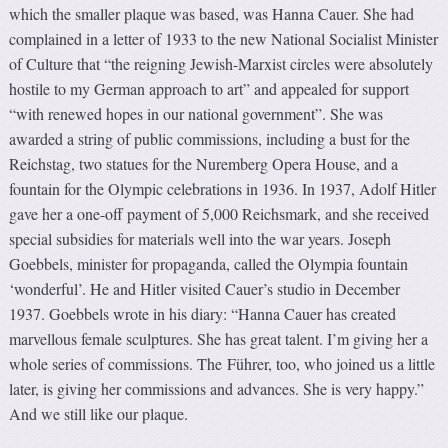
which the smaller plaque was based, was Hanna Cauer. She had
complained in a letter of 1933 to the new National Socialist Minister
of Culture that “the reigning Jewish-Marxist circles were absolutely
hostile to my German approach to art” and appealed for support
“with renewed hopes in our national government”. She was
awarded a string of public commissions, including a bust for the
Reichstag, two statues for the Nuremberg Opera House, and a
fountain for the Olympic celebrations in 1936. In 1937, Adolf Hitler
gave her a one-off payment of 5,000 Reichsmark, and she received
special subsidies for materials well into the war years. Joseph
Goebbels, minister for propaganda, called the Olympia fountain
‘wonderful’. He and Hitler visited Cauer’s studio in December
1937. Goebbels wrote in his diary: “Hanna Cauer has created
marvellous female sculptures. She has great talent. I’m giving her a
whole series of commissions. The Führer, too, who joined us a little
later, is giving her commissions and advances. She is very happy.”
And we still like our plaque.