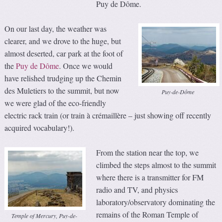
Puy de Dôme.
On our last day, the weather was
clearer, and we drove to the huge, but
almost deserted, car park at the foot of
the
Puy de Dôme
. Once we would
have relished trudging up the Chemin
des Muletiers to the summit, but now
Puy-de-Dôme
we were glad of the eco-friendly
electric rack train (or train à crémaillère – just showing off recently
acquired vocabulary!).
From the station near the top, we
climbed the steps almost to the summit
where there is a transmitter for FM
radio and TV, and physics
laboratory/observatory dominating the
remains of the Roman Temple of
Temple of Mercury, Puy-de-