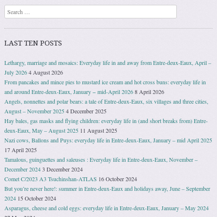
Search
LAST TEN POSTS
Lethargy, marriage and mosaics: Everyday life in and away from Entre-deux-Eaux, April –
July 2026
4 August 2026
From pancakes and mince pies to mustard ice cream and hot cross buns: everyday life in
and around Entre-deux-Eaux, January − mid-April 2026
8 April 2026
Angels, nonnettes and polar bears: a tale of Entre-deux-Eaux, six villages and three cities,
August – November 2025
4 December 2025
Hay bales, gas masks and flying children: everyday life in (and short breaks from) Entre-
deux-Eaux, May – August 2025
11 August 2025
Nazi cows, Ballons and Puys: everyday life in Entre-deux-Eaux, January – mid April 2025
17 April 2025
Tamalous, guinguettes and saleuses : Everyday life in Entre-deux-Eaux, November –
December 2024
3 December 2024
Comet C/2023 A3 Tsuchinshan-ATLAS
16 October 2024
But you’re never here!: summer in Entre-deux-Eaux and holidays away, June – September
2024
15 October 2024
Asparagus, cheese and cold eggs: everyday life in Entre-deux-Eaux, January – May 2024