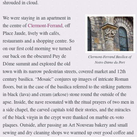
shrouded in cloud.
We were staying in an apartment in
the centre of
Clermont-Ferrand
, off
Place Jaude, lively with cafés,
restaurants and a shopping centre. So
on our first cold morning we turned
our back on the obscured Puy de
Clermont-Ferrand Basilica of
Notre-Dame du Port
Dôme summit and explored the old
town with its narrow pedestrian streets, covered market and 12th
century basilica. “Mosaic” conjures up images of intricate Roman
floors, but in the case of the basilica referred to the striking patterns
in black (lava) and cream (arkose) stone round the outside of the
apse. Inside, the nave resonated with the ritual prayers of two men in
a side chapel, the carved capitals told their stories, and the miracles
of the black virgin in the crypt were thanked on marble ex-voto
plaques. Outside, after passing an Art Nouveau bakery and small
sewing and dry cleaning shops we warmed up over good coffee and