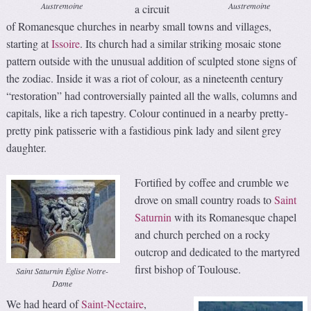
Austremoine
Austremoine
a circuit
of Romanesque churches in nearby small towns and villages,
starting at
Issoire
. Its church had a similar striking mosaic stone
pattern outside with the unusual addition of sculpted stone signs of
the zodiac. Inside it was a riot of colour, as a nineteenth century
“restoration” had controversially painted all the walls, columns and
capitals, like a rich tapestry. Colour continued in a nearby pretty-
pretty pink patisserie with a fastidious pink lady and silent grey
daughter.
Fortified by coffee and crumble we
drove on small country roads to
Saint
Saturnin
with its Romanesque chapel
and church perched on a rocky
outcrop and dedicated to the martyred
first bishop of Toulouse.
Saint Saturnin Église Notre-
Dame
We had heard of
Saint-Nectaire
,