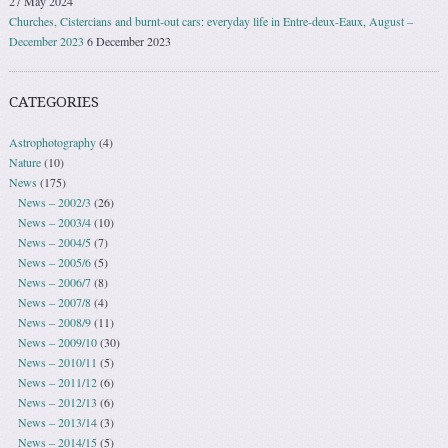
27 May 2024
Churches, Cistercians and burnt-out cars: everyday life in Entre-deux-Eaux, August –
December 2023
6 December 2023
CATEGORIES
Astrophotography
(4)
Nature
(10)
News
(175)
News – 2002/3
(26)
News – 2003/4
(10)
News – 2004/5
(7)
News – 2005/6
(5)
News – 2006/7
(8)
News – 2007/8
(4)
News – 2008/9
(11)
News – 2009/10
(30)
News – 2010/11
(5)
News – 2011/12
(6)
News – 2012/13
(6)
News – 2013/14
(3)
News – 2014/15
(5)