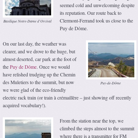
seemed cold and unwelcoming despite
its reputation. Our route back to
Clermont-Ferrand took us close to the
Basilique Notre-Dame d’Orcival
Puy de Dôme.
On our last day, the weather was
clearer, and we drove to the huge, but
almost deserted, car park at the foot of
the
Puy de Dôme
. Once we would
have relished trudging up the Chemin
des Muletiers to the summit, but now
Puy-de-Dôme
we were glad of the eco-friendly
electric rack train (or train à crémaillère – just showing off recently
acquired vocabulary!).
From the station near the top, we
climbed the steps almost to the summit
where there is a transmitter for FM