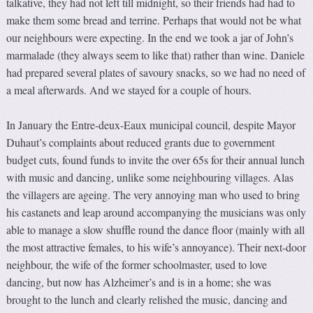
talkative, they had not left till midnight, so their friends had had to
make them some bread and terrine. Perhaps that would not be what
our neighbours were expecting. In the end we took a jar of John’s
marmalade (they always seem to like that) rather than wine. Daniele
had prepared several plates of savoury snacks, so we had no need of
a meal afterwards. And we stayed for a couple of hours.
In January the Entre-deux-Eaux municipal council, despite Mayor
Duhaut’s complaints about reduced grants due to government
budget cuts, found funds to invite the over 65s for their annual lunch
with music and dancing, unlike some neighbouring villages. Alas
the villagers are ageing. The very annoying man who used to bring
his castanets and leap around accompanying the musicians was only
able to manage a slow shuffle round the dance floor (mainly with all
the most attractive females, to his wife’s annoyance). Their next-door
neighbour, the wife of the former schoolmaster, used to love
dancing, but now has Alzheimer’s and is in a home; she was
brought to the lunch and clearly relished the music, dancing and