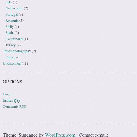
Italy
(1)
Netherlands
(2)
Portugal
(3)
Romania
(3)
Sicily
(1)
Spain
(3)
Switzerland
(1)
Turkey
(2)
Travel photography
(7)
France
(6)
Unclassified
(11)
OPTIONS
Log in
Entries
RSS
Comments
RSS
Theme: Sundance by
WordPress.com
|
Contact e-mail: