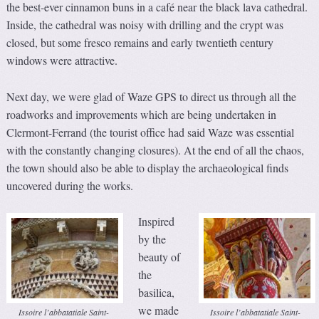
the best-ever cinnamon buns in a café near the black lava cathedral.
Inside, the cathedral was noisy with drilling and the crypt was
closed, but some fresco remains and early twentieth century
windows were attractive.
Next day, we were glad of Waze GPS to direct us through all the
roadworks and improvements which are being undertaken in
Clermont-Ferrand (the tourist office had said Waze was essential
with the constantly changing closures). At the end of all the chaos,
the town should also be able to display the archaeological finds
uncovered during the works.
Inspired
by the
beauty of
the
basilica,
we made
Issoire l’abbatatiale Saint-
Issoire l’abbatatiale Saint-