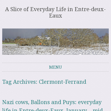
A Slice of Everyday Life in Entre-deux-
Eaux
MENU
Skip to content
Tag Archives:
Clermont-Ferrand
Nazi cows, Ballons and Puys: everyday
life in Entre-deux-Eaux, January – mid