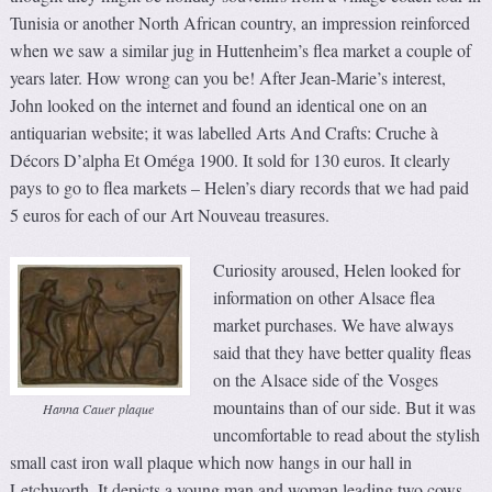
Tunisia or another North African country, an impression reinforced
when we saw a similar jug in Huttenheim’s flea market a couple of
years later. How wrong can you be! After Jean-Marie’s interest,
John looked on the internet and found an identical one on an
antiquarian website; it was labelled Arts And Crafts: Cruche à
Décors D’alpha Et Oméga 1900. It sold for 130 euros. It clearly
pays to go to flea markets – Helen’s diary records that we had paid
5 euros for each of our Art Nouveau treasures.
Curiosity aroused, Helen looked for
information on other Alsace flea
market purchases. We have always
said that they have better quality fleas
on the Alsace side of the Vosges
mountains than of our side. But it was
Hanna Cauer plaque
uncomfortable to read about the stylish
small cast iron wall plaque which now hangs in our hall in
Letchworth. It depicts a young man and woman leading two cows