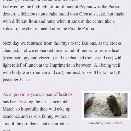
last evening the highlight of our dinner at Popina was the Pariou
dessert, a delicious nutty cake based on a Creusois cake, but made
with different flour and nuts; when it sank in the centre like a
volcano, the chef named it after the Puy de Pariou.
Next day we returned from the Puys to the Ballons, as the clocks
changed, and we embarked on a round of rendez-vous, medical
(rheumatology and visceral) and mechanical (boiler and car) with
light relief of lunch at the Imprimerie in between. All being well
with body work (human and car), our next trip will be to the UK
just after Easter.
As in previous years, a pair of kestrels
has been visiting the nest since mid-
March so hopefully they will take up
residence and raise a family without
any of the problems that occurred last
male and female kestrels
year.