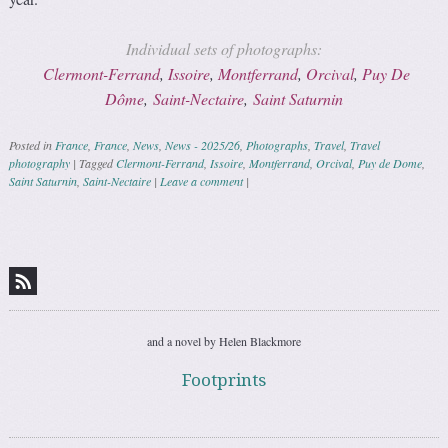
Individual sets of photographs:
Clermont-Ferrand
,
Issoire
,
Montferrand
,
Orcival
,
Puy De
Dôme
,
Saint-Nectaire
,
Saint Saturnin
Posted in
France
,
France
,
News
,
News - 2025/26
,
Photographs
,
Travel
,
Travel
photography
|
Tagged
Clermont-Ferrand
,
Issoire
,
Montferrand
,
Orcival
,
Puy de Dome
,
Saint Saturnin
,
Saint-Nectaire
|
Leave a comment
|
Post navigation
and a novel by Helen Blackmore
Footprints