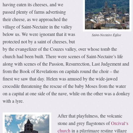
having eaten its cheeses, and we
passed plenty of farms advertising
their cheese, as we approached the
village of Saint-Nectaire in the valley
below us. We were ignorant that it was
Saint-Nectaire Église
protected not by a saint of cheeses, but
by the evangelizer of the Couzes valley, over whose tomb the
church had been built. There were scenes of Saint-Nectaire’s life
along with scenes of the Passion, Resurrection, Last Judgement and
from the Book of Revelations on capitals round the choir – the
finest we saw that day. Helen was amused by the wide-jawed
crocodile threatening the rescue of the baby Moses from the water
on a capital at one side of the nave, while on the other was a donkey
with a lyre.
After that playfulness, the volcanic
stone and grey flagstones of
Orcival‘s
church
in a pilgrimage resting village