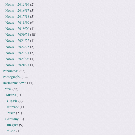
News – 2015/16
(2)
News – 2016/17
(5)
News – 2017/18
(5)
News – 2018/19
(6)
News – 2019/20
(4)
News – 2020/21
(10)
News – 2021/22
(4)
News – 2022/23
(5)
News – 2023/24
(3)
News – 2025/26
(4)
News – 2026/27
(1)
Panoramas
(23)
Photographs
(72)
Restaurant news
(44)
Travel
(35)
Austria
(1)
Bulgaria
(2)
Denmark
(1)
France
(21)
Germany
(3)
Hungary
(5)
Ireland
(1)