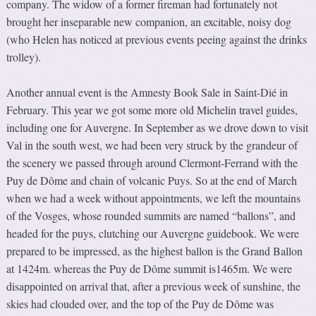
company. The widow of a former fireman had fortunately not
brought her inseparable new companion, an excitable, noisy dog
(who Helen has noticed at previous events peeing against the drinks
trolley).
Another annual event is the Amnesty Book Sale in Saint-Dié in
February. This year we got some more old Michelin travel guides,
including one for Auvergne. In September as we drove down to visit
Val in the south west, we had been very struck by the grandeur of
the scenery we passed through around Clermont-Ferrand with the
Puy de Dôme and chain of volcanic Puys. So at the end of March
when we had a week without appointments, we left the mountains
of the Vosges, whose rounded summits are named “ballons”, and
headed for the puys, clutching our Auvergne guidebook. We were
prepared to be impressed, as the highest ballon is the Grand Ballon
at 1424m. whereas the Puy de Dôme summit is1465m. We were
disappointed on arrival that, after a previous week of sunshine, the
skies had clouded over, and the top of the Puy de Dôme was