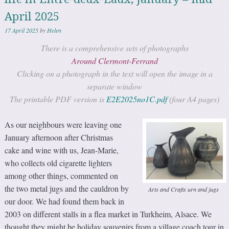
April 2025
17 April 2025
by
Helen
There is a comprehensive sets of photographs
Around Clermont-Ferrand
Clicking on a photograph in the text will open the image in a
separate window
The printable PDF version is
E2E2025no1C.pdf
(four A4 pages)
As our neighbours were leaving one
January afternoon after Christmas
cake and wine with us, Jean-Marie,
who collects old cigarette lighters
among other things, commented on
the two metal jugs and the cauldron by
Arts and Crafts urn and jugs
our door. We had found them back in
2003 on different stalls in a flea market in Turkheim, Alsace. We
thought they might be holiday souvenirs from a village coach tour in