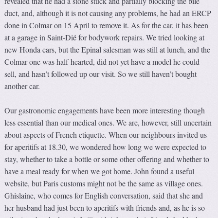
revealed that he had a stone stuck and partially blocking the bile
duct, and, although it is not causing any problems, he had an ERCP
done in Colmar on 15 April to remove it. As for the car, it has been
at a garage in Saint-Dié for bodywork repairs. We tried looking at
new Honda cars, but the Epinal salesman was still at lunch, and the
Colmar one was half-hearted, did not yet have a model he could
sell, and hasn’t followed up our visit. So we still haven’t bought
another car.
Our gastronomic engagements have been more interesting though
less essential than our medical ones. We are, however, still uncertain
about aspects of French etiquette. When our neighbours invited us
for aperitifs at 18.30, we wondered how long we were expected to
stay, whether to take a bottle or some other offering and whether to
have a meal ready for when we got home. John found a useful
website, but Paris customs might not be the same as village ones.
Ghislaine, who comes for English conversation, said that she and
her husband had just been to aperitifs with friends and, as he is so