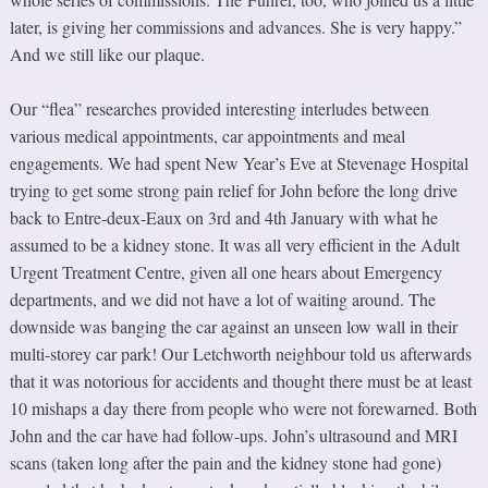
later, is giving her commissions and advances. She is very happy.”
And we still like our plaque.
Our “flea” researches provided interesting interludes between
various medical appointments, car appointments and meal
engagements. We had spent New Year’s Eve at Stevenage Hospital
trying to get some strong pain relief for John before the long drive
back to Entre-deux-Eaux on 3rd and 4th January with what he
assumed to be a kidney stone. It was all very efficient in the Adult
Urgent Treatment Centre, given all one hears about Emergency
departments, and we did not have a lot of waiting around. The
downside was banging the car against an unseen low wall in their
multi-storey car park! Our Letchworth neighbour told us afterwards
that it was notorious for accidents and thought there must be at least
10 mishaps a day there from people who were not forewarned. Both
John and the car have had follow-ups. John’s ultrasound and MRI
scans (taken long after the pain and the kidney stone had gone)