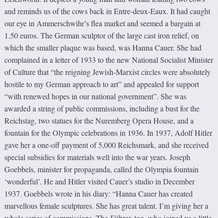
and reminds us of the cows back in Entre-deux-Eaux. It had caught
our eye in Ammerschwihr’s flea market and seemed a bargain at
1.50 euros. The German sculptor of the large cast iron relief, on
which the smaller plaque was based, was Hanna Cauer. She had
complained in a letter of 1933 to the new National Socialist Minister
of Culture that “the reigning Jewish-Marxist circles were absolutely
hostile to my German approach to art” and appealed for support
“with renewed hopes in our national government”. She was
awarded a string of public commissions, including a bust for the
Reichstag, two statues for the Nuremberg Opera House, and a
fountain for the Olympic celebrations in 1936. In 1937, Adolf Hitler
gave her a one-off payment of 5,000 Reichsmark, and she received
special subsidies for materials well into the war years. Joseph
Goebbels, minister for propaganda, called the Olympia fountain
‘wonderful’. He and Hitler visited Cauer’s studio in December
1937. Goebbels wrote in his diary: “Hanna Cauer has created
marvellous female sculptures. She has great talent. I’m giving her a
whole series of commissions. The Führer, too, who joined us a little