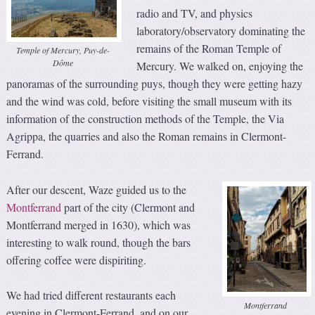
radio and TV, and physics
laboratory/observatory dominating the
remains of the Roman Temple of
Temple of Mercury, Puy-de-
Dôme
Mercury. We walked on, enjoying the
panoramas of the surrounding puys, though they were getting hazy
and the wind was cold, before visiting the small museum with its
information of the construction methods of the Temple, the Via
Agrippa, the quarries and also the Roman remains in Clermont-
Ferrand.
After our descent, Waze guided us to the
Montferrand
part of the city (Clermont and
Montferrand merged in 1630), which was
interesting to walk round, though the bars
offering coffee were dispiriting.
We had tried different restaurants each
Montferrand
evening in Clermont-Ferrand, and on our