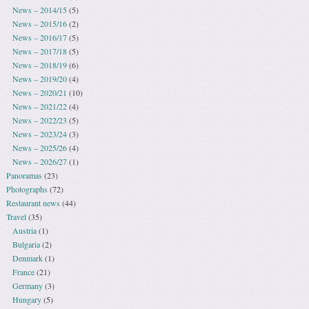
News – 2014/15
(5)
News – 2015/16
(2)
News – 2016/17
(5)
News – 2017/18
(5)
News – 2018/19
(6)
News – 2019/20
(4)
News – 2020/21
(10)
News – 2021/22
(4)
News – 2022/23
(5)
News – 2023/24
(3)
News – 2025/26
(4)
News – 2026/27
(1)
Panoramas
(23)
Photographs
(72)
Restaurant news
(44)
Travel
(35)
Austria
(1)
Bulgaria
(2)
Denmark
(1)
France
(21)
Germany
(3)
Hungary
(5)