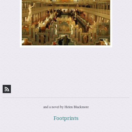
and a novel by Helen Blackmore
Footprints