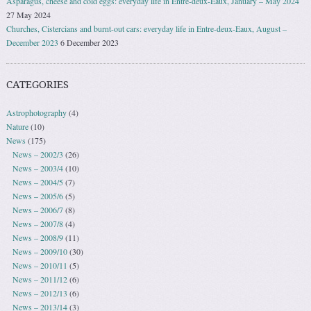
Asparagus, cheese and cold eggs: everyday life in Entre-deux-Eaux, January – May 2024
27 May 2024
Churches, Cistercians and burnt-out cars: everyday life in Entre-deux-Eaux, August –
December 2023
6 December 2023
CATEGORIES
Astrophotography
(4)
Nature
(10)
News
(175)
News – 2002/3
(26)
News – 2003/4
(10)
News – 2004/5
(7)
News – 2005/6
(5)
News – 2006/7
(8)
News – 2007/8
(4)
News – 2008/9
(11)
News – 2009/10
(30)
News – 2010/11
(5)
News – 2011/12
(6)
News – 2012/13
(6)
News – 2013/14
(3)