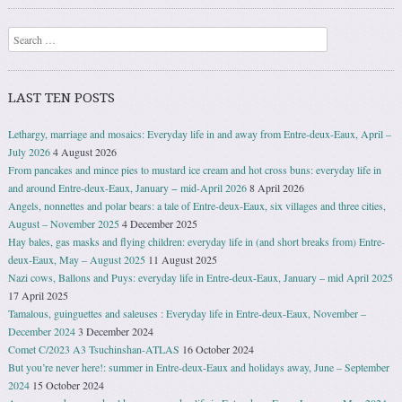
Search
LAST TEN POSTS
Lethargy, marriage and mosaics: Everyday life in and away from Entre-deux-Eaux, April –
July 2026
4 August 2026
From pancakes and mince pies to mustard ice cream and hot cross buns: everyday life in
and around Entre-deux-Eaux, January − mid-April 2026
8 April 2026
Angels, nonnettes and polar bears: a tale of Entre-deux-Eaux, six villages and three cities,
August – November 2025
4 December 2025
Hay bales, gas masks and flying children: everyday life in (and short breaks from) Entre-
deux-Eaux, May – August 2025
11 August 2025
Nazi cows, Ballons and Puys: everyday life in Entre-deux-Eaux, January – mid April 2025
17 April 2025
Tamalous, guinguettes and saleuses : Everyday life in Entre-deux-Eaux, November –
December 2024
3 December 2024
Comet C/2023 A3 Tsuchinshan-ATLAS
16 October 2024
But you’re never here!: summer in Entre-deux-Eaux and holidays away, June – September
2024
15 October 2024