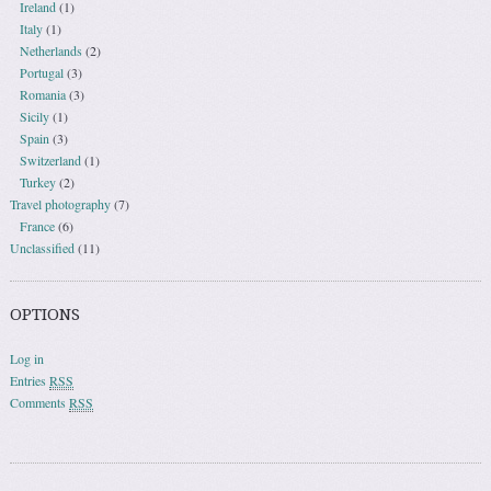
Ireland
(1)
Italy
(1)
Netherlands
(2)
Portugal
(3)
Romania
(3)
Sicily
(1)
Spain
(3)
Switzerland
(1)
Turkey
(2)
Travel photography
(7)
France
(6)
Unclassified
(11)
OPTIONS
Log in
Entries
RSS
Comments
RSS