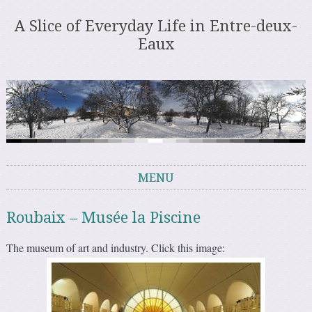
A Slice of Everyday Life in Entre-deux-
Eaux
MENU
Skip to content
Roubaix – Musée la Piscine
The museum of art and industry. Click this image: