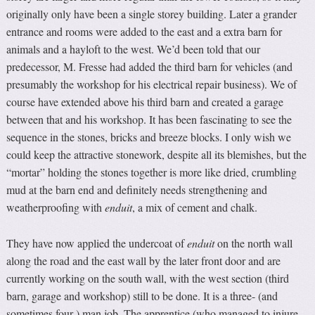
originally only have been a single storey building. Later a grander
entrance and rooms were added to the east and a extra barn for
animals and a hayloft to the west. We’d been told that our
predecessor, M. Fresse had added the third barn for vehicles (and
presumably the workshop for his electrical repair business). We of
course have extended above his third barn and created a garage
between that and his workshop. It has been fascinating to see the
sequence in the stones, bricks and breeze blocks. I only wish we
could keep the attractive stonework, despite all its blemishes, but the
“mortar” holding the stones together is more like dried, crumbling
mud at the barn end and definitely needs strengthening and
weatherproofing with
enduit
, a mix of cement and chalk.
They have now applied the undercoat of
enduit
on the north wall
along the road and the east wall by the later front door and are
currently working on the south wall, with the west section (third
barn, garage and workshop) still to be done. It is a three- (and
sometimes four-) man job. The apprentice (who managed to injure