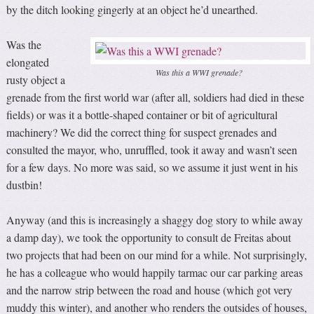
by the ditch looking gingerly at an object he’d unearthed.
Was the
elongated
Was this a WWI grenade?
rusty object a
grenade from the first world war (after all, soldiers had died in these
fields) or was it a bottle-shaped container or bit of agricultural
machinery? We did the correct thing for suspect grenades and
consulted the mayor, who, unruffled, took it away and wasn’t seen
for a few days. No more was said, so we assume it just went in his
dustbin!
Anyway (and this is increasingly a shaggy dog story to while away
a damp day), we took the opportunity to consult de Freitas about
two projects that had been on our mind for a while. Not surprisingly,
he has a colleague who would happily tarmac our car parking areas
and the narrow strip between the road and house (which got very
muddy this winter), and another who renders the outsides of houses,