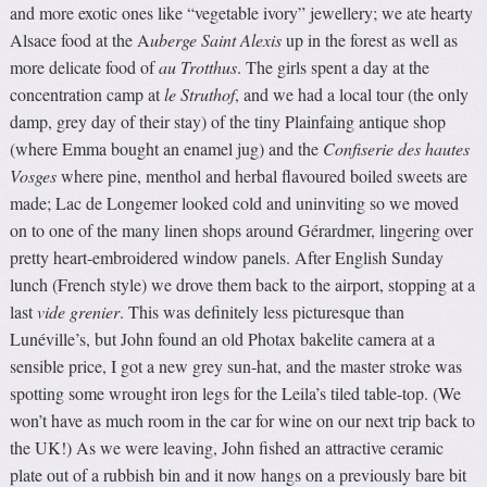
and more exotic ones like “vegetable ivory” jewellery; we ate hearty
Alsace food at the A
uberge Saint Alexis
up in the forest as well as
more delicate food of
au Trotthus
. The girls spent a day at the
concentration camp at
le Struthof
, and we had a local tour (the only
damp, grey day of their stay) of the tiny Plainfaing antique shop
(where Emma bought an enamel jug) and the
Confiserie des hautes
Vosges
where pine, menthol and herbal flavoured boiled sweets are
made; Lac de Longemer looked cold and uninviting so we moved
on to one of the many linen shops around Gérardmer, lingering over
pretty heart-embroidered window panels. After English Sunday
lunch (French style) we drove them back to the airport, stopping at a
last
vide grenier
. This was definitely less picturesque than
Lunéville’s, but John found an old Photax bakelite camera at a
sensible price, I got a new grey sun-hat, and the master stroke was
spotting some wrought iron legs for the Leila’s tiled table-top. (We
won’t have as much room in the car for wine on our next trip back to
the UK!) As we were leaving, John fished an attractive ceramic
plate out of a rubbish bin and it now hangs on a previously bare bit