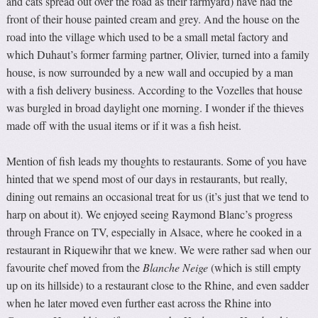
and cats spread out over the road as their farmyard) have had the
front of their house painted cream and grey. And the house on the
road into the village which used to be a small metal factory and
which Duhaut’s former farming partner, Olivier, turned into a family
house, is now surrounded by a new wall and occupied by a man
with a fish delivery business. According to the Vozelles that house
was burgled in broad daylight one morning. I wonder if the thieves
made off with the usual items or if it was a fish heist.
Mention of fish leads my thoughts to restaurants. Some of you have
hinted that we spend most of our days in restaurants, but really,
dining out remains an occasional treat for us (it’s just that we tend to
harp on about it). We enjoyed seeing Raymond Blanc’s progress
through France on TV, especially in Alsace, where he cooked in a
restaurant in Riquewihr that we knew. We were rather sad when our
favourite chef moved from the
Blanche Neige
(which is still empty
up on its hillside) to a restaurant close to the Rhine, and even sadder
when he later moved even further east across the Rhine into