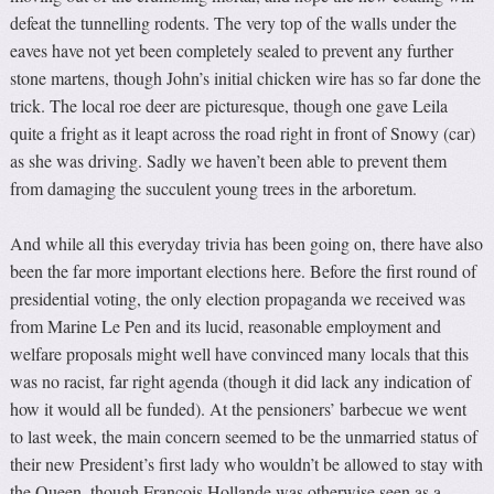
defeat the tunnelling rodents. The very top of the walls under the
eaves have not yet been completely sealed to prevent any further
stone martens, though John’s initial chicken wire has so far done the
trick. The local roe deer are picturesque, though one gave Leila
quite a fright as it leapt across the road right in front of Snowy (car)
as she was driving. Sadly we haven’t been able to prevent them
from damaging the succulent young trees in the arboretum.
And while all this everyday trivia has been going on, there have also
been the far more important elections here. Before the first round of
presidential voting, the only election propaganda we received was
from Marine Le Pen and its lucid, reasonable employment and
welfare proposals might well have convinced many locals that this
was no racist, far right agenda (though it did lack any indication of
how it would all be funded). At the pensioners’ barbecue we went
to last week, the main concern seemed to be the unmarried status of
their new President’s first lady who wouldn’t be allowed to stay with
the Queen, though François Hollande was otherwise seen as a