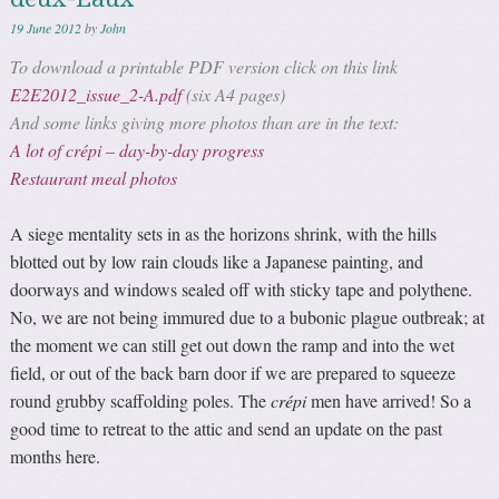
19 June 2012
by
John
To download a printable PDF version click on this link
E2E2012_issue_2-A.pdf
(six A4 pages)
And some links giving more photos than are in the text:
A lot of crépi – day-by-day progress
Restaurant meal photos
A siege mentality sets in as the horizons shrink, with the hills
blotted out by low rain clouds like a Japanese painting, and
doorways and windows sealed off with sticky tape and polythene.
No, we are not being immured due to a bubonic plague outbreak; at
the moment we can still get out down the ramp and into the wet
field, or out of the back barn door if we are prepared to squeeze
round grubby scaffolding poles. The
crépi
men have arrived! So a
good time to retreat to the attic and send an update on the past
months here.