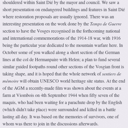
shouldered within Saint Dié by the mayor and council. We saw a
short presentation on endangered buildings and features in Saint Dié
where restoration proposals are usually ignored. There was an
interesting presentation on the work done by the
Temps de Guerre
section to have the Vosges recognised in the forthcoming national
and international commemorations of the 1914-18 war, with 1916
being the particular year dedicated to the mountain warfare here. In
October some of you walked along a short section of the German
lines at the col de Hermanpaire with Helen; a plan to fund several
similar guided footpaths round other sections of the Vosgian front is
taking shape, and it is hoped that the whole network of
sentiers de
mémoire
will obtain UNESCO world heritage site status. At the end
of the AGM a recently-made film was shown about the events at a
farm at Viombois on 4th September 1944 when fifty seven of the
maquis, who had been waiting for a parachute drop by the English
(which didn’t take place) were surrounded and killed in a battle
lasting all day. It was based on the memories of survivors, one of
whom was there to join in the discussions afterwards.