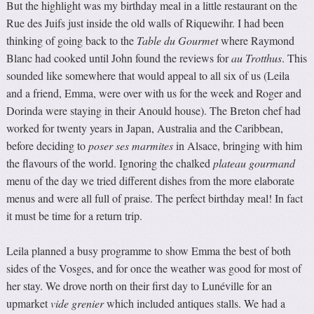
But the highlight was my birthday meal in a little restaurant on the
Rue des Juifs just inside the old walls of Riquewihr. I had been
thinking of going back to the
Table du Gourmet
where Raymond
Blanc had cooked until John found the reviews for
au Trotthus
. This
sounded like somewhere that would appeal to all six of us (Leila
and a friend, Emma, were over with us for the week and Roger and
Dorinda were staying in their Anould house). The Breton chef had
worked for twenty years in Japan, Australia and the Caribbean,
before deciding to
poser ses marmites
in Alsace, bringing with him
the flavours of the world. Ignoring the chalked
plateau gourmand
menu of the day we tried different dishes from the more elaborate
menus and were all full of praise. The perfect birthday meal! In fact
it must be time for a return trip.
Leila planned a busy programme to show Emma the best of both
sides of the Vosges, and for once the weather was good for most of
her stay. We drove north on their first day to Lunéville for an
upmarket
vide grenier
which included antiques stalls. We had a