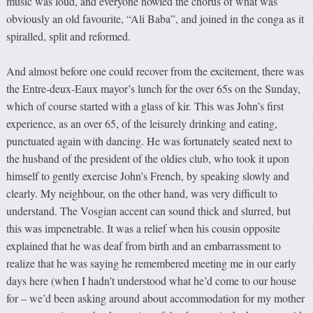
music was loud, and everyone howled the chorus of what was
obviously an old favourite, “Ali Baba”, and joined in the conga as it
spiralled, split and reformed.
And almost before one could recover from the excitement, there was
the Entre-deux-Eaux mayor’s lunch for the over 65s on the Sunday,
which of course started with a glass of kir. This was John’s first
experience, as an over 65, of the leisurely drinking and eating,
punctuated again with dancing. He was fortunately seated next to
the husband of the president of the oldies club, who took it upon
himself to gently exercise John’s French, by speaking slowly and
clearly. My neighbour, on the other hand, was very difficult to
understand. The Vosgian accent can sound thick and slurred, but
this was impenetrable. It was a relief when his cousin opposite
explained that he was deaf from birth and an embarrassment to
realize that he was saying he remembered meeting me in our early
days here (when I hadn’t understood what he’d come to our house
for – we’d been asking around about accommodation for my mother