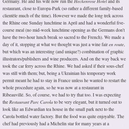
Germany. He and his wife now run the
Heckenrose Hotel
and its
restaurant, close to Europa-Park (so rather a different family-based
clientèle much of the time). However we made the long trek across
the Rhine one Sunday lunchtime in April and had a wonderful five-
course meal (no mid-week lunchtime opening as the Germans don’t
have the two-hour lunch break so sacred to the French). We made a
day of it, stopping at what we thought was just a wine fair
en route
,
but which was an interesting (and unique?) combination of graphic
illustrators/publishers and wine producers. And on the way back we
took the car ferry across the Rhine. We had asked if their sous-chef
was still with them; but, being a Ukrainian his temporary work
permit meant he had to stay in France unless he wanted to restart the
whole procedure again, so he was now at a restaurant in
Ribeauvillé. So, of course, we had to try that too. I was expecting
the
Restaurant Parc Carola
to be very elegant, but it turned out to
look like an Edwardian tea house in the small park next to the
Carola bottled water factory. But the food was quite enjoyable. The
chef had previously had a Michelin star for many years at a