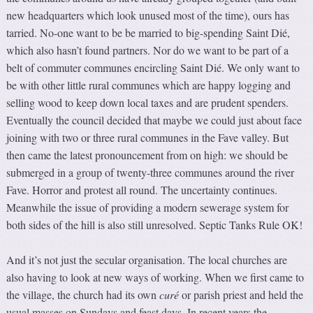
new headquarters which look unused most of the time), ours has
tarried. No-one want to be be married to big-spending Saint Dié,
which also hasn’t found partners. Nor do we want to be part of a
belt of commuter communes encircling Saint Dié. We only want to
be with other little rural communes which are happy logging and
selling wood to keep down local taxes and are prudent spenders.
Eventually the council decided that maybe we could just about face
joining with two or three rural communes in the Fave valley. But
then came the latest pronouncement from on high: we should be
submerged in a group of twenty-three communes around the river
Fave. Horror and protest all round. The uncertainty continues.
Meanwhile the issue of providing a modern sewerage system for
both sides of the hill is also still unresolved. Septic Tanks Rule OK!
And it’s not just the secular organisation. The local churches are
also having to look at new ways of working. When we first came to
the village, the church had its own
curé
or parish priest and held the
usual masses on Sundays and feast days. In recent years the