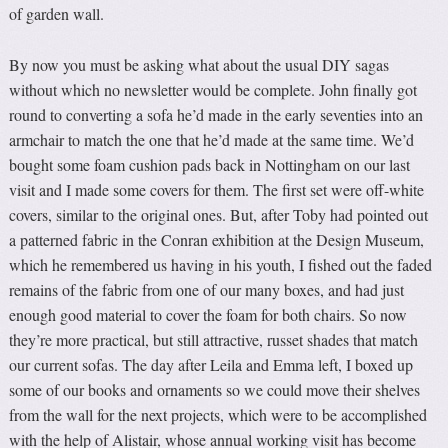
of garden wall.
By now you must be asking what about the usual DIY sagas
without which no newsletter would be complete. John finally got
round to converting a sofa he’d made in the early seventies into an
armchair to match the one that he’d made at the same time. We’d
bought some foam cushion pads back in Nottingham on our last
visit and I made some covers for them. The first set were off-white
covers, similar to the original ones. But, after Toby had pointed out
a patterned fabric in the Conran exhibition at the Design Museum,
which he remembered us having in his youth, I fished out the faded
remains of the fabric from one of our many boxes, and had just
enough good material to cover the foam for both chairs. So now
they’re more practical, but still attractive, russet shades that match
our current sofas. The day after Leila and Emma left, I boxed up
some of our books and ornaments so we could move their shelves
from the wall for the next projects, which were to be accomplished
with the help of Alistair, whose annual working visit has become