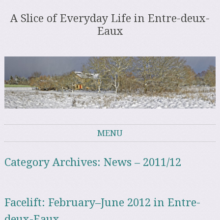
A Slice of Everyday Life in Entre-deux-
Eaux
MENU
Skip to content
Category Archives:
News – 2011/12
Facelift: February–June 2012 in Entre-
deux-Eaux