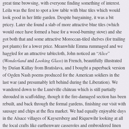
great time browsing, with everyone finding something of interest.
Leila was the first to spot a low table with blue tiles which would
look good in her little garden. Despite bargaining, it was a bit
pricey. Later she found a slab of more attractive blue tiles (which
would once have formed a base for a wood-burning stove) and she
got both that and some attractive Moroccan-tiled shelves (for trailing
pot plants) for a lower price. Meanwhile Emma rummaged and we
haggled for an attractive tablecloth, John noticed an “
Alice
”
(
Wonderland
and
Looking Glass
) in French, beautifully illustrated
by Dušan Kállay from Bratislava, and I bought a paperback version
of Ogden Nash poems produced for the American soldiers in the
last war (and presumably left behind during the Liberation). We
wandered down to the Lunéville château which is still partially
shrouded in scaffolding, though it the fire-damaged section has been
rebuilt, and back through the formal gardens, finishing our visit with
sausage and chips at the flea market. We had equally enjoyable days
in the Alsace villages of Kaysersberg and Riquewihr looking at all
the local crafts like earthenware casseroles and embroidered linen