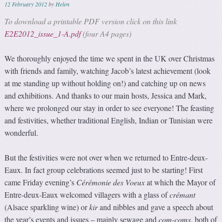
12 February 2012
by
Helen
To download a printable PDF version click on this link
E2E2012_issue_1-A.pdf
(four A4 pages)
We thoroughly enjoyed the time we spent in the UK over Christmas
with friends and family, watching Jacob’s latest achievement (look
at me standing up without holding on!) and catching up on news
and exhibitions. And thanks to our main hosts, Jessica and Mark,
where we prolonged our stay in order to see everyone! The feasting
and festivities, whether traditional English, Indian or Tunisian were
wonderful.
But the festivities were not over when we returned to Entre-deux-
Eaux. In fact group celebrations seemed just to be starting! First
came Friday evening’s
Cérémonie des Voeux
at which the Mayor of
Entre-deux-Eaux welcomed villagers with a glass of
crémant
(Alsace sparkling wine) or
kir
and nibbles and gave a speech about
the year’s events and issues – mainly sewage and
com-coms
, both of