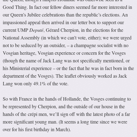
Good Thing. In fact our fellow diners seemed far more interested in
our Queen’s Jubilee celebrations than the republic’s elections. An
impassioned appeal then arrived in our letter box to support our
current UMP
Deputé
, Gérard Cherpion, in the elections for the
National Assembly (in which we can’t vote, either); we were urged
not to be seduced by an outsider, – a champagne socialist with no
Vosgian heritage, Vosgian experience or concern for the Vosges
(though the name of Jack Lang was not specifically mentioned, or
his Ministerial experience – or the fact that he was in fact born in the
department of the Vosges). The leaflet obviously worked as Jack
Lang won only 49.1% of the vote.
So with France in the hands of Hollande, the Vosges continuing to
be represented by Cherpion, and the outside of our house in the
hands of the
crépi men, we’ll sign off with the latest photo of a far
more significant young man. (It seems a long time since we were
over for his first birthday in March).