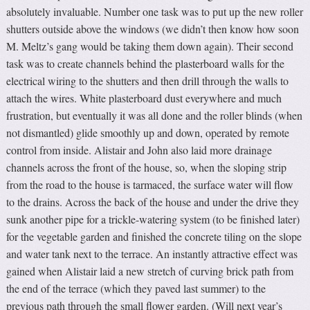
absolutely invaluable. Number one task was to put up the new roller
shutters outside above the windows (we didn’t then know how soon
M. Meltz’s gang would be taking them down again). Their second
task was to create channels behind the plasterboard walls for the
electrical wiring to the shutters and then drill through the walls to
attach the wires. White plasterboard dust everywhere and much
frustration, but eventually it was all done and the roller blinds (when
not dismantled) glide smoothly up and down, operated by remote
control from inside. Alistair and John also laid more drainage
channels across the front of the house, so, when the sloping strip
from the road to the house is tarmaced, the surface water will flow
to the drains. Across the back of the house and under the drive they
sunk another pipe for a trickle-watering system (to be finished later)
for the vegetable garden and finished the concrete tiling on the slope
and water tank next to the terrace. An instantly attractive effect was
gained when Alistair laid a new stretch of curving brick path from
the end of the terrace (which they paved last summer) to the
previous path through the small flower garden. (Will next year’s