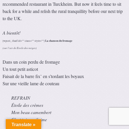
recommended restaurant in Turckheim. But now it feels time to sit
back for a while and relish the rural tranquillity before our next trip
to the UK.
A bientôt!
La chanson du fromage
[wpcol_1half id=”” class=”” style=””]
(sur l’air de Étoile des neiges)
Dans un coin perdu de fromage
Un tout petit asticot
Faisait de la barre fix’ en s’tordant les boyaux
Sur une vieille lame de couteau
REFRAIN
Étoile des crèmes
Mon beau camembert
C’est toi que j’aime
Translate »
Comme dessert