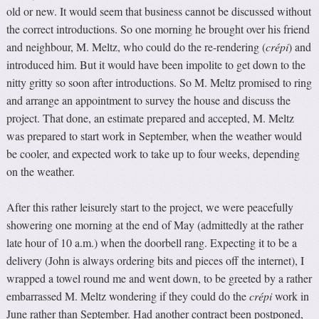
old or new. It would seem that business cannot be discussed without
the correct introductions. So one morning he brought over his friend
and neighbour, M. Meltz, who could do the re-rendering (
crépi
) and
introduced him. But it would have been impolite to get down to the
nitty gritty so soon after introductions. So M. Meltz promised to ring
and arrange an appointment to survey the house and discuss the
project. That done, an estimate prepared and accepted, M. Meltz
was prepared to start work in September, when the weather would
be cooler, and expected work to take up to four weeks, depending
on the weather.
After this rather leisurely start to the project, we were peacefully
showering one morning at the end of May (admittedly at the rather
late hour of 10 a.m.) when the doorbell rang. Expecting it to be a
delivery (John is always ordering bits and pieces off the internet), I
wrapped a towel round me and went down, to be greeted by a rather
embarrassed M. Meltz wondering if they could do the
crépi
work in
June rather than September. Had another contract been postponed,