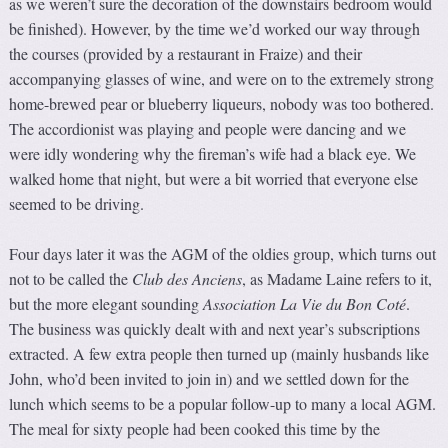
as we weren’t sure the decoration of the downstairs bedroom would
be finished). However, by the time we’d worked our way through
the courses (provided by a restaurant in Fraize) and their
accompanying glasses of wine, and were on to the extremely strong
home-brewed pear or blueberry liqueurs, nobody was too bothered.
The accordionist was playing and people were dancing and we
were idly wondering why the fireman’s wife had a black eye. We
walked home that night, but were a bit worried that everyone else
seemed to be driving.
Four days later it was the AGM of the oldies group, which turns out
not to be called the
Club des Anciens
, as Madame Laine refers to it,
but the more elegant sounding
Association La Vie du Bon Coté
.
The business was quickly dealt with and next year’s subscriptions
extracted. A few extra people then turned up (mainly husbands like
John, who’d been invited to join in) and we settled down for the
lunch which seems to be a popular follow-up to many a local AGM.
The meal for sixty people had been cooked this time by the