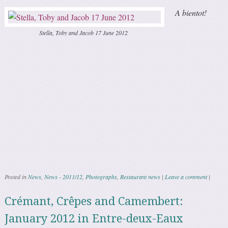
A bientot!
Stella, Toby and Jacob 17 June 2012
Posted in
News
,
News - 2011/12
,
Photographs
,
Restaurant news
|
Leave a comment
|
Crémant, Crêpes and Camembert:
January 2012 in Entre-deux-Eaux