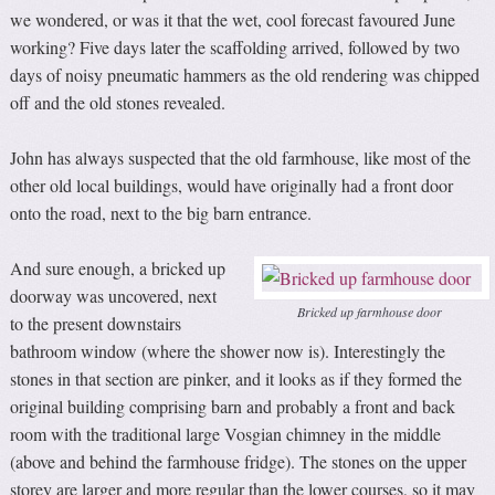
we wondered, or was it that the wet, cool forecast favoured June
working? Five days later the scaffolding arrived, followed by two
days of noisy pneumatic hammers as the old rendering was chipped
off and the old stones revealed.
John has always suspected that the old farmhouse, like most of the
other old local buildings, would have originally had a front door
onto the road, next to the big barn entrance.
And sure enough, a bricked up
doorway was uncovered, next
Bricked up farmhouse door
to the present downstairs
bathroom window (where the shower now is). Interestingly the
stones in that section are pinker, and it looks as if they formed the
original building comprising barn and probably a front and back
room with the traditional large Vosgian chimney in the middle
(above and behind the farmhouse fridge). The stones on the upper
storey are larger and more regular than the lower courses, so it may