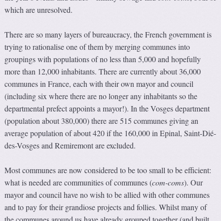
which are unresolved.
There are so many layers of bureaucracy, the French government is
trying to rationalise one of them by merging communes into
groupings with populations of no less than 5,000 and hopefully
more than 12,000 inhabitants. There are currently about 36,000
communes in France, each with their own mayor and council
(including six where there are no longer any inhabitants so the
departmental prefect appoints a mayor!). In the Vosges department
(population about 380,000) there are 515 communes giving an
average population of about 420 if the 160,000 in Epinal, Saint-Dié-
des-Vosges and Remiremont are excluded.
Most communes are now considered to be too small to be efficient:
what is needed are communities of communes (
com-coms
). Our
mayor and council have no wish to be allied with other communes
and to pay for their grandiose projects and follies. Whilst many of
the communes around us have already grouped together (and built