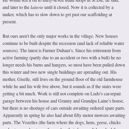
and later to the
laiterie
until it closed. Now it is collected by a
tanker, which has to slow down to get past our scaffolding at
present.
But ours aren’t the only major works in the village. New houses
continue to be built despite the recession (and lack of reliable water
sources). The latest is Farmer Duhaut’s. Since his retirement from
active farming (partly due to an accident or two with a bull) he no
longer needs his barns and hangers, so most have been pulled down
this winter and two new single buildings are spreading out. His
mother, Giselle, still lives on the ground floor of the old farmhouse
while he and his wife live above, but it sounds as if the stairs were
getting a bit much. Work is still not complete on Ludo’s car-repair
garage between his house and Granny and Grandpa Laine’s house,
but there is no shortage of cars outside awaiting ordered spare parts.
Apparently in spring he also had about fifty motor mowers awaiting
parts. The Vozelles (the farm where the dogs, hens, geese, chicks