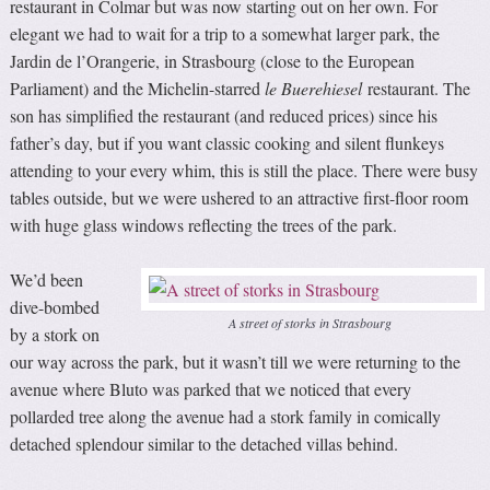
restaurant in Colmar but was now starting out on her own. For
elegant we had to wait for a trip to a somewhat larger park, the
Jardin de l’Orangerie, in Strasbourg (close to the European
Parliament) and the Michelin-starred
le Buerehiesel
restaurant. The
son has simplified the restaurant (and reduced prices) since his
father’s day, but if you want classic cooking and silent flunkeys
attending to your every whim, this is still the place. There were busy
tables outside, but we were ushered to an attractive first-floor room
with huge glass windows reflecting the trees of the park.
We’d been
dive-bombed
A street of storks in Strasbourg
by a stork on
our way across the park, but it wasn’t till we were returning to the
avenue where Bluto was parked that we noticed that every
pollarded tree along the avenue had a stork family in comically
detached splendour similar to the detached villas behind.