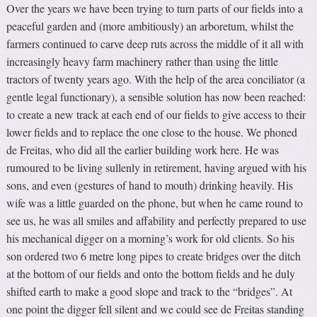
Over the years we have been trying to turn parts of our fields into a
peaceful garden and (more ambitiously) an arboretum, whilst the
farmers continued to carve deep ruts across the middle of it all with
increasingly heavy farm machinery rather than using the little
tractors of twenty years ago. With the help of the area conciliator (a
gentle legal functionary), a sensible solution has now been reached:
to create a new track at each end of our fields to give access to their
lower fields and to replace the one close to the house. We phoned
de Freitas, who did all the earlier building work here. He was
rumoured to be living sullenly in retirement, having argued with his
sons, and even (gestures of hand to mouth) drinking heavily. His
wife was a little guarded on the phone, but when he came round to
see us, he was all smiles and affability and perfectly prepared to use
his mechanical digger on a morning’s work for old clients. So his
son ordered two 6 metre long pipes to create bridges over the ditch
at the bottom of our fields and onto the bottom fields and he duly
shifted earth to make a good slope and track to the “bridges”. At
one point the digger fell silent and we could see de Freitas standing