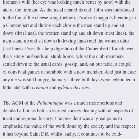
fireman’s wife (her eye was looking much better by now) with the
aid of the fireman. As the meal neared its end, John was introduced
to the fun of the cheese song (below); it’s about maggots breeding in
a Camembert and during each chorus the men stand up and sit
down (first lines), the women stand up and sit down (next lines), the
men stand up and sit down (following lines) and the women ditto
(last lines). Does this help digestion of the Camembert? Lunch over,
the visiting husbands all slunk home, whilst the club members
settled down to the usual cards, gossip, and, on our table, a couple
of convivial games of scrabble with a new member. And just in case
anyone was still hungry, January’s three birthdays were celebrated a
little later with
crémant
and
galettes des rois
.
The AGM of the
Philomatique
was a much more serious and
detailed affair, as befits a learned society dealing with all aspects of
local and regional history. The president was at great pains to
emphasise the value of the work done by the society and the respect
it has beyond Saint Dié, whilst, sadly, it continues to be cold-