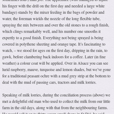
his finger with the drill on the first day and needed a large white
bandage) stands by the mixer feeding in the bags of powder and
water, the foreman wields the nozzle of the long flexible tube,
spraying the mix between and over the old stones to a rough finish,
which clings remarkably well, and his number one smooths it
expertly to a good finish. Everything not being sprayed is being
covered in polythene sheeting and orange tape. It’s fascinating to
watch, – we stood for ages on the first day, dripping in the rain, to
gawk, before clambering back indoors for a coffee. Later (in fine
weather) a colour coat will be applied. Over in Alsace you can see
lurid raspberry, mauve, turquoise and lemon shades, but we’ve gone
for a traditional peasant ochre with a mud grey strip at the bottom to
deal with the mud of passing cars, tractors and milk lorries.
Speaking of milk lorries, during the conciliation process (above) we
met a delightful old man who used to collect the milk from our little
farm in the old days, along with that from the neighbouring farms.
He would sell it on to thirty-seven small shops in St Dié, he said,