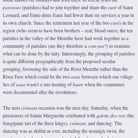
paroisses
(parishes) had to join together and share the
curé
of Saint
Leonard, and Entre-deux-Eaux had fewer than six services a year in
its own church. Since the retirement last year of the two
curés
in the
region (who seem to have been brothers – real, blood ones), the ten
parishes in the valley of the Meurthe have had work together as a
community of parishes (are they therefore a
com-par
?) to examine
what can be done by the laity. Interestingly, the grouping of parishes
is quite different geographically from the proposed secular
grouping, favouring the side of the River Meurthe rather than the
River Fave which could be the two
eaux
between which our village
lies (if
eaux
wasn’t a mis-hearing of
hauts
when the communes
were documented after the revolution).
The next
crémant
occasion was the next day, Saturday, when the
pensioners of Sainte Marguerite celebrated with
galette des rois
(the
frangipane tart of the three kings),
crémant
, and dancing. The
dancing was as skilful as ever, including the nostalgic twist, the