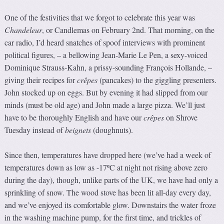
One of the festivities that we forgot to celebrate this year was
Chandeleur
, or Candlemas on February 2nd. That morning, on the
car radio, I’d heard snatches of spoof interviews with prominent
political figures, – a bellowing Jean-Marie Le Pen, a sexy-voiced
Dominique Strauss-Kahn, a prissy-sounding François Hollande, –
giving their recipes for
crêpes
(pancakes) to the giggling presenters.
John stocked up on eggs. But by evening it had slipped from our
minds (must be old age) and John made a large pizza. We’ll just
have to be thoroughly English and have our
crêpes
on Shrove
Tuesday instead of
beignets
(doughnuts).
Since then, temperatures have dropped here (we’ve had a week of
temperatures down as low as -17ºC at night not rising above zero
during the day), though, unlike parts of the UK, we have had only a
sprinkling of snow. The wood stove has been lit all-day every day,
and we’ve enjoyed its comfortable glow. Downstairs the water froze
in the washing machine pump, for the first time, and trickles of