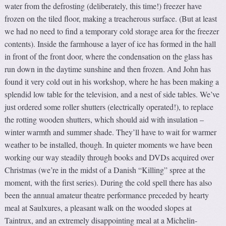
water from the defrosting (deliberately, this time!) freezer have
frozen on the tiled floor, making a treacherous surface. (But at least
we had no need to find a temporary cold storage area for the freezer
contents). Inside the farmhouse a layer of ice has formed in the hall
in front of the front door, where the condensation on the glass has
run down in the daytime sunshine and then frozen. And John has
found it very cold out in his workshop, where he has been making a
splendid low table for the television, and a nest of side tables. We’ve
just ordered some roller shutters (electrically operated!), to replace
the rotting wooden shutters, which should aid with insulation –
winter warmth and summer shade. They’ll have to wait for warmer
weather to be installed, though. In quieter moments we have been
working our way steadily through books and DVDs acquired over
Christmas (we’re in the midst of a Danish “Killing” spree at the
moment, with the first series). During the cold spell there has also
been the annual amateur theatre performance preceded by hearty
meal at Saulxures, a pleasant walk on the wooded slopes at
Taintrux, and an extremely disappointing meal at a Michelin-