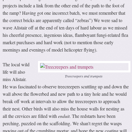
projects include a link from the other end of the path to the foot of
the ramp? Having got one incorrect batch, we must remember that
the correct bricks are apparently called “zebras”) We were sad to
wave Alistair off at the end of ten days of hard labour as we missed
his cheerful presence, ingenious ideas, flamboyant fungi-related flea
market purchases and hard work (not to mention those early
mornings and evenings of model helicopter flying).
The local wild
life will also
Treecreepers and trumpets
miss Alistair.
He was fascinated to observe treecreepers scuttling up and down the
wall above the flowerbed and new path to a tiny hole and he would
break off work at intervals to allow the treecreepers to approach
their nest. Other birds will also miss the house walls for nesting as
all the crevices are filled with
enduit
. The redstarts have been
perching, puzzled on the scaffolding. We shan’t regret the wasps
moving out of the crumbling mortar, and hope the new coating will