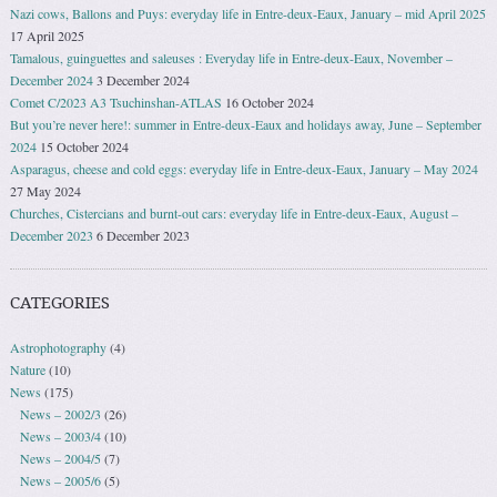
Nazi cows, Ballons and Puys: everyday life in Entre-deux-Eaux, January – mid April 2025
17 April 2025
Tamalous, guinguettes and saleuses : Everyday life in Entre-deux-Eaux, November –
December 2024
3 December 2024
Comet C/2023 A3 Tsuchinshan-ATLAS
16 October 2024
But you’re never here!: summer in Entre-deux-Eaux and holidays away, June – September
2024
15 October 2024
Asparagus, cheese and cold eggs: everyday life in Entre-deux-Eaux, January – May 2024
27 May 2024
Churches, Cistercians and burnt-out cars: everyday life in Entre-deux-Eaux, August –
December 2023
6 December 2023
CATEGORIES
Astrophotography
(4)
Nature
(10)
News
(175)
News – 2002/3
(26)
News – 2003/4
(10)
News – 2004/5
(7)
News – 2005/6
(5)