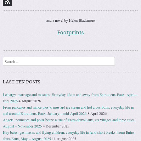
and a novel by Helen Blackmore
Footprints
Search
LAST TEN POSTS
Lethargy, marriage and mosaics: Everyday life in and away from Entre-deux-Eaux, April –
July 2026
4 August 2026
From pancakes and mince pies to mustard ice cream and hot cross buns: everyday life in
and around Entre-deux-Eaux, January − mid-April 2026
8 April 2026
Angels, nonnettes and polar bears: a tale of Entre-deux-Eaux, six villages and three cities,
August – November 2025
4 December 2025
Hay bales, gas masks and flying children: everyday life in (and short breaks from) Entre-
deux-Eaux, May – August 2025
11 August 2025