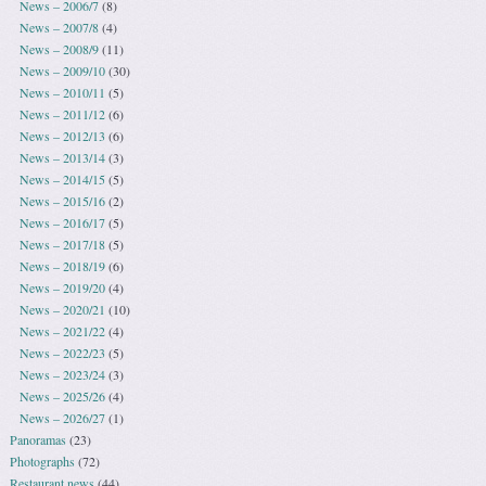
News – 2006/7
(8)
News – 2007/8
(4)
News – 2008/9
(11)
News – 2009/10
(30)
News – 2010/11
(5)
News – 2011/12
(6)
News – 2012/13
(6)
News – 2013/14
(3)
News – 2014/15
(5)
News – 2015/16
(2)
News – 2016/17
(5)
News – 2017/18
(5)
News – 2018/19
(6)
News – 2019/20
(4)
News – 2020/21
(10)
News – 2021/22
(4)
News – 2022/23
(5)
News – 2023/24
(3)
News – 2025/26
(4)
News – 2026/27
(1)
Panoramas
(23)
Photographs
(72)
Restaurant news
(44)