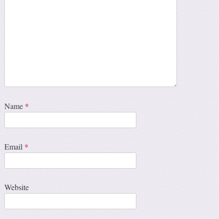
Name
*
Email
*
Website