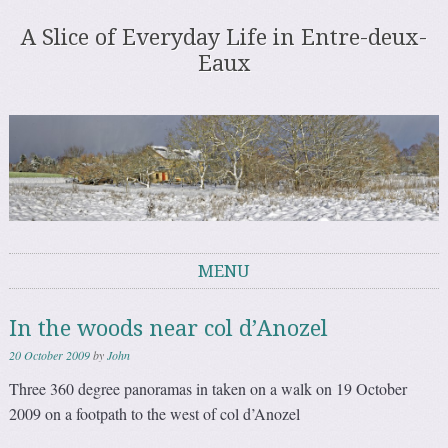
A Slice of Everyday Life in Entre-deux-
Eaux
MENU
Skip to content
In the woods near col d’Anozel
20 October 2009
by
John
Three 360 degree panoramas in taken on a walk on 19 October
2009 on a footpath to the west of col d’Anozel