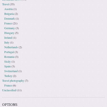
Travel
(35)
Austria
(1)
Bulgaria
(2)
Denmark
(1)
France
(21)
Germany
(3)
Hungary
(5)
Ireland
(1)
Italy
(1)
Netherlands
(2)
Portugal
(3)
Romania
(3)
Sicily
(1)
Spain
(3)
Switzerland
(1)
Turkey
(2)
Travel photography
(7)
France
(6)
Unclassified
(11)
OPTIONS