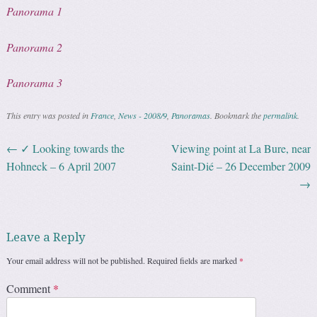
Panorama 1
Panorama 2
Panorama 3
This entry was posted in
France
,
News - 2008/9
,
Panoramas
. Bookmark the
permalink
.
←
✓ Looking towards the
Viewing point at La Bure, near
Post navigation
Hohneck – 6 April 2007
Saint-Dié – 26 December 2009
→
Leave a Reply
Your email address will not be published.
Required fields are marked
*
Comment
*