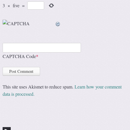
3
×
five
=
CAPTCHA Code
*
This site uses Akismet to reduce spam.
Learn how your comment
data is processed.