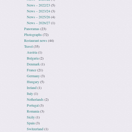
News – 2022/23
(5)
News – 2023/24
(3)
News – 2025/26
(4)
News – 2026/27
(1)
Panoramas
(23)
Photographs
(72)
Restaurant news
(44)
Travel
(35)
Austria
(1)
Bulgaria
(2)
Denmark
(1)
France
(21)
Germany
(3)
Hungary
(5)
Ireland
(1)
Italy
(1)
Netherlands
(2)
Portugal
(3)
Romania
(3)
Sicily
(1)
Spain
(3)
Switzerland
(1)