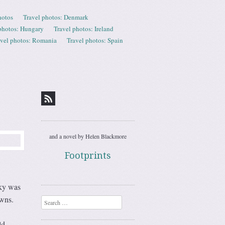
hotos
Travel photos: Denmark
photos: Hungary
Travel photos: Ireland
avel photos: Romania
Travel photos: Spain
and a novel by Helen Blackmore
Footprints
sky was
owns.
Search
ld