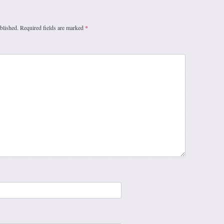
blished.
Required fields are marked
*