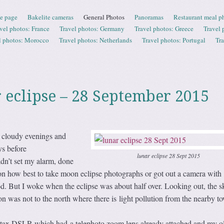
e page
Bakelite cameras
General Photos
Panoramas
Restaurant meal p
vel photos: France
Travel photos: Germany
Travel photos: Greece
Travel 
l photos: Morocco
Travel photos: Netherlands
Travel photos: Portugal
Tr
r eclipse – 28 September 2015
 cloudy evenings and
ys before
lunar eclipse 28 Sept 2015
dn’t set my alarm, done
on how best to take moon eclipse photographs or got out a camera with
od. But I woke when the eclipse was about half over. Looking out, the 
oon was not to the north where there is light pollution from the nearby t
ntax DSLR which had a telephoto zoom lens already attached and my o