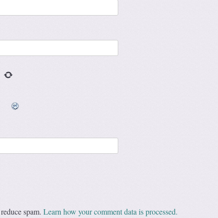
o reduce spam.
Learn how your comment data is processed.