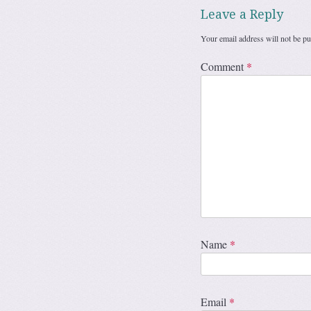
Leave a Reply
Your email address will not be pu
Comment
*
Name
*
Email
*