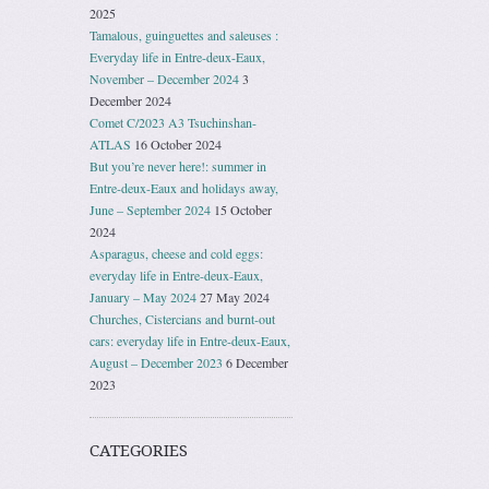
2025
Tamalous, guinguettes and saleuses :
Everyday life in Entre-deux-Eaux,
November – December 2024
3
December 2024
Comet C/2023 A3 Tsuchinshan-
ATLAS
16 October 2024
But you’re never here!: summer in
Entre-deux-Eaux and holidays away,
June – September 2024
15 October
2024
Asparagus, cheese and cold eggs:
everyday life in Entre-deux-Eaux,
January – May 2024
27 May 2024
Churches, Cistercians and burnt-out
cars: everyday life in Entre-deux-Eaux,
August – December 2023
6 December
2023
CATEGORIES