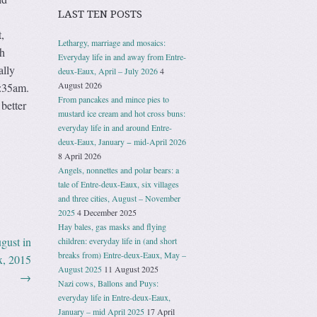
LAST TEN POSTS
,
Lethargy, marriage and mosaics:
th
Everyday life in and away from Entre-
ally
deux-Eaux, April – July 2026
4
August 2026
5:35am.
From pancakes and mince pies to
better
mustard ice cream and hot cross buns:
everyday life in and around Entre-
deux-Eaux, January − mid-April 2026
8 April 2026
Angels, nonnettes and polar bears: a
tale of Entre-deux-Eaux, six villages
and three cities, August – November
2025
4 December 2025
Hay bales, gas masks and flying
gust in
children: everyday life in (and short
breaks from) Entre-deux-Eaux, May –
x, 2015
August 2025
11 August 2025
→
Nazi cows, Ballons and Puys:
everyday life in Entre-deux-Eaux,
January – mid April 2025
17 April