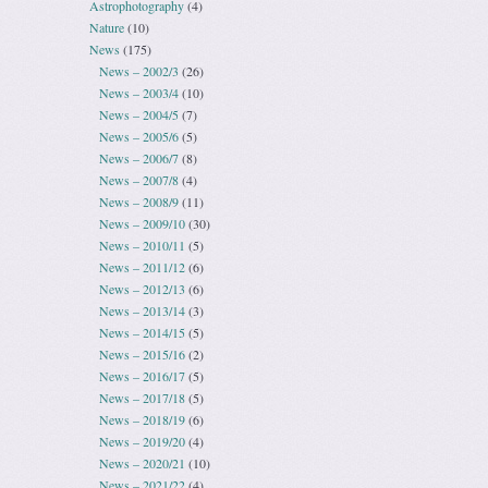
Astrophotography
(4)
Nature
(10)
News
(175)
News – 2002/3
(26)
News – 2003/4
(10)
News – 2004/5
(7)
News – 2005/6
(5)
News – 2006/7
(8)
News – 2007/8
(4)
News – 2008/9
(11)
News – 2009/10
(30)
News – 2010/11
(5)
News – 2011/12
(6)
News – 2012/13
(6)
News – 2013/14
(3)
News – 2014/15
(5)
News – 2015/16
(2)
News – 2016/17
(5)
News – 2017/18
(5)
News – 2018/19
(6)
News – 2019/20
(4)
News – 2020/21
(10)
News – 2021/22
(4)