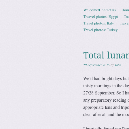
Skip to content
Welcome/Contact us
Hom
Menu
Treavel photos: Egypt
Tra
Travel photos: Italy
Trave
Travel photos: Turkey
Total luna
29 September 2015
by
John
We’d had bright days but
misty mornings in the da
27/28 September. So I ha
any preparatory reading 
appropriate lens and trip
clear after all and the m
I hurriedly found my Pe