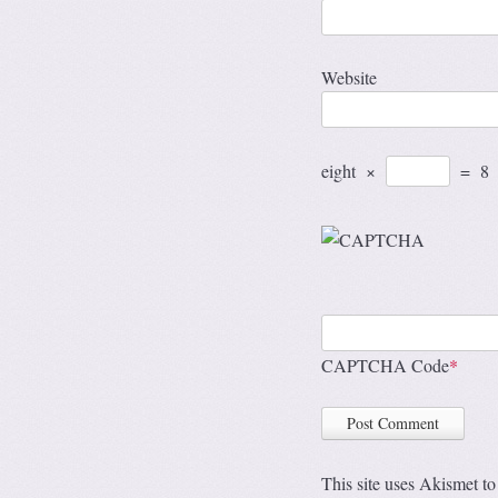
Website
eight
×
=
8
CAPTCHA Code
*
This site uses Akismet t