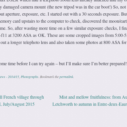
tly damaged camera mount (the new tripod was in the car boot!) So, not
ut aperture, exposure, etc. I started out with a 30 seconds exposure. But
memory card upstairs to the computer to check, discovered the moon/ear
me. So, after wasting more time on a few similar exposure checks, I fin
 f8-f11 at 3200 ASA as OK. These are some cropped images from 5:00-
t out a longer telephoto lens and also taken some photos at 800 ASA for 
ome time before I can try again – but I’ll make sure I’m better prepared!
ews - 2014/15
,
Photographs
. Bookmark the
permalink
.
ll French village through
Mist and mellow fruitfulness: from Au
ation
ld, July/August 2015
Letchworth to autumn in Entre-deux-Eau