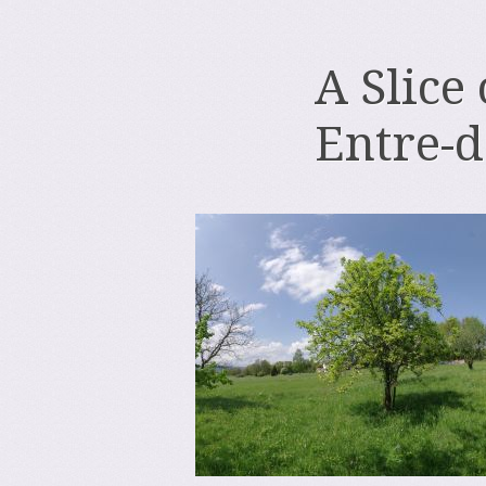
A Slice
Entre-