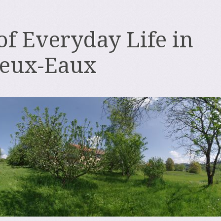
 of Everyday Life in
deux-Eaux