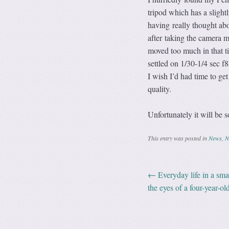
tripod which has a sligh
having really thought abo
after taking the camera 
moved too much in that ti
settled on 1/30-1/4 sec
I wish I’d had time to ge
quality.
Unfortunately it will be s
This entry was posted in
News
,
N
←
Everyday life in a sma
Post navig
the eyes of a four-year-o