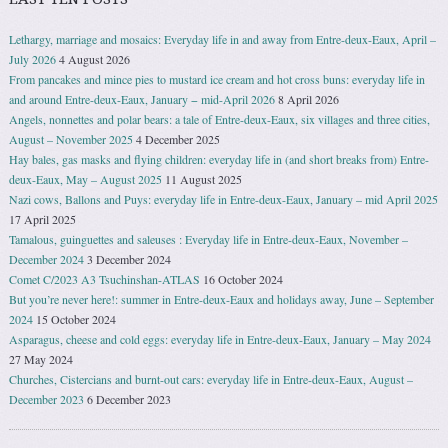
Lethargy, marriage and mosaics: Everyday life in and away from Entre-deux-Eaux, April –
July 2026
4 August 2026
From pancakes and mince pies to mustard ice cream and hot cross buns: everyday life in
and around Entre-deux-Eaux, January − mid-April 2026
8 April 2026
Angels, nonnettes and polar bears: a tale of Entre-deux-Eaux, six villages and three cities,
August – November 2025
4 December 2025
Hay bales, gas masks and flying children: everyday life in (and short breaks from) Entre-
deux-Eaux, May – August 2025
11 August 2025
Nazi cows, Ballons and Puys: everyday life in Entre-deux-Eaux, January – mid April 2025
17 April 2025
Tamalous, guinguettes and saleuses : Everyday life in Entre-deux-Eaux, November –
December 2024
3 December 2024
Comet C/2023 A3 Tsuchinshan-ATLAS
16 October 2024
But you’re never here!: summer in Entre-deux-Eaux and holidays away, June – September
2024
15 October 2024
Asparagus, cheese and cold eggs: everyday life in Entre-deux-Eaux, January – May 2024
27 May 2024
Churches, Cistercians and burnt-out cars: everyday life in Entre-deux-Eaux, August –
December 2023
6 December 2023