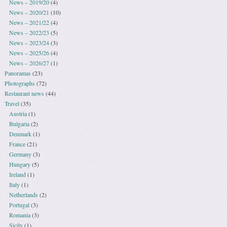
News – 2019/20
(4)
News – 2020/21
(10)
News – 2021/22
(4)
News – 2022/23
(5)
News – 2023/24
(3)
News – 2025/26
(4)
News – 2026/27
(1)
Panoramas
(23)
Photographs
(72)
Restaurant news
(44)
Travel
(35)
Austria
(1)
Bulgaria
(2)
Denmark
(1)
France
(21)
Germany
(3)
Hungary
(5)
Ireland
(1)
Italy
(1)
Netherlands
(2)
Portugal
(3)
Romania
(3)
Sicily
(1)