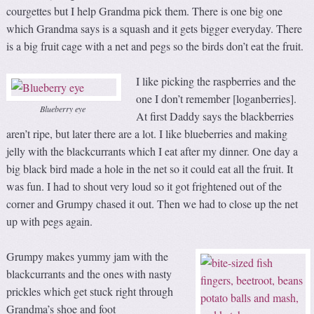
courgettes but I help Grandma pick them. There is one big one
which Grandma says is a squash and it gets bigger everyday. There
is a big fruit cage with a net and pegs so the birds don’t eat the fruit.
I like picking the raspberries and the
one I don’t remember [loganberries].
Blueberry eye
At first Daddy says the blackberries
aren’t ripe, but later there are a lot. I like blueberries and making
jelly with the blackcurrants which I eat after my dinner. One day a
big black bird made a hole in the net so it could eat all the fruit. It
was fun. I had to shout very loud so it got frightened out of the
corner and Grumpy chased it out. Then we had to close up the net
up with pegs again.
Grumpy makes yummy jam with the
blackcurrants and the ones with nasty
prickles which get stuck right through
Grandma’s shoe and foot