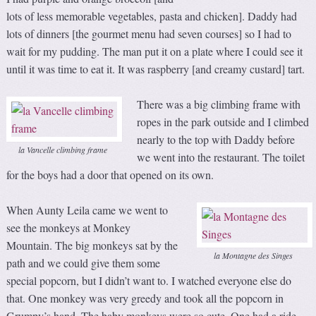
lots of less memorable vegetables, pasta and chicken]. Daddy had
lots of dinners [the gourmet menu had seven courses] so I had to
wait for my pudding. The man put it on a plate where I could see it
until it was time to eat it. It was raspberry [and creamy custard] tart.
There was a big climbing frame with
ropes in the park outside and I climbed
nearly to the top with Daddy before
la Vancelle climbing frame
we went into the restaurant. The toilet
for the boys had a door that opened on its own.
When Aunty Leila came we went to
see the monkeys at Monkey
Mountain. The big monkeys sat by the
la Montagne des Singes
path and we could give them some
special popcorn, but I didn’t want to. I watched everyone else do
that. One monkey was very greedy and took all the popcorn in
Grumpy’s hand. The baby monkeys were so cute. One had a ride