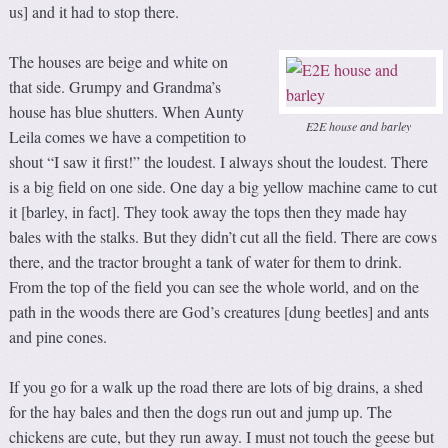
us] and it had to stop there.
The houses are beige and white on
that side. Grumpy and Grandma’s
house has blue shutters. When Aunty
E2E house and barley
Leila comes we have a competition to
shout “I saw it first!” the loudest. I always shout the loudest. There
is a big field on one side. One day a big yellow machine came to cut
it [barley, in fact]. They took away the tops then they made hay
bales with the stalks. But they didn’t cut all the field. There are cows
there, and the tractor brought a tank of water for them to drink.
From the top of the field you can see the whole world, and on the
path in the woods there are God’s creatures [dung beetles] and ants
and pine cones.
If you go for a walk up the road there are lots of big drains, a shed
for the hay bales and then the dogs run out and jump up. The
chickens are cute, but they run away. I must not touch the geese but