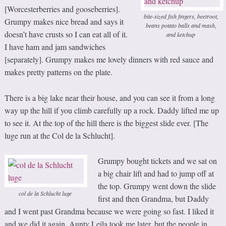
[Worcesterberries and gooseberries].
bite-sized fish fingers, beetroot,
Grumpy makes nice bread and says it
beans potato balls and mash,
doesn’t have crusts so I can eat all of it.
and ketchup
I have ham and jam sandwiches
[separately]. Grumpy makes me lovely dinners with red sauce and
makes pretty patterns on the plate.
There is a big lake near their house, and you can see it from a long
way up the hill if you climb carefully up a rock. Daddy lifted me up
to see it. At the top of the hill there is the biggest slide ever. [The
luge run at the Col de la Schlucht].
Grumpy bought tickets and we sat on
a big chair lift and had to jump off at
the top. Grumpy went down the slide
col de la Schlucht luge
first and then Grandma, but Daddy
and I went past Grandma because we were going so fast. I liked it
and we did it again. Aunty Leila took me later, but the people in