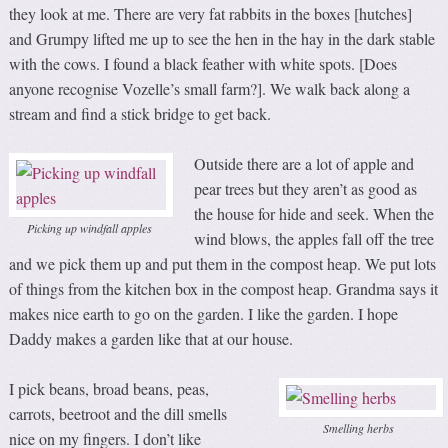
they look at me. There are very fat rabbits in the boxes [hutches]
and Grumpy lifted me up to see the hen in the hay in the dark stable
with the cows. I found a black feather with white spots. [Does
anyone recognise Vozelle’s small farm?]. We walk back along a
stream and find a stick bridge to get back.
Outside there are a lot of apple and
pear trees but they aren’t as good as
the house for hide and seek. When the
Picking up windfall apples
wind blows, the apples fall off the tree
and we pick them up and put them in the compost heap. We put lots
of things from the kitchen box in the compost heap. Grandma says it
makes nice earth to go on the garden. I like the garden. I hope
Daddy makes a garden like that at our house.
I pick beans, broad beans, peas,
carrots, beetroot and the dill smells
Smelling herbs
nice on my fingers. I don’t like