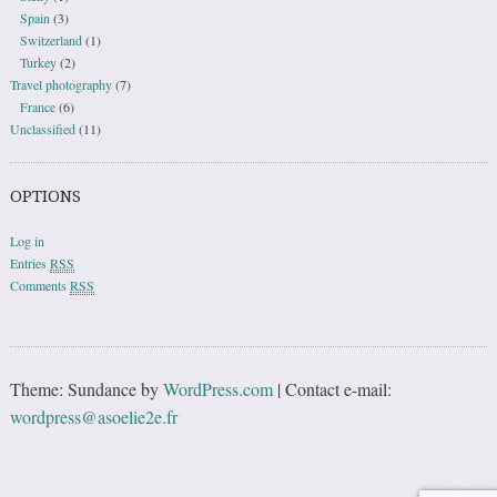
Spain
(3)
Switzerland
(1)
Turkey
(2)
Travel photography
(7)
France
(6)
Unclassified
(11)
OPTIONS
Log in
Entries
RSS
Comments
RSS
Theme: Sundance by
WordPress.com
|
Contact e-mail:
wordpress@asoelie2e.fr