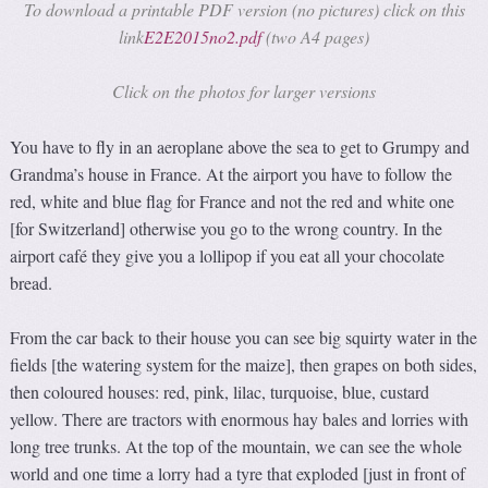
To download a printable PDF version (no pictures) click on this
link
E2E2015no2.pdf
(two A4 pages)
Click on the photos for larger versions
You have to fly in an aeroplane above the sea to get to Grumpy and
Grandma’s house in France. At the airport you have to follow the
red, white and blue flag for France and not the red and white one
[for Switzerland] otherwise you go to the wrong country. In the
airport café they give you a lollipop if you eat all your chocolate
bread.
From the car back to their house you can see big squirty water in the
fields [the watering system for the maize], then grapes on both sides,
then coloured houses: red, pink, lilac, turquoise, blue, custard
yellow. There are tractors with enormous hay bales and lorries with
long tree trunks. At the top of the mountain, we can see the whole
world and one time a lorry had a tyre that exploded [just in front of