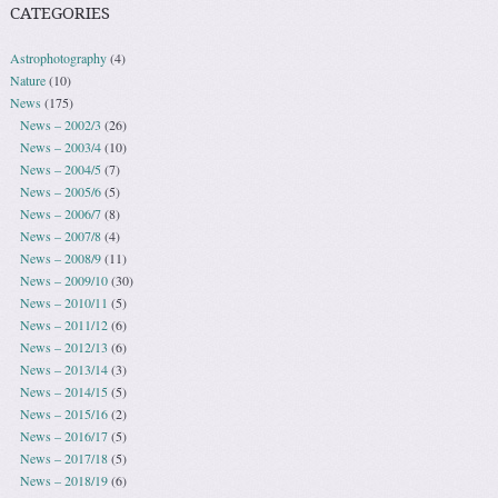
CATEGORIES
Astrophotography
(4)
Nature
(10)
News
(175)
News – 2002/3
(26)
News – 2003/4
(10)
News – 2004/5
(7)
News – 2005/6
(5)
News – 2006/7
(8)
News – 2007/8
(4)
News – 2008/9
(11)
News – 2009/10
(30)
News – 2010/11
(5)
News – 2011/12
(6)
News – 2012/13
(6)
News – 2013/14
(3)
News – 2014/15
(5)
News – 2015/16
(2)
News – 2016/17
(5)
News – 2017/18
(5)
News – 2018/19
(6)