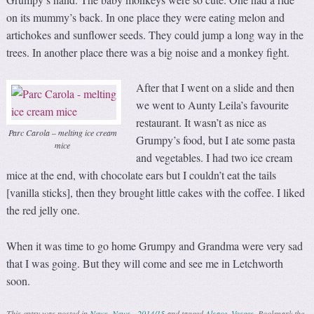
on its mummy’s back. In one place they were eating melon and
artichokes and sunflower seeds. They could jump a long way in the
trees. In another place there was a big noise and a monkey fight.
After that I went on a slide and then
we went to Aunty Leila’s favourite
restaurant. It wasn’t as nice as
Parc Carola – melting ice cream
Grumpy’s food, but I ate some pasta
mice
and vegetables. I had two ice cream
mice at the end, with chocolate ears but I couldn’t eat the tails
[vanilla sticks], then they brought little cakes with the coffee. I liked
the red jelly one.
When it was time to go home Grumpy and Grandma were very sad
that I was going. But they will come and see me in Letchworth
soon.
This entry was posted in
News
,
News - 2014/15
and tagged
Alsace
,
Vosges
. Bookmark the