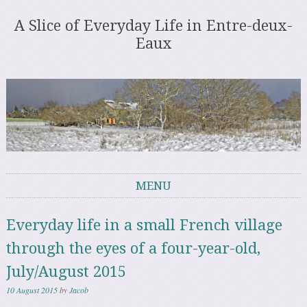
A Slice of Everyday Life in Entre-deux-
Eaux
MENU
Skip to content
Everyday life in a small French village
through the eyes of a four-year-old,
July/August 2015
10 August 2015
by
Jacob