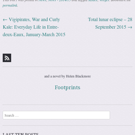
permalink
.
←
Vigipirates, War and Curly
Total lunar eclipse – 28
Post navigation
Kale: Everyday Life in Entre-
September 2015
→
deux-Eaux, January-March 2015
and a novel by Helen Blackmore
Footprints
Search
LAST TEN POSTS