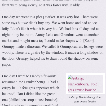
front were going slowly, so it was faster with Daddy.
One day we went to a [flea] market. It was very hot. There were
some toys but we didn’t buy any. We went home and had an ice
lolly. I don’t like it when it is very hot. We had fans all day and at
night in my bedroom. Aunty Leila and Grandma went to another
market and bought me a toy I could make shapes with [Zoob].
Grumpy made a dinosaur. We called it Grumposaurus. Its legs were
wobbly. There is a giraffe by the window. It made a long shadow on
the floor. Grumpy helped me to draw round the shadow on some
paper.
One day I went to Daddy’s favourite
restaurant [the Frankenbourg]. I had a
crispy ball [a foie gras appetiser which
he loved]. But I didn’t like the green
Auberge Frankenbourg. Foie
one [chilled pea soup amuse bouche].
gras amuse bouche
I had purple and orange broccoli [and