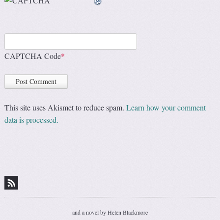
CAPTCHA Code
*
This site uses Akismet to reduce spam.
Learn how your comment
data is processed.
and a novel by Helen Blackmore