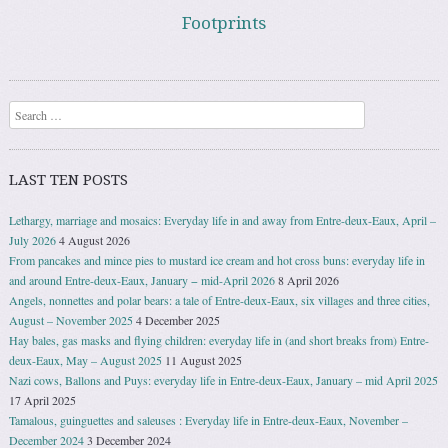
Footprints
Search
LAST TEN POSTS
Lethargy, marriage and mosaics: Everyday life in and away from Entre-deux-Eaux, April –
July 2026
4 August 2026
From pancakes and mince pies to mustard ice cream and hot cross buns: everyday life in
and around Entre-deux-Eaux, January − mid-April 2026
8 April 2026
Angels, nonnettes and polar bears: a tale of Entre-deux-Eaux, six villages and three cities,
August – November 2025
4 December 2025
Hay bales, gas masks and flying children: everyday life in (and short breaks from) Entre-
deux-Eaux, May – August 2025
11 August 2025
Nazi cows, Ballons and Puys: everyday life in Entre-deux-Eaux, January – mid April 2025
17 April 2025
Tamalous, guinguettes and saleuses : Everyday life in Entre-deux-Eaux, November –
December 2024
3 December 2024