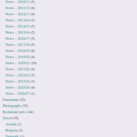
News – 2010/11
(5)
News – 2011/12
(6)
News – 2012/13
(6)
News – 2013/14
(3)
News – 2014/15
(5)
News – 2015/16
(2)
News – 2016/17
(5)
News – 2017/18
(5)
News – 2018/19
(6)
News – 2019/20
(4)
News – 2020/21
(10)
News – 2021/22
(4)
News – 2022/23
(5)
News – 2023/24
(3)
News – 2025/26
(4)
News – 2026/27
(1)
Panoramas
(23)
Photographs
(72)
Restaurant news
(44)
Travel
(35)
Austria
(1)
Bulgaria
(2)
Denmark
(1)