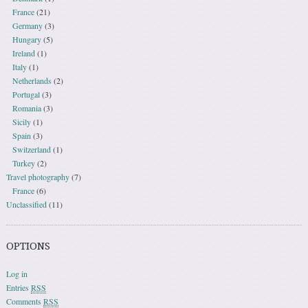
France
(21)
Germany
(3)
Hungary
(5)
Ireland
(1)
Italy
(1)
Netherlands
(2)
Portugal
(3)
Romania
(3)
Sicily
(1)
Spain
(3)
Switzerland
(1)
Turkey
(2)
Travel photography
(7)
France
(6)
Unclassified
(11)
OPTIONS
Log in
Entries
RSS
Comments
RSS