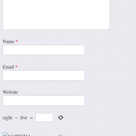
Name
*
Email
*
Website
eight
−
five
=