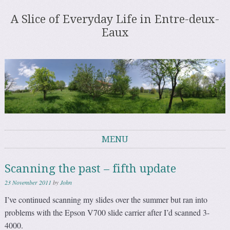
A Slice of Everyday Life in Entre-deux-
Eaux
MENU
Skip to content
Scanning the past – fifth update
23 November 2011
by
John
I’ve continued scanning my slides over the summer but ran into
problems with the Epson V700 slide carrier after I’d scanned 3-
4000.