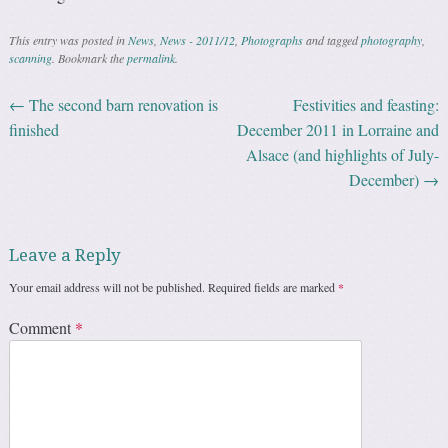
This entry was posted in
News
,
News - 2011/12
,
Photographs
and tagged
photography
,
scanning
. Bookmark the
permalink
.
←
The second barn renovation is
Festivities and feasting:
Post navigation
finished
December 2011 in Lorraine and
Alsace (and highlights of July-
December)
→
Leave a Reply
Your email address will not be published.
Required fields are marked
*
Comment
*