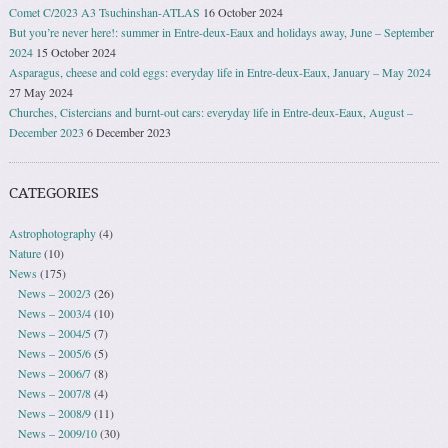
Comet C/2023 A3 Tsuchinshan-ATLAS
16 October 2024
But you’re never here!: summer in Entre-deux-Eaux and holidays away, June – September
2024
15 October 2024
Asparagus, cheese and cold eggs: everyday life in Entre-deux-Eaux, January – May 2024
27 May 2024
Churches, Cistercians and burnt-out cars: everyday life in Entre-deux-Eaux, August –
December 2023
6 December 2023
CATEGORIES
Astrophotography
(4)
Nature
(10)
News
(175)
News – 2002/3
(26)
News – 2003/4
(10)
News – 2004/5
(7)
News – 2005/6
(5)
News – 2006/7
(8)
News – 2007/8
(4)
News – 2008/9
(11)
News – 2009/10
(30)