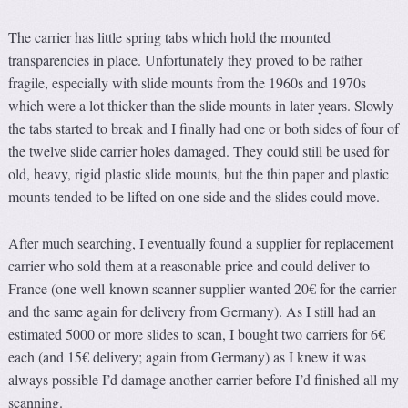
The carrier has little spring tabs which hold the mounted
transparencies in place. Unfortunately they proved to be rather
fragile, especially with slide mounts from the 1960s and 1970s
which were a lot thicker than the slide mounts in later years. Slowly
the tabs started to break and I finally had one or both sides of four of
the twelve slide carrier holes damaged. They could still be used for
old, heavy, rigid plastic slide mounts, but the thin paper and plastic
mounts tended to be lifted on one side and the slides could move.
After much searching, I eventually found a supplier for replacement
carrier who sold them at a reasonable price and could deliver to
France (one well-known scanner supplier wanted 20€ for the carrier
and the same again for delivery from Germany). As I still had an
estimated 5000 or more slides to scan, I bought two carriers for 6€
each (and 15€ delivery; again from Germany) as I knew it was
always possible I’d damage another carrier before I’d finished all my
scanning.