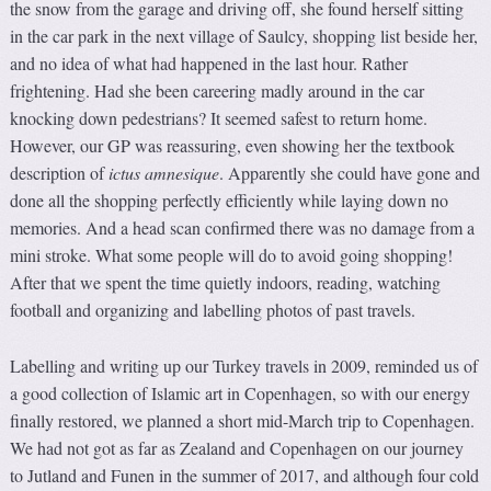
the snow from the garage and driving off, she found herself sitting
in the car park in the next village of Saulcy, shopping list beside her,
and no idea of what had happened in the last hour. Rather
frightening. Had she been careering madly around in the car
knocking down pedestrians? It seemed safest to return home.
However, our GP was reassuring, even showing her the textbook
description of
ictus amnesique
. Apparently she could have gone and
done all the shopping perfectly efficiently while laying down no
memories. And a head scan confirmed there was no damage from a
mini stroke. What some people will do to avoid going shopping!
After that we spent the time quietly indoors, reading, watching
football and organizing and labelling photos of past travels.
Labelling and writing up our Turkey travels in 2009, reminded us of
a good collection of Islamic art in Copenhagen, so with our energy
finally restored, we planned a short mid-March trip to Copenhagen.
We had not got as far as Zealand and Copenhagen on our journey
to Jutland and Funen in the summer of 2017, and although four cold