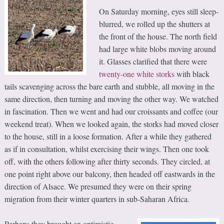
On Saturday morning, eyes still sleep-
blurred, we rolled up the shutters at
the front of the house. The north field
had large white blobs moving around
it. Glasses clarified that there were
twenty-one white storks
with black
tails scavenging across the bare earth and stubble, all moving in the
same direction, then turning and moving the other way. We watched
in fascination. Then we went and had our croissants and coffee (our
weekend treat). When we looked again, the storks had moved closer
to the house, still in a loose formation. After a while they gathered
as if in consultation, whilst exercising their wings. Then one took
off, with the others following after thirty seconds. They circled, at
one point right above our balcony, then headed off eastwards in the
direction of Alsace. We presumed they were on their spring
migration from their winter quarters in sub-Saharan Africa.
Perhaps they brought an optimistic