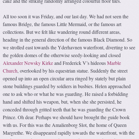
cake and the striking randomly arranged colourful floor tiles.
All too soon it was Friday, and our last day. We had not seen the
famous Bridge, the famous Little Mermaid, or the famous art
collections. But we felt like wandering round different areas,
heading in the general direction of the famous Black Diamond. So
we strolled east towards the Yderhavnen waterfront, diverting to see
the golden domes of the otherwise seedy-looking and closed
Alexander Newsky Kirke
and Frederick V’s hideous
Marble
Church
, overlooked by his equestrian statue. Suddenly the street
opened up into an open circular area ringed by stately but plain
stone buildings guarded by soldiers in busbies. Helen approached
one to ask who or what he was guarding. He raised a forbidding
hand and shifted his weapon, but, when she she persisted, he
conceded through gritted teeth that he was guarding the Crown
Prince. Oh dear. Perhaps we should have brought the guide book
with us. For this was the Amalienborg Slot, the home of Queen
Margrethe. We disappeared rapidly towards the waterfront, with the