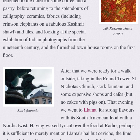
retreated to the hotel for some coffee and a
pastry, before returning to the splendours of
calligraphy, ceramics, fabrics (including
crimson elephants on a fabulous Kashmir
silk Kashmir shawl
shawl) and tiles, and looking at the special
c1850
exhibition of Indian photographs from the
nineteenth century, and the furnished town house rooms on the first
floor.
After that we were ready for a walk
outside, taking in the Round Tower, St
Nicholas Church, stork fountain, and
some expensive shops and cafes (but
no cakes with pigs on). That evening
we went to
Llama
, for strong flavours,
Stork fountain
with its South American food with a
Nordic twist. Having waxed lyrical over the food at Radio, perhaps
it is sufficient to merely mention Llama’s halibut ceviche, the lime