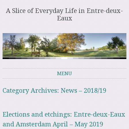
A Slice of Everyday Life in Entre-deux-
Eaux
MENU
Skip to content
Category Archives:
News – 2018/19
Elections and etchings: Entre-deux-Eaux
and Amsterdam April – May 2019