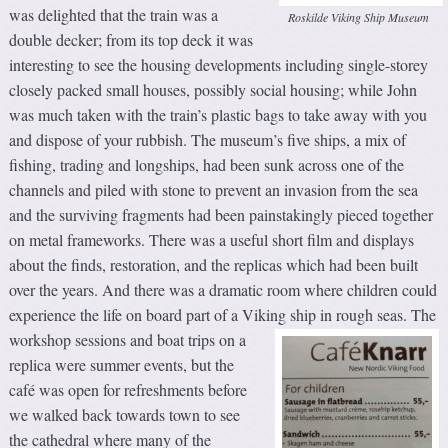
was delighted that the train was a
Roskilde Viking Ship Museum
double decker; from its top deck it was
interesting to see the housing developments including single-storey
closely packed small houses, possibly social housing; while John
was much taken with the train’s plastic bags to take away with you
and dispose of your rubbish. The museum’s five ships, a mix of
fishing, trading and longships, had been sunk across one of the
channels and piled with stone to prevent an invasion from the sea
and the surviving fragments had been painstakingly pieced together
on metal frameworks. There was a useful short film and displays
about the finds, restoration, and the replicas which had been built
over the years. And there was a dramatic room where children could
experience the life on board part of a Viking ship in rough seas.
The
workshop sessions and boat trips on a
replica were summer events, but the
café was open for refreshments before
we walked back towards town to see
the cathedral where many of the