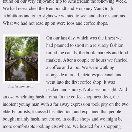
found on our very enjoyable trip to Amsterdam the following week.
We had researched the Rembrandt and Hockney-Van Gogh
exhibitions and other sights we wanted to see, and also restaurants.
What we had not read up on were loos and coffee shops.
On our last day, which was the finest we
had planned to stroll in a leisurely fashion
round the canals, the book markets and food
markets. After a couple of hours we fancied
a coffee and a loo. We were walking
alongside a broad, picturesque canal, and
went into the first coffee shop. It was
Amsterdam canal
packed and smoky. Not a seat in sight. And
an overwhelming hash aroma. In the coffee shop next door, the
indolent young man with a far away expression took pity on the two
elderly tourists, focussed his attention, and explained that people
bought mainly hash, not coffee, in coffee shops and we might be
more comfortable looking elsewhere. We headed for a shopping