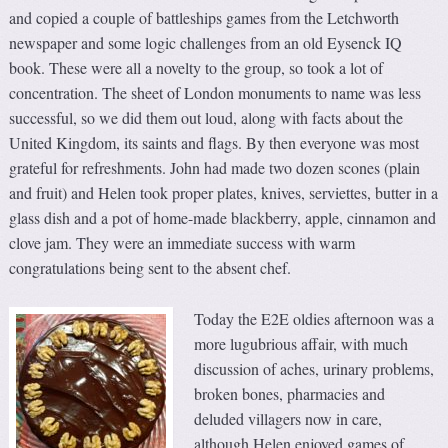
and copied a couple of battleships games from the Letchworth
newspaper and some logic challenges from an old Eysenck IQ
book. These were all a novelty to the group, so took a lot of
concentration. The sheet of London monuments to name was less
successful, so we did them out loud, along with facts about the
United Kingdom, its saints and flags. By then everyone was most
grateful for refreshments. John had made two dozen scones (plain
and fruit) and Helen took proper plates, knives, serviettes, butter in a
glass dish and a pot of home-made blackberry, apple, cinnamon and
clove jam. They were an immediate success with warm
congratulations being sent to the absent chef.
Today the E2E oldies afternoon was a
more lugubrious affair, with much
discussion of aches, urinary problems,
broken bones, pharmacies and
deluded villagers now in care,
although Helen enjoyed games of