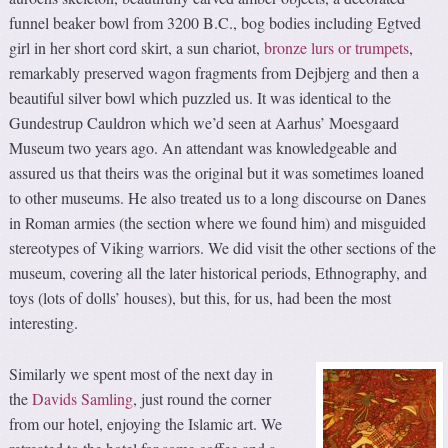
funnel beaker bowl from 3200 B.C., bog bodies including Egtved
girl in her short cord skirt, a sun chariot,
bronze lurs or trumpets
,
remarkably preserved wagon fragments from Dejbjerg and then a
beautiful silver bowl which puzzled us. It was identical to the
Gundestrup Cauldron which we’d seen at Aarhus’ Moesgaard
Museum two years ago. An attendant was knowledgeable and
assured us that theirs was the original but it was sometimes loaned
to other museums. He also treated us to a long discourse on Danes
in Roman armies (the section where we found him) and misguided
stereotypes of Viking warriors. We did visit the other sections of the
museum, covering all the later historical periods, Ethnography, and
toys (lots of dolls’ houses), but this, for us, had been the most
interesting.
Similarly we spent most of the next day in
the
Davids Samling
, just round the corner
from our hotel, enjoying the Islamic art. We