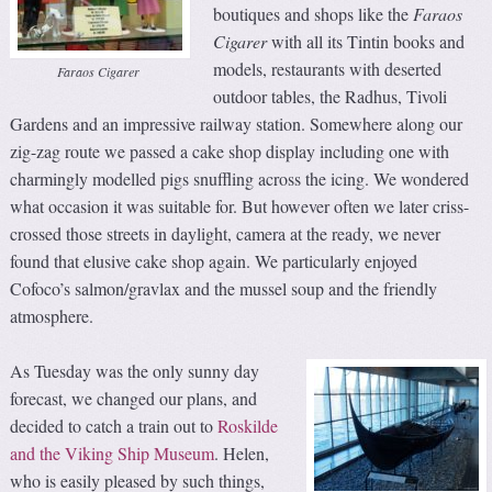
boutiques and shops like the
Faraos
Cigarer
with all its Tintin books and
models, restaurants with deserted
Faraos Cigarer
outdoor tables, the Radhus, Tivoli
Gardens and an impressive railway station. Somewhere along our
zig-zag route we passed a cake shop display including one with
charmingly modelled pigs snuffling across the icing. We wondered
what occasion it was suitable for. But however often we later criss-
crossed those streets in daylight, camera at the ready, we never
found that elusive cake shop again. We particularly enjoyed
Cofoco’s salmon/gravlax and the mussel soup and the friendly
atmosphere.
As Tuesday was the only sunny day
forecast, we changed our plans, and
decided to catch a train out to
Roskilde
and the Viking Ship Museum
. Helen,
who is easily pleased by such things,