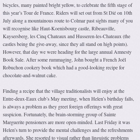
bicycles, many painted bright yellow, to celebrate the fifth stage of
this year’s Tour de France. Riders will set out from St Dié on 10th
July along a mountainous route to Colmar past sights many of you
will recognise like Haut-Koenisbourg castle, Ribeauville,
Kaysersberg, les Cinq Chateaux and Husseren-les-Chateaux (the
castles being the give-away, since they all stand on high points).
However, that day we were heading for the large annual Amnesty
Book Sale. After some rummaging, John bought a French Joël
Robuchon cookery book which had a good-looking recipe for
chocolate-and-walnut cake.
Finding a recipe that the village traditionalists will enjoy at the
Entre-deux-Eaux club’s May meeting, when Helen’s birthday falls,
is always a problem as they greet foreign offerings with great
suspicion. Fortunately, the brain-storming group of Sainte
Marguerite pensioners are more open-minded. Last Friday it was
Helen’s turn to provide the mental challenges and the refreshments
afterwards. She resorted to visual rather than linguistic problems