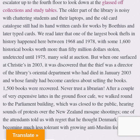
escalator up to the fourth floor to look down at the
glassed off
collections and study tables
. The older part of the library is noisy
with chattering students and their laptops, and the old card
catalogue still had its hand written cards for works by Boethius and
later typed cards. We read later that one of the largest book thefts in
history happened here between 1968 and 1978, with some 1,600
historical books worth more than fifty million dollars stolen,
undetected until 1975, many sold at auction. But when one surfaced
at Christie’s in 2003, it was discovered that the thief was a director
of the library’s oriental department who had died in January 2003
and whose family had become careless about selling the books.
1,500 books were recovered. Never trust a librarian! After a couple
of very expensive lattes in the ground floor cafe, we walked round
to the Parliament building, which was closed to the public, hearing
sounds of protests over the New Zealand mosque shootings; one of
the attendants told us with regret that he thought Denmark is
becoming much less tolerant with growing anti-Muslim feelings.
Translate »