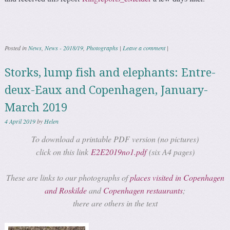
Posted in
News
,
News - 2018/19
,
Photographs
|
Leave a comment
|
Storks, lump fish and elephants: Entre-
deux-Eaux and Copenhagen, January-
March 2019
4 April 2019
by
Helen
To download a printable PDF version (no pictures)
click on this link
E2E2019no1.pdf
(six A4 pages)
These are links to our photographs of
places visited in Copenhagen
and Roskilde
and
Copenhagen restaurants
;
there are others in the text