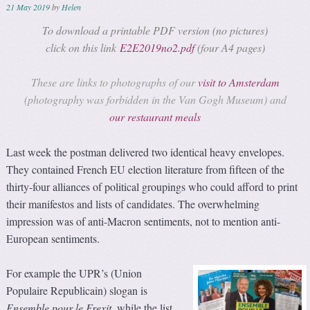
21 May 2019
by
Helen
To download a printable PDF version (no pictures)
click on this link
E2E2019no2.pdf
(four A4 pages)
These are links to photographs of our
visit to Amsterdam
(photography was forbidden in the Van Gogh Museum) and
our restaurant meals
Last week the postman delivered two identical heavy envelopes.
They contained French EU election literature from fifteen of the
thirty-four alliances of political groupings who could afford to print
their manifestos and lists of candidates. The overwhelming
impression was of anti-Macron sentiments, not to mention anti-
European sentiments.
For example the UPR’s (Union
Populaire Republicain) slogan is
Ensemble pour le Frexit
, while the list