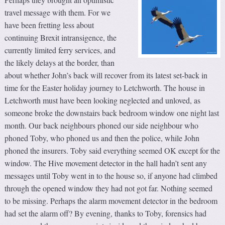
travel message with them. For we
have been fretting less about
continuing Brexit intransigence, the
currently limited ferry services, and
the likely delays at the border, than
about whether John’s back will recover from its latest set-back in
time for the Easter holiday journey to Letchworth. The house in
Letchworth must have been looking neglected and unloved, as
someone broke the downstairs back bedroom window one night last
month. Our back neighbours phoned our side neighbour who
phoned Toby, who phoned us and then the police, while John
phoned the insurers. Toby said everything seemed OK except for the
window. The Hive movement detector in the hall hadn’t sent any
messages until Toby went in to the house so, if anyone had climbed
through the opened window they had not got far. Nothing seemed
to be missing. Perhaps the alarm movement detector in the bedroom
had set the alarm off? By evening, thanks to Toby, forensics had