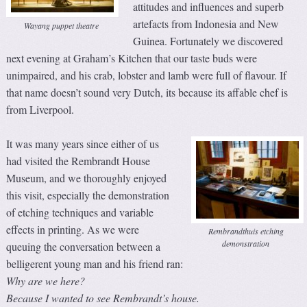
attitudes and influences and superb
artefacts from Indonesia and New
Wayang puppet theatre
Guinea. Fortunately we discovered
next evening at Graham’s Kitchen that our taste buds were
unimpaired, and his crab, lobster and lamb were full of flavour. If
that name doesn’t sound very Dutch, its because its affable chef is
from Liverpool.
It was many years since either of us
had visited the Rembrandt House
Museum, and we thoroughly enjoyed
this visit, especially the demonstration
of etching techniques and variable
effects in printing. As we were
Rembrandthuis etching
demonstration
queuing the conversation between a
belligerent young man and his friend ran:
Why are we here?
Because I wanted to see Rembrandt’s house.