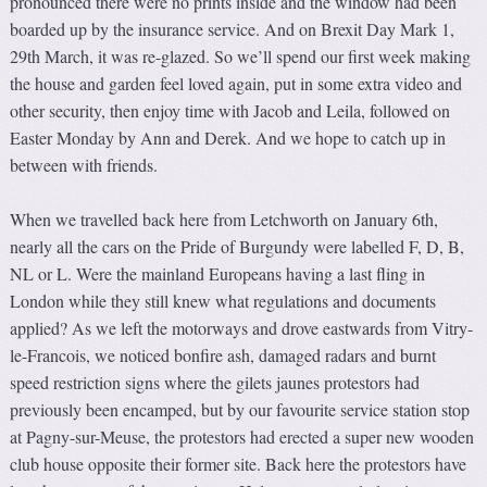
pronounced there were no prints inside and the window had been
boarded up by the insurance service. And on Brexit Day Mark 1,
29th March, it was re-glazed. So we’ll spend our first week making
the house and garden feel loved again, put in some extra video and
other security, then enjoy time with Jacob and Leila, followed on
Easter Monday by Ann and Derek. And we hope to catch up in
between with friends.
When we travelled back here from Letchworth on January 6th,
nearly all the cars on the Pride of Burgundy were labelled F, D, B,
NL or L. Were the mainland Europeans having a last fling in
London while they still knew what regulations and documents
applied? As we left the motorways and drove eastwards from Vitry-
le-Francois, we noticed bonfire ash, damaged radars and burnt
speed restriction signs where the gilets jaunes protestors had
previously been encamped, but by our favourite service station stop
at Pagny-sur-Meuse, the protestors had erected a super new wooden
club house opposite their former site. Back here the protestors have