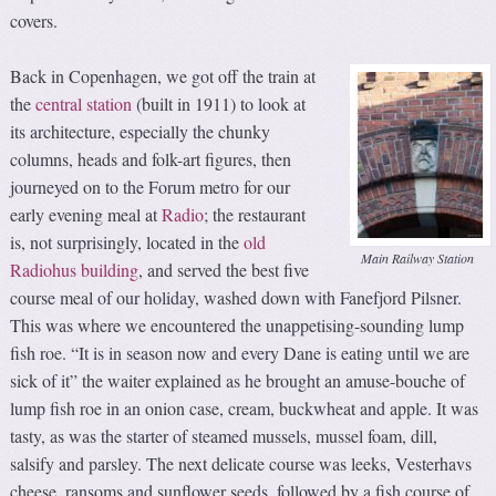
covers.
Back in Copenhagen, we got off the train at
the
central station
(built in 1911) to look at
its architecture, especially the chunky
columns, heads and folk-art figures, then
journeyed on to the Forum metro for our
early evening meal at
Radio
; the restaurant
is, not surprisingly, located in the
old
Main Railway Station
Radiohus building
, and served the best five
course meal of our holiday, washed down with Fanefjord Pilsner.
This was where we encountered the unappetising-sounding lump
fish roe. “It is in season now and every Dane is eating until we are
sick of it” the waiter explained as he brought an amuse-bouche of
lump fish roe in an onion case, cream, buckwheat and apple. It was
tasty, as was the starter of steamed mussels, mussel foam, dill,
salsify and parsley. The next delicate course was leeks, Vesterhavs
cheese, ransoms and sunflower seeds, followed by a fish course of