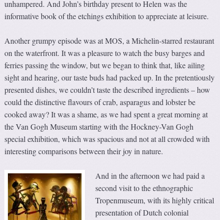
unhampered. And John’s birthday present to Helen was the
informative book of the etchings exhibition to appreciate at leisure.
Another grumpy episode was at MOS, a Michelin-starred restaurant
on the waterfront. It was a pleasure to watch the busy barges and
ferries passing the window, but we began to think that, like ailing
sight and hearing, our taste buds had packed up. In the pretentiously
presented dishes, we couldn’t taste the described ingredients – how
could the distinctive flavours of crab, asparagus and lobster be
cooked away? It was a shame, as we had spent a great morning at
the Van Gogh Museum starting with the Hockney-Van Gogh
special exhibition, which was spacious and not at all crowded with
interesting comparisons between their joy in nature.
And in the afternoon we had paid a
second visit to the ethnographic
Tropenmuseum, with its highly critical
presentation of Dutch colonial