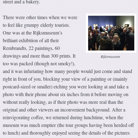
street and a bakery.
There were other times when we were
to feel like grumpy elderly tourists.
One was at the Rijksmuseum’s
brilliant exhibition of all their
Rembrandts, 22 paintings, 60
drawings and more than 300 prints. It
Rijksmuseum
too was packed (though not smoky!),
and it was infuriating how many people would just come and stand
right in front of you, blocking your view of a painting or (mainly
postcard-sized or smaller) etching you were looking at and take a
photo with their phone about six inches from it before moving on
without really looking, as if their photo was more real than the
original and other viewers an inconvenient background. After a
reinvigorating coffee, we returned during lunchtime, when the
museum was much emptier (the tour groups having been herded off
to lunch) and thoroughly enjoyed seeing the details of the pictures