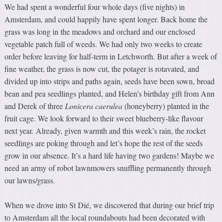
We had spent a wonderful four whole days (five nights) in
Amsterdam, and could happily have spent longer. Back home the
grass was long in the meadows and orchard and our enclosed
vegetable patch full of weeds. We had only two weeks to create
order before leaving for half-term in Letchworth. But after a week of
fine weather, the grass is now cut, the potager is rotavated, and
divided up into strips and paths again, seeds have been sown, broad
bean and pea seedlings planted, and Helen’s birthday gift from Ann
and Derek of three
Lonicera caerulea
(honeyberry) planted in the
fruit cage. We look forward to their sweet blueberry-like flavour
next year. Already, given warmth and this week’s rain, the rocket
seedlings are poking through and let’s hope the rest of the seeds
grow in our absence. It’s a hard life having two gardens! Maybe we
need an army of robot lawnmowers snuffling permanently through
our lawns/grass.
When we drove into St Dié, we discovered that during our brief trip
to Amsterdam all the local roundabouts had been decorated with