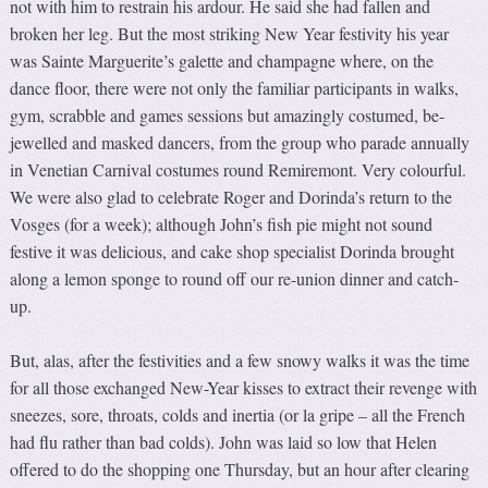
not with him to restrain his ardour. He said she had fallen and
broken her leg. But the most striking New Year festivity his year
was Sainte Marguerite’s galette and champagne where, on the
dance floor, there were not only the familiar participants in walks,
gym, scrabble and games sessions but amazingly costumed, be-
jewelled and masked dancers, from the group who parade annually
in Venetian Carnival costumes round Remiremont. Very colourful.
We were also glad to celebrate Roger and Dorinda’s return to the
Vosges (for a week); although John’s fish pie might not sound
festive it was delicious, and cake shop specialist Dorinda brought
along a lemon sponge to round off our re-union dinner and catch-
up.
But, alas, after the festivities and a few snowy walks it was the time
for all those exchanged New-Year kisses to extract their revenge with
sneezes, sore, throats, colds and inertia (or la gripe – all the French
had flu rather than bad colds). John was laid so low that Helen
offered to do the shopping one Thursday, but an hour after clearing