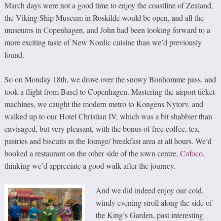
March days were not a good time to enjoy the coastline of Zealand,
the Viking Ship Museum in Roskilde would be open, and all the
museums in Copenhagen, and John had been looking forward to a
more exciting taste of New Nordic cuisine than we’d previously
found.
So on Monday 18th, we drove over the snowy Bonhomme pass, and
took a flight from Basel to Copenhagen. Mastering the airport ticket
machines, we caught the modern metro to Kongens Nytorv, and
walked up to our Hotel Christian IV, which was a bit shabbier than
envisaged, but very pleasant, with the bonus of free coffee, tea,
pastries and biscuits in the lounge/ breakfast area at all hours. We’d
booked a restaurant on the other side of the town centre,
Cofoco
,
thinking we’d appreciate a good walk after the journey.
And we did indeed enjoy our cold,
windy evening stroll along the side of
the King’s Garden, past interesting