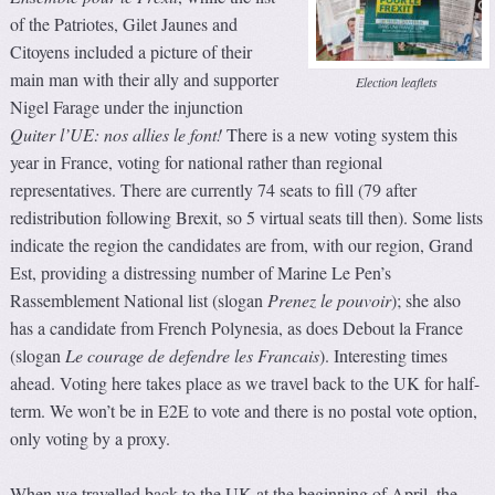
of the Patriotes, Gilet Jaunes and
Citoyens included a picture of their
main man with their ally and supporter
Election leaflets
Nigel Farage under the injunction
Quiter l’UE: nos allies le font!
There is a new voting system this
year in France, voting for national rather than regional
representatives. There are currently 74 seats to fill (79 after
redistribution following Brexit, so 5 virtual seats till then). Some lists
indicate the region the candidates are from, with our region, Grand
Est, providing a distressing number of Marine Le Pen’s
Rassemblement National list (slogan
Prenez le pouvoir
); she also
has a candidate from French Polynesia, as does Debout la France
(slogan
Le courage de defendre les Francais
). Interesting times
ahead. Voting here takes place as we travel back to the UK for half-
term. We won’t be in E2E to vote and there is no postal vote option,
only voting by a proxy.
When we travelled back to the UK at the beginning of April, the