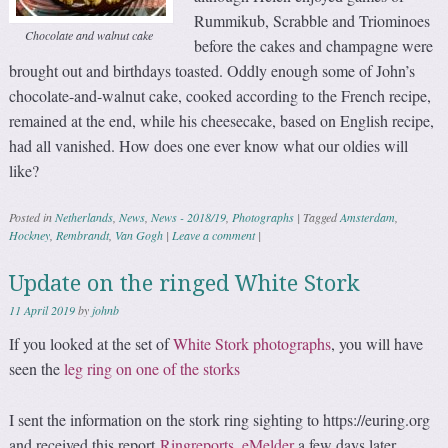
Rummikub, Scrabble and Triominoes
Chocolate and walnut cake
before the cakes and champagne were
brought out and birthdays toasted. Oddly enough some of John’s
chocolate-and-walnut cake, cooked according to the French recipe,
remained at the end, while his cheesecake, based on English recipe,
had all vanished. How does one ever know what our oldies will
like?
Posted in
Netherlands
,
News
,
News - 2018/19
,
Photographs
|
Tagged
Amsterdam
,
Hockney
,
Rembrandt
,
Van Gogh
|
Leave a comment
|
Update on the ringed White Stork
11 April 2019
by
johnb
If you looked at the set of
White Stork photographs
, you will have
seen the
leg ring on one of the storks
I sent the information on the stork ring sighting to https://euring.org
and received this report
Ringreports_eMelder
a few days later.