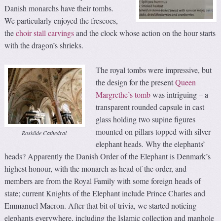
Danish monarchs have their tombs.
We particularly enjoyed the frescoes,
the
choir stall carvings
and the clock whose action on the hour starts
with the dragon’s shrieks.
The royal tombs were impressive, but
the design for the present
Queen
Margrethe’s tomb
was intriguing – a
transparent rounded capsule in cast
glass holding two supine figures
mounted on pillars topped with silver
Roskilde Cathedral
elephant heads. Why the elephants’
heads? Apparently the Danish Order of the Elephant is Denmark’s
highest honour, with the monarch as head of the order, and
members are from the Royal Family with some foreign heads of
state; current Knights of the Elephant include Prince Charles and
Emmanuel Macron. After that bit of trivia, we started noticing
elephants everywhere, including the Islamic collection and manhole