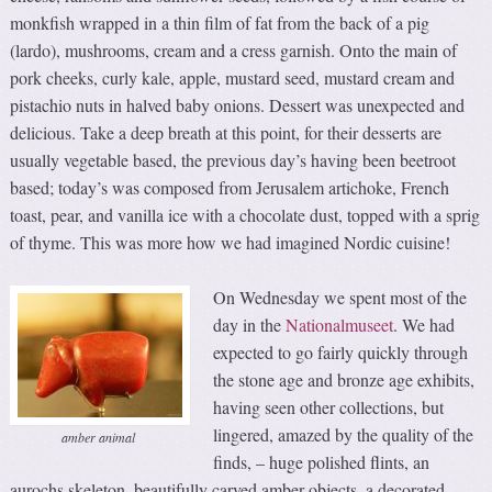
monkfish wrapped in a thin film of fat from the back of a pig
(lardo), mushrooms, cream and a cress garnish. Onto the main of
pork cheeks, curly kale, apple, mustard seed, mustard cream and
pistachio nuts in halved baby onions. Dessert was unexpected and
delicious. Take a deep breath at this point, for their desserts are
usually vegetable based, the previous day’s having been beetroot
based; today’s was composed from Jerusalem artichoke, French
toast, pear, and vanilla ice with a chocolate dust, topped with a sprig
of thyme. This was more how we had imagined Nordic cuisine!
On Wednesday we spent most of the
day in the
Nationalmuseet
. We had
expected to go fairly quickly through
the stone age and bronze age exhibits,
having seen other collections, but
lingered, amazed by the quality of the
amber animal
finds, – huge polished flints, an
aurochs skeleton, beautifully carved amber objects, a decorated