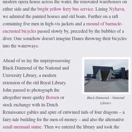
modern opera house across the water, the renovated warehouses on
either side and the
bright yellow ferry bus service
. Lining
Nyhavn
,
we admired the painted houses and old boats. Further on a raft
containing five men in high-vis jackets and a
mound of barnacle-
encrusted bicycles
passed slowly by, preceded by the bubbles of a
diver. One somehow doesn’t imagine Danes throwing their bicycles
into the waterways.
Ahead of us lay the unprepossessing
Black Diamond of the National and
University Library, a modern
extension of the old Royal Library.
John paused to photograph the
altogether more quirky
Borsen
or
Black Diamond – National
Library
stock exchange with its Dutch
Renaissance gables and spire of entwined tails of four dragons – a
fairy-tale building for the men-of-money – and also the alternative
small mermaid statue
. Then we entered the library and took the