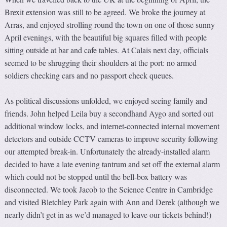
Brexit extension was still to be agreed. We broke the journey at
Arras, and enjoyed strolling round the town on one of those sunny
April evenings, with the beautiful big squares filled with people
sitting outside at bar and cafe tables. At Calais next day, officials
seemed to be shrugging their shoulders at the port: no armed
soldiers checking cars and no passport check queues.
As political discussions unfolded, we enjoyed seeing family and
friends. John helped Leila buy a secondhand Aygo and sorted out
additional window locks, and internet-connected internal movement
detectors and outside CCTV cameras to improve security following
our attempted break-in. Unfortunately the already-installed alarm
decided to have a late evening tantrum and set off the external alarm
which could not be stopped until the bell-box battery was
disconnected. We took Jacob to the Science Centre in Cambridge
and visited Bletchley Park again with Ann and Derek (although we
nearly didn’t get in as we’d managed to leave our tickets behind!)