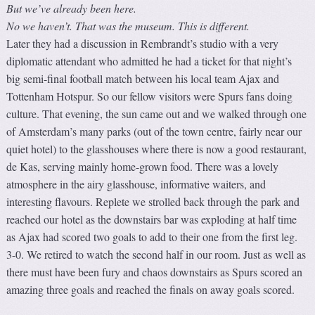
But we’ve already been here.
No we haven’t. That was the museum. This is different.
Later they had a discussion in Rembrandt’s studio with a very
diplomatic attendant who admitted he had a ticket for that night’s
big semi-final football match between his local team Ajax and
Tottenham Hotspur. So our fellow visitors were Spurs fans doing
culture. That evening, the sun came out and we walked through one
of Amsterdam’s many parks (out of the town centre, fairly near our
quiet hotel) to the glasshouses where there is now a good restaurant,
de Kas, serving mainly home-grown food. There was a lovely
atmosphere in the airy glasshouse, informative waiters, and
interesting flavours. Replete we strolled back through the park and
reached our hotel as the downstairs bar was exploding at half time
as Ajax had scored two goals to add to their one from the first leg.
3-0. We retired to watch the second half in our room. Just as well as
there must have been fury and chaos downstairs as Spurs scored an
amazing three goals and reached the finals on away goals scored.