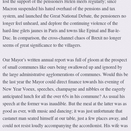
lost the support of the pensioners Helen meets regularly; since
Macron suspended his hated overhaul of the pensions and tax
system, and launched the Great National Debate, the pensioners no
longer feel unheard, and deplore the continuing violence of the
hard-line gilets jaunes in Paris and towns like Epinal and Bar-le-
Duc. In comparison, the cross-channel chaos of Brexit no longer
seems of great significance to the villagers.
Our Mayor’s written annual report was full of gloom at the prospect
of small communes like ours being swallowed up and ignored by
the large administrative agglomerations of communes. Would this be
the last year the Mayor could direct finance towards his evening of
New Year Voeux, speeches, champagne and nibbles or the eagerly
anticipated lunch for all the over 65s in his commune? As usual his
speech at the former was inaudible. But the meal at the latter was as
good as ever, with music and dancing; it was just unfortunate that
castanet man seated himself at our table, just a few places away, and
could not resist loudly accompanying the accordionist. His wife was