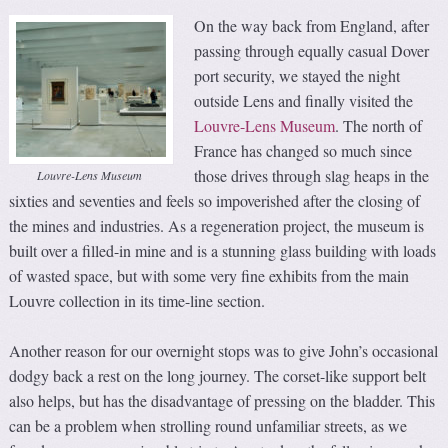
On the way back from England, after
passing through equally casual Dover
port security, we stayed the night
outside Lens and finally visited the
Louvre-Lens Museum
. The north of
France has changed so much since
those drives through slag heaps in the
Louvre-Lens Museum
sixties and seventies and feels so impoverished after the closing of
the mines and industries. As a regeneration project, the museum is
built over a filled-in mine and is a stunning glass building with loads
of wasted space, but with some very fine exhibits from the main
Louvre collection in its time-line section.
Another reason for our overnight stops was to give John’s occasional
dodgy back a rest on the long journey. The corset-like support belt
also helps, but has the disadvantage of pressing on the bladder. This
can be a problem when strolling round unfamiliar streets, as we