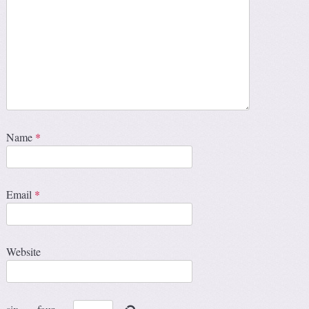
Name
*
Email
*
Website