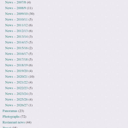
News – 2007/8
(4)
News – 2008/9
(11)
News – 2009/10
(30)
News – 2010/11
(5)
News – 2011/12
(6)
News – 2012/13
(6)
News – 2013/14
(3)
News – 2014/15
(5)
News – 2015/16
(2)
News – 2016/17
(5)
News – 2017/18
(5)
News – 2018/19
(6)
News – 2019/20
(4)
News – 2020/21
(10)
News – 2021/22
(4)
News – 2022/23
(5)
News – 2023/24
(3)
News – 2025/26
(4)
News – 2026/27
(1)
Panoramas
(23)
Photographs
(72)
Restaurant news
(44)
Travel
(35)