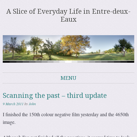
A Slice of Everyday Life in Entre-deux-
Eaux
MENU
Skip to content
Scanning the past – third update
9 March 2011
by
John
I finished the 150th colour negative film yesterday and the 4650th
image.