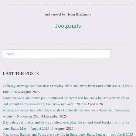
and a novel by Helen Blackmore
Footprints
Search
LAST TEN POSTS
Lethargy, marriage and mosaics: Everyday life in and away from Entre-deux-Eaux, April –
July 2026
4 August 2026
From pancakes and mince pies to mustard ice cream and hot cross buns: everyday life in
and around Entre-deux-Eaux, January − mid-April 2026
8 April 2026
Angels, nonnettes and polar bears: a tale of Entre-deux-Eaux, six villages and three cities,
August – November 2025
4 December 2025
Hay bales, gas masks and flying children: everyday life in (and short breaks from) Entre-
deux-Eaux, May – August 2025
11 August 2025
Nazi cows, Ballons and Puys: everyday life in Entre-deux-Eaux, January – mid April 2025