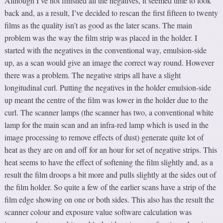
Although I’ve not finished all the negatives, it seemed time to look
back and, as a result, I’ve decided to rescan the first fifteen to twenty
films as the quality isn’t as good as the later scans. The main
problem was the way the film strip was placed in the holder. I
started with the negatives in the conventional way, emulsion-side
up, as a scan would give an image the correct way round. However
there was a problem. The negative strips all have a slight
longitudinal curl. Putting the negatives in the holder emulsion-side
up meant the centre of the film was lower in the holder due to the
curl. The scanner lamps (the scanner has two, a conventional white
lamp for the main scan and an infra-red lamp which is used in the
image processing to remove effects of dust) generate quite lot of
heat as they are on and off for an hour for set of negative strips. This
heat seems to have the effect of softening the film slightly and, as a
result the film droops a bit more and pulls slightly at the sides out of
the film holder. So quite a few of the earlier scans have a strip of the
film edge showing on one or both sides. This also has the result the
scanner colour and exposure value software calculation was