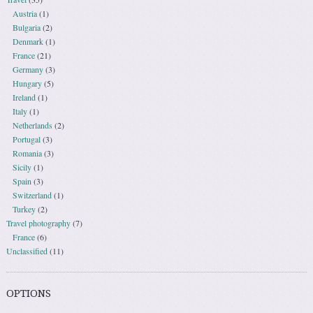
Austria
(1)
Bulgaria
(2)
Denmark
(1)
France
(21)
Germany
(3)
Hungary
(5)
Ireland
(1)
Italy
(1)
Netherlands
(2)
Portugal
(3)
Romania
(3)
Sicily
(1)
Spain
(3)
Switzerland
(1)
Turkey
(2)
Travel photography
(7)
France
(6)
Unclassified
(11)
OPTIONS