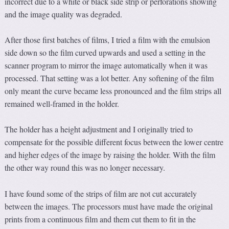
incorrect due to a white or black side strip or perforations showing
and the image quality was degraded.
After those first batches of films, I tried a film with the emulsion
side down so the film curved upwards and used a setting in the
scanner program to mirror the image automatically when it was
processed. That setting was a lot better. Any softening of the film
only meant the curve became less pronounced and the film strips all
remained well-framed in the holder.
The holder has a height adjustment and I originally tried to
compensate for the possible different focus between the lower centre
and higher edges of the image by raising the holder. With the film
the other way round this was no longer necessary.
I have found some of the strips of film are not cut accurately
between the images. The processors must have made the original
prints from a continuous film and them cut them to fit in the