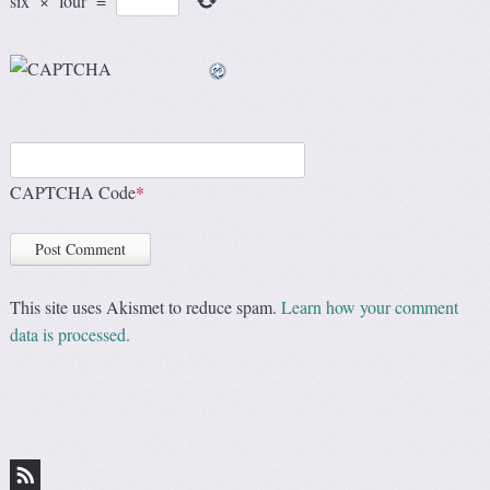
six
×
four
=
CAPTCHA Code
*
This site uses Akismet to reduce spam.
Learn how your comment
data is processed.