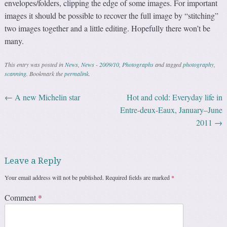
envelopes/folders, clipping the edge of some images. For important
images it should be possible to recover the full image by “stitching”
two images together and a little editing. Hopefully there won’t be
many.
This entry was posted in
News
,
News - 2009/10
,
Photographs
and tagged
photography
,
scanning
. Bookmark the
permalink
.
←
A new Michelin star
Hot and cold: Everyday life in
Post navigation
Entre-deux-Eaux, January–June
2011
→
Leave a Reply
Your email address will not be published.
Required fields are marked
*
Comment
*