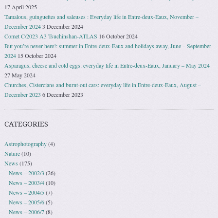
17 April 2025
Tamalous, guinguettes and saleuses : Everyday life in Entre-deux-Eaux, November –
December 2024
3 December 2024
Comet C/2023 A3 Tsuchinshan-ATLAS
16 October 2024
But you’re never here!: summer in Entre-deux-Eaux and holidays away, June – September
2024
15 October 2024
Asparagus, cheese and cold eggs: everyday life in Entre-deux-Eaux, January – May 2024
27 May 2024
Churches, Cistercians and burnt-out cars: everyday life in Entre-deux-Eaux, August –
December 2023
6 December 2023
CATEGORIES
Astrophotography
(4)
Nature
(10)
News
(175)
News – 2002/3
(26)
News – 2003/4
(10)
News – 2004/5
(7)
News – 2005/6
(5)
News – 2006/7
(8)