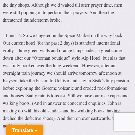
the tiny shops. Although we’d waited till after prayer time, men
were still popping in to perform their prayers. And then the
threatened thunderstorm broke.
11 and 12 So we lingered in the Spice Market on the way back.
Our current hotel (for the past 2 days) is standard international
grotty – lime green walls and orange lampshades, a great come-
down after our “Ottoman boutique” style Alp Hotel, but alas that
was fully booked over the long weekend. However, after an
overnight train journey we should arrive tomorrow afternoon at
Kayseri, take the bus on to Uchisar and stay in Sisik’s tiny pension,
before exploring the Goreme volcanic and eroded rock formations
and houses. Sadly rain is forecast. Still we have our mac capes and
walking boots. (And in answer to concerned enquiries, John is
making do with his old sandals and his walking boots, having
ditched the defective shoes). And then on ever eastwards, with
nothing booked.
Translate »