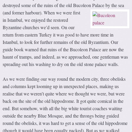
destroyed some of the ruins of the old Bucoleon Palace by the sea
(and former harbour).
When we were first
in Istanbul, we enjoyed the restored
Byzantine churches we’d seen. On our
return from eastern Turkey it was good to have more time in
Istanbul, to look for further remains of the old Byzantium. Our
guide book warned that ruins of the Bucoleon Palace are now the
haunt of tramps, and indeed, as we approached, one gentleman was
spreading out his washing to dry on the old stone palace walls.
As we were finding our way round the modern city, three obelisks
and columns kept looming up in unexpected places, making us
realise that we weren’t quite where we thought we were, but were
back on the site of the old hippodrome. It got quite comical in the
end. But somehow, with all the big white tourist coaches waiting
outside the nearby Blue Mosque, and the throngs being guided
round the obelisks, it was hard to get a sense of the old hippodrome
(though it would have been equally packed). But as we walked