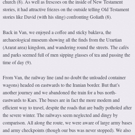
church (8). As well as frescoes on the inside of New Testament
stories, it had attractive friezes on the outside telling Old Testament
stories like David (with his sling) confronting Goliath (8).
Back in Van, we enjoyed a coffee and sticky baklava, the
archaeological museum showing all the finds from the Urartian
(Ararat area) kingdom, and wandering round the streets. The cafés
and parks seemed full of men sipping glasses of tea and passing the
time of day (9).
From Van, the railway line (and no doubt the unloaded container
wagons) headed on eastwards to the Iranian border. But that’s
another journey and we abandoned the train for a bus north-
eastwards to Kars. The buses are in fact the more modern and
efficient way to travel, despite the roads that are badly potholed after
the severe winter. The railways seem neglected and dingy by
comparison. All along the route, we were aware of large army bases
and army checkpoints (though our bus was never stopped). We also