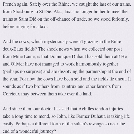
French again. Safely over the Rhine, we caught the last of our trains,
from Strasbourg to St Dié. Alas, taxis no longer bother to meet the
trains at Saint Dié on the off-chance of trade, so we stood forlornly,
before ringing for a taxi.
And the cows, which mysteriously weren’t grazing in the Entre-
deux-Eaux fields? The shock news when we collected our post
from Mme Laine, is that Dominique Duhaut has sold them all! He
and Olivier have not managed to work harmoniously together
(perhaps no surprise) and are dissolving the partnership at the end of
the year. For now the cows have been sold and the fields lie uncut. It
sounds as if two brothers from Taintrux and other farmers from
Corcieux may between them take over the land.
And since then, our doctor has said that Achilles tendon injuries
take a long time to mend, so John, like Farmer Duhaut, is taking life
easily. Perhaps a different form of the sultan’s revenge so near the
end of a wonderful journey?