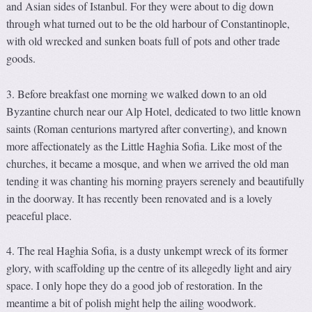
and Asian sides of Istanbul. For they were about to dig down
through what turned out to be the old harbour of Constantinople,
with old wrecked and sunken boats full of pots and other trade
goods.
3. Before breakfast one morning we walked down to an old
Byzantine church near our Alp Hotel, dedicated to two little known
saints (Roman centurions martyred after converting), and known
more affectionately as the Little Haghia Sofia. Like most of the
churches, it became a mosque, and when we arrived the old man
tending it was chanting his morning prayers serenely and beautifully
in the doorway. It has recently been renovated and is a lovely
peaceful place.
4. The real Haghia Sofia, is a dusty unkempt wreck of its former
glory, with scaffolding up the centre of its allegedly light and airy
space. I only hope they do a good job of restoration. In the
meantime a bit of polish might help the ailing woodwork.