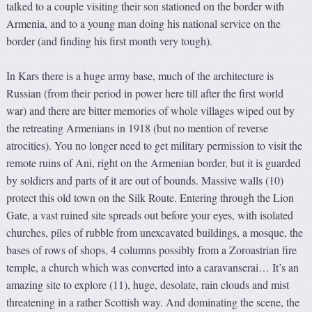
talked to a couple visiting their son stationed on the border with
Armenia, and to a young man doing his national service on the
border (and finding his first month very tough).
In Kars there is a huge army base, much of the architecture is
Russian (from their period in power here till after the first world
war) and there are bitter memories of whole villages wiped out by
the retreating Armenians in 1918 (but no mention of reverse
atrocities). You no longer need to get military permission to visit the
remote ruins of Ani, right on the Armenian border, but it is guarded
by soldiers and parts of it are out of bounds. Massive walls (10)
protect this old town on the Silk Route. Entering through the Lion
Gate, a vast ruined site spreads out before your eyes, with isolated
churches, piles of rubble from unexcavated buildings, a mosque, the
bases of rows of shops, 4 columns possibly from a Zoroastrian fire
temple, a church which was converted into a caravanserai… It’s an
amazing site to explore (11), huge, desolate, rain clouds and mist
threatening in a rather Scottish way. And dominating the scene, the