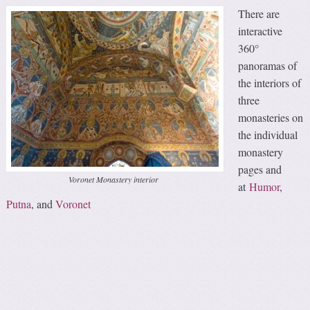
There are
interactive
360°
panoramas of
the interiors of
three
monasteries on
the individual
monastery
pages and
Voronet Monastery interior
at
Humor
,
Putna
, and
Voronet