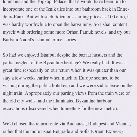
fountains and the Topkapi Palace, that it would have been fun to
incorporate one of the Iznik tiles into our bathroom back in Entre-
deux-Eaux. But with such ridiculous starting prices as 100 euro, it
was hardly worthwhile to open the bargaining. So I shall content
myself with ordering some more Orhan Pamuk novels, and try out
Barbara Nadel’s Istanbul crime stories.
So had we enjoyed Istanbul despite the bazaar hustlers and the
partial neglect of the Byzantine heritage? We really had. It was a
great time (especially on our return when it was quieter than our
stay a few weeks earlier when much of Europe seemed to be
visiting during the public holidays) and we were sad to leave on the
night train. Appropriately our parting views from the train were of
the old city walls, and the illuminated Byzantine harbour
excavations (discovered when tunnelling for the new metro).
We’d chosen the return route via Bucharest, Budapest and Vienna,
rather that the more usual Belgrade and Sofia (Orient Express)