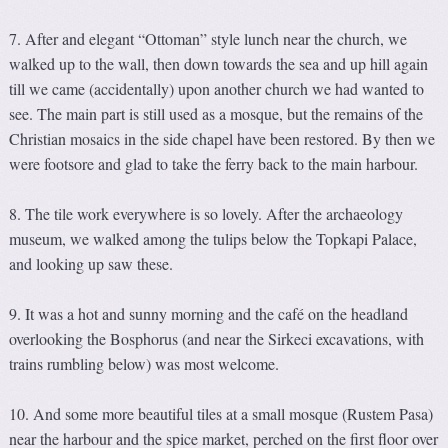
7. After and elegant “Ottoman” style lunch near the church, we
walked up to the wall, then down towards the sea and up hill again
till we came (accidentally) upon another church we had wanted to
see. The main part is still used as a mosque, but the remains of the
Christian mosaics in the side chapel have been restored. By then we
were footsore and glad to take the ferry back to the main harbour.
8. The tile work everywhere is so lovely. After the archaeology
museum, we walked among the tulips below the Topkapi Palace,
and looking up saw these.
9. It was a hot and sunny morning and the café on the headland
overlooking the Bosphorus (and near the Sirkeci excavations, with
trains rumbling below) was most welcome.
10. And some more beautiful tiles at a small mosque (Rustem Pasa)
near the harbour and the spice market, perched on the first floor over