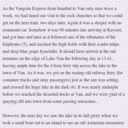
As the Vangolu Express from Istanbul to Van only runs twice a
week, we had timed our visit to the rock churches so that we could
get on the next train, two days later. Again it was a sleeper with no
restaurant car. Somehow it was 90 minutes late arriving at Kayseri,
and got later and later as it followed one of the tributaries of the
Euphrates (5), and reached the high fields with their scarlet tulips
and deep blue grape hyacinths. It should have arrived at the rail
terminus on the edge of Lake Van the following day at 13.41,
leaving ample time for the 4 hour ferry trip across the lake to the
town of Van. As it was, we got on the rusting old railway ferry (for
container trucks and stray passengers) just as the sun was setting,
and crossed the huge lake in the dark (6). It was nearly midnight
before we reached the deserted docks at Van, and we were glad of a
(paying) lift into town from some passing musicians..
However, the next day we saw the lake in its full glory when we
took a small boat out to an island to see an old Armenian monastery