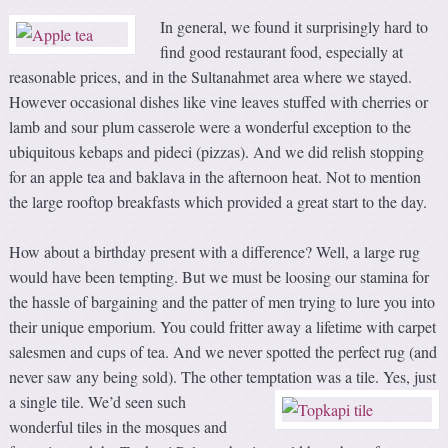
In general,
we found it surprisingly hard to
find good restaurant food, especially at
reasonable prices, and in the Sultanahmet area where we stayed.
However occasional dishes like vine leaves stuffed with cherries or
lamb and sour plum casserole were a wonderful exception to the
ubiquitous kebaps and pideci (pizzas). And we did relish stopping
for an apple tea and baklava in the afternoon heat. Not to mention
the large rooftop breakfasts which provided a great start to the day.
How about a birthday present with a difference? Well, a large rug
would have been tempting. But we must be loosing our stamina for
the hassle of bargaining and the patter of men trying to lure you into
their unique emporium. You could fritter away a lifetime with carpet
salesmen and cups of tea. And we never spotted the perfect rug (and
never saw any being sold). The other temptation was a tile.
Yes, just
a single tile. We’d seen such
wonderful tiles in the mosques and