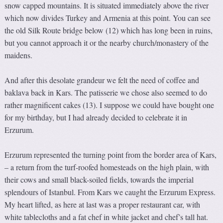
snow capped mountains. It is situated immediately above the river
which now divides Turkey and Armenia at this point. You can see
the old Silk Route bridge below (12) which has long been in ruins,
but you cannot approach it or the nearby church/monastery of the
maidens.
And after this desolate grandeur we felt the need of coffee and
baklava back in Kars. The patisserie we chose also seemed to do
rather magnificent cakes (13). I suppose we could have bought one
for my birthday, but I had already decided to celebrate it in
Erzurum.
Erzurum represented the turning point from the border area of Kars,
– a return from the turf-roofed homesteads on the high plain, with
their cows and small black-soiled fields, towards the imperial
splendours of Istanbul. From Kars we caught the Erzurum Express.
My heart lifted, as here at last was a proper restaurant car, with
white tablecloths and a fat chef in white jacket and chef’s tall hat.