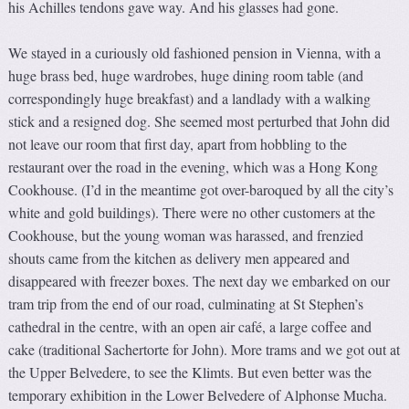
his Achilles tendons gave way. And his glasses had gone.
We stayed in a curiously old fashioned pension in Vienna, with a
huge brass bed, huge wardrobes, huge dining room table (and
correspondingly huge breakfast) and a landlady with a walking
stick and a resigned dog. She seemed most perturbed that John did
not leave our room that first day, apart from hobbling to the
restaurant over the road in the evening, which was a Hong Kong
Cookhouse. (I’d in the meantime got over-baroqued by all the city’s
white and gold buildings). There were no other customers at the
Cookhouse, but the young woman was harassed, and frenzied
shouts came from the kitchen as delivery men appeared and
disappeared with freezer boxes. The next day we embarked on our
tram trip from the end of our road, culminating at St Stephen’s
cathedral in the centre, with an open air café, a large coffee and
cake (traditional Sachertorte for John). More trams and we got out at
the Upper Belvedere, to see the Klimts. But even better was the
temporary exhibition in the Lower Belvedere of Alphonse Mucha.