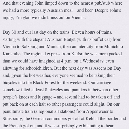
And that evening John limped down to the nearest pub/stub where
we had a more typically Austrian meal – and beer. Despite John’s
injury, I’m glad we didn’t miss out on Vienna.
Day 30 and our last day on the trains. Eleven hours of trains,
starting with the elegant Austrian Railjet (with its buffet-car) from
Vienna to Salzburg and Munich, then an inter-city from Munich to
Karlsruhe. The regional express from Karlsruhe was more packed
than we could have imagined at 4 p.m. on a Wednesday, even
allowing for schoolchildren. But the next day was Ascension Day
and, given the hot weather, everyone seemed to be taking their
bicycles into the Black Forest for the weekend. Our carriage
somehow fitted at least 8 bicycles and panniers in between other
people’s knees and luggage – and several had to be taken off and
put back on at each halt so other passengers could alight. On our
penultimate train (a regional all-stations) from Appenweier to
Strasbourg, the German commuters got off at Kehl at the border and
the French got on, and it was surprisingly exhilarating to hear