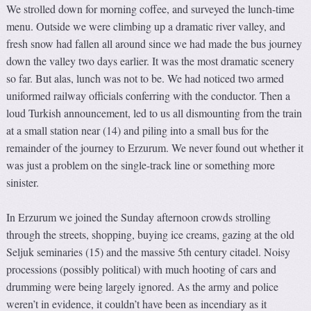
We strolled down for morning coffee, and surveyed the lunch-time
menu. Outside we were climbing up a dramatic river valley, and
fresh snow had fallen all around since we had made the bus journey
down the valley two days earlier. It was the most dramatic scenery
so far. But alas, lunch was not to be. We had noticed two armed
uniformed railway officials conferring with the conductor. Then a
loud Turkish announcement, led to us all dismounting from the train
at a small station near (14) and piling into a small bus for the
remainder of the journey to Erzurum. We never found out whether it
was just a problem on the single-track line or something more
sinister.
In Erzurum we joined the Sunday afternoon crowds strolling
through the streets, shopping, buying ice creams, gazing at the old
Seljuk seminaries (15) and the massive 5th century citadel. Noisy
processions (possibly political) with much hooting of cars and
drumming were being largely ignored. As the army and police
weren’t in evidence, it couldn’t have been as incendiary as it