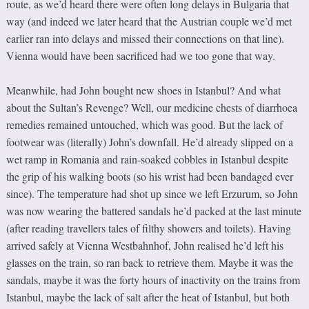
route, as we’d heard there were often long delays in Bulgaria that
way (and indeed we later heard that the Austrian couple we’d met
earlier ran into delays and missed their connections on that line).
Vienna would have been sacrificed had we too gone that way.
Meanwhile, had John bought new shoes in Istanbul? And what
about the Sultan’s Revenge? Well, our medicine chests of diarrhoea
remedies remained untouched, which was good. But the lack of
footwear was (literally) John’s downfall. He’d already slipped on a
wet ramp in Romania and rain-soaked cobbles in Istanbul despite
the grip of his walking boots (so his wrist had been bandaged ever
since). The temperature had shot up since we left Erzurum, so John
was now wearing the battered sandals he’d packed at the last minute
(after reading travellers tales of filthy showers and toilets). Having
arrived safely at Vienna Westbahnhof, John realised he’d left his
glasses on the train, so ran back to retrieve them. Maybe it was the
sandals, maybe it was the forty hours of inactivity on the trains from
Istanbul, maybe the lack of salt after the heat of Istanbul, but both