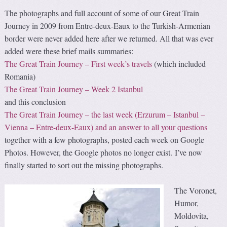
The photographs and full account of some of our Great Train
Journey in 2009 from Entre-deux-Eaux to the Turkish-Armenian
border were never added here after we returned. All that was ever
added were these brief mails summaries:
The Great Train Journey – First week’s travels
(which included
Romania)
The Great Train Journey – Week 2 Istanbul
and this conclusion
The Great Train Journey – the last week (Erzurum – Istanbul –
Vienna – Entre-deux-Eaux) and an answer to all your questions
together with a few photographs, posted each week on Google
Photos. However, the Google photos no longer exist. I’ve now
finally started to sort out the missing photographs.
The Voronet,
Humor,
Moldovita,