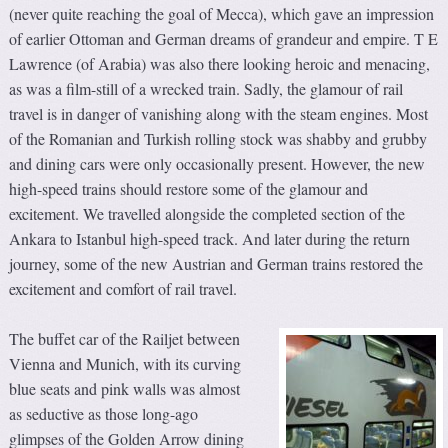
(never quite reaching the goal of Mecca), which gave an impression
of earlier Ottoman and German dreams of grandeur and empire. T E
Lawrence (of Arabia) was also there looking heroic and menacing,
as was a film-still of a wrecked train. Sadly, the glamour of rail
travel is in danger of vanishing along with the steam engines. Most
of the Romanian and Turkish rolling stock was shabby and grubby
and dining cars were only occasionally present. However, the new
high-speed trains should restore some of the glamour and
excitement. We travelled alongside the completed section of the
Ankara to Istanbul high-speed track. And later during the return
journey, some of the new Austrian and German trains restored the
excitement and comfort of rail travel.
The buffet car of the Railjet between
Vienna and Munich, with its curving
blue seats and pink walls was almost
as seductive as those long-ago
glimpses of the Golden Arrow dining