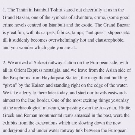
1. The Tintin in Istanbul T-shirt stared out cheerfully at us in the
Grand Bazaar, one of the symbols of adventure, crime, (some good
crime novels centred on Istanbul) and the exotic. The Grand Bazaar
is great fun, with its carpets, fabrics, lamps, “antiques”, slippers etc.
till it suddenly becomes overwhelmingly hot and claustrophobic,
and you wonder which gate you are at..
2. We arrived at Sirkeci railway station on the European side, with
all its Orient Express nostalgia, and we leave from the Asian side of
the Bosphorus from Haydarpasa Station, the magnificent building
“given” by the Kaiser, and standing right on the edge of the water.
We take a ferry to there later today, and start our travels eastwards
almost to the Iraq border. One of the most exciting things yesterday
at the archaeological museum, surpassing even the Assyrian, Hittite,
Greek and Roman monumental items amassed in the past, were the
exhibits from the excavations which are slowing down the new
underground and under water railway link between the European