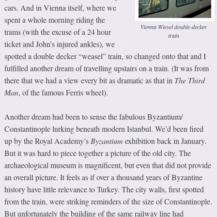
cars. And in Vienna itself, where we
spent a whole morning riding the
Vienna Wiesel double-decker
trams (with the excuse of a 24 hour
train
ticket and John’s injured ankles), we
spotted a double decker “weasel” train, so changed onto that and I
fulfilled another dream of travelling upstairs on a train. (It was from
there that we had a view every bit as dramatic as that in
The Third
Man
, of the famous Ferris wheel).
Another dream had been to sense the fabulous Byzantium/
Constantinople lurking beneath modern Istanbul. We’d been fired
up by the Royal Academy’s
Byzantium
exhibition back in January.
But it was hard to piece together a picture of the old city. The
archaeological museum is magnificent, but even that did not provide
an overall picture. It feels as if over a thousand years of Byzantine
history have little relevance to Turkey. The city walls, first spotted
from the train, were striking reminders of the size of Constantinople.
But unfortunately the building of the same railway line had