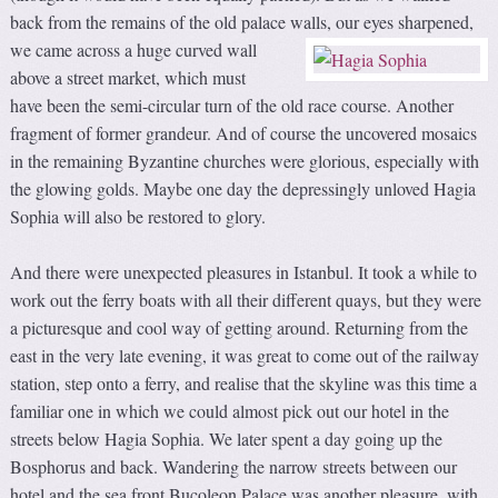
back from the remains of the old palace walls, our eyes sharpened,
we
came across a huge curved wall
above a street market, which must
have been the semi-circular turn of the old race course. Another
fragment of former grandeur. And of course the uncovered mosaics
in the remaining Byzantine churches were glorious, especially with
the glowing golds. Maybe one day the depressingly unloved Hagia
Sophia will also be restored to glory.
And there were unexpected pleasures in Istanbul. It took a while to
work out the ferry boats with all their different quays, but they were
a picturesque and cool way of getting around. Returning from the
east in the very late evening, it was great to come out of the railway
station, step onto a ferry, and realise that the skyline was this time a
familiar one in which we could almost pick out our hotel in the
streets below Hagia Sophia. We later spent a day going up the
Bosphorus and back. Wandering the narrow streets between our
hotel and the sea front Bucoleon Palace was another pleasure, with