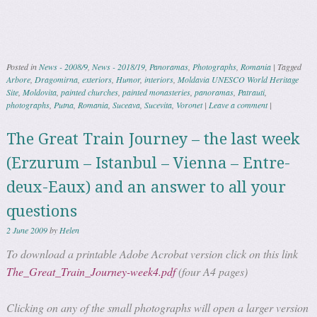
Posted in
News - 2008/9
,
News - 2018/19
,
Panoramas
,
Photographs
,
Romania
|
Tagged
Arbore
,
Dragomirna
,
exteriors
,
Humor
,
interiors
,
Moldavia UNESCO World Heritage
Site
,
Moldovita
,
painted churches
,
painted monasteries
,
panoramas
,
Patrauti
,
photographs
,
Putna
,
Romania
,
Suceava
,
Sucevita
,
Voronet
|
Leave a comment
|
The Great Train Journey – the last week
(Erzurum – Istanbul – Vienna – Entre-
deux-Eaux) and an answer to all your
questions
2 June 2009
by
Helen
To download a printable Adobe Acrobat version click on this link
The_Great_Train_Journey-week4.pdf
(four A4 pages)
Clicking on any of the small photographs will open a larger version