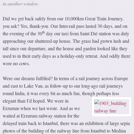
in another window
Did we get back safely from our 10,000km Great Train Journey,
you ask? Yes, thank-you. Our Inter-rail pass lasted 30 days, and on
th
the evening of the 30
day our taxi from Saint Dié station was duly
approaching our shuttered-up house. The grass had grown lush and
tall since our departure, and the house and garden looked like they
used to in their early days as a holiday-only retreat. And oddly there
were no cows.
Were our dreams fulfilled? In terms of a rail journey across Europe
and east to Lake Van, as follow-up to our long-ago rail journeys
round India, it was every bit as much fun, though perhaps less
elegant than I’d hoped.
We were in
Erzurum when we last wrote. And as we
waited at Erzurum railway station for the
delayed train back to Istanbul, there was an exhibition of large sepia
photos of the building of the railway line from Istanbul to Medina