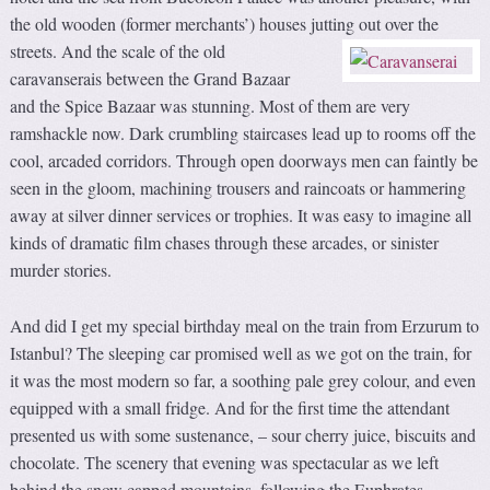
the old wooden (former merchants’) houses jutting out over the
streets.
And the scale of the old
caravanserais between the Grand Bazaar
and the Spice Bazaar was stunning. Most of them are very
ramshackle now. Dark crumbling staircases lead up to rooms off the
cool, arcaded corridors. Through open doorways men can faintly be
seen in the gloom, machining trousers and raincoats or hammering
away at silver dinner services or trophies. It was easy to imagine all
kinds of dramatic film chases through these arcades, or sinister
murder stories.
And did I get my special birthday meal on the train from Erzurum to
Istanbul? The sleeping car promised well as we got on the train, for
it was the most modern so far, a soothing pale grey colour, and even
equipped with a small fridge. And for the first time the attendant
presented us with some sustenance, – sour cherry juice, biscuits and
chocolate. The scenery that evening was spectacular as we left
behind the snow capped mountains, following the Euphrates