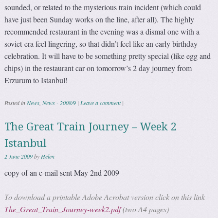
sounded, or related to the mysterious train incident (which could
have just been Sunday works on the line, after all). The highly
recommended restaurant in the evening was a dismal one with a
soviet-era feel lingering, so that didn’t feel like an early birthday
celebration. It will have to be something pretty special (like egg and
chips) in the restaurant car on tomorrow’s 2 day journey from
Erzurum to Istanbul!
Posted in
News
,
News - 2008/9
|
Leave a comment
|
The Great Train Journey – Week 2
Istanbul
2 June 2009
by
Helen
copy of an e-mail sent May 2nd 2009
To download a printable Adobe Acrobat version click on this link
The_Great_Train_Journey-week2.pdf
(two A4 pages)