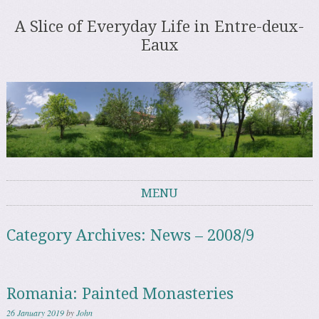
A Slice of Everyday Life in Entre-deux-
Eaux
MENU
Skip to content
Category Archives:
News – 2008/9
Romania: Painted Monasteries
26 January 2019
by
John