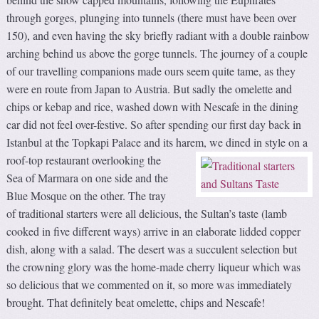
through gorges, plunging into tunnels (there must have been over
150), and even having the sky briefly radiant with a double rainbow
arching behind us above the gorge tunnels. The journey of a couple
of our travelling companions made ours seem quite tame, as they
were en route from Japan to Austria. But sadly the omelette and
chips or kebap and rice, washed down with Nescafe in the dining
car did not feel over-festive. So after spending our first day back in
Istanbul at the Topkapi Palace and its harem, we dined in style on a
roof-top restaurant overlooking
the
Sea of Marmara on one side and the
Blue Mosque on the other. The tray
of traditional starters were all delicious, the Sultan’s taste (lamb
cooked in five different ways) arrive in an elaborate lidded copper
dish, along with a salad. The desert was a succulent selection but
the crowning glory was the home-made cherry liqueur which was
so delicious that we commented on it, so more was immediately
brought. That definitely beat omelette, chips and Nescafe!