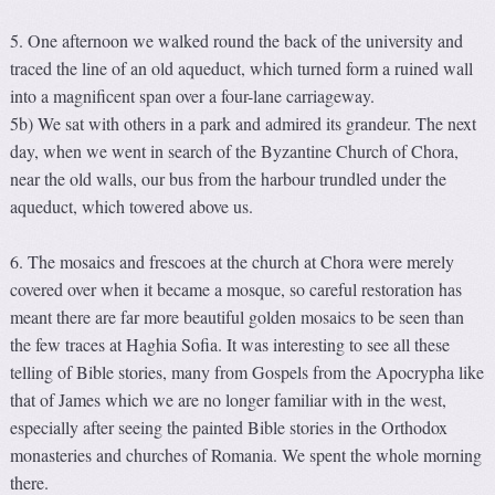
5. One afternoon we walked round the back of the university and
traced the line of an old aqueduct, which turned form a ruined wall
into a magnificent span over a four-lane carriageway.
5b) We sat with others in a park and admired its grandeur. The next
day, when we went in search of the Byzantine Church of Chora,
near the old walls, our bus from the harbour trundled under the
aqueduct, which towered above us.
6. The mosaics and frescoes at the church at Chora were merely
covered over when it became a mosque, so careful restoration has
meant there are far more beautiful golden mosaics to be seen than
the few traces at Haghia Sofia. It was interesting to see all these
telling of Bible stories, many from Gospels from the Apocrypha like
that of James which we are no longer familiar with in the west,
especially after seeing the painted Bible stories in the Orthodox
monasteries and churches of Romania. We spent the whole morning
there.