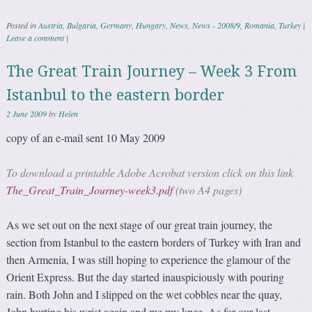
Posted in
Austria
,
Bulgaria
,
Germany
,
Hungary
,
News
,
News - 2008/9
,
Romania
,
Turkey
|
Leave a comment
|
The Great Train Journey – Week 3 From
Istanbul to the eastern border
2 June 2009
by
Helen
copy of an e-mail sent 10 May 2009
To download a printable Adobe Acrobat version click on this link
The_Great_Train_Journey-week3.pdf
(two A4 pages)
As we set out on the next stage of our great train journey, the
section from Istanbul to the eastern borders of Turkey with Iran and
then Armenia, I was still hoping to experience the glamour of the
Orient Express. But the day started inauspiciously with pouring
rain. Both John and I slipped on the wet cobbles near the quay,
John hurting his wrist again and me my knee. As for our last