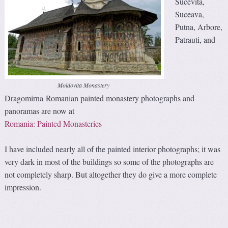
Sucevita,
Suceava,
Putna, Arbore,
Patrauti, and
Moldovita Monastery
Dragomirna Romanian painted monastery photographs and
panoramas are now at
Romania: Painted Monasteries
I have included nearly all of the painted interior photographs; it was
very dark in most of the buildings so some of the photographs are
not completely sharp. But altogether they do give a more complete
impression.