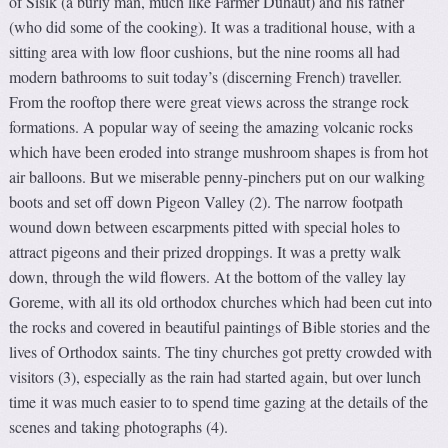
of Sisik (a burly man, much like Farmer Duhaut) and his father
(who did some of the cooking). It was a traditional house, with a
sitting area with low floor cushions, but the nine rooms all had
modern bathrooms to suit today’s (discerning French) traveller.
From the rooftop there were great views across the strange rock
formations. A popular way of seeing the amazing volcanic rocks
which have been eroded into strange mushroom shapes is from hot
air balloons. But we miserable penny-pinchers put on our walking
boots and set off down Pigeon Valley (2). The narrow footpath
wound down between escarpments pitted with special holes to
attract pigeons and their prized droppings. It was a pretty walk
down, through the wild flowers. At the bottom of the valley lay
Goreme, with all its old orthodox churches which had been cut into
the rocks and covered in beautiful paintings of Bible stories and the
lives of Orthodox saints. The tiny churches got pretty crowded with
visitors (3), especially as the rain had started again, but over lunch
time it was much easier to to spend time gazing at the details of the
scenes and taking photographs (4).