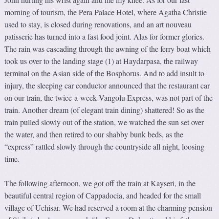
morning of tourism, the Pera Palace Hotel, where Agatha Christie
used to stay, is closed during renovations, and an art nouveau
patisserie has turned into a fast food joint. Alas for former glories.
The rain was cascading through the awning of the ferry boat which
took us over to the landing stage (1) at Haydarpasa, the railway
terminal on the Asian side of the Bosphorus. And to add insult to
injury, the sleeping car conductor announced that the restaurant car
on our train, the twice-a-week Vangolu Express, was not part of the
train. Another dream (of elegant train dining) shattered! So as the
train pulled slowly out of the station, we watched the sun set over
the water, and then retired to our shabby bunk beds, as the
“express” rattled slowly through the countryside all night, loosing
time.
The following afternoon, we got off the train at Kayseri, in the
beautiful central region of Cappadocia, and headed for the small
village of Uchisar. We had reserved a room at the charming pension