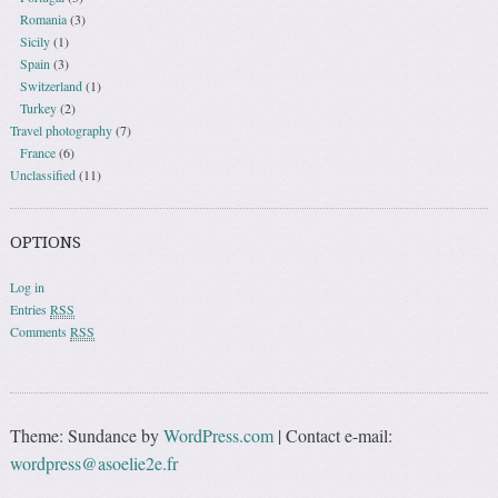
Romania
(3)
Sicily
(1)
Spain
(3)
Switzerland
(1)
Turkey
(2)
Travel photography
(7)
France
(6)
Unclassified
(11)
OPTIONS
Log in
Entries
RSS
Comments
RSS
Theme: Sundance by
WordPress.com
|
Contact e-mail:
wordpress@asoelie2e.fr