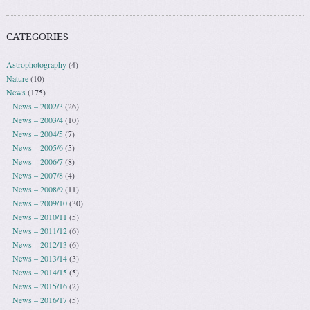
CATEGORIES
Astrophotography
(4)
Nature
(10)
News
(175)
News – 2002/3
(26)
News – 2003/4
(10)
News – 2004/5
(7)
News – 2005/6
(5)
News – 2006/7
(8)
News – 2007/8
(4)
News – 2008/9
(11)
News – 2009/10
(30)
News – 2010/11
(5)
News – 2011/12
(6)
News – 2012/13
(6)
News – 2013/14
(3)
News – 2014/15
(5)
News – 2015/16
(2)
News – 2016/17
(5)