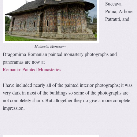
Suceava,
Putna, Arbore,
Patrauti, and
Moldovita Monastery
Dragomirna Romanian painted monastery photographs and
panoramas are now at
Romania: Painted Monasteries
I have included nearly all of the painted interior photographs; it was
very dark in most of the buildings so some of the photographs are
not completely sharp. But altogether they do give a more complete
impression.