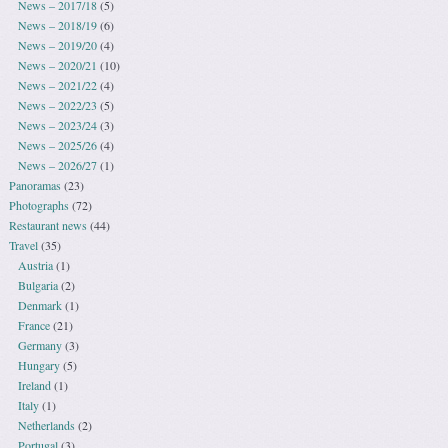
News – 2017/18
(5)
News – 2018/19
(6)
News – 2019/20
(4)
News – 2020/21
(10)
News – 2021/22
(4)
News – 2022/23
(5)
News – 2023/24
(3)
News – 2025/26
(4)
News – 2026/27
(1)
Panoramas
(23)
Photographs
(72)
Restaurant news
(44)
Travel
(35)
Austria
(1)
Bulgaria
(2)
Denmark
(1)
France
(21)
Germany
(3)
Hungary
(5)
Ireland
(1)
Italy
(1)
Netherlands
(2)
Portugal
(3)