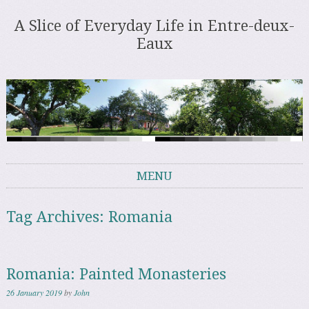
A Slice of Everyday Life in Entre-deux-
Eaux
MENU
Skip to content
Tag Archives:
Romania
Romania: Painted Monasteries
26 January 2019
by
John