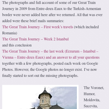
The photographs and full account of some of our Great Train
Journey in 2009 from Entre-deux-Eaux to the Turkish-Armenian
border were never added here after we returned. All that was ever
added were these brief mails summaries:
The Great Train Journey – First week’s travels
(which included
Romania)
The Great Train Journey – Week 2 Istanbul
and this conclusion
The Great Train Journey – the last week (Erzurum – Istanbul –
Vienna – Entre-deux-Eaux) and an answer to all your questions
together with a few photographs, posted each week on Google
Photos. However, the Google photos no longer exist. I’ve now
finally started to sort out the missing photographs.
The Voronet,
Humor,
Moldovita,
Sucevita,