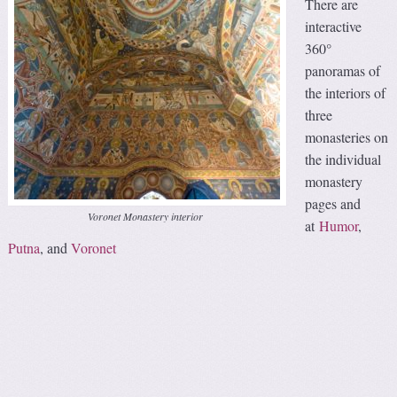
There are
interactive
360°
panoramas of
the interiors of
three
monasteries on
the individual
monastery
pages and
Voronet Monastery interior
at
Humor
,
Putna
, and
Voronet