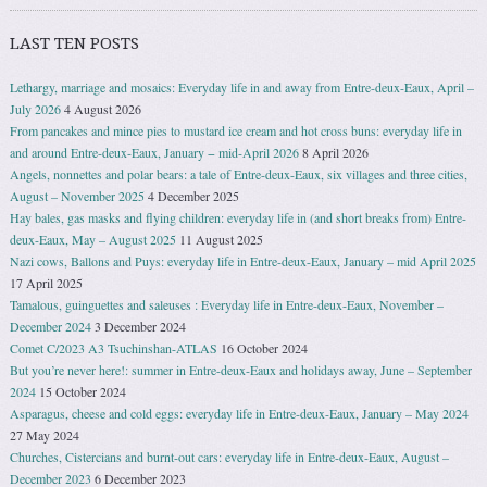
LAST TEN POSTS
Lethargy, marriage and mosaics: Everyday life in and away from Entre-deux-Eaux, April –
July 2026
4 August 2026
From pancakes and mince pies to mustard ice cream and hot cross buns: everyday life in
and around Entre-deux-Eaux, January − mid-April 2026
8 April 2026
Angels, nonnettes and polar bears: a tale of Entre-deux-Eaux, six villages and three cities,
August – November 2025
4 December 2025
Hay bales, gas masks and flying children: everyday life in (and short breaks from) Entre-
deux-Eaux, May – August 2025
11 August 2025
Nazi cows, Ballons and Puys: everyday life in Entre-deux-Eaux, January – mid April 2025
17 April 2025
Tamalous, guinguettes and saleuses : Everyday life in Entre-deux-Eaux, November –
December 2024
3 December 2024
Comet C/2023 A3 Tsuchinshan-ATLAS
16 October 2024
But you’re never here!: summer in Entre-deux-Eaux and holidays away, June – September
2024
15 October 2024
Asparagus, cheese and cold eggs: everyday life in Entre-deux-Eaux, January – May 2024
27 May 2024
Churches, Cistercians and burnt-out cars: everyday life in Entre-deux-Eaux, August –
December 2023
6 December 2023