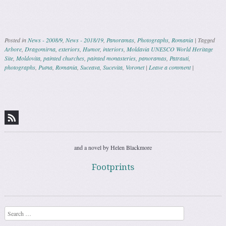
Posted in
News - 2008/9
,
News - 2018/19
,
Panoramas
,
Photographs
,
Romania
|
Tagged
Arbore
,
Dragomirna
,
exteriors
,
Humor
,
interiors
,
Moldavia UNESCO World Heritage
Site
,
Moldovita
,
painted churches
,
painted monasteries
,
panoramas
,
Patrauti
,
photographs
,
Putna
,
Romania
,
Suceava
,
Sucevita
,
Voronet
|
Leave a comment
|
Post navigation
and a novel by Helen Blackmore
Footprints
Search