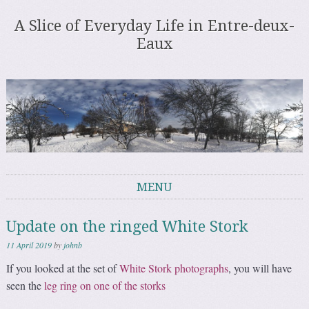
A Slice of Everyday Life in Entre-deux-
Eaux
MENU
Skip to content
Update on the ringed White Stork
11 April 2019
by
johnb
If you looked at the set of
White Stork photographs
, you will have
seen the
leg ring on one of the storks