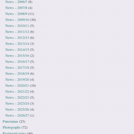
News – 2006/7
(8)
News – 2007/8
(4)
News – 2008/9
(11)
News – 2009/10
(30)
News – 2010/11
(5)
News – 2011/12
(6)
News – 2012/13
(6)
News – 2013/14
(3)
News – 2014/15
(5)
News – 2015/16
(2)
News – 2016/17
(5)
News – 2017/18
(5)
News – 2018/19
(6)
News – 2019/20
(4)
News – 2020/21
(10)
News – 2021/22
(4)
News – 2022/23
(5)
News – 2023/24
(3)
News – 2025/26
(4)
News – 2026/27
(1)
Panoramas
(23)
Photographs
(72)
Restaurant news
(44)