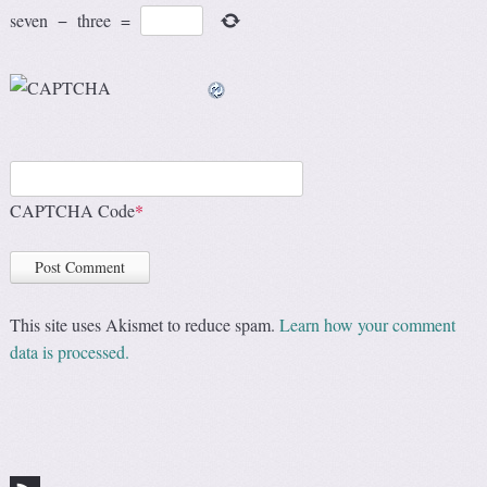
seven
−
three
=
CAPTCHA Code
*
This site uses Akismet to reduce spam.
Learn how your comment
data is processed.