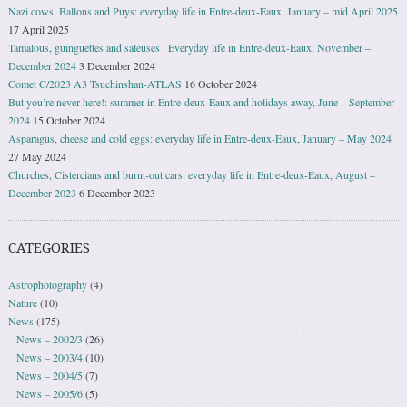
Nazi cows, Ballons and Puys: everyday life in Entre-deux-Eaux, January – mid April 2025
17 April 2025
Tamalous, guinguettes and saleuses : Everyday life in Entre-deux-Eaux, November –
December 2024
3 December 2024
Comet C/2023 A3 Tsuchinshan-ATLAS
16 October 2024
But you’re never here!: summer in Entre-deux-Eaux and holidays away, June – September
2024
15 October 2024
Asparagus, cheese and cold eggs: everyday life in Entre-deux-Eaux, January – May 2024
27 May 2024
Churches, Cistercians and burnt-out cars: everyday life in Entre-deux-Eaux, August –
December 2023
6 December 2023
CATEGORIES
Astrophotography
(4)
Nature
(10)
News
(175)
News – 2002/3
(26)
News – 2003/4
(10)
News – 2004/5
(7)
News – 2005/6
(5)