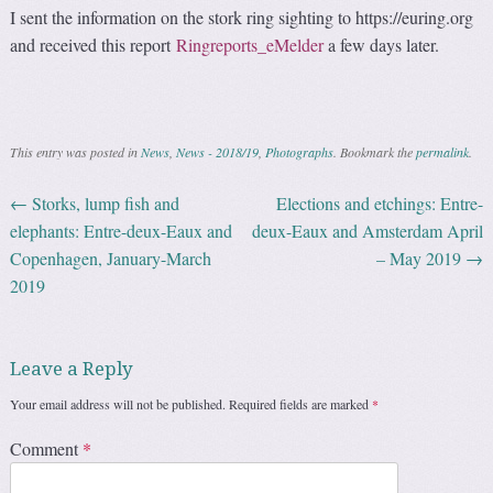
I sent the information on the stork ring sighting to https://euring.org
and received this report
Ringreports_eMelder
a few days later.
This entry was posted in
News
,
News - 2018/19
,
Photographs
. Bookmark the
permalink
.
←
Storks, lump fish and
Elections and etchings: Entre-
Post navigation
elephants: Entre-deux-Eaux and
deux-Eaux and Amsterdam April
Copenhagen, January-March
– May 2019
→
2019
Leave a Reply
Your email address will not be published.
Required fields are marked
*
Comment
*