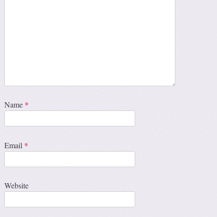
Name
*
Email
*
Website