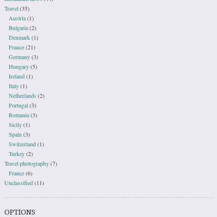
Travel
(35)
Austria
(1)
Bulgaria
(2)
Denmark
(1)
France
(21)
Germany
(3)
Hungary
(5)
Ireland
(1)
Italy
(1)
Netherlands
(2)
Portugal
(3)
Romania
(3)
Sicily
(1)
Spain
(3)
Switzerland
(1)
Turkey
(2)
Travel photography
(7)
France
(6)
Unclassified
(11)
OPTIONS