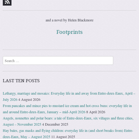
and a novel by Helen Blackmore
Footprints
Search
LAST TEN POSTS
Lethargy, marriage and mosaics: Everyday life in and away from Entre-deux-Eaux, April –
July 2026
4 August 2026
From pancakes and mince pies to mustard ice cream and hot cross buns: everyday life in
and around Entre-deux-Eaux, January − mid-April 2026
8 April 2026
Angels, nonnettes and polar bears: a tale of Entre-deux-Eaux, six villages and three cities,
August – November 2025
4 December 2025
Hay bales, gas masks and flying children: everyday life in (and short breaks from) Entre-
deux-Eaux, May – August 2025
11 August 2025