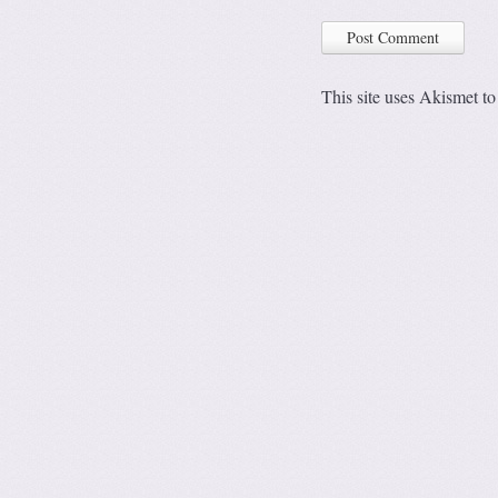
This site uses Akismet t