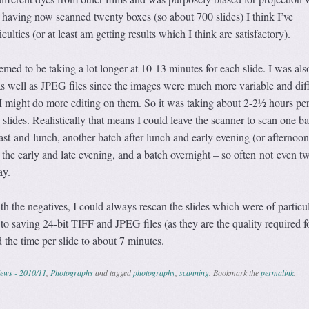
 having now scanned twenty boxes (so about 700 slides) I think I’ve
culties (or at least am getting results which I think are satisfactory).
ed to be taking a lot longer at 10-13 minutes for each slide. I was als
as well as JPEG files since the images were much more variable and dif
 I might do more editing on them. So it was taking about 2-2½ hours per
slides. Realistically that means I could leave the scanner to scan one ba
st and lunch, another batch after lunch and early evening (or afternoon 
the early and late evening, and a batch overnight – so often not even t
ay.
h the negatives, I could always rescan the slides which were of particu
 to saving 24-bit TIFF and JPEG files (as they are the quality required f
 the time per slide to about 7 minutes.
ews - 2010/11
,
Photographs
and tagged
photography
,
scanning
. Bookmark the
permalink
.