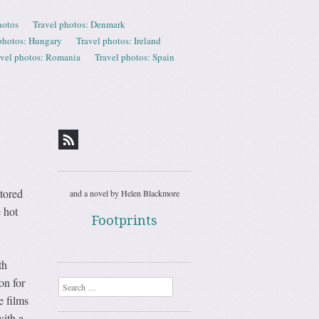
hotos
Travel photos: Denmark
photos: Hungary
Travel photos: Ireland
avel photos: Romania
Travel photos: Spain
tored
and a novel by Helen Blackmore
e hot
Footprints
th
on for
Search
e films
with a