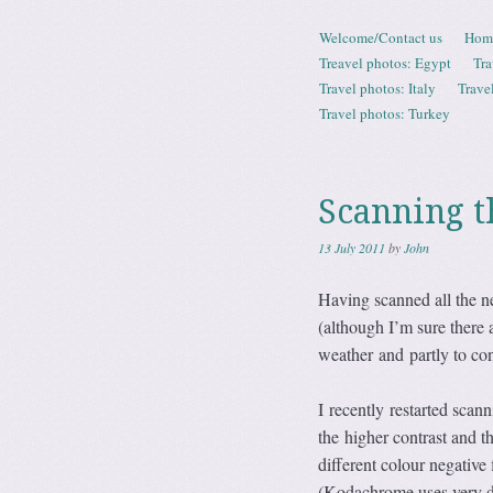
Skip to content
Welcome/Contact us
Hom
Menu
Treavel photos: Egypt
Tra
Travel photos: Italy
Trave
Travel photos: Turkey
Scanning t
13 July 2011
by
John
Having scanned all the ne
(although I’m sure there 
weather and partly to con
I recently restarted scann
the higher contrast and t
different colour negative
(Kodachrome uses very di