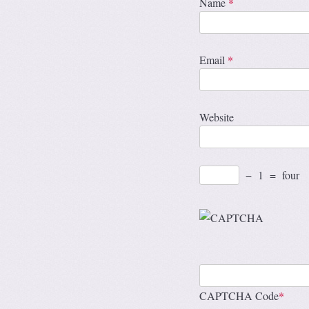
Name
*
Email
*
Website
−
1
=
four
CAPTCHA Code
*