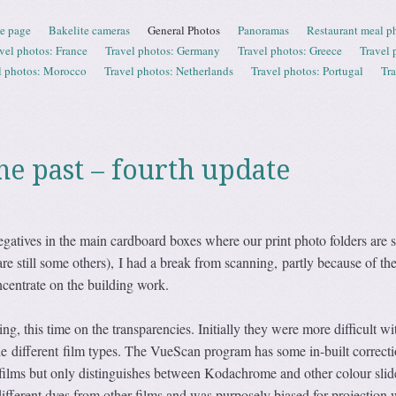
e page
Bakelite cameras
General Photos
Panoramas
Restaurant meal p
vel photos: France
Travel photos: Germany
Travel photos: Greece
Travel 
l photos: Morocco
Travel photos: Netherlands
Travel photos: Portugal
Tr
he past – fourth update
gatives in the main cardboard boxes where our print photo folders are s
are still some others), I had a break from scanning, partly because of th
centrate on the building work.
ing, this time on the transparencies. Initially they were more difficult wi
he different film types. The VueScan program has some in-built correcti
 films but only distinguishes between Kodachrome and other colour slid
fferent dyes from other films and was purposely biased for projection 