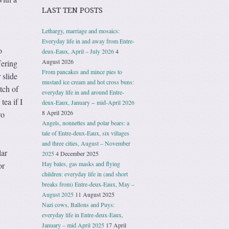
LAST TEN POSTS
Lethargy, marriage and mosaics:
Everyday life in and away from Entre-
o
deux-Eaux, April – July 2026
4
August 2026
fering
From pancakes and mince pies to
 slide
mustard ice cream and hot cross buns:
tch of
everyday life in and around Entre-
tea if I
deux-Eaux, January − mid-April 2026
8 April 2026
wo
Angels, nonnettes and polar bears: a
tale of Entre-deux-Eaux, six villages
and three cities, August – November
lar
2025
4 December 2025
Hay bales, gas masks and flying
or
children: everyday life in (and short
breaks from) Entre-deux-Eaux, May –
August 2025
11 August 2025
Nazi cows, Ballons and Puys:
everyday life in Entre-deux-Eaux,
January – mid April 2025
17 April