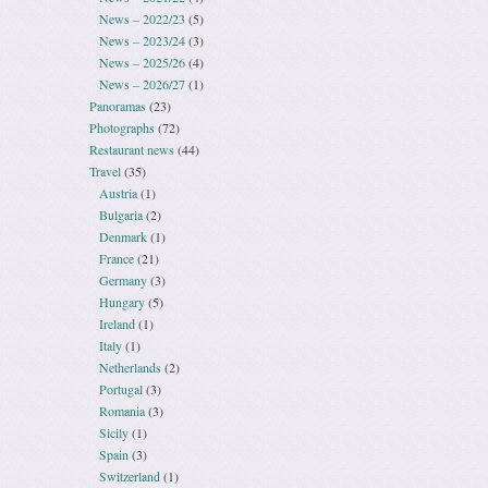
News – 2022/23
(5)
News – 2023/24
(3)
News – 2025/26
(4)
News – 2026/27
(1)
Panoramas
(23)
Photographs
(72)
Restaurant news
(44)
Travel
(35)
Austria
(1)
Bulgaria
(2)
Denmark
(1)
France
(21)
Germany
(3)
Hungary
(5)
Ireland
(1)
Italy
(1)
Netherlands
(2)
Portugal
(3)
Romania
(3)
Sicily
(1)
Spain
(3)
Switzerland
(1)