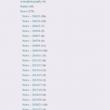
Astrophotography
(4)
Nature
(10)
News
(175)
News – 2002/3
(26)
News – 2003/4
(10)
News – 2004/5
(7)
News – 2005/6
(5)
News – 2006/7
(8)
News – 2007/8
(4)
News – 2008/9
(11)
News – 2009/10
(30)
News – 2010/11
(5)
News – 2011/12
(6)
News – 2012/13
(6)
News – 2013/14
(3)
News – 2014/15
(5)
News – 2015/16
(2)
News – 2016/17
(5)
News – 2017/18
(5)
News – 2018/19
(6)
News – 2019/20
(4)
News – 2020/21
(10)
News – 2021/22
(4)