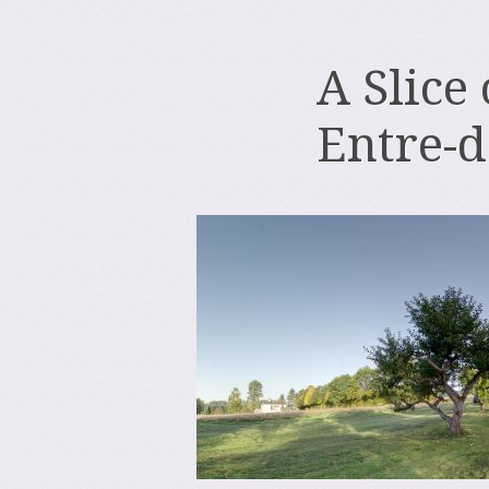
A Slice
Entre-