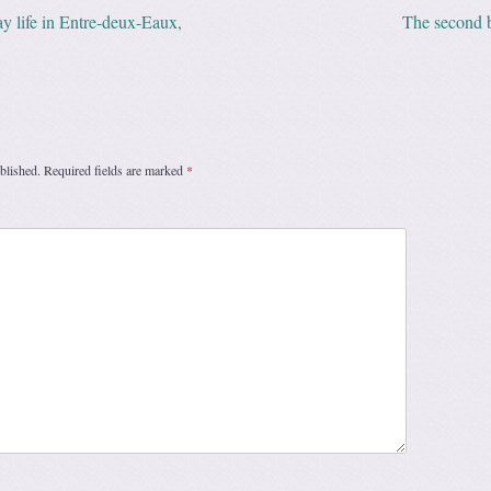
y life in Entre-deux-Eaux,
The second 
ation
blished.
Required fields are marked
*