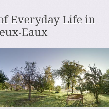
 of Everyday Life in
deux-Eaux