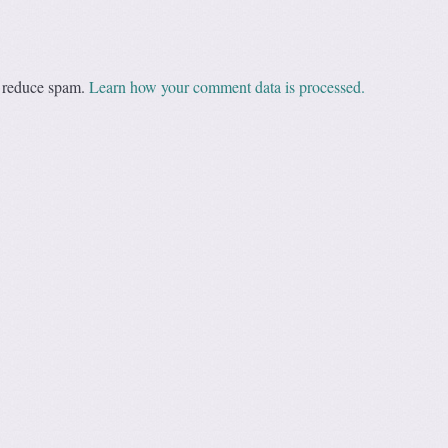
o reduce spam.
Learn how your comment data is processed.