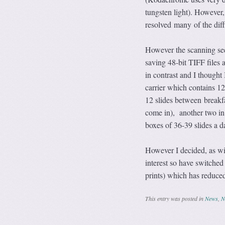
tungsten light). However,
resolved many of the diffi
However the scanning seem
saving 48-bit TIFF files 
in contrast and I thought
carrier which contains 12 
12 slides between breakfa
come in), another two in 
boxes of 36-39 slides a d
However I decided, as wit
interest so have switched
prints) which has reduced
This entry was posted in
News
,
N