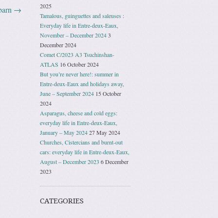
2025
barn
→
Tamalous, guinguettes and saleuses :
Everyday life in Entre-deux-Eaux,
November – December 2024
3
December 2024
Comet C/2023 A3 Tsuchinshan-
ATLAS
16 October 2024
But you’re never here!: summer in
Entre-deux-Eaux and holidays away,
June – September 2024
15 October
2024
Asparagus, cheese and cold eggs:
everyday life in Entre-deux-Eaux,
January – May 2024
27 May 2024
Churches, Cistercians and burnt-out
cars: everyday life in Entre-deux-Eaux,
August – December 2023
6 December
2023
CATEGORIES