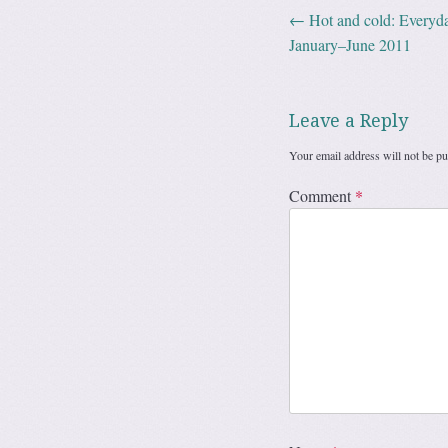
←
Hot and cold: Everyda
Post navig
January–June 2011
Leave a Reply
Your email address will not be pu
Comment
*