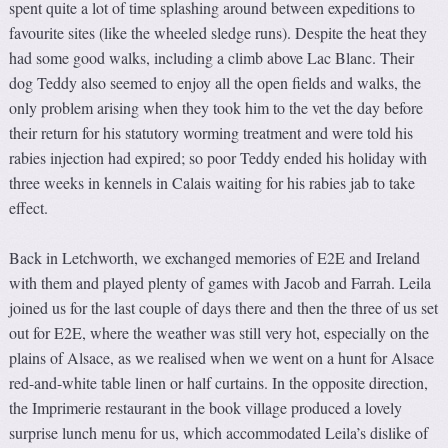
spent quite a lot of time splashing around between expeditions to
favourite sites (like the wheeled sledge runs). Despite the heat they
had some good walks, including a climb above Lac Blanc. Their
dog Teddy also seemed to enjoy all the open fields and walks, the
only problem arising when they took him to the vet the day before
their return for his statutory worming treatment and were told his
rabies injection had expired; so poor Teddy ended his holiday with
three weeks in kennels in Calais waiting for his rabies jab to take
effect.
Back in Letchworth, we exchanged memories of E2E and Ireland
with them and played plenty of games with Jacob and Farrah. Leila
joined us for the last couple of days there and then the three of us set
out for E2E, where the weather was still very hot, especially on the
plains of Alsace, as we realised when we went on a hunt for Alsace
red-and-white table linen or half curtains. In the opposite direction,
the Imprimerie restaurant in the book village produced a lovely
surprise lunch menu for us, which accommodated Leila’s dislike of