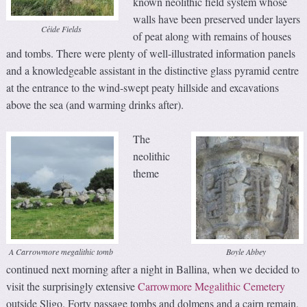
known neolithic field system whose
walls have been preserved under layers
Céide Fields
of peat along with remains of houses
and tombs. There were plenty of well-illustrated information panels
and a knowledgeable assistant in the distinctive glass pyramid centre
at the entrance to the wind-swept peaty hillside and excavations
above the sea (and warming drinks after).
The
neolithic
theme
A Carrowmore megalithic tomb
Boyle Abbey
continued next morning after a night in Ballina, when we decided to
visit the surprisingly extensive
Carrowmore Megalithic Cemetery
outside Sligo. Forty passage tombs and dolmens and a cairn remain,