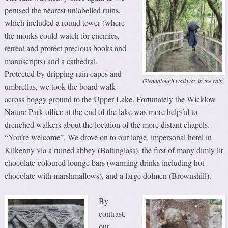
perused the nearest unlabelled ruins,
which included a round tower (where
the monks could watch for enemies,
retreat and protect precious books and
manuscripts) and a cathedral.
Protected by dripping rain capes and
Glendalough walkway in the rain
umbrellas, we took the board walk
across boggy ground to the Upper Lake. Fortunately the Wicklow
Nature Park office at the end of the lake was more helpful to
drenched walkers about the location of the more distant chapels.
“You’re welcome”. We drove on to our large, impersonal hotel in
Kilkenny via a ruined abbey (Baltinglass), the first of many dimly lit
chocolate-coloured lounge bars (warming drinks including hot
chocolate with marshmallows), and a large dolmen (Brownshill).
By
contrast,
our