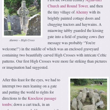
Church and Round Tower,
and then
the tiny village of
Ahenny
with its
brightly painted cottage doors and
chugging tractors and haywains. A
miaowing tabby guarded the kissing
gate into a field of grazing cows (her
Ahenny – High Cross
message was probably “You’re
welcome!”) in the middle of which was an enclosed graveyard
containing two beautifully carved High Crosses with intricate Celtic
patterns. Our first High Crosses were more far striking than pictures
or imagination had suggested.
After this feast for the eyes, we had to
interrupt two men leaning on a gate
and putting the world to rights for
directions to the
Knockroe passage
tombs
; down a cart track, in an