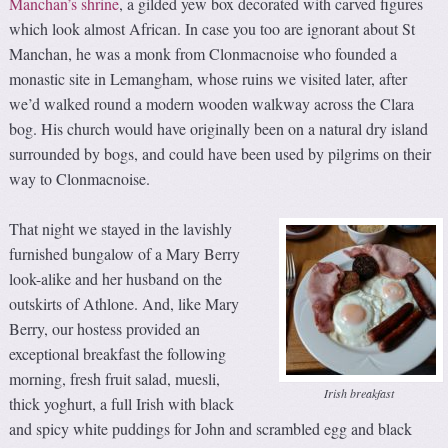
Manchan’s shrine
, a gilded yew box decorated with carved figures
which look almost African. In case you too are ignorant about St
Manchan, he was a monk from Clonmacnoise who founded a
monastic site in Lemangham, whose ruins we visited later, after
we’d walked round a modern wooden walkway across the Clara
bog. His church would have originally been on a natural dry island
surrounded by bogs, and could have been used by pilgrims on their
way to Clonmacnoise.
That night we stayed in the lavishly
furnished bungalow of a Mary Berry
look-alike and her husband on the
outskirts of Athlone. And, like Mary
Berry, our hostess provided an
exceptional breakfast the following
morning, fresh fruit salad, muesli,
Irish breakfast
thick yoghurt, a full Irish with black
and spicy white puddings for John and scrambled egg and black