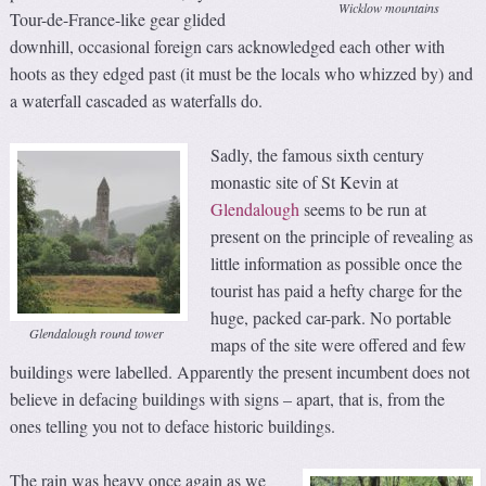
Wicklow mountains
Tour-de-France-like gear glided
downhill, occasional foreign cars acknowledged each other with
hoots as they edged past (it must be the locals who whizzed by) and
a waterfall cascaded as waterfalls do.
Sadly, the famous sixth century
monastic site of St Kevin at
Glendalough
seems to be run at
present on the principle of revealing as
little information as possible once the
tourist has paid a hefty charge for the
huge, packed car-park. No portable
Glendalough round tower
maps of the site were offered and few
buildings were labelled. Apparently the present incumbent does not
believe in defacing buildings with signs – apart, that is, from the
ones telling you not to deface historic buildings.
The rain was heavy once again as we