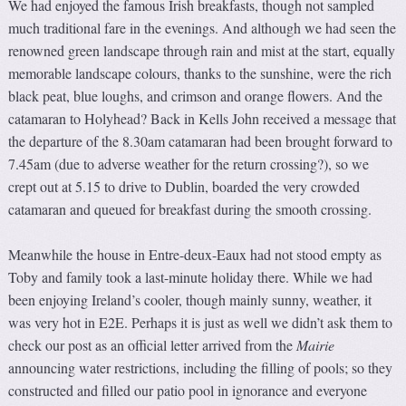
We had enjoyed the famous Irish breakfasts, though not sampled
much traditional fare in the evenings. And although we had seen the
renowned green landscape through rain and mist at the start, equally
memorable landscape colours, thanks to the sunshine, were the rich
black peat, blue loughs, and crimson and orange flowers. And the
catamaran to Holyhead? Back in Kells John received a message that
the departure of the 8.30am catamaran had been brought forward to
7.45am (due to adverse weather for the return crossing?), so we
crept out at 5.15 to drive to Dublin, boarded the very crowded
catamaran and queued for breakfast during the smooth crossing.
Meanwhile the house in Entre-deux-Eaux had not stood empty as
Toby and family took a last-minute holiday there. While we had
been enjoying Ireland’s cooler, though mainly sunny, weather, it
was very hot in E2E. Perhaps it is just as well we didn’t ask them to
check our post as an official letter arrived from the
Mairie
announcing water restrictions, including the filling of pools; so they
constructed and filled our patio pool in ignorance and everyone