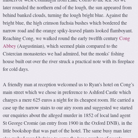
later rounded the northern end of the lough, the sun appeared from
behind banked clouds, turning the lough bright blue. Against the
bright blue, the high crimson fuchsia bushes which bordered the
narrow road and the orange spiky-leaved plants looked flamboyant.
Reaching Cong, we walked round the early twelfth century
Cong
Abbey
(Augustinian), which seemed plain compared to the
Cistercian monasteries we had admired, but the monks’ fishing
house built out over the river struck a practical note with its fireplace
for cold days.
A friendly man at reception welcomed us to Ryan’s hotel on Cong’s
main street which we chose in preference to Ashford Castle which
charges a mere 625 euros a night for its cheapest room. He carried a
case up the narrow stairs to our airy room and suggested we started
our enquiries about the alleged murder in 1852 of local land agent
St George Cromie (an entry from 1900 in the Oxford DNB), in the
little bookshop that was part of the hotel. The same busy man later