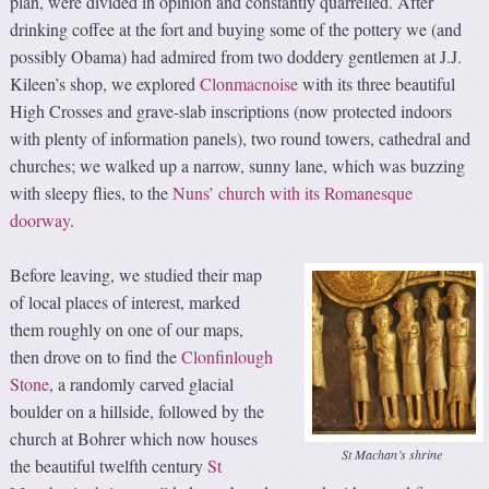
plan, were divided in opinion and constantly quarrelled. After
drinking coffee at the fort and buying some of the pottery we (and
possibly Obama) had admired from two doddery gentlemen at J.J.
Kileen’s shop, we explored
Clonmacnoise
with its three beautiful
High Crosses and grave-slab inscriptions (now protected indoors
with plenty of information panels), two round towers, cathedral and
churches; we walked up a narrow, sunny lane, which was buzzing
with sleepy flies, to the
Nuns’ church with its Romanesque
doorway
.
Before leaving, we studied their map
of local places of interest, marked
them roughly on one of our maps,
then drove on to find the
Clonfinlough
Stone
, a randomly carved glacial
boulder on a hillside, followed by the
church at Bohrer which now houses
St Machan’s shrine
the beautiful twelfth century
St