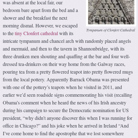
was absent at the local fair, our
bedroom bare apart from the bed and a
shower and the breakfast the next
morning dismal. However, we escaped
Tympanum of Clonfert Cathedral
to the
tiny Clonfert cathedral
with its
intricate tympanum and chancel arch with randomly placed angels
and mermaid, and then to the tavern in Shannonbridge, with its
three drunken men shouting and quaffing at the bar and four well-
dressed tea-drinkers on their way home from the Galway races,
pouring tea from a pretty flowered teapot into pretty flowered mugs
from the local pottery. Apparently Barrack Obama was presented
with one of the pottery’s teapots when he visited in 2011, and
earlier we’d seen roadside signs commemorating his visit (recalling
Obama’s comment when he heard the news of his Irish ancestry
during his campaign to secure the Democratic nomination for US
president, “why didn’t anyone discover this when I was running for
office in Chicago?” and his joke when he arrived in Ireland “And
I’ve come home to find the apostrophe that we lost somewhere