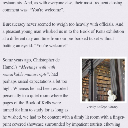
restaurants. And, as with everyone else, their most frequent closing
comment was, “You’re welcome”.
Bureaucracy never seemed to weigh too heavily with officials. And
a pleasant young man whisked us in to the Book of Kells exhibition
at a different day and time from our pre-booked ticket without
batting an eyelid. “You’re welcome”.
Some years ago, Christopher de
Hamel’s
“Meetings with with
remarkable manuscripts”
, had
perhaps raised expectations a bit too
high. Whereas he had been escorted
personally to a quiet room where the
pages of the Book of Kells were
Trinity College Library
turned for him to study for as long as
he wished, we had to be content with a dimly lit room with a finger-
print covered showcase surrounded by impatient tourists elbowing