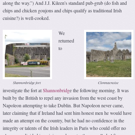
along the way.”) And J.J. Kileen’s standard pub-grub (do fish and
chips and chicken goujons and chips qualify as traditional Irish
cuisine?) is well-cooked.
We
returned
to
Shannonbridge fort
Clonmacnoise
investigate the fort at
Shannonbridg
e the following morning. It was
built by the British to repel any invasion from the west coast by
Napoleon attempting to take Dublin. But Napoleon never came,
later claiming that if Ireland had sent him honest men he would have
made an attempt on the country, but he had no confidence in the
integrity or talents of the Irish leaders in Paris who could offer no