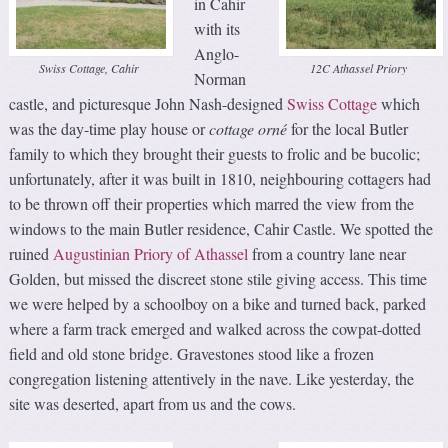
in Cahir
with its
Anglo-
Swiss Cottage, Cahir
12C Athassel Priory
Norman
castle, and picturesque John Nash-designed
Swiss Cottage
which
was the day-time play house or
cottage orné
for the local Butler
family to which they brought their guests to frolic and be bucolic;
unfortunately, after it was built in 1810, neighbouring cottagers had
to be thrown off their properties which marred the view from the
windows to the main Butler residence, Cahir Castle. We spotted the
ruined
Augustinian Priory of Athassel
from a country lane near
Golden, but missed the discreet stone stile giving access. This time
we were helped by a schoolboy on a bike and turned back, parked
where a farm track emerged and walked across the cowpat-dotted
field and old stone bridge. Gravestones stood like a frozen
congregation listening attentively in the nave. Like yesterday, the
site was deserted, apart from us and the cows.