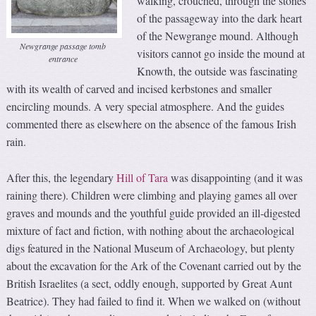
walking, crouched, through the stones
of the passageway into the dark heart
of the Newgrange mound. Although
Newgrange passage tomb
visitors cannot go inside the mound at
entrance
Knowth, the outside was fascinating
with its wealth of carved and incised kerbstones and smaller
encircling mounds. A very special atmosphere. And the guides
commented there as elsewhere on the absence of the famous Irish
rain.
After this, the legendary
Hill of Tara
was disappointing (and it was
raining there). Children were climbing and playing games all over
graves and mounds and the youthful guide provided an ill-digested
mixture of fact and fiction, with nothing about the archaeological
digs featured in the National Museum of Archaeology, but plenty
about the excavation for the Ark of the Covenant carried out by the
British Israelites (a sect, oddly enough, supported by Great Aunt
Beatrice). They had failed to find it. When we walked on (without