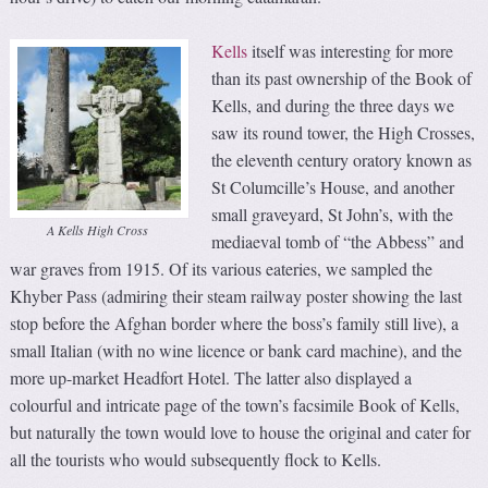
Kells
itself was interesting for more
than its past ownership of the Book of
Kells, and during the three days we
saw its round tower, the High Crosses,
the eleventh century oratory known as
St Columcille’s House, and another
small graveyard, St John’s, with the
A Kells High Cross
mediaeval tomb of “the Abbess” and
war graves from 1915. Of its various eateries, we sampled the
Khyber Pass (admiring their steam railway poster showing the last
stop before the Afghan border where the boss’s family still live), a
small Italian (with no wine licence or bank card machine), and the
more up-market Headfort Hotel. The latter also displayed a
colourful and intricate page of the town’s facsimile Book of Kells,
but naturally the town would love to house the original and cater for
all the tourists who would subsequently flock to Kells.