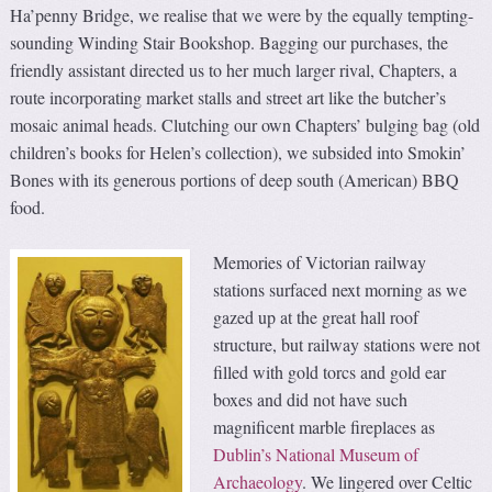
Ha’penny Bridge, we realise that we were by the equally tempting-
sounding Winding Stair Bookshop. Bagging our purchases, the
friendly assistant directed us to her much larger rival, Chapters, a
route incorporating market stalls and street art like the butcher’s
mosaic animal heads. Clutching our own Chapters’ bulging bag (old
children’s books for Helen’s collection), we subsided into Smokin’
Bones with its generous portions of deep south (American) BBQ
food.
Memories of Victorian railway
stations surfaced next morning as we
gazed up at the great hall roof
structure, but railway stations were not
filled with gold torcs and gold ear
boxes and did not have such
magnificent marble fireplaces as
Dublin’s National Museum of
Archaeology
. We lingered over Celtic