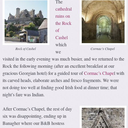
The
cathedral
ruins on
the Rock
of
Cashel
which
Rock of Cashel
Cormac’s Chapel
we
visited in the early evening was much busier, and we returned to the
Rock the following morning (after an excellent breakfast at our
gracious Georgian hotel) for a guided tour of
Cormac’s Chape
l with
its carved heads, elaborate arches and fresco fragments. We were
not doing too well at finding good Irish food at dinner time; that
night’s fare was Indian.
After Cormac’s Chapel, the rest of day
six was disappointing, ending up in
Banagher where our B&B hostess