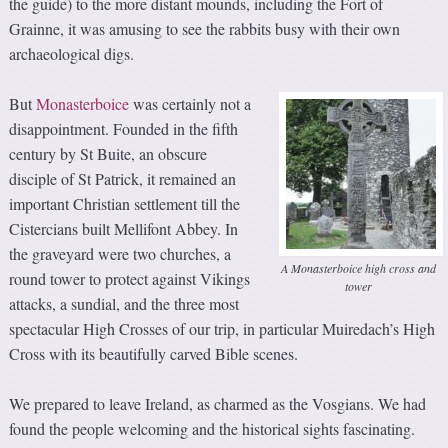
the guide) to the more distant mounds, including the Fort of
Grainne, it was amusing to see the rabbits busy with their own
archaeological digs.
But
Monasterboice
was certainly not a
disappointment. Founded in the fifth
century by St Buite, an obscure
disciple of St Patrick, it remained an
important Christian settlement till the
Cistercians built Mellifont Abbey. In
the graveyard were two churches, a
A Monasterboice high cross and
round tower to protect against Vikings
tower
attacks, a sundial, and the three most
spectacular High Crosses of our trip, in particular Muiredach’s High
Cross with its beautifully carved Bible scenes.
We prepared to leave Ireland, as charmed as the Vosgians. We had
found the people welcoming and the historical sights fascinating.