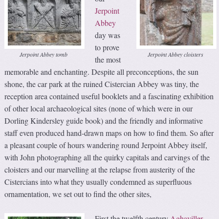
Jerpoint
Abbey
day was
to prove
Jerpoint Abbey tomb
Jerpoint Abbey cloisters
the most
memorable and enchanting. Despite all preconceptions, the sun
shone, the car park at the ruined Cistercian Abbey was tiny, the
reception area contained useful booklets and a fascinating exhibition
of other local archaeological sites (none of which were in our
Dorling Kindersley guide book) and the friendly and informative
staff even produced hand-drawn maps on how to find them. So after
a pleasant couple of hours wandering round Jerpoint Abbey itself,
with John photographing all the quirky capitals and carvings of the
cloisters and our marvelling at the relapse from austerity of the
Cistercians into what they usually condemned as superfluous
ornamentation, we set out to find the other sites,
First the twelfth century
Aghaviller