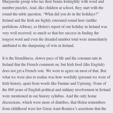
Marguerite group who tax their brains fortnightly with word and
number puzzles. And, like children at school, they start with the
round-the-table question, “What did you do in the holidays?”
Ireland and the Irish are highly esteemed round here (unlike
perfidious Albion), so Helen’s report of our holiday in Ireland was
very well received; so much so that her success in finding the
longest word and even the dreaded number total were immediately
attributed to the sharpening of wits in Ireland.
It is the friendliness, slower pace of life and the constant rain in
Ireland that the French comment on, but Irish food (like English)
does not get a French vote. We were to agree on most of that. But
what we were also to realise was how woefully ignorant we were of
Irish history, apart from words like Famine and Uprising. None of
the 800 years of English political and military involvement in Ireland
were mentioned in our history syllabus. And the only home
discussions, which were more of diatribes, that Helen remembers
from childhood were her Great Aunt Beatrice’s assertions that the