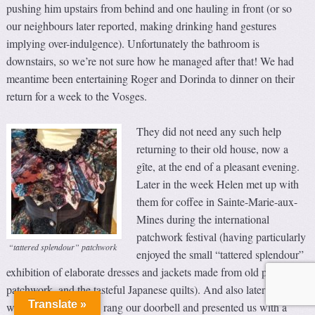
pushing him upstairs from behind and one hauling in front (or so
our neighbours later reported, making drinking hand gestures
implying over-indulgence). Unfortunately the bathroom is
downstairs, so we’re not sure how he managed after that! We had
meantime been entertaining Roger and Dorinda to dinner on their
return for a week to the Vosges.
They did not need any such help
returning to their old house, now a
gîte, at the end of a pleasant evening.
Later in the week Helen met up with
them for coffee in Sainte-Marie-aux-
Mines during the international
patchwork festival (having particularly
“tattered splendour” patchwork
enjoyed the small “tattered splendour”
exhibition of elaborate dresses and jackets made from old pieces of
patchwork, and the tasteful Japanese quilts). And also later in the
Translate »
week, the Georgeons rang our doorbell and presented us with a