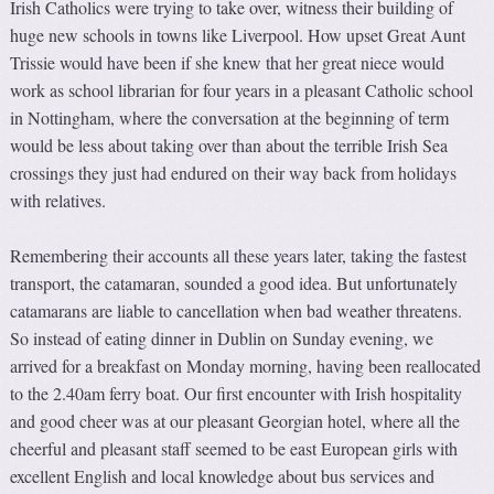
Irish Catholics were trying to take over, witness their building of
huge new schools in towns like Liverpool. How upset Great Aunt
Trissie would have been if she knew that her great niece would
work as school librarian for four years in a pleasant Catholic school
in Nottingham, where the conversation at the beginning of term
would be less about taking over than about the terrible Irish Sea
crossings they just had endured on their way back from holidays
with relatives.
Remembering their accounts all these years later, taking the fastest
transport, the catamaran, sounded a good idea. But unfortunately
catamarans are liable to cancellation when bad weather threatens.
So instead of eating dinner in Dublin on Sunday evening, we
arrived for a breakfast on Monday morning, having been reallocated
to the 2.40am ferry boat. Our first encounter with Irish hospitality
and good cheer was at our pleasant Georgian hotel, where all the
cheerful and pleasant staff seemed to be east European girls with
excellent English and local knowledge about bus services and