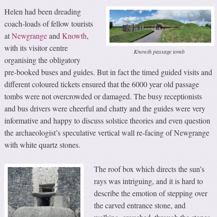
Helen had been dreading
coach-loads of fellow tourists
at
Newgrange
and
Knowth
,
with its visitor centre
Knowth passage tomb
organising the obligatory
pre-booked buses and guides. But in fact the timed guided visits and
different coloured tickets ensured that the 6000 year old passage
tombs were not overcrowded or damaged. The busy receptionists
and bus drivers were cheerful and chatty and the guides were very
informative and happy to discuss solstice theories and even question
the archaeologist’s speculative vertical wall re-facing of Newgrange
with white quartz stones.
The roof box which directs the sun’s
rays was intriguing, and it is hard to
describe the emotion of stepping over
the carved entrance stone, and