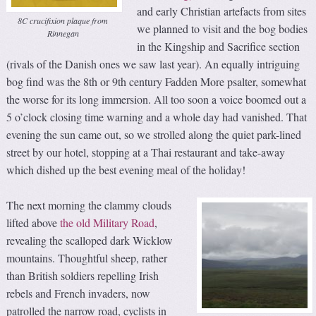
and early Christian artefacts from sites
8C crucifixion plaque from
we planned to visit and the bog bodies
Rinnegan
in the Kingship and Sacrifice section
(rivals of the Danish ones we saw last year). An equally intriguing
bog find was the 8th or 9th century Fadden More psalter, somewhat
the worse for its long immersion. All too soon a voice boomed out a
5 o’clock closing time warning and a whole day had vanished. That
evening the sun came out, so we strolled along the quiet park-lined
street by our hotel, stopping at a Thai restaurant and take-away
which dished up the best evening meal of the holiday!
The next morning the clammy clouds
lifted above
the old Military Road
,
revealing the scalloped dark Wicklow
mountains. Thoughtful sheep, rather
than British soldiers repelling Irish
rebels and French invaders, now
patrolled the narrow road, cyclists in