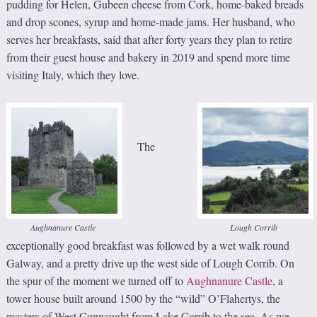
pudding for Helen, Gubeen cheese from Cork, home-baked breads
and drop scones, syrup and home-made jams. Her husband, who
serves her breakfasts, said that after forty years they plan to retire
from their guest house and bakery in 2019 and spend more time
visiting Italy, which they love.
The
Aughnanure Castle
Lough Corrib
exceptionally good breakfast was followed by a wet walk round
Galway, and a pretty drive up the west side of Lough Corrib. On
the spur of the moment we turned off to
Aughnanure Castle
, a
tower house built around 1500 by the “wild” O’Flahertys, the
masters of West Connaught from Lake Corrib to the sea. As we