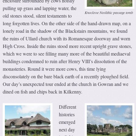
enclosure surrounded by cows noisily
pulling up grass and lapping water, the
Knockroe Neolithic passage tomb
old stones stood, silent testaments to
long forgotten lives. On the other side of the hand-drawn map, on a
lonely road in the shadow of the Blackstairs mountains, we found
the ruins of Ullard church with its Romanesque doorway and worn
High Cross. Inside the ruins stood more recent upright grave stones,
which we were to see filling many more of the beautiful mediaeval
buildings condemned to ruin after Henry VIII’s dissolution of the
monasteries. Round it were more cows, this time lying
disconsolately on the bare black earth of a recently ploughed field.
Our day’s unexpected tour ended at the church in Gowran and we
dined on fish and chips back in Kilkenny.
Different
histories
emerged
next day