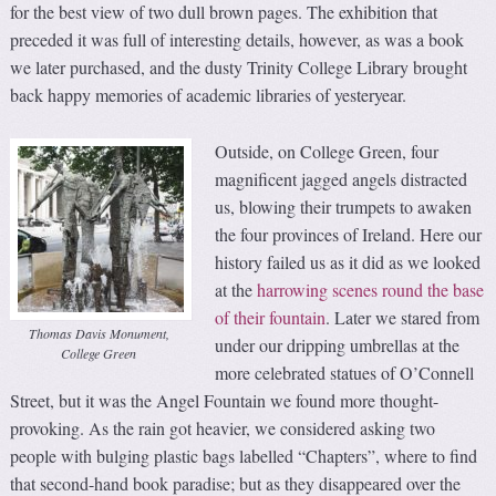
for the best view of two dull brown pages. The exhibition that
preceded it was full of interesting details, however, as was a book
we later purchased, and the dusty Trinity College Library brought
back happy memories of academic libraries of yesteryear.
Outside, on College Green, four
magnificent jagged angels distracted
us, blowing their trumpets to awaken
the four provinces of Ireland. Here our
history failed us as it did as we looked
at the
harrowing scenes round the base
of their fountain
. Later we stared from
Thomas Davis Monument,
under our dripping umbrellas at the
College Green
more celebrated statues of O’Connell
Street, but it was the Angel Fountain we found more thought-
provoking. As the rain got heavier, we considered asking two
people with bulging plastic bags labelled “Chapters”, where to find
that second-hand book paradise; but as they disappeared over the