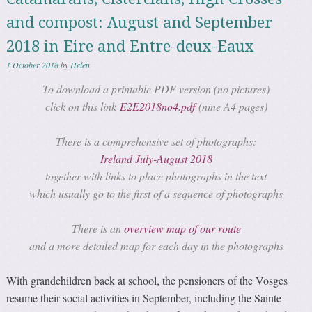
and compost: August and September
2018 in Eire and Entre-deux-Eaux
1 October 2018
by
Helen
To download a printable PDF version (no pictures)
click on this link
E2E2018no4.pdf
(nine A4 pages)
There is a comprehensive set of photographs:
Ireland July-August 2018
together with links to place photographs in the text
which usually go to the first of a sequence of photographs
There is an
overview map of our route
and a more detailed map for each day in the photographs
With grandchildren back at school, the pensioners of the Vosges
resume their social activities in September, including the Sainte