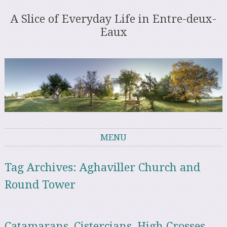
A Slice of Everyday Life in Entre-deux-
Eaux
MENU
Skip to content
Tag Archives:
Aghaviller Church and
Round Tower
Catamarans, Cistercians, High Crosses