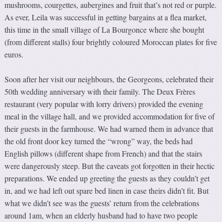
mushrooms, courgettes, aubergines and fruit that’s not red or purple.
As ever, Leila was successful in getting bargains at a flea market,
this time in the small village of La Bourgonce where she bought
(from different stalls) four brightly coloured Moroccan plates for five
euros.
Soon after her visit our neighbours, the Georgeons, celebrated their
50th wedding anniversary with their family. The Deux Frères
restaurant (very popular with lorry drivers) provided the evening
meal in the village hall, and we provided accommodation for five of
their guests in the farmhouse. We had warned them in advance that
the old front door key turned the “wrong” way, the beds had
English pillows (different shape from French) and that the stairs
were dangerously steep. But the caveats got forgotten in their hectic
preparations. We ended up greeting the guests as they couldn’t get
in, and we had left out spare bed linen in case theirs didn’t fit. But
what we didn’t see was the guests’ return from the celebrations
around 1am, when an elderly husband had to have two people