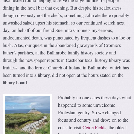
also rushed round helping to serve the large number of people
dining in the hotel bar that evening. But despite his zealousness,
though obviously not the chef’s, something John ate there (possibly
unwashed salad) upset his stomach, so our continued search next
day, on behalf of our friend Sue, into Cromie’s mysterious,
undocumented death, was punctuated by frequent dashes to a loo or
bush. Alas, our quest in the abandoned graveyards of Cromie’s
father’s parishes, at the Ballinrobe family history society and
through the newspaper reports in Castlebar local history library was
fruitless, and the former Church of Ireland in Ballinrobe, which has
been turned into a library, did not open at the hours stated on the
library board.
Probably no one cares these days what
happened to some unwelcome
Protestant gentry. So we changed
focus and century and drove on to the
coast to visit
Céide Fields
, the oldest