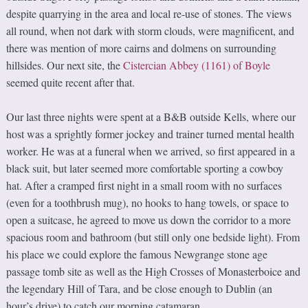
despite quarrying in the area and local re-use of stones. The views
all round, when not dark with storm clouds, were magnificent, and
there was mention of more cairns and dolmens on surrounding
hillsides. Our next site, the
Cistercian Abbey (1161) of Boyle
seemed quite recent after that.
Our last three nights were spent at a B&B outside Kells, where our
host was a sprightly former jockey and trainer turned mental health
worker. He was at a funeral when we arrived, so first appeared in a
black suit, but later seemed more comfortable sporting a cowboy
hat. After a cramped first night in a small room with no surfaces
(even for a toothbrush mug), no hooks to hang towels, or space to
open a suitcase, he agreed to move us down the corridor to a more
spacious room and bathroom (but still only one bedside light). From
his place we could explore the famous Newgrange stone age
passage tomb site as well as the High Crosses of Monasterboice and
the legendary Hill of Tara, and be close enough to Dublin (an
hour’s drive) to catch our morning catamaran.