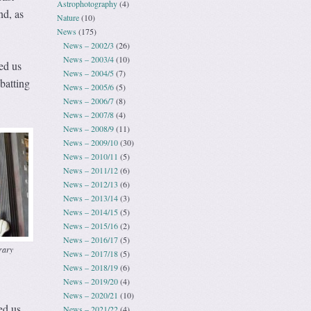
Astrophotography
(4)
nd, as
Nature
(10)
News
(175)
News – 2002/3
(26)
News – 2003/4
(10)
ed us
News – 2004/5
(7)
batting
News – 2005/6
(5)
News – 2006/7
(8)
News – 2007/8
(4)
News – 2008/9
(11)
News – 2009/10
(30)
News – 2010/11
(5)
News – 2011/12
(6)
News – 2012/13
(6)
News – 2013/14
(3)
News – 2014/15
(5)
News – 2015/16
(2)
News – 2016/17
(5)
rary
News – 2017/18
(5)
News – 2018/19
(6)
News – 2019/20
(4)
News – 2020/21
(10)
ed us,
News – 2021/22
(4)