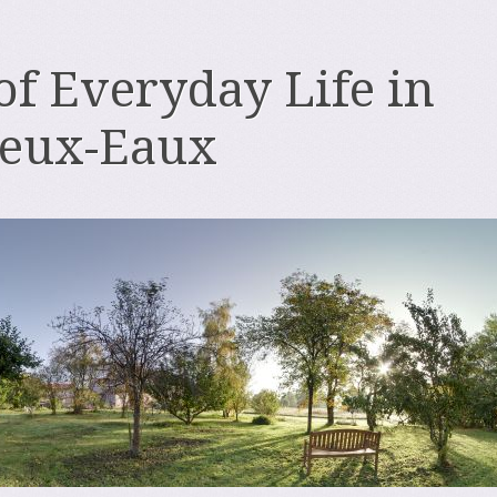
 of Everyday Life in
deux-Eaux