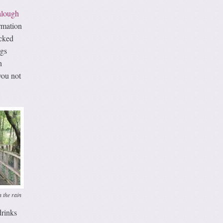
alough
ormation
acked
ngs
n
you not
 the rain
drinks