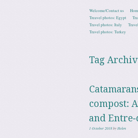
Skip to content
Welcome/Contact us
Hom
Menu
Treavel photos: Egypt
Tra
Travel photos: Italy
Trave
Travel photos: Turkey
Tag Archiv
Catamarans
compost: A
and Entre
1 October 2018
by
Helen