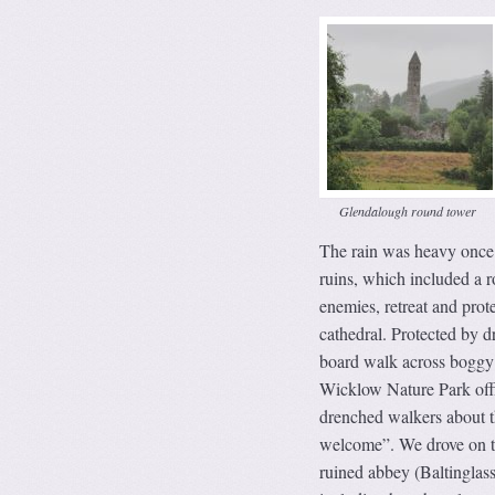
Glendalough round tower
The rain was heavy once 
ruins, which included a 
enemies, retreat and prot
cathedral. Protected by d
board walk across boggy 
Wicklow Nature Park offic
drenched walkers about th
welcome”. We drove on to
ruined abbey (Baltinglass