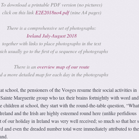
To download a printable PDF version (no pictures)
click on this link
E2E2018no4.pdf
(nine A4 pages)
There is a comprehensive set of photographs:
Ireland July-August 2018
together with links to place photographs in the text
ich usually go to the first of a sequence of photographs
There is an
overview map of our route
d a more detailed map for each day in the photographs
t school, the pensioners of the Vosges resume their social activities in
 Sainte Marguerite group who tax their brains fortnightly with word and
 children at school, they start with the round-the-table question, “What
Ireland and the Irish are highly esteemed round here (unlike perfidious
t of our holiday in Ireland was very well received; so much so that her 
rd and even the dreaded number total were immediately attributed to the
land.