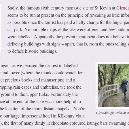
Sadly, the famous sixth century monastic site of St Kevin at
Glend
seems to be run at present on the principle of revealing as little inf
as possible once the tourist has paid a hefty charge for the huge, p
car-park. No portable maps of the site were offered and few buildi
were labelled. Apparently the present incumbent does not believe i
defacing buildings with signs – apart, that is, from the ones telling 
to deface historic buildings.
again as we perused the nearest unlabelled
round tower (where the monks could watch for
ect precious books and manuscripts) and a
ripping rain capes and umbrellas, we took the
ground to the Upper Lake. Fortunately the
e at the end of the lake was more helpful to
e location of the more distant chapels. “You’re
Glendalough walkway in
 our large, impersonal hotel in Kilkenny via a
), the first of many dimly lit chocolate-coloured lounge bars (warming 