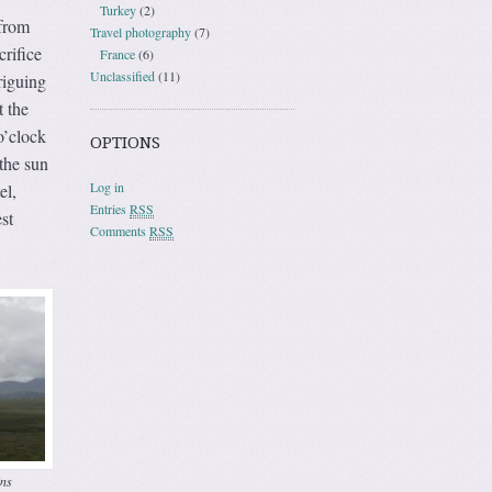
Turkey
(2)
 from
Travel photography
(7)
crifice
France
(6)
Unclassified
(11)
riguing
 the
o’clock
OPTIONS
the sun
Log in
el,
Entries
RSS
st
Comments
RSS
ns