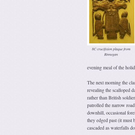
8C crucifixion plaque from
Rinnegan
evening meal of the holi
The next morning the cl
revealing the scalloped 
rather than British soldie
patrolled the narrow road
downhill, occasional for
they edged past (it must 
cascaded as waterfalls do