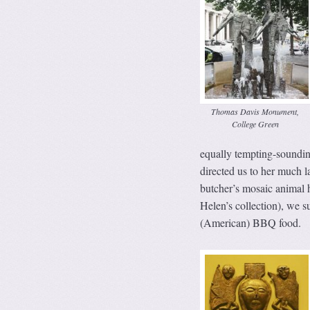
Thomas Davis Monument,
College Green
equally tempting-soundin
directed us to her much la
butcher’s mosaic animal 
Helen’s collection), we 
(American) BBQ food.