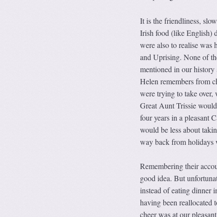
It is the friendliness, sl
Irish food (like English)
were also to realise was 
and Uprising. None of the
mentioned in our history 
Helen remembers from chi
were trying to take over,
Great Aunt Trissie would 
four years in a pleasant 
would be less about taking
way back from holidays w
Remembering their account
good idea. But unfortunat
instead of eating dinner
having been reallocated t
cheer was at our pleasant