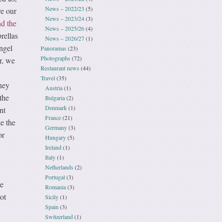
News – 2022/23
(5)
re our
News – 2023/24
(3)
d the
News – 2025/26
(4)
rellas
News – 2026/27
(1)
ngel
Panoramas
(23)
Photographs
(72)
r, we
Restaurant news
(44)
Travel
(35)
hey
Austria
(1)
the
Bulgaria
(2)
Denmark
(1)
nt
France
(21)
ke the
Germany
(3)
or
Hungary
(5)
Ireland
(1)
Italy
(1)
Netherlands
(2)
Portugal
(3)
we
Romania
(3)
ot
Sicily
(1)
Spain
(3)
Switzerland
(1)