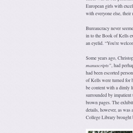
European girls with excel
with everyone else, thei
Bureaucracy never seemed
in to the Book of Kells e
an eyelid. “You’re welco
Some years ago, Christo
manuscripts”
, had perha
had been escorted person
of Kells were turned for 
be content with a dimly l
surrounded by impatient t
brown pages. The exhibiti
details, however, as was 
College Library brought 