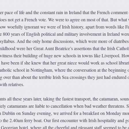
ower pace of life and the constant rain in Ireland that the French comment
 does not get a French vote. We were to agree on most of that. But what
how woefully ignorant we were of Irish history, apart from words like 
 800 years of English political and military involvement in Ireland wer
syllabus. And the only home discussions, which were more of diatribes,
ldhood were her Great Aunt Beatrice’s assertions that the Irish Cathol
 witness their building of huge new schools in towns like Liverpool. Ho
have been if she knew that her great niece would work as school librari
Catholic school in Nottingham, where the conversation at the beginning 
 over than about the terrible Irish Sea crossings they just had endured o
ith relatives.
s all these years later, taking the fastest transport, the catamaran, sou
ely catamarans are liable to cancellation when bad weather threatens. 
 in Dublin on Sunday evening, we arrived for a breakfast on Monday mo
o the 2.40am ferry boat. Our first encounter with Irish hospitality and g
 Georgian hotel, where all the cheerful and pleasant staff seemed to be 