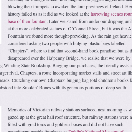
blowing their trumpets to awaken the four provinces of Ireland. He
history failed us as it did as we looked at the
harrowing scenes roun
base of their fountain
. Later we stared from under our dripping umb
at the more celebrated statues of O’Connell Street, but it was the A
Fountain we found more thought-provoking. As the rain got heavie
considered asking two people with bulging plastic bags labelled
“Chapters”, where to find that second-hand book paradise; but as t
disappeared over the Ha’penny Bridge, we realise that we were by 
g Winding Stair Bookshop. Bagging our purchases, the friendly assista
rger rival, Chapters, a route incorporating market stalls and street art li
heads. Clutching our own Chapters’ bulging bag (old children’s books f
subsided into Smokin’ Bones with its generous portions of deep south
Memories of Victorian railway stations surfaced next morning as 
gazed up at the great hall roof structure, but railway stations were n
filled with gold torcs and gold ear boxes and did not have such
magnificent marble fireplaces as
Dublin’s National Museum of