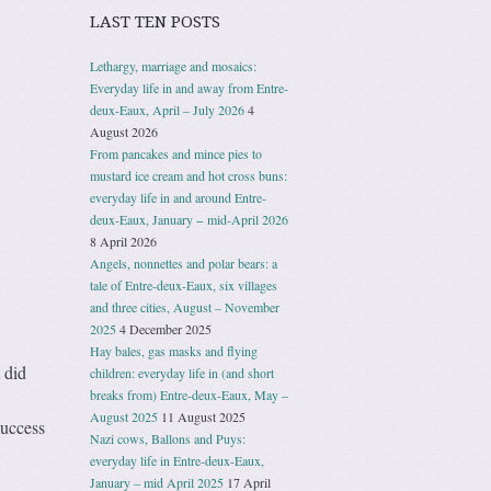
LAST TEN POSTS
Lethargy, marriage and mosaics:
Everyday life in and away from Entre-
deux-Eaux, April – July 2026
4
August 2026
From pancakes and mince pies to
mustard ice cream and hot cross buns:
everyday life in and around Entre-
deux-Eaux, January − mid-April 2026
8 April 2026
Angels, nonnettes and polar bears: a
tale of Entre-deux-Eaux, six villages
and three cities, August – November
2025
4 December 2025
Hay bales, gas masks and flying
 did
children: everyday life in (and short
breaks from) Entre-deux-Eaux, May –
August 2025
11 August 2025
success
Nazi cows, Ballons and Puys:
everyday life in Entre-deux-Eaux,
January – mid April 2025
17 April