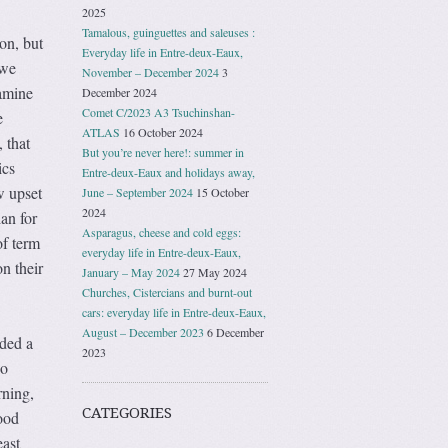
2025
Tamalous, guinguettes and saleuses :
 on, but
Everyday life in Entre-deux-Eaux,
 we
November – December 2024
3
Famine
December 2024
Comet C/2023 A3 Tsuchinshan-
e
ATLAS
16 October 2024
 that
But you’re never here!: summer in
ics
Entre-deux-Eaux and holidays away,
w upset
June – September 2024
15 October
2024
an for
Asparagus, cheese and cold eggs:
of term
everyday life in Entre-deux-Eaux,
n their
January – May 2024
27 May 2024
Churches, Cistercians and burnt-out
cars: everyday life in Entre-deux-Eaux,
August – December 2023
6 December
nded a
2023
So
rning,
CATEGORIES
ood
east