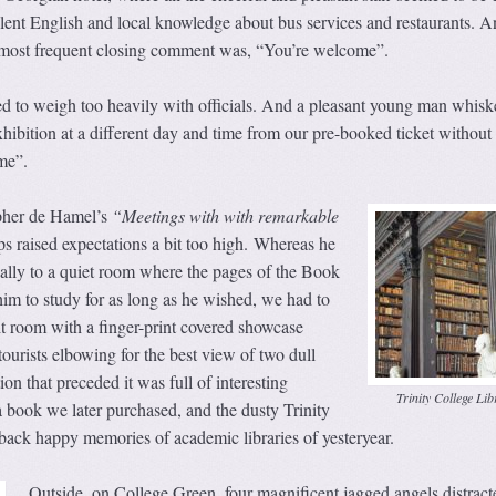
lent English and local knowledge about bus services and restaurants. A
r most frequent closing comment was, “You’re welcome”.
 to weigh too heavily with officials. And a pleasant young man whisk
xhibition at a different day and time from our pre-booked ticket without 
me”.
pher de Hamel’s
“Meetings with with remarkable
ps raised expectations a bit too high. Whereas he
ally to a quiet room where the pages of the Book
him to study for as long as he wished, we had to
it room with a finger-print covered showcase
ourists elbowing for the best view of two dull
on that preceded it was full of interesting
Trinity College Lib
a book we later purchased, and the dusty Trinity
back happy memories of academic libraries of yesteryear.
Outside, on College Green, four magnificent jagged angels distract