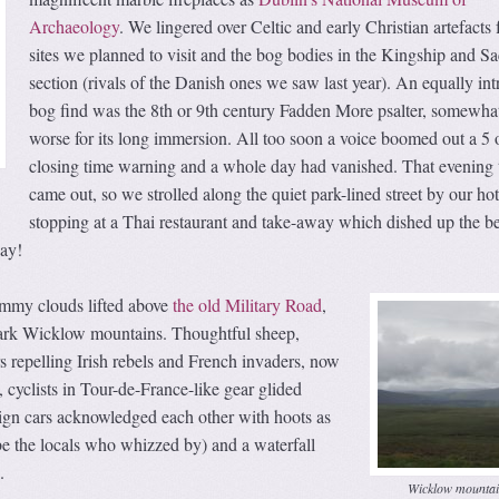
Archaeology
. We lingered over Celtic and early Christian artefacts
sites we planned to visit and the bog bodies in the Kingship and Sa
section (rivals of the Danish ones we saw last year). An equally int
bog find was the 8th or 9th century Fadden More psalter, somewhat
worse for its long immersion. All too soon a voice boomed out a 5 
closing time warning and a whole day had vanished. That evening 
came out, so we strolled along the quiet park-lined street by our hot
stopping at a Thai restaurant and take-away which dished up the be
day!
ammy clouds lifted above
the old Military Road
,
dark Wicklow mountains. Thoughtful sheep,
rs repelling Irish rebels and French invaders, now
, cyclists in Tour-de-France-like gear glided
eign cars acknowledged each other with hoots as
be the locals who whizzed by) and a waterfall
.
Wicklow mountai