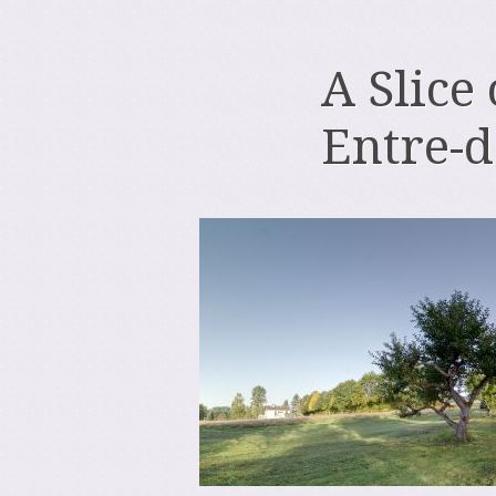
A Slice
Entre-