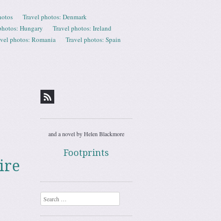
hotos
Travel photos: Denmark
photos: Hungary
Travel photos: Ireland
avel photos: Romania
Travel photos: Spain
and a novel by Helen Blackmore
Footprints
ire
Search