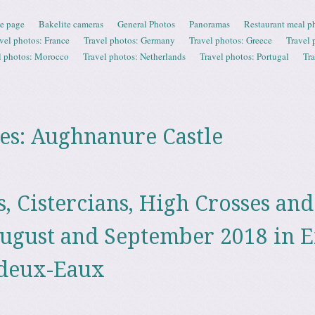
e page
Bakelite cameras
General Photos
Panoramas
Restaurant meal p
vel photos: France
Travel photos: Germany
Travel photos: Greece
Travel 
l photos: Morocco
Travel photos: Netherlands
Travel photos: Portugal
Tr
es:
Aughnanure Castle
, Cistercians, High Crosses and
ugust and September 2018 in E
-deux-Eaux