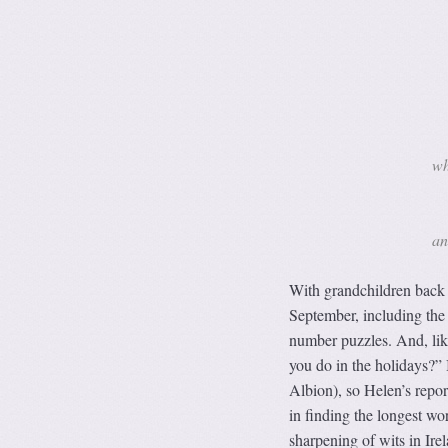
wh
an
With grandchildren back a
September, including the
number puzzles. And, like
you do in the holidays?” 
Albion), so Helen’s repor
in finding the longest wo
sharpening of wits in Ire