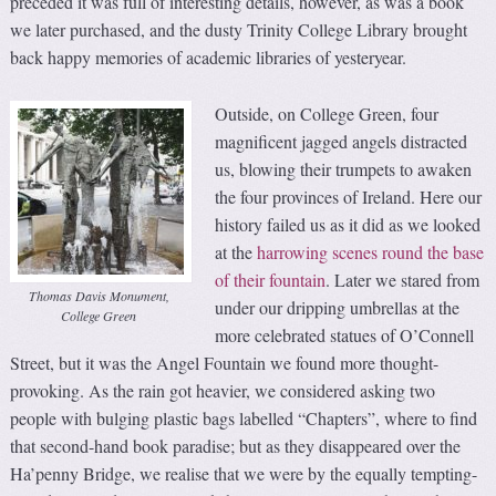
preceded it was full of interesting details, however, as was a book
we later purchased, and the dusty Trinity College Library brought
back happy memories of academic libraries of yesteryear.
Outside, on College Green, four
magnificent jagged angels distracted
us, blowing their trumpets to awaken
the four provinces of Ireland. Here our
history failed us as it did as we looked
at the
harrowing scenes round the base
of their fountain
. Later we stared from
Thomas Davis Monument,
under our dripping umbrellas at the
College Green
more celebrated statues of O’Connell
Street, but it was the Angel Fountain we found more thought-
provoking. As the rain got heavier, we considered asking two
people with bulging plastic bags labelled “Chapters”, where to find
that second-hand book paradise; but as they disappeared over the
Ha’penny Bridge, we realise that we were by the equally tempting-