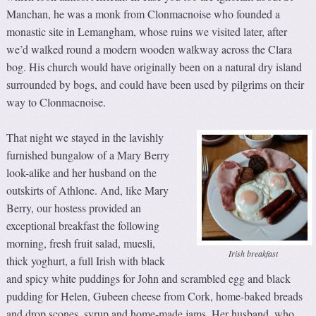
Manchan, he was a monk from Clonmacnoise who founded a
monastic site in Lemangham, whose ruins we visited later, after
we’d walked round a modern wooden walkway across the Clara
bog. His church would have originally been on a natural dry island
surrounded by bogs, and could have been used by pilgrims on their
way to Clonmacnoise.
That night we stayed in the lavishly
furnished bungalow of a Mary Berry
look-alike and her husband on the
outskirts of Athlone. And, like Mary
Berry, our hostess provided an
exceptional breakfast the following
morning, fresh fruit salad, muesli,
Irish breakfast
thick yoghurt, a full Irish with black
and spicy white puddings for John and scrambled egg and black
pudding for Helen, Gubeen cheese from Cork, home-baked breads
and drop scones, syrup and home-made jams. Her husband, who