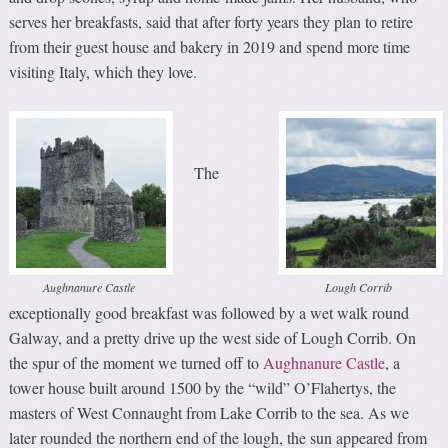
serves her breakfasts, said that after forty years they plan to retire
from their guest house and bakery in 2019 and spend more time
visiting Italy, which they love.
The
Aughnanure Castle
Lough Corrib
exceptionally good breakfast was followed by a wet walk round
Galway, and a pretty drive up the west side of Lough Corrib. On
the spur of the moment we turned off to
Aughnanure Castle
, a
tower house built around 1500 by the “wild” O’Flahertys, the
masters of West Connaught from Lake Corrib to the sea. As we
later rounded the northern end of the lough, the sun appeared from