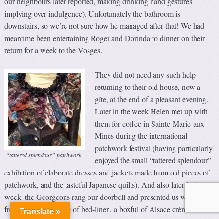
our neighbours later reported, making drinking hand gestures
implying over-indulgence). Unfortunately the bathroom is
downstairs, so we’re not sure how he managed after that! We had
meantime been entertaining Roger and Dorinda to dinner on their
return for a week to the Vosges.
They did not need any such help
returning to their old house, now a
gîte, at the end of a pleasant evening.
Later in the week Helen met up with
them for coffee in Sainte-Marie-aux-
Mines during the international
patchwork festival (having particularly
“tattered splendour” patchwork
enjoyed the small “tattered splendour”
exhibition of elaborate dresses and jackets made from old pieces of
patchwork, and the tasteful Japanese quilts). And also later in the
week, the Georgeons rang our doorbell and presented us with a
freshly laundered pile of bed-linen, a boxful of Alsace crémant and
Translate »