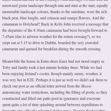
renowned green landscape through rain and mist at the start, equally
memorable landscape colours, thanks to the sunshine, were the rich
black peat, blue loughs, and crimson and orange flowers. And the
catamaran to Holyhead? Back in Kells John received a message that
the departure of the 8.30am catamaran had been brought forward to
7.45am (due to adverse weather for the return crossing?), so we
crept out at 5.15 to drive to Dublin, boarded the very crowded
catamaran and queued for breakfast during the smooth crossing.
Meanwhile the house in Entre-deux-Eaux had not stood empty as
Toby and family took a last-minute holiday there. While we had
been enjoying Ireland’s cooler, though mainly sunny, weather, it
was very hot in E2E. Perhaps it is just as well we didn’t ask them to
check our post as an official letter arrived from the
Mairie
announcing water restrictions, including the filling of pools; so they
constructed and filled our patio pool in ignorance and everyone
spent quite a lot of time splashing around between expeditions to
favourite sites (like the wheeled sledge runs). Despite the heat they