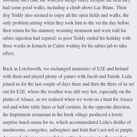
had some good walks, including a climb above Lac Blanc. Their
dog Teddy also seemed to enjoy all the open fields and walks, the
only problem arising when they took him to the vet the day before
their return for his statutory worming treatment and were told his
rabies injection had expired; so poor Teddy ended his holiday with
three weeks in kennels in Calais waiting for his rabies jab to take
effect.
Back in Letchworth, we exchanged memories of E2E and Ireland
with them and played plenty of games with Jacob and Farrah. Leila
joined us for the last couple of days there and then the three of us set
out for E2E, where the weather was still very hot, especially on the
plains of Alsace, as we realised when we went on a hunt for Alsace
red-and-white table linen or half curtains. In the opposite direction,
the Imprimerie restaurant in the book village produced a lovely
surprise lunch menu for us, which accommodated Leila’s dislike of
mushrooms, courgettes, aubergines and fruit that’s not red or purple.