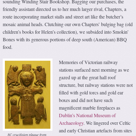
sounding Winding Stair Bookshop. Bagging our purchases, the
friendly assistant directed us to her much larger rival, Chapters, a
route incorporating market stalls and street art like the butcher’s
mosaic animal heads. Clutching our own Chapters’ bulging bag (old
children’s books for Helen’s collection), we subsided into Smokin’
Bones with its generous portions of deep south (American) BBQ
food.
Memories of Victorian railway
stations surfaced next morning as we
gazed up at the great hall roof
structure, but railway stations were not
filled with gold torcs and gold ear
boxes and did not have such
magnificent marble fireplaces as
Dublin’s National Museum of
Archaeology
. We lingered over Celtic
and early Christian artefacts from sites
8C crucifixion plaque from