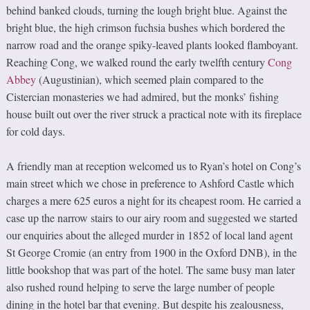
behind banked clouds, turning the lough bright blue. Against the
bright blue, the high crimson fuchsia bushes which bordered the
narrow road and the orange spiky-leaved plants looked flamboyant.
Reaching Cong, we walked round the early twelfth century
Cong
Abbey
(Augustinian), which seemed plain compared to the
Cistercian monasteries we had admired, but the monks’ fishing
house built out over the river struck a practical note with its fireplace
for cold days.
A friendly man at reception welcomed us to Ryan’s hotel on Cong’s
main street which we chose in preference to Ashford Castle which
charges a mere 625 euros a night for its cheapest room. He carried a
case up the narrow stairs to our airy room and suggested we started
our enquiries about the alleged murder in 1852 of local land agent
St George Cromie (an entry from 1900 in the Oxford DNB), in the
little bookshop that was part of the hotel. The same busy man later
also rushed round helping to serve the large number of people
dining in the hotel bar that evening. But despite his zealousness,