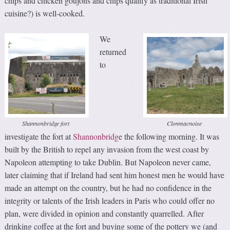
chips and chicken goujons and chips qualify as traditional Irish
cuisine?) is well-cooked.
We
returned
to
Shannonbridge fort
Clonmacnoise
investigate the fort at
Shannonbridg
e the following morning. It was
built by the British to repel any invasion from the west coast by
Napoleon attempting to take Dublin. But Napoleon never came,
later claiming that if Ireland had sent him honest men he would have
made an attempt on the country, but he had no confidence in the
integrity or talents of the Irish leaders in Paris who could offer no
plan, were divided in opinion and constantly quarrelled. After
drinking coffee at the fort and buying some of the pottery we (and