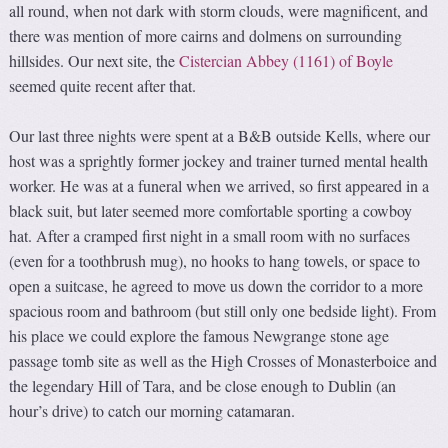
all round, when not dark with storm clouds, were magnificent, and
there was mention of more cairns and dolmens on surrounding
hillsides. Our next site, the
Cistercian Abbey (1161) of Boyle
seemed quite recent after that.
Our last three nights were spent at a B&B outside Kells, where our
host was a sprightly former jockey and trainer turned mental health
worker. He was at a funeral when we arrived, so first appeared in a
black suit, but later seemed more comfortable sporting a cowboy
hat. After a cramped first night in a small room with no surfaces
(even for a toothbrush mug), no hooks to hang towels, or space to
open a suitcase, he agreed to move us down the corridor to a more
spacious room and bathroom (but still only one bedside light). From
his place we could explore the famous Newgrange stone age
passage tomb site as well as the High Crosses of Monasterboice and
the legendary Hill of Tara, and be close enough to Dublin (an
hour’s drive) to catch our morning catamaran.