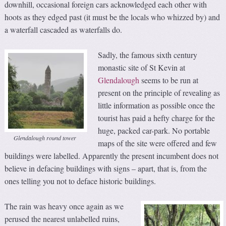
downhill, occasional foreign cars acknowledged each other with
hoots as they edged past (it must be the locals who whizzed by) and
a waterfall cascaded as waterfalls do.
Sadly, the famous sixth century
monastic site of St Kevin at
Glendalough
seems to be run at
present on the principle of revealing as
little information as possible once the
tourist has paid a hefty charge for the
huge, packed car-park. No portable
Glendalough round tower
maps of the site were offered and few
buildings were labelled. Apparently the present incumbent does not
believe in defacing buildings with signs – apart, that is, from the
ones telling you not to deface historic buildings.
The rain was heavy once again as we
perused the nearest unlabelled ruins,