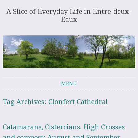
A Slice of Everyday Life in Entre-deux-
Eaux
MENU
Skip to content
Tag Archives:
Clonfert Cathedral
Catamarans, Cistercians, High Crosses
and compost: August and September