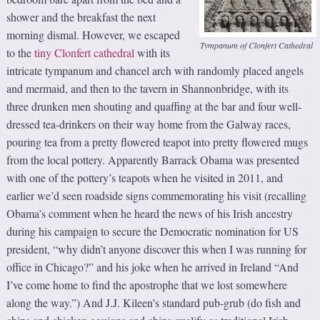
shower and the breakfast the next
morning dismal. However, we escaped
Tympanum of Clonfert Cathedral
to the
tiny Clonfert cathedral
with its
intricate tympanum and chancel arch with randomly placed angels
and mermaid, and then to the tavern in Shannonbridge, with its
three drunken men shouting and quaffing at the bar and four well-
dressed tea-drinkers on their way home from the Galway races,
pouring tea from a pretty flowered teapot into pretty flowered mugs
from the local pottery. Apparently Barrack Obama was presented
with one of the pottery’s teapots when he visited in 2011, and
earlier we’d seen roadside signs commemorating his visit (recalling
Obama’s comment when he heard the news of his Irish ancestry
during his campaign to secure the Democratic nomination for US
president, “why didn’t anyone discover this when I was running for
office in Chicago?” and his joke when he arrived in Ireland “And
I’ve come home to find the apostrophe that we lost somewhere
along the way.”) And J.J. Kileen’s standard pub-grub (do fish and