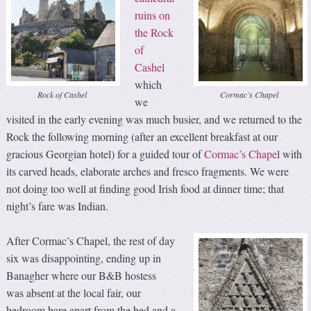
ruins on
the Rock
of
Cashel
which
Rock of Cashel
Cormac’s Chapel
we
visited in the early evening was much busier, and we returned to the
Rock the following morning (after an excellent breakfast at our
gracious Georgian hotel) for a guided tour of
Cormac’s Chape
l with
its carved heads, elaborate arches and fresco fragments. We were
not doing too well at finding good Irish food at dinner time; that
night’s fare was Indian.
After Cormac’s Chapel, the rest of day
six was disappointing, ending up in
Banagher where our B&B hostess
was absent at the local fair, our
bedroom bare apart from the bed and a