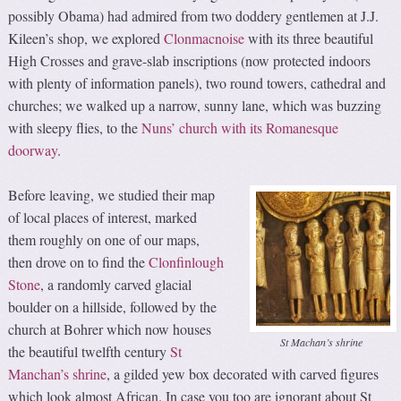
possibly Obama) had admired from two doddery gentlemen at J.J.
Kileen’s shop, we explored
Clonmacnoise
with its three beautiful
High Crosses and grave-slab inscriptions (now protected indoors
with plenty of information panels), two round towers, cathedral and
churches; we walked up a narrow, sunny lane, which was buzzing
with sleepy flies, to the
Nuns’ church with its Romanesque
doorway
.
Before leaving, we studied their map
of local places of interest, marked
them roughly on one of our maps,
then drove on to find the
Clonfinlough
Stone
, a randomly carved glacial
boulder on a hillside, followed by the
church at Bohrer which now houses
St Machan’s shrine
the beautiful twelfth century
St
Manchan’s shrine
, a gilded yew box decorated with carved figures
which look almost African. In case you too are ignorant about St