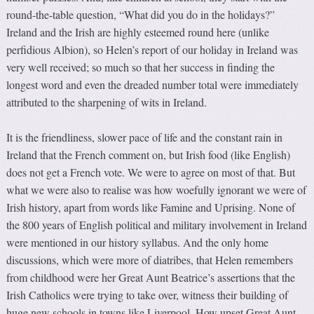
round-the-table question, “What did you do in the holidays?”
Ireland and the Irish are highly esteemed round here (unlike
perfidious Albion), so Helen’s report of our holiday in Ireland was
very well received; so much so that her success in finding the
longest word and even the dreaded number total were immediately
attributed to the sharpening of wits in Ireland.
It is the friendliness, slower pace of life and the constant rain in
Ireland that the French comment on, but Irish food (like English)
does not get a French vote. We were to agree on most of that. But
what we were also to realise was how woefully ignorant we were of
Irish history, apart from words like Famine and Uprising. None of
the 800 years of English political and military involvement in Ireland
were mentioned in our history syllabus. And the only home
discussions, which were more of diatribes, that Helen remembers
from childhood were her Great Aunt Beatrice’s assertions that the
Irish Catholics were trying to take over, witness their building of
huge new schools in towns like Liverpool. How upset Great Aunt