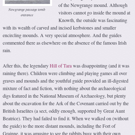
of the Newgrange mound. Although
Newgrange passage tomb
visitors cannot go inside the mound at
entrance
Knowth, the outside was fascinating
with its wealth of carved and incised kerbstones and smaller
encircling mounds. A very special atmosphere. And the guides
commented there as elsewhere on the absence of the famous Irish
rain.
After this, the legendary
Hill of Tara
was disappointing (and it was
raining there). Children were climbing and playing games all over
graves and mounds and the youthful guide provided an ill-digested
mixture of fact and fiction, with nothing about the archaeological
digs featured in the National Museum of Archaeology, but plenty
about the excavation for the Ark of the Covenant carried out by the
British Israelites (a sect, oddly enough, supported by Great Aunt
Beatrice). They had failed to find it. When we walked on (without
the guide) to the more distant mounds, including the Fort of
Grainne, it was amusing to see the rabbits busy with their own