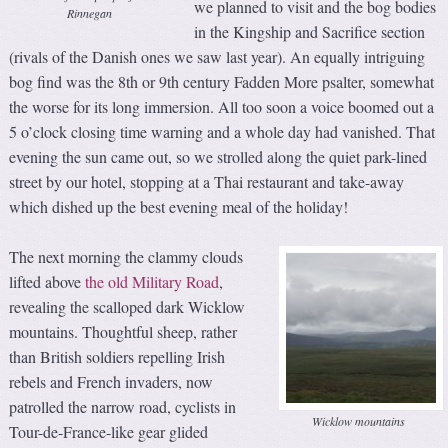
we planned to visit and the bog bodies
Rinnegan
in the Kingship and Sacrifice section
(rivals of the Danish ones we saw last year). An equally intriguing
bog find was the 8th or 9th century Fadden More psalter, somewhat
the worse for its long immersion. All too soon a voice boomed out a
5 o’clock closing time warning and a whole day had vanished. That
evening the sun came out, so we strolled along the quiet park-lined
street by our hotel, stopping at a Thai restaurant and take-away
which dished up the best evening meal of the holiday!
The next morning the clammy clouds
lifted above
the old Military Road
,
revealing the scalloped dark Wicklow
mountains. Thoughtful sheep, rather
than British soldiers repelling Irish
rebels and French invaders, now
patrolled the narrow road, cyclists in
Wicklow mountains
Tour-de-France-like gear glided