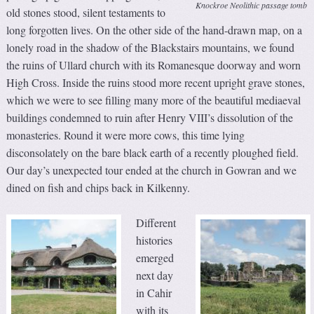
Knockroe Neolithic passage tomb
old stones stood, silent testaments to
long forgotten lives. On the other side of the hand-drawn map, on a
lonely road in the shadow of the Blackstairs mountains, we found
the ruins of Ullard church with its Romanesque doorway and worn
High Cross. Inside the ruins stood more recent upright grave stones,
which we were to see filling many more of the beautiful mediaeval
buildings condemned to ruin after Henry VIII’s dissolution of the
monasteries. Round it were more cows, this time lying
disconsolately on the bare black earth of a recently ploughed field.
Our day’s unexpected tour ended at the church in Gowran and we
dined on fish and chips back in Kilkenny.
Different
histories
emerged
next day
in Cahir
with its