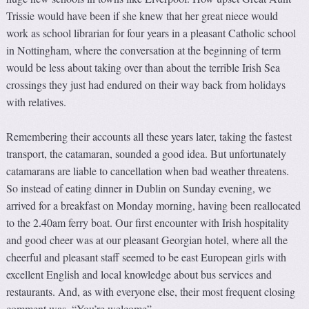
Trissie would have been if she knew that her great niece would
work as school librarian for four years in a pleasant Catholic school
in Nottingham, where the conversation at the beginning of term
would be less about taking over than about the terrible Irish Sea
crossings they just had endured on their way back from holidays
with relatives.
Remembering their accounts all these years later, taking the fastest
transport, the catamaran, sounded a good idea. But unfortunately
catamarans are liable to cancellation when bad weather threatens.
So instead of eating dinner in Dublin on Sunday evening, we
arrived for a breakfast on Monday morning, having been reallocated
to the 2.40am ferry boat. Our first encounter with Irish hospitality
and good cheer was at our pleasant Georgian hotel, where all the
cheerful and pleasant staff seemed to be east European girls with
excellent English and local knowledge about bus services and
restaurants. And, as with everyone else, their most frequent closing
comment was, “You’re welcome”.