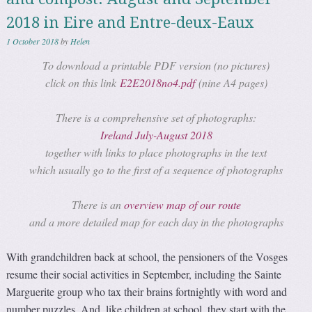
2018 in Eire and Entre-deux-Eaux
1 October 2018
by
Helen
To download a printable PDF version (no pictures)
click on this link
E2E2018no4.pdf
(nine A4 pages)
There is a comprehensive set of photographs:
Ireland July-August 2018
together with links to place photographs in the text
which usually go to the first of a sequence of photographs
There is an
overview map of our route
and a more detailed map for each day in the photographs
With grandchildren back at school, the pensioners of the Vosges
resume their social activities in September, including the Sainte
Marguerite group who tax their brains fortnightly with word and
number puzzles. And, like children at school, they start with the