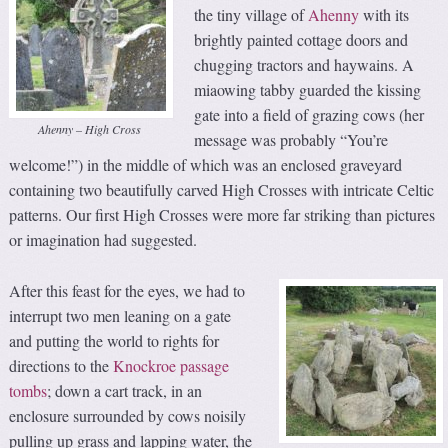
the tiny village of
Ahenny
with its
brightly painted cottage doors and
chugging tractors and haywains. A
miaowing tabby guarded the kissing
gate into a field of grazing cows (her
Ahenny – High Cross
message was probably “You’re
welcome!”) in the middle of which was an enclosed graveyard
containing two beautifully carved High Crosses with intricate Celtic
patterns. Our first High Crosses were more far striking than pictures
or imagination had suggested.
After this feast for the eyes, we had to
interrupt two men leaning on a gate
and putting the world to rights for
directions to the
Knockroe passage
tombs
; down a cart track, in an
enclosure surrounded by cows noisily
pulling up grass and lapping water, the