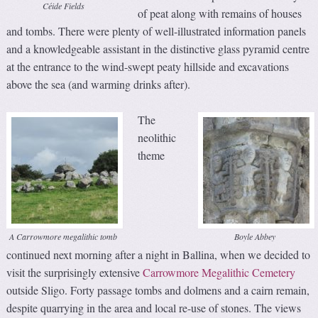
Céide Fields
of peat along with remains of houses
and tombs. There were plenty of well-illustrated information panels
and a knowledgeable assistant in the distinctive glass pyramid centre
at the entrance to the wind-swept peaty hillside and excavations
above the sea (and warming drinks after).
The
neolithic
theme
A Carrowmore megalithic tomb
Boyle Abbey
continued next morning after a night in Ballina, when we decided to
visit the surprisingly extensive
Carrowmore Megalithic Cemetery
outside Sligo. Forty passage tombs and dolmens and a cairn remain,
despite quarrying in the area and local re-use of stones. The views