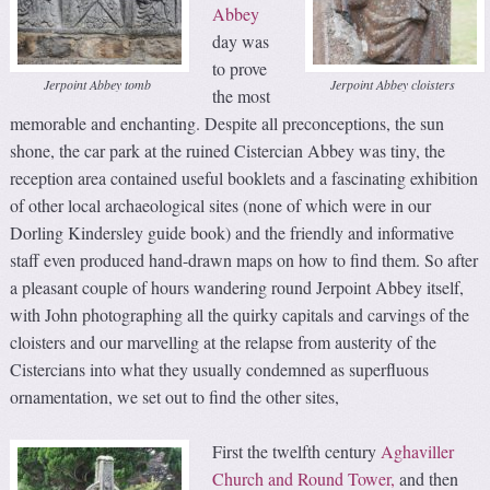
Abbey
day was
to prove
Jerpoint Abbey tomb
Jerpoint Abbey cloisters
the most
memorable and enchanting. Despite all preconceptions, the sun
shone, the car park at the ruined Cistercian Abbey was tiny, the
reception area contained useful booklets and a fascinating exhibition
of other local archaeological sites (none of which were in our
Dorling Kindersley guide book) and the friendly and informative
staff even produced hand-drawn maps on how to find them. So after
a pleasant couple of hours wandering round Jerpoint Abbey itself,
with John photographing all the quirky capitals and carvings of the
cloisters and our marvelling at the relapse from austerity of the
Cistercians into what they usually condemned as superfluous
ornamentation, we set out to find the other sites,
First the twelfth century
Aghaviller
Church and Round Tower,
and then