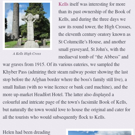
Kells
itself was interesting for more
than its past ownership of the Book of
Kells, and during the three days we
saw its round tower, the High Crosses,
the eleventh century oratory known as
St Columcille’s House, and another
small graveyard, St John’s, with the
A Kells High Cross
mediaeval tomb of “the Abbess” and
war graves from 1915. Of its various eateries, we sampled the
Khyber Pass (admiring their steam railway poster showing the last
stop before the Afghan border where the boss’s family still live), a
small Italian (with no wine licence or bank card machine), and the
more up-market Headfort Hotel. The latter also displayed a
colourful and intricate page of the town’s facsimile Book of Kells,
but naturally the town would love to house the original and cater for
all the tourists who would subsequently flock to Kells.
Helen had been dreading