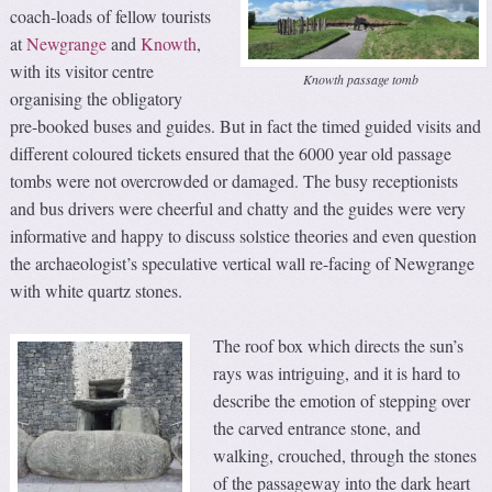
coach-loads of fellow tourists
at
Newgrange
and
Knowth
,
with its visitor centre
Knowth passage tomb
organising the obligatory
pre-booked buses and guides. But in fact the timed guided visits and
different coloured tickets ensured that the 6000 year old passage
tombs were not overcrowded or damaged. The busy receptionists
and bus drivers were cheerful and chatty and the guides were very
informative and happy to discuss solstice theories and even question
the archaeologist’s speculative vertical wall re-facing of Newgrange
with white quartz stones.
The roof box which directs the sun’s
rays was intriguing, and it is hard to
describe the emotion of stepping over
the carved entrance stone, and
walking, crouched, through the stones
of the passageway into the dark heart