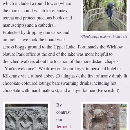
which included a round tower (where
the monks could watch for enemies,
retreat and protect precious books and
manuscripts) and a cathedral.
Protected by dripping rain capes and
Glendalough walkway in the rain
umbrellas, we took the board walk
across boggy ground to the Upper Lake. Fortunately the Wicklow
Nature Park office at the end of the lake was more helpful to
drenched walkers about the location of the more distant chapels.
“You’re welcome”. We drove on to our large, impersonal hotel in
Kilkenny via a ruined abbey (Baltinglass), the first of many dimly lit
chocolate-coloured lounge bars (warming drinks including hot
chocolate with marshmallows), and a large dolmen (Brownshill).
By
contrast,
our
Jerpoint