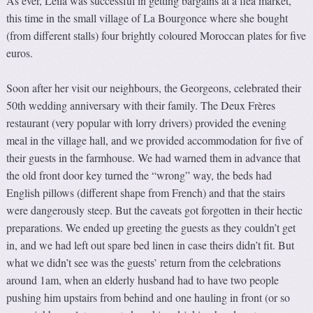
As ever, Leila was successful in getting bargains at a flea market,
this time in the small village of La Bourgonce where she bought
(from different stalls) four brightly coloured Moroccan plates for five
euros.
Soon after her visit our neighbours, the Georgeons, celebrated their
50th wedding anniversary with their family. The Deux Frères
restaurant (very popular with lorry drivers) provided the evening
meal in the village hall, and we provided accommodation for five of
their guests in the farmhouse. We had warned them in advance that
the old front door key turned the “wrong” way, the beds had
English pillows (different shape from French) and that the stairs
were dangerously steep. But the caveats got forgotten in their hectic
preparations. We ended up greeting the guests as they couldn’t get
in, and we had left out spare bed linen in case theirs didn’t fit. But
what we didn’t see was the guests’ return from the celebrations
around 1am, when an elderly husband had to have two people
pushing him upstairs from behind and one hauling in front (or so