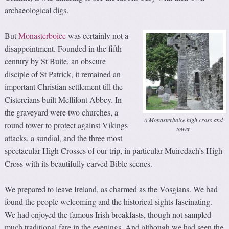
archaeological digs.
But
Monasterboice
was certainly not a
disappointment. Founded in the fifth
century by St Buite, an obscure
disciple of St Patrick, it remained an
important Christian settlement till the
Cistercians built Mellifont Abbey. In
the graveyard were two churches, a
A Monasterboice high cross and
round tower to protect against Vikings
tower
attacks, a sundial, and the three most
spectacular High Crosses of our trip, in particular Muiredach’s High
Cross with its beautifully carved Bible scenes.
We prepared to leave Ireland, as charmed as the Vosgians. We had
found the people welcoming and the historical sights fascinating.
We had enjoyed the famous Irish breakfasts, though not sampled
much traditional fare in the evenings. And although we had seen the