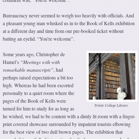
Bureaucracy never seemed to weigh too heavily with officials. And
a pleasant young man whisked us in to the Book of Kells exhibition
at a different day and time from our pre-booked ticket without
batting an eyelid. “You’re welcome”.
Some years ago, Christopher de
Hamel’s
“Meetings with with
remarkable manuscripts”
, had
perhaps raised expectations a bit too
high. Whereas he had been escorted
personally to a quiet room where the
pages of the Book of Kells were
Trinity College Library
turned for him to study for as long as
he wished, we had to be content with a dimly lit room with a finger-
print covered showcase surrounded by impatient tourists elbowing
for the best view of two dull brown pages. The exhibition that