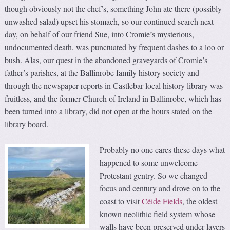
though obviously not the chef’s, something John ate there (possibly
unwashed salad) upset his stomach, so our continued search next
day, on behalf of our friend Sue, into Cromie’s mysterious,
undocumented death, was punctuated by frequent dashes to a loo or
bush. Alas, our quest in the abandoned graveyards of Cromie’s
father’s parishes, at the Ballinrobe family history society and
through the newspaper reports in Castlebar local history library was
fruitless, and the former Church of Ireland in Ballinrobe, which has
been turned into a library, did not open at the hours stated on the
library board.
Probably no one cares these days what
happened to some unwelcome
Protestant gentry. So we changed
focus and century and drove on to the
coast to visit
Céide Fields
, the oldest
known neolithic field system whose
walls have been preserved under layers