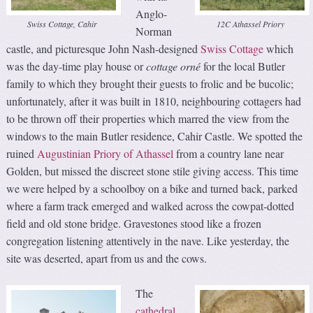
Anglo-
Swiss Cottage, Cahir
12C Athassel Priory
Norman
castle, and picturesque John Nash-designed
Swiss Cottage
which
was the day-time play house or
cottage orné
for the local Butler
family to which they brought their guests to frolic and be bucolic;
unfortunately, after it was built in 1810, neighbouring cottagers had
to be thrown off their properties which marred the view from the
windows to the main Butler residence, Cahir Castle. We spotted the
ruined
Augustinian Priory of Athassel
from a country lane near
Golden, but missed the discreet stone stile giving access. This time
we were helped by a schoolboy on a bike and turned back, parked
where a farm track emerged and walked across the cowpat-dotted
field and old stone bridge. Gravestones stood like a frozen
congregation listening attentively in the nave. Like yesterday, the
site was deserted, apart from us and the cows.
The
cathedral