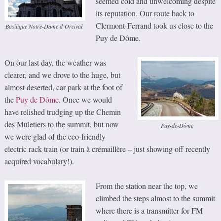
seemed cold and unwelcoming despite
its reputation. Our route back to
Clermont-Ferrand took us close to the
Basilique Notre-Dame d’Orcival
Puy de Dôme.
On our last day, the weather was
clearer, and we drove to the huge, but
almost deserted, car park at the foot of
the
Puy de Dôme
. Once we would
have relished trudging up the Chemin
des Muletiers to the summit, but now
Puy-de-Dôme
we were glad of the eco-friendly
electric rack train (or train à crémaillère – just showing off recently
acquired vocabulary!).
From the station near the top, we
climbed the steps almost to the summit
where there is a transmitter for FM