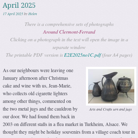
April 2025
17 April 2025
by
Helen
There is a comprehensive sets of photographs
Around Clermont-Ferrand
Clicking on a photograph in the text will open the image in a
separate window
The printable PDF version is
E2E2025no1C.pdf
(four A4 pages)
As our neighbours were leaving one
January afternoon after Christmas
cake and wine with us, Jean-Marie,
who collects old cigarette lighters
among other things, commented on
the two metal jugs and the cauldron by
Arts and Crafts urn and jugs
our door. We had found them back in
2003 on different stalls in a flea market in Turkheim, Alsace. We
thought they might be holiday souvenirs from a village coach tour in