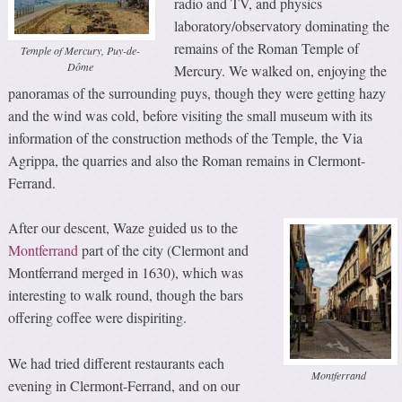
radio and TV, and physics
laboratory/observatory dominating the
remains of the Roman Temple of
Temple of Mercury, Puy-de-
Dôme
Mercury. We walked on, enjoying the
panoramas of the surrounding puys, though they were getting hazy
and the wind was cold, before visiting the small museum with its
information of the construction methods of the Temple, the Via
Agrippa, the quarries and also the Roman remains in Clermont-
Ferrand.
After our descent, Waze guided us to the
Montferrand
part of the city (Clermont and
Montferrand merged in 1630), which was
interesting to walk round, though the bars
offering coffee were dispiriting.
We had tried different restaurants each
Montferrand
evening in Clermont-Ferrand, and on our