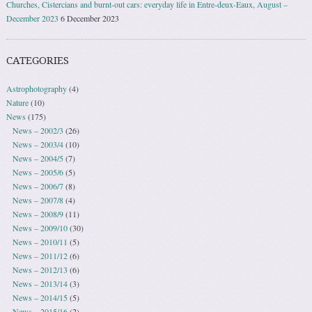
Churches, Cistercians and burnt-out cars: everyday life in Entre-deux-Eaux, August –
December 2023
6 December 2023
CATEGORIES
Astrophotography
(4)
Nature
(10)
News
(175)
News – 2002/3
(26)
News – 2003/4
(10)
News – 2004/5
(7)
News – 2005/6
(5)
News – 2006/7
(8)
News – 2007/8
(4)
News – 2008/9
(11)
News – 2009/10
(30)
News – 2010/11
(5)
News – 2011/12
(6)
News – 2012/13
(6)
News – 2013/14
(3)
News – 2014/15
(5)
News – 2015/16
(2)