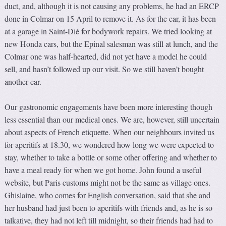
duct, and, although it is not causing any problems, he had an ERCP
done in Colmar on 15 April to remove it. As for the car, it has been
at a garage in Saint-Dié for bodywork repairs. We tried looking at
new Honda cars, but the Epinal salesman was still at lunch, and the
Colmar one was half-hearted, did not yet have a model he could
sell, and hasn’t followed up our visit. So we still haven’t bought
another car.
Our gastronomic engagements have been more interesting though
less essential than our medical ones. We are, however, still uncertain
about aspects of French etiquette. When our neighbours invited us
for aperitifs at 18.30, we wondered how long we were expected to
stay, whether to take a bottle or some other offering and whether to
have a meal ready for when we got home. John found a useful
website, but Paris customs might not be the same as village ones.
Ghislaine, who comes for English conversation, said that she and
her husband had just been to aperitifs with friends and, as he is so
talkative, they had not left till midnight, so their friends had had to