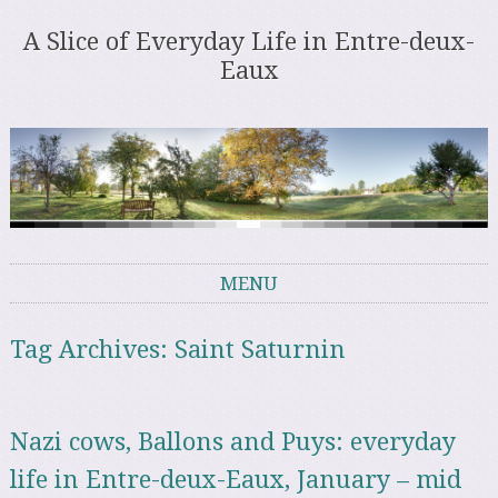
A Slice of Everyday Life in Entre-deux-
Eaux
MENU
Skip to content
Tag Archives:
Saint Saturnin
Nazi cows, Ballons and Puys: everyday
life in Entre-deux-Eaux, January – mid