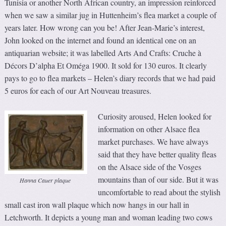
Tunisia or another North African country, an impression reinforced
when we saw a similar jug in Huttenheim’s flea market a couple of
years later. How wrong can you be! After Jean-Marie’s interest,
John looked on the internet and found an identical one on an
antiquarian website; it was labelled Arts And Crafts: Cruche à
Décors D’alpha Et Oméga 1900. It sold for 130 euros. It clearly
pays to go to flea markets – Helen’s diary records that we had paid
5 euros for each of our Art Nouveau treasures.
Curiosity aroused, Helen looked for
information on other Alsace flea
market purchases. We have always
said that they have better quality fleas
on the Alsace side of the Vosges
mountains than of our side. But it was
Hanna Cauer plaque
uncomfortable to read about the stylish
small cast iron wall plaque which now hangs in our hall in
Letchworth. It depicts a young man and woman leading two cows