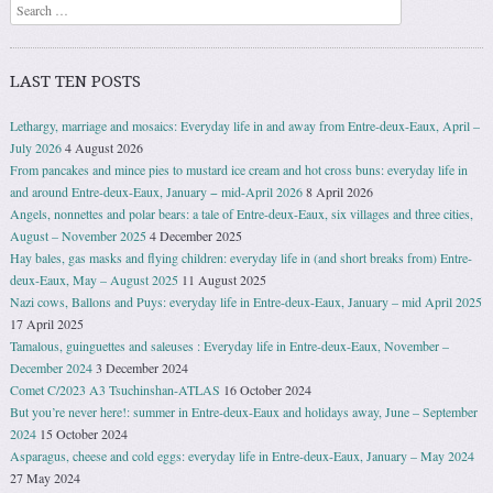
Search
LAST TEN POSTS
Lethargy, marriage and mosaics: Everyday life in and away from Entre-deux-Eaux, April –
July 2026
4 August 2026
From pancakes and mince pies to mustard ice cream and hot cross buns: everyday life in
and around Entre-deux-Eaux, January − mid-April 2026
8 April 2026
Angels, nonnettes and polar bears: a tale of Entre-deux-Eaux, six villages and three cities,
August – November 2025
4 December 2025
Hay bales, gas masks and flying children: everyday life in (and short breaks from) Entre-
deux-Eaux, May – August 2025
11 August 2025
Nazi cows, Ballons and Puys: everyday life in Entre-deux-Eaux, January – mid April 2025
17 April 2025
Tamalous, guinguettes and saleuses : Everyday life in Entre-deux-Eaux, November –
December 2024
3 December 2024
Comet C/2023 A3 Tsuchinshan-ATLAS
16 October 2024
But you’re never here!: summer in Entre-deux-Eaux and holidays away, June – September
2024
15 October 2024
Asparagus, cheese and cold eggs: everyday life in Entre-deux-Eaux, January – May 2024
27 May 2024