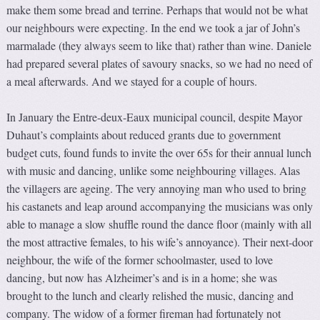
make them some bread and terrine. Perhaps that would not be what
our neighbours were expecting. In the end we took a jar of John’s
marmalade (they always seem to like that) rather than wine. Daniele
had prepared several plates of savoury snacks, so we had no need of
a meal afterwards. And we stayed for a couple of hours.
In January the Entre-deux-Eaux municipal council, despite Mayor
Duhaut’s complaints about reduced grants due to government
budget cuts, found funds to invite the over 65s for their annual lunch
with music and dancing, unlike some neighbouring villages. Alas
the villagers are ageing. The very annoying man who used to bring
his castanets and leap around accompanying the musicians was only
able to manage a slow shuffle round the dance floor (mainly with all
the most attractive females, to his wife’s annoyance). Their next-door
neighbour, the wife of the former schoolmaster, used to love
dancing, but now has Alzheimer’s and is in a home; she was
brought to the lunch and clearly relished the music, dancing and
company. The widow of a former fireman had fortunately not