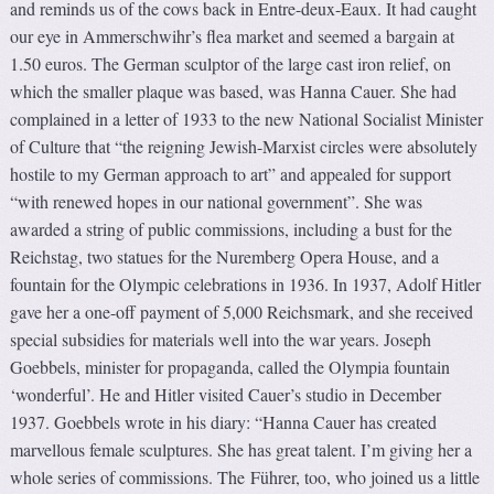
and reminds us of the cows back in Entre-deux-Eaux. It had caught
our eye in Ammerschwihr’s flea market and seemed a bargain at
1.50 euros. The German sculptor of the large cast iron relief, on
which the smaller plaque was based, was Hanna Cauer. She had
complained in a letter of 1933 to the new National Socialist Minister
of Culture that “the reigning Jewish-Marxist circles were absolutely
hostile to my German approach to art” and appealed for support
“with renewed hopes in our national government”. She was
awarded a string of public commissions, including a bust for the
Reichstag, two statues for the Nuremberg Opera House, and a
fountain for the Olympic celebrations in 1936. In 1937, Adolf Hitler
gave her a one-off payment of 5,000 Reichsmark, and she received
special subsidies for materials well into the war years. Joseph
Goebbels, minister for propaganda, called the Olympia fountain
‘wonderful’. He and Hitler visited Cauer’s studio in December
1937. Goebbels wrote in his diary: “Hanna Cauer has created
marvellous female sculptures. She has great talent. I’m giving her a
whole series of commissions. The Führer, too, who joined us a little