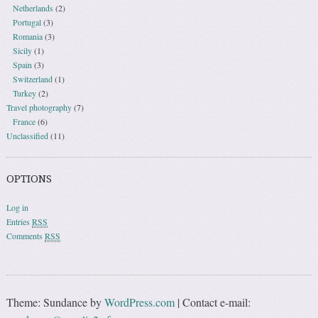
Netherlands
(2)
Portugal
(3)
Romania
(3)
Sicily
(1)
Spain
(3)
Switzerland
(1)
Turkey
(2)
Travel photography
(7)
France
(6)
Unclassified
(11)
OPTIONS
Log in
Entries
RSS
Comments
RSS
Theme: Sundance by
WordPress.com
|
Contact e-mail: