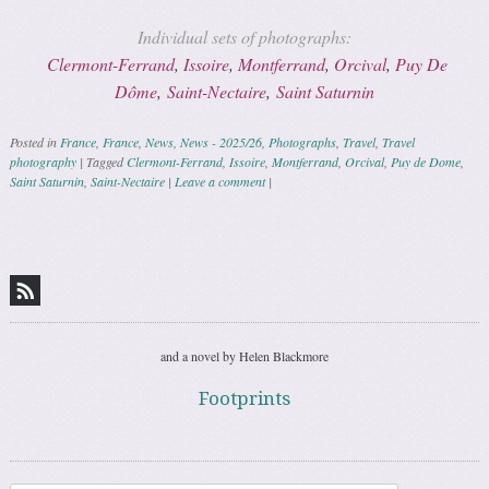
Individual sets of photographs:
Clermont-Ferrand
,
Issoire
,
Montferrand
,
Orcival
,
Puy De
Dôme
,
Saint-Nectaire
,
Saint Saturnin
Posted in
France
,
France
,
News
,
News - 2025/26
,
Photographs
,
Travel
,
Travel
photography
|
Tagged
Clermont-Ferrand
,
Issoire
,
Montferrand
,
Orcival
,
Puy de Dome
,
Saint Saturnin
,
Saint-Nectaire
|
Leave a comment
|
Post navigation
and a novel by Helen Blackmore
Footprints