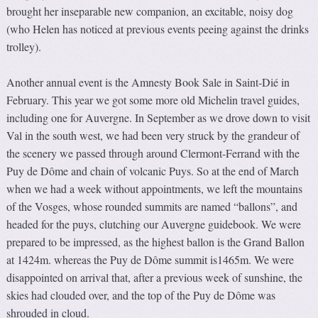
brought her inseparable new companion, an excitable, noisy dog
(who Helen has noticed at previous events peeing against the drinks
trolley).
Another annual event is the Amnesty Book Sale in Saint-Dié in
February. This year we got some more old Michelin travel guides,
including one for Auvergne. In September as we drove down to visit
Val in the south west, we had been very struck by the grandeur of
the scenery we passed through around Clermont-Ferrand with the
Puy de Dôme and chain of volcanic Puys. So at the end of March
when we had a week without appointments, we left the mountains
of the Vosges, whose rounded summits are named “ballons”, and
headed for the puys, clutching our Auvergne guidebook. We were
prepared to be impressed, as the highest ballon is the Grand Ballon
at 1424m. whereas the Puy de Dôme summit is1465m. We were
disappointed on arrival that, after a previous week of sunshine, the
skies had clouded over, and the top of the Puy de Dôme was
shrouded in cloud.