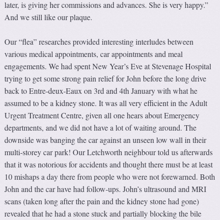
later, is giving her commissions and advances. She is very happy.”
And we still like our plaque.
Our “flea” researches provided interesting interludes between
various medical appointments, car appointments and meal
engagements. We had spent New Year’s Eve at Stevenage Hospital
trying to get some strong pain relief for John before the long drive
back to Entre-deux-Eaux on 3rd and 4th January with what he
assumed to be a kidney stone. It was all very efficient in the Adult
Urgent Treatment Centre, given all one hears about Emergency
departments, and we did not have a lot of waiting around. The
downside was banging the car against an unseen low wall in their
multi-storey car park! Our Letchworth neighbour told us afterwards
that it was notorious for accidents and thought there must be at least
10 mishaps a day there from people who were not forewarned. Both
John and the car have had follow-ups. John’s ultrasound and MRI
scans (taken long after the pain and the kidney stone had gone)
revealed that he had a stone stuck and partially blocking the bile