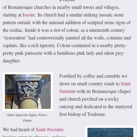
of Romanesque churches in nearby small towns and villages,
starting at
Issoire
. Its church had a similar striking mosaic stone
pattern outside with the unusual addition of sculpted stone signs of
the zodiac. Inside it was a riot of colour, as a nineteenth century
“restoration” had controversially painted all the walls, columns and
capitals, like a rich tapestry. Colour continued in a nearby pretty-
pretty pink patisserie with a fastidious pink lady and silent grey
daughter.
Fortified by coffee and crumble we
drove on small country roads to
Saint
Saturnin
with its Romanesque chapel
and church perched on a rocky
outcrop and dedicated to the martyred
first bishop of Toulouse.
Saint Saturnin Église Notre-
Dame
We had heard of
Saint-Nectaire
,
having eaten its cheeses, and we