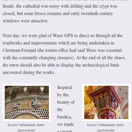
Inside, the cathedral was noisy with drilling and the crypt was
closed, but some fresco remains and early twentieth century
windows were attractive.
Next day, we were glad of Waze GPS to direct us through all the
roadworks and improvements which are being undertaken in
Clermont-Ferrand (the tourist office had said Waze was essential
with the constantly changing closures). At the end of all the chaos,
the town should also be able to display the archaeological finds
uncovered during the works.
Inspired
by the
beauty of
the
basilica,
we made
Issoire l’abbatatiale Saint-
Issoire l’abbatatiale Saint-
Austremoine
Austremoine
a circuit