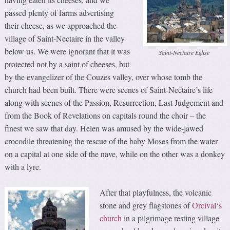
passed plenty of farms advertising
their cheese, as we approached the
village of Saint-Nectaire in the valley
below us. We were ignorant that it was
Saint-Nectaire Église
protected not by a saint of cheeses, but
by the evangelizer of the Couzes valley, over whose tomb the
church had been built. There were scenes of Saint-Nectaire’s life
along with scenes of the Passion, Resurrection, Last Judgement and
from the Book of Revelations on capitals round the choir – the
finest we saw that day. Helen was amused by the wide-jawed
crocodile threatening the rescue of the baby Moses from the water
on a capital at one side of the nave, while on the other was a donkey
with a lyre.
After that playfulness, the volcanic
stone and grey flagstones of
Orcival‘s
church
in a pilgrimage resting village