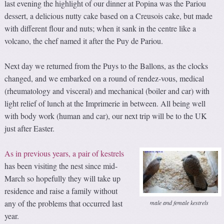
last evening the highlight of our dinner at Popina was the Pariou
dessert, a delicious nutty cake based on a Creusois cake, but made
with different flour and nuts; when it sank in the centre like a
volcano, the chef named it after the Puy de Pariou.
Next day we returned from the Puys to the Ballons, as the clocks
changed, and we embarked on a round of rendez-vous, medical
(rheumatology and visceral) and mechanical (boiler and car) with
light relief of lunch at the Imprimerie in between. All being well
with body work (human and car), our next trip will be to the UK
just after Easter.
As in previous years, a pair of kestrels
has been visiting the nest since mid-
March so hopefully they will take up
residence and raise a family without
any of the problems that occurred last
male and female kestrels
year.