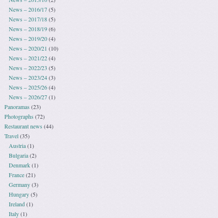
News – 2016/17
(5)
News – 2017/18
(5)
News – 2018/19
(6)
News – 2019/20
(4)
News – 2020/21
(10)
News – 2021/22
(4)
News – 2022/23
(5)
News – 2023/24
(3)
News – 2025/26
(4)
News – 2026/27
(1)
Panoramas
(23)
Photographs
(72)
Restaurant news
(44)
Travel
(35)
Austria
(1)
Bulgaria
(2)
Denmark
(1)
France
(21)
Germany
(3)
Hungary
(5)
Ireland
(1)
Italy
(1)