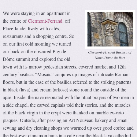
We were staying in an apartment in
the centre of
Clermont-Ferrand
, off
Place Jaude, lively with cafés,
restaurants and a shopping centre. So
on our first cold morning we turned
our back on the obscured Puy de
Clermont-Ferrand Basilica of
Notre-Dame du Port
Dôme summit and explored the old
town with its narrow pedestrian streets, covered market and 12th
century basilica. “Mosaic” conjures up images of intricate Roman
floors, but in the case of the basilica referred to the striking patterns
in black (lava) and cream (arkose) stone round the outside of the
apse. Inside, the nave resonated with the ritual prayers of two men in
a side chapel, the carved capitals told their stories, and the miracles
of the black virgin in the crypt were thanked on marble ex-voto
plaques. Outside, after passing an Art Nouveau bakery and small
sewing and dry cleaning shops we warmed up over good coffee and
the best-ever cinnamon buns in a café near the black lava cathedral.