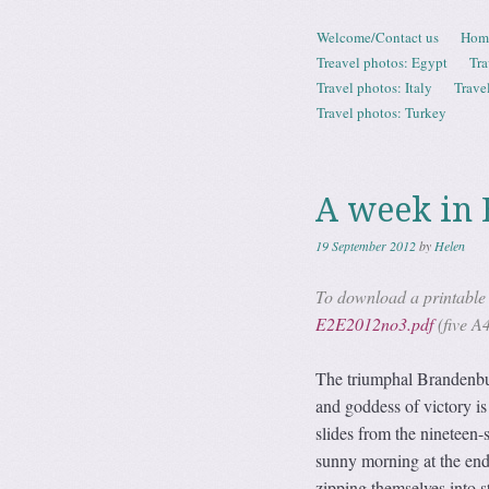
Skip to content
Welcome/Contact us
Hom
Menu
Treavel photos: Egypt
Tra
Travel photos: Italy
Trave
Travel photos: Turkey
A week in 
19 September 2012
by
Helen
To download a printable P
E2E2012no3.pdf
(five A
The triumphal Brandenbur
and goddess of victory is 
slides from the nineteen-
sunny morning at the end
zipping themselves into st