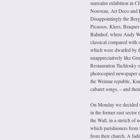
surrealist exhibition in 
Nouveau, Art Deco and F
Disappointingly the Berg
Picassos, Klees, Braques
Bahnhof, where Andy Wa
classical compared with o
which were dwarfed by th
unappreciatively like Gr
Restauration Tuchlosky o
photocopied newspaper cut
the Weimar republic, Kur
cabaret songs, – and their
On Monday we decided to e
in the former east sector 
the Wall, in a stretch of 
which parishioners from t
from their church. A fad