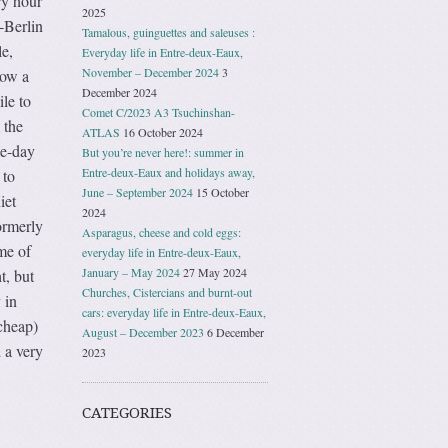
ry hour
2025
-Berlin
Tamalous, guinguettes and saleuses :
le,
Everyday life in Entre-deux-Eaux,
November – December 2024
3
now a
December 2024
ile to
Comet C/2023 A3 Tsuchinshan-
 the
ATLAS
16 October 2024
ee-day
But you’re never here!: summer in
Entre-deux-Eaux and holidays away,
 to
June – September 2024
15 October
iet
2024
ormerly
Asparagus, cheese and cold eggs:
me of
everyday life in Entre-deux-Eaux,
January – May 2024
27 May 2024
t, but
Churches, Cistercians and burnt-out
 in
cars: everyday life in Entre-deux-Eaux,
 cheap)
August – December 2023
6 December
 a very
2023
CATEGORIES