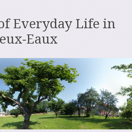
 of Everyday Life in
deux-Eaux