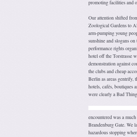
promoting facilities and o
Our attention shifted from
Zoological Gardens to Al
arm-pumping young people
sunshine and slogans on 
performance rights organi
hotel off the Torstrasse 
demonstration against co
the clubs and cheap accom
Berlin as areas gentrify, 
hotels, cafés, boutiques 
were clearly a Bad Thing
encountered was a much qu
Brandenburg Gate. We late
hazardous stopping where