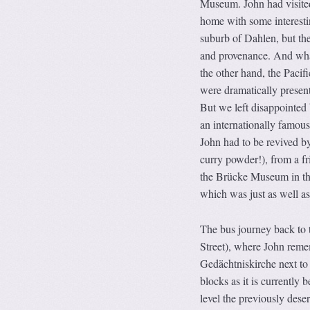
Museum. John had visited
home with some interestin
suburb of Dahlen, but the
and provenance. And what
the other hand, the Pacif
were dramatically present
But we left disappointed b
an
internationally famo
John had to be revived by
curry powder!), from a fr
the Brücke Museum in the 
which was just as well as
The bus journey back to t
Street), where John reme
Gedächtniskirche next to
blocks as it is currently
level the previously deser