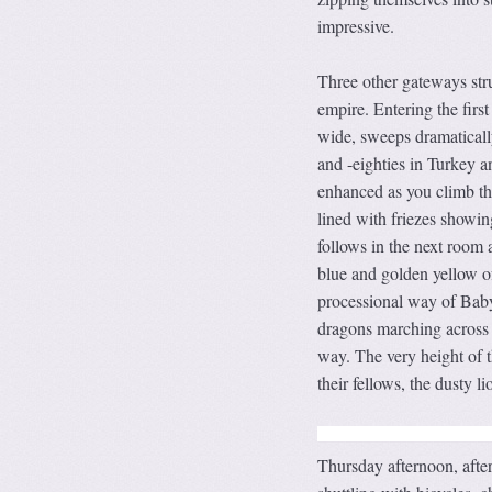
impressive.
Three other gateways str
empire. Entering the firs
wide, sweeps dramatically
and -eighties in Turkey 
enhanced as you climb the
lined with friezes showi
follows in the next room
blue and golden yellow o
processional way of Baby
dragons marching across 
way. The very height of t
their fellows, the dusty 
Thursday afternoon, after