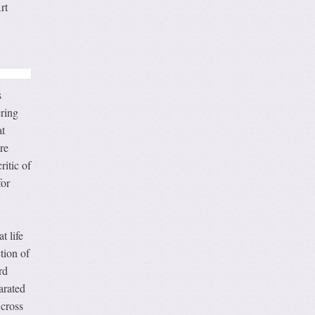
rt
s
ring
t
re
itic of
for
t life
tion of
rd
arated
 cross