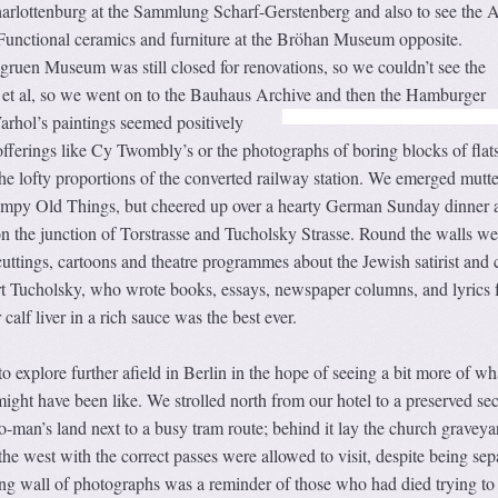
Charlottenburg at the Sammlung Scharf-Gerstenberg and also to see the A
unctional ceramics and furniture at the Bröhan Museum opposite.
gruen Museum was still closed for renovations, so we couldn’t see the
 et al, so we went on to the Bauhaus Archive and then the Hamburger
rhol’s paintings
seemed positively
fferings like Cy Twombly’s or the photographs of boring blocks of flat
e lofty proportions of the converted railway station. We emerged mutte
umpy Old Things, but cheered up over a hearty German Sunday dinner a
n the junction of Torstrasse and Tucholsky Strasse. Round the walls we
tings, cartoons and theatre programmes about the Jewish satirist and cr
t Tucholsky, who wrote books, essays, newspaper columns, and lyrics 
 calf liver in a rich sauce was the best ever.
xplore further afield in Berlin in the hope of seeing a bit more of wha
might have been like. We strolled north from our hotel to a preserved sec
no-man’s land next to a busy tram route; behind it lay the church graveya
he west with the correct passes were allowed to visit, despite being sep
ing wall of photographs was a reminder of those who had died trying to