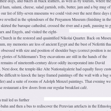
heir dogs, and bikers in black leathers, as well as by tourists, where the
d ham, salami, cheese, salad garnish, rolls, butter, jam and a big mug of
our list of fifty-seven museums we could visit over the next three days (
 we revelled in the splendours of the Pergamon Museum (finishing in the
 skirted the baroque cathedral, crossed the river and a park, pausing to g
rx and Engels, and visited the eight-
 Church in the restored and quaintified Nikolai Quarter. Back on Mus
m, my memories are less of ancient Egypt and the bust of Nefertiti tha
 obsessed with size and position of shoulder bags (correct position is n
he glories of Schliemann’s Troy excavations are still in the hands of the
g remains of nineteenth-century décor oddly incorporated into David
. Next door, the temple-like Alte Nationalgalerie had equally fussy cust
 be difficult to knock the large framed paintings off the wall with a bag 
der) and a suite of rooms of Adolph Menzel paintings. That evening we 
 restaurant a few doors from our regular breakfast café.
rail led us further
-bahn and then a bus to rediscover the Peruvian artefacts in the Ethnolo