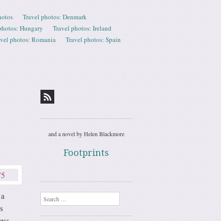
hotos
Travel photos: Denmark
photos: Hungary
Travel photos: Ireland
avel photos: Romania
Travel photos: Spain
and a novel by Helen Blackmore
Footprints
 a
Search
s
less