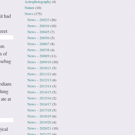
Astrophotography
(4)
Nature
(10)
News
(175)
it had
News – 2002/3
(26)
News – 2003/4
(10)
reet
News – 2004/5
(7)
News – 2005/6
(5)
News – 2006/7
(8)
eum
News – 2007/8
(4)
n of
News – 2008/9
(11)
osebag
News – 2009/10
(30)
News – 2010/11
(5)
News – 2011/12
(6)
News – 2012/13
(6)
odians
News – 2013/14
(3)
slung
News – 2014/15
(5)
News – 2015/16
(2)
ate at
News – 2016/17
(5)
News – 2017/18
(5)
News – 2018/19
(6)
News – 2019/20
(4)
News – 2020/21
(10)
gical
News – 2021/22
(4)