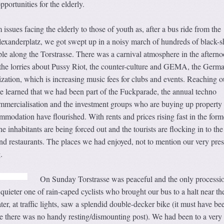
pportunities for the elderly.
 issues facing the elderly to those of youth as, after a bus ride from the
exanderplatz, we got swept up in a noisy march of hundreds of black-sh
 along the Torstrasse. There was a carnival atmosphere in the aftern
the lorries about Pussy Riot, the counter-culture and GEMA, the Germ
zation, which is increasing music fees for clubs and events. Reaching o
we learned that we had been part of the Fuckparade, the annual techno
mmercialisation and the investment groups who are buying up property
modation have flourished. With rents and prices rising fast in the form
the inhabitants are being forced out and the tourists are flocking in to th
and restaurants. The places we had enjoyed, not to mention our very pre
.
On Sunday Torstrasse was peaceful and the only processi
ieter one of rain-caped cyclists who brought our bus to a halt near th
r, at traffic lights, saw a splendid double-decker bike (it must have be
 there was no handy resting/dismounting post). We had been to a very