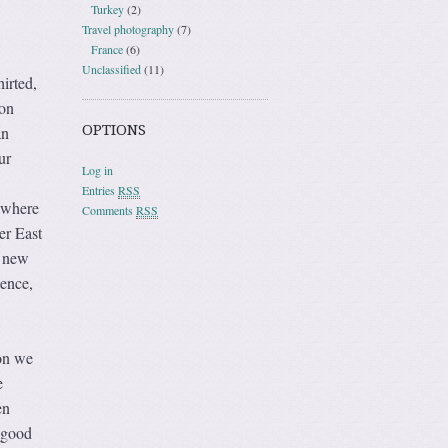
Turkey
(2)
Travel photography
(7)
France
(6)
Unclassified
(11)
irted,
oon
OPTIONS
an
ur
Log in
Entries
RSS
 where
Comments
RSS
er East
e new
sence,
on we
e
en
 good