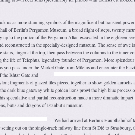
uck us as more stunning symbols of the magnificent but transient power
t hall of Berlin’s Pergamon Museum, a broad flight of steps, twenty metr
 up to the portico of the Pergamon Altar, excavated in the eighteen-sev
and reconstructed in the specially-designed museum. The sense of awe is
 stairs, linger at the top, then pass between the columns to the inner co
ng the life of Telephus, legendary founder of Pergamon. More splendour
 as you pass under the Market Gate from Miletus and encounter the blaz
f the Ishtar Gate
and
lon; fragments of glazed tiles pieced together to show golden aurochs 
the dark blue gateway while golden lions prowl the high blue processio
his speculative and partial reconstruction made a more dramatic impact 
lions, bulls and dragons of Istanbul’s museum.
We had arrived at Berlin’s Hauptbahnhof l
 setting out on the single-track railway line from St Dié to Strasbourg, 