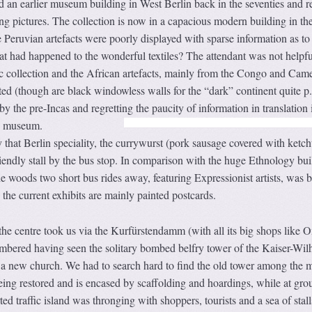
 an earlier museum building in West Berlin back in the seventies and r
g pictures. The collection is now in a capacious modern building in the
 Peruvian artefacts were poorly displayed with sparse information as to
 had happened to the wonderful textiles? The attendant was not helpf
ic collection and the African artefacts, mainly from the Congo and Cam
ed (though are black windowless walls for the “dark” continent quite p.
y the pre-Incas and regretting the paucity of information in translation 
us museum.
 that Berlin speciality, the currywurst (pork sausage covered with ketc
iendly stall by the bus stop. In comparison with the huge Ethnology bui
woods two short bus rides away, featuring Expressionist artists, was b
 the current exhibits are mainly painted postcards.
he centre took us via the Kurfürstendamm (with all its big shops like O
mbered having seen the solitary bombed belfry tower of the Kaiser-Wil
 a new church. We had to search hard to find the old tower among the 
 being restored and is encased by scaffolding and hoardings, while at gro
ted traffic island was thronging with shoppers, tourists and a sea of stall