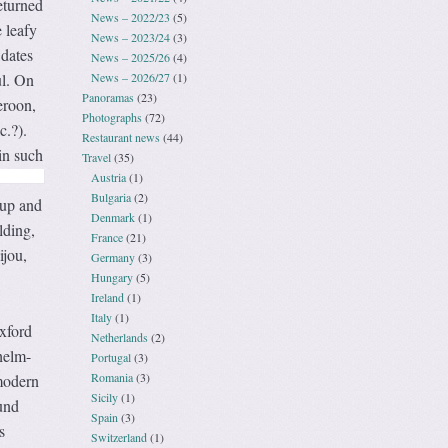
eturned
News – 2022/23
(5)
 leafy
News – 2023/24
(3)
 dates
News – 2025/26
(4)
News – 2026/27
(1)
ul. On
Panoramas
(23)
eroon,
Photographs
(72)
c.?).
Restaurant news
(44)
in such
Travel
(35)
Austria
(1)
Bulgaria
(2)
hup and
Denmark
(1)
lding,
France
(21)
ijou,
Germany
(3)
Hungary
(5)
Ireland
(1)
Italy
(1)
xford
Netherlands
(2)
helm-
Portugal
(3)
Romania
(3)
modern
Sicily
(1)
und
Spain
(3)
s
Switzerland
(1)