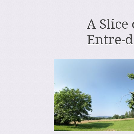
A Slice
Entre-