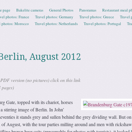
e page
Bakelite cameras
General Photos
Panoramas
Restaurant meal p
vel photos: France
Travel photos: Germany
Travel photos: Greece
Travel 
l photos: Morocco
Travel photos: Netherlands
Travel photos: Portugal
Tr
Berlin, August 2012
DF version (no pictures) click on this link
4 pages)
g Gate, topped with its chariot, horses
a stirring image of Berlin. In John’
seventies it stands grey and sullen behind the grey dividing wall. But on
 of August, with the tour parties milling around and men with rickshaw
ifling brown bear suits (presumably for photos with tourists), it looked 