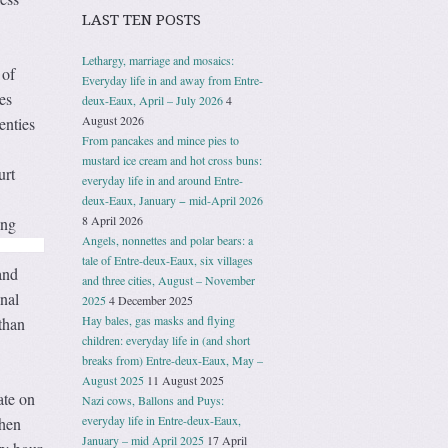
LAST TEN POSTS
Lethargy, marriage and mosaics:
 of
Everyday life in and away from Entre-
es
deux-Eaux, April – July 2026
4
August 2026
enties
From pancakes and mince pies to
mustard ice cream and hot cross buns:
urt
everyday life in and around Entre-
deux-Eaux, January − mid-April 2026
8 April 2026
ing
Angels, nonnettes and polar bears: a
tale of Entre-deux-Eaux, six villages
and
and three cities, August – November
nal
2025
4 December 2025
Hay bales, gas masks and flying
than
children: everyday life in (and short
breaks from) Entre-deux-Eaux, May –
August 2025
11 August 2025
ate on
Nazi cows, Ballons and Puys:
everyday life in Entre-deux-Eaux,
then
January – mid April 2025
17 April