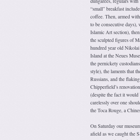
dungarees, regulars with t
“small” breakfast include
coffee. Then, armed with 
to be consecutive days),
Islamic Art section), then
the sculpted figures of
Ma
hundred year old Nikolai
Island at the Neues Museu
the pernickety custodians
style), the laments that t
Russians, and the flakin
Chipperfield’s renovation
(despite the fact it would
carelessly over one shoul
the Toca Rouge, a Chinese
On Saturday our museum t
afield as we caught the S