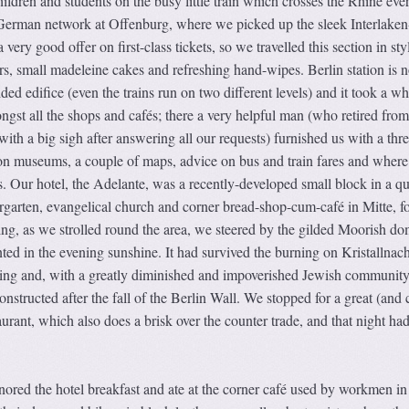
hildren and students on the busy little train which crosses the Rhine eve
t German network at Offenburg, where we picked up the sleek Interlaken
very good offer on first-class tickets, so we travelled this section in sty
s, small madeleine cakes and refreshing hand-wipes. Berlin station is 
sided edifice (even the trains run on two different levels) and it took a wh
ongst all the shops and cafés; there a very helpful man (who retired from
 with a big sigh after answering all our requests) furnished us with a thr
n museums, a couple of maps, advice on bus and train fares and where
 Our hotel, the Adelante, was a recently-developed small block in a qu
ndergarten, evangelical church and corner bread-shop-cum-café in Mitte, f
ing, as we strolled round the area, we steered by the gilded Moorish do
ed in the evening sunshine. It had survived the burning on Kristallnach
bing and, with a greatly diminished and impoverished Jewish community
onstructed after the fall of the Berlin Wall. We stopped for a great (and
urant, which also does a brisk over the counter trade, and that night had
ored the hotel breakfast and ate at the corner café used by workmen in