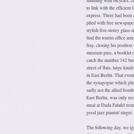
shuttling with bicycles, c
to link with the efficien
express. There had been a 
plied with free newspaper
stylish five-storey glass-
find the tourist office am
fray, closing his position
museum pass, a booklet o
catch the number 142 bus.
street of flats, large ki
in East Berlin. That even
the synagogue which glint
sadly not the allied bom
East Berlin, was only rec
meal at Dada Falafel resta
good jazz pianist/ singer.
The following day, we ign