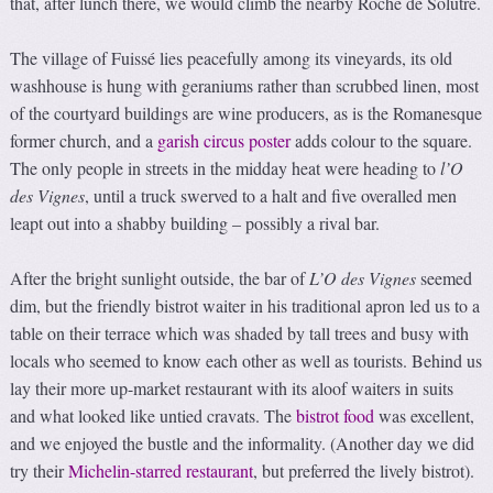
that, after lunch there, we would climb the nearby Roche de Solutré.
The village of Fuissé lies peacefully among its vineyards, its old
washhouse is hung with geraniums rather than scrubbed linen, most
of the courtyard buildings are wine producers, as is the Romanesque
former church, and a
garish circus poster
adds colour to the square.
The only people in streets in the midday heat were heading to
l’O
des Vignes
, until a truck swerved to a halt and five overalled men
leapt out into a shabby building – possibly a rival bar.
After the bright sunlight outside, the bar of
L’O des Vignes
seemed
dim, but the friendly bistrot waiter in his traditional apron led us to a
table on their terrace which was shaded by tall trees and busy with
locals who seemed to know each other as well as tourists. Behind us
lay their more up-market restaurant with its aloof waiters in suits
and what looked like untied cravats. The
bistrot food
was excellent,
and we enjoyed the bustle and the informality. (Another day we did
try their
Michelin-starred restaurant
, but preferred the lively bistrot).