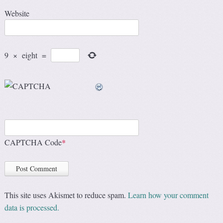
Website
9
×
eight
=
CAPTCHA Code
*
This site uses Akismet to reduce spam.
Learn how your comment
data is processed.