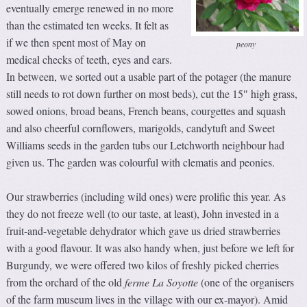
eventually emerge renewed in no more
than the estimated ten weeks. It felt as
if we then spent most of May on
peony
medical checks of teeth, eyes and ears.
In between, we sorted out a usable part of the potager (the manure
still needs to rot down further on most beds), cut the 15″ high grass,
sowed onions, broad beans, French beans, courgettes and squash
and also cheerful cornflowers, marigolds, candytuft and Sweet
Williams seeds in the garden tubs our Letchworth neighbour had
given us. The garden was colourful with clematis and peonies.
Our strawberries (including wild ones) were prolific this year. As
they do not freeze well (to our taste, at least), John invested in a
fruit-and-vegetable dehydrator which gave us dried strawberries
with a good flavour. It was also handy when, just before we left for
Burgundy, we were offered two kilos of freshly picked cherries
from the orchard of the old
ferme La Soyotte
(one of the organisers
of the farm museum lives in the village with our ex-mayor). Amid