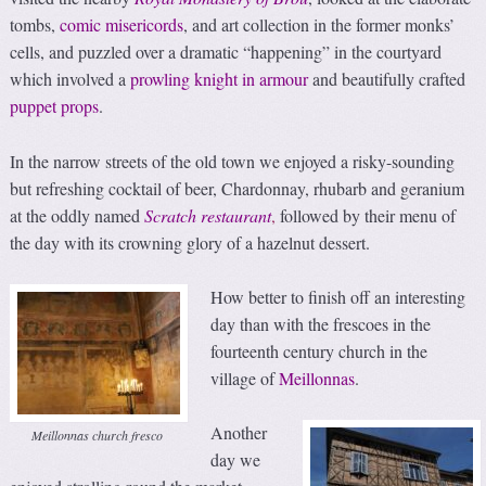
tombs,
comic misericords
, and art collection in the former monks’
cells, and puzzled over a dramatic “happening” in the courtyard
which involved a
prowling knight in armour
and beautifully crafted
puppet props
.
In the narrow streets of the old town we enjoyed a risky-sounding
but refreshing cocktail of beer, Chardonnay, rhubarb and geranium
at the oddly named
Scratch restaurant
,
followed by their menu of
the day with its crowning glory of a hazelnut dessert.
How better to finish off an interesting
day than with the frescoes in the
fourteenth century church in the
village of
Meillonnas
.
Another
Meillonnas church fresco
day we