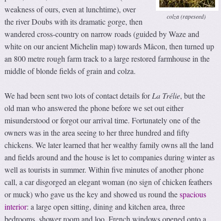
weakness of ours, even at lunchtime), over
colza (rapeseed)
the river Doubs with its dramatic gorge, then
wandered cross-country on narrow roads (guided by Waze and
white on our ancient Michelin map) towards Mâcon, then turned up
an 800 metre rough farm track to a large restored farmhouse in the
middle of blonde fields of grain and colza.
We had been sent two lots of contact details for
La Trélie
, but the
old man who answered the phone before we set out either
misunderstood or forgot our arrival time. Fortunately one of the
owners was in the area seeing to her three hundred and fifty
chickens. We later learned that her wealthy family owns all the land
and fields around and the house is let to companies during winter as
well as tourists in summer. Within five minutes of another phone
call, a car disgorged an elegant woman (no sign of chicken feathers
or muck) who gave us the key and showed us round the
spacious
interior
: a large open sitting, dining and kitchen area, three
bedrooms, shower room and loo. French windows opened onto a