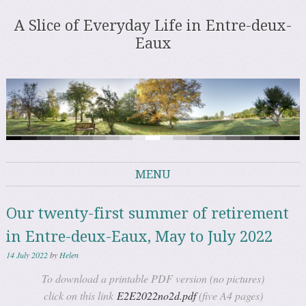
A Slice of Everyday Life in Entre-deux-
Eaux
MENU
Skip to content
Our twenty-first summer of retirement
in Entre-deux-Eaux, May to July 2022
14 July 2022
by
Helen
To download a printable PDF version (no pictures)
click on this link
E2E2022no2d.pdf
(five A4 pages)