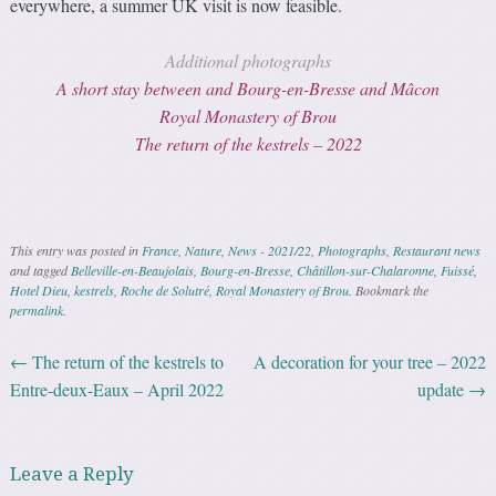
everywhere, a summer UK visit is now feasible.
Additional photographs
A short stay between and Bourg-en-Bresse and Mâcon
Royal Monastery of Brou
The return of the kestrels – 2022
This entry was posted in
France
,
Nature
,
News - 2021/22
,
Photographs
,
Restaurant news
and tagged
Belleville-en-Beaujolais
,
Bourg-en-Bresse
,
Châtillon-sur-Chalaronne
,
Fuissé
,
Hotel Dieu
,
kestrels
,
Roche de Solutré
,
Royal Monastery of Brou
. Bookmark the
permalink
.
←
The return of the kestrels to
A decoration for your tree – 2022
Post navigation
Entre-deux-Eaux – April 2022
update
→
Leave a Reply