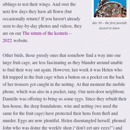
siblings to test their wings. And over the
next few days they have all flown (but
occasionally return)! If you haven’t already
day 30 – the first juvenile
seen to day-by-day photos and videos, they
kestrel to leave
are on our
The return of the kestrels –
2022
website.
Other birds, those greedy ones that somehow find a way into our
large fruit cage, are less fascinating as they blunder around unable
to find their way out again. However, last week it was Helen who
felt trapped in the fruit cage when a button on a pocket on the back
of her trousers got caught in the netting. At that moment the mobile
phone, which was also in a pocket, rang. Our next-door neighbour,
Danielle was offering to bring us some eggs. Since they rebuilt their
hen-house, the deep foundations, wire and netting (we used the
same for the fruit cage) have protected their hens from theft and
murder. Eggs are now plentiful. Helen disentangled herself, phoned
John who was doing the weekly shop (“don’t get any eggs!”) and