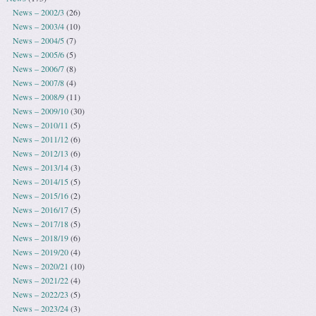
News – 2002/3
(26)
News – 2003/4
(10)
News – 2004/5
(7)
News – 2005/6
(5)
News – 2006/7
(8)
News – 2007/8
(4)
News – 2008/9
(11)
News – 2009/10
(30)
News – 2010/11
(5)
News – 2011/12
(6)
News – 2012/13
(6)
News – 2013/14
(3)
News – 2014/15
(5)
News – 2015/16
(2)
News – 2016/17
(5)
News – 2017/18
(5)
News – 2018/19
(6)
News – 2019/20
(4)
News – 2020/21
(10)
News – 2021/22
(4)
News – 2022/23
(5)
News – 2023/24
(3)