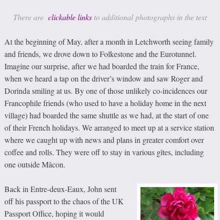
There are
clickable links
to additional photographs in the text
At the beginning of May, after a month in Letchworth seeing family
and friends, we drove down to Folkestone and the Eurotunnel.
Imagine our surprise, after we had boarded the train for France,
when we heard a tap on the driver’s window and saw Roger and
Dorinda smiling at us. By one of those unlikely co-incidences our
Francophile friends (who used to have a holiday home in the next
village) had boarded the same shuttle as we had, at the start of one
of their French holidays. We arranged to meet up at a service station
where we caught up with news and plans in greater comfort over
coffee and rolls. They were off to stay in various gîtes, including
one outside Mâcon.
Back in Entre-deux-Eaux, John sent
off his passport to the chaos of the UK
Passport Office, hoping it would