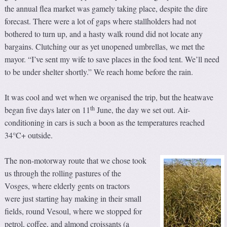
the annual flea market was gamely taking place, despite the dire
forecast. There were a lot of gaps where stallholders had not
bothered to turn up, and a hasty walk round did not locate any
bargains. Clutching our as yet unopened umbrellas, we met the
mayor. “I’ve sent my wife to save places in the food tent. We’ll need
to be under shelter shortly.” We reach home before the rain.
It was cool and wet when we organised the trip, but the heatwave
th
began five days later on 11
June, the day we set out. Air-
conditioning in cars is such a boon as the temperatures reached
34°C+ outside.
The non-motorway route that we chose took
us through the rolling pastures of the
Vosges, where elderly gents on tractors
were just starting hay making in their small
fields, round Vesoul, where we stopped for
petrol, coffee, and almond croissants (a