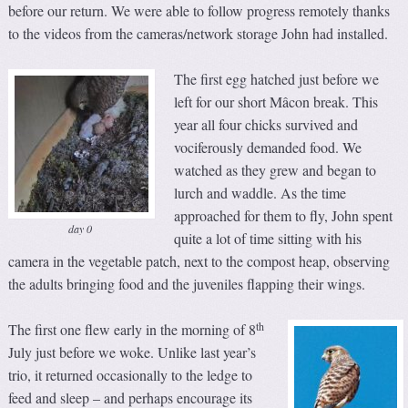
before our return. We were able to follow progress remotely thanks
to the videos from the cameras/network storage John had installed.
The first egg hatched just before we
left for our short Mâcon break. This
year all four chicks survived and
vociferously demanded food. We
watched as they grew and began to
lurch and waddle. As the time
approached for them to fly, John spent
day 0
quite a lot of time sitting with his
camera in the vegetable patch, next to the compost heap, observing
the adults bringing food and the juveniles flapping their wings.
th
The first one flew early in the morning of 8
July just before we woke. Unlike last year’s
trio, it returned occasionally to the ledge to
feed and sleep – and perhaps encourage its