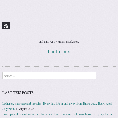
and a novel by Helen Blackmore
Footprints
Search
LAST TEN POSTS
Lethargy, marriage and mosaics: Everyday life in and away from Entre-deux-Eaux, April –
July 2026
4 August 2026
From pancakes and mince pies to mustard ice cream and hot cross buns: everyday life in