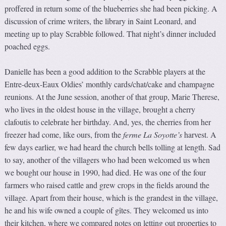
proffered in return some of the blueberries she had been picking. A
discussion of crime writers, the library in Saint Leonard, and
meeting up to play Scrabble followed. That night’s dinner included
poached eggs.
Danielle has been a good addition to the Scrabble players at the
Entre-deux-Eaux Oldies’ monthly cards/chat/cake and champagne
reunions. At the June session, another of that group, Marie Therese,
who lives in the oldest house in the village, brought a cherry
clafoutis to celebrate her birthday. And, yes, the cherries from her
freezer had come, like ours, from the
ferme La Soyotte’s
harvest. A
few days earlier, we had heard the church bells tolling at length. Sad
to say, another of the villagers who had been welcomed us when
we bought our house in 1990, had died. He was one of the four
farmers who raised cattle and grew crops in the fields around the
village. Apart from their house, which is the grandest in the village,
he and his wife owned a couple of gîtes. They welcomed us into
their kitchen, where we compared notes on letting out properties to