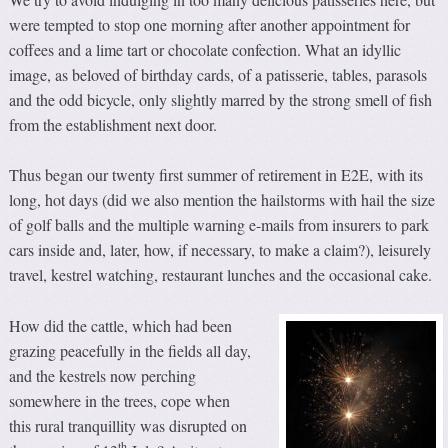
were tempted to stop one morning after another appointment for
coffees and a lime tart or chocolate confection. What an idyllic
image, as beloved of birthday cards, of a patisserie, tables, parasols
and the odd bicycle, only slightly marred by the strong smell of fish
from the establishment next door.
Thus began our twenty first summer of retirement in E2E, with its
long, hot days (did we also mention the hailstorms with hail the size
of golf balls and the multiple warning e-mails from insurers to park
cars inside and, later, how, if necessary, to make a claim?), leisurely
travel, kestrel watching, restaurant lunches and the occasional cake.
How did the cattle, which had been
grazing peacefully in the fields all day,
and the kestrels now perching
somewhere in the trees, cope when
this rural tranquillity was disrupted on
th