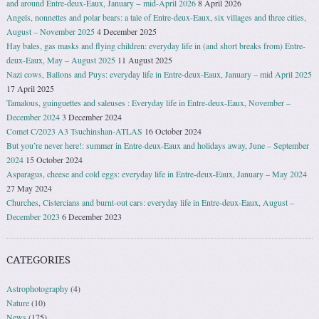
and around Entre-deux-Eaux, January − mid-April 2026
8 April 2026
Angels, nonnettes and polar bears: a tale of Entre-deux-Eaux, six villages and three cities,
August – November 2025
4 December 2025
Hay bales, gas masks and flying children: everyday life in (and short breaks from) Entre-
deux-Eaux, May – August 2025
11 August 2025
Nazi cows, Ballons and Puys: everyday life in Entre-deux-Eaux, January – mid April 2025
17 April 2025
Tamalous, guinguettes and saleuses : Everyday life in Entre-deux-Eaux, November –
December 2024
3 December 2024
Comet C/2023 A3 Tsuchinshan-ATLAS
16 October 2024
But you’re never here!: summer in Entre-deux-Eaux and holidays away, June – September
2024
15 October 2024
Asparagus, cheese and cold eggs: everyday life in Entre-deux-Eaux, January – May 2024
27 May 2024
Churches, Cistercians and burnt-out cars: everyday life in Entre-deux-Eaux, August –
December 2023
6 December 2023
CATEGORIES
Astrophotography
(4)
Nature
(10)
News
(175)