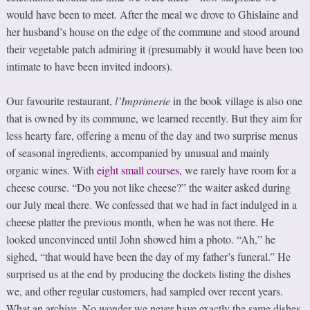
would have been to meet. After the meal we drove to Ghislaine and
her husband’s house on the edge of the commune and stood around
their vegetable patch admiring it (presumably it would have been too
intimate to have been invited indoors).
Our favourite restaurant,
l’Imprimerie
in the book village is also one
that is owned by its commune, we learned recently. But they aim for
less hearty fare, offering a menu of the day and two surprise menus
of seasonal ingredients, accompanied by unusual and mainly
organic wines. With
eight small courses
, we rarely have room for a
cheese course. “Do you not like cheese?” the waiter asked during
our July meal there. We confessed that we had in fact indulged in a
cheese platter the previous month, when he was not there. He
looked unconvinced until John showed him a photo. “Ah,” he
sighed, “that would have been the day of my father’s funeral.” He
surprised us at the end by producing the dockets listing the dishes
we, and other regular customers, had sampled over recent years.
What an archive. No wonder we never have exactly the same dishes