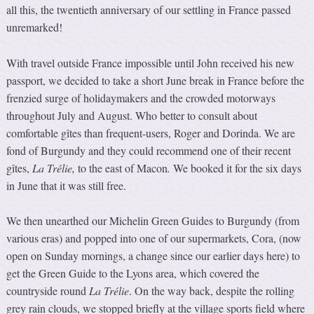
all this, the twentieth anniversary of our settling in France passed
unremarked!
With travel outside France impossible until John received his new
passport, we decided to take a short June break in France before the
frenzied surge of holidaymakers and the crowded motorways
throughout July and August. Who better to consult about
comfortable gîtes than frequent-users, Roger and Dorinda. We are
fond of Burgundy and they could recommend one of their recent
gîtes,
La Trélie
,
to the east of Macon
.
We booked it for the six days
in June that it was still free.
We then unearthed our Michelin Green Guides to Burgundy (from
various eras) and popped into one of our supermarkets, Cora, (now
open on Sunday mornings, a change since our earlier days here) to
get the Green Guide to the Lyons area, which covered the
countryside round
La Trélie
. On the way back, despite the rolling
grey rain clouds, we stopped briefly at the village sports field where