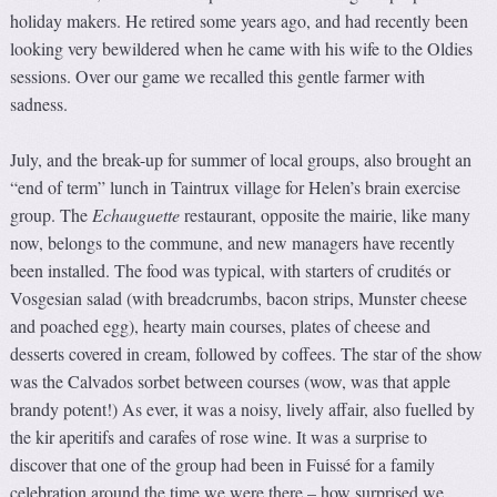
holiday makers. He retired some years ago, and had recently been
looking very bewildered when he came with his wife to the Oldies
sessions. Over our game we recalled this gentle farmer with
sadness.
July, and the break-up for summer of local groups, also brought an
“end of term” lunch in Taintrux village for Helen’s brain exercise
group. The
Echauguette
restaurant, opposite the mairie, like many
now, belongs to the commune, and new managers have recently
been installed. The food was typical, with starters of crudités or
Vosgesian salad (with breadcrumbs, bacon strips, Munster cheese
and poached egg), hearty main courses, plates of cheese and
desserts covered in cream, followed by coffees. The star of the show
was the Calvados sorbet between courses (wow, was that apple
brandy potent!) As ever, it was a noisy, lively affair, also fuelled by
the kir aperitifs and carafes of rose wine. It was a surprise to
discover that one of the group had been in Fuissé for a family
celebration around the time we were there – how surprised we