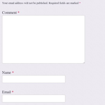
Your email address will not be published.
Required fields are marked
*
Comment
*
Name
*
Email
*