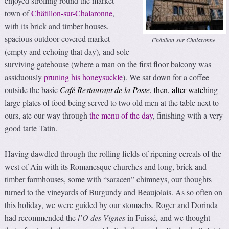
enjoyed strolling round the market
town of
Châtillon-sur-Chalaronne
,
with its brick and timber houses,
spacious outdoor covered market
Châtillon-sur-Chalaronne
(empty and echoing that day), and sole
surviving gatehouse (where a man on the first floor balcony was
assiduously
pruning his honeysuckle
). We sat down for a coffee
outside the basic
Café Restaurant de la Poste
, then, after watch
ing
large plates of food being served to two old men at the table next to
ours, ate our way through
the menu of the day
, finishing with a very
good tarte Tatin.
Having dawdled through the rolling fields of ripening cereals of the
west of Ain with its Romanesque churches and long, brick and
timber farmhouses, some with “saracen” chimneys, our thoughts
turned to the vineyards of Burgundy and Beaujolais. As so often on
this holiday, we were guided by our stomachs. Roger and Dorinda
had recommended the
l’O des Vignes
in Fuissé, and we thought