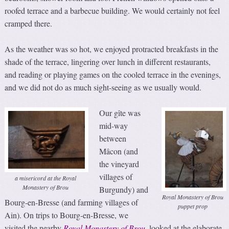
roofed terrace and a barbecue building. We would certainly not feel
cramped there.
As the weather was so hot, we enjoyed protracted breakfasts in the
shade of the terrace, lingering over lunch in different restaurants,
and reading or playing games on the cooled terrace in the evenings,
and we did not do as much sight-seeing as we usually would.
Our gîte was
mid-way
between
Mâcon (and
the vineyard
villages of
a misericord at the Royal
Monastery of Brou
Burgundy) and
Royal Monastery of Brou
Bourg-en-Bresse (and farming villages of
puppet prop
Ain). On trips to Bourg-en-Bresse, we
visited the nearby
Royal Monastery of Brou
, looked at the elaborate