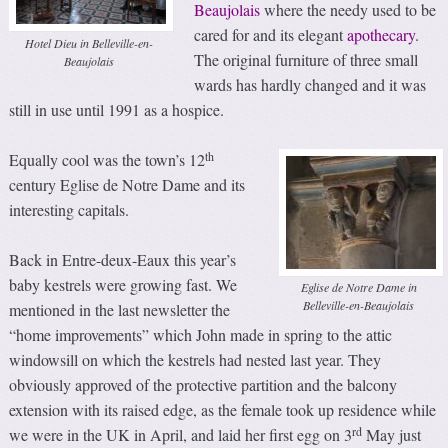
Beaujolais
where the needy used to be
cared for and its elegant
apothecary
.
Hotel Dieu in Belleville-en-
The original furniture of three small
Beaujolais
wards has hardly changed and it was
still in use until 1991 as a hospice.
th
Equally cool was the town’s 12
century Eglise de Notre Dame and its
interesting capitals.
Back in Entre-deux-Eaux this year’s
baby kestrels were growing fast. We
Eglise de Notre Dame in
Belleville-en-Beaujolais
mentioned in the last newsletter the
“home improvements” which John made in spring to the attic
windowsill on which the kestrels had nested last year. They
obviously approved of the protective partition and the balcony
extension with its raised edge, as the female took up residence while
rd
we were in the UK in April, and laid her first egg on 3
May just