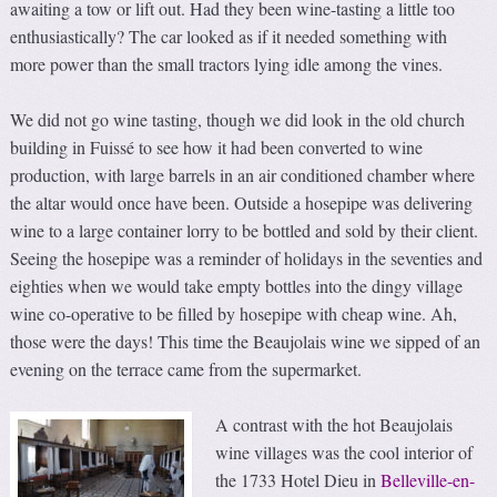
awaiting a tow or lift out. Had they been wine-tasting a little too
enthusiastically? The car looked as if it needed something with
more power than the small tractors lying idle among the vines.
We did not go wine tasting, though we did look in the old church
building in Fuissé to see how it had been converted to wine
production, with large barrels in an air conditioned chamber where
the altar would once have been. Outside a hosepipe was delivering
wine to a large container lorry to be bottled and sold by their client.
Seeing the hosepipe was a reminder of holidays in the seventies and
eighties when we would take empty bottles into the dingy village
wine co-operative to be filled by hosepipe with cheap wine. Ah,
those were the days! This time the Beaujolais wine we sipped of an
evening on the terrace came from the supermarket.
A contrast with the hot Beaujolais
wine villages was the cool interior of
the 1733 Hotel Dieu in
Belleville-en-