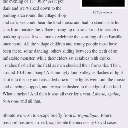
the evening of 13
July? As it got
dark and we walked down to the
E2E fireworks
parking area round the village shop
and café, we could hear the loud music and had to stand aside for
cars from outside the village nosing up our small road in search of
parking spaces. It was time to celebrate the storming of the Bastille
once more. All the village children and young people must have
been there, some dancing, others sliding between the teeth of an
inflatable monster, while their elders sat at tables with drinks.
Torches flashed in the field as men checked their fireworks. Then,
around 10.45pm, bang! A stunningly loud volley as flashes of light
shot into the sky and cascaded down. The lights went out, the music
and dancing stopped, and everyone dashed to the edge of the field.
What a racket! And then it was all over for a year.
Liberte, egalite,
fraternite
and all that.
Should we wish to escape briefly from
la Republique
, John’s
passport has now arrived, so, despite the increasing Covid cases