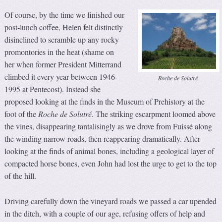
Of course, by the time we finished our
post-lunch coffee, Helen felt distinctly
disinclined to scramble up any rocky
promontories in the heat (shame on
her when former President Mitterrand
climbed it every year between 1946-
Roche de Solutré
1995 at Pentecost). Instead she
proposed looking at the finds in the Museum of Prehistory at the
foot of the
Roche de Solutré
. The striking escarpment loomed above
the vines, disappearing tantalisingly as we drove from Fuissé along
the winding narrow roads, then reappearing dramatically. After
looking at the finds of animal bones, including a geological layer of
compacted horse bones, even John had lost the urge to get to the top
of the hill.
Driving carefully down the vineyard roads we passed a car upended
in the ditch, with a couple of our age, refusing offers of help and