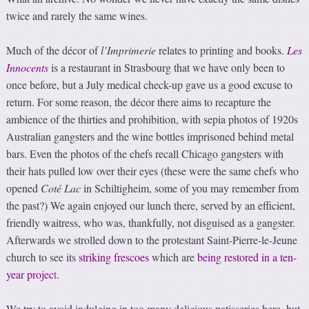
twice and rarely the same wines.
Much of the décor of
l’Imprimerie
relates to printing and books.
Les
Innocents
is a restaurant in Strasbourg that we have only been to
once before, but a July medical check-up gave us a good excuse to
return. For some reason, the décor there aims to recapture the
ambience of the thirties and prohibition, with sepia photos of 1920s
Australian gangsters and the wine bottles imprisoned behind metal
bars. Even the photos of the chefs recall Chicago gangsters with
their hats pulled low over their eyes (these were the same chefs who
opened
Coté Lac
in Schiltigheim, some of you may remember from
the past?) We again enjoyed our lunch there, served by an efficient,
friendly waitress, who was, thankfully, not disguised as a gangster.
Afterwards we strolled down to the protestant Saint-Pierre-le-Jeune
church to see its
striking frescoes
which are
being restored in a ten-
year projec
t
.
We try to avoid indulging in too many delicious patisseries here, but