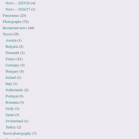
News – 2025/26
(4)
News – 2026/27
(1)
Panoramas
(23)
Photographs
(72)
Restaurant news
(44)
Travel
(35)
Austria
(1)
Bulgaria
(2)
Denmark
(1)
France
(21)
Germany
(3)
Hungary
(5)
Ireland
(1)
Italy
(1)
Netherlands
(2)
Portugal
(3)
Romania
(3)
Sicily
(1)
Spain
(3)
Switzerland
(1)
Turkey
(2)
Travel photography
(7)