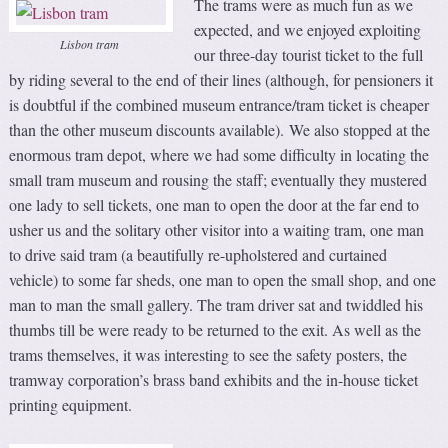
The trams were as much fun as we
expected, and we enjoyed exploiting
Lisbon tram
our three-day tourist ticket to the full
by riding several to the end of their lines (although, for pensioners it
is doubtful if the combined museum entrance/tram ticket is cheaper
than the other museum discounts available). We also stopped at the
enormous tram depot, where we had some difficulty in locating the
small tram museum and rousing the staff; eventually they mustered
one lady to sell tickets, one man to open the door at the far end to
usher us and the solitary other visitor into a waiting tram, one man
to drive said tram (a beautifully re-upholstered and curtained
vehicle) to some far sheds, one man to open the small shop, and one
man to man the small gallery. The tram driver sat and twiddled his
thumbs till be were ready to be returned to the exit. As well as the
trams themselves, it was interesting to see the safety posters, the
tramway corporation’s brass band exhibits and the in-house ticket
printing equipment.