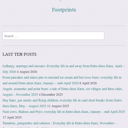
Footprints
Search
LAST TEN POSTS
Lethargy, marriage and mosaics: Everyday life in and away from Entre-deux-Eaux, April –
July 2026
4 August 2026
From pancakes and mince pies to mustard ice cream and hot cross buns: everyday life in
and around Entre-deux-Eaux, January − mid-April 2026
8 April 2026
Angels, nonnettes and polar bears: a tale of Entre-deux-Eaux, six villages and three cities,
August – November 2025
4 December 2025
Hay bales, gas masks and flying children: everyday life in (and short breaks from) Entre-
deux-Eaux, May – August 2025
11 August 2025
Nazi cows, Ballons and Puys: everyday life in Entre-deux-Eaux, January – mid April 2025
17 April 2025
Tamalous, guinguettes and saleuses : Everyday life in Entre-deux-Eaux, November –