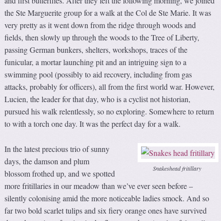
and first butterflies. After they left the following morning, we joined
the Ste Marguerite group for a walk at the Col de Ste Marie. It was
very pretty as it went down from the ridge through woods and
fields, then slowly up through the woods to the Tree of Liberty,
passing German bunkers, shelters, workshops, traces of the
funicular, a mortar launching pit and an intriguing sign to a
swimming pool (possibly to aid recovery, including from gas
attacks, probably for officers), all from the first world war. However,
Lucien, the leader for that day, who is a cyclist not historian,
pursued his walk relentlessly, so no exploring. Somewhere to return
to with a torch one day. It was the perfect day for a walk.
In the latest precious trio of sunny
days, the damson and plum
Snakeshead fritillary
blossom frothed up, and we spotted
more fritillaries in our meadow than we’ve ever seen before –
silently colonising amid the more noticeable ladies smock. And so
far two bold scarlet tulips and six fiery orange ones have survived