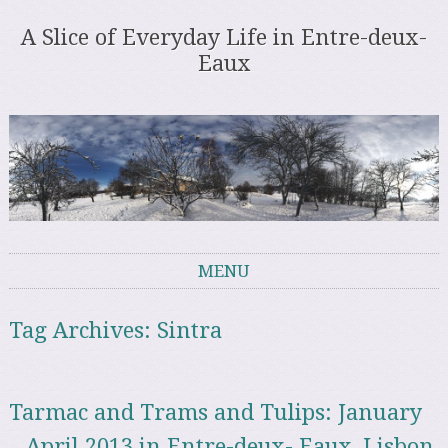
A Slice of Everyday Life in Entre-deux-
Eaux
MENU
Skip to content
Tag Archives:
Sintra
Tarmac and Trams and Tulips: January
– April 2013 in Entre-deux- Eaux, Lisbon