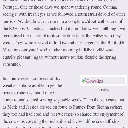
Portugal. One of those days we spent wandering round Colmar,
seeing it with fresh eyes as we followed a tourist trail devoid of other
tourists. We did, however, run into a couple we’d sat with at one of
the E2E post-Christmas lunches but did not know well; although we
recognised their faces, it took some time to really realise who they
were. They were amazed to find two other villagers in the Bartholdi
Museum courtyard! And another morning in Ribeauvillé was
equally pleasant (again without many tourists despite the spring
sunshine).
In a more recent outbreak of dry
weather, John was able to get the
Cowslips
potager rotavated and I dug in
compost and started sowing vegetable seeds. Then the sun came out
as Mark and Jessica arrived en route to Putney from Sienna (where
they too had had cold and wet weather) so shared our enjoyment of
the cowslips covering the orchard, and the windflowers, daffodils