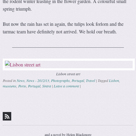
the rodent winter feasting in the flower garden. A colourful small
spring triumph.
But now the rain has set in again, the tulips look forlorn and the
tarmac team have definitely not arrived. We hold our breath.
———————————————————————
Lisbon street art
Posted in
News
,
News - 2012/13
,
Photographs
,
Portugal
,
Travel
|
Tagged
Lisbon
,
museums
,
Porto
,
Portugal
,
Sintra
|
Leave a comment
|
Post navigation
and a novel by Helen Blackmore