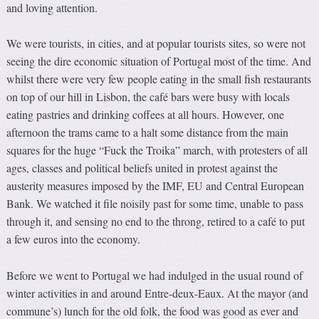
and loving attention.
We were tourists, in cities, and at popular tourists sites, so were not
seeing the dire economic situation of Portugal most of the time. And
whilst there were very few people eating in the small fish restaurants
on top of our hill in Lisbon, the café bars were busy with locals
eating pastries and drinking coffees at all hours. However, one
afternoon the trams came to a halt some distance from the main
squares for the huge “Fuck the Troika” march, with protesters of all
ages, classes and political beliefs united in protest against the
austerity measures imposed by the IMF, EU and Central European
Bank. We watched it file noisily past for some time, unable to pass
through it, and sensing no end to the throng, retired to a café to put
a few euros into the economy.
Before we went to Portugal we had indulged in the usual round of
winter activities in and around Entre-deux-Eaux. At the mayor (and
commune’s) lunch for the old folk, the food was good as ever and