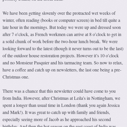
We have been getting slovenly over the protracted wet weeks of
winter, often reading (books or computer screen) in bed till quite a
late hour in the mornings. But today we were up and dressed soon
after 7 o’clock, as French workmen can arrive at 8 o’clock to get in
a solid chunk of work before the two-hour lunch break. We were
looking forward to the latest (though it never turns out to be the last)
of the outdoor house restoration projects. However it’s 10 o’clock
and no Monsieur Pasquier and his tarmacing team. So now to relax,
have a coffee and catch up on newsletters, the last one being a pre-
Christmas one.
There was a chance that this newsletter could have come to you
from India. However, after Christmas at Leila’s in Nottingham, we
spent a longer than usual time in London (thank you again Jessica
and Mark!). It was great to catch up with family and friends,
especially seeing more of Jacob as he approached his second
birthday. And then the hot season on the east coast of India was