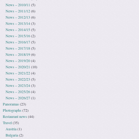
News – 2010/11
(5)
News – 2011/12
(6)
News – 2012/13
(6)
News – 2013/14
(3)
News – 2014/15
(5)
News – 2015/16
(2)
News – 2016/17
(5)
News – 2017/18
(5)
News – 2018/19
(6)
News – 2019/20
(4)
News – 2020/21
(10)
News – 2021/22
(4)
News – 2022/23
(5)
News – 2023/24
(3)
News – 2025/26
(4)
News – 2026/27
(1)
Panoramas
(23)
Photographs
(72)
Restaurant news
(44)
Travel
(35)
Austria
(1)
Bulgaria
(2)