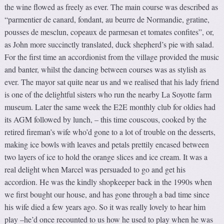
the wine flowed as freely as ever. The main course was described as
“parmentier de canard, fondant, au beurre de Normandie, gratine,
pousses de mesclun, copeaux de parmesan et tomates confites”, or,
as John more succinctly translated, duck shepherd’s pie with salad.
For the first time an accordionist from the village provided the music
and banter, whilst the dancing between courses was as stylish as
ever. The mayor sat quite near us and we realised that his lady friend
is one of the delightful sisters who run the nearby La Soyotte farm
museum. Later the same week the E2E monthly club for oldies had
its AGM followed by lunch, – this time couscous, cooked by the
retired fireman’s wife who’d gone to a lot of trouble on the desserts,
making ice bowls with leaves and petals prettily encased between
two layers of ice to hold the orange slices and ice cream. It was a
real delight when Marcel was persuaded to go and get his
accordion. He was the kindly shopkeeper back in the 1990s when
we first bought our house, and has gone through a bad time since
his wife died a few years ago. So it was really lovely to hear him
play –he’d once recounted to us how he used to play when he was