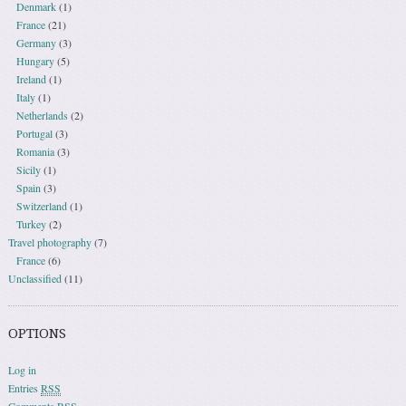
Denmark
(1)
France
(21)
Germany
(3)
Hungary
(5)
Ireland
(1)
Italy
(1)
Netherlands
(2)
Portugal
(3)
Romania
(3)
Sicily
(1)
Spain
(3)
Switzerland
(1)
Turkey
(2)
Travel photography
(7)
France
(6)
Unclassified
(11)
OPTIONS
Log in
Entries
RSS