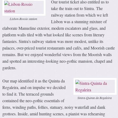
Our tourist ticket also entitled us to
take the train out to Sintra. The
railway station from which we left
Lisbon-Rossio station
Lisbon was a stunning mixture of
elaborate Manueline exterior, modern escalators and glass, and
platform walls tiled with what looked like scenes from literary
fantasies. Sintra’s railway station was more modest, unlike its
palaces, over-priced tourist restaurants and cafés, and Moorish castle
remains. But we enjoyed wonderful views from the Moorish walls
and spotted an interesting-looking neo-gothic mansion, chapel and
gardens.
Our map identified it as the Quinta da
Regaleira, and on impulse we decided
to find it. The terraced grounds
Sintra-Quinta da Regaleira
contained the neo-gothic essentials of
ferns, winding paths, follies, statuary, noisy waterfall and dank
grottoes. Inside, amid hunting scenes, a pianist was rehearsing