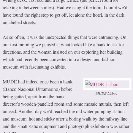
relaxing in between sorties). Had we caught the tram, I doubt we’d
have found the right stop to get off, let alone the hotel, in the dark,
unlabelled streets.
As so often, it was the unexpected things that were entrancing. On
our first morning we paused at what looked like a bank to ask for
directions, and the woman insisted on our exploring her building
which had recently been converted into a design and fashion
museum with fascinating exhibits.
MUDE had indeed once been a bank
(Banco Nacional Ultramarino) before
MUDE-Lisbon
being gutted, apart from the bank
director’s wooden-panelled room and some mosaic murals, then left
unused. Another day we’d reached the old water pumping station
and museum, hot and sticky after a boring walk by the railway line,
and the small static equipment and photograph exhibition was rather