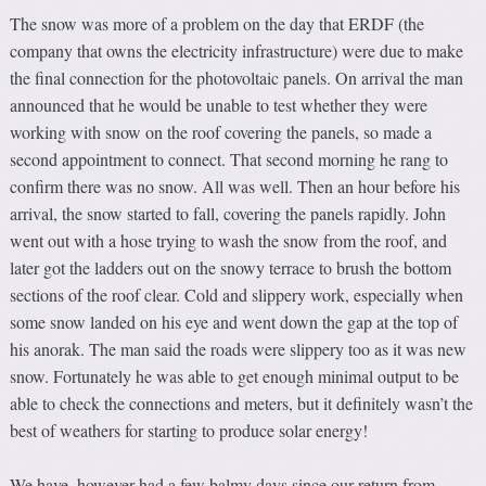
The snow was more of a problem on the day that ERDF (the
company that owns the electricity infrastructure) were due to make
the final connection for the photovoltaic panels. On arrival the man
announced that he would be unable to test whether they were
working with snow on the roof covering the panels, so made a
second appointment to connect. That second morning he rang to
confirm there was no snow. All was well. Then an hour before his
arrival, the snow started to fall, covering the panels rapidly. John
went out with a hose trying to wash the snow from the roof, and
later got the ladders out on the snowy terrace to brush the bottom
sections of the roof clear. Cold and slippery work, especially when
some snow landed on his eye and went down the gap at the top of
his anorak. The man said the roads were slippery too as it was new
snow. Fortunately he was able to get enough minimal output to be
able to check the connections and meters, but it definitely wasn’t the
best of weathers for starting to produce solar energy!
We have, however had a few balmy days since our return from