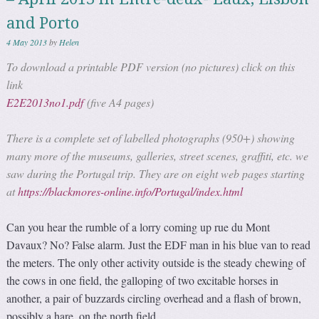
and Porto
4 May 2013
by
Helen
To download a printable PDF version (no pictures) click on this
link
E2E2013no1.pdf
(five A4 pages)
There is a complete set of labelled photographs (950+) showing
many more of the museums, galleries, street scenes, graffiti, etc. we
saw during the Portugal trip. They are on eight web pages starting
at
https://blackmores-online.info/Portugal/index.html
Can you hear the rumble of a lorry coming up rue du Mont
Davaux? No? False alarm. Just the EDF man in his blue van to read
the meters. The only other activity outside is the steady chewing of
the cows in one field, the galloping of two excitable horses in
another, a pair of buzzards circling overhead and a flash of brown,
possibly a hare, on the north field.