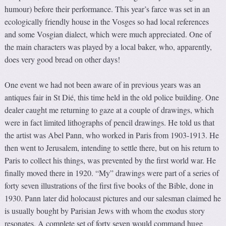
humour) before their performance. This year’s farce was set in an
ecologically friendly house in the Vosges so had local references
and some Vosgian dialect, which were much appreciated. One of
the main characters was played by a local baker, who, apparently,
does very good bread on other days!
One event we had not been aware of in previous years was an
antiques fair in St Dié, this time held in the old police building. One
dealer caught me returning to gaze at a couple of drawings, which
were in fact limited lithographs of pencil drawings. He told us that
the artist was Abel Pann, who worked in Paris from 1903-1913. He
then went to Jerusalem, intending to settle there, but on his return to
Paris to collect his things, was prevented by the first world war. He
finally moved there in 1920. “My” drawings were part of a series of
forty seven illustrations of the first five books of the Bible, done in
1930. Pann later did holocaust pictures and our salesman claimed he
is usually bought by Parisian Jews with whom the exodus story
resonates. A complete set of forty seven would command huge