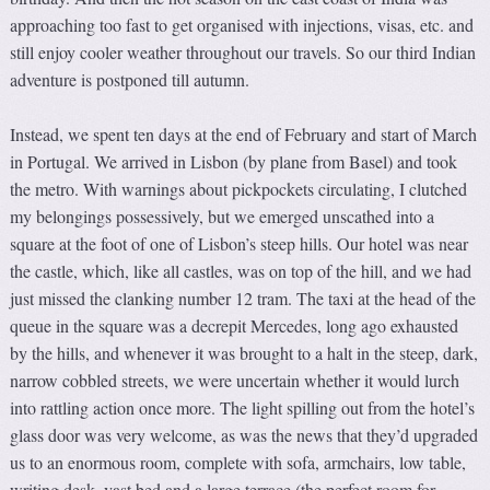
approaching too fast to get organised with injections, visas, etc. and
still enjoy cooler weather throughout our travels. So our third Indian
adventure is postponed till autumn.
Instead, we spent ten days at the end of February and start of March
in Portugal. We arrived in Lisbon (by plane from Basel) and took
the metro. With warnings about pickpockets circulating, I clutched
my belongings possessively, but we emerged unscathed into a
square at the foot of one of Lisbon’s steep hills. Our hotel was near
the castle, which, like all castles, was on top of the hill, and we had
just missed the clanking number 12 tram. The taxi at the head of the
queue in the square was a decrepit Mercedes, long ago exhausted
by the hills, and whenever it was brought to a halt in the steep, dark,
narrow cobbled streets, we were uncertain whether it would lurch
into rattling action once more. The light spilling out from the hotel’s
glass door was very welcome, as was the news that they’d upgraded
us to an enormous room, complete with sofa, armchairs, low table,
writing desk, vast bed and a large terrace (the perfect room for