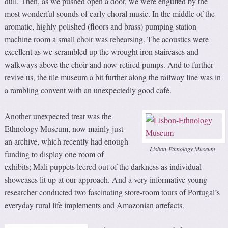
dull. Then, as we pushed open a door, we were engulfed by the
most wonderful sounds of early choral music. In the middle of the
aromatic, highly polished (floors and brass) pumping station
machine room a small choir was rehearsing. The acoustics were
excellent as we scrambled up the wrought iron staircases and
walkways above the choir and now-retired pumps. And to further
revive us, the tile museum a bit further along the railway line was in
a rambling convent with an unexpectedly good café.
Another unexpected treat was the
Ethnology Museum, now mainly just
an archive, which recently had enough
Lisbon-Ethnology Museum
funding to display one room of
exhibits; Mali puppets leered out of the darkness as individual
showcases lit up at our approach. And a very informative young
researcher conducted two fascinating store-room tours of Portugal’s
everyday rural life implements and Amazonian artefacts.