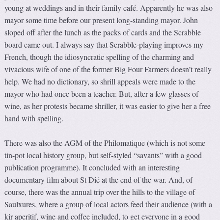
young at weddings and in their family café. Apparently he was also
mayor some time before our present long-standing mayor. John
sloped off after the lunch as the packs of cards and the Scrabble
board came out. I always say that Scrabble-playing improves my
French, though the idiosyncratic spelling of the charming and
vivacious wife of one of the former Big Four Farmers doesn’t really
help. We had no dictionary, so shrill appeals were made to the
mayor who had once been a teacher. But, after a few glasses of
wine, as her protests became shriller, it was easier to give her a free
hand with spelling.
There was also the AGM of the Philomatique (which is not some
tin-pot local history group, but self-styled “savants” with a good
publication programme). It concluded with an interesting
documentary film about St Dié at the end of the war. And, of
course, there was the annual trip over the hills to the village of
Saulxures, where a group of local actors feed their audience (with a
kir aperitif, wine and coffee included, to get everyone in a good