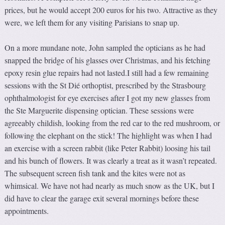
prices, but he would accept 200 euros for his two. Attractive as they
were, we left them for any visiting Parisians to snap up.
On a more mundane note, John sampled the opticians as he had
snapped the bridge of his glasses over Christmas, and his fetching
epoxy resin glue repairs had not lasted.I still had a few remaining
sessions with the St Dié orthoptist, prescribed by the Strasbourg
ophthalmologist for eye exercises after I got my new glasses from
the Ste Marguerite dispensing optician. These sessions were
agreeably childish, looking from the red car to the red mushroom, or
following the elephant on the stick! The highlight was when I had
an exercise with a screen rabbit (like Peter Rabbit) loosing his tail
and his bunch of flowers. It was clearly a treat as it wasn’t repeated.
The subsequent screen fish tank and the kites were not as
whimsical. We have not had nearly as much snow as the UK, but I
did have to clear the garage exit several mornings before these
appointments.