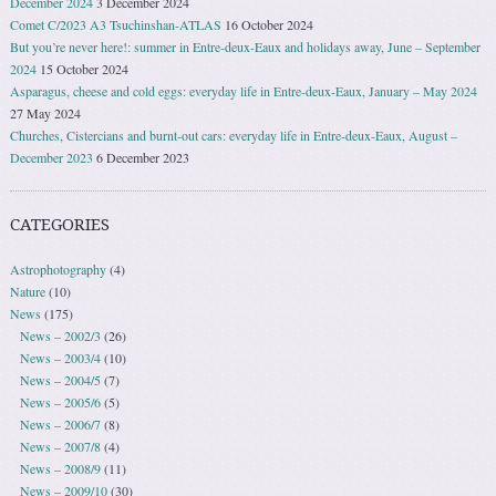
December 2024
3 December 2024
Comet C/2023 A3 Tsuchinshan-ATLAS
16 October 2024
But you’re never here!: summer in Entre-deux-Eaux and holidays away, June – September
2024
15 October 2024
Asparagus, cheese and cold eggs: everyday life in Entre-deux-Eaux, January – May 2024
27 May 2024
Churches, Cistercians and burnt-out cars: everyday life in Entre-deux-Eaux, August –
December 2023
6 December 2023
CATEGORIES
Astrophotography
(4)
Nature
(10)
News
(175)
News – 2002/3
(26)
News – 2003/4
(10)
News – 2004/5
(7)
News – 2005/6
(5)
News – 2006/7
(8)
News – 2007/8
(4)
News – 2008/9
(11)
News – 2009/10
(30)