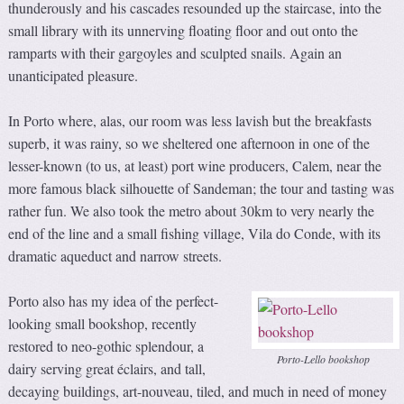
thunderously and his cascades resounded up the staircase, into the
small library with its unnerving floating floor and out onto the
ramparts with their gargoyles and sculpted snails. Again an
unanticipated pleasure.
In Porto where, alas, our room was less lavish but the breakfasts
superb, it was rainy, so we sheltered one afternoon in one of the
lesser-known (to us, at least) port wine producers, Calem, near the
more famous black silhouette of Sandeman; the tour and tasting was
rather fun. We also took the metro about 30km to very nearly the
end of the line and a small fishing village, Vila do Conde, with its
dramatic aqueduct and narrow streets.
Porto also has my idea of the perfect-
looking small bookshop, recently
restored to neo-gothic splendour, a
Porto-Lello bookshop
dairy serving great éclairs, and tall,
decaying buildings, art-nouveau, tiled, and much in need of money