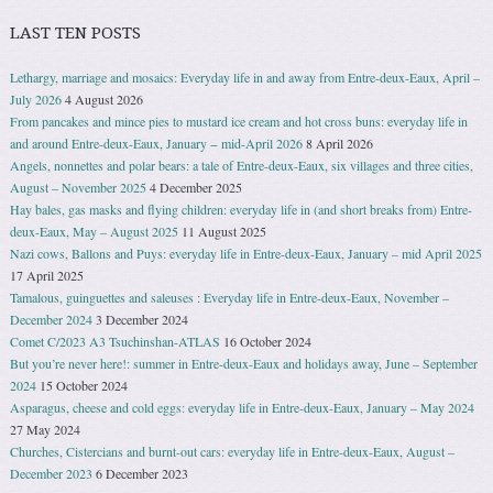
LAST TEN POSTS
Lethargy, marriage and mosaics: Everyday life in and away from Entre-deux-Eaux, April –
July 2026
4 August 2026
From pancakes and mince pies to mustard ice cream and hot cross buns: everyday life in
and around Entre-deux-Eaux, January − mid-April 2026
8 April 2026
Angels, nonnettes and polar bears: a tale of Entre-deux-Eaux, six villages and three cities,
August – November 2025
4 December 2025
Hay bales, gas masks and flying children: everyday life in (and short breaks from) Entre-
deux-Eaux, May – August 2025
11 August 2025
Nazi cows, Ballons and Puys: everyday life in Entre-deux-Eaux, January – mid April 2025
17 April 2025
Tamalous, guinguettes and saleuses : Everyday life in Entre-deux-Eaux, November –
December 2024
3 December 2024
Comet C/2023 A3 Tsuchinshan-ATLAS
16 October 2024
But you’re never here!: summer in Entre-deux-Eaux and holidays away, June – September
2024
15 October 2024
Asparagus, cheese and cold eggs: everyday life in Entre-deux-Eaux, January – May 2024
27 May 2024
Churches, Cistercians and burnt-out cars: everyday life in Entre-deux-Eaux, August –
December 2023
6 December 2023