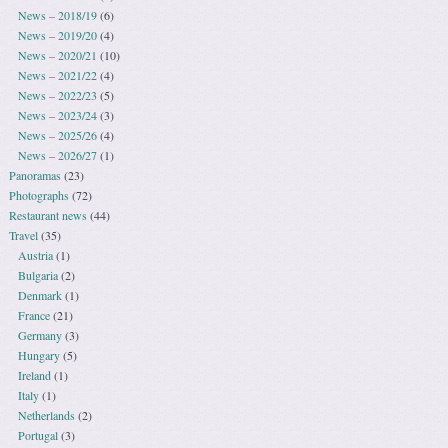
News – 2018/19
(6)
News – 2019/20
(4)
News – 2020/21
(10)
News – 2021/22
(4)
News – 2022/23
(5)
News – 2023/24
(3)
News – 2025/26
(4)
News – 2026/27
(1)
Panoramas
(23)
Photographs
(72)
Restaurant news
(44)
Travel
(35)
Austria
(1)
Bulgaria
(2)
Denmark
(1)
France
(21)
Germany
(3)
Hungary
(5)
Ireland
(1)
Italy
(1)
Netherlands
(2)
Portugal
(3)