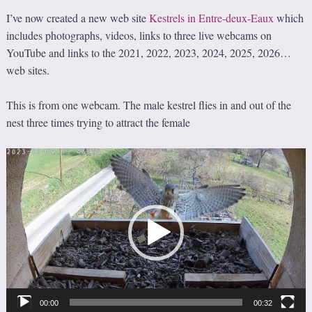
I’ve now created a new web site
Kestrels in Entre-deux-Eaux
which
includes photographs, videos, links to three live webcams on
YouTube and links to the 2021, 2022, 2023, 2024, 2025, 2026…
web sites.
This is from one webcam. The male kestrel flies in and out of the
nest three times trying to attract the female
Video
Player
00:00
00:32