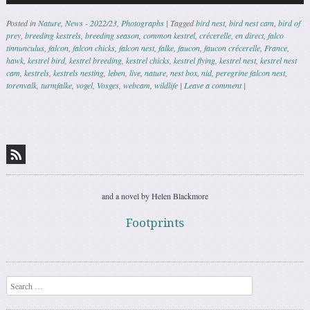
Posted in
Nature
,
News - 2022/23
,
Photographs
|
Tagged
bird nest
,
bird nest cam
,
bird of
prey
,
breeding kestrels
,
breeding season
,
common kestrel
,
crécerelle
,
en direct
,
falco
tinnunculus
,
falcon
,
falcon chicks
,
falcon nest
,
falke
,
faucon
,
faucon crécerelle
,
France
,
hawk
,
kestrel bird
,
kestrel breeding
,
kestrel chicks
,
kestrel flying
,
kestrel nest
,
kestrel nest
cam
,
kestrels
,
kestrels nesting
,
leben
,
live
,
nature
,
nest box
,
nid
,
peregrine falcon nest
,
torenvalk
,
turmfalke
,
vogel
,
Vosges
,
webcam
,
wildlife
|
Leave a comment
|
Post navigation
and a novel by Helen Blackmore
Footprints
Search