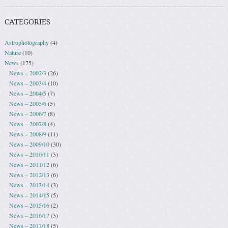
CATEGORIES
Astrophotography
(4)
Nature
(10)
News
(175)
News – 2002/3
(26)
News – 2003/4
(10)
News – 2004/5
(7)
News – 2005/6
(5)
News – 2006/7
(8)
News – 2007/8
(4)
News – 2008/9
(11)
News – 2009/10
(30)
News – 2010/11
(5)
News – 2011/12
(6)
News – 2012/13
(6)
News – 2013/14
(3)
News – 2014/15
(5)
News – 2015/16
(2)
News – 2016/17
(5)
News – 2017/18
(5)