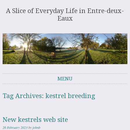
A Slice of Everyday Life in Entre-deux-
Eaux
MENU
Skip to content
Tag Archives:
kestrel breeding
New kestrels web site
26 February 2023
by
johnb