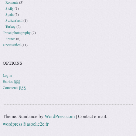
Romania
(3)
Sicily
(1)
Spain
(3)
Switzerland
(1)
Turkey
(2)
Travel photography
(7)
France
(6)
Unclassified
(11)
OPTIONS
Log in
Entries
RSS
Comments
RSS
Theme: Sundance by
WordPress.com
|
Contact e-mail:
wordpress@asoelie2e.fr