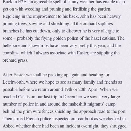
Back in E2E, an agreeable spell of sunny weather has enable us to
get on with weeding and pruning and fertilising the garden.
Rejoicing in the improvement to his back, John has been heavily
pruning trees, sawing and shredding all the orchard saplings
branches he has cut down, only to discover he is very allergic to
some – probably the flying golden pollen of the hazel catkins. The
hellebore and snowdrops have been very pretty this year, and the
cowslips, which I always associate with Easter, are stippling the
orchard grass.
After Easter we shall be packing up again and heading for
Letchworth, where we hope to see as many family and friends as
possible before we return around 19th or 20th April. When we
reached Calais on our last trip in December we saw a very large
number of police in and around the makeshift migrants’ camp
behind the grim wire fences shielding the approach road to the port.
Then armed French police inspected our car boot as we checked in.
Asked whether there had been an incident overnight, they shrugged