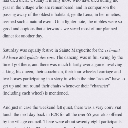
year in the village who are remembered, and in comparison the
passing away of the oldest inhabitant, gentle Lena, in her nineties,
seemed such a natural event. On a lighter note, the nibbles were so
good and copious that afterwards we saved most of our planned
dinner for another day.
Saturday was equally festive in Sainte Marguerite for the
crémant
d’Alsace
and
galette des rois
. The dancing was in full swing by the
time I got there, and there was much hilarity over a game involving
a king, his queen, their coachman, their four-wheeled carriage and
two horses participating in a story in which the nine “actors” have to
get up and run round their chairs whenever their “character”
(including each wheel) is mentioned.
And just in case the weekend felt quiet, there was a very convivial
lunch the next day back in E2E for all the over 65 year-olds offered
by the village council. There were about seventy eight participants