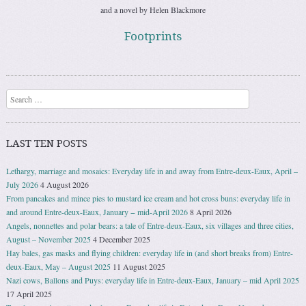
and a novel by Helen Blackmore
Footprints
Search
LAST TEN POSTS
Lethargy, marriage and mosaics: Everyday life in and away from Entre-deux-Eaux, April –
July 2026
4 August 2026
From pancakes and mince pies to mustard ice cream and hot cross buns: everyday life in
and around Entre-deux-Eaux, January − mid-April 2026
8 April 2026
Angels, nonnettes and polar bears: a tale of Entre-deux-Eaux, six villages and three cities,
August – November 2025
4 December 2025
Hay bales, gas masks and flying children: everyday life in (and short breaks from) Entre-
deux-Eaux, May – August 2025
11 August 2025
Nazi cows, Ballons and Puys: everyday life in Entre-deux-Eaux, January – mid April 2025
17 April 2025