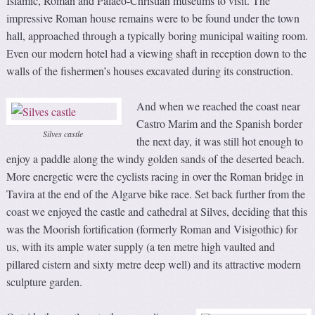
Islamic, Roman and Palaeo-Christian museums to visit. The
impressive Roman house remains were to be found under the town
hall, approached through a typically boring municipal waiting room.
Even our modern hotel had a viewing shaft in reception down to the
walls of the fishermen’s houses excavated during its construction.
And when we reached the coast near
Castro Marim and the Spanish border
Silves castle
the next day, it was still hot enough to
enjoy a paddle along the windy golden sands of the deserted beach.
More energetic were the cyclists racing in over the Roman bridge in
Tavira at the end of the Algarve bike race. Set back further from the
coast we enjoyed the castle and cathedral at Silves, deciding that this
was the Moorish fortification (formerly Roman and Visigothic) for
us, with its ample water supply (a ten metre high vaulted and
pillared cistern and sixty metre deep well) and its attractive modern
sculpture garden.