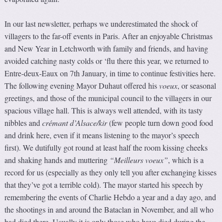
In our last newsletter, perhaps we underestimated the shock of
villagers to the far-off events in Paris. After an enjoyable Christmas
and New Year in Letchworth with family and friends, and having
avoided catching nasty colds or ‘flu there this year, we returned to
Entre-deux-Eaux on 7th January, in time to continue festivities here.
The following evening Mayor Duhaut offered his
voeux
, or seasonal
greetings, and those of the municipal council to the villagers in our
spacious village hall. This is always well attended, with its tasty
nibbles and
crémant d’Alsace/kir
(few people turn down good food
and drink here, even if it means listening to the mayor’s speech
first). We dutifully got round at least half the room kissing cheeks
and shaking hands and muttering
“Meilleurs voeux”
, which is a
record for us (especially as they only tell you after exchanging kisses
that they’ve got a terrible cold). The mayor started his speech by
remembering the events of Charlie Hebdo a year and a day ago, and
the shootings in and around the Bataclan in November, and all who
had died there. Usually it is only those who have died during the