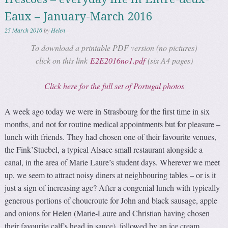
Eaux – January-March 2016
25 March 2016
by
Helen
To download a printable PDF version (no pictures)
click on this link
E2E2016no1.pdf
(six A4 pages)
Click here for the full set of Portugal photos
A week ago today we were in Strasbourg for the first time in six
months, and not for routine medical appointments but for pleasure –
lunch with friends. They had chosen one of their favourite venues,
the Fink’Stuebel, a typical Alsace small restaurant alongside a
canal, in the area of Marie Laure’s student days. Wherever we meet
up, we seem to attract noisy diners at neighbouring tables – or is it
just a sign of increasing age? After a congenial lunch with typically
generous portions of choucroute for John and black sausage, apple
and onions for Helen (Marie-Laure and Christian having chosen
their favourite calf’s head in sauce), followed by an ice cream