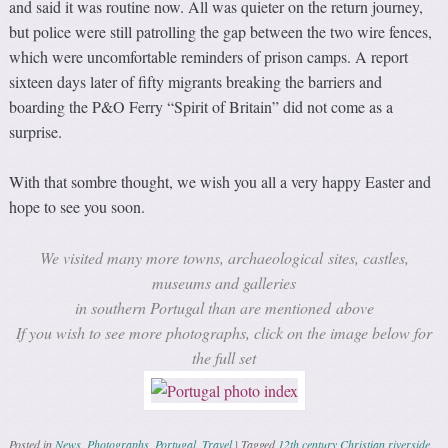
and said it was routine now. All was quieter on the return journey,
but police were still patrolling the gap between the two wire fences,
which were uncomfortable reminders of prison camps. A report
sixteen days later of fifty migrants breaking the barriers and
boarding the P&O Ferry “Spirit of Britain” did not come as a
surprise.
With that sombre thought, we wish you all a very happy Easter and
hope to see you soon.
We visited many more towns, archaeological sites, castles,
museums and galleries
in southern Portugal than are mentioned above
If you wish to see more photographs, click on the image below for
the full set
Posted in
News
,
Photographs
,
Portugal
,
Travel
|
Tagged
12th century Christian riverside