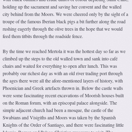
holding up the sacrament and saving her convent and the walled
city behind from the Moors. We were cheered only by the sight of a
troupe of the famous Iberian black pigs a bit further along the road
rushing eagerly through the olive trees in the hope that we would
feed them titbits through the roadside fence.
By the time we reached Mertola it was the hottest day so far as we
climbed up the steps to the old walled town and sank into café
chairs and waited for everything to open after lunch. This was
probably our richest day as with an old river trading port through
the ages there were all the afore-mentioned layers of history, with
Phoenician and Greek artefacts thrown in. Below the castle walls
were some fascinating recent excavations of Moorish houses built
on the Roman forum, with an episcopal palace alongside. The
simple adjacent church had been a mosque, the castle of the
Swabians and Visigiths and Moors was taken by the Spanish
Knights of the Order of Santiago, and there were fascinating little