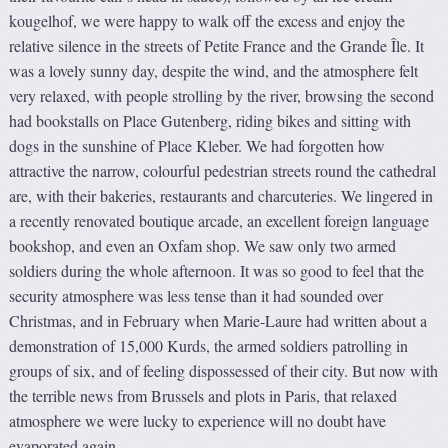
kougelhof, we were happy to walk off the excess and enjoy the
relative silence in the streets of Petite France and the Grande Île. It
was a lovely sunny day, despite the wind, and the atmosphere felt
very relaxed, with people strolling by the river, browsing the second
had bookstalls on Place Gutenberg, riding bikes and sitting with
dogs in the sunshine of Place Kleber. We had forgotten how
attractive the narrow, colourful pedestrian streets round the cathedral
are, with their bakeries, restaurants and charcuteries. We lingered in
a recently renovated boutique arcade, an excellent foreign language
bookshop, and even an Oxfam shop. We saw only two armed
soldiers during the whole afternoon. It was so good to feel that the
security atmosphere was less tense than it had sounded over
Christmas, and in February when Marie-Laure had written about a
demonstration of 15,000 Kurds, the armed soldiers patrolling in
groups of six, and of feeling dispossessed of their city. But now with
the terrible news from Brussels and plots in Paris, that relaxed
atmosphere we were lucky to experience will no doubt have
evaporated again.