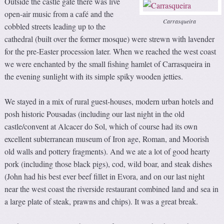
Outside the castle gate there was live
open-air music from a café and the
Carrasqueira
cobbled streets leading up to the
cathedral (built over the former mosque) were strewn with lavender
for the pre-Easter procession later. When we reached the west coast
we were enchanted by the small fishing hamlet of Carrasqueira in
the evening sunlight with its simple spiky wooden jetties.
We stayed in a mix of rural guest-houses, modern urban hotels and
posh historic Pousadas (including our last night in the old
castle/convent at Alcacer do Sol, which of course had its own
excellent subterranean museum of Iron age, Roman, and Moorish
old walls and pottery fragments). And we ate a lot of good hearty
pork (including those black pigs), cod, wild boar, and steak dishes
(John had his best ever beef fillet in Evora, and on our last night
near the west coast the riverside restaurant combined land and sea in
a large plate of steak, prawns and chips). It was a great break.