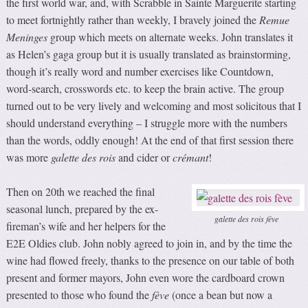
the first world war, and, with Scrabble in Sainte Marguerite starting
to meet fortnightly rather than weekly, I bravely joined the
Remue
Meninges
group which meets on alternate weeks. John translates it
as Helen’s gaga group but it is usually translated as brainstorming,
though it’s really word and number exercises like Countdown,
word-search, crosswords etc. to keep the brain active. The group
turned out to be very lively and welcoming and most solicitous that I
should understand everything – I struggle more with the numbers
than the words, oddly enough! At the end of that first session there
was more
galette des rois
and cider or
crémant
!
Then on 20th we reached the final
seasonal lunch, prepared by the ex-
galette des rois fève
fireman’s wife and her helpers for the
E2E Oldies club. John nobly agreed to join in, and by the time the
wine had flowed freely, thanks to the presence on our table of both
present and former mayors, John even wore the cardboard crown
presented to those who found the
fève
(once a bean but now a