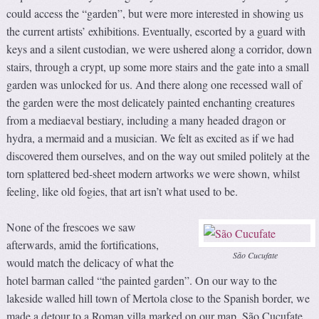
could access the “garden”, but were more interested in showing us
the current artists’ exhibitions. Eventually, escorted by a guard with
keys and a silent custodian, we were ushered along a corridor, down
stairs, through a crypt, up some more stairs and the gate into a small
garden was unlocked for us. And there along one recessed wall of
the garden were the most delicately painted enchanting creatures
from a mediaeval bestiary, including a many headed dragon or
hydra, a mermaid and a musician. We felt as excited as if we had
discovered them ourselves, and on the way out smiled politely at the
torn splattered bed-sheet modern artworks we were shown, whilst
feeling, like old fogies, that art isn’t what used to be.
None of the frescoes we saw
afterwards, amid the fortifications,
São Cucufate
would match the delicacy of what the
hotel barman called “the painted garden”. On our way to the
lakeside walled hill town of Mertola close to the Spanish border, we
made a detour to a Roman villa marked on our map. São Cucufate