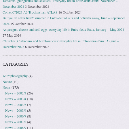
Tamalous, guinguettes and saleuses : Everyday life in Entre-deux-Eaux, November –
December 2024
3 December 2024
Comet C/2023 A3 Tsuchinshan-ATLAS
16 October 2024
But you’re never here!: summer in Entre-deux-Eaux and holidays away, June – September
2024
15 October 2024
Asparagus, cheese and cold eggs: everyday life in Entre-deux-Eaux, January – May 2024
27 May 2024
Churches, Cistercians and burnt-out cars: everyday life in Entre-deux-Eaux, August –
December 2023
6 December 2023
CATEGORIES
Astrophotography
(4)
Nature
(10)
News
(175)
News – 2002/3
(26)
News – 2003/4
(10)
News – 2004/5
(7)
News – 2005/6
(5)
News – 2006/7
(8)
News – 2007/8
(4)
News – 2008/9
(11)