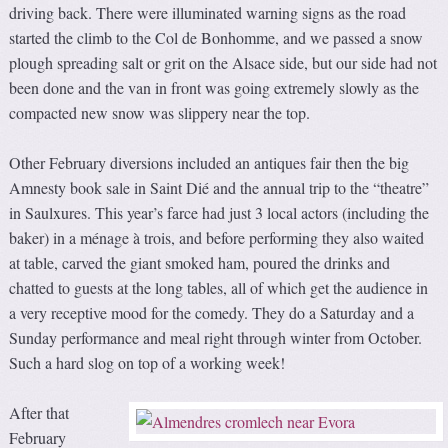
driving back. There were illuminated warning signs as the road
started the climb to the Col de Bonhomme, and we passed a snow
plough spreading salt or grit on the Alsace side, but our side had not
been done and the van in front was going extremely slowly as the
compacted new snow was slippery near the top.
Other February diversions included an antiques fair then the big
Amnesty book sale in Saint Dié and the annual trip to the “theatre”
in Saulxures. This year’s farce had just 3 local actors (including the
baker) in a ménage à trois, and before performing they also waited
at table, carved the giant smoked ham, poured the drinks and
chatted to guests at the long tables, all of which get the audience in
a very receptive mood for the comedy. They do a Saturday and a
Sunday performance and meal right through winter from October.
Such a hard slog on top of a working week!
After that
February