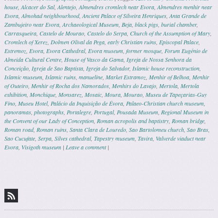
house
,
Alcacer do Sal
,
Alentejo
,
Almendres cromlech near Evora
,
Almendres menhir near
Evora
,
Almohad neighbourhood
,
Ancient Palace of Silveira Henriques
,
Anta Grande de
Zambujeiro near Evora
,
Archaeological Museum
,
Beja
,
black pigs
,
burial chamber
,
Carrasqueira
,
Castelo de Mourao
,
Castelo do Serpa
,
Church of the Assumption of Mary
,
Cromlech of Xerez
,
Dolmen Olival da Pega
,
early Christian ruins
,
Episcopal Palace
,
Estremoz
,
Evora
,
Evora Cathedral
,
Evora museum
,
former mosque
,
Forum Eugénio de
Almeida Cultural Centre
,
House of Vasco da Gama
,
Igreja de Nossa Senhora da
Conceição
,
Igreja de Sao Baptista
,
Igreja do Salvador
,
Islamic house reconstruction
,
Islamic museum
,
Islamic ruins
,
manueline
,
Market Estramoz
,
Menhir of Belhoa
,
Menhir
of Outeiro
,
Menhir of Rocha dos Namorados
,
Menhirs do Lavajo
,
Mertola
,
Mertola
exhibition
,
Monchique
,
Monsarez
,
Mosaic
,
Moura
,
Mourao
,
Museu de Tapeçarias-Guy
Fino
,
Museu Hotel
,
Palácio da Inquisição de Évora
,
Palaeo-Christian church museum
,
panoramas
,
photographs
,
Portalegre
,
Portugal
,
Pousada Museum
,
Regional Museum in
the Convent of our Lady of Conception
,
Roman acropolis and baptistry
,
Roman bridge
,
Roman road
,
Roman ruins
,
Santa Clara de Louredo
,
Sao Bartolomeu church
,
Sao Bras
,
Sao Cucufate
,
Serpa
,
Silves cathedral
,
Tapestry museum
,
Tavira
,
Valverde viaduct near
Evora
,
Visigoth museum
|
Leave a comment
|
Post navigation