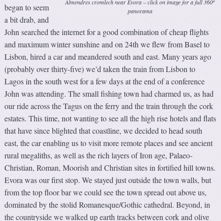
Almendres cromlech near Evora – click on image for a full 360º
began to seem
panorama
a bit drab, and
John searched the internet for a good combination of cheap flights
and maximum winter sunshine and on 24th we flew from Basel to
Lisbon, hired a car and meandered south and east. Many years ago
(probably over thirty-five) we’d taken the train from Lisbon to
Lagos in the south west for a few days at the end of a conference
John was attending. The small fishing town had charmed us, as had
our ride across the Tagus on the ferry and the train through the cork
estates. This time, not wanting to see all the high rise hotels and flats
that have since blighted that coastline, we decided to head south
east, the car enabling us to visit more remote places and see ancient
rural megaliths, as well as the rich layers of Iron age, Palaeo-
Christian, Roman, Moorish and Christian sites in fortified hill towns.
Evora was our first stop. We stayed just outside the town walls, but
from the top floor bar we could see the town spread out above us,
dominated by the stolid Romanesque/Gothic cathedral. Beyond, in
the countryside we walked up earth tracks between cork and olive