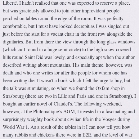
Liberté. I hadn’t realised that one was expected to reserve a place,
but was graciously allowed to join other improvident people
perched on tables round the edge of the room. It was perfectly
comfortable, but I must have looked decrepit as I was singled out
just before the start for a vacant chair in the front row alongside the
dignitaries. But from there the view through the long glass windows
(which curl round in a huge semi-circle) to the high snow-covered
hills round Saint Dié was lovely, and especially apt when the author
described writing about mountains. His main theme, however, was
death and who one writes for after the people for whom one has
been writing die. It wasn’t a book which I felt the urge to buy, but
the talk was stimulating, so when we found the Oxfam shop in
Strasbourg (there are two in Lille and Paris and one in Strasbourg), I
bought an earlier novel of Claudel’s. The following weekend,
however, at the Philomatique’s AGM, I invested in a fascinating and
surprisingly weighty book about civilian life in the Vosges during
World War 1. As a result of the tables in it I can now tell you how
many rabbits and chickens there were in E2E, and the level of war