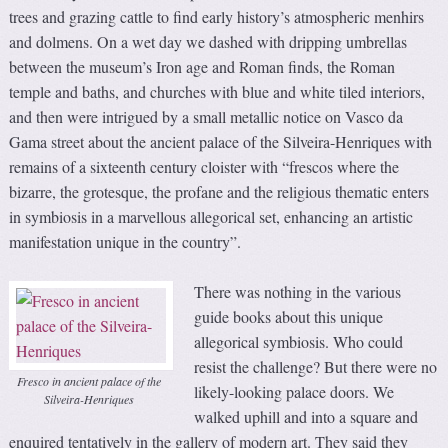
trees and grazing cattle to find early history’s atmospheric menhirs
and dolmens. On a wet day we dashed with dripping umbrellas
between the museum’s Iron age and Roman finds, the Roman
temple and baths, and churches with blue and white tiled interiors,
and then were intrigued by a small metallic notice on Vasco da
Gama street about the ancient palace of the Silveira-Henriques with
remains of a sixteenth century cloister with “frescos where the
bizarre, the grotesque, the profane and the religious thematic enters
in symbiosis in a marvellous allegorical set, enhancing an artistic
manifestation unique in the country”.
There was nothing in the various
guide books about this unique
allegorical symbiosis. Who could
resist the challenge? But there were no
Fresco in ancient palace of the
likely-looking palace doors. We
Silveira-Henriques
walked uphill and into a square and
enquired tentatively in the gallery of modern art. They said they