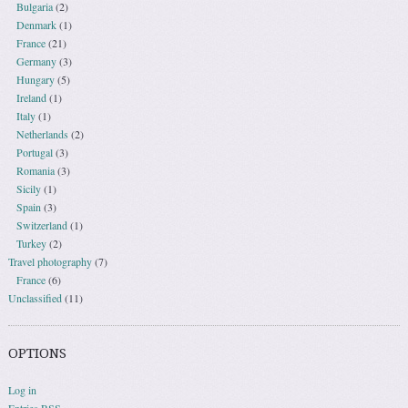
Bulgaria
(2)
Denmark
(1)
France
(21)
Germany
(3)
Hungary
(5)
Ireland
(1)
Italy
(1)
Netherlands
(2)
Portugal
(3)
Romania
(3)
Sicily
(1)
Spain
(3)
Switzerland
(1)
Turkey
(2)
Travel photography
(7)
France
(6)
Unclassified
(11)
OPTIONS
Log in
Entries
RSS