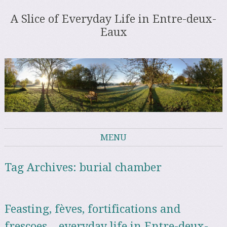
A Slice of Everyday Life in Entre-deux-
Eaux
MENU
Skip to content
Tag Archives:
burial chamber
Feasting, fèves, fortifications and
frescoes – everyday life in Entre-deux-