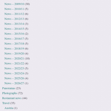
News – 2009/10
(30)
News – 2010/11
(5)
News – 2011/12
(6)
News – 2012/13
(6)
News – 2013/14
(3)
News – 2014/15
(5)
News – 2015/16
(2)
News – 2016/17
(5)
News – 2017/18
(5)
News – 2018/19
(6)
News – 2019/20
(4)
News – 2020/21
(10)
News – 2021/22
(4)
News – 2022/23
(5)
News – 2023/24
(3)
News – 2025/26
(4)
News – 2026/27
(1)
Panoramas
(23)
Photographs
(72)
Restaurant news
(44)
Travel
(35)
Austria
(1)