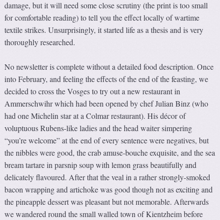
damage, but it will need some close scrutiny (the print is too small
for comfortable reading) to tell you the effect locally of wartime
textile strikes. Unsurprisingly, it started life as a thesis and is very
thoroughly researched.
No newsletter is complete without a detailed food description. Once
into February, and feeling the effects of the end of the feasting, we
decided to cross the Vosges to try out a new restaurant in
Ammerschwihr which had been opened by chef Julian Binz (who
had one Michelin star at a Colmar restaurant). His décor of
voluptuous Rubens-like ladies and the head waiter simpering
“you’re welcome” at the end of every sentence were negatives, but
the nibbles were good, the crab amuse-bouche exquisite, and the sea
bream tartare in parsnip soup with lemon grass beautifully and
delicately flavoured. After that the veal in a rather strongly-smoked
bacon wrapping and artichoke was good though not as exciting and
the pineapple dessert was pleasant but not memorable. Afterwards
we wandered round the small walled town of Kientzheim before