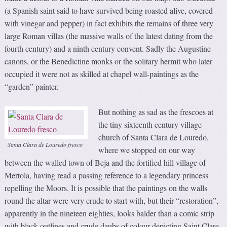
(a Spanish saint said to have survived being roasted alive, covered
with vinegar and pepper) in fact exhibits the remains of three very
large Roman villas (the massive walls of the latest dating from the
fourth century) and a ninth century convent. Sadly the Augustine
canons, or the Benedictine monks or the solitary hermit who later
occupied it were not as skilled at chapel wall-paintings as the
“garden” painter.
But nothing as sad as the frescoes at
the tiny sixteenth century village
church of Santa Clara de Louredo,
Santa Clara de Louredo fresco
where we stopped on our way
between the walled town of Beja and the fortified hill village of
Mertola, having read a passing reference to a legendary princess
repelling the Moors. It is possible that the paintings on the walls
round the altar were very crude to start with, but their “restoration”,
apparently in the nineteen eighties, looks balder than a comic strip
with black outlines and crude daubs of colour depicting Saint Clare,