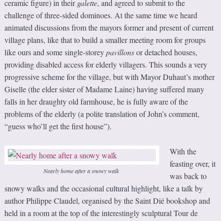
ceramic figure) in their
galette
, and agreed to submit to the
challenge of three-sided dominoes. At the same time we heard
animated discussions from the mayors former and present of current
village plans, like that to build a smaller meeting room for groups
like ours and some single-storey
pavillons
or detached houses,
providing disabled access for elderly villagers. This sounds a very
progressive scheme for the village, but with Mayor Duhaut’s mother
Giselle (the elder sister of Madame Laine) having suffered many
falls in her draughty old farmhouse, he is fully aware of the
problems of the elderly (a polite translation of John’s comment,
“guess who’ll get the first house”).
With the
feasting over, it
Nearly home after a snowy walk
was back to
snowy walks and the occasional cultural highlight, like a talk by
author Philippe Claudel, organised by the Saint Dié bookshop and
held in a room at the top of the interestingly sculptural Tour de