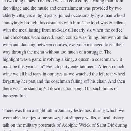
at two long tables. The food was all cooked by a young man from
the village and the music and entertainment was provided by two
elderly villagers in tight jeans, joined occasionally by a man who’d
annoyingly brought his castanets with him. The food was excellent,
with the meal lasting from mid-day till nearly six when the coffee
and chocolates were served. Each course was filling, but with all the
wine and dancing between courses, everyone managed to eat their
way through the menu without too much of a struggle. The
highlight was a game involving a king, a queen, a coachman… it
must be this year’s “in” French party entertainment. After so much
wine we all had tears in our eyes as we watched the left rear wheel
forgetting her part and the coachman falling off his chair. And then
there was the stand up/sit down action song. Oh, such hours of
innocent fun.
There was then a slight lull in January festivities, during which we
were able to enjoy some snowy, but slippery walks, a local history
talk on the military postcards of Adolphe Weick of Saint Dié during