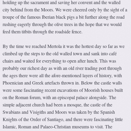
holding up the sacrament and saving her convent and the walled
city behind from the Moors. We were cheered only by the sight of a
troupe of the famous Iberian black pigs a bit further along the road
rushing eagerly through the olive trees in the hope that we would
feed them titbits through the roadside fence.
By the time we reached Mertola it was the hottest day so far as we
climbed up the steps to the old walled town and sank into café
chairs and waited for everything to open after lunch. This was
probably our richest day as with an old river trading port through
the ages there were all the afore-mentioned layers of history, with
Phoenician and Greek artefacts thrown in. Below the castle walls
were some fascinating recent excavations of Moorish houses built
on the Roman forum, with an episcopal palace alongside. The
simple adjacent church had been a mosque, the castle of the
Swabians and Visigiths and Moors was taken by the Spanish
Knights of the Order of Santiago, and there were fascinating little
Islamic, Roman and Palaeo-Christian museums to visit. The