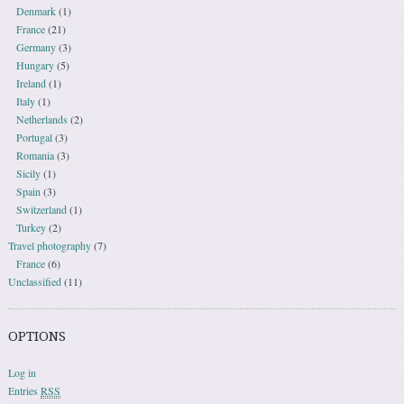
Denmark
(1)
France
(21)
Germany
(3)
Hungary
(5)
Ireland
(1)
Italy
(1)
Netherlands
(2)
Portugal
(3)
Romania
(3)
Sicily
(1)
Spain
(3)
Switzerland
(1)
Turkey
(2)
Travel photography
(7)
France
(6)
Unclassified
(11)
OPTIONS
Log in
Entries
RSS