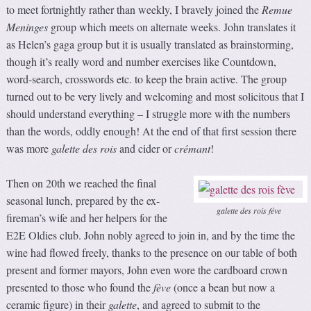
to meet fortnightly rather than weekly, I bravely joined the
Remue
Meninges
group which meets on alternate weeks. John translates it
as Helen’s gaga group but it is usually translated as brainstorming,
though it’s really word and number exercises like Countdown,
word-search, crosswords etc. to keep the brain active. The group
turned out to be very lively and welcoming and most solicitous that I
should understand everything – I struggle more with the numbers
than the words, oddly enough! At the end of that first session there
was more
galette des rois
and cider or
crémant
!
Then on 20th we reached the final
seasonal lunch, prepared by the ex-
galette des rois fève
fireman’s wife and her helpers for the
E2E Oldies club. John nobly agreed to join in, and by the time the
wine had flowed freely, thanks to the presence on our table of both
present and former mayors, John even wore the cardboard crown
presented to those who found the
fève
(once a bean but now a
ceramic figure) in their
galette
, and agreed to submit to the