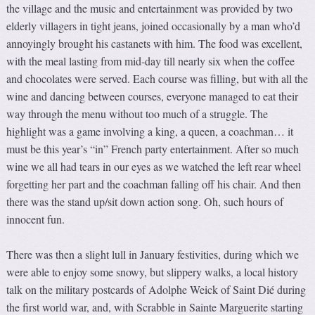
the village and the music and entertainment was provided by two
elderly villagers in tight jeans, joined occasionally by a man who’d
annoyingly brought his castanets with him. The food was excellent,
with the meal lasting from mid-day till nearly six when the coffee
and chocolates were served. Each course was filling, but with all the
wine and dancing between courses, everyone managed to eat their
way through the menu without too much of a struggle. The
highlight was a game involving a king, a queen, a coachman… it
must be this year’s “in” French party entertainment. After so much
wine we all had tears in our eyes as we watched the left rear wheel
forgetting her part and the coachman falling off his chair. And then
there was the stand up/sit down action song. Oh, such hours of
innocent fun.
There was then a slight lull in January festivities, during which we
were able to enjoy some snowy, but slippery walks, a local history
talk on the military postcards of Adolphe Weick of Saint Dié during
the first world war, and, with Scrabble in Sainte Marguerite starting