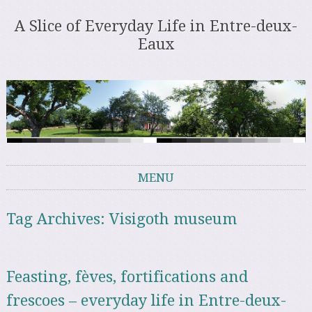
A Slice of Everyday Life in Entre-deux-
Eaux
MENU
Skip to content
Tag Archives:
Visigoth museum
Feasting, fèves, fortifications and
frescoes – everyday life in Entre-deux-