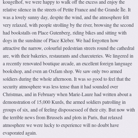
kougelhof, we were happy to walk off the excess and enjoy the
relative silence in the streets of Petite France and the Grande Île. It
was a lovely sunny day, despite the wind, and the atmosphere felt
very relaxed, with people strolling by the river, browsing the second
had bookstalls on Place Gutenberg, riding bikes and sitting with
dogs in the sunshine of Place Kleber. We had forgotten how
attractive the narrow, colourful pedestrian streets round the cathedral
are, with their bakeries, restaurants and charcuteries. We lingered in
a recently renovated boutique arcade, an excellent foreign language
bookshop, and even an Oxfam shop. We saw only two armed
soldiers during the whole afternoon. It was so good to feel that the
security atmosphere was less tense than it had sounded over
Christmas, and in February when Marie-Laure had written about a
demonstration of 15,000 Kurds, the armed soldiers patrolling in
groups of six, and of feeling dispossessed of their city. But now with
the terrible news from Brussels and plots in Paris, that relaxed
atmosphere we were lucky to experience will no doubt have
evaporated again.