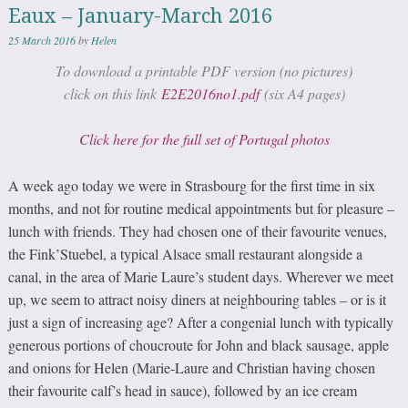
Eaux – January-March 2016
25 March 2016
by
Helen
To download a printable PDF version (no pictures)
click on this link
E2E2016no1.pdf
(six A4 pages)
Click here for the full set of Portugal photos
A week ago today we were in Strasbourg for the first time in six
months, and not for routine medical appointments but for pleasure –
lunch with friends. They had chosen one of their favourite venues,
the Fink’Stuebel, a typical Alsace small restaurant alongside a
canal, in the area of Marie Laure’s student days. Wherever we meet
up, we seem to attract noisy diners at neighbouring tables – or is it
just a sign of increasing age? After a congenial lunch with typically
generous portions of choucroute for John and black sausage, apple
and onions for Helen (Marie-Laure and Christian having chosen
their favourite calf’s head in sauce), followed by an ice cream