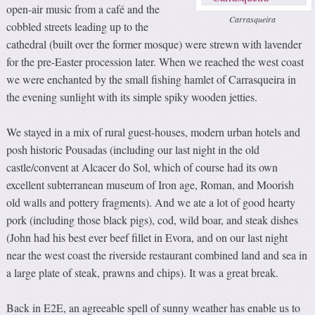
open-air music from a café and the
Carrasqueira
cobbled streets leading up to the
cathedral (built over the former mosque) were strewn with lavender
for the pre-Easter procession later. When we reached the west coast
we were enchanted by the small fishing hamlet of Carrasqueira in
the evening sunlight with its simple spiky wooden jetties.
We stayed in a mix of rural guest-houses, modern urban hotels and
posh historic Pousadas (including our last night in the old
castle/convent at Alcacer do Sol, which of course had its own
excellent subterranean museum of Iron age, Roman, and Moorish
old walls and pottery fragments). And we ate a lot of good hearty
pork (including those black pigs), cod, wild boar, and steak dishes
(John had his best ever beef fillet in Evora, and on our last night
near the west coast the riverside restaurant combined land and sea in
a large plate of steak, prawns and chips). It was a great break.
Back in E2E, an agreeable spell of sunny weather has enable us to