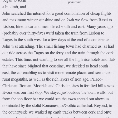
panorama
a bit drab, and
John searched the internet for a good combination of cheap flights
and maximum winter sunshine and on 24th we flew from Basel to
Lisbon, hired a car and meandered south and east. Many years ago
(probably over thirty-five) we’d taken the train from Lisbon to
Lagos in the south west for a few days at the end of a conference
John was attending. The small fishing town had charmed us, as had
our ride across the Tagus on the ferry and the train through the cork
estates. This time, not wanting to see all the high rise hotels and flats
that have since blighted that coastline, we decided to head south
east, the car enabling us to visit more remote places and see ancient
rural megaliths, as well as the rich layers of Iron age, Palaeo-
Christian, Roman, Moorish and Christian sites in fortified hill towns.
Evora was our first stop. We stayed just outside the town walls, but
from the top floor bar we could see the town spread out above us,
dominated by the stolid Romanesque/Gothic cathedral. Beyond, in
the countryside we walked up earth tracks between cork and olive