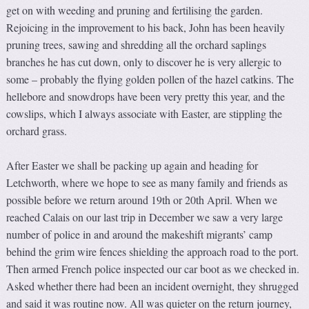
get on with weeding and pruning and fertilising the garden.
Rejoicing in the improvement to his back, John has been heavily
pruning trees, sawing and shredding all the orchard saplings
branches he has cut down, only to discover he is very allergic to
some – probably the flying golden pollen of the hazel catkins. The
hellebore and snowdrops have been very pretty this year, and the
cowslips, which I always associate with Easter, are stippling the
orchard grass.
After Easter we shall be packing up again and heading for
Letchworth, where we hope to see as many family and friends as
possible before we return around 19th or 20th April. When we
reached Calais on our last trip in December we saw a very large
number of police in and around the makeshift migrants’ camp
behind the grim wire fences shielding the approach road to the port.
Then armed French police inspected our car boot as we checked in.
Asked whether there had been an incident overnight, they shrugged
and said it was routine now. All was quieter on the return journey,