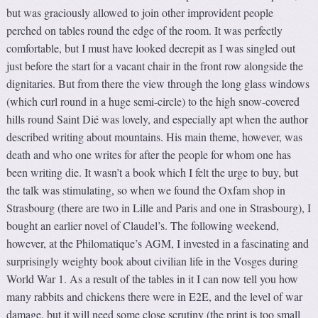
but was graciously allowed to join other improvident people
perched on tables round the edge of the room. It was perfectly
comfortable, but I must have looked decrepit as I was singled out
just before the start for a vacant chair in the front row alongside the
dignitaries. But from there the view through the long glass windows
(which curl round in a huge semi-circle) to the high snow-covered
hills round Saint Dié was lovely, and especially apt when the author
described writing about mountains. His main theme, however, was
death and who one writes for after the people for whom one has
been writing die. It wasn’t a book which I felt the urge to buy, but
the talk was stimulating, so when we found the Oxfam shop in
Strasbourg (there are two in Lille and Paris and one in Strasbourg), I
bought an earlier novel of Claudel’s. The following weekend,
however, at the Philomatique’s AGM, I invested in a fascinating and
surprisingly weighty book about civilian life in the Vosges during
World War 1. As a result of the tables in it I can now tell you how
many rabbits and chickens there were in E2E, and the level of war
damage, but it will need some close scrutiny (the print is too small