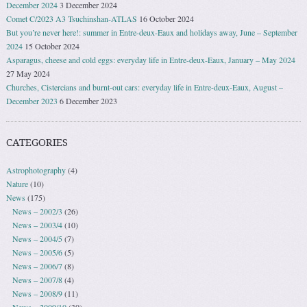
December 2024
3 December 2024
Comet C/2023 A3 Tsuchinshan-ATLAS
16 October 2024
But you’re never here!: summer in Entre-deux-Eaux and holidays away, June – September
2024
15 October 2024
Asparagus, cheese and cold eggs: everyday life in Entre-deux-Eaux, January – May 2024
27 May 2024
Churches, Cistercians and burnt-out cars: everyday life in Entre-deux-Eaux, August –
December 2023
6 December 2023
CATEGORIES
Astrophotography
(4)
Nature
(10)
News
(175)
News – 2002/3
(26)
News – 2003/4
(10)
News – 2004/5
(7)
News – 2005/6
(5)
News – 2006/7
(8)
News – 2007/8
(4)
News – 2008/9
(11)
News – 2009/10
(30)