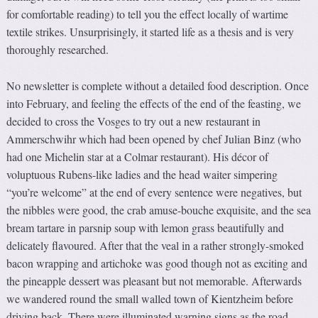
for comfortable reading) to tell you the effect locally of wartime
textile strikes. Unsurprisingly, it started life as a thesis and is very
thoroughly researched.
No newsletter is complete without a detailed food description. Once
into February, and feeling the effects of the end of the feasting, we
decided to cross the Vosges to try out a new restaurant in
Ammerschwihr which had been opened by chef Julian Binz (who
had one Michelin star at a Colmar restaurant). His décor of
voluptuous Rubens-like ladies and the head waiter simpering
“you’re welcome” at the end of every sentence were negatives, but
the nibbles were good, the crab amuse-bouche exquisite, and the sea
bream tartare in parsnip soup with lemon grass beautifully and
delicately flavoured. After that the veal in a rather strongly-smoked
bacon wrapping and artichoke was good though not as exciting and
the pineapple dessert was pleasant but not memorable. Afterwards
we wandered round the small walled town of Kientzheim before
driving back. There were illuminated warning signs as the road