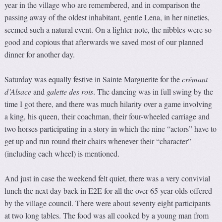
year in the village who are remembered, and in comparison the
passing away of the oldest inhabitant, gentle Lena, in her nineties,
seemed such a natural event. On a lighter note, the nibbles were so
good and copious that afterwards we saved most of our planned
dinner for another day.
Saturday was equally festive in Sainte Marguerite for the
crémant
d’Alsace
and
galette des rois
. The dancing was in full swing by the
time I got there, and there was much hilarity over a game involving
a king, his queen, their coachman, their four-wheeled carriage and
two horses participating in a story in which the nine “actors” have to
get up and run round their chairs whenever their “character”
(including each wheel) is mentioned.
And just in case the weekend felt quiet, there was a very convivial
lunch the next day back in E2E for all the over 65 year-olds offered
by the village council. There were about seventy eight participants
at two long tables. The food was all cooked by a young man from