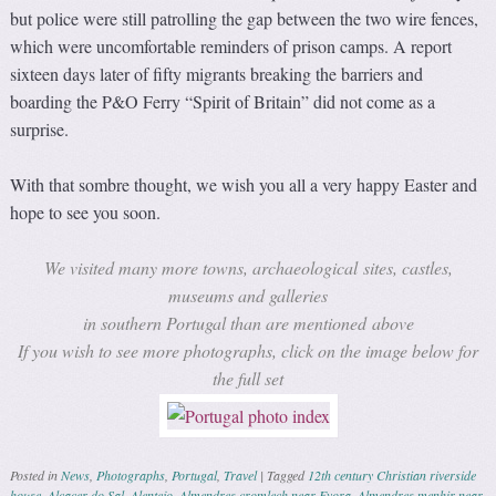
but police were still patrolling the gap between the two wire fences,
which were uncomfortable reminders of prison camps. A report
sixteen days later of fifty migrants breaking the barriers and
boarding the P&O Ferry “Spirit of Britain” did not come as a
surprise.
With that sombre thought, we wish you all a very happy Easter and
hope to see you soon.
We visited many more towns, archaeological sites, castles,
museums and galleries
in southern Portugal than are mentioned above
If you wish to see more photographs, click on the image below for
the full set
Posted in
News
,
Photographs
,
Portugal
,
Travel
|
Tagged
12th century Christian riverside
house
,
Alcacer do Sal
,
Alentejo
,
Almendres cromlech near Evora
,
Almendres menhir near