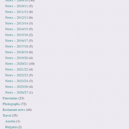
News – 2010/11
(5)
News – 2011/12
(6)
News – 2012/13
(6)
News – 2013/14
(3)
News – 2014/15
(5)
News – 2015/16
(2)
News – 2016/17
(5)
News – 2017/18
(5)
News – 2018/19
(6)
News – 2019/20
(4)
News – 2020/21
(10)
News – 2021/22
(4)
News – 2022/23
(5)
News – 2023/24
(3)
News – 2025/26
(4)
News – 2026/27
(1)
Panoramas
(23)
Photographs
(72)
Restaurant news
(44)
Travel
(35)
Austria
(1)
Bulgaria
(2)