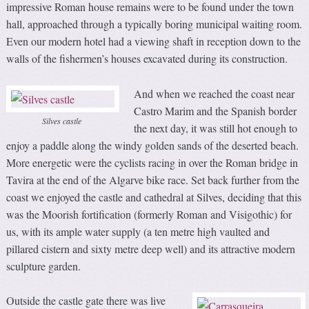
impressive Roman house remains were to be found under the town
hall, approached through a typically boring municipal waiting room.
Even our modern hotel had a viewing shaft in reception down to the
walls of the fishermen’s houses excavated during its construction.
And when we reached the coast near
Castro Marim and the Spanish border
Silves castle
the next day, it was still hot enough to
enjoy a paddle along the windy golden sands of the deserted beach.
More energetic were the cyclists racing in over the Roman bridge in
Tavira at the end of the Algarve bike race. Set back further from the
coast we enjoyed the castle and cathedral at Silves, deciding that this
was the Moorish fortification (formerly Roman and Visigothic) for
us, with its ample water supply (a ten metre high vaulted and
pillared cistern and sixty metre deep well) and its attractive modern
sculpture garden.
Outside the castle gate there was live