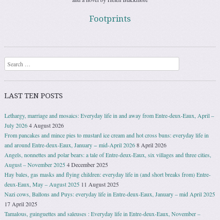
Footprints
Search
LAST TEN POSTS
Lethargy, marriage and mosaics: Everyday life in and away from Entre-deux-Eaux, April –
July 2026
4 August 2026
From pancakes and mince pies to mustard ice cream and hot cross buns: everyday life in
and around Entre-deux-Eaux, January − mid-April 2026
8 April 2026
Angels, nonnettes and polar bears: a tale of Entre-deux-Eaux, six villages and three cities,
August – November 2025
4 December 2025
Hay bales, gas masks and flying children: everyday life in (and short breaks from) Entre-
deux-Eaux, May – August 2025
11 August 2025
Nazi cows, Ballons and Puys: everyday life in Entre-deux-Eaux, January – mid April 2025
17 April 2025
Tamalous, guinguettes and saleuses : Everyday life in Entre-deux-Eaux, November –