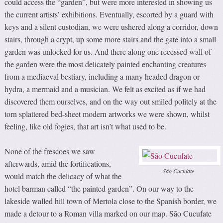
could access the “garden”, but were more interested in showing us
the current artists’ exhibitions. Eventually, escorted by a guard with
keys and a silent custodian, we were ushered along a corridor, down
stairs, through a crypt, up some more stairs and the gate into a small
garden was unlocked for us. And there along one recessed wall of
the garden were the most delicately painted enchanting creatures
from a mediaeval bestiary, including a many headed dragon or
hydra, a mermaid and a musician. We felt as excited as if we had
discovered them ourselves, and on the way out smiled politely at the
torn splattered bed-sheet modern artworks we were shown, whilst
feeling, like old fogies, that art isn’t what used to be.
None of the frescoes we saw
afterwards, amid the fortifications,
São Cucufate
would match the delicacy of what the
hotel barman called “the painted garden”. On our way to the
lakeside walled hill town of Mertola close to the Spanish border, we
made a detour to a Roman villa marked on our map. São Cucufate