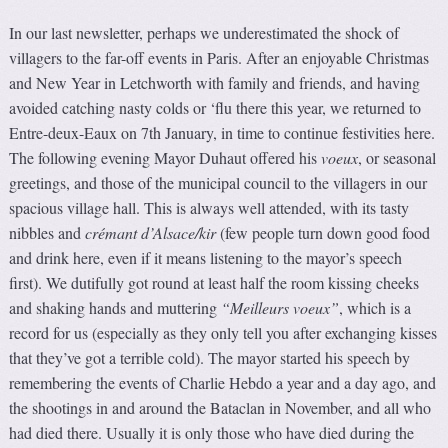
In our last newsletter, perhaps we underestimated the shock of
villagers to the far-off events in Paris. After an enjoyable Christmas
and New Year in Letchworth with family and friends, and having
avoided catching nasty colds or ‘flu there this year, we returned to
Entre-deux-Eaux on 7th January, in time to continue festivities here.
The following evening Mayor Duhaut offered his
voeux
, or seasonal
greetings, and those of the municipal council to the villagers in our
spacious village hall. This is always well attended, with its tasty
nibbles and
crémant d’Alsace/kir
(few people turn down good food
and drink here, even if it means listening to the mayor’s speech
first). We dutifully got round at least half the room kissing cheeks
and shaking hands and muttering
“Meilleurs voeux”
, which is a
record for us (especially as they only tell you after exchanging kisses
that they’ve got a terrible cold). The mayor started his speech by
remembering the events of Charlie Hebdo a year and a day ago, and
the shootings in and around the Bataclan in November, and all who
had died there. Usually it is only those who have died during the