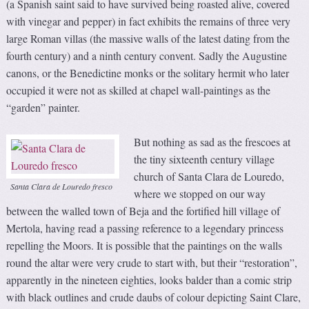
(a Spanish saint said to have survived being roasted alive, covered
with vinegar and pepper) in fact exhibits the remains of three very
large Roman villas (the massive walls of the latest dating from the
fourth century) and a ninth century convent. Sadly the Augustine
canons, or the Benedictine monks or the solitary hermit who later
occupied it were not as skilled at chapel wall-paintings as the
“garden” painter.
But nothing as sad as the frescoes at
the tiny sixteenth century village
church of Santa Clara de Louredo,
Santa Clara de Louredo fresco
where we stopped on our way
between the walled town of Beja and the fortified hill village of
Mertola, having read a passing reference to a legendary princess
repelling the Moors. It is possible that the paintings on the walls
round the altar were very crude to start with, but their “restoration”,
apparently in the nineteen eighties, looks balder than a comic strip
with black outlines and crude daubs of colour depicting Saint Clare,