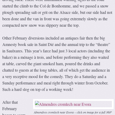
started the climb to the Col de Bonhomme, and we passed a snow
plough spreading salt or grit on the Alsace side, but our side had not
been done and the van in front was going extremely slowly as the
compacted new snow was slippery near the top.
Other February diversions included an antiques fair then the big
Amnesty book sale in Saint Dié and the annual trip to the “theatre”
in Saulxures. This year’s farce had just 3 local actors (including the
baker) in a ménage à trois, and before performing they also waited
at table, carved the giant smoked ham, poured the drinks and
chatted to guests at the long tables, all of which get the audience in
a very receptive mood for the comedy. They do a Saturday and a
Sunday performance and meal right through winter from October.
Such a hard slog on top of a working week!
After that
February
Almendres cromlech near Evora – click on image for a full 360º
began to seem