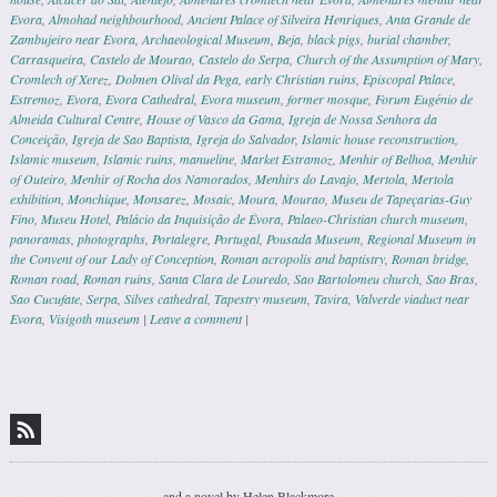
Evora
,
Almohad neighbourhood
,
Ancient Palace of Silveira Henriques
,
Anta Grande de
Zambujeiro near Evora
,
Archaeological Museum
,
Beja
,
black pigs
,
burial chamber
,
Carrasqueira
,
Castelo de Mourao
,
Castelo do Serpa
,
Church of the Assumption of Mary
,
Cromlech of Xerez
,
Dolmen Olival da Pega
,
early Christian ruins
,
Episcopal Palace
,
Estremoz
,
Evora
,
Evora Cathedral
,
Evora museum
,
former mosque
,
Forum Eugénio de
Almeida Cultural Centre
,
House of Vasco da Gama
,
Igreja de Nossa Senhora da
Conceição
,
Igreja de Sao Baptista
,
Igreja do Salvador
,
Islamic house reconstruction
,
Islamic museum
,
Islamic ruins
,
manueline
,
Market Estramoz
,
Menhir of Belhoa
,
Menhir
of Outeiro
,
Menhir of Rocha dos Namorados
,
Menhirs do Lavajo
,
Mertola
,
Mertola
exhibition
,
Monchique
,
Monsarez
,
Mosaic
,
Moura
,
Mourao
,
Museu de Tapeçarias-Guy
Fino
,
Museu Hotel
,
Palácio da Inquisição de Évora
,
Palaeo-Christian church museum
,
panoramas
,
photographs
,
Portalegre
,
Portugal
,
Pousada Museum
,
Regional Museum in
the Convent of our Lady of Conception
,
Roman acropolis and baptistry
,
Roman bridge
,
Roman road
,
Roman ruins
,
Santa Clara de Louredo
,
Sao Bartolomeu church
,
Sao Bras
,
Sao Cucufate
,
Serpa
,
Silves cathedral
,
Tapestry museum
,
Tavira
,
Valverde viaduct near
Evora
,
Visigoth museum
|
Leave a comment
|
Post navigation
and a novel by Helen Blackmore