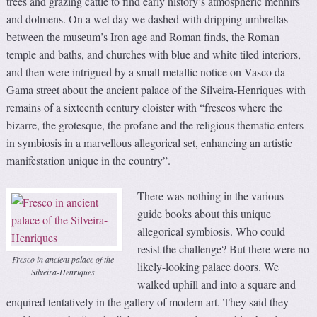
trees and grazing cattle to find early history’s atmospheric menhirs
and dolmens. On a wet day we dashed with dripping umbrellas
between the museum’s Iron age and Roman finds, the Roman
temple and baths, and churches with blue and white tiled interiors,
and then were intrigued by a small metallic notice on Vasco da
Gama street about the ancient palace of the Silveira-Henriques with
remains of a sixteenth century cloister with “frescos where the
bizarre, the grotesque, the profane and the religious thematic enters
in symbiosis in a marvellous allegorical set, enhancing an artistic
manifestation unique in the country”.
There was nothing in the various
guide books about this unique
allegorical symbiosis. Who could
resist the challenge? But there were no
Fresco in ancient palace of the
likely-looking palace doors. We
Silveira-Henriques
walked uphill and into a square and
enquired tentatively in the gallery of modern art. They said they