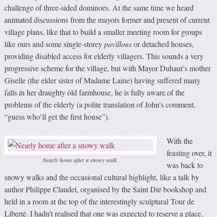
challenge of three-sided dominoes. At the same time we heard
animated discussions from the mayors former and present of current
village plans, like that to build a smaller meeting room for groups
like ours and some single-storey
pavillons
or detached houses,
providing disabled access for elderly villagers. This sounds a very
progressive scheme for the village, but with Mayor Duhaut’s mother
Giselle (the elder sister of Madame Laine) having suffered many
falls in her draughty old farmhouse, he is fully aware of the
problems of the elderly (a polite translation of John’s comment,
“guess who’ll get the first house”).
With the
feasting over, it
Nearly home after a snowy walk
was back to
snowy walks and the occasional cultural highlight, like a talk by
author Philippe Claudel, organised by the Saint Dié bookshop and
held in a room at the top of the interestingly sculptural Tour de
Liberté. I hadn’t realised that one was expected to reserve a place,