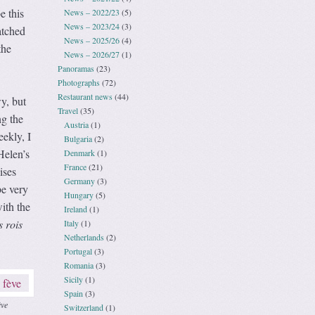
e this
News – 2022/23
(5)
News – 2023/24
(3)
atched
News – 2025/26
(4)
the
News – 2026/27
(1)
Panoramas
(23)
Photographs
(72)
Restaurant news
(44)
y, but
Travel
(35)
ng the
Austria
(1)
eekly, I
Bulgaria
(2)
Helen’s
Denmark
(1)
France
(21)
ises
Germany
(3)
be very
Hungary
(5)
ith the
Ireland
(1)
s rois
Italy
(1)
Netherlands
(2)
Portugal
(3)
Romania
(3)
Sicily
(1)
Spain
(3)
ève
Switzerland
(1)