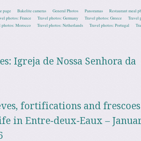
e page
Bakelite cameras
General Photos
Panoramas
Restaurant meal p
vel photos: France
Travel photos: Germany
Travel photos: Greece
Travel 
l photos: Morocco
Travel photos: Netherlands
Travel photos: Portugal
Tr
es:
Igreja de Nossa Senhora da
èves, fortifications and frescoes
ife in Entre-deux-Eaux – Janua
6