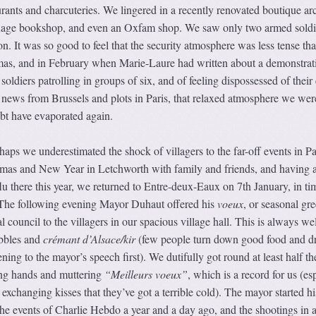
aurants and charcuteries. We lingered in a recently renovated boutique ar
nguage bookshop, and even an Oxfam shop. We saw only two armed soldi
n. It was so good to feel that the security atmosphere was less tense tha
as, and in February when Marie-Laure had written about a demonstrat
ldiers patrolling in groups of six, and of feeling dispossessed of their 
e news from Brussels and plots in Paris, that relaxed atmosphere we wer
ubt have evaporated again.
rhaps we underestimated the shock of villagers to the far-off events in Pa
tmas and New Year in Letchworth with family and friends, and having 
flu there this year, we returned to Entre-deux-Eaux on 7th January, in ti
e. The following evening Mayor Duhaut offered his
voeux
, or seasonal gre
 council to the villagers in our spacious village hall. This is always wel
ibbles and
crémant d’Alsace/kir
(few people turn down good food and d
tening to the mayor’s speech first). We dutifully got round at least half t
ing hands and muttering
“Meilleurs voeux”
, which is a record for us (es
r exchanging kisses that they’ve got a terrible cold). The mayor started hi
e events of Charlie Hebdo a year and a day ago, and the shootings in 