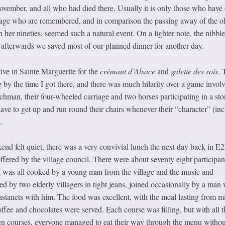
ovember, and all who had died there. Usually it is only those who have 
illage who are remembered, and in comparison the passing away of the ol
n her nineties, seemed such a natural event. On a lighter note, the nibbl
 afterwards we saved most of our planned dinner for another day.
ive in Sainte Marguerite for the
crémant d’Alsace
and
galette des rois
. 
 by the time I got there, and there was much hilarity over a game invol
achman, their four-wheeled carriage and two horses participating in a sto
ave to get up and run round their chairs whenever their “character” (in
.
end felt quiet, there was a very convivial lunch the next day back in E2
offered by the village council. There were about seventy eight participan
d was all cooked by a young man from the village and the music and
d by two elderly villagers in tight jeans, joined occasionally by a man
astanets with him. The food was excellent, with the meal lasting from m
offee and chocolates were served. Each course was filling, but with all t
 courses, everyone managed to eat their way through the menu withou