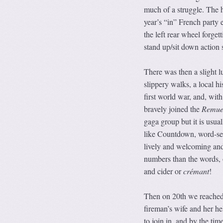
much of a struggle. The 
year’s “in” French party 
the left rear wheel forget
stand up/sit down action 
There was then a slight l
slippery walks, a local h
first world war, and, with
bravely joined the
Remue
gaga group but it is usua
like Countdown, word-sear
lively and welcoming and 
numbers than the words, 
and cider or
crémant
!
Then on 20th we reached 
fireman’s wife and her he
to join in, and by the tim