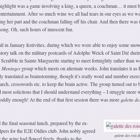
highlight was a game involving a king, a queen, a coachman… it must b
entertainment. After so much wine we all had tears in our eyes as we w
ting her part and the coachman falling off his chair. And then there was 
song. Oh, such hours of innocent fun.
ull in January festivities, during which we were able to enjoy some snow
istory talk on the military postcards of Adolphe Weick of Saint Dié duri
 Scrabble in Sainte Marguerite starting to meet fortnightly rather than w
 Meninges
group which meets on alternate weeks. John translates it as 
lly translated as brainstorming, though it’s really word and number exerc
ch, crosswords etc. to keep the brain active. The group turned out to 
most solicitous that I should understand everything – I struggle more w
oddly enough! At the end of that first session there was more
galette de
the final seasonal lunch, prepared by the ex-
lpers for the E2E Oldies club. John nobly agreed
galette des rois f
e the wine had flowed freely, thanks to the