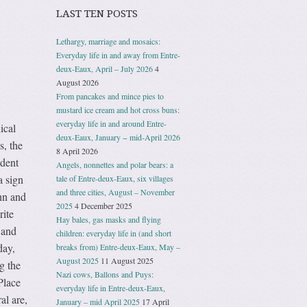
LAST TEN POSTS
Lethargy, marriage and mosaics:
Everyday life in and away from Entre-
deux-Eaux, April – July 2026
4
August 2026
From pancakes and mince pies to
mustard ice cream and hot cross buns:
everyday life in and around Entre-
ical
deux-Eaux, January − mid-April 2026
s, the
8 April 2026
udent
Angels, nonnettes and polar bears: a
a sign
tale of Entre-deux-Eaux, six villages
and three cities, August – November
hn and
2025
4 December 2025
rite
Hay bales, gas masks and flying
 and
children: everyday life in (and short
day,
breaks from) Entre-deux-Eaux, May –
August 2025
11 August 2025
g the
Nazi cows, Ballons and Puys:
Place
everyday life in Entre-deux-Eaux,
al are,
January – mid April 2025
17 April