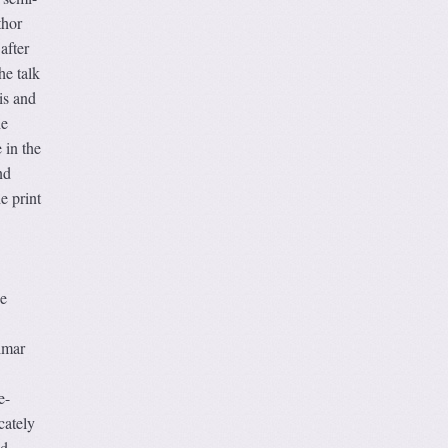
thor
after
he talk
is and
he
 in the
nd
e print
he
lmar
e-
cately
od