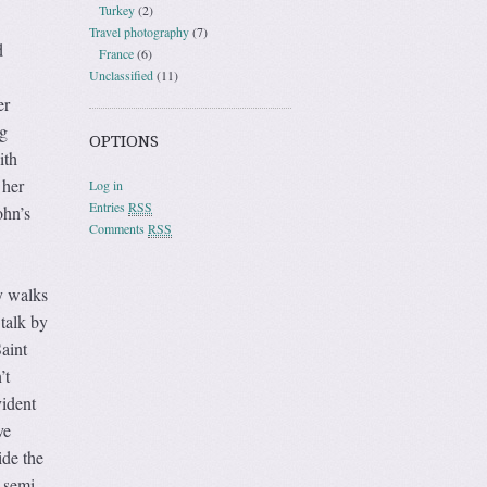
Turkey
(2)
Travel photography
(7)
d
France
(6)
Unclassified
(11)
er
g
OPTIONS
ith
 her
Log in
Entries
RSS
ohn’s
Comments
RSS
y walks
 talk by
aint
’t
vident
ve
ide the
 semi-