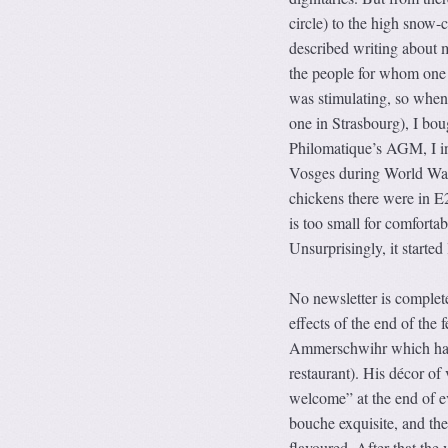
circle) to the high snow-
described writing about 
the people for whom one h
was stimulating, so when
one in Strasbourg), I bou
Philomatique’s AGM, I inv
Vosges during World War 1
chickens there were in E2
is too small for comfortabl
Unsurprisingly, it started
No newsletter is complete
effects of the end of the 
Ammerschwihr which had 
restaurant). His décor of
welcome” at the end of e
bouche exquisite, and the
flavoured. After that th