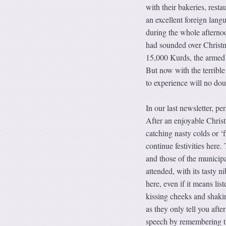
with their bakeries, rest
an excellent foreign la
during the whole afternoo
had sounded over Christm
15,000 Kurds, the armed so
But now with the terribl
to experience will no do
In our last newsletter, pe
After an enjoyable Chris
catching nasty colds or ‘
continue festivities her
and those of the municipal
attended, with its tasty n
here, even if it means lis
kissing cheeks and shak
as they only tell you afte
speech by remembering th