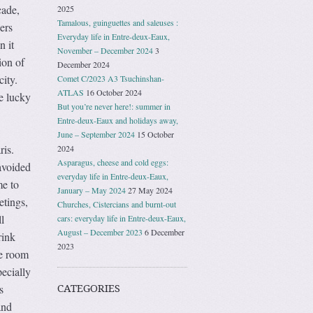
cade,
2025
Tamalous, guinguettes and saleuses :
ers
Everyday life in Entre-deux-Eaux,
n it
November – December 2024
3
ion of
December 2024
city.
Comet C/2023 A3 Tsuchinshan-
ATLAS
16 October 2024
e lucky
But you’re never here!: summer in
Entre-deux-Eaux and holidays away,
June – September 2024
15 October
ris.
2024
Asparagus, cheese and cold eggs:
avoided
everyday life in Entre-deux-Eaux,
me to
January – May 2024
27 May 2024
etings,
Churches, Cistercians and burnt-out
l
cars: everyday life in Entre-deux-Eaux,
August – December 2023
6 December
rink
2023
he room
pecially
s
CATEGORIES
and