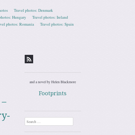
hotos
Travel photos: Denmark
photos: Hungary
Travel photos: Ireland
avel photos: Romania
Travel photos: Spain
and a novel by Helen Blackmore
Footprints
 –
ry-
Search