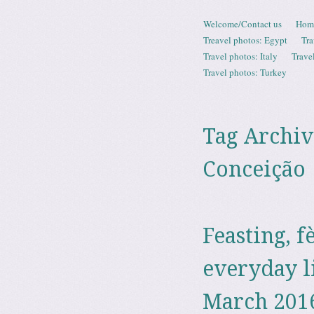
Skip to content
Welcome/Contact us
Hom
Menu
Treavel photos: Egypt
Tra
Travel photos: Italy
Trave
Travel photos: Turkey
Tag Archiv
Conceição
Feasting, f
everyday l
March 201