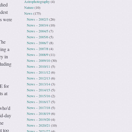
Astrophotography
(4)
died
Nature
(10)
dest
News
(175)
es were
News – 2002/3
(26)
News – 2003/4
(10)
News – 2004/5
(7)
News – 2005/6
(5)
The
News – 2006/7
(8)
ving a
News – 2007/8
(4)
News – 2008/9
(11)
ry in
News – 2009/10
(30)
cluding
News – 2010/11
(5)
News – 2011/12
(6)
News – 2012/13
(6)
News – 2013/14
(3)
E for
News – 2014/15
(5)
ts at
News – 2015/16
(2)
News – 2016/17
(5)
 who’d
News – 2017/18
(5)
News – 2018/19
(6)
id-day
News – 2019/20
(4)
he
News – 2020/21
(10)
t too
News – 2021/22
(4)