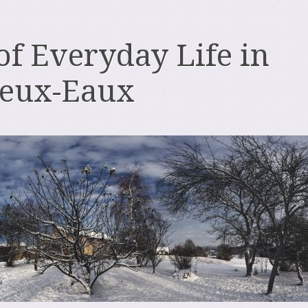
 of Everyday Life in
deux-Eaux