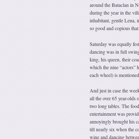
around the Bataclan in N
during the year in the v
inhabitant, gentle Lena, i
so good and copious that
Saturday was equally fest
dancing was in full swing
king, his queen, their co
which the nine “actors” h
each wheel) is mentioned
And just in case the week
all the over 65 year-olds 
two long tables. The foo
entertainment was provide
annoyingly brought his c
till nearly six when the c
wine and dancing between