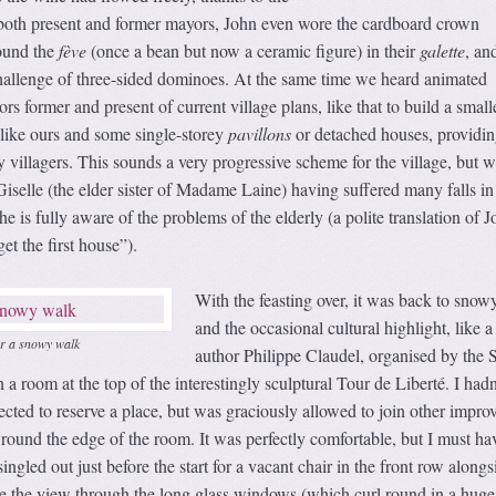
 both present and former mayors, John even wore the cardboard crown
ound the
fève
(once a bean but now a ceramic figure) in their
galette
, an
challenge of three-sided dominoes. At the same time we heard animated
s former and present of current village plans, like that to build a small
like ours and some single-storey
pavillons
or detached houses, providin
y villagers. This sounds a very progressive scheme for the village, but w
selle (the elder sister of Madame Laine) having suffered many falls in
 is fully aware of the problems of the elderly (a polite translation of J
t the first house”).
With the feasting over, it was back to snow
and the occasional cultural highlight, like a
er a snowy walk
author Philippe Claudel, organised by the S
a room at the top of the interestingly sculptural Tour de Liberté. I hadn
ected to reserve a place, but was graciously allowed to join other impro
round the edge of the room. It was perfectly comfortable, but I must ha
ingled out just before the start for a vacant chair in the front row alongs
re the view through the long glass windows (which curl round in a huge