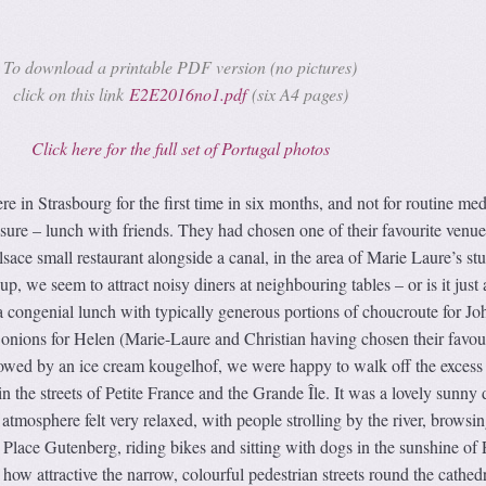
To download a printable PDF version (no pictures)
click on this link
E2E2016no1.pdf
(six A4 pages)
Click here for the full set of Portugal photos
in Strasbourg for the first time in six months, and not for routine med
sure – lunch with friends. They had chosen one of their favourite venue
lsace small restaurant alongside a canal, in the area of Marie Laure’s st
, we seem to attract noisy diners at neighbouring tables – or is it just 
a congenial lunch with typically generous portions of choucroute for Jo
 onions for Helen (Marie-Laure and Christian having chosen their favou
llowed by an ice cream kougelhof, we were happy to walk off the excess
 in the streets of Petite France and the Grande Île. It was a lovely sunny 
atmosphere felt very relaxed, with people strolling by the river, browsin
Place Gutenberg, riding bikes and sitting with dogs in the sunshine of 
how attractive the narrow, colourful pedestrian streets round the cathedr