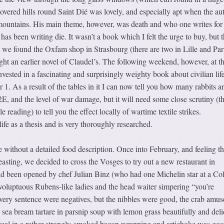
covered hills round Saint Dié was lovely, and especially apt when the au
mountains. His main theme, however, was death and who one writes for 
as been writing die. It wasn’t a book which I felt the urge to buy, but t
 we found the Oxfam shop in Strasbourg (there are two in Lille and Par
ght an earlier novel of Claudel’s. The following weekend, however, at t
ested in a fascinating and surprisingly weighty book about civilian life
. As a result of the tables in it I can now tell you how many rabbits a
E, and the level of war damage, but it will need some close scrutiny (th
e reading) to tell you the effect locally of wartime textile strikes.
 life as a thesis and is very thoroughly researched.
 without a detailed food description. Once into February, and feeling t
feasting, we decided to cross the Vosges to try out a new restaurant in
been opened by chef Julian Binz (who had one Michelin star at a Co
 voluptuous Rubens-like ladies and the head waiter simpering “you’re
very sentence were negatives, but the nibbles were good, the crab amus
 sea bream tartare in parsnip soup with lemon grass beautifully and deli
e veal in a rather strongly-smoked bacon wrapping and artichoke was go