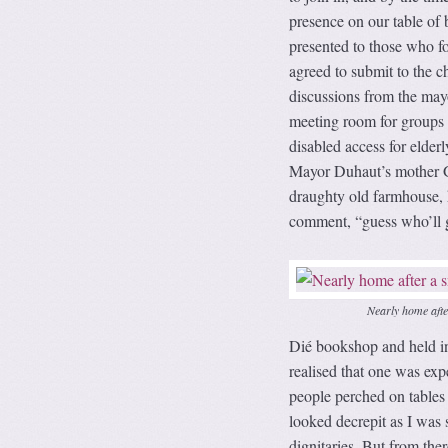
presence on our table of
presented to those who f
agreed to submit to the 
discussions from the mayor
meeting room for groups 
disabled access for elderl
Mayor Duhaut’s mother Gi
draughty old farmhouse, he
comment, “guess who’ll ge
Nearly home aft
Dié bookshop and held in 
realised that one was exp
people perched on tables 
looked decrepit as I was s
dignitaries. But from the