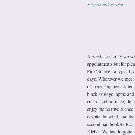
25 March 2016
by
Helen
A week ago today we were 
appointments but for plea
Fink’Stuebel, a typical A
days. Wherever we meet up
of increasing age? After 
black sausage, apple and
calf’s head in sauce), fo
enjoy the relative silence
despite the wind, and the 
second had bookstalls on 
Kleber. We had forgotten 