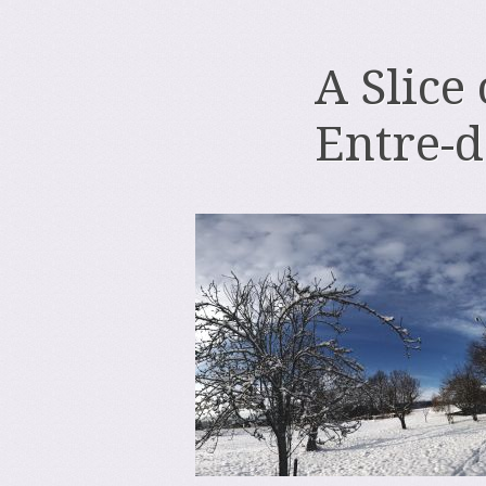
A Slice
Entre-