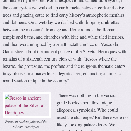
dominated by the stolid Romanesque/Gothic cathedral. Beyond, in
the countryside we walked up earth tracks between cork and olive
trees and grazing cattle to find early history’s atmospheric menhirs
and dolmens. On a wet day we dashed with dripping umbrellas
between the museum’s Iron age and Roman finds, the Roman
temple and baths, and churches with blue and white tiled interiors,
and then were intrigued by a small metallic notice on Vasco da
Gama street about the ancient palace of the Silveira-Henriques with
remains of a sixteenth century cloister with “frescos where the
bizarre, the grotesque, the profane and the religious thematic enters
in symbiosis in a marvellous allegorical set, enhancing an artistic
manifestation unique in the country”.
There was nothing in the various
guide books about this unique
allegorical symbiosis. Who could
resist the challenge? But there were no
Fresco in ancient palace of the
likely-looking palace doors. We
Silveira-Henriques