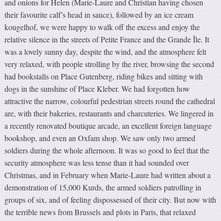
and onions for Helen (Marie-Laure and Christian having chosen
their favourite calf’s head in sauce), followed by an ice cream
kougelhof, we were happy to walk off the excess and enjoy the
relative silence in the streets of Petite France and the Grande Île. It
was a lovely sunny day, despite the wind, and the atmosphere felt
very relaxed, with people strolling by the river, browsing the second
had bookstalls on Place Gutenberg, riding bikes and sitting with
dogs in the sunshine of Place Kleber. We had forgotten how
attractive the narrow, colourful pedestrian streets round the cathedral
are, with their bakeries, restaurants and charcuteries. We lingered in
a recently renovated boutique arcade, an excellent foreign language
bookshop, and even an Oxfam shop. We saw only two armed
soldiers during the whole afternoon. It was so good to feel that the
security atmosphere was less tense than it had sounded over
Christmas, and in February when Marie-Laure had written about a
demonstration of 15,000 Kurds, the armed soldiers patrolling in
groups of six, and of feeling dispossessed of their city. But now with
the terrible news from Brussels and plots in Paris, that relaxed