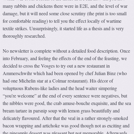
many rabbits and chickens there were in E2E, and the level of war
damage, but it will need some close scrutiny (the print is too small
for comfortable reading) to tell you the effect locally of wartime
textile strikes. Unsurprisingly, it started life as a thesis and is very
thoroughly researched.
No newsletter is complete without a detailed food description. Once
into February, and feeling the effects of the end of the feasting, we
decided to cross the Vosges to try out a new restaurant in
Ammerschwihr which had been opened by chef Julian Binz (who
had one Michelin star at a Colmar restaurant). His décor of
voluptuous Rubens-like ladies and the head waiter simpering
“you’re welcome” at the end of every sentence were negatives, but
the nibbles were good, the crab amuse-bouche exquisite, and the sea
bream tartare in parsnip soup with lemon grass beautifully and
delicately flavoured. After that the veal in a rather strongly-smoked
bacon wrapping and artichoke was good though not as exciting and
the pineapple dessert was pleasant but not memorable. Afterwards