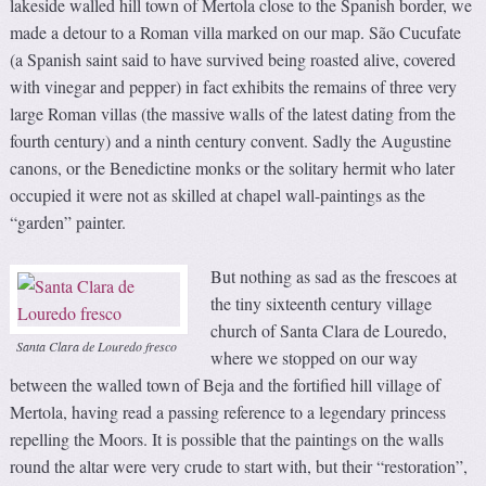
lakeside walled hill town of Mertola close to the Spanish border, we
made a detour to a Roman villa marked on our map. São Cucufate
(a Spanish saint said to have survived being roasted alive, covered
with vinegar and pepper) in fact exhibits the remains of three very
large Roman villas (the massive walls of the latest dating from the
fourth century) and a ninth century convent. Sadly the Augustine
canons, or the Benedictine monks or the solitary hermit who later
occupied it were not as skilled at chapel wall-paintings as the
“garden” painter.
But nothing as sad as the frescoes at
the tiny sixteenth century village
church of Santa Clara de Louredo,
Santa Clara de Louredo fresco
where we stopped on our way
between the walled town of Beja and the fortified hill village of
Mertola, having read a passing reference to a legendary princess
repelling the Moors. It is possible that the paintings on the walls
round the altar were very crude to start with, but their “restoration”,