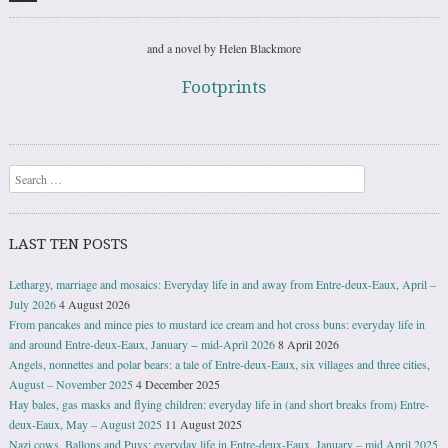
and a novel by Helen Blackmore
Footprints
Search
LAST TEN POSTS
Lethargy, marriage and mosaics: Everyday life in and away from Entre-deux-Eaux, April –
July 2026
4 August 2026
From pancakes and mince pies to mustard ice cream and hot cross buns: everyday life in
and around Entre-deux-Eaux, January − mid-April 2026
8 April 2026
Angels, nonnettes and polar bears: a tale of Entre-deux-Eaux, six villages and three cities,
August – November 2025
4 December 2025
Hay bales, gas masks and flying children: everyday life in (and short breaks from) Entre-
deux-Eaux, May – August 2025
11 August 2025
Nazi cows, Ballons and Puys: everyday life in Entre-deux-Eaux, January – mid April 2025