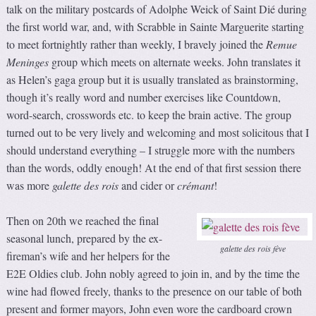
talk on the military postcards of Adolphe Weick of Saint Dié during
the first world war, and, with Scrabble in Sainte Marguerite starting
to meet fortnightly rather than weekly, I bravely joined the
Remue
Meninges
group which meets on alternate weeks. John translates it
as Helen’s gaga group but it is usually translated as brainstorming,
though it’s really word and number exercises like Countdown,
word-search, crosswords etc. to keep the brain active. The group
turned out to be very lively and welcoming and most solicitous that I
should understand everything – I struggle more with the numbers
than the words, oddly enough! At the end of that first session there
was more
galette des rois
and cider or
crémant
!
Then on 20th we reached the final
seasonal lunch, prepared by the ex-
galette des rois fève
fireman’s wife and her helpers for the
E2E Oldies club. John nobly agreed to join in, and by the time the
wine had flowed freely, thanks to the presence on our table of both
present and former mayors, John even wore the cardboard crown