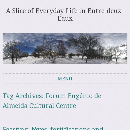
A Slice of Everyday Life in Entre-deux-
Eaux
MENU
Skip to content
Tag Archives:
Forum Eugénio de
Almeida Cultural Centre
Feasting, fèves, fortifications and