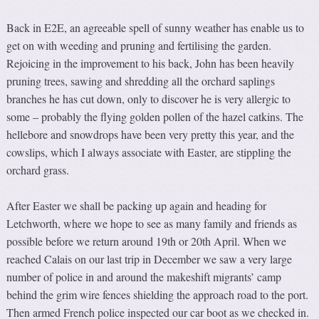
Back in E2E, an agreeable spell of sunny weather has enable us to
get on with weeding and pruning and fertilising the garden.
Rejoicing in the improvement to his back, John has been heavily
pruning trees, sawing and shredding all the orchard saplings
branches he has cut down, only to discover he is very allergic to
some – probably the flying golden pollen of the hazel catkins. The
hellebore and snowdrops have been very pretty this year, and the
cowslips, which I always associate with Easter, are stippling the
orchard grass.
After Easter we shall be packing up again and heading for
Letchworth, where we hope to see as many family and friends as
possible before we return around 19th or 20th April. When we
reached Calais on our last trip in December we saw a very large
number of police in and around the makeshift migrants’ camp
behind the grim wire fences shielding the approach road to the port.
Then armed French police inspected our car boot as we checked in.