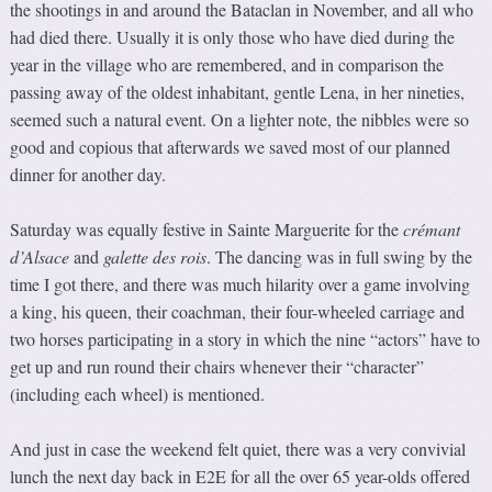
the shootings in and around the Bataclan in November, and all who
had died there. Usually it is only those who have died during the
year in the village who are remembered, and in comparison the
passing away of the oldest inhabitant, gentle Lena, in her nineties,
seemed such a natural event. On a lighter note, the nibbles were so
good and copious that afterwards we saved most of our planned
dinner for another day.
Saturday was equally festive in Sainte Marguerite for the
crémant
d’Alsace
and
galette des rois
. The dancing was in full swing by the
time I got there, and there was much hilarity over a game involving
a king, his queen, their coachman, their four-wheeled carriage and
two horses participating in a story in which the nine “actors” have to
get up and run round their chairs whenever their “character”
(including each wheel) is mentioned.
And just in case the weekend felt quiet, there was a very convivial
lunch the next day back in E2E for all the over 65 year-olds offered