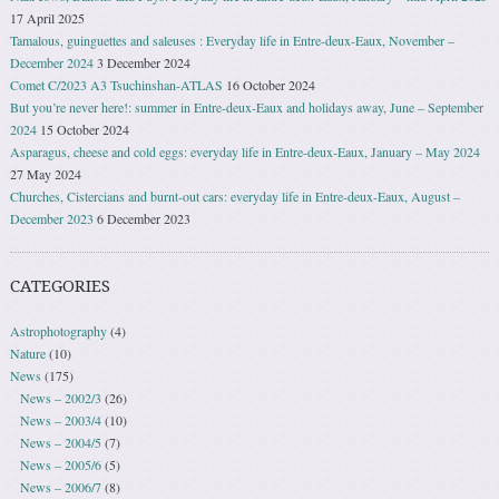
17 April 2025
Tamalous, guinguettes and saleuses : Everyday life in Entre-deux-Eaux, November –
December 2024
3 December 2024
Comet C/2023 A3 Tsuchinshan-ATLAS
16 October 2024
But you’re never here!: summer in Entre-deux-Eaux and holidays away, June – September
2024
15 October 2024
Asparagus, cheese and cold eggs: everyday life in Entre-deux-Eaux, January – May 2024
27 May 2024
Churches, Cistercians and burnt-out cars: everyday life in Entre-deux-Eaux, August –
December 2023
6 December 2023
CATEGORIES
Astrophotography
(4)
Nature
(10)
News
(175)
News – 2002/3
(26)
News – 2003/4
(10)
News – 2004/5
(7)
News – 2005/6
(5)
News – 2006/7
(8)