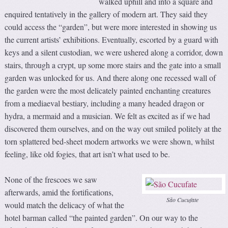
walked uphill and into a square and
enquired tentatively in the gallery of modern art. They said they
could access the “garden”, but were more interested in showing us
the current artists’ exhibitions. Eventually, escorted by a guard with
keys and a silent custodian, we were ushered along a corridor, down
stairs, through a crypt, up some more stairs and the gate into a small
garden was unlocked for us. And there along one recessed wall of
the garden were the most delicately painted enchanting creatures
from a mediaeval bestiary, including a many headed dragon or
hydra, a mermaid and a musician. We felt as excited as if we had
discovered them ourselves, and on the way out smiled politely at the
torn splattered bed-sheet modern artworks we were shown, whilst
feeling, like old fogies, that art isn’t what used to be.
None of the frescoes we saw
afterwards, amid the fortifications,
São Cucufate
would match the delicacy of what the
hotel barman called “the painted garden”. On our way to the