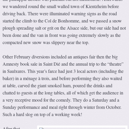
we wandered round the small walled town of Kientzheim before
driving back. There were illuminated warning signs as the road
started the climb to the Col de Bonhomme, and we passed a snow
plough spreading salt or grit on the Alsace side, but our side had not
been done and the van in front was going extremely slowly as the
compacted new snow was slippery near the top.
Other February diversions included an antiques fair then the big
Amnesty book sale in Saint Dié and the annual trip to the “theatre”
in Saulxures. This year’s farce had just 3 local actors (including the
baker) in a ménage à trois, and before performing they also waited
at table, carved the giant smoked ham, poured the drinks and
chatted to guests at the long tables, all of which get the audience in
a very receptive mood for the comedy. They do a Saturday and a
Sunday performance and meal right through winter from October.
Such a hard slog on top of a working week!
After that