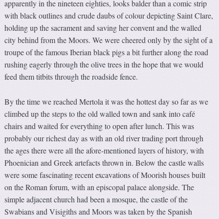
apparently in the nineteen eighties, looks balder than a comic strip
with black outlines and crude daubs of colour depicting Saint Clare,
holding up the sacrament and saving her convent and the walled
city behind from the Moors. We were cheered only by the sight of a
troupe of the famous Iberian black pigs a bit further along the road
rushing eagerly through the olive trees in the hope that we would
feed them titbits through the roadside fence.
By the time we reached Mertola it was the hottest day so far as we
climbed up the steps to the old walled town and sank into café
chairs and waited for everything to open after lunch. This was
probably our richest day as with an old river trading port through
the ages there were all the afore-mentioned layers of history, with
Phoenician and Greek artefacts thrown in. Below the castle walls
were some fascinating recent excavations of Moorish houses built
on the Roman forum, with an episcopal palace alongside. The
simple adjacent church had been a mosque, the castle of the
Swabians and Visigiths and Moors was taken by the Spanish