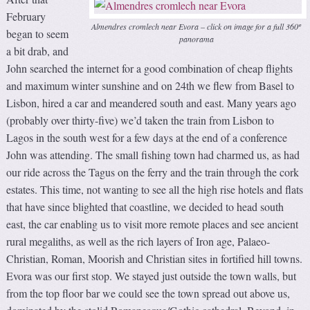
February
Almendres cromlech near Evora – click on image for a full 360º
began to seem
panorama
a bit drab, and
John searched the internet for a good combination of cheap flights
and maximum winter sunshine and on 24th we flew from Basel to
Lisbon, hired a car and meandered south and east. Many years ago
(probably over thirty-five) we’d taken the train from Lisbon to
Lagos in the south west for a few days at the end of a conference
John was attending. The small fishing town had charmed us, as had
our ride across the Tagus on the ferry and the train through the cork
estates. This time, not wanting to see all the high rise hotels and flats
that have since blighted that coastline, we decided to head south
east, the car enabling us to visit more remote places and see ancient
rural megaliths, as well as the rich layers of Iron age, Palaeo-
Christian, Roman, Moorish and Christian sites in fortified hill towns.
Evora was our first stop. We stayed just outside the town walls, but
from the top floor bar we could see the town spread out above us,