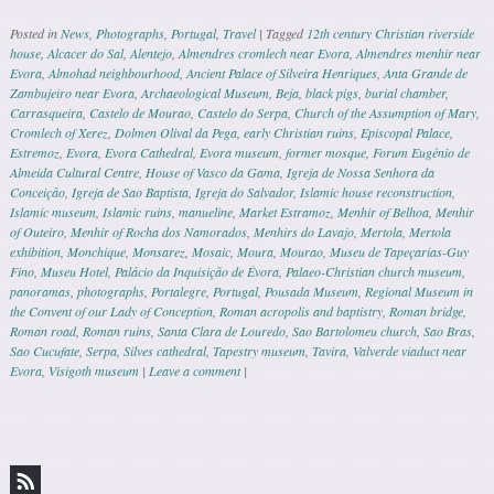
Posted in
News
,
Photographs
,
Portugal
,
Travel
|
Tagged
12th century Christian riverside
house
,
Alcacer do Sal
,
Alentejo
,
Almendres cromlech near Evora
,
Almendres menhir near
Evora
,
Almohad neighbourhood
,
Ancient Palace of Silveira Henriques
,
Anta Grande de
Zambujeiro near Evora
,
Archaeological Museum
,
Beja
,
black pigs
,
burial chamber
,
Carrasqueira
,
Castelo de Mourao
,
Castelo do Serpa
,
Church of the Assumption of Mary
,
Cromlech of Xerez
,
Dolmen Olival da Pega
,
early Christian ruins
,
Episcopal Palace
,
Estremoz
,
Evora
,
Evora Cathedral
,
Evora museum
,
former mosque
,
Forum Eugénio de
Almeida Cultural Centre
,
House of Vasco da Gama
,
Igreja de Nossa Senhora da
Conceição
,
Igreja de Sao Baptista
,
Igreja do Salvador
,
Islamic house reconstruction
,
Islamic museum
,
Islamic ruins
,
manueline
,
Market Estramoz
,
Menhir of Belhoa
,
Menhir
of Outeiro
,
Menhir of Rocha dos Namorados
,
Menhirs do Lavajo
,
Mertola
,
Mertola
exhibition
,
Monchique
,
Monsarez
,
Mosaic
,
Moura
,
Mourao
,
Museu de Tapeçarias-Guy
Fino
,
Museu Hotel
,
Palácio da Inquisição de Évora
,
Palaeo-Christian church museum
,
panoramas
,
photographs
,
Portalegre
,
Portugal
,
Pousada Museum
,
Regional Museum in
the Convent of our Lady of Conception
,
Roman acropolis and baptistry
,
Roman bridge
,
Roman road
,
Roman ruins
,
Santa Clara de Louredo
,
Sao Bartolomeu church
,
Sao Bras
,
Sao Cucufate
,
Serpa
,
Silves cathedral
,
Tapestry museum
,
Tavira
,
Valverde viaduct near
Evora
,
Visigoth museum
|
Leave a comment
|
Post navigation