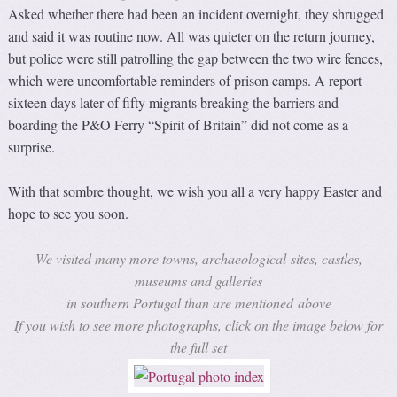
Asked whether there had been an incident overnight, they shrugged
and said it was routine now. All was quieter on the return journey,
but police were still patrolling the gap between the two wire fences,
which were uncomfortable reminders of prison camps. A report
sixteen days later of fifty migrants breaking the barriers and
boarding the P&O Ferry “Spirit of Britain” did not come as a
surprise.
With that sombre thought, we wish you all a very happy Easter and
hope to see you soon.
We visited many more towns, archaeological sites, castles,
museums and galleries
in southern Portugal than are mentioned above
If you wish to see more photographs, click on the image below for
the full set