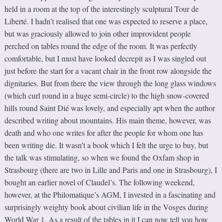
held in a room at the top of the interestingly sculptural Tour de
Liberté. I hadn’t realised that one was expected to reserve a place,
but was graciously allowed to join other improvident people
perched on tables round the edge of the room. It was perfectly
comfortable, but I must have looked decrepit as I was singled out
just before the start for a vacant chair in the front row alongside the
dignitaries. But from there the view through the long glass windows
(which curl round in a huge semi-circle) to the high snow-covered
hills round Saint Dié was lovely, and especially apt when the author
described writing about mountains. His main theme, however, was
death and who one writes for after the people for whom one has
been writing die. It wasn’t a book which I felt the urge to buy, but
the talk was stimulating, so when we found the Oxfam shop in
Strasbourg (there are two in Lille and Paris and one in Strasbourg), I
bought an earlier novel of Claudel’s. The following weekend,
however, at the Philomatique’s AGM, I invested in a fascinating and
surprisingly weighty book about civilian life in the Vosges during
World War 1. As a result of the tables in it I can now tell you how