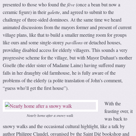
presented to those who found the
fève
(once a bean but now a
ceramic figure) in their
galette
, and agreed to submit to the
challenge of three-sided dominoes. At the same time we heard
animated discussions from the mayors former and present of current
village plans, like that to build a smaller meeting room for groups
like ours and some single-storey
pavillons
or detached houses,
providing disabled access for elderly villagers. This sounds a very
progressive scheme for the village, but with Mayor Duhaut’s mother
Giselle (the elder sister of Madame Laine) having suffered many
falls in her draughty old farmhouse, he is fully aware of the
problems of the elderly (a polite translation of John’s comment,
“guess who’ll get the first house”).
With the
feasting over, it
Nearly home after a snowy walk
was back to
snowy walks and the occasional cultural highlight, like a talk by
author Philippe Claudel, organised by the Saint Dié bookshop and