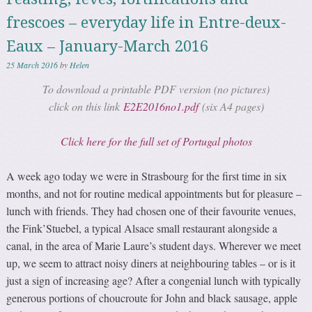
frescoes – everyday life in Entre-deux-
Eaux – January-March 2016
25 March 2016
by
Helen
To download a printable PDF version (no pictures)
click on this link
E2E2016no1.pdf
(six A4 pages)
Click here for the full set of Portugal photos
A week ago today we were in Strasbourg for the first time in six
months, and not for routine medical appointments but for pleasure –
lunch with friends. They had chosen one of their favourite venues,
the Fink’Stuebel, a typical Alsace small restaurant alongside a
canal, in the area of Marie Laure’s student days. Wherever we meet
up, we seem to attract noisy diners at neighbouring tables – or is it
just a sign of increasing age? After a congenial lunch with typically
generous portions of choucroute for John and black sausage, apple