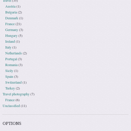
Travel
(35)
Austria
(1)
Bulgaria
(2)
Denmark
(1)
France
(21)
Germany
(3)
Hungary
(5)
Ireland
(1)
Italy
(1)
Netherlands
(2)
Portugal
(3)
Romania
(3)
Sicily
(1)
Spain
(3)
Switzerland
(1)
Turkey
(2)
Travel photography
(7)
France
(6)
Unclassified
(11)
OPTIONS