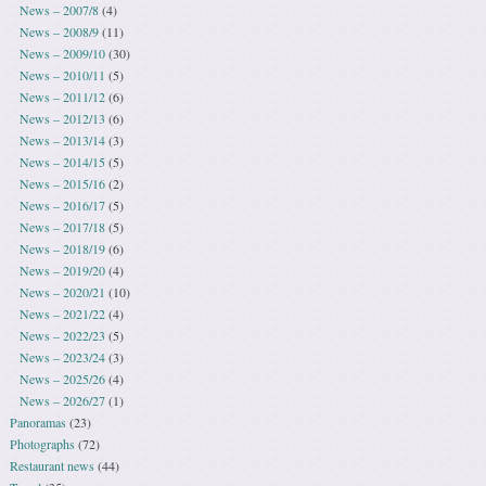
News – 2007/8
(4)
News – 2008/9
(11)
News – 2009/10
(30)
News – 2010/11
(5)
News – 2011/12
(6)
News – 2012/13
(6)
News – 2013/14
(3)
News – 2014/15
(5)
News – 2015/16
(2)
News – 2016/17
(5)
News – 2017/18
(5)
News – 2018/19
(6)
News – 2019/20
(4)
News – 2020/21
(10)
News – 2021/22
(4)
News – 2022/23
(5)
News – 2023/24
(3)
News – 2025/26
(4)
News – 2026/27
(1)
Panoramas
(23)
Photographs
(72)
Restaurant news
(44)