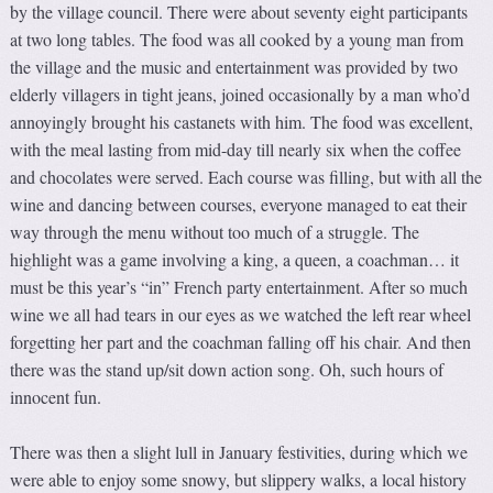
by the village council. There were about seventy eight participants
at two long tables. The food was all cooked by a young man from
the village and the music and entertainment was provided by two
elderly villagers in tight jeans, joined occasionally by a man who’d
annoyingly brought his castanets with him. The food was excellent,
with the meal lasting from mid-day till nearly six when the coffee
and chocolates were served. Each course was filling, but with all the
wine and dancing between courses, everyone managed to eat their
way through the menu without too much of a struggle. The
highlight was a game involving a king, a queen, a coachman… it
must be this year’s “in” French party entertainment. After so much
wine we all had tears in our eyes as we watched the left rear wheel
forgetting her part and the coachman falling off his chair. And then
there was the stand up/sit down action song. Oh, such hours of
innocent fun.
There was then a slight lull in January festivities, during which we
were able to enjoy some snowy, but slippery walks, a local history