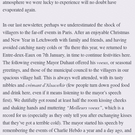
atmosphere we were lucky to experience will no doubt have
evaporated again.
In our last newsletter, perhaps we underestimated the shock of
villagers to the far-off events in Paris. After an enjoyable Christmas
and New Year in Letchworth with family and friends, and having
avoided catching nasty colds or ‘flu there this year, we returned to
Entre-deux-Eaux on 7th January, in time to continue festivities here.
The following evening Mayor Duhaut offered his
voeux
, or seasonal
greetings, and those of the municipal council to the villagers in our
spacious village hall. This is always well attended, with its tasty
nibbles and
crémant d’Alsace/kir
(few people turn down good food
and drink here, even if it means listening to the mayor’s speech
first). We dutifully got round at least half the room kissing cheeks
and shaking hands and muttering
“Meilleurs voeux”
, which is a
record for us (especially as they only tell you after exchanging kisses
that they’ve got a terrible cold). The mayor started his speech by
remembering the events of Charlie Hebdo a year and a day ago, and