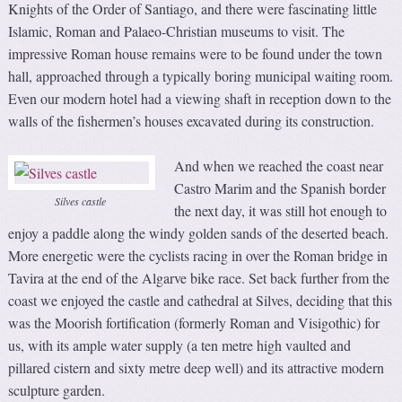
Knights of the Order of Santiago, and there were fascinating little
Islamic, Roman and Palaeo-Christian museums to visit. The
impressive Roman house remains were to be found under the town
hall, approached through a typically boring municipal waiting room.
Even our modern hotel had a viewing shaft in reception down to the
walls of the fishermen’s houses excavated during its construction.
And when we reached the coast near
Castro Marim and the Spanish border
Silves castle
the next day, it was still hot enough to
enjoy a paddle along the windy golden sands of the deserted beach.
More energetic were the cyclists racing in over the Roman bridge in
Tavira at the end of the Algarve bike race. Set back further from the
coast we enjoyed the castle and cathedral at Silves, deciding that this
was the Moorish fortification (formerly Roman and Visigothic) for
us, with its ample water supply (a ten metre high vaulted and
pillared cistern and sixty metre deep well) and its attractive modern
sculpture garden.