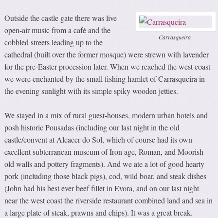
Outside the castle gate there was live
open-air music from a café and the
Carrasqueira
cobbled streets leading up to the
cathedral (built over the former mosque) were strewn with lavender
for the pre-Easter procession later. When we reached the west coast
we were enchanted by the small fishing hamlet of Carrasqueira in
the evening sunlight with its simple spiky wooden jetties.
We stayed in a mix of rural guest-houses, modern urban hotels and
posh historic Pousadas (including our last night in the old
castle/convent at Alcacer do Sol, which of course had its own
excellent subterranean museum of Iron age, Roman, and Moorish
old walls and pottery fragments). And we ate a lot of good hearty
pork (including those black pigs), cod, wild boar, and steak dishes
(John had his best ever beef fillet in Evora, and on our last night
near the west coast the riverside restaurant combined land and sea in
a large plate of steak, prawns and chips). It was a great break.