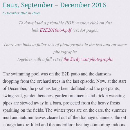
Eaux, September – December 2016
6 December 2016
by
Helen
To download a printable PDF version click on this
link
E2E2016no4.pdf
(six A4 pages)
There are links to fuller sets of photographs in the text and on some
photographs
together with a full set of
the Sicily visit photographs
The swimming pool was on the E2E patio and the damsons
dropping from the orchard trees in the last episode. Now, at the start
of December, the pool has long been deflated and the pot plants,
swing seat, garden benches, garden ornaments and trickle watering
pipes are stowed away in a barn, protected from the heavy frosts
sparkling on the fields. The winter tyres are on the cars, the summer
mud and autumn leaves cleared out of the drainage channels, the oil
storage tank re-filled and the underfloor heating comforting indoors.