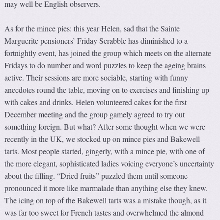
may well be English observers.
As for the mince pies: this year Helen, sad that the Sainte
Marguerite pensioners’ Friday Scrabble has diminished to a
fortnightly event, has joined the group which meets on the alternate
Fridays to do number and word puzzles to keep the ageing brains
active. Their sessions are more sociable, starting with funny
anecdotes round the table, moving on to exercises and finishing up
with cakes and drinks. Helen volunteered cakes for the first
December meeting and the group gamely agreed to try out
something foreign. But what? After some thought when we were
recently in the UK, we stocked up on mince pies and Bakewell
tarts. Most people started, gingerly, with a mince pie, with one of
the more elegant, sophisticated ladies voicing everyone’s uncertainty
about the filling. “Dried fruits” puzzled them until someone
pronounced it more like marmalade than anything else they knew.
The icing on top of the Bakewell tarts was a mistake though, as it
was far too sweet for French tastes and overwhelmed the almond