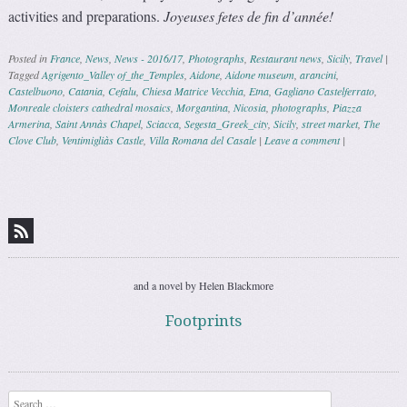
activities and preparations.
Joyeuses fetes de fin d’année!
Posted in
France
,
News
,
News - 2016/17
,
Photographs
,
Restaurant news
,
Sicily
,
Travel
|
Tagged
Agrigento_Valley of_the_Temples
,
Aidone
,
Aidone museum
,
arancini
,
Castelbuono
,
Catania
,
Cefalu
,
Chiesa Matrice Vecchia
,
Etna
,
Gagliano Castelferrato
,
Monreale cloisters cathedral mosaics
,
Morgantina
,
Nicosia
,
photographs
,
Piazza
Armerina
,
Saint Annàs Chapel
,
Sciacca
,
Segesta_Greek_city
,
Sicily
,
street market
,
The
Clove Club
,
Ventimigliàs Castle
,
Villa Romana del Casale
|
Leave a comment
|
Post navigation
and a novel by Helen Blackmore
Footprints
Search