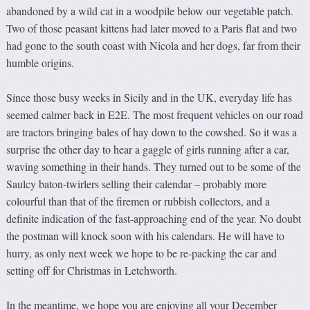
abandoned by a wild cat in a woodpile below our vegetable patch.
Two of those peasant kittens had later moved to a Paris flat and two
had gone to the south coast with Nicola and her dogs, far from their
humble origins.
Since those busy weeks in Sicily and in the UK, everyday life has
seemed calmer back in E2E. The most frequent vehicles on our road
are tractors bringing bales of hay down to the cowshed. So it was a
surprise the other day to hear a gaggle of girls running after a car,
waving something in their hands. They turned out to be some of the
Saulcy baton-twirlers selling their calendar – probably more
colourful than that of the firemen or rubbish collectors, and a
definite indication of the fast-approaching end of the year. No doubt
the postman will knock soon with his calendars. He will have to
hurry, as only next week we hope to be re-packing the car and
setting off for Christmas in Letchworth.
In the meantime, we hope you are enjoying all your December