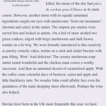
l’Alchemille amuse bouche (link
killed, the menu-of-the-day had
pièce
to photographs)
de cochon gras d’Alsace
as its main
course. However, another menu with its equally autumnal
ingredients caught our eyes with mushrooms “from our mountains”,
chestnut and celery in the starter. The surprise pre-starters were
served first and looked so artistic. On a bed of straw nestled two
green conkers, edged with beige mushrooms and dark brown
rounds on a fir twig. We were formally introduced to this creativity
as parsley crunchy cakes, terrine on a stick and cinder biscuits with
pate filling. Wow! And delicious! The creamy mushroom soup
starter tasted wonderful and the chicken main course a worthy
successor. And then an autumnal dessert of caramelised apple. With
the coffee came colourful discs of beetroot, carrot and apple and
little blackberry tarts. No wonder John could affably face even the
quaintness of the main shopping street afterwards. Perhaps the wine
also helped.
Having have been in the UK more frequently this year, we have