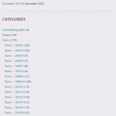
December 2023
6 December 2023
CATEGORIES
Astrophotography
(4)
Nature
(10)
News
(175)
News – 2002/3
(26)
News – 2003/4
(10)
News – 2004/5
(7)
News – 2005/6
(5)
News – 2006/7
(8)
News – 2007/8
(4)
News – 2008/9
(11)
News – 2009/10
(30)
News – 2010/11
(5)
News – 2011/12
(6)
News – 2012/13
(6)
News – 2013/14
(3)
News – 2014/15
(5)
News – 2015/16
(2)