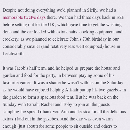
Despite not doing everything we’d planned in Sicily, we had a
memorable twelve days
there. We then had three days back in E2E,
before setting out for the UK, which gave time to get the washing
done and the car loaded with extra chairs, cooking equipment and
crockery, as we planned to celebrate John’s 70th birthday in our
considerably smaller (and relatively less well-equipped) house in
Letchworth.
It was Jacob’s half term, and he helped us prepare the house and
garden and food for the party, in between playing some of his
favourite games. It was a shame he wasn’t with us on the Saturday
as he would have enjoyed helping Alistair put up his two gazebos in
the garden to form a spacious food tent. But he was back on the
Sunday with Farrah, Rachel and Toby to join all the guests
sampling the spread (thank-you Ann and Jessica for all the delicious
extras!) laid out in the gazebos. And the day was even warm
enough (just about) for some people to sit outside and others to