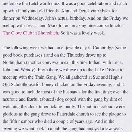
undertake the Letchworth quiz. It was a good celebration and catch
up with family and old friends. Ann and Derek came back for
dinner on Wednesday, John’s actual birthday. And on the Friday we
met up with Jessica and Mark for an amazing nine course lunch at
The Clove Club in Shoreditch
. So it was a lovely week.
The following week we had an enjoyable day in Cambridge (some
good book purchases!) and on the Thursday drove up to
Nottingham (another convivial meal, this time Indian, with Leila,
John and Wendy). From there we drove up to the Lake District to
meet up with the Train Gang. We all gathered at Sue and Hugh’s
Old Schoolhouse for honey-chicken on the Friday evening, and it
was good to include most of the husbands for the first time; even the
neurotic and fearful (abused) dog coped with the gang by dint of
watching the clock timer ticking loudly. The autumn colours were
glorious as the gang drove to Patterdale church to see the plaque to
the fifth member who died a couple of years ago. And in the
evening we went back to a pub the gang had enjoyed a few years