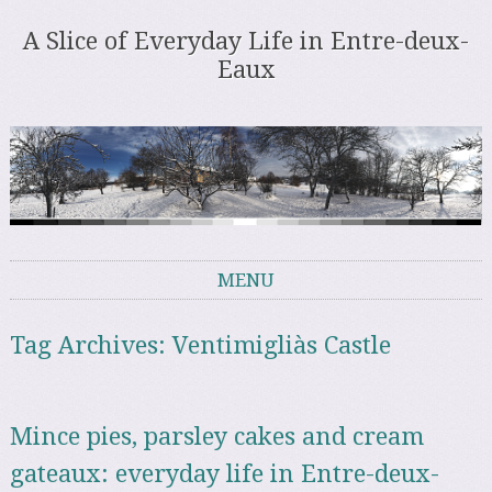
A Slice of Everyday Life in Entre-deux-
Eaux
MENU
Skip to content
Tag Archives:
Ventimigliàs Castle
Mince pies, parsley cakes and cream
gateaux: everyday life in Entre-deux-