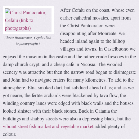
After Cefalu on the coast, whose even
earlier cathedral mosaics, apart from
the Christ Pantocrator, were
disappointing after Monreale, we
Christ Pantocrator, Cefalu (link
headed inland again to the hilltop
to photographs)
villages and towns. In Castelbuono we
enjoyed the museum in the castle and the rather crude frescoes in the
damp church crypt, and a cheap cafe in Nicosia. The wooded
scenery was attractive but then the narrow road began to disintegrate
and John had to navigate craters for many kilometres. To add to the
atmosphere, Etna smoked dark but subdued ahead of us; and as we
got nearer, the fertile orchards were blackened by lava flow, the
winding country lanes were edged with black walls and the houses
looked sinister with their black stones. Back in Catania the
buildings and shabby streets were also a depressing black, but the
vibrant street fish market and vegetable market
added plenty of
colour.