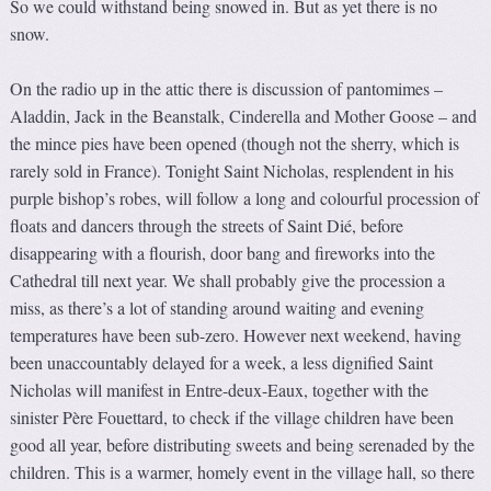
So we could withstand being snowed in. But as yet there is no
snow.
On the radio up in the attic there is discussion of pantomimes –
Aladdin, Jack in the Beanstalk, Cinderella and Mother Goose – and
the mince pies have been opened (though not the sherry, which is
rarely sold in France). Tonight Saint Nicholas, resplendent in his
purple bishop’s robes, will follow a long and colourful procession of
floats and dancers through the streets of Saint Dié, before
disappearing with a flourish, door bang and fireworks into the
Cathedral till next year. We shall probably give the procession a
miss, as there’s a lot of standing around waiting and evening
temperatures have been sub-zero. However next weekend, having
been unaccountably delayed for a week, a less dignified Saint
Nicholas will manifest in Entre-deux-Eaux, together with the
sinister Père Fouettard, to check if the village children have been
good all year, before distributing sweets and being serenaded by the
children. This is a warmer, homely event in the village hall, so there