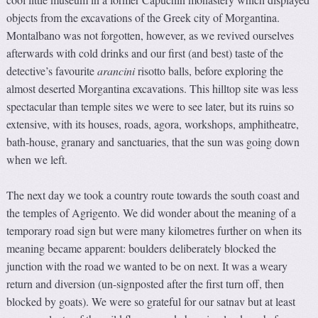
objects from the excavations of the Greek city of Morgantina.
Montalbano was not forgotten, however, as we revived ourselves
afterwards with cold drinks and our first (and best) taste of the
detective’s favourite
arancini
risotto balls, before exploring the
almost deserted Morgantina excavations. This hilltop site was less
spectacular than temple sites we were to see later, but its ruins so
extensive, with its houses, roads, agora, workshops, amphitheatre,
bath-house, granary and sanctuaries, that the sun was going down
when we left.
The next day we took a country route towards the south coast and
the temples of Agrigento. We did wonder about the meaning of a
temporary road sign but were many kilometres further on when its
meaning became apparent: boulders deliberately blocked the
junction with the road we wanted to be on next. It was a weary
return and diversion (un-signposted after the first turn off, then
blocked by goats). We were so grateful for our satnav but at least