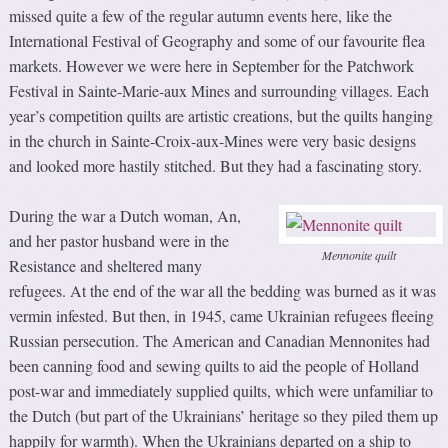
missed quite a few of the regular autumn events here, like the
International Festival of Geography and some of our favourite flea
markets. However we were here in September for the Patchwork
Festival in Sainte-Marie-aux Mines and surrounding villages. Each
year’s competition quilts are artistic creations, but the quilts hanging
in the church in Sainte-Croix-aux-Mines were very basic designs
and looked more hastily stitched. But they had a fascinating story.
During the war a Dutch woman, An,
and her pastor husband were in the
Mennonite quilt
Resistance and sheltered many
refugees. At the end of the war all the bedding was burned as it was
vermin infested. But then, in 1945, came Ukrainian refugees fleeing
Russian persecution. The American and Canadian Mennonites had
been canning food and sewing quilts to aid the people of Holland
post-war and immediately supplied quilts, which were unfamiliar to
the Dutch (but part of the Ukrainians’ heritage so they piled them up
happily for warmth). When the Ukrainians departed on a ship to