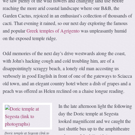
we saw plenty of the wild flowers and changing land use before
reaching the more arid coastal landscape where our B&B, the
Garden Cactus, rejoiced in an enthusiast’s collection of thousands of
cacti. That evening it rained, so our next day exploring the famous
and popular
Greek temples of Agrigento
was unpleasantly humid
on the exposed temple ridge.
Odd memories of the next day’s drive westwards along the coast,
with John’s hacking cough and cold troubling him, are of a
disappointingly scraggy beach, a lonely old man accosting us
verbosely in good English in front of one of the gateways to Sciacca
old town, and an elegant country hotel where a dish of grapes and a
peach was offered as Helen reclined on a chaise longue reading.
In the late afternoon light the following
day the Doric temple at Segesta
looked magnificent and we caught the
last shuttle bus up to the amphitheatre
Doric temple at Segesta (link to