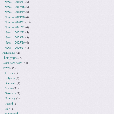
News – 2016/17
(5)
News – 2017/18
(5)
News – 2018/19
(6)
News – 2019/20
(4)
News – 2020/21
(10)
News – 2021/22
(4)
News – 2022/23
(5)
News – 2023/24
(3)
News – 2025/26
(4)
News – 2026/27
(1)
Panoramas
(23)
Photographs
(72)
Restaurant news
(44)
Travel
(35)
Austria
(1)
Bulgaria
(2)
Denmark
(1)
France
(21)
Germany
(3)
Hungary
(5)
Ireland
(1)
Italy
(1)
Netherlands
(2)