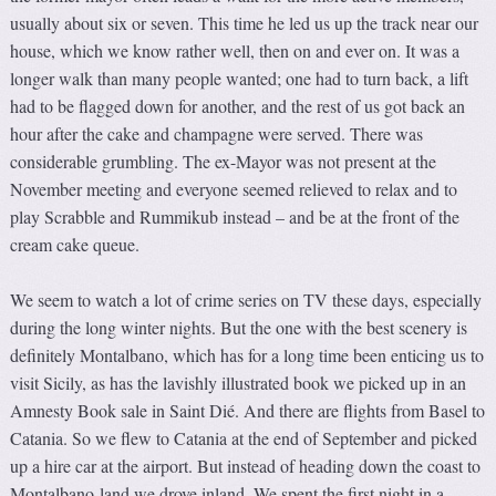
usually about six or seven. This time he led us up the track near our
house, which we know rather well, then on and ever on. It was a
longer walk than many people wanted; one had to turn back, a lift
had to be flagged down for another, and the rest of us got back an
hour after the cake and champagne were served. There was
considerable grumbling. The ex-Mayor was not present at the
November meeting and everyone seemed relieved to relax and to
play Scrabble and Rummikub instead – and be at the front of the
cream cake queue.
We seem to watch a lot of crime series on TV these days, especially
during the long winter nights. But the one with the best scenery is
definitely Montalbano, which has for a long time been enticing us to
visit Sicily, as has the lavishly illustrated book we picked up in an
Amnesty Book sale in Saint Dié. And there are flights from Basel to
Catania. So we flew to Catania at the end of September and picked
up a hire car at the airport. But instead of heading down the coast to
Montalbano-land we drove inland. We spent the first night in a