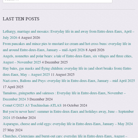
LAST TEN POSTS
Lethargy, marriage and mosaics: Everyday life in and away from Entre-deux-Eaux, April –
July 2026
4 August 2026
From pancakes and mince pies to mustard ice cream and hot cross buns: everyday life in
and around Entre-deux-Eaux, January − mid-April 2026
8 April 2026
Angels, nonnettes and polar bears: a tale of Entre-deux-Eaux, six villages and three cities,
August – November 2025
4 December 2025
Hay bales, gas masks and flying children: everyday life in (and short breaks from) Entre-
deux-Eaux, May – August 2025
11 August 2025
Nazi cows, Ballons and Puys: everyday life in Entre-deux-Eaux, January – mid April 2025
17 April 2025
Tamalous, guinguettes and saleuses : Everyday life in Entre-deux-Eaux, November –
December 2024
3 December 2024
Comet C/2023 A3 Tsuchinshan-ATLAS
16 October 2024
But you’re never here!: summer in Entre-deux-Eaux and holidays away, June – September
2024
15 October 2024
Asparagus, cheese and cold eggs: everyday life in Entre-deux-Eaux, January – May 2024
27 May 2024
Churches, Cistercians and burnt-out cars: everyday life in Entre-deux-Eaux, August –