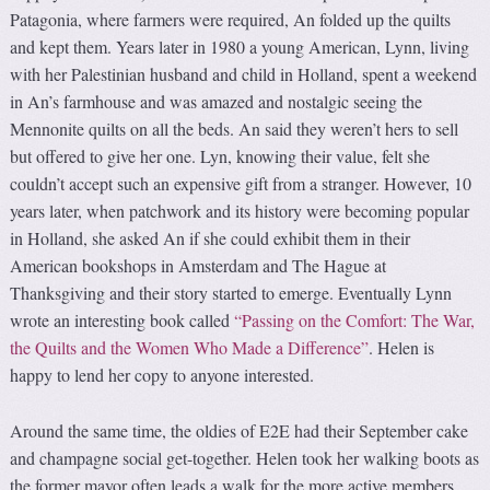
Patagonia, where farmers were required, An folded up the quilts
and kept them. Years later in 1980 a young American, Lynn, living
with her Palestinian husband and child in Holland, spent a weekend
in An’s farmhouse and was amazed and nostalgic seeing the
Mennonite quilts on all the beds. An said they weren’t hers to sell
but offered to give her one. Lyn, knowing their value, felt she
couldn’t accept such an expensive gift from a stranger. However, 10
years later, when patchwork and its history were becoming popular
in Holland, she asked An if she could exhibit them in their
American bookshops in Amsterdam and The Hague at
Thanksgiving and their story started to emerge. Eventually Lynn
wrote an interesting book called
“Passing on the Comfort: The War,
the Quilts and the Women Who Made a Difference”
. Helen is
happy to lend her copy to anyone interested.
Around the same time, the oldies of E2E had their September cake
and champagne social get-together. Helen took her walking boots as
the former mayor often leads a walk for the more active members,