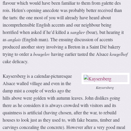
flavour which would have been familiar to them from galette des
rois. Helen’s opening anecdote was probably better received than
the tarts: the one most of you will already have heard about
incomprehensible English accents and our neighbour being
horrified when asked if he’d killed a
sanglier
(boar), but hearing it
as
anglais
(English man). The ensuing discussion of accents
produced another story involving a Breton in a Saint Dié bakery
trying to order a
bougelov
having earlier tasted the Alsace
kougelhof
cake delicacy.
Kaysersberg is a calendar-picturesque
Alsace walled village and even in the
Kaysersberg
damp mist a couple of weeks ago the
hills above were golden with autumn leaves. John dislikes going
there as he considers it is always crowded with visitors and its
quaintness is artificial (having chosen, after the war, to rebuild
houses to look just as they used to, with fake beams, timber and
carvings concealing the concrete). However after a very good meal