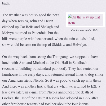
back.
The weather was not so good the next
day when Jessica, John and Helen
climbed up Cat Bells and Shelagh and
On the way up Cat Bells
Melvyn returned to Patterdale, but the
hills were purple with heather and, when the rain clouds lifted,
snow could be seen on the top of Skiddaw and Helvelyn.
On the way back from seeing the Traingang, we stopped to have
lunch with Ann and Michael at the Old Hall in Sandbach
(wonderful building but standard pub food). They had rented our
farmhouse in the early days, and returned several times to dog-sit for
our American friend Nicola. So it was good to catch up with them.
And there was another link to that era when we returned to E2E a
few days later; an e-mail from Nicola announced the death of
Godiva, the last of the cats that Nicola had adopted in 1997 after
other farmhouse tenants had told her about the four kittens