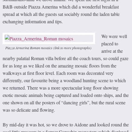
B&B outside Piazza Amerina which did a wonderful breakfast
spread at which all the guests sat sociably round the laden table
exchanging information and tips.
We were well
placed to
Piazza Armerina Roman mosaics (link to more photographs)
arrive at the
nearby palatial Roman villa before all the coach tours, so could gaze
for as long as we liked on the amazing mosaic floors from the
walkways at first floor level. Each room was decorated very
differently, our favourite being a woodland hunting scene to which
we returned. There was a more spectacular long floor showing
exotic mosaic animals being captured and loaded onto ships, and the
one shown on all the posters of “dancing girls”, but the rural scene
was so delicate and flowing.
By mid-day it was hot, so we drove to Aidone and looked round the
cool little museum in a former Capuchin monastery which displayed