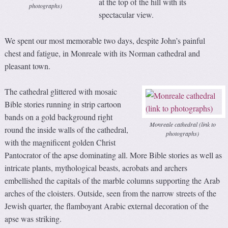
at the top of the hill with its
photographs)
spectacular view.
We spent our most memorable two days, despite John’s painful
chest and fatigue, in Monreale with its Norman cathedral and
pleasant town.
The cathedral glittered with mosaic
Bible stories running in strip cartoon
bands on a gold background right
Monreale cathedral (link to
round the inside walls of the cathedral,
photographs)
with the magnificent golden Christ
Pantocrator of the apse dominating all. More Bible stories as well as
intricate plants, mythological beasts, acrobats and archers
embellished the capitals of the marble columns supporting the Arab
arches of the cloisters. Outside, seen from the narrow streets of the
Jewish quarter, the flamboyant Arabic external decoration of the
apse was striking.