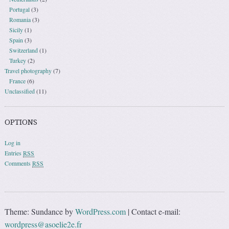
Portugal
(3)
Romania
(3)
Sicily
(1)
Spain
(3)
Switzerland
(1)
Turkey
(2)
Travel photography
(7)
France
(6)
Unclassified
(11)
OPTIONS
Log in
Entries
RSS
Comments
RSS
Theme: Sundance by
WordPress.com
|
Contact e-mail:
wordpress@asoelie2e.fr