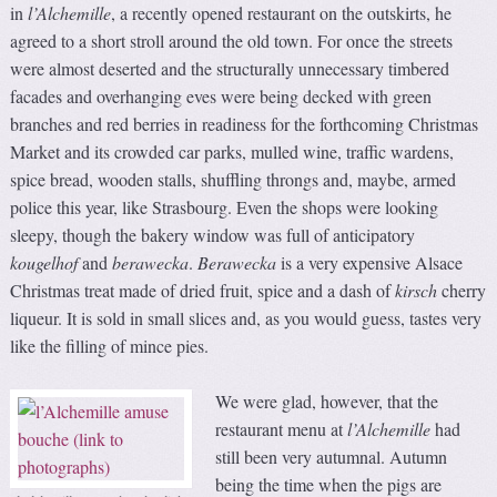
in
l’Alchemille
, a recently opened restaurant on the outskirts, he
agreed to a short stroll around the old town. For once the streets
were almost deserted and the structurally unnecessary timbered
facades and overhanging eves were being decked with green
branches and red berries in readiness for the forthcoming Christmas
Market and its crowded car parks, mulled wine, traffic wardens,
spice bread, wooden stalls, shuffling throngs and, maybe, armed
police this year, like Strasbourg. Even the shops were looking
sleepy, though the bakery window was full of anticipatory
kougelhof
and
berawecka
.
Berawecka
is a very expensive Alsace
Christmas treat made of dried fruit, spice and a dash of
kirsch
cherry
liqueur. It is sold in small slices and, as you would guess, tastes very
like the filling of mince pies.
We were glad, however, that the
restaurant menu at
l’Alchemille
had
still been very autumnal. Autumn
being the time when the pigs are