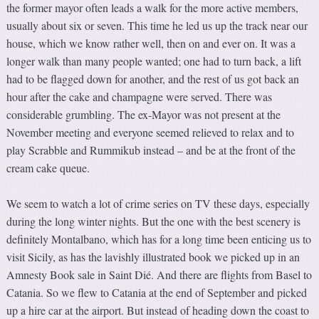
the former mayor often leads a walk for the more active members,
usually about six or seven. This time he led us up the track near our
house, which we know rather well, then on and ever on. It was a
longer walk than many people wanted; one had to turn back, a lift
had to be flagged down for another, and the rest of us got back an
hour after the cake and champagne were served. There was
considerable grumbling. The ex-Mayor was not present at the
November meeting and everyone seemed relieved to relax and to
play Scrabble and Rummikub instead – and be at the front of the
cream cake queue.
We seem to watch a lot of crime series on TV these days, especially
during the long winter nights. But the one with the best scenery is
definitely Montalbano, which has for a long time been enticing us to
visit Sicily, as has the lavishly illustrated book we picked up in an
Amnesty Book sale in Saint Dié. And there are flights from Basel to
Catania. So we flew to Catania at the end of September and picked
up a hire car at the airport. But instead of heading down the coast to