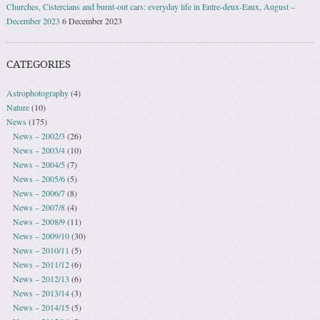
Churches, Cistercians and burnt-out cars: everyday life in Entre-deux-Eaux, August –
December 2023
6 December 2023
CATEGORIES
Astrophotography
(4)
Nature
(10)
News
(175)
News – 2002/3
(26)
News – 2003/4
(10)
News – 2004/5
(7)
News – 2005/6
(5)
News – 2006/7
(8)
News – 2007/8
(4)
News – 2008/9
(11)
News – 2009/10
(30)
News – 2010/11
(5)
News – 2011/12
(6)
News – 2012/13
(6)
News – 2013/14
(3)
News – 2014/15
(5)