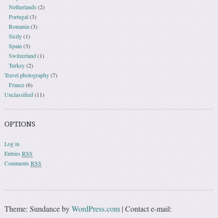
Netherlands
(2)
Portugal
(3)
Romania
(3)
Sicily
(1)
Spain
(3)
Switzerland
(1)
Turkey
(2)
Travel photography
(7)
France
(6)
Unclassified
(11)
OPTIONS
Log in
Entries
RSS
Comments
RSS
Theme: Sundance by
WordPress.com
|
Contact e-mail: