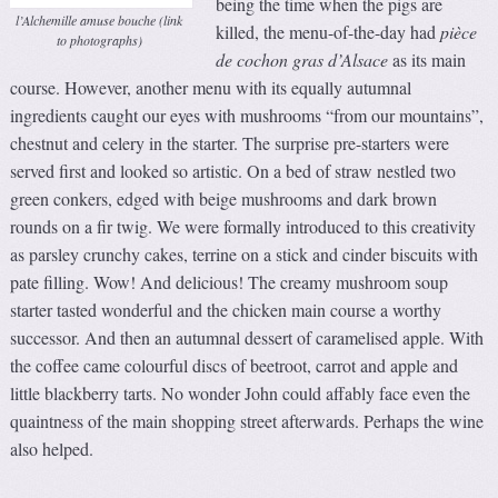
being the time when the pigs are
l’Alchemille amuse bouche (link
killed, the menu-of-the-day had
pièce
to photographs)
de cochon gras d’Alsace
as its main
course. However, another menu with its equally autumnal
ingredients caught our eyes with mushrooms “from our mountains”,
chestnut and celery in the starter. The surprise pre-starters were
served first and looked so artistic. On a bed of straw nestled two
green conkers, edged with beige mushrooms and dark brown
rounds on a fir twig. We were formally introduced to this creativity
as parsley crunchy cakes, terrine on a stick and cinder biscuits with
pate filling. Wow! And delicious! The creamy mushroom soup
starter tasted wonderful and the chicken main course a worthy
successor. And then an autumnal dessert of caramelised apple. With
the coffee came colourful discs of beetroot, carrot and apple and
little blackberry tarts. No wonder John could affably face even the
quaintness of the main shopping street afterwards. Perhaps the wine
also helped.