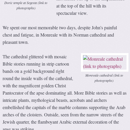
Doric temple at Segesta (link to
at the top of the hill with its
photographs)
spectacular view.
We spent our most memorable two days, despite John’s painful
chest and fatigue, in Monreale with its Norman cathedral and
pleasant town.
The cathedral glittered with mosaic
Bible stories running in strip cartoon
bands on a gold background right
Monreale cathedral (link to
round the inside walls of the cathedral,
photographs)
with the magnificent golden Christ
Pantocrator of the apse dominating all. More Bible stories as well as
intricate plants, mythological beasts, acrobats and archers
embellished the capitals of the marble columns supporting the Arab
arches of the cloisters. Outside, seen from the narrow streets of the
Jewish quarter, the flamboyant Arabic external decoration of the
apse was striking.