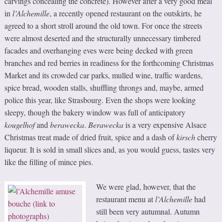
carvings concealing the concrete). However after a very good meal
in
l’Alchemille
, a recently opened restaurant on the outskirts, he
agreed to a short stroll around the old town. For once the streets
were almost deserted and the structurally unnecessary timbered
facades and overhanging eves were being decked with green
branches and red berries in readiness for the forthcoming Christmas
Market and its crowded car parks, mulled wine, traffic wardens,
spice bread, wooden stalls, shuffling throngs and, maybe, armed
police this year, like Strasbourg. Even the shops were looking
sleepy, though the bakery window was full of anticipatory
kougelhof
and
berawecka
.
Berawecka
is a very expensive Alsace
Christmas treat made of dried fruit, spice and a dash of
kirsch
cherry
liqueur. It is sold in small slices and, as you would guess, tastes very
like the filling of mince pies.
We were glad, however, that the
restaurant menu at
l’Alchemille
had
still been very autumnal. Autumn