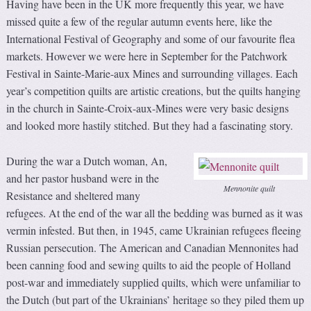
Having have been in the UK more frequently this year, we have
missed quite a few of the regular autumn events here, like the
International Festival of Geography and some of our favourite flea
markets. However we were here in September for the Patchwork
Festival in Sainte-Marie-aux Mines and surrounding villages. Each
year’s competition quilts are artistic creations, but the quilts hanging
in the church in Sainte-Croix-aux-Mines were very basic designs
and looked more hastily stitched. But they had a fascinating story.
During the war a Dutch woman, An,
and her pastor husband were in the
Mennonite quilt
Resistance and sheltered many
refugees. At the end of the war all the bedding was burned as it was
vermin infested. But then, in 1945, came Ukrainian refugees fleeing
Russian persecution. The American and Canadian Mennonites had
been canning food and sewing quilts to aid the people of Holland
post-war and immediately supplied quilts, which were unfamiliar to
the Dutch (but part of the Ukrainians’ heritage so they piled them up