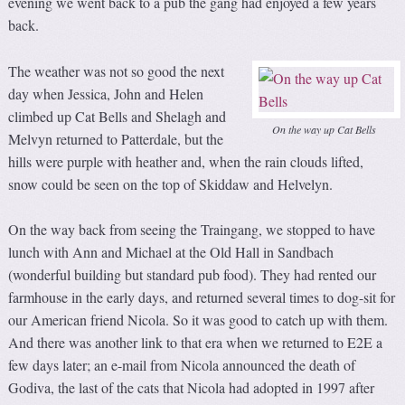
evening we went back to a pub the gang had enjoyed a few years
back.
The weather was not so good the next
day when Jessica, John and Helen
climbed up Cat Bells and Shelagh and
On the way up Cat Bells
Melvyn returned to Patterdale, but the
hills were purple with heather and, when the rain clouds lifted,
snow could be seen on the top of Skiddaw and Helvelyn.
On the way back from seeing the Traingang, we stopped to have
lunch with Ann and Michael at the Old Hall in Sandbach
(wonderful building but standard pub food). They had rented our
farmhouse in the early days, and returned several times to dog-sit for
our American friend Nicola. So it was good to catch up with them.
And there was another link to that era when we returned to E2E a
few days later; an e-mail from Nicola announced the death of
Godiva, the last of the cats that Nicola had adopted in 1997 after