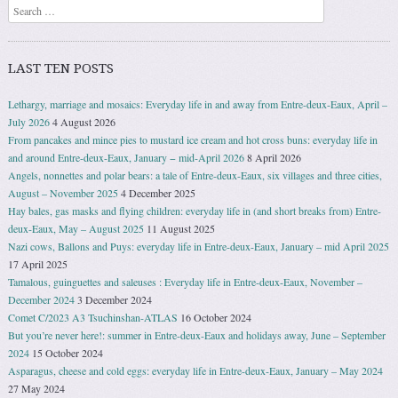
Search
LAST TEN POSTS
Lethargy, marriage and mosaics: Everyday life in and away from Entre-deux-Eaux, April –
July 2026
4 August 2026
From pancakes and mince pies to mustard ice cream and hot cross buns: everyday life in
and around Entre-deux-Eaux, January − mid-April 2026
8 April 2026
Angels, nonnettes and polar bears: a tale of Entre-deux-Eaux, six villages and three cities,
August – November 2025
4 December 2025
Hay bales, gas masks and flying children: everyday life in (and short breaks from) Entre-
deux-Eaux, May – August 2025
11 August 2025
Nazi cows, Ballons and Puys: everyday life in Entre-deux-Eaux, January – mid April 2025
17 April 2025
Tamalous, guinguettes and saleuses : Everyday life in Entre-deux-Eaux, November –
December 2024
3 December 2024
Comet C/2023 A3 Tsuchinshan-ATLAS
16 October 2024
But you’re never here!: summer in Entre-deux-Eaux and holidays away, June – September
2024
15 October 2024
Asparagus, cheese and cold eggs: everyday life in Entre-deux-Eaux, January – May 2024
27 May 2024