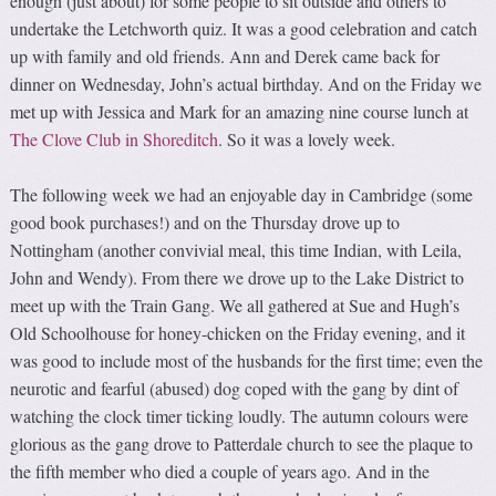
enough (just about) for some people to sit outside and others to
undertake the Letchworth quiz. It was a good celebration and catch
up with family and old friends. Ann and Derek came back for
dinner on Wednesday, John’s actual birthday. And on the Friday we
met up with Jessica and Mark for an amazing nine course lunch at
The Clove Club in Shoreditch
. So it was a lovely week.
The following week we had an enjoyable day in Cambridge (some
good book purchases!) and on the Thursday drove up to
Nottingham (another convivial meal, this time Indian, with Leila,
John and Wendy). From there we drove up to the Lake District to
meet up with the Train Gang. We all gathered at Sue and Hugh’s
Old Schoolhouse for honey-chicken on the Friday evening, and it
was good to include most of the husbands for the first time; even the
neurotic and fearful (abused) dog coped with the gang by dint of
watching the clock timer ticking loudly. The autumn colours were
glorious as the gang drove to Patterdale church to see the plaque to
the fifth member who died a couple of years ago. And in the