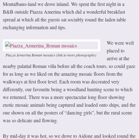
Montalbano-land we drove inland. We spent the first night in a
B&B outside Piazza Amerina which did a wonderful breakfast
spread at which all the guests sat sociably round the laden table
exchanging information and tips.
We were well
placed to
Piazza Armerina Roman mosaics (link to more photographs)
arrive at the
nearby palatial Roman villa before all the coach tours, so could gaze
for as long as we liked on the amazing mosaic floors from the
walkways at first floor level. Each room was decorated very
differently, our favourite being a woodland hunting scene to which
we returned. There was a more spectacular long floor showing
exotic mosaic animals being captured and loaded onto ships, and the
one shown on all the posters of “dancing girls”, but the rural scene
was so delicate and flowing.
By mid-day it was hot, so we drove to Aidone and looked round the