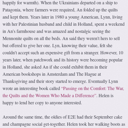
happily for warmth). When the Ukrainians departed on a ship to
Patagonia, where farmers were required, An folded up the quilts
and kept them. Years later in 1980 a young American, Lynn, living
with her Palestinian husband and child in Holland, spent a weekend
in An’s farmhouse and was amazed and nostalgic seeing the
Mennonite quilts on all the beds. An said they weren’t hers to sell
but offered to give her one. Lyn, knowing their value, felt she
couldn’t accept such an expensive gift from a stranger. However, 10
years later, when patchwork and its history were becoming popular
in Holland, she asked An if she could exhibit them in their
American bookshops in Amsterdam and The Hague at
Thanksgiving and their story started to emerge. Eventually Lynn
wrote an interesting book called
“Passing on the Comfort: The War,
the Quilts and the Women Who Made a Difference”
. Helen is
happy to lend her copy to anyone interested.
Around the same time, the oldies of E2E had their September cake
and champagne social get-together. Helen took her walking boots as