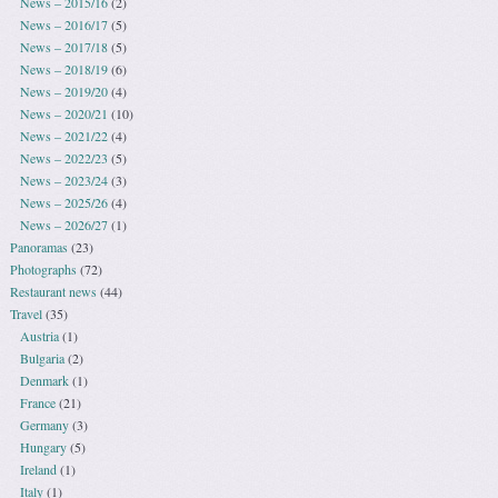
News – 2015/16
(2)
News – 2016/17
(5)
News – 2017/18
(5)
News – 2018/19
(6)
News – 2019/20
(4)
News – 2020/21
(10)
News – 2021/22
(4)
News – 2022/23
(5)
News – 2023/24
(3)
News – 2025/26
(4)
News – 2026/27
(1)
Panoramas
(23)
Photographs
(72)
Restaurant news
(44)
Travel
(35)
Austria
(1)
Bulgaria
(2)
Denmark
(1)
France
(21)
Germany
(3)
Hungary
(5)
Ireland
(1)
Italy
(1)