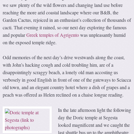
we saw plenty of the wild flowers and changing land use before
reaching the more arid coastal landscape where our B&B, the
Garden Cactus, rejoiced in an enthusiast’s collection of thousands of
cacti. That evening it rained, so our next day exploring the famous
and popular
Greek temples of Agrigento
was unpleasantly humid
on the exposed temple ridge.
Odd memories of the next day’s drive westwards along the coast,
with John’s hacking cough and cold troubling him, are of a
disappointingly scraggy beach, a lonely old man accosting us
verbosely in good English in front of one of the gateways to Sciacca
old town, and an elegant country hotel where a dish of grapes and a
peach was offered as Helen reclined on a chaise longue reading.
In the late afternoon light the following
day the Doric temple at Segesta
looked magnificent and we caught the
last shuttle bus up to the amphitheatre