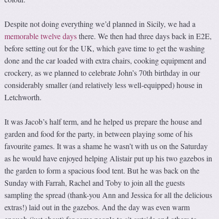
Despite not doing everything we’d planned in Sicily, we had a
memorable twelve days
there. We then had three days back in E2E,
before setting out for the UK, which gave time to get the washing
done and the car loaded with extra chairs, cooking equipment and
crockery, as we planned to celebrate John’s 70th birthday in our
considerably smaller (and relatively less well-equipped) house in
Letchworth.
It was Jacob’s half term, and he helped us prepare the house and
garden and food for the party, in between playing some of his
favourite games. It was a shame he wasn’t with us on the Saturday
as he would have enjoyed helping Alistair put up his two gazebos in
the garden to form a spacious food tent. But he was back on the
Sunday with Farrah, Rachel and Toby to join all the guests
sampling the spread (thank-you Ann and Jessica for all the delicious
extras!) laid out in the gazebos. And the day was even warm