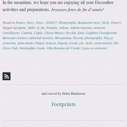
In the meantime, we hope you are enjoying all your December
activities and preparations.
Joyeuses fetes de fin d’année!
Posted in
France
,
News
,
News - 2016/17
,
Photographs
,
Restaurant news
,
Sicily
,
Travel
|
Tagged
Agrigento_Valley of_the_Temples
,
Aidone
,
Aidone museum
,
arancini
,
Castelbuono
,
Catania
,
Cefalu
,
Chiesa Matrice Vecchia
,
Etna
,
Gagliano Castelferrato
,
Monreale cloisters cathedral mosaics
,
Morgantina
,
Nicosia
,
photographs
,
Piazza
Armerina
,
Saint Annàs Chapel
,
Sciacca
,
Segesta_Greek_city
,
Sicily
,
street market
,
The
Clove Club
,
Ventimigliàs Castle
,
Villa Romana del Casale
|
Leave a comment
|
Post navigation
and a novel by Helen Blackmore
Footprints