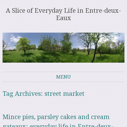
A Slice of Everyday Life in Entre-deux-
Eaux
MENU
Skip to content
Tag Archives:
street market
Mince pies, parsley cakes and cream
gateaux: everyday life in Entre-deux-