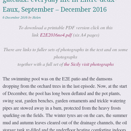
Eaux, September – December 2016
6 December 2016
by
Helen
To download a printable PDF version click on this
link
E2E2016no4.pdf
(six A4 pages)
There are links to fuller sets of photographs in the text and on some
photographs
together with a full set of
the Sicily visit photographs
The swimming pool was on the E2E patio and the damsons
dropping from the orchard trees in the last episode. Now, at the start
of December, the pool has long been deflated and the pot plants,
swing seat, garden benches, garden ornaments and trickle watering
pipes are stowed away in a barn, protected from the heavy frosts
sparkling on the fields. The winter tyres are on the cars, the summer
mud and autumn leaves cleared out of the drainage channels, the oil
storage tank re-filled and the underfloor heating comforting indoors.