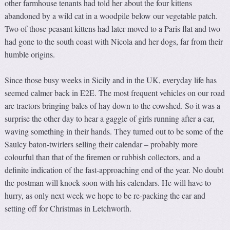
other farmhouse tenants had told her about the four kittens
abandoned by a wild cat in a woodpile below our vegetable patch.
Two of those peasant kittens had later moved to a Paris flat and two
had gone to the south coast with Nicola and her dogs, far from their
humble origins.
Since those busy weeks in Sicily and in the UK, everyday life has
seemed calmer back in E2E. The most frequent vehicles on our road
are tractors bringing bales of hay down to the cowshed. So it was a
surprise the other day to hear a gaggle of girls running after a car,
waving something in their hands. They turned out to be some of the
Saulcy baton-twirlers selling their calendar – probably more
colourful than that of the firemen or rubbish collectors, and a
definite indication of the fast-approaching end of the year. No doubt
the postman will knock soon with his calendars. He will have to
hurry, as only next week we hope to be re-packing the car and
setting off for Christmas in Letchworth.