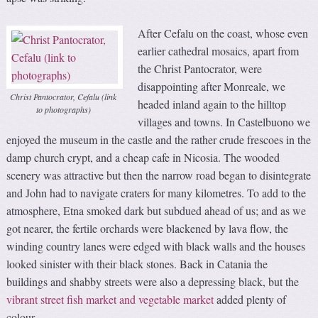
After Cefalu on the coast, whose even
earlier cathedral mosaics, apart from
the Christ Pantocrator, were
disappointing after Monreale, we
Christ Pantocrator, Cefalu (link
headed inland again to the hilltop
to photographs)
villages and towns. In Castelbuono we
enjoyed the museum in the castle and the rather crude frescoes in the
damp church crypt, and a cheap cafe in Nicosia. The wooded
scenery was attractive but then the narrow road began to disintegrate
and John had to navigate craters for many kilometres. To add to the
atmosphere, Etna smoked dark but subdued ahead of us; and as we
got nearer, the fertile orchards were blackened by lava flow, the
winding country lanes were edged with black walls and the houses
looked sinister with their black stones. Back in Catania the
buildings and shabby streets were also a depressing black, but the
vibrant street fish market and vegetable market
added plenty of
colour.