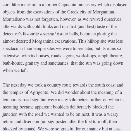
cool little museum in a former Capuchin monastery which displayed
objects from the excavations of the Greek city of Morgantina.
Montalbano was not forgotten, however, as we revived ourselves
afterwards with cold drinks and our first (and best) taste of the
detective’s favourite
arancini
risotto balls, before exploring the
almost deserted Morgantina excavations. This hilltop site was less
spectacular than temple sites we were to see later, but its ruins so
extensive, with its houses, roads, agora, workshops, amphitheatre,
bath-house, granary and sanctuaries, that the sun was going down
when we left.
The next day we took a country route towards the south coast and
the temples of Agrigento. We did wonder about the meaning of a
temporary road sign but were many kilometres further on when its
meaning became apparent: boulders deliberately blocked the
junction with the road we wanted to be on next. It was a weary
return and diversion (un-signposted after the first turn off, then
blocked by goats). We were so grateful for our satnav but at least