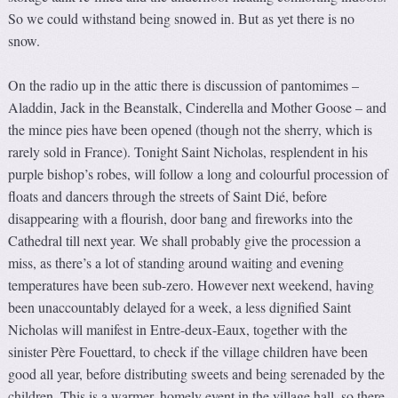
So we could withstand being snowed in. But as yet there is no
snow.
On the radio up in the attic there is discussion of pantomimes –
Aladdin, Jack in the Beanstalk, Cinderella and Mother Goose – and
the mince pies have been opened (though not the sherry, which is
rarely sold in France). Tonight Saint Nicholas, resplendent in his
purple bishop’s robes, will follow a long and colourful procession of
floats and dancers through the streets of Saint Dié, before
disappearing with a flourish, door bang and fireworks into the
Cathedral till next year. We shall probably give the procession a
miss, as there’s a lot of standing around waiting and evening
temperatures have been sub-zero. However next weekend, having
been unaccountably delayed for a week, a less dignified Saint
Nicholas will manifest in Entre-deux-Eaux, together with the
sinister Père Fouettard, to check if the village children have been
good all year, before distributing sweets and being serenaded by the
children. This is a warmer, homely event in the village hall, so there