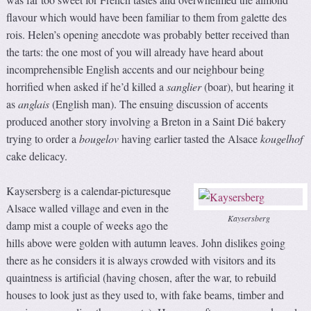
flavour which would have been familiar to them from galette des
rois. Helen’s opening anecdote was probably better received than
the tarts: the one most of you will already have heard about
incomprehensible English accents and our neighbour being
horrified when asked if he’d killed a
sanglier
(boar), but hearing it
as
anglais
(English man). The ensuing discussion of accents
produced another story involving a Breton in a Saint Dié bakery
trying to order a
bougelov
having earlier tasted the Alsace
kougelhof
cake delicacy.
Kaysersberg is a calendar-picturesque
Alsace walled village and even in the
Kaysersberg
damp mist a couple of weeks ago the
hills above were golden with autumn leaves. John dislikes going
there as he considers it is always crowded with visitors and its
quaintness is artificial (having chosen, after the war, to rebuild
houses to look just as they used to, with fake beams, timber and