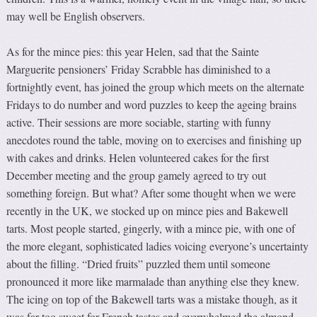
may well be English observers.
As for the mince pies: this year Helen, sad that the Sainte
Marguerite pensioners’ Friday Scrabble has diminished to a
fortnightly event, has joined the group which meets on the alternate
Fridays to do number and word puzzles to keep the ageing brains
active. Their sessions are more sociable, starting with funny
anecdotes round the table, moving on to exercises and finishing up
with cakes and drinks. Helen volunteered cakes for the first
December meeting and the group gamely agreed to try out
something foreign. But what? After some thought when we were
recently in the UK, we stocked up on mince pies and Bakewell
tarts. Most people started, gingerly, with a mince pie, with one of
the more elegant, sophisticated ladies voicing everyone’s uncertainty
about the filling. “Dried fruits” puzzled them until someone
pronounced it more like marmalade than anything else they knew.
The icing on top of the Bakewell tarts was a mistake though, as it
was far too sweet for French tastes and overwhelmed the almond