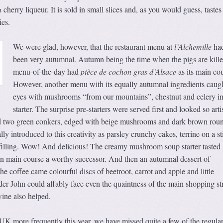
h
cherry liqueur. It is sold in small slices and, as you would guess, tastes
ies.
We were glad, however, that the restaurant menu at
l’Alchemille
had
been very autumnal. Autumn being the time when the pigs are kille
menu-of-the-day had
pièce de cochon gras d’Alsace
as its main cou
However, another menu with its equally autumnal ingredients caug
eyes with mushrooms “from our mountains”, chestnut and celery in
starter. The surprise pre-starters were served first and looked so artis
ed two green conkers, edged with beige mushrooms and dark brown rou
ly introduced to this creativity as parsley crunchy cakes, terrine on a s
e filling. Wow! And delicious! The creamy mushroom soup starter tasted
n main course a worthy successor. And then an autumnal dessert of
he coffee came colourful discs of beetroot, carrot and apple and little
er John could affably face even the quaintness of the main shopping st
ine also helped.
UK more frequently this year, we have missed quite a few of the regula