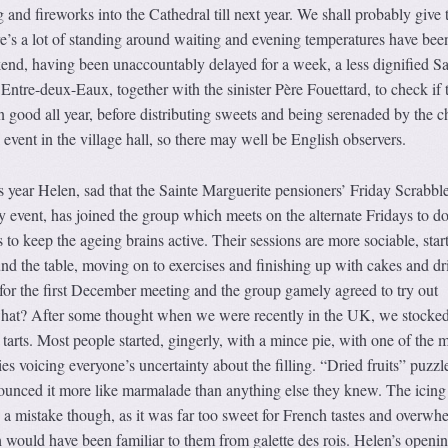
 and fireworks into the Cathedral till next year. We shall probably give 
re’s a lot of standing around waiting and evening temperatures have bee
nd, having been unaccountably delayed for a week, a less dignified Sa
 Entre-deux-Eaux, together with the sinister Père Fouettard, to check if 
n good all year, before distributing sweets and being serenaded by the c
event in the village hall, so there may well be English observers.
is year Helen, sad that the Sainte Marguerite pensioners’ Friday Scrabbl
ly event, has joined the group which meets on the alternate Fridays to d
o keep the ageing brains active. Their sessions are more sociable, star
d the table, moving on to exercises and finishing up with cakes and dr
for the first December meeting and the group gamely agreed to try out
what? After some thought when we were recently in the UK, we stocke
arts. Most people started, gingerly, with a mince pie, with one of the 
ies voicing everyone’s uncertainty about the filling. “Dried fruits” puzzl
unced it more like marmalade than anything else they knew. The icing
 a mistake though, as it was far too sweet for French tastes and overwh
 would have been familiar to them from galette des rois. Helen’s openi