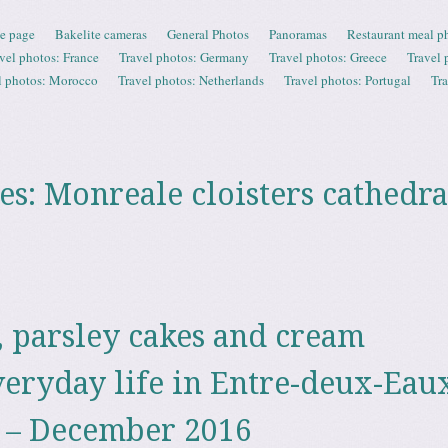
e page
Bakelite cameras
General Photos
Panoramas
Restaurant meal p
vel photos: France
Travel photos: Germany
Travel photos: Greece
Travel 
l photos: Morocco
Travel photos: Netherlands
Travel photos: Portugal
Tr
es:
Monreale cloisters cathedra
, parsley cakes and cream
veryday life in Entre-deux-Eaux
 – December 2016