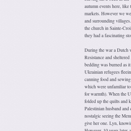
autumn events here, like 
markets. However we were
and surrounding villages. 
the church in Sainte-Cro
they had a fascinating sto
During the war a Dutch 
Resistance and sheltered 
bedding was burned as it
Ukrainian refugees flee
canning food and sewing q
which were unfamiliar to 
for warmth). When the Uk
folded up the quilts and 
Palestinian husband and
nostalgic seeing the Menno
give her one. Lyn, knowing
However, 10 years later,