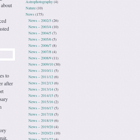
Astrophotography
(4)
 about
Nature
(10)
News
(175)
ced
News – 2002/3
(26)
News – 2003/4
(10)
asted
News – 2004/5
(7)
News – 2005/6
(5)
News – 2006/7
(8)
News – 2007/8
(4)
News – 2008/9
(11)
News – 2009/10
(30)
News – 2010/11
(5)
es to
News – 2011/12
(6)
r after
News – 2012/13
(6)
News – 2013/14
(3)
rt
News – 2014/15
(5)
sary
News – 2015/16
(2)
n
News – 2016/17
(5)
News – 2017/18
(5)
News – 2018/19
(6)
News – 2019/20
(4)
tory
News – 2020/21
(10)
uit,
News – 2021/22
(4)