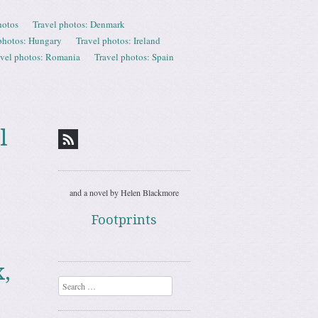
hotos
Travel photos: Denmark
photos: Hungary
Travel photos: Ireland
avel photos: Romania
Travel photos: Spain
l
and a novel by Helen Blackmore
Footprints
,
Search