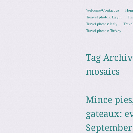
Skip to content
Welcome/Contact us
Hom
Menu
Treavel photos: Egypt
Tra
Travel photos: Italy
Trave
Travel photos: Turkey
Tag Archiv
mosaics
Mince pies
gateaux: e
September