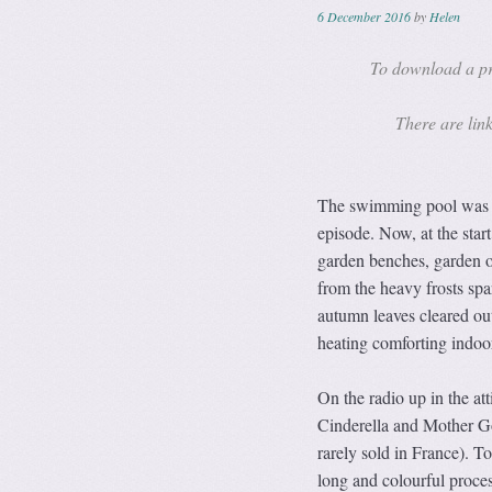
6 December 2016
by
Helen
To download a pri
There are link
The swimming pool was on
episode. Now, at the star
garden benches, garden o
from the heavy frosts spa
autumn leaves cleared out 
heating comforting indoo
On the radio up in the at
Cinderella and Mother Go
rarely sold in France). To
long and colourful proces