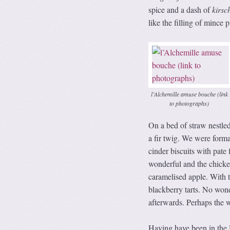
spice and a dash of
kirsc
like the filling of mince p
l’Alchemille amuse bouche (link
to photographs)
On a bed of straw nestl
a fir twig. We were formal
cinder biscuits with pat
wonderful and the chicke
caramelised apple. With t
blackberry tarts. No wond
afterwards. Perhaps the w
Having have been in the 