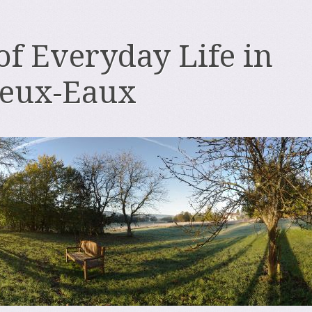
 of Everyday Life in
deux-Eaux