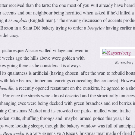
ter received than the tarts: the one most of you will already have heard
 accents and our neighbour being horrified when asked if he’d killed a
ng it as
anglais
(English man). The ensuing discussion of accents produ
 Breton in a Saint Dié bakery trying to order a
bougelov
having earlier t
 delicacy.
-picturesque Alsace walled village and even in
f weeks ago the hills above were golden with
Kaysersberg
kes going there as he considers it is always
its quaintness is artificial (having chosen, after the war, to rebuild hous
, with fake beams, timber and carvings concealing the concrete). Howeve
hemille
, a recently opened restaurant on the outskirts, he agreed to a sho
n. For once the streets were almost deserted and the structurally unneces
rhanging eves were being decked with green branches and red berries i
ming Christmas Market and its crowded car parks, mulled wine, traffic
den stalls, shuffling throngs and, maybe, armed police this year, like
ps were looking sleepy, though the bakery window was full of anticipa
a
.
Berawecka
is a very expensive Alsace Christmas treat made of dried fr