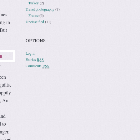
Turkey
(2)
Travel photography
(7)
ines
France
(6)
ing in
Unclassified
(11)
 But
OPTIONS
Log in
Entries
RSS
Comments
RSS
t
een
uilts,
appily
d, An
and
d to
nger.
 asked