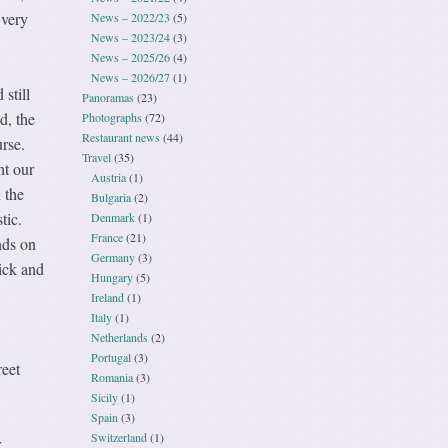
 very
News – 2022/23
(5)
News – 2023/24
(3)
News – 2025/26
(4)
News – 2026/27
(1)
 still
Panoramas
(23)
d, the
Photographs
(72)
Restaurant news
(44)
rse.
Travel
(35)
ht our
Austria
(1)
 the
Bulgaria
(2)
tic.
Denmark
(1)
France
(21)
nds on
Germany
(3)
tick and
Hungary
(5)
Ireland
(1)
Italy
(1)
Netherlands
(2)
Portugal
(3)
reet
Romania
(3)
Sicily
(1)
Spain
(3)
Switzerland
(1)
r