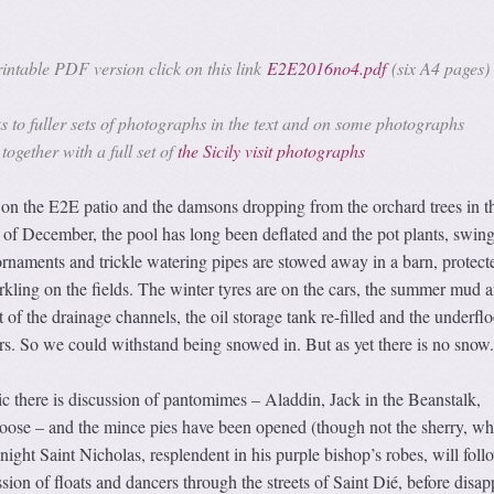
ntable PDF version click on this link
E2E2016no4.pdf
(six A4 pages)
s to fuller sets of photographs in the text and on some photographs
together with a full set of
the Sicily visit photographs
 the E2E patio and the damsons dropping from the orchard trees in th
t of December, the pool has long been deflated and the pot plants, swing
rnaments and trickle watering pipes are stowed away in a barn, protect
rkling on the fields. The winter tyres are on the cars, the summer mud 
of the drainage channels, the oil storage tank re-filled and the underflo
rs. So we could withstand being snowed in. But as yet there is no snow.
tic there is discussion of pantomimes – Aladdin, Jack in the Beanstalk,
ose – and the mince pies have been opened (though not the sherry, whi
night Saint Nicholas, resplendent in his purple bishop’s robes, will foll
sion of floats and dancers through the streets of Saint Dié, before disa