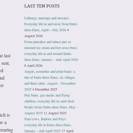
LAST TEN POSTS
Lethargy, marriage and mosaics:
Everyday life in and away from Entre-
deux-Eaux, April – July 2026
4
August 2026
From pancakes and mince pies to
mustard ice cream and hot cross buns:
everyday life in and around Entre-
e last
deux-Eaux, January − mid-April 2026
 seat,
8 April 2026
ed
Angels, nonnettes and polar bears: a
and
tale of Entre-deux-Eaux, six villages
and three cities, August – November
or
2025
4 December 2025
Hay bales, gas masks and flying
children: everyday life in (and short
breaks from) Entre-deux-Eaux, May –
August 2025
11 August 2025
ch is
Nazi cows, Ballons and Puys:
ow a
everyday life in Entre-deux-Eaux,
ppearing
January – mid April 2025
17 April