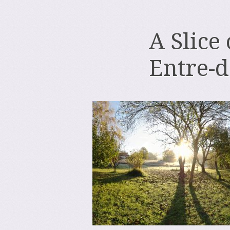
A Slice
Entre-