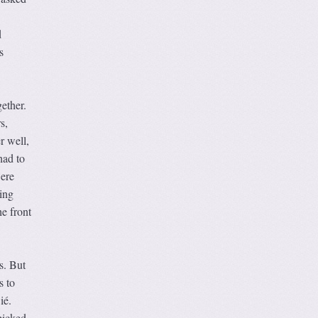
d
s
ether.
s,
r well,
had to
were
ing
e front
s. But
s to
ié.
picked