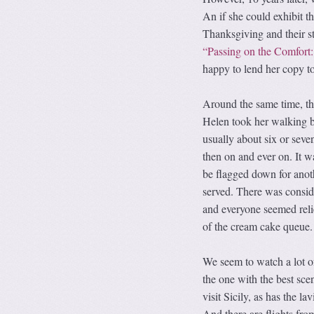
An if she could exhibit
Thanksgiving and their st
“Passing on the Comfort
happy to lend her copy to
Around the same time, th
Helen took her walking b
usually about six or seve
then on and ever on. It w
be flagged down for anot
served. There was consi
and everyone seemed reli
of the cream cake queue.
We seem to watch a lot of
the one with the best sce
visit Sicily, as has the 
And there are flights fro