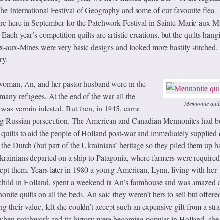
the International Festival of Geography and some of our favourite flea
 here in September for the Patchwork Festival in Sainte-Marie-aux M
Each year’s competition quilts are artistic creations, but the quilts hang
ix-aux-Mines were very basic designs and looked more hastily stitched.
ry.
woman, An, and her pastor husband were in the
many refugees. At the end of the war all the
Mennonite quil
 was vermin infested. But then, in 1945, came
ing Russian persecution. The American and Canadian Mennonites had b
uilts to aid the people of Holland post-war and immediately supplied q
the Dutch (but part of the Ukrainians’ heritage so they piled them up h
rainians departed on a ship to Patagonia, where farmers were require
kept them. Years later in 1980 a young American, Lynn, living with her
 child in Holland, spent a weekend in An’s farmhouse and was amazed 
nite quilts on all the beds. An said they weren’t hers to sell but offere
 their value, felt she couldn’t accept such an expensive gift from a stra
 when patchwork and its history were becoming popular in Holland, she