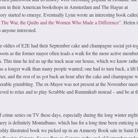
 them in their American bookshops in Amsterdam and The Hague at
ory started to emerge. Eventually Lynn wrote an interesting book calle
: The War, the Quilts and the Women Who Made a Difference”
. Helen i
 anyone interested.
e oldies of E2E had their September cake and champagne social get-tog
oots as the former mayor often leads a walk for the more active member
n. This time he led us up the track near our house, which we know rathe
as a longer walk than many people wanted; one had to turn back, a lift 
her, and the rest of us got back an hour after the cake and champagne 
derable grumbling. The ex-Mayor was not present at the November meet
eved to relax and to play Scrabble and Rummikub instead – and be at th
 crime series on TV these days, especially during the long winter night
nery is definitely Montalbano, which has for a long time been enticing u
lavishly illustrated book we picked up in an Amnesty Book sale in Saint D
m Basel to Catania. So we flew to Catania at the end of September and 