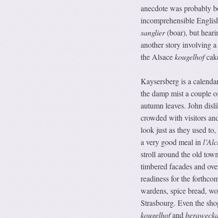
anecdote was probably bet
incomprehensible English
sanglier
(boar), but heari
another story involving a
the Alsace
kougelhof
cake
Kaysersberg is a calendar
the damp mist a couple o
autumn leaves. John disli
crowded with visitors and 
look just as they used to
a very good meal in
l’Alc
stroll around the old tow
timbered facades and ove
readiness for the forthco
wardens, spice bread, woo
Strasbourg. Even the sho
kougelhof
and
beraweck