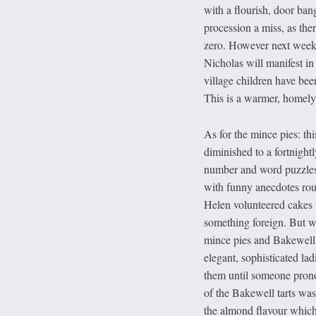
with a flourish, door bang
procession a miss, as the
zero. However next weeke
Nicholas will manifest in
village children have bee
This is a warmer, homely 
As for the mince pies: th
diminished to a fortnight
number and word puzzles t
with funny anecdotes roun
Helen volunteered cakes 
something foreign. But 
mince pies and Bakewell t
elegant, sophisticated lad
them until someone prono
of the Bakewell tarts was
the almond flavour which