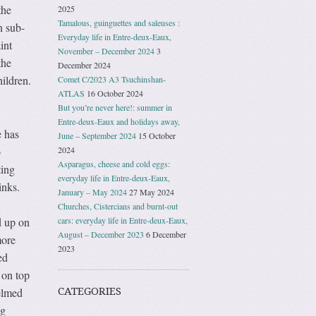
the
2025
Tamalous, guinguettes and saleuses :
n sub-
Everyday life in Entre-deux-Eaux,
int
November – December 2024
3
the
December 2024
hildren.
Comet C/2023 A3 Tsuchinshan-
ATLAS
16 October 2024
But you’re never here!: summer in
Entre-deux-Eaux and holidays away,
e has
June – September 2024
15 October
o
2024
Asparagus, cheese and cold eggs:
ting
everyday life in Entre-deux-Eaux,
inks.
January – May 2024
27 May 2024
Churches, Cistercians and burnt-out
d up on
cars: everyday life in Entre-deux-Eaux,
August – December 2023
6 December
more
2023
ed
 on top
elmed
CATEGORIES
ng