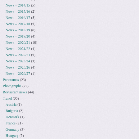
News – 2014/15
(5)
News – 2015/16
(2)
News – 2016/17
(5)
News – 2017/18
(5)
News – 2018/19
(6)
News – 2019/20
(4)
News – 2020/21
(10)
News – 2021/22
(4)
News – 2022/23
(5)
News – 2023/24
(3)
News – 2025/26
(4)
News – 2026/27
(1)
Panoramas
(23)
Photographs
(72)
Restaurant news
(44)
Travel
(35)
Austria
(1)
Bulgaria
(2)
Denmark
(1)
France
(21)
Germany
(3)
Hungary
(5)