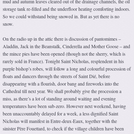
mud and autumn leaves cleared out of the drainage channels, the oil
storage tank re-filled and the underfloor heating comforting indoors.
So we could withstand being snowed in. But as yet there is no
snow.
On the radio up in the attic there is discussion of pantomimes –
Aladdin, Jack in the Beanstalk, Cinderella and Mother Goose – and
the mince pies have been opened (though not the sherry, which is
rarely sold in France). Tonight Saint Nicholas, resplendent in his
purple bishop’s robes, will follow a long and colourful procession of
floats and dancers through the streets of Saint Dié, before
disappearing with a flourish, door bang and fireworks into the
Cathedral till next year. We shall probably give the procession a
miss, as there’s a lot of standing around waiting and evening
temperatures have been sub-zero. However next weekend, having
been unaccountably delayed for a week, a less dignified Saint
Nicholas will manifest in Entre-deux-Eaux, together with the
sinister Père Fouettard, to check if the village children have been