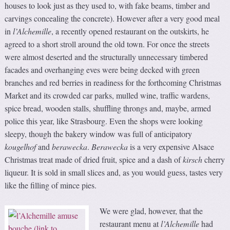
houses to look just as they used to, with fake beams, timber and
carvings concealing the concrete). However after a very good meal
in
l’Alchemille
, a recently opened restaurant on the outskirts, he
agreed to a short stroll around the old town. For once the streets
were almost deserted and the structurally unnecessary timbered
facades and overhanging eves were being decked with green
branches and red berries in readiness for the forthcoming Christmas
Market and its crowded car parks, mulled wine, traffic wardens,
spice bread, wooden stalls, shuffling throngs and, maybe, armed
police this year, like Strasbourg. Even the shops were looking
sleepy, though the bakery window was full of anticipatory
kougelhof
and
berawecka
.
Berawecka
is a very expensive Alsace
Christmas treat made of dried fruit, spice and a dash of
kirsch
cherry
liqueur. It is sold in small slices and, as you would guess, tastes very
like the filling of mince pies.
We were glad, however, that the
restaurant menu at
l’Alchemille
had