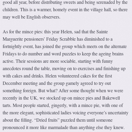
good all year, before distributing sweets and being serenaded by the
children. This is a warmer, homely event in the village hall, so there
may well be English observers.
As for the mince pies: this year Helen, sad that the Sainte
Marguerite pensioners’ Friday Scrabble has diminished to a
fortnightly event, has joined the group which meets on the alternate
Fridays to do number and word puzzles to keep the ageing brains
active. Their sessions are more sociable, starting with funny
anecdotes round the table, moving on to exercises and finishing up
with cakes and drinks. Helen volunteered cakes for the first
December meeting and the group gamely agreed to try out
something foreign. But what? After some thought when we were
recently in the UK, we stocked up on mince pies and Bakewell
tarts. Most people started, gingerly, with a mince pie, with one of
the more elegant, sophisticated ladies voicing everyone’s uncertainty
about the filling. “Dried fruits” puzzled them until someone
pronounced it more like marmalade than anything else they knew.