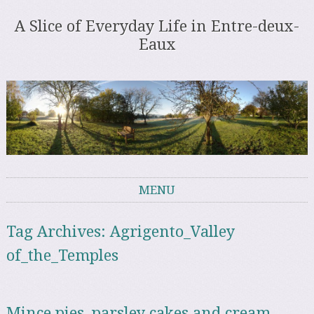
A Slice of Everyday Life in Entre-deux-
Eaux
MENU
Skip to content
Tag Archives:
Agrigento_Valley
of_the_Temples
Mince pies, parsley cakes and cream