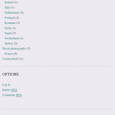
Ireland
(1)
Italy
(1)
Netherlands
(2)
Portugal
(3)
Romania
(3)
Sicily
(1)
Spain
(3)
Switzerland
(1)
Turkey
(2)
Travel photography
(7)
France
(6)
Unclassified
(11)
OPTIONS
Log in
Entries
RSS
Comments
RSS