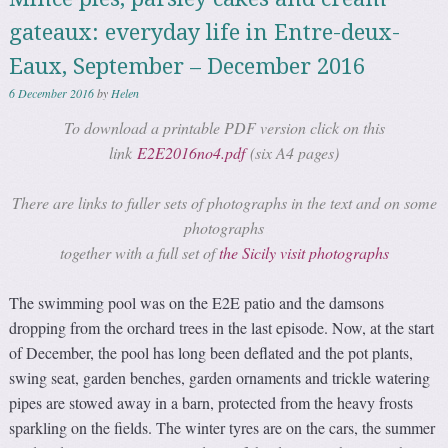
gateaux: everyday life in Entre-deux-
Eaux, September – December 2016
6 December 2016
by
Helen
To download a printable PDF version click on this
link
E2E2016no4.pdf
(six A4 pages)
There are links to fuller sets of photographs in the text and on some
photographs
together with a full set of
the Sicily visit photographs
The swimming pool was on the E2E patio and the damsons
dropping from the orchard trees in the last episode. Now, at the start
of December, the pool has long been deflated and the pot plants,
swing seat, garden benches, garden ornaments and trickle watering
pipes are stowed away in a barn, protected from the heavy frosts
sparkling on the fields. The winter tyres are on the cars, the summer