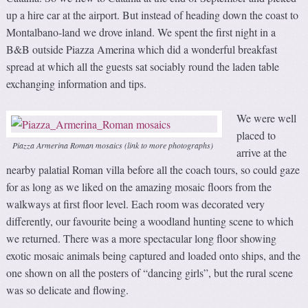
up a hire car at the airport. But instead of heading down the coast to
Montalbano-land we drove inland. We spent the first night in a
B&B outside Piazza Amerina which did a wonderful breakfast
spread at which all the guests sat sociably round the laden table
exchanging information and tips.
We were well
placed to
Piazza Armerina Roman mosaics (link to more photographs)
arrive at the
nearby palatial Roman villa before all the coach tours, so could gaze
for as long as we liked on the amazing mosaic floors from the
walkways at first floor level. Each room was decorated very
differently, our favourite being a woodland hunting scene to which
we returned. There was a more spectacular long floor showing
exotic mosaic animals being captured and loaded onto ships, and the
one shown on all the posters of “dancing girls”, but the rural scene
was so delicate and flowing.