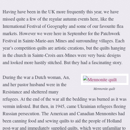
Having have been in the UK more frequently this year, we have
missed quite a few of the regular autumn events here, like the
International Festival of Geography and some of our favourite flea
markets. However we were here in September for the Patchwork
Festival in Sainte-Marie-aux Mines and surrounding villages. Each
year’s competition quilts are artistic creations, but the quilts hanging
in the church in Sainte-Croix-aux-Mines were very basic designs
and looked more hastily stitched. But they had a fascinating story.
During the war a Dutch woman, An,
and her pastor husband were in the
Mennonite quilt
Resistance and sheltered many
refugees. At the end of the war all the bedding was burned as it was
vermin infested. But then, in 1945, came Ukrainian refugees fleeing
Russian persecution. The American and Canadian Mennonites had
been canning food and sewing quilts to aid the people of Holland
post-war and immediately supplied quilts, which were unfamiliar to