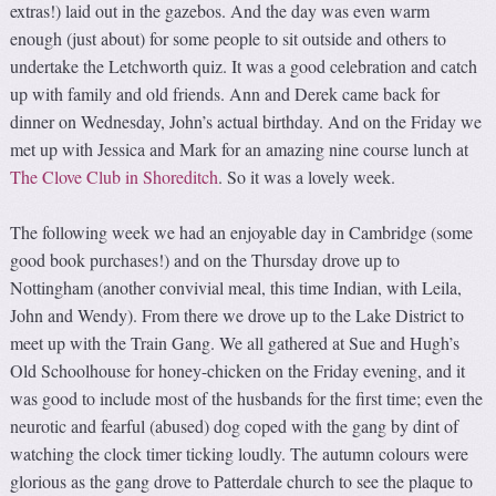
extras!) laid out in the gazebos. And the day was even warm
enough (just about) for some people to sit outside and others to
undertake the Letchworth quiz. It was a good celebration and catch
up with family and old friends. Ann and Derek came back for
dinner on Wednesday, John’s actual birthday. And on the Friday we
met up with Jessica and Mark for an amazing nine course lunch at
The Clove Club in Shoreditch
. So it was a lovely week.
The following week we had an enjoyable day in Cambridge (some
good book purchases!) and on the Thursday drove up to
Nottingham (another convivial meal, this time Indian, with Leila,
John and Wendy). From there we drove up to the Lake District to
meet up with the Train Gang. We all gathered at Sue and Hugh’s
Old Schoolhouse for honey-chicken on the Friday evening, and it
was good to include most of the husbands for the first time; even the
neurotic and fearful (abused) dog coped with the gang by dint of
watching the clock timer ticking loudly. The autumn colours were
glorious as the gang drove to Patterdale church to see the plaque to