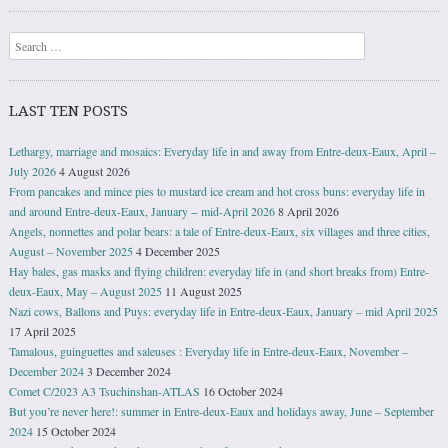
Search
LAST TEN POSTS
Lethargy, marriage and mosaics: Everyday life in and away from Entre-deux-Eaux, April –
July 2026
4 August 2026
From pancakes and mince pies to mustard ice cream and hot cross buns: everyday life in
and around Entre-deux-Eaux, January − mid-April 2026
8 April 2026
Angels, nonnettes and polar bears: a tale of Entre-deux-Eaux, six villages and three cities,
August – November 2025
4 December 2025
Hay bales, gas masks and flying children: everyday life in (and short breaks from) Entre-
deux-Eaux, May – August 2025
11 August 2025
Nazi cows, Ballons and Puys: everyday life in Entre-deux-Eaux, January – mid April 2025
17 April 2025
Tamalous, guinguettes and saleuses : Everyday life in Entre-deux-Eaux, November –
December 2024
3 December 2024
Comet C/2023 A3 Tsuchinshan-ATLAS
16 October 2024
But you’re never here!: summer in Entre-deux-Eaux and holidays away, June – September
2024
15 October 2024