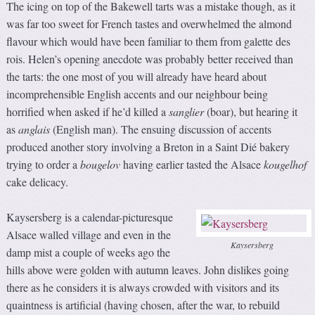
The icing on top of the Bakewell tarts was a mistake though, as it
was far too sweet for French tastes and overwhelmed the almond
flavour which would have been familiar to them from galette des
rois. Helen’s opening anecdote was probably better received than
the tarts: the one most of you will already have heard about
incomprehensible English accents and our neighbour being
horrified when asked if he’d killed a
sanglier
(boar), but hearing it
as
anglais
(English man). The ensuing discussion of accents
produced another story involving a Breton in a Saint Dié bakery
trying to order a
bougelov
having earlier tasted the Alsace
kougelhof
cake delicacy.
Kaysersberg is a calendar-picturesque
Alsace walled village and even in the
Kaysersberg
damp mist a couple of weeks ago the
hills above were golden with autumn leaves. John dislikes going
there as he considers it is always crowded with visitors and its
quaintness is artificial (having chosen, after the war, to rebuild