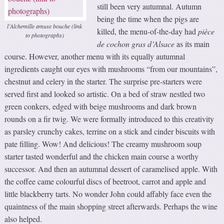
still been very autumnal. Autumn
being the time when the pigs are
l’Alchemille amuse bouche (link
killed, the menu-of-the-day had
pièce
to photographs)
de cochon gras d’Alsace
as its main
course. However, another menu with its equally autumnal
ingredients caught our eyes with mushrooms “from our mountains”,
chestnut and celery in the starter. The surprise pre-starters were
served first and looked so artistic. On a bed of straw nestled two
green conkers, edged with beige mushrooms and dark brown
rounds on a fir twig. We were formally introduced to this creativity
as parsley crunchy cakes, terrine on a stick and cinder biscuits with
pate filling. Wow! And delicious! The creamy mushroom soup
starter tasted wonderful and the chicken main course a worthy
successor. And then an autumnal dessert of caramelised apple. With
the coffee came colourful discs of beetroot, carrot and apple and
little blackberry tarts. No wonder John could affably face even the
quaintness of the main shopping street afterwards. Perhaps the wine
also helped.