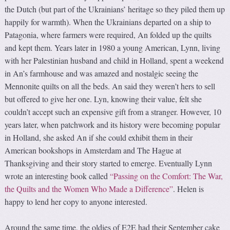
the Dutch (but part of the Ukrainians’ heritage so they piled them up
happily for warmth). When the Ukrainians departed on a ship to
Patagonia, where farmers were required, An folded up the quilts
and kept them. Years later in 1980 a young American, Lynn, living
with her Palestinian husband and child in Holland, spent a weekend
in An’s farmhouse and was amazed and nostalgic seeing the
Mennonite quilts on all the beds. An said they weren’t hers to sell
but offered to give her one. Lyn, knowing their value, felt she
couldn’t accept such an expensive gift from a stranger. However, 10
years later, when patchwork and its history were becoming popular
in Holland, she asked An if she could exhibit them in their
American bookshops in Amsterdam and The Hague at
Thanksgiving and their story started to emerge. Eventually Lynn
wrote an interesting book called
“Passing on the Comfort: The War,
the Quilts and the Women Who Made a Difference”
. Helen is
happy to lend her copy to anyone interested.
Around the same time, the oldies of E2E had their September cake