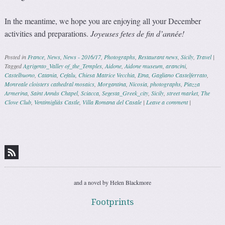
In the meantime, we hope you are enjoying all your December
activities and preparations.
Joyeuses fetes de fin d’année!
Posted in
France
,
News
,
News - 2016/17
,
Photographs
,
Restaurant news
,
Sicily
,
Travel
|
Tagged
Agrigento_Valley of_the_Temples
,
Aidone
,
Aidone museum
,
arancini
,
Castelbuono
,
Catania
,
Cefalu
,
Chiesa Matrice Vecchia
,
Etna
,
Gagliano Castelferrato
,
Monreale cloisters cathedral mosaics
,
Morgantina
,
Nicosia
,
photographs
,
Piazza
Armerina
,
Saint Annàs Chapel
,
Sciacca
,
Segesta_Greek_city
,
Sicily
,
street market
,
The
Clove Club
,
Ventimigliàs Castle
,
Villa Romana del Casale
|
Leave a comment
|
Post navigation
and a novel by Helen Blackmore
Footprints