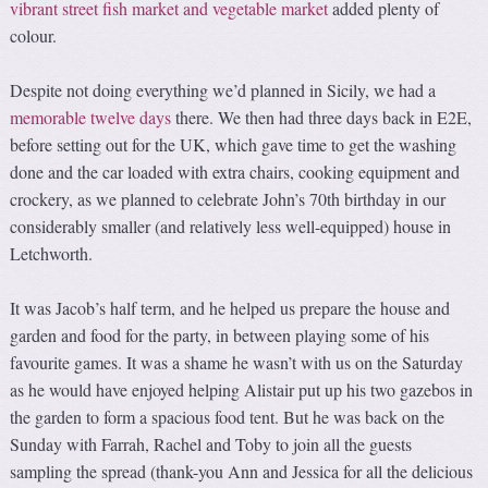
vibrant street fish market and vegetable market
added plenty of
colour.
Despite not doing everything we’d planned in Sicily, we had a
memorable twelve days
there. We then had three days back in E2E,
before setting out for the UK, which gave time to get the washing
done and the car loaded with extra chairs, cooking equipment and
crockery, as we planned to celebrate John’s 70th birthday in our
considerably smaller (and relatively less well-equipped) house in
Letchworth.
It was Jacob’s half term, and he helped us prepare the house and
garden and food for the party, in between playing some of his
favourite games. It was a shame he wasn’t with us on the Saturday
as he would have enjoyed helping Alistair put up his two gazebos in
the garden to form a spacious food tent. But he was back on the
Sunday with Farrah, Rachel and Toby to join all the guests
sampling the spread (thank-you Ann and Jessica for all the delicious