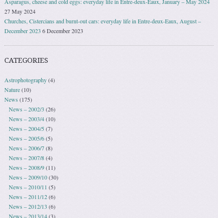
Asparagus, cheese and cold eggs: everyday life in Entre-deux-Eaux, January – May 2024
27 May 2024
Churches, Cistercians and burnt-out cars: everyday life in Entre-deux-Eaux, August –
December 2023
6 December 2023
CATEGORIES
Astrophotography
(4)
Nature
(10)
News
(175)
News – 2002/3
(26)
News – 2003/4
(10)
News – 2004/5
(7)
News – 2005/6
(5)
News – 2006/7
(8)
News – 2007/8
(4)
News – 2008/9
(11)
News – 2009/10
(30)
News – 2010/11
(5)
News – 2011/12
(6)
News – 2012/13
(6)
News – 2013/14
(3)