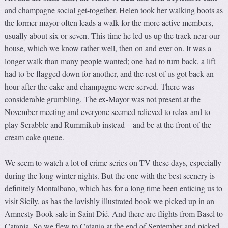
and champagne social get-together. Helen took her walking boots as
the former mayor often leads a walk for the more active members,
usually about six or seven. This time he led us up the track near our
house, which we know rather well, then on and ever on. It was a
longer walk than many people wanted; one had to turn back, a lift
had to be flagged down for another, and the rest of us got back an
hour after the cake and champagne were served. There was
considerable grumbling. The ex-Mayor was not present at the
November meeting and everyone seemed relieved to relax and to
play Scrabble and Rummikub instead – and be at the front of the
cream cake queue.
We seem to watch a lot of crime series on TV these days, especially
during the long winter nights. But the one with the best scenery is
definitely Montalbano, which has for a long time been enticing us to
visit Sicily, as has the lavishly illustrated book we picked up in an
Amnesty Book sale in Saint Dié. And there are flights from Basel to
Catania. So we flew to Catania at the end of September and picked