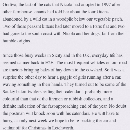
Godiva, the last of the cats that Nicola had adopted in 1997 after
other farmhouse tenants had told her about the four kittens
abandoned by a wild cat in a woodpile below our vegetable patch.
Two of those peasant kittens had later moved to a Paris flat and two
had gone to the south coast with Nicola and her dogs, far from their
humble origins.
Since those busy weeks in Sicily and in the UK, everyday life has
seemed calmer back in E2E. The most frequent vehicles on our road
are tractors bringing bales of hay down to the cowshed. So it was a
surprise the other day to hear a gaggle of girls running after a car,
waving something in their hands. They turned out to be some of the
Saulcy baton-twirlers selling their calendar – probably more
colourful than that of the firemen or rubbish collectors, and a
definite indication of the fast-approaching end of the year. No doubt
the postman will knock soon with his calendars. He will have to
hurry, as only next week we hope to be re-packing the car and
setting off for Christmas in Letchworth.