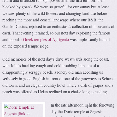
return and diversion (un-signposted after the first turn off, then
blocked by goats). We were so grateful for our satnav but at least
we saw plenty of the wild flowers and changing land use before
reaching the more arid coastal landscape where our B&B, the
Garden Cactus, rejoiced in an enthusiast’s collection of thousands of
cacti. That evening it rained, so our next day exploring the famous
and popular
Greek temples of Agrigento
was unpleasantly humid
on the exposed temple ridge.
Odd memories of the next day’s drive westwards along the coast,
with John’s hacking cough and cold troubling him, are of a
disappointingly scraggy beach, a lonely old man accosting us
verbosely in good English in front of one of the gateways to Sciacca
old town, and an elegant country hotel where a dish of grapes and a
peach was offered as Helen reclined on a chaise longue reading.
In the late afternoon light the following
day the Doric temple at Segesta