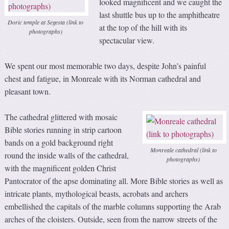
looked magnificent and we caught the
last shuttle bus up to the amphitheatre
Doric temple at Segesta (link to
at the top of the hill with its
photographs)
spectacular view.
We spent our most memorable two days, despite John’s painful
chest and fatigue, in Monreale with its Norman cathedral and
pleasant town.
The cathedral glittered with mosaic
Bible stories running in strip cartoon
bands on a gold background right
Monreale cathedral (link to
round the inside walls of the cathedral,
photographs)
with the magnificent golden Christ
Pantocrator of the apse dominating all. More Bible stories as well as
intricate plants, mythological beasts, acrobats and archers
embellished the capitals of the marble columns supporting the Arab
arches of the cloisters. Outside, seen from the narrow streets of the