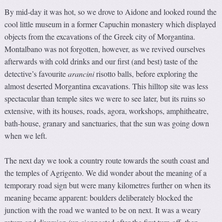
By mid-day it was hot, so we drove to Aidone and looked round the
cool little museum in a former Capuchin monastery which displayed
objects from the excavations of the Greek city of Morgantina.
Montalbano was not forgotten, however, as we revived ourselves
afterwards with cold drinks and our first (and best) taste of the
detective’s favourite
arancini
risotto balls, before exploring the
almost deserted Morgantina excavations. This hilltop site was less
spectacular than temple sites we were to see later, but its ruins so
extensive, with its houses, roads, agora, workshops, amphitheatre,
bath-house, granary and sanctuaries, that the sun was going down
when we left.
The next day we took a country route towards the south coast and
the temples of Agrigento. We did wonder about the meaning of a
temporary road sign but were many kilometres further on when its
meaning became apparent: boulders deliberately blocked the
junction with the road we wanted to be on next. It was a weary