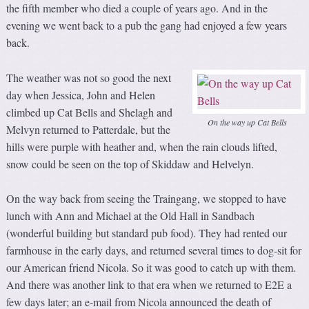
the fifth member who died a couple of years ago. And in the
evening we went back to a pub the gang had enjoyed a few years
back.
The weather was not so good the next
day when Jessica, John and Helen
climbed up Cat Bells and Shelagh and
On the way up Cat Bells
Melvyn returned to Patterdale, but the
hills were purple with heather and, when the rain clouds lifted,
snow could be seen on the top of Skiddaw and Helvelyn.
On the way back from seeing the Traingang, we stopped to have
lunch with Ann and Michael at the Old Hall in Sandbach
(wonderful building but standard pub food). They had rented our
farmhouse in the early days, and returned several times to dog-sit for
our American friend Nicola. So it was good to catch up with them.
And there was another link to that era when we returned to E2E a
few days later; an e-mail from Nicola announced the death of