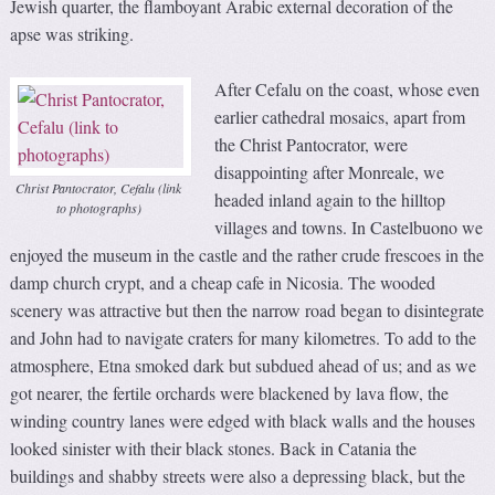
Jewish quarter, the flamboyant Arabic external decoration of the
apse was striking.
After Cefalu on the coast, whose even
earlier cathedral mosaics, apart from
the Christ Pantocrator, were
disappointing after Monreale, we
Christ Pantocrator, Cefalu (link
headed inland again to the hilltop
to photographs)
villages and towns. In Castelbuono we
enjoyed the museum in the castle and the rather crude frescoes in the
damp church crypt, and a cheap cafe in Nicosia. The wooded
scenery was attractive but then the narrow road began to disintegrate
and John had to navigate craters for many kilometres. To add to the
atmosphere, Etna smoked dark but subdued ahead of us; and as we
got nearer, the fertile orchards were blackened by lava flow, the
winding country lanes were edged with black walls and the houses
looked sinister with their black stones. Back in Catania the
buildings and shabby streets were also a depressing black, but the