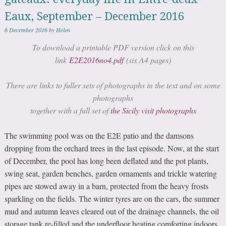
Eaux, September – December 2016
6 December 2016
by
Helen
To download a printable PDF version click on this
link
E2E2016no4.pdf
(six A4 pages)
There are links to fuller sets of photographs in the text and on some
photographs
together with a full set of
the Sicily visit photographs
The swimming pool was on the E2E patio and the damsons
dropping from the orchard trees in the last episode. Now, at the start
of December, the pool has long been deflated and the pot plants,
swing seat, garden benches, garden ornaments and trickle watering
pipes are stowed away in a barn, protected from the heavy frosts
sparkling on the fields. The winter tyres are on the cars, the summer
mud and autumn leaves cleared out of the drainage channels, the oil
storage tank re-filled and the underfloor heating comforting indoors.