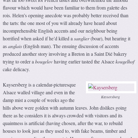
flavour which would have been familiar to them from galette des
rois. Helen’s opening anecdote was probably better received than
the tarts: the one most of you will already have heard about
incomprehensible English accents and our neighbour being
horrified when asked if he’d killed a
sanglier
(boar), but hearing it
as
anglais
(English man). The ensuing discussion of accents
produced another story involving a Breton in a Saint Dié bakery
trying to order a
bougelov
having earlier tasted the Alsace
kougelhof
cake delicacy.
Kaysersberg is a calendar-picturesque
Alsace walled village and even in the
Kaysersberg
damp mist a couple of weeks ago the
hills above were golden with autumn leaves. John dislikes going
there as he considers it is always crowded with visitors and its
quaintness is artificial (having chosen, after the war, to rebuild
houses to look just as they used to, with fake beams, timber and