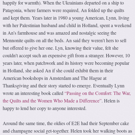
happily for warmth). When the Ukrainians departed on a ship to
Patagonia, where farmers were required, An folded up the quilts
and kept them. Years later in 1980 a young American, Lynn, living
with her Palestinian husband and child in Holland, spent a weekend
in An’s farmhouse and was amazed and nostalgic seeing the
Mennonite quilts on all the beds. An said they weren’t hers to sell
but offered to give her one. Lyn, knowing their value, felt she
couldn’t accept such an expensive gift from a stranger. However, 10
years later, when patchwork and its history were becoming popular
in Holland, she asked An if she could exhibit them in their
American bookshops in Amsterdam and The Hague at
Thanksgiving and their story started to emerge. Eventually Lynn
wrote an interesting book called
“Passing on the Comfort: The War,
the Quilts and the Women Who Made a Difference”
. Helen is
happy to lend her copy to anyone interested.
Around the same time, the oldies of E2E had their September cake
and champagne social get-together. Helen took her walking boots as