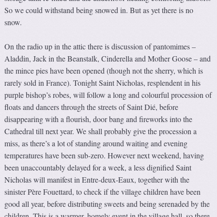
So we could withstand being snowed in. But as yet there is no
snow.
On the radio up in the attic there is discussion of pantomimes –
Aladdin, Jack in the Beanstalk, Cinderella and Mother Goose – and
the mince pies have been opened (though not the sherry, which is
rarely sold in France). Tonight Saint Nicholas, resplendent in his
purple bishop’s robes, will follow a long and colourful procession of
floats and dancers through the streets of Saint Dié, before
disappearing with a flourish, door bang and fireworks into the
Cathedral till next year. We shall probably give the procession a
miss, as there’s a lot of standing around waiting and evening
temperatures have been sub-zero. However next weekend, having
been unaccountably delayed for a week, a less dignified Saint
Nicholas will manifest in Entre-deux-Eaux, together with the
sinister Père Fouettard, to check if the village children have been
good all year, before distributing sweets and being serenaded by the
children. This is a warmer, homely event in the village hall, so there