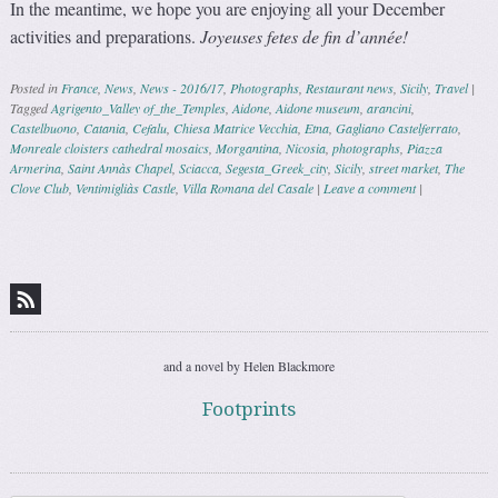
In the meantime, we hope you are enjoying all your December
activities and preparations.
Joyeuses fetes de fin d’année!
Posted in
France
,
News
,
News - 2016/17
,
Photographs
,
Restaurant news
,
Sicily
,
Travel
|
Tagged
Agrigento_Valley of_the_Temples
,
Aidone
,
Aidone museum
,
arancini
,
Castelbuono
,
Catania
,
Cefalu
,
Chiesa Matrice Vecchia
,
Etna
,
Gagliano Castelferrato
,
Monreale cloisters cathedral mosaics
,
Morgantina
,
Nicosia
,
photographs
,
Piazza
Armerina
,
Saint Annàs Chapel
,
Sciacca
,
Segesta_Greek_city
,
Sicily
,
street market
,
The
Clove Club
,
Ventimigliàs Castle
,
Villa Romana del Casale
|
Leave a comment
|
Post navigation
and a novel by Helen Blackmore
Footprints