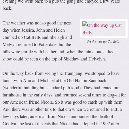
evening we went back to a pub the gang had enjoyed a few years
back.
The weather was not so good the next
day when Jessica, John and Helen
climbed up Cat Bells and Shelagh and
On the way up Cat Bells
Melvyn returned to Patterdale, but the
hills were purple with heather and, when the rain clouds lifted,
snow could be seen on the top of Skiddaw and Helvelyn.
On the way back from seeing the Traingang, we stopped to have
lunch with Ann and Michael at the Old Hall in Sandbach
(wonderful building but standard pub food). They had rented our
farmhouse in the early days, and returned several times to dog-sit for
our American friend Nicola. So it was good to catch up with them.
And there was another link to that era when we returned to E2E a
few days later; an e-mail from Nicola announced the death of
Godiva, the last of the cats that Nicola had adopted in 1997 after