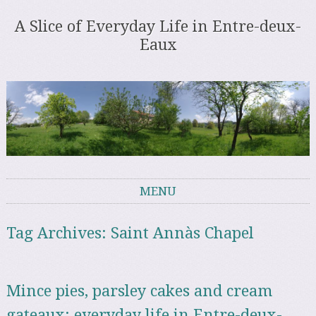
A Slice of Everyday Life in Entre-deux-
Eaux
MENU
Skip to content
Tag Archives:
Saint Annàs Chapel
Mince pies, parsley cakes and cream
gateaux: everyday life in Entre-deux-