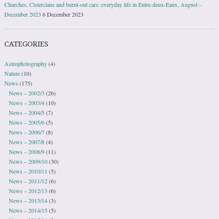
Churches, Cistercians and burnt-out cars: everyday life in Entre-deux-Eaux, August –
December 2023
6 December 2023
CATEGORIES
Astrophotography
(4)
Nature
(10)
News
(175)
News – 2002/3
(26)
News – 2003/4
(10)
News – 2004/5
(7)
News – 2005/6
(5)
News – 2006/7
(8)
News – 2007/8
(4)
News – 2008/9
(11)
News – 2009/10
(30)
News – 2010/11
(5)
News – 2011/12
(6)
News – 2012/13
(6)
News – 2013/14
(3)
News – 2014/15
(5)