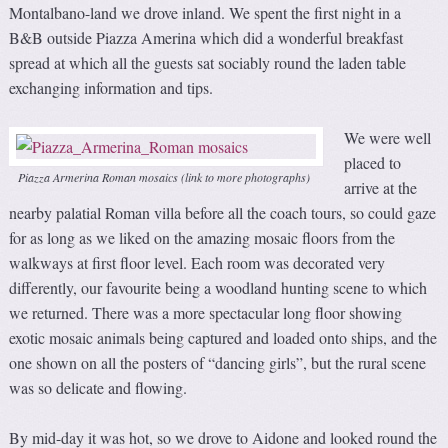
Montalbano-land we drove inland. We spent the first night in a
B&B outside Piazza Amerina which did a wonderful breakfast
spread at which all the guests sat sociably round the laden table
exchanging information and tips.
We were well
placed to
Piazza Armerina Roman mosaics (link to more photographs)
arrive at the
nearby palatial Roman villa before all the coach tours, so could gaze
for as long as we liked on the amazing mosaic floors from the
walkways at first floor level. Each room was decorated very
differently, our favourite being a woodland hunting scene to which
we returned. There was a more spectacular long floor showing
exotic mosaic animals being captured and loaded onto ships, and the
one shown on all the posters of “dancing girls”, but the rural scene
was so delicate and flowing.
By mid-day it was hot, so we drove to Aidone and looked round the