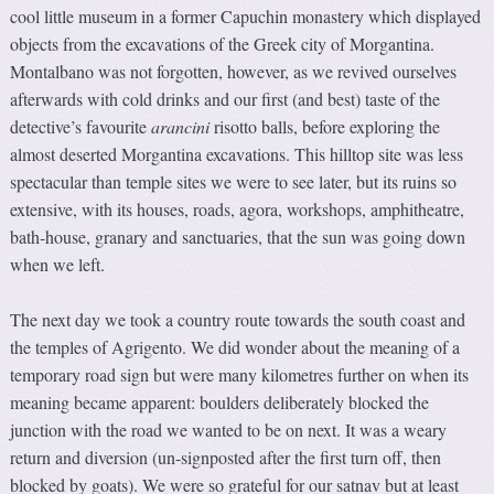
cool little museum in a former Capuchin monastery which displayed
objects from the excavations of the Greek city of Morgantina.
Montalbano was not forgotten, however, as we revived ourselves
afterwards with cold drinks and our first (and best) taste of the
detective’s favourite
arancini
risotto balls, before exploring the
almost deserted Morgantina excavations. This hilltop site was less
spectacular than temple sites we were to see later, but its ruins so
extensive, with its houses, roads, agora, workshops, amphitheatre,
bath-house, granary and sanctuaries, that the sun was going down
when we left.
The next day we took a country route towards the south coast and
the temples of Agrigento. We did wonder about the meaning of a
temporary road sign but were many kilometres further on when its
meaning became apparent: boulders deliberately blocked the
junction with the road we wanted to be on next. It was a weary
return and diversion (un-signposted after the first turn off, then
blocked by goats). We were so grateful for our satnav but at least