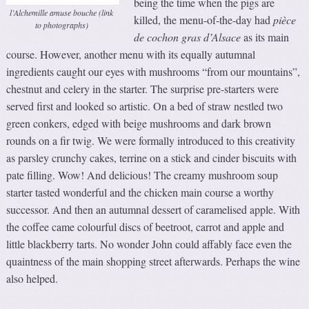
being the time when the pigs are
l’Alchemille amuse bouche (link
killed, the menu-of-the-day had
pièce
to photographs)
de cochon gras d’Alsace
as its main
course. However, another menu with its equally autumnal
ingredients caught our eyes with mushrooms “from our mountains”,
chestnut and celery in the starter. The surprise pre-starters were
served first and looked so artistic. On a bed of straw nestled two
green conkers, edged with beige mushrooms and dark brown
rounds on a fir twig. We were formally introduced to this creativity
as parsley crunchy cakes, terrine on a stick and cinder biscuits with
pate filling. Wow! And delicious! The creamy mushroom soup
starter tasted wonderful and the chicken main course a worthy
successor. And then an autumnal dessert of caramelised apple. With
the coffee came colourful discs of beetroot, carrot and apple and
little blackberry tarts. No wonder John could affably face even the
quaintness of the main shopping street afterwards. Perhaps the wine
also helped.