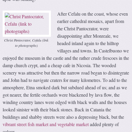
After Cefalu on the coast, whose even
earlier cathedral mosaics, apart from
the Christ Pantocrator, were
disappointing after Monreale, we
Christ Pantocrator, Cefalu (link
headed inland again to the hilltop
to photographs)
villages and towns. In Castelbuono we
enjoyed the museum in the castle and the rather crude frescoes in the
damp church crypt, and a cheap cafe in Nicosia. The wooded
scenery was attractive but then the narrow road began to disintegrate
and John had to navigate craters for many kilometres. To add to the
atmosphere, Etna smoked dark but subdued ahead of us; and as we
got nearer, the fertile orchards were blackened by lava flow, the
winding country lanes were edged with black walls and the houses
looked sinister with their black stones. Back in Catania the
buildings and shabby streets were also a depressing black, but the
vibrant street fish market and vegetable market
added plenty of
colour.