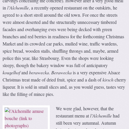
carvings concealing the concrete). However after a very good meal
in
l’Alchemille
, a recently opened restaurant on the outskirts, he
agreed to a short stroll around the old town. For once the streets
were almost deserted and the structurally unnecessary timbered
facades and overhanging eves were being decked with green
branches and red berries in readiness for the forthcoming Christmas
Market and its crowded car parks, mulled wine, traffic wardens,
spice bread, wooden stalls, shuffling throngs and, maybe, armed
police this year, like Strasbourg. Even the shops were looking
sleepy, though the bakery window was full of anticipatory
kougelhof
and
berawecka
.
Berawecka
is a very expensive Alsace
Christmas treat made of dried fruit, spice and a dash of
kirsch
cherry
liqueur. It is sold in small slices and, as you would guess, tastes very
like the filling of mince pies.
We were glad, however, that the
restaurant menu at
l’Alchemille
had
still been very autumnal. Autumn