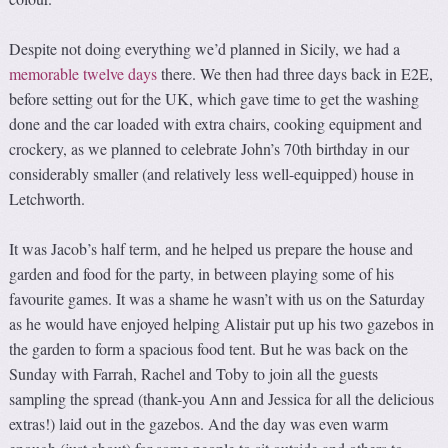
Despite not doing everything we’d planned in Sicily, we had a
memorable twelve days
there. We then had three days back in E2E,
before setting out for the UK, which gave time to get the washing
done and the car loaded with extra chairs, cooking equipment and
crockery, as we planned to celebrate John’s 70th birthday in our
considerably smaller (and relatively less well-equipped) house in
Letchworth.
It was Jacob’s half term, and he helped us prepare the house and
garden and food for the party, in between playing some of his
favourite games. It was a shame he wasn’t with us on the Saturday
as he would have enjoyed helping Alistair put up his two gazebos in
the garden to form a spacious food tent. But he was back on the
Sunday with Farrah, Rachel and Toby to join all the guests
sampling the spread (thank-you Ann and Jessica for all the delicious
extras!) laid out in the gazebos. And the day was even warm