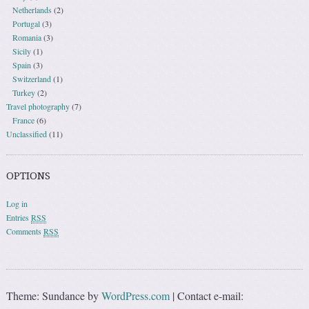
Netherlands
(2)
Portugal
(3)
Romania
(3)
Sicily
(1)
Spain
(3)
Switzerland
(1)
Turkey
(2)
Travel photography
(7)
France
(6)
Unclassified
(11)
OPTIONS
Log in
Entries
RSS
Comments
RSS
Theme: Sundance by
WordPress.com
|
Contact e-mail: