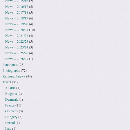
News – 2015/16
(2)
News – 2016/17
(5)
News – 2017/18
(5)
News – 2018/19
(6)
News – 2019/20
(4)
News – 2020/21
(10)
News – 2021/22
(4)
News – 2022/23
(5)
News – 2023/24
(3)
News – 2025/26
(4)
News – 2026/27
(1)
Panoramas
(23)
Photographs
(72)
Restaurant news
(44)
Travel
(35)
Austria
(1)
Bulgaria
(2)
Denmark
(1)
France
(21)
Germany
(3)
Hungary
(5)
Ireland
(1)
Italy
(1)