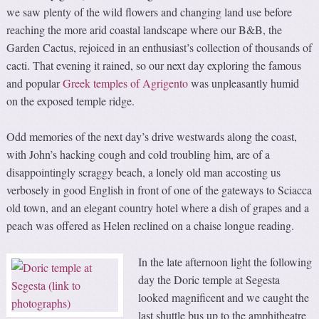
we saw plenty of the wild flowers and changing land use before
reaching the more arid coastal landscape where our B&B, the
Garden Cactus, rejoiced in an enthusiast’s collection of thousands of
cacti. That evening it rained, so our next day exploring the famous
and popular
Greek temples of Agrigento
was unpleasantly humid
on the exposed temple ridge.
Odd memories of the next day’s drive westwards along the coast,
with John’s hacking cough and cold troubling him, are of a
disappointingly scraggy beach, a lonely old man accosting us
verbosely in good English in front of one of the gateways to Sciacca
old town, and an elegant country hotel where a dish of grapes and a
peach was offered as Helen reclined on a chaise longue reading.
In the late afternoon light the following
day the Doric temple at Segesta
looked magnificent and we caught the
last shuttle bus up to the amphitheatre