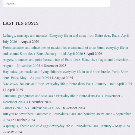
Search
LAST TEN POSTS
Lethargy, marriage and mosaics: Everyday life in and away from Entre-deux-Eaux, April –
July 2026
4 August 2026
From pancakes and mince pies to mustard ice cream and hot cross buns: everyday life in
and around Entre-deux-Eaux, January − mid-April 2026
8 April 2026
Angels, nonnettes and polar bears: a tale of Entre-deux-Eaux, six villages and three cities,
August – November 2025
4 December 2025
Hay bales, gas masks and flying children: everyday life in (and short breaks from) Entre-
deux-Eaux, May – August 2025
11 August 2025
Nazi cows, Ballons and Puys: everyday life in Entre-deux-Eaux, January – mid April 2025
17 April 2025
Tamalous, guinguettes and saleuses : Everyday life in Entre-deux-Eaux, November –
December 2024
3 December 2024
Comet C/2023 A3 Tsuchinshan-ATLAS
16 October 2024
But you’re never here!: summer in Entre-deux-Eaux and holidays away, June – September
2024
15 October 2024
Asparagus, cheese and cold eggs: everyday life in Entre-deux-Eaux, January – May 2024
27 May 2024