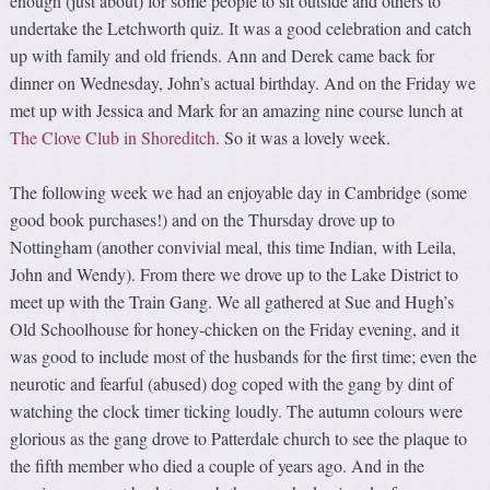
enough (just about) for some people to sit outside and others to
undertake the Letchworth quiz. It was a good celebration and catch
up with family and old friends. Ann and Derek came back for
dinner on Wednesday, John’s actual birthday. And on the Friday we
met up with Jessica and Mark for an amazing nine course lunch at
The Clove Club in Shoreditch
. So it was a lovely week.
The following week we had an enjoyable day in Cambridge (some
good book purchases!) and on the Thursday drove up to
Nottingham (another convivial meal, this time Indian, with Leila,
John and Wendy). From there we drove up to the Lake District to
meet up with the Train Gang. We all gathered at Sue and Hugh’s
Old Schoolhouse for honey-chicken on the Friday evening, and it
was good to include most of the husbands for the first time; even the
neurotic and fearful (abused) dog coped with the gang by dint of
watching the clock timer ticking loudly. The autumn colours were
glorious as the gang drove to Patterdale church to see the plaque to
the fifth member who died a couple of years ago. And in the