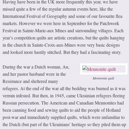
Having have been in the UK more frequently this year, we have
missed quite a few of the regular autumn events here, like the
International Festival of Geography and some of our favourite flea
markets. However we were here in September for the Patchwork
Festival in Sainte-Marie-aux Mines and surrounding villages. Each
year’s competition quilts are artistic creations, but the quilts hanging
in the church in Sainte-Croix-aux-Mines were very basic designs
and looked more hastily stitched. But they had a fascinating story.
During the war a Dutch woman, An,
and her pastor husband were in the
Mennonite quilt
Resistance and sheltered many
refugees. At the end of the war all the bedding was burned as it was
vermin infested. But then, in 1945, came Ukrainian refugees fleeing
Russian persecution. The American and Canadian Mennonites had
been canning food and sewing quilts to aid the people of Holland
post-war and immediately supplied quilts, which were unfamiliar to
the Dutch (but part of the Ukrainians’ heritage so they piled them up