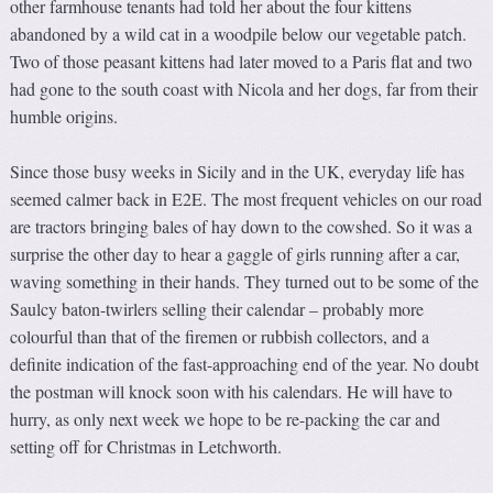
other farmhouse tenants had told her about the four kittens
abandoned by a wild cat in a woodpile below our vegetable patch.
Two of those peasant kittens had later moved to a Paris flat and two
had gone to the south coast with Nicola and her dogs, far from their
humble origins.
Since those busy weeks in Sicily and in the UK, everyday life has
seemed calmer back in E2E. The most frequent vehicles on our road
are tractors bringing bales of hay down to the cowshed. So it was a
surprise the other day to hear a gaggle of girls running after a car,
waving something in their hands. They turned out to be some of the
Saulcy baton-twirlers selling their calendar – probably more
colourful than that of the firemen or rubbish collectors, and a
definite indication of the fast-approaching end of the year. No doubt
the postman will knock soon with his calendars. He will have to
hurry, as only next week we hope to be re-packing the car and
setting off for Christmas in Letchworth.