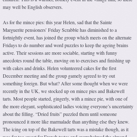
may well be English observers.
As for the mince pies: this year Helen, sad that the Sainte
Marguerite pensioners’ Friday Scrabble has diminished to a
fortnightly event, has joined the group which meets on the alternate
Fridays to do number and word puzzles to keep the ageing brains
active. Their sessions are more sociable, starting with funny
anecdotes round the table, moving on to exercises and finishing up
with cakes and drinks. Helen volunteered cakes for the first
December meeting and the group gamely agreed to try out
something foreign. But what? After some thought when we were
recently in the UK, we stocked up on mince pies and Bakewell
tarts. Most people started, gingerly, with a mince pie, with one of
the more elegant, sophisticated ladies voicing everyone’s uncertainty
about the filling. “Dried fruits” puzzled them until someone
pronounced it more like marmalade than anything else they knew.
The icing on top of the Bakewell tarts was a mistake though, as it
was far too sweet for French tastes and overwhelmed the almond