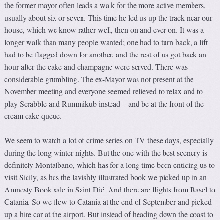
the former mayor often leads a walk for the more active members,
usually about six or seven. This time he led us up the track near our
house, which we know rather well, then on and ever on. It was a
longer walk than many people wanted; one had to turn back, a lift
had to be flagged down for another, and the rest of us got back an
hour after the cake and champagne were served. There was
considerable grumbling. The ex-Mayor was not present at the
November meeting and everyone seemed relieved to relax and to
play Scrabble and Rummikub instead – and be at the front of the
cream cake queue.
We seem to watch a lot of crime series on TV these days, especially
during the long winter nights. But the one with the best scenery is
definitely Montalbano, which has for a long time been enticing us to
visit Sicily, as has the lavishly illustrated book we picked up in an
Amnesty Book sale in Saint Dié. And there are flights from Basel to
Catania. So we flew to Catania at the end of September and picked
up a hire car at the airport. But instead of heading down the coast to