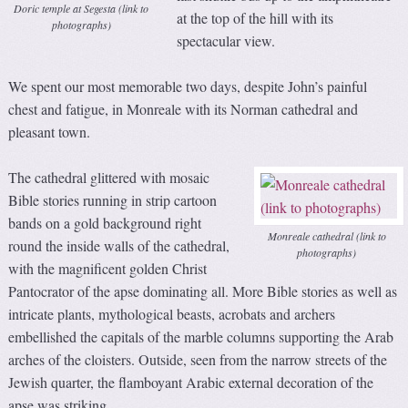
Doric temple at Segesta (link to
at the top of the hill with its
photographs)
spectacular view.
We spent our most memorable two days, despite John’s painful
chest and fatigue, in Monreale with its Norman cathedral and
pleasant town.
The cathedral glittered with mosaic
Bible stories running in strip cartoon
bands on a gold background right
Monreale cathedral (link to
round the inside walls of the cathedral,
photographs)
with the magnificent golden Christ
Pantocrator of the apse dominating all. More Bible stories as well as
intricate plants, mythological beasts, acrobats and archers
embellished the capitals of the marble columns supporting the Arab
arches of the cloisters. Outside, seen from the narrow streets of the
Jewish quarter, the flamboyant Arabic external decoration of the
apse was striking.