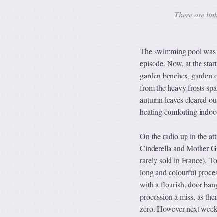
There are link
The swimming pool was on
episode. Now, at the star
garden benches, garden o
from the heavy frosts spa
autumn leaves cleared out 
heating comforting indoo
On the radio up in the at
Cinderella and Mother Go
rarely sold in France). To
long and colourful proces
with a flourish, door bang
procession a miss, as the
zero. However next weeke