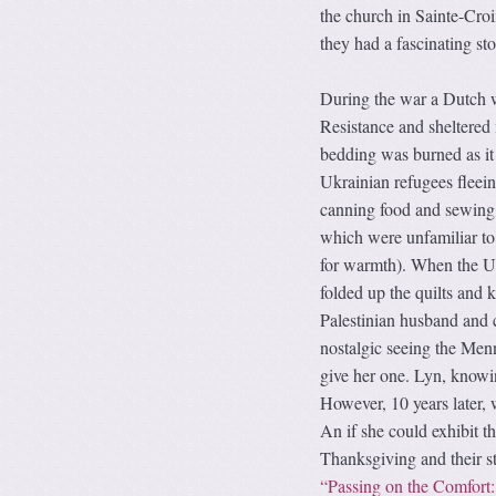
the church in Sainte-Cro
they had a fascinating sto
During the war a Dutch 
Resistance and sheltered 
bedding was burned as it
Ukrainian refugees flee
canning food and sewing q
which were unfamiliar to 
for warmth). When the Uk
folded up the quilts and 
Palestinian husband and
nostalgic seeing the Menno
give her one. Lyn, knowing
However, 10 years later,
An if she could exhibit
Thanksgiving and their st
“Passing on the Comfort