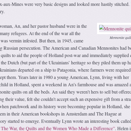
ix-aux-Mines were very basic designs and looked more hastily stitched.
ry.
woman, An, and her pastor husband were in the
many refugees. At the end of the war all the
Mennonite quil
 was vermin infested. But then, in 1945, came
ing Russian persecution. The American and Canadian Mennonites had b
uilts to aid the people of Holland post-war and immediately supplied q
the Dutch (but part of the Ukrainians’ heritage so they piled them up h
rainians departed on a ship to Patagonia, where farmers were require
kept them. Years later in 1980 a young American, Lynn, living with her
 child in Holland, spent a weekend in An’s farmhouse and was amazed 
nite quilts on all the beds. An said they weren’t hers to sell but offere
 their value, felt she couldn’t accept such an expensive gift from a stra
 when patchwork and its history were becoming popular in Holland, she
 them in their American bookshops in Amsterdam and The Hague at
ory started to emerge. Eventually Lynn wrote an interesting book calle
: The War, the Quilts and the Women Who Made a Difference”
. Helen i