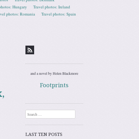
photos: Hungary
Travel photos: Ireland
avel photos: Romania
Travel photos: Spain
and a novel by Helen Blackmore
Footprints
,
Search
LAST TEN POSTS