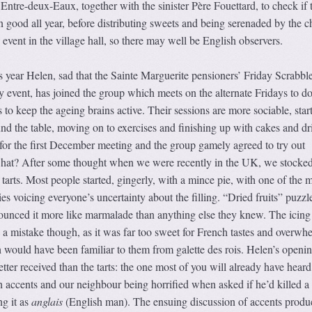
 Entre-deux-Eaux, together with the sinister Père Fouettard, to check if 
n good all year, before distributing sweets and being serenaded by the c
event in the village hall, so there may well be English observers.
is year Helen, sad that the Sainte Marguerite pensioners’ Friday Scrabbl
ly event, has joined the group which meets on the alternate Fridays to d
o keep the ageing brains active. Their sessions are more sociable, star
d the table, moving on to exercises and finishing up with cakes and dr
for the first December meeting and the group gamely agreed to try out
what? After some thought when we were recently in the UK, we stocke
arts. Most people started, gingerly, with a mince pie, with one of the 
ies voicing everyone’s uncertainty about the filling. “Dried fruits” puzzl
unced it more like marmalade than anything else they knew. The icing
 a mistake though, as it was far too sweet for French tastes and overwh
 would have been familiar to them from galette des rois. Helen’s openi
ter received than the tarts: the one most of you will already have heard
 accents and our neighbour being horrified when asked if he’d killed a
ng it as
anglais
(English man). The ensuing discussion of accents produ