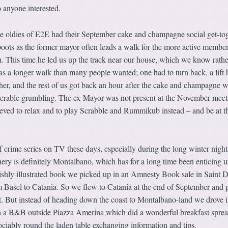
 anyone interested.
e oldies of E2E had their September cake and champagne social get-tog
oots as the former mayor often leads a walk for the more active member
n. This time he led us up the track near our house, which we know rathe
as a longer walk than many people wanted; one had to turn back, a lift 
her, and the rest of us got back an hour after the cake and champagne 
derable grumbling. The ex-Mayor was not present at the November meet
eved to relax and to play Scrabble and Rummikub instead – and be at th
 crime series on TV these days, especially during the long winter night
nery is definitely Montalbano, which has for a long time been enticing u
lavishly illustrated book we picked up in an Amnesty Book sale in Saint D
m Basel to Catania. So we flew to Catania at the end of September and 
ort. But instead of heading down the coast to Montalbano-land we drove i
 in a B&B outside Piazza Amerina which did a wonderful breakfast sprea
sociably round the laden table exchanging information and tips.