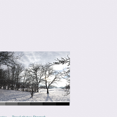
hotos
Travel photos: Denmark