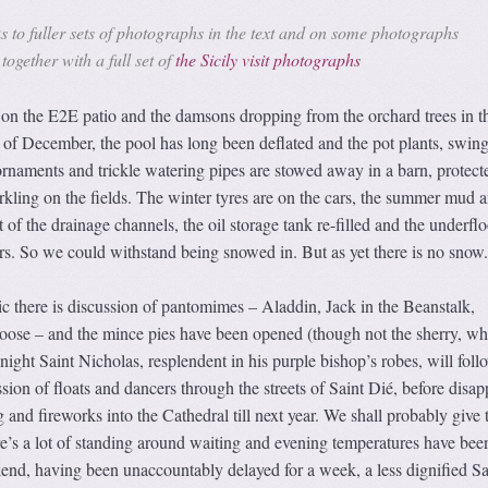
s to fuller sets of photographs in the text and on some photographs
together with a full set of
the Sicily visit photographs
 the E2E patio and the damsons dropping from the orchard trees in th
t of December, the pool has long been deflated and the pot plants, swing
rnaments and trickle watering pipes are stowed away in a barn, protect
rkling on the fields. The winter tyres are on the cars, the summer mud 
of the drainage channels, the oil storage tank re-filled and the underflo
rs. So we could withstand being snowed in. But as yet there is no snow.
tic there is discussion of pantomimes – Aladdin, Jack in the Beanstalk,
ose – and the mince pies have been opened (though not the sherry, whi
night Saint Nicholas, resplendent in his purple bishop’s robes, will foll
sion of floats and dancers through the streets of Saint Dié, before disa
 and fireworks into the Cathedral till next year. We shall probably give 
re’s a lot of standing around waiting and evening temperatures have bee
nd, having been unaccountably delayed for a week, a less dignified Sa