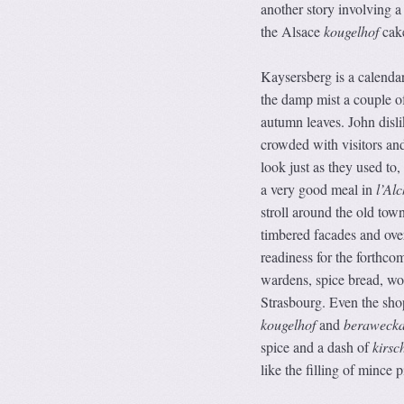
another story involving a
the Alsace
kougelhof
cake
Kaysersberg is a calendar
the damp mist a couple o
autumn leaves. John disli
crowded with visitors and 
look just as they used to
a very good meal in
l’Alc
stroll around the old tow
timbered facades and ove
readiness for the forthco
wardens, spice bread, woo
Strasbourg. Even the sho
kougelhof
and
beraweck
spice and a dash of
kirsc
like the filling of mince p