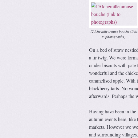
l’Alchemille amuse bouche (link
to photographs)
On a bed of straw nestl
a fir twig. We were formal
cinder biscuits with pat
wonderful and the chicke
caramelised apple. With t
blackberry tarts. No wond
afterwards. Perhaps the w
Having have been in the 
autumn events here, like 
markets. However we were
and surrounding villages. 