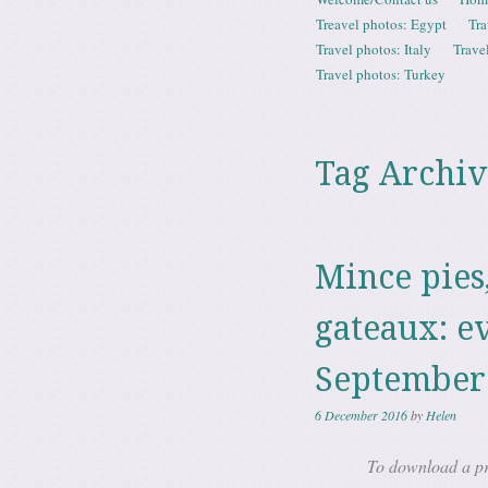
Menu
Treavel photos: Egypt
Tra
Travel photos: Italy
Trave
Travel photos: Turkey
Tag Archiv
Mince pies
gateaux: e
September
6 December 2016
by
Helen
To download a pri