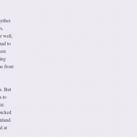
ether.
s,
r well,
had to
were
ing
e front
s. But
s to
ié.
picked
nland.
d at