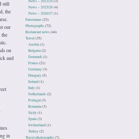
News – 2023/24
(3)
 still
News – 2025/26
(4)
d, the
News – 2026/27
(1)
rse.
Panoramas
(23)
Photographs
(72)
ht our
Restaurant news
(44)
 the
Travel
(35)
tic.
Austria
(1)
nds on
Bulgaria
(2)
Denmark
(1)
tick and
France
(21)
Germany
(3)
Hungary
(5)
Ireland
(1)
Italy
(1)
reet
Netherlands
(2)
Portugal
(3)
Romania
(3)
r
Sicily
(1)
Spain
(3)
Switzerland
(1)
ines
Turkey
(2)
ing in
Travel photography
(7)