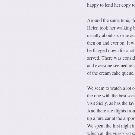
happy to lend her copy to
Around the same time, th
Helen took her walking b
usually about six or seve
then on and ever on. It w
be flagged down for anot
served. There was consi
and everyone seemed reli
of the cream cake queue.
We seem to watch a lot of
the one with the best sce
visit Sicily, as has the 
And there are flights fro
up a hire car at the airp
We spent the first night
which all the guests sat 