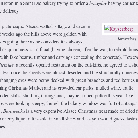
 Breton in a Saint Dié bakery trying to order a
bougelov
having earlier t
 delicacy.
-picturesque Alsace walled village and even in
f weeks ago the hills above were golden with
Kaysersberg
kes going there as he considers it is always
its quaintness is artificial (having chosen, after the war, to rebuild hous
, with fake beams, timber and carvings concealing the concrete). Howeve
hemille
, a recently opened restaurant on the outskirts, he agreed to a sho
n. For once the streets were almost deserted and the structurally unneces
rhanging eves were being decked with green branches and red berries i
ming Christmas Market and its crowded car parks, mulled wine, traffic
den stalls, shuffling throngs and, maybe, armed police this year, like
ps were looking sleepy, though the bakery window was full of anticipa
a
.
Berawecka
is a very expensive Alsace Christmas treat made of dried fr
h
cherry liqueur. It is sold in small slices and, as you would guess, tastes
ies.