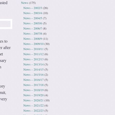
asted
News
(175)
News – 2002/3
(26)
News – 2003/4
(10)
News – 2004/5
(7)
News – 2005/6
(5)
News – 2006/7
(8)
News – 2007/8
(4)
News – 2008/9
(11)
es to
News – 2009/10
(30)
r after
News – 2010/11
(5)
rt
News – 2011/12
(6)
News – 2012/13
(6)
sary
News – 2013/14
(3)
n
News – 2014/15
(5)
News – 2015/16
(2)
News – 2016/17
(5)
News – 2017/18
(5)
tory
News – 2018/19
(6)
uit,
News – 2019/20
(4)
 very
News – 2020/21
(10)
News – 2021/22
(4)
News – 2022/23
(5)