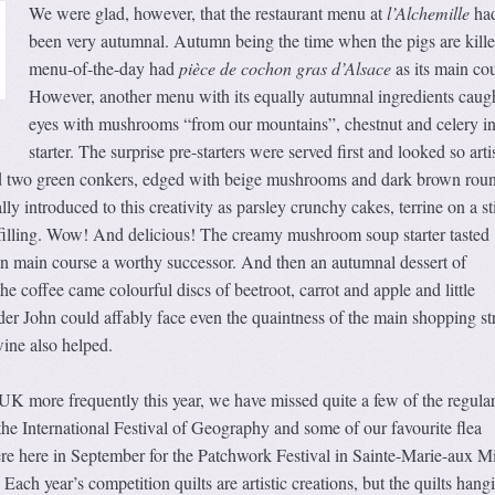
We were glad, however, that the restaurant menu at
l’Alchemille
had
been very autumnal. Autumn being the time when the pigs are kille
menu-of-the-day had
pièce de cochon gras d’Alsace
as its main cou
However, another menu with its equally autumnal ingredients caug
eyes with mushrooms “from our mountains”, chestnut and celery in
starter. The surprise pre-starters were served first and looked so artis
ed two green conkers, edged with beige mushrooms and dark brown rou
ly introduced to this creativity as parsley crunchy cakes, terrine on a s
e filling. Wow! And delicious! The creamy mushroom soup starter tasted
n main course a worthy successor. And then an autumnal dessert of
he coffee came colourful discs of beetroot, carrot and apple and little
er John could affably face even the quaintness of the main shopping st
ine also helped.
UK more frequently this year, we have missed quite a few of the regula
the International Festival of Geography and some of our favourite flea
 here in September for the Patchwork Festival in Sainte-Marie-aux M
Each year’s competition quilts are artistic creations, but the quilts hang