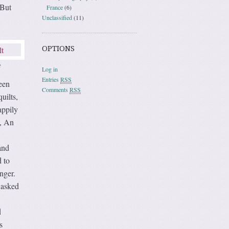
 But
France
(6)
Unclassified
(11)
OPTIONS
t
Log in
Entries
RSS
een
Comments
RSS
uilts,
appily
d, An
and
d to
nger.
 asked
d
s