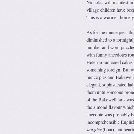
Nicholas will manifest in
village children have bee
This is a warmer, homely 
As for the mince pies: th
diminished to a fortnight
number and word puzzles t
with funny anecdotes roun
Helen volunteered cakes 
something foreign. But 
mince pies and Bakewell t
elegant, sophisticated lad
them until someone prono
of the Bakewell tarts was
the almond flavour which
anecdote was probably bet
incomprehensible English
sanglier
(boar), but heari