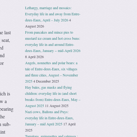
Lethargy, marriage and mosaics:
Everyday life in and away from Entre-
deux-Eaux, April – July 2026
4
August 2026
e last
From pancakes and mince pies to
mustard ice cream and hot cross buns:
 seat,
everyday life in and around Entre-
ed
deux-Eaux, January − mid-April 2026
and
8 April 2026
or
Angels, nonnettes and polar bears: a
tale of Entre-deux-Eaux, six villages
and three cities, August – November
2025
4 December 2025
Hay bales, gas masks and flying
ch is
children: everyday life in (and short
breaks from) Entre-deux-Eaux, May –
ow a
August 2025
11 August 2025
ppearing
Nazi cows, Ballons and Puys:
the
everyday life in Entre-deux-Eaux,
n sub-
January – mid April 2025
17 April
2025
int
Tamalous, guinguettes and saleuses :