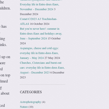
the
Everyday life in Entre-deux-Eaux,
hildren.
November – December 2024
3
December 2024
Comet C/2023 A3 Tsuchinshan-
ATLAS
16 October 2024
e has
But you’re never here!: summer in
o
Entre-deux-Eaux and holidays away,
ting
June – September 2024
15 October
2024
inks.
Asparagus, cheese and cold eggs:
everyday life in Entre-deux-Eaux,
d up on
January – May 2024
27 May 2024
more
Churches, Cistercians and burnt-out
cars: everyday life in Entre-deux-Eaux,
ed
August – December 2023
6 December
 on top
2023
elmed
ng
CATEGORIES
 about
Astrophotography
(4)
ced
Nature
(10)