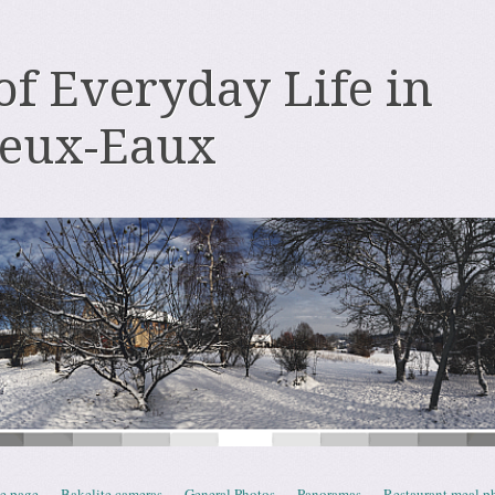
 of Everyday Life in
deux-Eaux
e page
Bakelite cameras
General Photos
Panoramas
Restaurant meal p