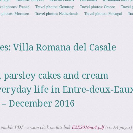
vel photos: France
Travel photos: Germany
Travel photos: Greece
Travel 
l photos: Morocco
Travel photos: Netherlands
Travel photos: Portugal
Tr
es:
Villa Romana del Casale
, parsley cakes and cream
veryday life in Entre-deux-Eaux
 – December 2016
ntable PDF version click on this link
E2E2016no4.pdf
(six A4 pages)