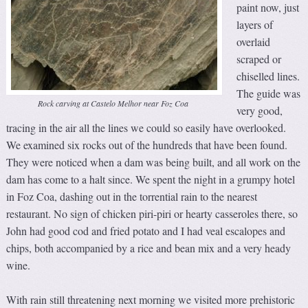
paint now, just
layers of
overlaid
scraped or
chiselled lines.
The guide was
Rock carving at Castelo Melhor near Foz Coa
very good,
tracing in the air all the lines we could so easily have overlooked.
We examined six rocks out of the hundreds that have been found.
They were noticed when a dam was being built, and all work on the
dam has come to a halt since. We spent the night in a grumpy hotel
in Foz Coa, dashing out in the torrential rain to the nearest
restaurant. No sign of chicken piri-piri or hearty casseroles there, so
John had good cod and fried potato and I had veal escalopes and
chips, both accompanied by a rice and bean mix and a very heady
wine.
With rain still threatening next morning we visited more prehistoric