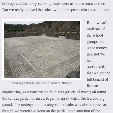
hot day, and the noisy school groups were as bothersome as flies.
But we really enjoyed the ruins, with their spectacular mosaic floors.
But it wasn’t
until one of
the school
groups put
some money
in a slot we
had
overlooked,
that we got the
full benefit of
Conimbriga Roman ruins, near Coimbra, Portugal
Roman
engineering, as reconstructed fountains (or jets of water) all round
the central garden of irises, began to spray water. Such a cooling
sound. The underground heating of the baths was also impressive,
though we weren’t so keen on the partial reconstruction of the