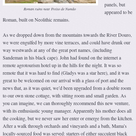
panels, but
Roman ruins near Freixo de Numão
appeared to be
Roman, built on Neolithic remains.
As we dropped down from the mountains towards the River Douro,
we were engulfed by more vine terraces, and could have drunk our
way westwards at any of the great port names, (including
Sandeman in his black cape). John had found on the internet a
remote agrotourism hotel up in the hills for the night. It was so
remote that it was hard to find (Gladys was a star here), and it was
great to be welcomed on our arrival with a glass of port and the
news that, as it was quiet, we’d been upgraded from a double room
to our own stone cottage, with sitting room and small garden. As
you can imagine, we can thoroughly recommend this new venture,
with its enthusiastic young manager. Apparently his mother does all
the cooking, but we never saw her enter or emerge from the kitchen.
After a walk through orchards and vineyards and a bath, Mama’s
locally-sourced food was served: starters of either succulent black