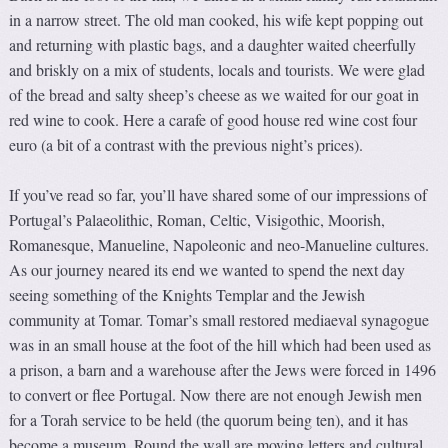
in a narrow street. The old man cooked, his wife kept popping out
and returning with plastic bags, and a daughter waited cheerfully
and briskly on a mix of students, locals and tourists. We were glad
of the bread and salty sheep’s cheese as we waited for our goat in
red wine to cook. Here a carafe of good house red wine cost four
euro (a bit of a contrast with the previous night’s prices).
If you’ve read so far, you’ll have shared some of our impressions of
Portugal’s Palaeolithic, Roman, Celtic, Visigothic, Moorish,
Romanesque, Manueline, Napoleonic and neo-Manueline cultures.
As our journey neared its end we wanted to spend the next day
seeing something of the Knights Templar and the Jewish
community at Tomar. Tomar’s small restored mediaeval synagogue
was in an small house at the foot of the hill which had been used as
a prison, a barn and a warehouse after the Jews were forced in 1496
to convert or flee Portugal. Now there are not enough Jewish men
for a Torah service to be held (the quorum being ten), and it has
become a museum. Round the wall are moving letters and cultural