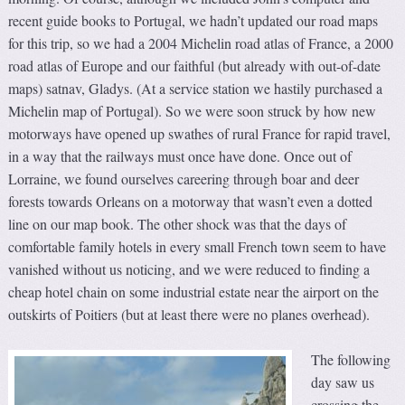
recent guide books to Portugal, we hadn’t updated our road maps
for this trip, so we had a 2004 Michelin road atlas of France, a 2000
road atlas of Europe and our faithful (but already with out-of-date
maps) satnav, Gladys. (At a service station we hastily purchased a
Michelin map of Portugal). So we were soon struck by how new
motorways have opened up swathes of rural France for rapid travel,
in a way that the railways must once have done. Once out of
Lorraine, we found ourselves careering through boar and deer
forests towards Orleans on a motorway that wasn’t even a dotted
line on our map book. The other shock was that the days of
comfortable family hotels in every small French town seem to have
vanished without us noticing, and we were reduced to finding a
cheap hotel chain on some industrial estate near the airport on the
outskirts of Poitiers (but at least there were no planes overhead).
The following
day saw us
crossing the