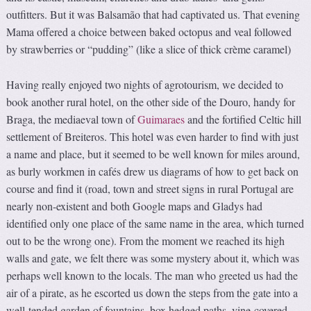
outfitters. But it was Balsamão that had captivated us. That evening
Mama offered a choice between baked octopus and veal followed
by strawberries or “pudding” (like a slice of thick crème caramel)
Having really enjoyed two nights of agrotourism, we decided to
book another rural hotel, on the other side of the Douro, handy for
Braga, the mediaeval town of
Guimaraes
and the fortified Celtic hill
settlement of Breiteros. This hotel was even harder to find with just
a name and place, but it seemed to be well known for miles around,
as burly workmen in cafés drew us diagrams of how to get back on
course and find it (road, town and street signs in rural Portugal are
nearly non-existent and both Google maps and Gladys had
identified only one place of the same name in the area, which turned
out to be the wrong one). From the moment we reached its high
walls and gate, we felt there was some mystery about it, which was
perhaps well known to the locals. The man who greeted us had the
air of a pirate, as he escorted us down the steps from the gate into a
well-tended garden of fountains, box hedged paths, vine-covered