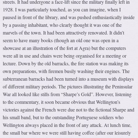
streets. It had undergone a face-lift since the military finally left in
1928. I was particularly touched, as you can imagine, when I
paused in front of the library, and was pushed enthusiastically inside
by a passing inhabitant, who clearly thought it was one of the
marvels of the town. It had been attractively renovated. It didn’t
seem to have many books (though an old one was open in a
showcase at an illustration of the fort at Agra) but the computers
were all in use and chairs were being organised for a meeting or
lecture. Down by the old barracks, the fire station was making its
own preparations, with firemen busily washing their engines. The
subterranean barracks had been turned into a museum with displays
of different military periods. The pictures illustrating the Peninsular
War all looked like stills from “Sharpe’s Gold”. However, listening
to the commentary, it soon became obvious that Wellington’s
victories against the French were due not to the fictional Sharpe and
his small band, but to the outstanding Portuguese soldiers who
Wellington always placed in the front of any attack. At lunch time,
the small bar where we were still having coffee (after our leisurely