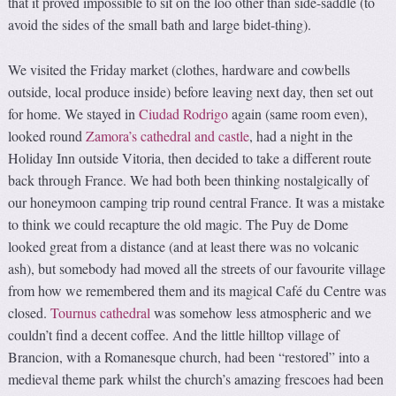
that it proved impossible to sit on the loo other than side-saddle (to
avoid the sides of the small bath and large bidet-thing).
We visited the Friday market (clothes, hardware and cowbells
outside, local produce inside) before leaving next day, then set out
for home. We stayed in
Ciudad Rodrigo
again (same room even),
looked round
Zamora’s cathedral and castle
, had a night in the
Holiday Inn outside Vitoria, then decided to take a different route
back through France. We had both been thinking nostalgically of
our honeymoon camping trip round central France. It was a mistake
to think we could recapture the old magic. The Puy de Dome
looked great from a distance (and at least there was no volcanic
ash), but somebody had moved all the streets of our favourite village
from how we remembered them and its magical Café du Centre was
closed.
Tournus cathedral
was somehow less atmospheric and we
couldn’t find a decent coffee. And the little hilltop village of
Brancion, with a Romanesque church, had been “restored” into a
medieval theme park whilst the church’s amazing frescoes had been