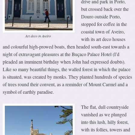
drive and park in Porto,
but crossed back over the
Douro outside Porto,
stopped for coffee in the
coastal town of Aveiro,
Art deco in Aveiro
with its art deco houses
and colourful high-prowed boats, then headed south-east towards a
night of extravagant pleasures at the Buçaco Palace Hotel (I’d
pleaded an imminent birthday when John had expressed doubts).
Like so many beautiful things, the walled forest in which the palace
is situated, was created by monks. They planted hundreds of species
of trees round their convent, as a reminder of Mount Carmel and a
symbol of earthly paradise.
The flat, dull countryside
vanished as we plunged
into this lush, hilly forest,
with its follies, towers and