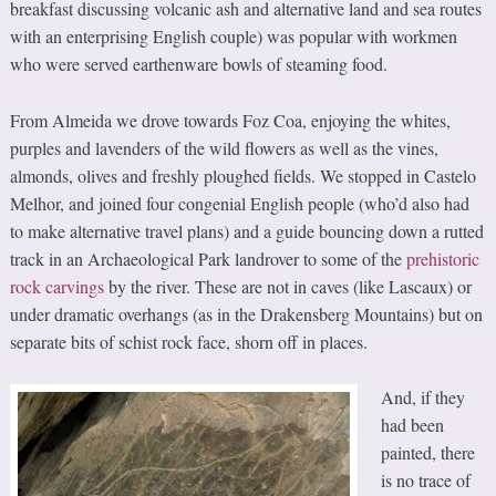
breakfast discussing volcanic ash and alternative land and sea routes
with an enterprising English couple) was popular with workmen
who were served earthenware bowls of steaming food.
From Almeida we drove towards Foz Coa, enjoying the whites,
purples and lavenders of the wild flowers as well as the vines,
almonds, olives and freshly ploughed fields. We stopped in Castelo
Melhor, and joined four congenial English people (who’d also had
to make alternative travel plans) and a guide bouncing down a rutted
track in an Archaeological Park landrover to some of the
prehistoric
rock carvings
by the river. These are not in caves (like Lascaux) or
under dramatic overhangs (as in the Drakensberg Mountains) but on
separate bits of schist rock face, shorn off in places.
And, if they
had been
painted, there
is no trace of