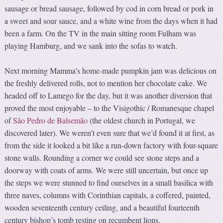
sausage or bread sausage, followed by cod in corn bread or pork in
a sweet and sour sauce, and a white wine from the days when it had
been a farm. On the TV in the main sitting room Fulham was
playing Hamburg, and we sank into the sofas to watch.
Next morning Mamma’s home-made pumpkin jam was delicious on
the freshly delivered rolls, not to mention her chocolate cake. We
headed off to Lamego for the day, but it was another diversion that
proved the most enjoyable – to the Visigothic / Romanesque chapel
of
São Pedro de Balsemão
(the oldest church in Portugal, we
discovered later). We weren’t even sure that we’d found it at first, as
from the side it looked a bit like a run-down factory with four-square
stone walls. Rounding a corner we could see stone steps and a
doorway with coats of arms. We were still uncertain, but once up
the steps we were stunned to find ourselves in a small basilica with
three naves, columns with Corinthian capitals, a coffered, painted,
wooden seventeenth century ceiling, and a beautiful fourteenth
century bishop’s tomb resting on recumbent lions.