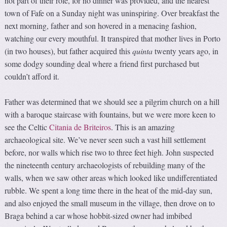
not part of their role, for no dinner was provided, and the nearest
town of Fafe on a Sunday night was uninspiring. Over breakfast the
next morning, father and son hovered in a menacing fashion,
watching our every mouthful. It transpired that mother lives in Porto
(in two houses), but father acquired this
quinta
twenty years ago, in
some dodgy sounding deal where a friend first purchased but
couldn’t afford it.
Father was determined that we should see a pilgrim church on a hill
with a baroque staircase with fountains, but we were more keen to
see the Celtic
Citania de Briteiros
. This is an amazing
archaeological site. We’ve never seen such a vast hill settlement
before, nor walls which rise two to three feet high. John suspected
the nineteenth century archaeologists of rebuilding many of the
walls, when we saw other areas which looked like undifferentiated
rubble. We spent a long time there in the heat of the mid-day sun,
and also enjoyed the small museum in the village, then drove on to
Braga behind a car whose hobbit-sized owner had imbibed