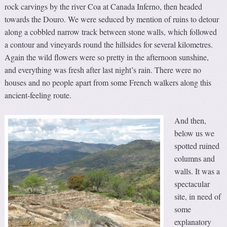
rock carvings by the river Coa at Canada Inferno, then headed
towards the Douro. We were seduced by mention of ruins to detour
along a cobbled narrow track between stone walls, which followed
a contour and vineyards round the hillsides for several kilometres.
Again the wild flowers were so pretty in the afternoon sunshine,
and everything was fresh after last night’s rain. There were no
houses and no people apart from some French walkers along this
ancient-feeling route.
And then,
below us we
spotted ruined
columns and
walls. It was a
spectacular
site, in need of
some
explanatory