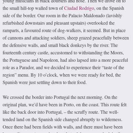
young musicians in black doublets and hose. Then we drove on to
the small hill-top walled town of
Ciudad Rodrigo
, on the Spanish
side of the border. Our room in the Palacio Maldonado (lavishly
refurbished downstairs and pleasant upstairs) overlooked the
ramparts, a favoured route of dog-walkers, it seemed. But in place
of cannons and attacking soldiers, sheep grazed peacefully between
the defensive walls, and small black donkeys by the river. The
fourteenth century castle, accustomed to withstanding the Moors,
the Portuguese and Napoleon, had also lapsed into a more peaceful
role as a Parador, and we decided to experience their “taste of the
region” menu. By 10 o’clock, when we were ready for bed, the
Spanish were just settling down to their food.
We crossed the border into Portugal the next morning. On the
original plan, we’d have been in Porto, on the coast. This route felt
like the back door into Portugal, – the scruffy route. The well-
tended land on the Spanish side changed abruptly to wilderness.
Once there had been fields with walls, and there must have been