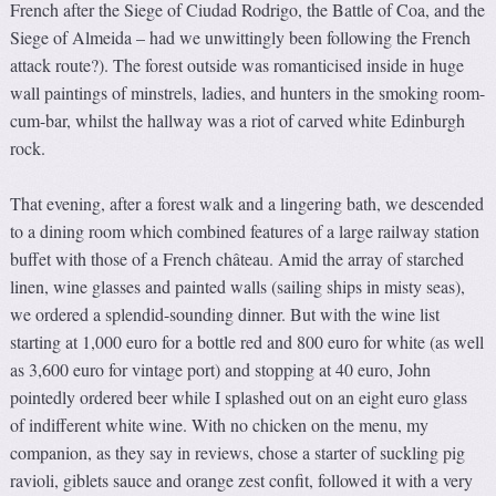
French after the Siege of Ciudad Rodrigo, the Battle of Coa, and the
Siege of Almeida – had we unwittingly been following the French
attack route?). The forest outside was romanticised inside in huge
wall paintings of minstrels, ladies, and hunters in the smoking room-
cum-bar, whilst the hallway was a riot of carved white Edinburgh
rock.
That evening, after a forest walk and a lingering bath, we descended
to a dining room which combined features of a large railway station
buffet with those of a French château. Amid the array of starched
linen, wine glasses and painted walls (sailing ships in misty seas),
we ordered a splendid-sounding dinner. But with the wine list
starting at 1,000 euro for a bottle red and 800 euro for white (as well
as 3,600 euro for vintage port) and stopping at 40 euro, John
pointedly ordered beer while I splashed out on an eight euro glass
of indifferent white wine. With no chicken on the menu, my
companion, as they say in reviews, chose a starter of suckling pig
ravioli, giblets sauce and orange zest confit, followed it with a very