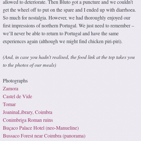
allowed to deteriorate. Then Bluto got a puncture and we couldn’t
get the wheel off to put on the spare and I ended up with diarrhoea.
So much for nostalgia. However, we had thoroughly enjoyed our
first impressions of northern Portugal. We just need to remember –
we’ll never be able to return to Portugal and have the same
experiences again (although we might find chicken piri-piri).
(And, in case you hadn’t realised, the food link at the top takes you
to the photos of our meals)
Photographs
Zamora
Castel de Vide
Tomar
JoaninaLibrary, Coimbra
Conimbriga Roman ruins
Buçaco Palace Hotel (
neo-Manueline
)
Bussaco Forest near Coimbra (panorama)