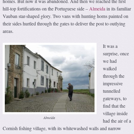
homes. But now it was abandoned. And then we reached the first
hill-top fortifications on the Portuguese side –
Almeida
in its familiar
Vauban star-shaped glory. Two vans with hunting horns painted on
their sides hurtled through the gates to deliver the post to outlying
areas.
It was a
surprise, once
we had
walked
through the
impressive
tunnelled
gateways, to
find that the
village inside
Almeida
had the air of a
Cornish fishing village, with its whitewashed walls and narrow