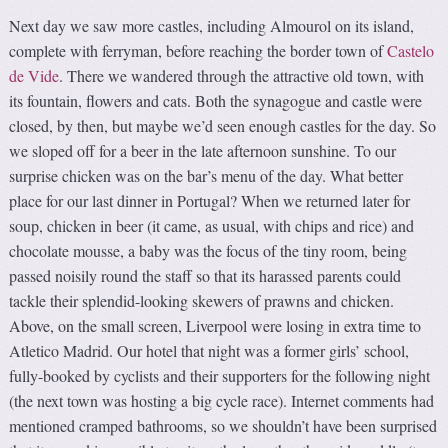
Next day we saw more castles, including Almourol on its island,
complete with ferryman, before reaching the border town of
Castelo
de Vide
. There we wandered through the attractive old town, with
its fountain, flowers and cats. Both the synagogue and castle were
closed, by then, but maybe we’d seen enough castles for the day. So
we sloped off for a beer in the late afternoon sunshine. To our
surprise chicken was on the bar’s menu of the day. What better
place for our last dinner in Portugal? When we returned later for
soup, chicken in beer (it came, as usual, with chips and rice) and
chocolate mousse, a baby was the focus of the tiny room, being
passed noisily round the staff so that its harassed parents could
tackle their splendid-looking skewers of prawns and chicken.
Above, on the small screen, Liverpool were losing in extra time to
Atletico Madrid. Our hotel that night was a former girls’ school,
fully-booked by cyclists and their supporters for the following night
(the next town was hosting a big cycle race). Internet comments had
mentioned cramped bathrooms, so we shouldn’t have been surprised