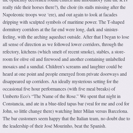
really ride their horses there?), the choir (its stalls missing after the
Napoleonic troops woz ‘ere), and out again to look at facades
dripping with sculpted symbols of maritime power. The T-shaped
dormitory corridors at the far end were long, dark and sinister-
feeling, with the arching aqueduct outside. After that I began to lose
all sense of direction as we followed lower corridors, through the
refectory, kitchens (which smelt of recent smoke), stables, a store-
room for olive oil and firewood and another containing unlabelled
mosaics and a sundial. Children’s screams and laughter could be
heard at one point and people emerged from private doorways and
disappeared up corridors. An ideally mysterious setting for the
occasional five hour performances (with five meal breaks) of
Umberto Eco’s “The Name of the Rose.” We spent that night in
Constancia, and ate in a blue-tiled tapas bar (veal for me and cod for
John, so little change there) watching Inter Milan versus Barcelona.
The bar customers seem happy that the Italian team, no doubt due to
the leadership of their José Mourinho, beat the Spanish.