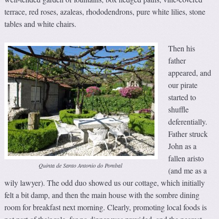
terrace, red roses, azaleas, rhododendrons, pure white lilies, stone
tables and white chairs.
Then his
father
appeared, and
our pirate
started to
shuffle
deferentially.
Father struck
John as a
fallen aristo
Quinta de Santo Antonio do Pombal
(and me as a
wily lawyer). The odd duo showed us our cottage, which initially
felt a bit damp, and then the main house with the sombre dining
room for breakfast next morning. Clearly, promoting local foods is