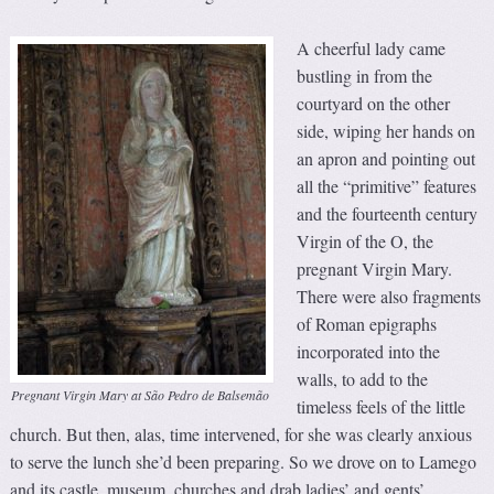
A cheerful lady came
bustling in from the
courtyard on the other
side, wiping her hands on
an apron and pointing out
all the “primitive” features
and the fourteenth century
Virgin of the O, the
pregnant Virgin Mary.
There were also fragments
of Roman epigraphs
incorporated into the
walls, to add to the
Pregnant Virgin Mary at São Pedro de Balsemão
timeless feels of the little
church. But then, alas, time intervened, for she was clearly anxious
to serve the lunch she’d been preparing. So we drove on to Lamego
and its castle, museum, churches and drab ladies’ and gents’