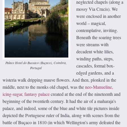
neglected chapels (along a
mossy Via Crucis). We
were enclosed in another
world – magical,
contemplative, inviting.
Beneath the soaring trees
were streams with
decadent white lilies,
winding paths, steps,
Palace Hotel do Bussaco (Buçaco), Coimbra,
cascades, formal box-
Portugal
edged gardens, and a
wisteria walk dripping mauve flowers. And then, plonked in the
middle, next to the monks old chapel, was the
neo-Manueline,
icing-sugar, fantasy palace
created at the end of the nineteenth and
beginning of the twentieth century. It had the air of a maharaja’s
palace, and indeed, some of the blue and white tile pictures inside
depicted the Portuguese ruler of India, along with scenes from the
battle of Buçaco in 1810 (in which Wellington’s army defeated the