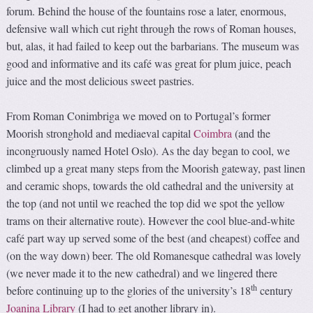
forum. Behind the house of the fountains rose a later, enormous,
defensive wall which cut right through the rows of Roman houses,
but, alas, it had failed to keep out the barbarians. The museum was
good and informative and its café was great for plum juice, peach
juice and the most delicious sweet pastries.
From Roman Conimbriga we moved on to Portugal’s former
Moorish stronghold and mediaeval capital
Coimbra
(and the
incongruously named Hotel Oslo). As the day began to cool, we
climbed up a great many steps from the Moorish gateway, past linen
and ceramic shops, towards the old cathedral and the university at
the top (and not until we reached the top did we spot the yellow
trams on their alternative route). However the cool blue-and-white
café part way up served some of the best (and cheapest) coffee and
(on the way down) beer. The old Romanesque cathedral was lovely
(we never made it to the new cathedral) and we lingered there
th
before continuing up to the glories of the university’s 18
century
Joanina Library
(I had to get another library in).