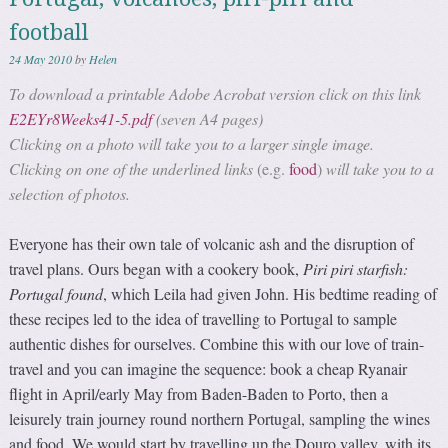
football
24 May 2010
by
Helen
To download a printable Adobe Acrobat version click on this link
E2EYr8Weeks41-5.pdf
(seven A4 pages)
Clicking on a photo will take you to a larger single image.
Clicking on one of the underlined links
(e.g.
food
)
will take you to a
selection of photos.
Everyone has their own tale of volcanic ash and the disruption of
travel plans. Ours began with a cookery book,
Piri piri starfish:
Portugal found
, which Leila had given John. His bedtime reading of
these recipes led to the idea of travelling to Portugal to sample
authentic dishes for ourselves. Combine this with our love of train-
travel and you can imagine the sequence: book a cheap Ryanair
flight in April/early May from Baden-Baden to Porto, then a
leisurely train journey round northern Portugal, sampling the wines
and food. We would start by travelling up the Douro valley, with its