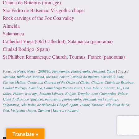
Citania de Briteiros (iron age)
São Pedro de Balsemão Visigothic chapel
Rock carvings of the Foz Coa valley
Almeida
Salamanca
Cathedral Vieja (Old Cathedral), Salamanca (panorama)
Ciudad Rodrigo (Spain)
St Philibert Romanesque Church, Tournus, France (panorama)
Posted in
News
,
News - 2009/10
,
Panoramas
,
Photographs
,
Portugal
,
Spain
|
Tagged
Almeida
,
Biblioteca Joanina
,
Bussaco Forest
,
Canada do Inferno
,
Castelo de Vide
,
Castelo Melhor
,
Castle and Convent of the Order of Christ
,
Cimbra
,
Citânia de Briteiros
,
Ciudad Rodrigo
,
Coimbra
,
Conimbriga Roman ruins
,
Dom João V Library
,
Foz Coa
valley
,
France
,
iron age
,
Joanina Library
,
Knights Templar
,
near Guimarães
,
Palace
Hotel do Bussaco (Buçaco)
,
panorama
,
photographs
,
Portugal
,
rock carvings
,
Salamanca
,
São Pedro de Balsemão Chapel
,
Spain
,
Tomar
,
Tournus
,
Vila Nova de Foz
Côa
,
Visigothic chapel
,
Zamora
|
Leave a comment
|
Post navigation
Translate »