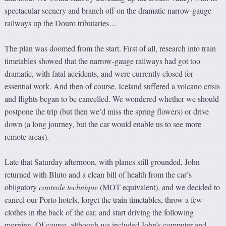
spectacular scenery and branch off on the dramatic narrow-gauge
railways up the Douro tributaries…
The plan was doomed from the start. First of all, research into train
timetables showed that the narrow-gauge railways had got too
dramatic, with fatal accidents, and were currently closed for
essential work. And then of course, Iceland suffered a volcano crisis
and flights began to be cancelled. We wondered whether we should
postpone the trip (but then we’d miss the spring flowers) or drive
down (a long journey, but the car would enable us to see more
remote areas).
Late that Saturday afternoon, with planes still grounded, John
returned with Bluto and a clean bill of health from the car’s
obligatory
controle technique
(MOT equivalent), and we decided to
cancel our Porto hotels, forget the train timetables, throw a few
clothes in the back of the car, and start driving the following
morning. Of course, although we included John’s computer and