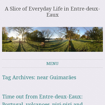
A Slice of Everyday Life in Entre-deux-
Eaux
MENU
Skip to content
Tag Archives:
near Guimarães
Time out from Entre-deux-Eaux:
Portugal, volcanoes, piri-piri and