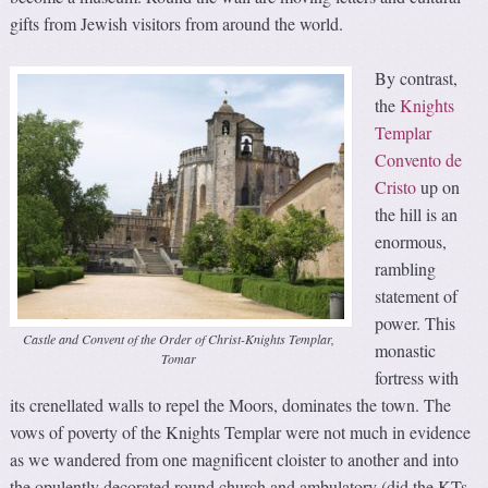
gifts from Jewish visitors from around the world.
By contrast,
the
Knights
Templar
Convento de
Cristo
up on
the hill is an
enormous,
rambling
statement of
power. This
Castle and Convent of the Order of Christ-Knights Templar,
monastic
Tomar
fortress with
its crenellated walls to repel the Moors, dominates the town. The
vows of poverty of the Knights Templar were not much in evidence
as we wandered from one magnificent cloister to another and into
the opulently decorated round church and ambulatory (did the KTs