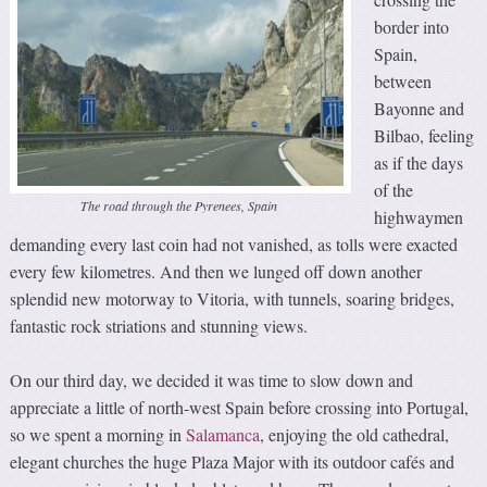
border into
Spain,
between
Bayonne and
Bilbao, feeling
as if the days
of the
The road through the Pyrenees, Spain
highwaymen
demanding every last coin had not vanished, as tolls were exacted
every few kilometres. And then we lunged off down another
splendid new motorway to Vitoria, with tunnels, soaring bridges,
fantastic rock striations and stunning views.
On our third day, we decided it was time to slow down and
appreciate a little of north-west Spain before crossing into Portugal,
so we spent a morning in
Salamanca
, enjoying the old cathedral,
elegant churches the huge Plaza Major with its outdoor cafés and