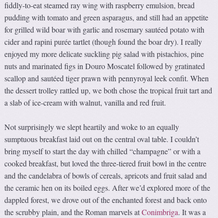
fiddly-to-eat steamed ray wing with raspberry emulsion, bread
pudding with tomato and green asparagus, and still had an appetite
for grilled wild boar with garlic and rosemary sautéed potato with
cider and rapini purée tartlet (though found the boar dry). I really
enjoyed my more delicate suckling pig salad with pistachios, pine
nuts and marinated figs in Douro Moscatel followed by gratinated
scallop and sautéed tiger prawn with pennyroyal leek confit. When
the dessert trolley rattled up, we both chose the tropical fruit tart and
a slab of ice-cream with walnut, vanilla and red fruit.
Not surprisingly we slept heartily and woke to an equally
sumptuous breakfast laid out on the central oval table. I couldn’t
bring myself to start the day with chilled “champagne” or with a
cooked breakfast, but loved the three-tiered fruit bowl in the centre
and the candelabra of bowls of cereals, apricots and fruit salad and
the ceramic hen on its boiled eggs. After we’d explored more of the
dappled forest, we drove out of the enchanted forest and back onto
the scrubby plain, and the Roman marvels at
Conimbriga
. It was a