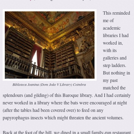
This reminded
me of
academic
libraries I had
worked in,
with its
galleries and
step ladders.
But nothing in
my past
Biblioteca Joanina (Dom João V Library) Coimbra
matched the
splendours (and gilding) of this Baroque library. And I had certainly
never worked in a library where the bats were encouraged at night
(after the tables had been covered over) to feed on any
papyrophagus insects which might threaten the ancient volumes.
Back at the foot of the hill, we dined in a small family-run restaurant