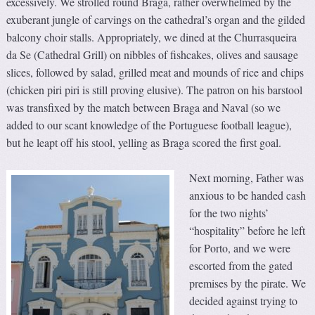
excessively. We strolled round Braga, rather overwhelmed by the
exuberant jungle of carvings on the cathedral’s organ and the gilded
balcony choir stalls. Appropriately, we dined at the Churrasqueira
da Se (Cathedral Grill) on nibbles of fishcakes, olives and sausage
slices, followed by salad, grilled meat and mounds of rice and chips
(chicken piri piri is still proving elusive). The patron on his barstool
was transfixed by the match between Braga and Naval (so we
added to our scant knowledge of the Portuguese football league),
but he leapt off his stool, yelling as Braga scored the first goal.
Next morning, Father was
anxious to be handed cash
for the two nights’
“hospitality” before he left
for Porto, and we were
escorted from the gated
premises by the pirate. We
decided against trying to