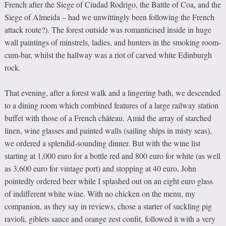
French after the Siege of Ciudad Rodrigo, the Battle of Coa, and the
Siege of Almeida – had we unwittingly been following the French
attack route?). The forest outside was romanticised inside in huge
wall paintings of minstrels, ladies, and hunters in the smoking room-
cum-bar, whilst the hallway was a riot of carved white Edinburgh
rock.
That evening, after a forest walk and a lingering bath, we descended
to a dining room which combined features of a large railway station
buffet with those of a French château. Amid the array of starched
linen, wine glasses and painted walls (sailing ships in misty seas),
we ordered a splendid-sounding dinner. But with the wine list
starting at 1,000 euro for a bottle red and 800 euro for white (as well
as 3,600 euro for vintage port) and stopping at 40 euro, John
pointedly ordered beer while I splashed out on an eight euro glass
of indifferent white wine. With no chicken on the menu, my
companion, as they say in reviews, chose a starter of suckling pig
ravioli, giblets sauce and orange zest confit, followed it with a very