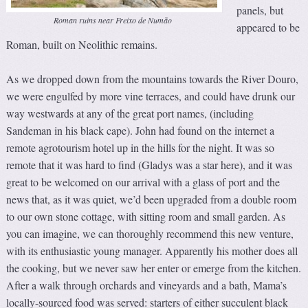
panels, but
Roman ruins near Freixo de Numão
appeared to be
Roman, built on Neolithic remains.
As we dropped down from the mountains towards the River Douro,
we were engulfed by more vine terraces, and could have drunk our
way westwards at any of the great port names, (including
Sandeman in his black cape). John had found on the internet a
remote agrotourism hotel up in the hills for the night. It was so
remote that it was hard to find (Gladys was a star here), and it was
great to be welcomed on our arrival with a glass of port and the
news that, as it was quiet, we’d been upgraded from a double room
to our own stone cottage, with sitting room and small garden. As
you can imagine, we can thoroughly recommend this new venture,
with its enthusiastic young manager. Apparently his mother does all
the cooking, but we never saw her enter or emerge from the kitchen.
After a walk through orchards and vineyards and a bath, Mama’s
locally-sourced food was served: starters of either succulent black