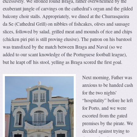
excessively. We strolled round Braga, rather overwhelmed by the
exuberant jungle of carvings on the cathedral’s organ and the gilded
balcony choir stalls. Appropriately, we dined at the Churrasqueira
da Se (Cathedral Grill) on nibbles of fishcakes, olives and sausage
slices, followed by salad, grilled meat and mounds of rice and chips
(chicken piri piri is still proving elusive). The patron on his barstool
was transfixed by the match between Braga and Naval (so we
added to our scant knowledge of the Portuguese football league),
but he leapt off his stool, yelling as Braga scored the first goal.
Next morning, Father was
anxious to be handed cash
for the two nights’
“hospitality” before he left
for Porto, and we were
escorted from the gated
premises by the pirate. We
decided against trying to