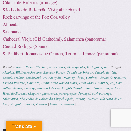
Citania de Briteiros (iron age)
São Pedro de Balsemão Visigothic chapel
Rock carvings of the Foz Coa valley
Almeida
Salamanca
Cathedral Vieja (Old Cathedral), Salamanca (panorama)
Ciudad Rodrigo (Spain)
St Philibert Romanesque Church, Tournus, France (panorama)
Posted in
News
,
News - 2009/10
,
Panoramas
,
Photographs
,
Portugal
,
Spain
|
Tagged
Almeida
,
Biblioteca Joanina
,
Bussaco Forest
,
Canada do Inferno
,
Castelo de Vide
,
Castelo Melhor
,
Castle and Convent of the Order of Christ
,
Cimbra
,
Citânia de Briteiros
,
Ciudad Rodrigo
,
Coimbra
,
Conimbriga Roman ruins
,
Dom João V Library
,
Foz Coa
valley
,
France
,
iron age
,
Joanina Library
,
Knights Templar
,
near Guimarães
,
Palace
Hotel do Bussaco (Buçaco)
,
panorama
,
photographs
,
Portugal
,
rock carvings
,
Salamanca
,
São Pedro de Balsemão Chapel
,
Spain
,
Tomar
,
Tournus
,
Vila Nova de Foz
Côa
,
Visigothic chapel
,
Zamora
|
Leave a comment
|
Post navigation
Translate »