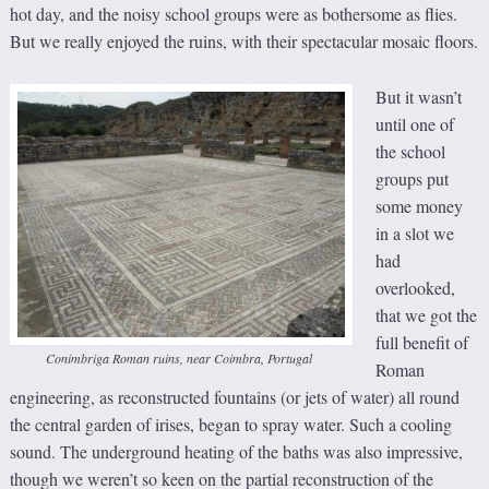
hot day, and the noisy school groups were as bothersome as flies.
But we really enjoyed the ruins, with their spectacular mosaic floors.
But it wasn’t
until one of
the school
groups put
some money
in a slot we
had
overlooked,
that we got the
full benefit of
Conimbriga Roman ruins, near Coimbra, Portugal
Roman
engineering, as reconstructed fountains (or jets of water) all round
the central garden of irises, began to spray water. Such a cooling
sound. The underground heating of the baths was also impressive,
though we weren’t so keen on the partial reconstruction of the