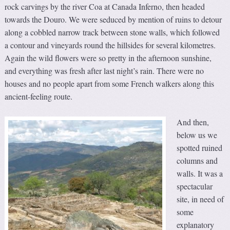
rock carvings by the river Coa at Canada Inferno, then headed
towards the Douro. We were seduced by mention of ruins to detour
along a cobbled narrow track between stone walls, which followed
a contour and vineyards round the hillsides for several kilometres.
Again the wild flowers were so pretty in the afternoon sunshine,
and everything was fresh after last night’s rain. There were no
houses and no people apart from some French walkers along this
ancient-feeling route.
And then,
below us we
spotted ruined
columns and
walls. It was a
spectacular
site, in need of
some
explanatory