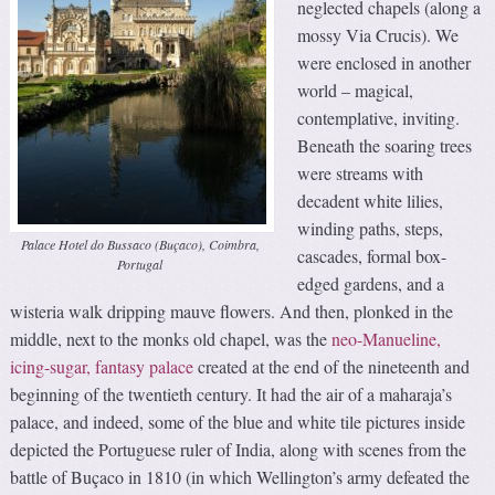
neglected chapels (along a
mossy Via Crucis). We
were enclosed in another
world – magical,
contemplative, inviting.
Beneath the soaring trees
were streams with
decadent white lilies,
winding paths, steps,
Palace Hotel do Bussaco (Buçaco), Coimbra,
cascades, formal box-
Portugal
edged gardens, and a
wisteria walk dripping mauve flowers. And then, plonked in the
middle, next to the monks old chapel, was the
neo-Manueline,
icing-sugar, fantasy palace
created at the end of the nineteenth and
beginning of the twentieth century. It had the air of a maharaja’s
palace, and indeed, some of the blue and white tile pictures inside
depicted the Portuguese ruler of India, along with scenes from the
battle of Buçaco in 1810 (in which Wellington’s army defeated the