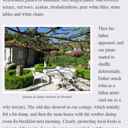
terrace, red roses, azaleas, rhododendrons, pure white lilies, stone
tables and white chairs.
Then his
father
appeared, and
our pirate
started to
shuffle
deferentially.
Father struck
John as a
fallen aristo
Quinta de Santo Antonio do Pombal
(and me as a
wily lawyer). The odd duo showed us our cottage, which initially
felt a bit damp, and then the main house with the sombre dining
room for breakfast next morning. Clearly, promoting local foods is