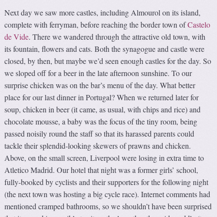
Next day we saw more castles, including Almourol on its island,
complete with ferryman, before reaching the border town of
Castelo
de Vide
. There we wandered through the attractive old town, with
its fountain, flowers and cats. Both the synagogue and castle were
closed, by then, but maybe we’d seen enough castles for the day. So
we sloped off for a beer in the late afternoon sunshine. To our
surprise chicken was on the bar’s menu of the day. What better
place for our last dinner in Portugal? When we returned later for
soup, chicken in beer (it came, as usual, with chips and rice) and
chocolate mousse, a baby was the focus of the tiny room, being
passed noisily round the staff so that its harassed parents could
tackle their splendid-looking skewers of prawns and chicken.
Above, on the small screen, Liverpool were losing in extra time to
Atletico Madrid. Our hotel that night was a former girls’ school,
fully-booked by cyclists and their supporters for the following night
(the next town was hosting a big cycle race). Internet comments had
mentioned cramped bathrooms, so we shouldn’t have been surprised