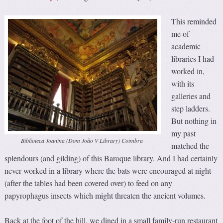
This reminded
me of
academic
libraries I had
worked in,
with its
galleries and
step ladders.
But nothing in
my past
Biblioteca Joanina (Dom João V Library) Coimbra
matched the
splendours (and gilding) of this Baroque library. And I had certainly
never worked in a library where the bats were encouraged at night
(after the tables had been covered over) to feed on any
papyrophagus insects which might threaten the ancient volumes.
Back at the foot of the hill, we dined in a small family-run restaurant