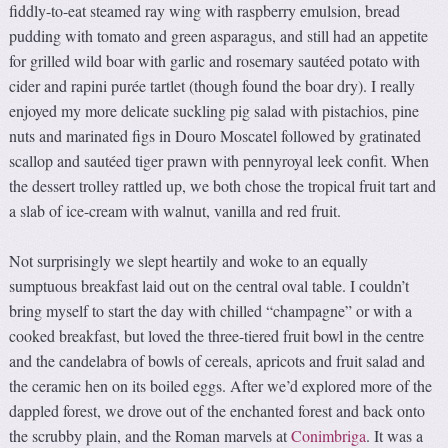
fiddly-to-eat steamed ray wing with raspberry emulsion, bread
pudding with tomato and green asparagus, and still had an appetite
for grilled wild boar with garlic and rosemary sautéed potato with
cider and rapini purée tartlet (though found the boar dry). I really
enjoyed my more delicate suckling pig salad with pistachios, pine
nuts and marinated figs in Douro Moscatel followed by gratinated
scallop and sautéed tiger prawn with pennyroyal leek confit. When
the dessert trolley rattled up, we both chose the tropical fruit tart and
a slab of ice-cream with walnut, vanilla and red fruit.
Not surprisingly we slept heartily and woke to an equally
sumptuous breakfast laid out on the central oval table. I couldn’t
bring myself to start the day with chilled “champagne” or with a
cooked breakfast, but loved the three-tiered fruit bowl in the centre
and the candelabra of bowls of cereals, apricots and fruit salad and
the ceramic hen on its boiled eggs. After we’d explored more of the
dappled forest, we drove out of the enchanted forest and back onto
the scrubby plain, and the Roman marvels at
Conimbriga
. It was a