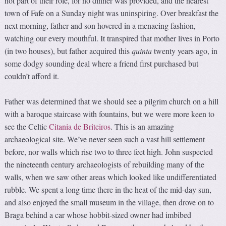
not part of their role, for no dinner was provided, and the nearest
town of Fafe on a Sunday night was uninspiring. Over breakfast the
next morning, father and son hovered in a menacing fashion,
watching our every mouthful. It transpired that mother lives in Porto
(in two houses), but father acquired this
quinta
twenty years ago, in
some dodgy sounding deal where a friend first purchased but
couldn’t afford it.
Father was determined that we should see a pilgrim church on a hill
with a baroque staircase with fountains, but we were more keen to
see the Celtic
Citania de Briteiros
. This is an amazing
archaeological site. We’ve never seen such a vast hill settlement
before, nor walls which rise two to three feet high. John suspected
the nineteenth century archaeologists of rebuilding many of the
walls, when we saw other areas which looked like undifferentiated
rubble. We spent a long time there in the heat of the mid-day sun,
and also enjoyed the small museum in the village, then drove on to
Braga behind a car whose hobbit-sized owner had imbibed