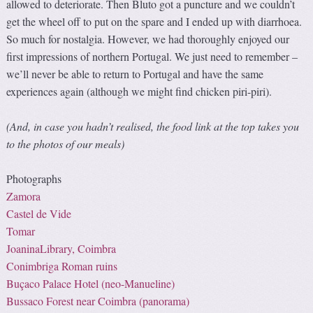
allowed to deteriorate. Then Bluto got a puncture and we couldn’t
get the wheel off to put on the spare and I ended up with diarrhoea.
So much for nostalgia. However, we had thoroughly enjoyed our
first impressions of northern Portugal. We just need to remember –
we’ll never be able to return to Portugal and have the same
experiences again (although we might find chicken piri-piri).
(And, in case you hadn’t realised, the food link at the top takes you
to the photos of our meals)
Photographs
Zamora
Castel de Vide
Tomar
JoaninaLibrary, Coimbra
Conimbriga Roman ruins
Buçaco Palace Hotel (
neo-Manueline
)
Bussaco Forest near Coimbra (panorama)