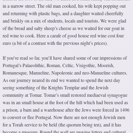
in a narrow street. The old man cooked, his wife kept popping out
and returning with plastic bags, and a daughter waited cheerfully
and briskly on a mix of students, locals and tourists. We were glad
of the bread and salty sheep’s cheese as we waited for our goat in
red wine to cook. Here a carafe of good house red wine cost four
euro (a bit of a contrast with the previous night’s prices).
If you’ve read so far, you’ll have shared some of our impressions of
Portugal’s Palaeolithic, Roman, Celtic, Visigothic, Moorish,
Romanesque, Manueline, Napoleonic and neo-Manueline cultures.
As our journey neared its end we wanted to spend the next day
seeing something of the Knights Templar and the Jewish
community at Tomar. Tomar’s small restored mediaeval synagogue
was in an small house at the foot of the hill which had been used as
a prison, a barn and a warehouse after the Jews were forced in 1496
to convert or flee Portugal. Now there are not enough Jewish men
for a Torah service to be held (the quorum being ten), and it has
become a museum. Round the wall are moving letters and cultural