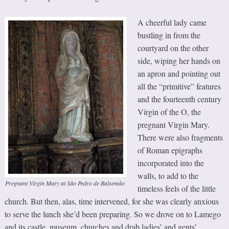
A cheerful lady came
bustling in from the
courtyard on the other
side, wiping her hands on
an apron and pointing out
all the “primitive” features
and the fourteenth century
Virgin of the O, the
pregnant Virgin Mary.
There were also fragments
of Roman epigraphs
incorporated into the
walls, to add to the
Pregnant Virgin Mary at São Pedro de Balsemão
timeless feels of the little
church. But then, alas, time intervened, for she was clearly anxious
to serve the lunch she’d been preparing. So we drove on to Lamego
and its castle, museum, churches and drab ladies’ and gents’