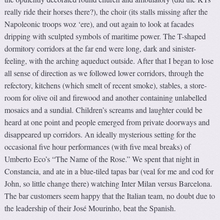
really ride their horses there?), the choir (its stalls missing after the
Napoleonic troops woz ‘ere), and out again to look at facades
dripping with sculpted symbols of maritime power. The T-shaped
dormitory corridors at the far end were long, dark and sinister-
feeling, with the arching aqueduct outside. After that I began to lose
all sense of direction as we followed lower corridors, through the
refectory, kitchens (which smelt of recent smoke), stables, a store-
room for olive oil and firewood and another containing unlabelled
mosaics and a sundial. Children’s screams and laughter could be
heard at one point and people emerged from private doorways and
disappeared up corridors. An ideally mysterious setting for the
occasional five hour performances (with five meal breaks) of
Umberto Eco’s “The Name of the Rose.” We spent that night in
Constancia, and ate in a blue-tiled tapas bar (veal for me and cod for
John, so little change there) watching Inter Milan versus Barcelona.
The bar customers seem happy that the Italian team, no doubt due to
the leadership of their José Mourinho, beat the Spanish.