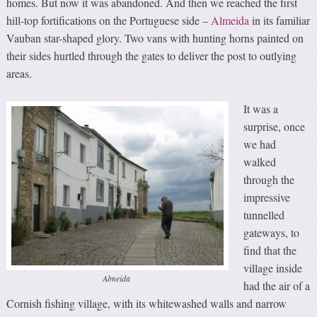
homes. But now it was abandoned. And then we reached the first
hill-top fortifications on the Portuguese side –
Almeida
in its familiar
Vauban star-shaped glory. Two vans with hunting horns painted on
their sides hurtled through the gates to deliver the post to outlying
areas.
It was a
surprise, once
we had
walked
through the
impressive
tunnelled
gateways, to
find that the
village inside
Almeida
had the air of a
Cornish fishing village, with its whitewashed walls and narrow