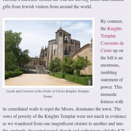
gifts from Jewish visitors from around the world.
By contrast,
the
Knights
Templar
Convento de
Cristo
up on
the hill is an
enormous,
rambling
statement of
power. This
Castle and Convent of the Order of Christ-Knights Templar,
monastic
Tomar
fortress with
its crenellated walls to repel the Moors, dominates the town. The
vows of poverty of the Knights Templar were not much in evidence
as we wandered from one magnificent cloister to another and into
the opulently decorated round church and ambulatory (did the KTs