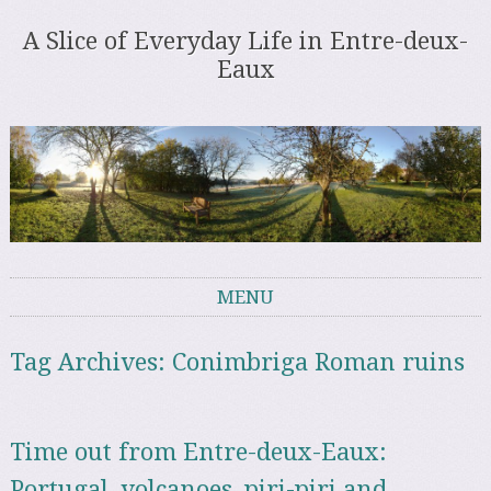
A Slice of Everyday Life in Entre-deux-
Eaux
MENU
Skip to content
Tag Archives:
Conimbriga Roman ruins
Time out from Entre-deux-Eaux:
Portugal, volcanoes, piri-piri and