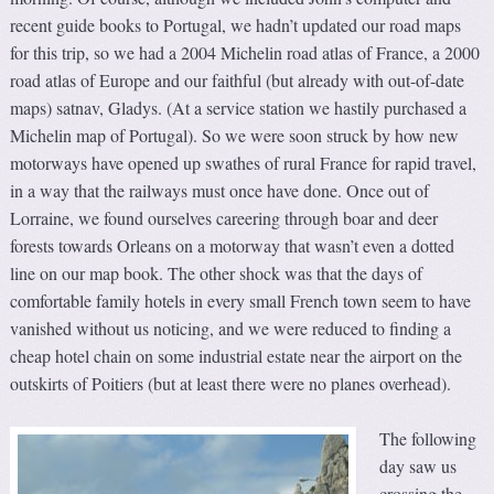
recent guide books to Portugal, we hadn’t updated our road maps
for this trip, so we had a 2004 Michelin road atlas of France, a 2000
road atlas of Europe and our faithful (but already with out-of-date
maps) satnav, Gladys. (At a service station we hastily purchased a
Michelin map of Portugal). So we were soon struck by how new
motorways have opened up swathes of rural France for rapid travel,
in a way that the railways must once have done. Once out of
Lorraine, we found ourselves careering through boar and deer
forests towards Orleans on a motorway that wasn’t even a dotted
line on our map book. The other shock was that the days of
comfortable family hotels in every small French town seem to have
vanished without us noticing, and we were reduced to finding a
cheap hotel chain on some industrial estate near the airport on the
outskirts of Poitiers (but at least there were no planes overhead).
The following
day saw us
crossing the