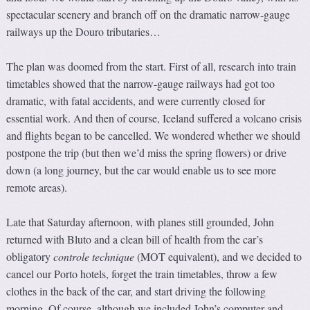
spectacular scenery and branch off on the dramatic narrow-gauge
railways up the Douro tributaries…
The plan was doomed from the start. First of all, research into train
timetables showed that the narrow-gauge railways had got too
dramatic, with fatal accidents, and were currently closed for
essential work. And then of course, Iceland suffered a volcano crisis
and flights began to be cancelled. We wondered whether we should
postpone the trip (but then we’d miss the spring flowers) or drive
down (a long journey, but the car would enable us to see more
remote areas).
Late that Saturday afternoon, with planes still grounded, John
returned with Bluto and a clean bill of health from the car’s
obligatory
controle technique
(MOT equivalent), and we decided to
cancel our Porto hotels, forget the train timetables, throw a few
clothes in the back of the car, and start driving the following
morning. Of course, although we included John’s computer and