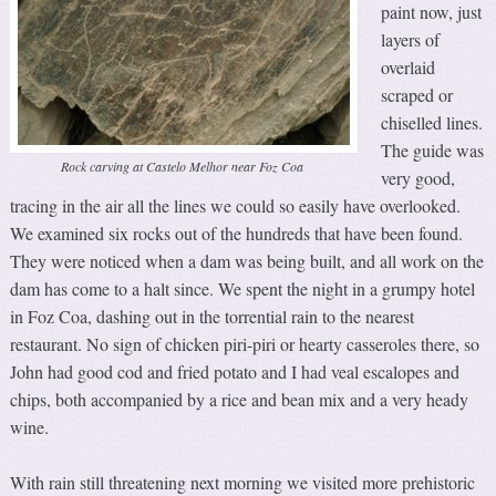
paint now, just
layers of
overlaid
scraped or
chiselled lines.
The guide was
Rock carving at Castelo Melhor near Foz Coa
very good,
tracing in the air all the lines we could so easily have overlooked.
We examined six rocks out of the hundreds that have been found.
They were noticed when a dam was being built, and all work on the
dam has come to a halt since. We spent the night in a grumpy hotel
in Foz Coa, dashing out in the torrential rain to the nearest
restaurant. No sign of chicken piri-piri or hearty casseroles there, so
John had good cod and fried potato and I had veal escalopes and
chips, both accompanied by a rice and bean mix and a very heady
wine.
With rain still threatening next morning we visited more prehistoric