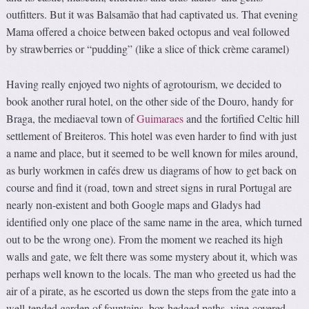
outfitters. But it was Balsamão that had captivated us. That evening
Mama offered a choice between baked octopus and veal followed
by strawberries or “pudding” (like a slice of thick crème caramel)
Having really enjoyed two nights of agrotourism, we decided to
book another rural hotel, on the other side of the Douro, handy for
Braga, the mediaeval town of
Guimaraes
and the fortified Celtic hill
settlement of Breiteros. This hotel was even harder to find with just
a name and place, but it seemed to be well known for miles around,
as burly workmen in cafés drew us diagrams of how to get back on
course and find it (road, town and street signs in rural Portugal are
nearly non-existent and both Google maps and Gladys had
identified only one place of the same name in the area, which turned
out to be the wrong one). From the moment we reached its high
walls and gate, we felt there was some mystery about it, which was
perhaps well known to the locals. The man who greeted us had the
air of a pirate, as he escorted us down the steps from the gate into a
well-tended garden of fountains, box hedged paths, vine-covered