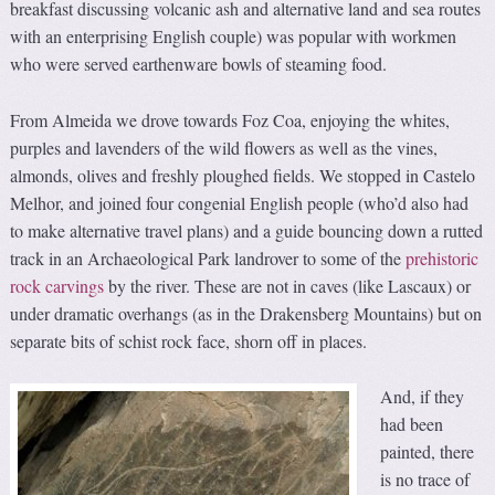
breakfast discussing volcanic ash and alternative land and sea routes
with an enterprising English couple) was popular with workmen
who were served earthenware bowls of steaming food.
From Almeida we drove towards Foz Coa, enjoying the whites,
purples and lavenders of the wild flowers as well as the vines,
almonds, olives and freshly ploughed fields. We stopped in Castelo
Melhor, and joined four congenial English people (who’d also had
to make alternative travel plans) and a guide bouncing down a rutted
track in an Archaeological Park landrover to some of the
prehistoric
rock carvings
by the river. These are not in caves (like Lascaux) or
under dramatic overhangs (as in the Drakensberg Mountains) but on
separate bits of schist rock face, shorn off in places.
And, if they
had been
painted, there
is no trace of