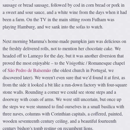
sausage or bread sausage, followed by cod in corn bread or pork in
a sweet and sour sauce, and a white wine from the days when it had
been a farm. On the TV in the main sitting room Fulham was
playing Hamburg, and we sank into the sofas to watch.
Next morning Mamma’s home-made pumpkin jam was delicious on
the freshly delivered rolls, not to mention her chocolate cake. We
headed off to Lamego for the day, but it was another diversion that
proved the most enjoyable – to the Visigothic / Romanesque chapel
of
São Pedro de Balsemão
(the oldest church in Portugal, we
discovered later). We weren’t even sure that we’d found it at first, as
from the side it looked a bit like a run-down factory with four-square
stone walls. Rounding a corner we could see stone steps and a
doorway with coats of arms. We were still uncertain, but once up
the steps we were stunned to find ourselves in a small basilica with
three naves, columns with Corinthian capitals, a coffered, painted,
wooden seventeenth century ceiling, and a beautiful fourteenth
century bishop’s tomb resting on recumbent lions.