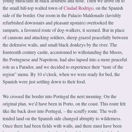
young musicians in black doublets and hose. Then we drove on to
the small hill-top walled town of
Ciudad Rodrigo
, on the Spanish
side of the border. Our room in the Palacio Maldonado (lavishly
refurbished downstairs and pleasant upstairs) overlooked the
ramparts, a favoured route of dog-walkers, it seemed. But in place
of cannons and attacking soldiers, sheep grazed peacefully between
the defensive walls, and small black donkeys by the river. The
fourteenth century castle, accustomed to withstanding the Moors,
the Portuguese and Napoleon, had also lapsed into a more peaceful
role as a Parador, and we decided to experience their “taste of the
region” menu. By 10 o’clock, when we were ready for bed, the
Spanish were just settling down to their food.
We crossed the border into Portugal the next morning. On the
original plan, we’d have been in Porto, on the coast. This route felt
like the back door into Portugal, – the scruffy route. The well-
tended land on the Spanish side changed abruptly to wilderness.
Once there had been fields with walls, and there must have been