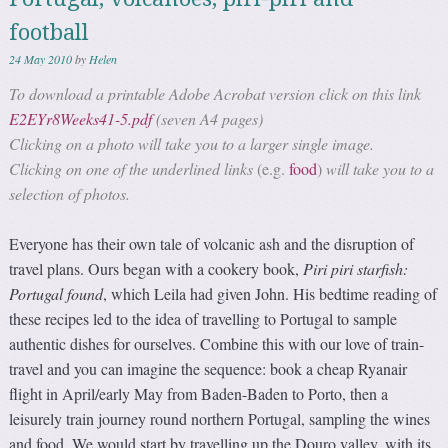
football
24 May 2010
by
Helen
To download a printable Adobe Acrobat version click on this link
E2EYr8Weeks41-5.pdf
(seven A4 pages)
Clicking on a photo will take you to a larger single image.
Clicking on one of the underlined links
(e.g.
food
)
will take you to a
selection of photos.
Everyone has their own tale of volcanic ash and the disruption of
travel plans. Ours began with a cookery book,
Piri piri starfish:
Portugal found
, which Leila had given John. His bedtime reading of
these recipes led to the idea of travelling to Portugal to sample
authentic dishes for ourselves. Combine this with our love of train-
travel and you can imagine the sequence: book a cheap Ryanair
flight in April/early May from Baden-Baden to Porto, then a
leisurely train journey round northern Portugal, sampling the wines
and food. We would start by travelling up the Douro valley, with its