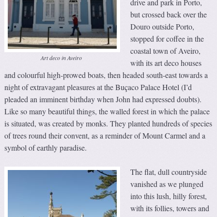
drive and park in Porto,
but crossed back over the
Douro outside Porto,
stopped for coffee in the
coastal town of Aveiro,
Art deco in Aveiro
with its art deco houses
and colourful high-prowed boats, then headed south-east towards a
night of extravagant pleasures at the Buçaco Palace Hotel (I’d
pleaded an imminent birthday when John had expressed doubts).
Like so many beautiful things, the walled forest in which the palace
is situated, was created by monks. They planted hundreds of species
of trees round their convent, as a reminder of Mount Carmel and a
symbol of earthly paradise.
The flat, dull countryside
vanished as we plunged
into this lush, hilly forest,
with its follies, towers and