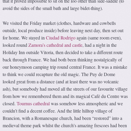
that it proved impossible to sit on the loo other than side-saddle (to
avoid the sides of the small bath and large bidet-thing).
We visited the Friday market (clothes, hardware and cowbells
outside, local produce inside) before leaving next day, then set out
for home. We stayed in
Ciudad Rodrigo
again (same room even),
looked round
Zamora’s cathedral and castle
, had a night in the
Holiday Inn outside Vitoria, then decided to take a different route
back through France. We had both been thinking nostalgically of
our honeymoon camping trip round central France. It was a mistake
to think we could recapture the old magic. The Puy de Dome
looked great from a distance (and at least there was no volcanic
ash), but somebody had moved all the streets of our favourite village
from how we remembered them and its magical Café du Centre was
closed.
Tournus cathedral
was somehow less atmospheric and we
couldn’t find a decent coffee. And the little hilltop village of
Brancion, with a Romanesque church, had been “restored” into a
medieval theme park whilst the church’s amazing frescoes had been