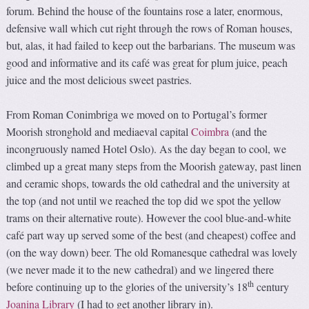
forum. Behind the house of the fountains rose a later, enormous,
defensive wall which cut right through the rows of Roman houses,
but, alas, it had failed to keep out the barbarians. The museum was
good and informative and its café was great for plum juice, peach
juice and the most delicious sweet pastries.
From Roman Conimbriga we moved on to Portugal’s former
Moorish stronghold and mediaeval capital
Coimbra
(and the
incongruously named Hotel Oslo). As the day began to cool, we
climbed up a great many steps from the Moorish gateway, past linen
and ceramic shops, towards the old cathedral and the university at
the top (and not until we reached the top did we spot the yellow
trams on their alternative route). However the cool blue-and-white
café part way up served some of the best (and cheapest) coffee and
(on the way down) beer. The old Romanesque cathedral was lovely
(we never made it to the new cathedral) and we lingered there
th
before continuing up to the glories of the university’s 18
century
Joanina Library
(I had to get another library in).