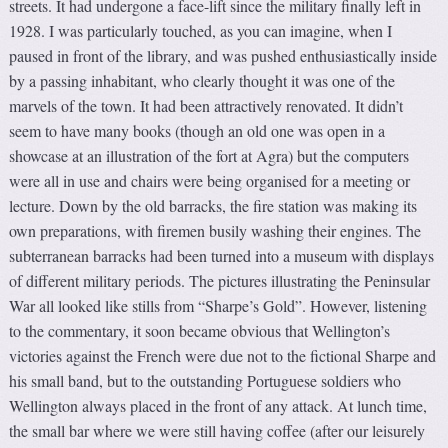
streets. It had undergone a face-lift since the military finally left in
1928. I was particularly touched, as you can imagine, when I
paused in front of the library, and was pushed enthusiastically inside
by a passing inhabitant, who clearly thought it was one of the
marvels of the town. It had been attractively renovated. It didn’t
seem to have many books (though an old one was open in a
showcase at an illustration of the fort at Agra) but the computers
were all in use and chairs were being organised for a meeting or
lecture. Down by the old barracks, the fire station was making its
own preparations, with firemen busily washing their engines. The
subterranean barracks had been turned into a museum with displays
of different military periods. The pictures illustrating the Peninsular
War all looked like stills from “Sharpe’s Gold”. However, listening
to the commentary, it soon became obvious that Wellington’s
victories against the French were due not to the fictional Sharpe and
his small band, but to the outstanding Portuguese soldiers who
Wellington always placed in the front of any attack. At lunch time,
the small bar where we were still having coffee (after our leisurely