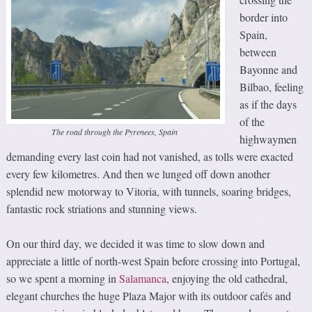
border into
Spain,
between
Bayonne and
Bilbao, feeling
as if the days
of the
The road through the Pyrenees, Spain
highwaymen
demanding every last coin had not vanished, as tolls were exacted
every few kilometres. And then we lunged off down another
splendid new motorway to Vitoria, with tunnels, soaring bridges,
fantastic rock striations and stunning views.
On our third day, we decided it was time to slow down and
appreciate a little of north-west Spain before crossing into Portugal,
so we spent a morning in
Salamanca
, enjoying the old cathedral,
elegant churches the huge Plaza Major with its outdoor cafés and