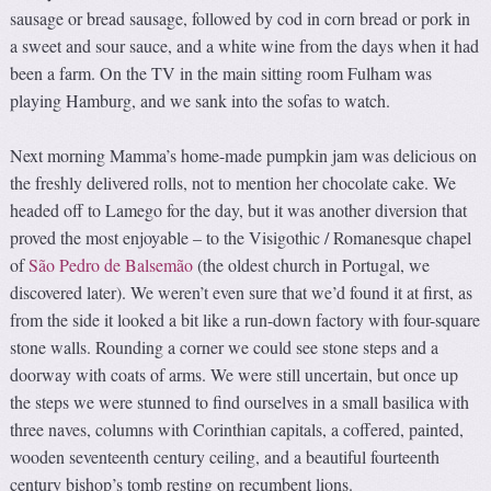
sausage or bread sausage, followed by cod in corn bread or pork in
a sweet and sour sauce, and a white wine from the days when it had
been a farm. On the TV in the main sitting room Fulham was
playing Hamburg, and we sank into the sofas to watch.
Next morning Mamma’s home-made pumpkin jam was delicious on
the freshly delivered rolls, not to mention her chocolate cake. We
headed off to Lamego for the day, but it was another diversion that
proved the most enjoyable – to the Visigothic / Romanesque chapel
of
São Pedro de Balsemão
(the oldest church in Portugal, we
discovered later). We weren’t even sure that we’d found it at first, as
from the side it looked a bit like a run-down factory with four-square
stone walls. Rounding a corner we could see stone steps and a
doorway with coats of arms. We were still uncertain, but once up
the steps we were stunned to find ourselves in a small basilica with
three naves, columns with Corinthian capitals, a coffered, painted,
wooden seventeenth century ceiling, and a beautiful fourteenth
century bishop’s tomb resting on recumbent lions.