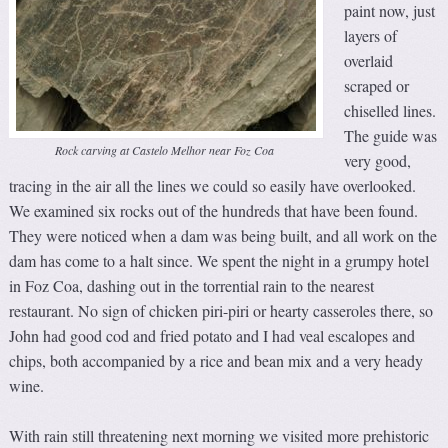
paint now, just
layers of
overlaid
scraped or
chiselled lines.
The guide was
Rock carving at Castelo Melhor near Foz Coa
very good,
tracing in the air all the lines we could so easily have overlooked.
We examined six rocks out of the hundreds that have been found.
They were noticed when a dam was being built, and all work on the
dam has come to a halt since. We spent the night in a grumpy hotel
in Foz Coa, dashing out in the torrential rain to the nearest
restaurant. No sign of chicken piri-piri or hearty casseroles there, so
John had good cod and fried potato and I had veal escalopes and
chips, both accompanied by a rice and bean mix and a very heady
wine.
With rain still threatening next morning we visited more prehistoric