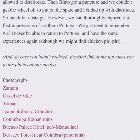
allowed to deteriorate. Then Bluto got a puncture and we couldn’t
get the wheel off to put on the spare and I ended up with diarrhoea.
So much for nostalgia. However, we had thoroughly enjoyed our
first impressions of northern Portugal. We just need to remember –
we’ll never be able to return to Portugal and have the same
experiences again (although we might find chicken piri-piri).
(And, in case you hadn’t realised, the food link at the top takes you
to the photos of our meals)
Photographs
Zamora
Castel de Vide
Tomar
JoaninaLibrary, Coimbra
Conimbriga Roman ruins
Buçaco Palace Hotel (
neo-Manueline
)
Bussaco Forest near Coimbra (panorama)