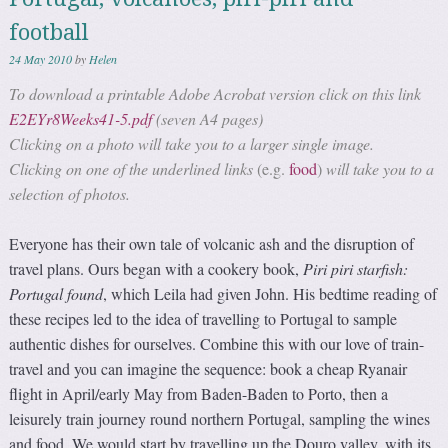
football
24 May 2010
by
Helen
To download a printable Adobe Acrobat version click on this link
E2EYr8Weeks41-5.pdf
(seven A4 pages)
Clicking on a photo will take you to a larger single image.
Clicking on one of the underlined links
(e.g.
food
)
will take you to a
selection of photos.
Everyone has their own tale of volcanic ash and the disruption of
travel plans. Ours began with a cookery book,
Piri piri starfish:
Portugal found
, which Leila had given John. His bedtime reading of
these recipes led to the idea of travelling to Portugal to sample
authentic dishes for ourselves. Combine this with our love of train-
travel and you can imagine the sequence: book a cheap Ryanair
flight in April/early May from Baden-Baden to Porto, then a
leisurely train journey round northern Portugal, sampling the wines
and food. We would start by travelling up the Douro valley, with its