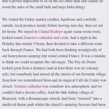
that it proved impossible to sit on the loo other than side-saddle (to
avoid the sides of the small bath and large bidet-thing).
We visited the Friday market (clothes, hardware and cowbells
outside, local produce inside) before leaving next day, then set out
for home. We stayed in
Ciudad Rodrigo
again (same room even),
looked round
Zamora’s cathedral and castle
, had a night in the
Holiday Inn outside Vitoria, then decided to take a different route
back through France. We had both been thinking nostalgically of
our honeymoon camping trip round central France. It was a mistake
to think we could recapture the old magic. The Puy de Dome
looked great from a distance (and at least there was no volcanic
ash), but somebody had moved all the streets of our favourite village
from how we remembered them and its magical Café du Centre was
closed.
Tournus cathedral
was somehow less atmospheric and we
couldn’t find a decent coffee. And the little hilltop village of
Brancion, with a Romanesque church, had been “restored” into a
medieval theme park whilst the church’s amazing frescoes had been