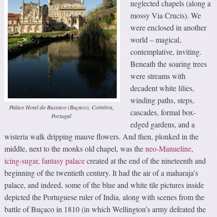
neglected chapels (along a
mossy Via Crucis). We
were enclosed in another
world – magical,
contemplative, inviting.
Beneath the soaring trees
were streams with
decadent white lilies,
winding paths, steps,
Palace Hotel do Bussaco (Buçaco), Coimbra,
cascades, formal box-
Portugal
edged gardens, and a
wisteria walk dripping mauve flowers. And then, plonked in the
middle, next to the monks old chapel, was the
neo-Manueline,
icing-sugar, fantasy palace
created at the end of the nineteenth and
beginning of the twentieth century. It had the air of a maharaja’s
palace, and indeed, some of the blue and white tile pictures inside
depicted the Portuguese ruler of India, along with scenes from the
battle of Buçaco in 1810 (in which Wellington’s army defeated the