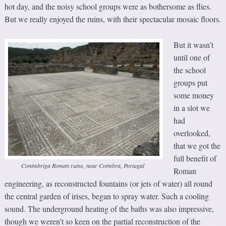
hot day, and the noisy school groups were as bothersome as flies.
But we really enjoyed the ruins, with their spectacular mosaic floors.
But it wasn’t
until one of
the school
groups put
some money
in a slot we
had
overlooked,
that we got the
full benefit of
Conimbriga Roman ruins, near Coimbra, Portugal
Roman
engineering, as reconstructed fountains (or jets of water) all round
the central garden of irises, began to spray water. Such a cooling
sound. The underground heating of the baths was also impressive,
though we weren’t so keen on the partial reconstruction of the