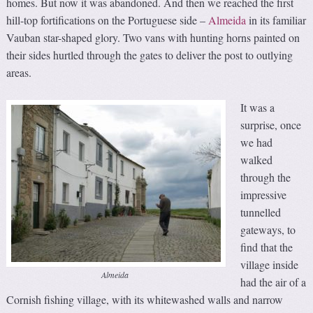
homes. But now it was abandoned. And then we reached the first
hill-top fortifications on the Portuguese side –
Almeida
in its familiar
Vauban star-shaped glory. Two vans with hunting horns painted on
their sides hurtled through the gates to deliver the post to outlying
areas.
It was a
surprise, once
we had
walked
through the
impressive
tunnelled
gateways, to
find that the
village inside
Almeida
had the air of a
Cornish fishing village, with its whitewashed walls and narrow