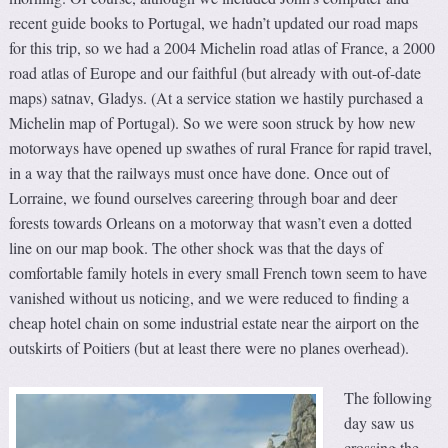
recent guide books to Portugal, we hadn’t updated our road maps
for this trip, so we had a 2004 Michelin road atlas of France, a 2000
road atlas of Europe and our faithful (but already with out-of-date
maps) satnav, Gladys. (At a service station we hastily purchased a
Michelin map of Portugal). So we were soon struck by how new
motorways have opened up swathes of rural France for rapid travel,
in a way that the railways must once have done. Once out of
Lorraine, we found ourselves careering through boar and deer
forests towards Orleans on a motorway that wasn’t even a dotted
line on our map book. The other shock was that the days of
comfortable family hotels in every small French town seem to have
vanished without us noticing, and we were reduced to finding a
cheap hotel chain on some industrial estate near the airport on the
outskirts of Poitiers (but at least there were no planes overhead).
The following
day saw us
crossing the