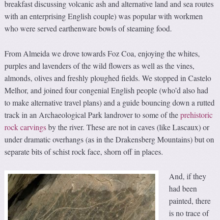
breakfast discussing volcanic ash and alternative land and sea routes
with an enterprising English couple) was popular with workmen
who were served earthenware bowls of steaming food.
From Almeida we drove towards Foz Coa, enjoying the whites,
purples and lavenders of the wild flowers as well as the vines,
almonds, olives and freshly ploughed fields. We stopped in Castelo
Melhor, and joined four congenial English people (who’d also had
to make alternative travel plans) and a guide bouncing down a rutted
track in an Archaeological Park landrover to some of the
prehistoric
rock carvings
by the river. These are not in caves (like Lascaux) or
under dramatic overhangs (as in the Drakensberg Mountains) but on
separate bits of schist rock face, shorn off in places.
And, if they
had been
painted, there
is no trace of