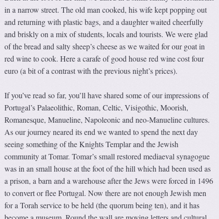
in a narrow street. The old man cooked, his wife kept popping out
and returning with plastic bags, and a daughter waited cheerfully
and briskly on a mix of students, locals and tourists. We were glad
of the bread and salty sheep’s cheese as we waited for our goat in
red wine to cook. Here a carafe of good house red wine cost four
euro (a bit of a contrast with the previous night’s prices).
If you’ve read so far, you’ll have shared some of our impressions of
Portugal’s Palaeolithic, Roman, Celtic, Visigothic, Moorish,
Romanesque, Manueline, Napoleonic and neo-Manueline cultures.
As our journey neared its end we wanted to spend the next day
seeing something of the Knights Templar and the Jewish
community at Tomar. Tomar’s small restored mediaeval synagogue
was in an small house at the foot of the hill which had been used as
a prison, a barn and a warehouse after the Jews were forced in 1496
to convert or flee Portugal. Now there are not enough Jewish men
for a Torah service to be held (the quorum being ten), and it has
become a museum. Round the wall are moving letters and cultural