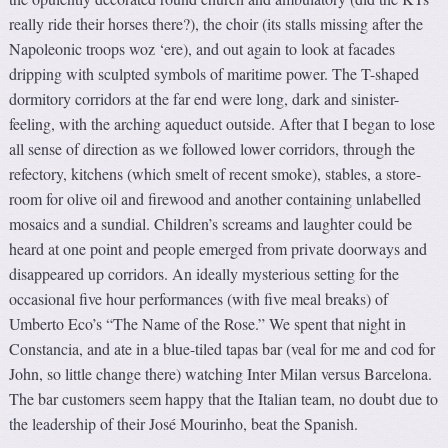
really ride their horses there?), the choir (its stalls missing after the
Napoleonic troops woz ‘ere), and out again to look at facades
dripping with sculpted symbols of maritime power. The T-shaped
dormitory corridors at the far end were long, dark and sinister-
feeling, with the arching aqueduct outside. After that I began to lose
all sense of direction as we followed lower corridors, through the
refectory, kitchens (which smelt of recent smoke), stables, a store-
room for olive oil and firewood and another containing unlabelled
mosaics and a sundial. Children’s screams and laughter could be
heard at one point and people emerged from private doorways and
disappeared up corridors. An ideally mysterious setting for the
occasional five hour performances (with five meal breaks) of
Umberto Eco’s “The Name of the Rose.” We spent that night in
Constancia, and ate in a blue-tiled tapas bar (veal for me and cod for
John, so little change there) watching Inter Milan versus Barcelona.
The bar customers seem happy that the Italian team, no doubt due to
the leadership of their José Mourinho, beat the Spanish.