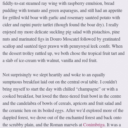
fiddly-to-eat steamed ray wing with raspberry emulsion, bread
pudding with tomato and green asparagus, and still had an appetite
for grilled wild boar with garlic and rosemary sautéed potato with
cider and rapini purée tartlet (though found the boar dry). I really
enjoyed my more delicate suckling pig salad with pistachios, pine
nuts and marinated figs in Douro Moscatel followed by gratinated
scallop and sautéed tiger prawn with pennyroyal leek confit. When
the dessert trolley rattled up, we both chose the tropical fruit tart and
a slab of ice-cream with walnut, vanilla and red fruit.
Not surprisingly we slept heartily and woke to an equally
sumptuous breakfast laid out on the central oval table. I couldn’t
bring myself to start the day with chilled “champagne” or with a
cooked breakfast, but loved the three-tiered fruit bowl in the centre
and the candelabra of bowls of cereals, apricots and fruit salad and
the ceramic hen on its boiled eggs. After we’d explored more of the
dappled forest, we drove out of the enchanted forest and back onto
the scrubby plain, and the Roman marvels at
Conimbriga
. It was a