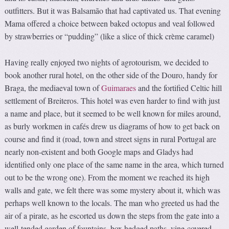
outfitters. But it was Balsamão that had captivated us. That evening
Mama offered a choice between baked octopus and veal followed
by strawberries or “pudding” (like a slice of thick crème caramel)
Having really enjoyed two nights of agrotourism, we decided to
book another rural hotel, on the other side of the Douro, handy for
Braga, the mediaeval town of
Guimaraes
and the fortified Celtic hill
settlement of Breiteros. This hotel was even harder to find with just
a name and place, but it seemed to be well known for miles around,
as burly workmen in cafés drew us diagrams of how to get back on
course and find it (road, town and street signs in rural Portugal are
nearly non-existent and both Google maps and Gladys had
identified only one place of the same name in the area, which turned
out to be the wrong one). From the moment we reached its high
walls and gate, we felt there was some mystery about it, which was
perhaps well known to the locals. The man who greeted us had the
air of a pirate, as he escorted us down the steps from the gate into a
well-tended garden of fountains, box hedged paths, vine-covered