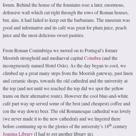
forum. Behind the house of the fountains rose a later, enormous,
defensive wall which cut right through the rows of Roman houses,
but, alas, it had failed to keep out the barbarians. The museum was
good and informative and its café was great for plum juice, peach
juice and the most delicious sweet pastries.
From Roman Conimbriga we moved on to Portugal’s former
Moorish stronghold and mediaeval capital
Coimbra
(and the
incongruously named Hotel Oslo). As the day began to cool, we
climbed up a great many steps from the Moorish gateway, past linen
and ceramic shops, towards the old cathedral and the university at
the top (and not until we reached the top did we spot the yellow
trams on their alternative route). However the cool blue-and-white
café part way up served some of the best (and cheapest) coffee and
(on the way down) beer. The old Romanesque cathedral was lovely
(we never made it to the new cathedral) and we lingered there
th
before continuing up to the glories of the university’s 18
century
Joanina Library
(I had to get another library in).