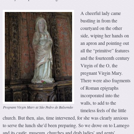
A cheerful lady came
bustling in from the
courtyard on the other
side, wiping her hands on
an apron and pointing out
all the “primitive” features
and the fourteenth century
Virgin of the O, the
pregnant Virgin Mary.
There were also fragments
of Roman epigraphs
incorporated into the
walls, to add to the
Pregnant Virgin Mary at São Pedro de Balsemão
timeless feels of the little
church. But then, alas, time intervened, for she was clearly anxious
to serve the lunch she’d been preparing. So we drove on to Lamego
and its castle, museum, churches and drab ladies’ and gents’