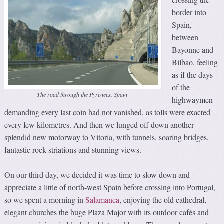
border into
Spain,
between
Bayonne and
Bilbao, feeling
as if the days
of the
The road through the Pyrenees, Spain
highwaymen
demanding every last coin had not vanished, as tolls were exacted
every few kilometres. And then we lunged off down another
splendid new motorway to Vitoria, with tunnels, soaring bridges,
fantastic rock striations and stunning views.
On our third day, we decided it was time to slow down and
appreciate a little of north-west Spain before crossing into Portugal,
so we spent a morning in
Salamanca
, enjoying the old cathedral,
elegant churches the huge Plaza Major with its outdoor cafés and