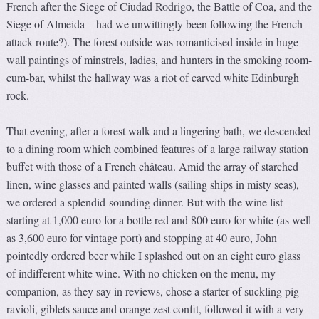
French after the Siege of Ciudad Rodrigo, the Battle of Coa, and the
Siege of Almeida – had we unwittingly been following the French
attack route?). The forest outside was romanticised inside in huge
wall paintings of minstrels, ladies, and hunters in the smoking room-
cum-bar, whilst the hallway was a riot of carved white Edinburgh
rock.
That evening, after a forest walk and a lingering bath, we descended
to a dining room which combined features of a large railway station
buffet with those of a French château. Amid the array of starched
linen, wine glasses and painted walls (sailing ships in misty seas),
we ordered a splendid-sounding dinner. But with the wine list
starting at 1,000 euro for a bottle red and 800 euro for white (as well
as 3,600 euro for vintage port) and stopping at 40 euro, John
pointedly ordered beer while I splashed out on an eight euro glass
of indifferent white wine. With no chicken on the menu, my
companion, as they say in reviews, chose a starter of suckling pig
ravioli, giblets sauce and orange zest confit, followed it with a very