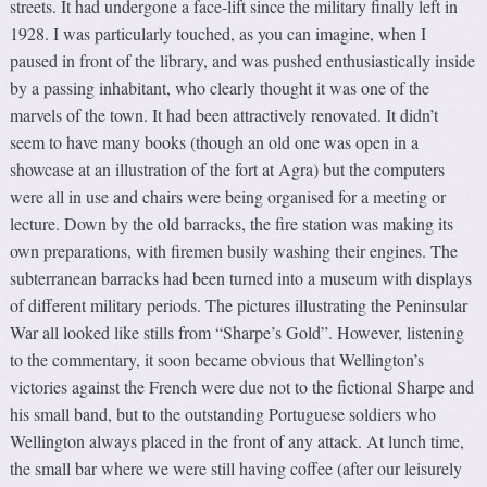
streets. It had undergone a face-lift since the military finally left in
1928. I was particularly touched, as you can imagine, when I
paused in front of the library, and was pushed enthusiastically inside
by a passing inhabitant, who clearly thought it was one of the
marvels of the town. It had been attractively renovated. It didn’t
seem to have many books (though an old one was open in a
showcase at an illustration of the fort at Agra) but the computers
were all in use and chairs were being organised for a meeting or
lecture. Down by the old barracks, the fire station was making its
own preparations, with firemen busily washing their engines. The
subterranean barracks had been turned into a museum with displays
of different military periods. The pictures illustrating the Peninsular
War all looked like stills from “Sharpe’s Gold”. However, listening
to the commentary, it soon became obvious that Wellington’s
victories against the French were due not to the fictional Sharpe and
his small band, but to the outstanding Portuguese soldiers who
Wellington always placed in the front of any attack. At lunch time,
the small bar where we were still having coffee (after our leisurely