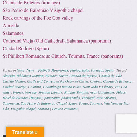
Citania de Briteiros (iron age)
São Pedro de Balsemão Visigothic chapel
Rock carvings of the Foz Coa valley
Almeida
Salamanca
Cathedral Vieja (Old Cathedral), Salamanca (panorama)
Ciudad Rodrigo (Spain)
St Philibert Romanesque Church, Tournus, France (panorama)
Posted in
News
,
News - 2009/10
,
Panoramas
,
Photographs
,
Portugal
,
Spain
|
Tagged
Almeida
,
Biblioteca Joanina
,
Bussaco Forest
,
Canada do Inferno
,
Castelo de Vide
,
Castelo Melhor
,
Castle and Convent of the Order of Christ
,
Cimbra
,
Citânia de Briteiros
,
Ciudad Rodrigo
,
Coimbra
,
Conimbriga Roman ruins
,
Dom João V Library
,
Foz Coa
valley
,
France
,
iron age
,
Joanina Library
,
Knights Templar
,
near Guimarães
,
Palace
Hotel do Bussaco (Buçaco)
,
panorama
,
photographs
,
Portugal
,
rock carvings
,
Salamanca
,
São Pedro de Balsemão Chapel
,
Spain
,
Tomar
,
Tournus
,
Vila Nova de Foz
Côa
,
Visigothic chapel
,
Zamora
|
Leave a comment
|
Post navigation
Translate »