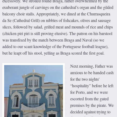
excessively. We strolled round Braga, rather overwhelmed by the
exuberant jungle of carvings on the cathedral’s organ and the gilded
balcony choir stalls. Appropriately, we dined at the Churrasqueira
da Se (Cathedral Grill) on nibbles of fishcakes, olives and sausage
slices, followed by salad, grilled meat and mounds of rice and chips
(chicken piri piri is still proving elusive). The patron on his barstool
was transfixed by the match between Braga and Naval (so we
added to our scant knowledge of the Portuguese football league),
but he leapt off his stool, yelling as Braga scored the first goal.
Next morning, Father was
anxious to be handed cash
for the two nights’
“hospitality” before he left
for Porto, and we were
escorted from the gated
premises by the pirate. We
decided against trying to