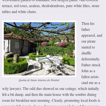
terrace, red roses, azaleas, rhododendrons, pure white lilies, stone
tables and white chairs.
Then his
father
appeared, and
our pirate
started to
shuffle
deferentially.
Father struck
John as a
fallen aristo
Quinta de Santo Antonio do Pombal
(and me as a
wily lawyer). The odd duo showed us our cottage, which initially
felt a bit damp, and then the main house with the sombre dining
room for breakfast next morning. Clearly, promoting local foods is