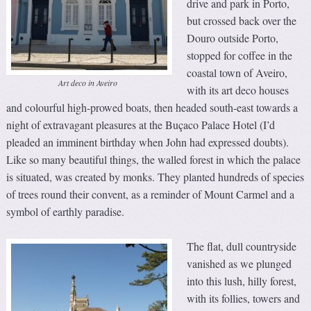
drive and park in Porto,
but crossed back over the
Douro outside Porto,
stopped for coffee in the
coastal town of Aveiro,
Art deco in Aveiro
with its art deco houses
and colourful high-prowed boats, then headed south-east towards a
night of extravagant pleasures at the Buçaco Palace Hotel (I’d
pleaded an imminent birthday when John had expressed doubts).
Like so many beautiful things, the walled forest in which the palace
is situated, was created by monks. They planted hundreds of species
of trees round their convent, as a reminder of Mount Carmel and a
symbol of earthly paradise.
The flat, dull countryside
vanished as we plunged
into this lush, hilly forest,
with its follies, towers and