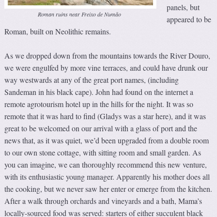
panels, but
Roman ruins near Freixo de Numão
appeared to be
Roman, built on Neolithic remains.
As we dropped down from the mountains towards the River Douro,
we were engulfed by more vine terraces, and could have drunk our
way westwards at any of the great port names, (including
Sandeman in his black cape). John had found on the internet a
remote agrotourism hotel up in the hills for the night. It was so
remote that it was hard to find (Gladys was a star here), and it was
great to be welcomed on our arrival with a glass of port and the
news that, as it was quiet, we’d been upgraded from a double room
to our own stone cottage, with sitting room and small garden. As
you can imagine, we can thoroughly recommend this new venture,
with its enthusiastic young manager. Apparently his mother does all
the cooking, but we never saw her enter or emerge from the kitchen.
After a walk through orchards and vineyards and a bath, Mama’s
locally-sourced food was served: starters of either succulent black