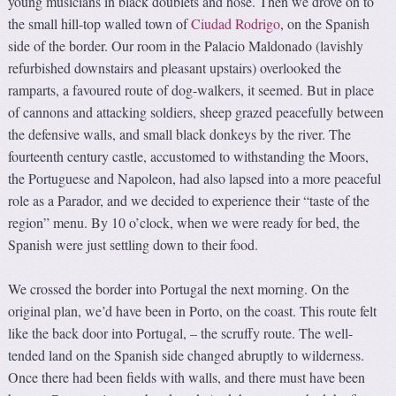
young musicians in black doublets and hose. Then we drove on to
the small hill-top walled town of
Ciudad Rodrigo
, on the Spanish
side of the border. Our room in the Palacio Maldonado (lavishly
refurbished downstairs and pleasant upstairs) overlooked the
ramparts, a favoured route of dog-walkers, it seemed. But in place
of cannons and attacking soldiers, sheep grazed peacefully between
the defensive walls, and small black donkeys by the river. The
fourteenth century castle, accustomed to withstanding the Moors,
the Portuguese and Napoleon, had also lapsed into a more peaceful
role as a Parador, and we decided to experience their “taste of the
region” menu. By 10 o’clock, when we were ready for bed, the
Spanish were just settling down to their food.
We crossed the border into Portugal the next morning. On the
original plan, we’d have been in Porto, on the coast. This route felt
like the back door into Portugal, – the scruffy route. The well-
tended land on the Spanish side changed abruptly to wilderness.
Once there had been fields with walls, and there must have been