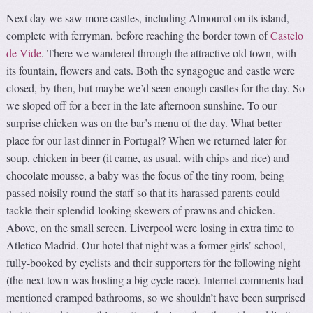
Next day we saw more castles, including Almourol on its island,
complete with ferryman, before reaching the border town of
Castelo
de Vide
. There we wandered through the attractive old town, with
its fountain, flowers and cats. Both the synagogue and castle were
closed, by then, but maybe we’d seen enough castles for the day. So
we sloped off for a beer in the late afternoon sunshine. To our
surprise chicken was on the bar’s menu of the day. What better
place for our last dinner in Portugal? When we returned later for
soup, chicken in beer (it came, as usual, with chips and rice) and
chocolate mousse, a baby was the focus of the tiny room, being
passed noisily round the staff so that its harassed parents could
tackle their splendid-looking skewers of prawns and chicken.
Above, on the small screen, Liverpool were losing in extra time to
Atletico Madrid. Our hotel that night was a former girls’ school,
fully-booked by cyclists and their supporters for the following night
(the next town was hosting a big cycle race). Internet comments had
mentioned cramped bathrooms, so we shouldn’t have been surprised