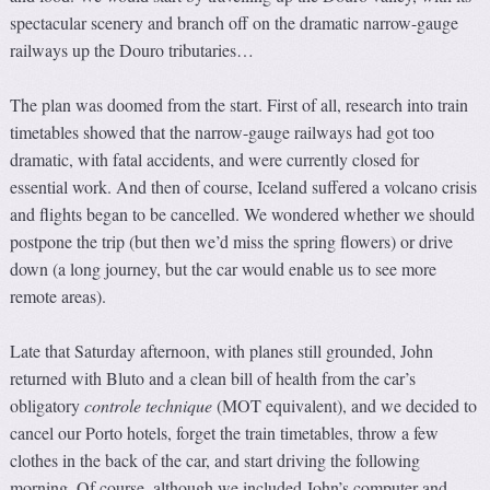
spectacular scenery and branch off on the dramatic narrow-gauge
railways up the Douro tributaries…
The plan was doomed from the start. First of all, research into train
timetables showed that the narrow-gauge railways had got too
dramatic, with fatal accidents, and were currently closed for
essential work. And then of course, Iceland suffered a volcano crisis
and flights began to be cancelled. We wondered whether we should
postpone the trip (but then we’d miss the spring flowers) or drive
down (a long journey, but the car would enable us to see more
remote areas).
Late that Saturday afternoon, with planes still grounded, John
returned with Bluto and a clean bill of health from the car’s
obligatory
controle technique
(MOT equivalent), and we decided to
cancel our Porto hotels, forget the train timetables, throw a few
clothes in the back of the car, and start driving the following
morning. Of course, although we included John’s computer and