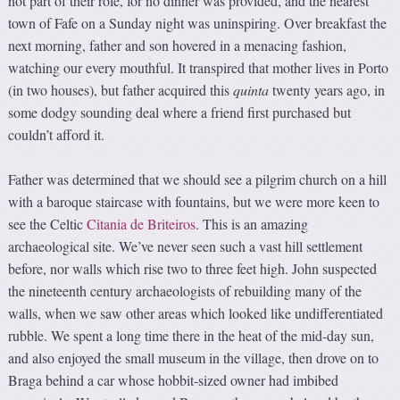
not part of their role, for no dinner was provided, and the nearest
town of Fafe on a Sunday night was uninspiring. Over breakfast the
next morning, father and son hovered in a menacing fashion,
watching our every mouthful. It transpired that mother lives in Porto
(in two houses), but father acquired this
quinta
twenty years ago, in
some dodgy sounding deal where a friend first purchased but
couldn’t afford it.
Father was determined that we should see a pilgrim church on a hill
with a baroque staircase with fountains, but we were more keen to
see the Celtic
Citania de Briteiros
. This is an amazing
archaeological site. We’ve never seen such a vast hill settlement
before, nor walls which rise two to three feet high. John suspected
the nineteenth century archaeologists of rebuilding many of the
walls, when we saw other areas which looked like undifferentiated
rubble. We spent a long time there in the heat of the mid-day sun,
and also enjoyed the small museum in the village, then drove on to
Braga behind a car whose hobbit-sized owner had imbibed