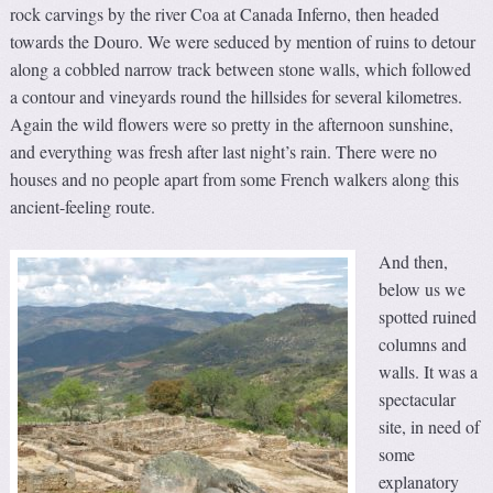
rock carvings by the river Coa at Canada Inferno, then headed
towards the Douro. We were seduced by mention of ruins to detour
along a cobbled narrow track between stone walls, which followed
a contour and vineyards round the hillsides for several kilometres.
Again the wild flowers were so pretty in the afternoon sunshine,
and everything was fresh after last night’s rain. There were no
houses and no people apart from some French walkers along this
ancient-feeling route.
And then,
below us we
spotted ruined
columns and
walls. It was a
spectacular
site, in need of
some
explanatory