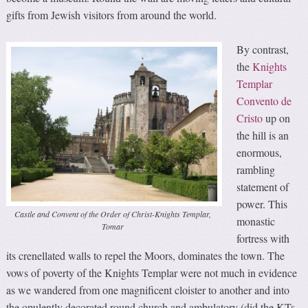
gifts from Jewish visitors from around the world.
By contrast,
the
Knights
Templar
Convento de
Cristo
up on
the hill is an
enormous,
rambling
statement of
power. This
Castle and Convent of the Order of Christ-Knights Templar,
monastic
Tomar
fortress with
its crenellated walls to repel the Moors, dominates the town. The
vows of poverty of the Knights Templar were not much in evidence
as we wandered from one magnificent cloister to another and into
the opulently decorated round church and ambulatory (did the KTs