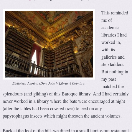
This reminded
me of
academic
libraries I had
worked in,
with its
galleries and
step ladders.
But nothing in
my past
Biblioteca Joanina (Dom João V Library) Coimbra
matched the
splendours (and gilding) of this Baroque library. And I had certainly
never worked in a library where the bats were encouraged at night
(after the tables had been covered over) to feed on any
papyrophagus insects which might threaten the ancient volumes.
Back at the foot of the hill, we dined in a small family-run restaurant