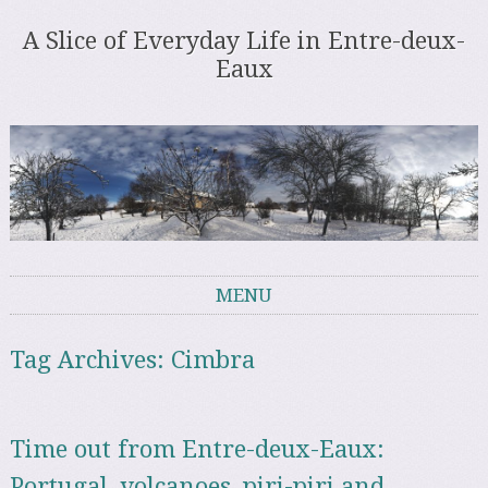
A Slice of Everyday Life in Entre-deux-
Eaux
MENU
Skip to content
Tag Archives:
Cimbra
Time out from Entre-deux-Eaux:
Portugal, volcanoes, piri-piri and